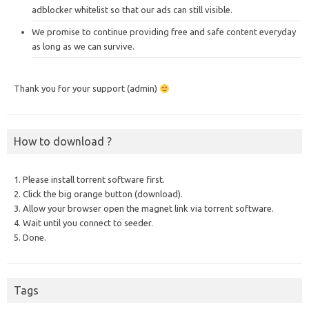
adblocker whitelist so that our ads can still visible.
We promise to continue providing free and safe content everyday
as long as we can survive.
Thank you for your support (admin)
How to download ?
1. Please install torrent software first.
2. Click the big orange button (download).
3. Allow your browser open the magnet link via torrent software.
4. Wait until you connect to seeder.
5. Done.
Tags