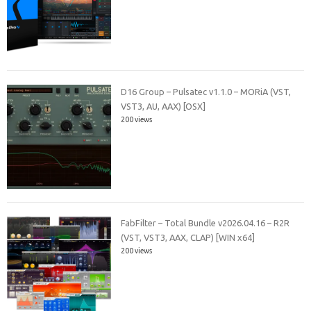
D16 Group – Pulsatec v1.1.0 – MORiA (VST,
VST3, AU, AAX) [OSX]
200 views
FabFilter – Total Bundle v2026.04.16 – R2R
(VST, VST3, AAX, CLAP) [WIN x64]
200 views