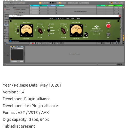
Year / Release Date
: May 13, 201
Version
: 1.4
Developer
: Plugin-alliance
Developer site
: Plugin-alliance
Format
: VST / VST3 / AAX
Digit capacity
: 32bit, 64bit
Tabletka
: present