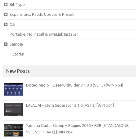
Bit Type
Expansions, Patch, Update & Preset
OS
Portable, No Install & SymLink Installer
Sample
Tutorial
New Posts
Dotec-Audio – DeeMultiWider v.1.0.0 (VST3) [WIN x64]
LALAL.AI – Stem Separator 2.1.0 (VST3) [WIN x64]
Yamaha Guitar Group – Plugins 2026 – R2R (STANDALONE,
VST, VST3, AAX) [WIN x64]