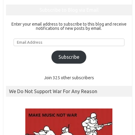
Subscribe to Blog via Email
Enter your email address to subscribe to this blog and receive
notifications of new posts by email.
Email
Address
Subscribe
Join 325 other subscribers
We Do Not Support War For Any Reason