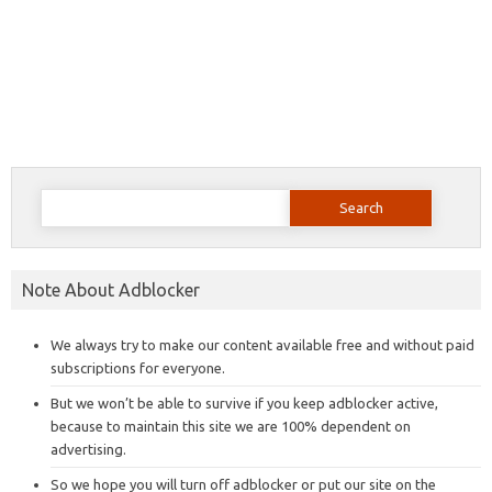
Search
for:
Note About Adblocker
We always try to make our content available free and without paid
subscriptions for everyone.
But we won’t be able to survive if you keep adblocker active,
because to maintain this site we are 100% dependent on
advertising.
So we hope you will turn off adblocker or put our site on the