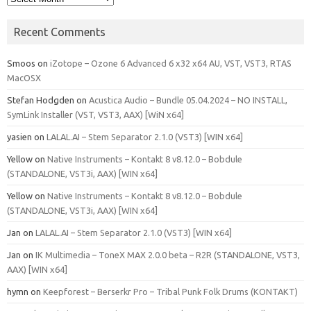
Recent Comments
Smoos
on
iZotope – Ozone 6 Advanced 6 x32 x64 AU, VST, VST3, RTAS
MacOSX
Stefan Hodgden
on
Acustica Audio – Bundle 05.04.2024 – NO INSTALL,
SymLink Installer (VST, VST3, AAX) [WiN x64]
yasien
on
LALAL.AI – Stem Separator 2.1.0 (VST3) [WIN x64]
Yellow
on
Native Instruments – Kontakt 8 v8.12.0 – Bobdule
(STANDALONE, VST3i, AAX) [WIN x64]
Yellow
on
Native Instruments – Kontakt 8 v8.12.0 – Bobdule
(STANDALONE, VST3i, AAX) [WIN x64]
Jan
on
LALAL.AI – Stem Separator 2.1.0 (VST3) [WIN x64]
Jan
on
IK Multimedia – ToneX MAX 2.0.0 beta – R2R (STANDALONE, VST3,
AAX) [WIN x64]
hymn
on
Keepforest – Berserkr Pro – Tribal Punk Folk Drums (KONTAKT)