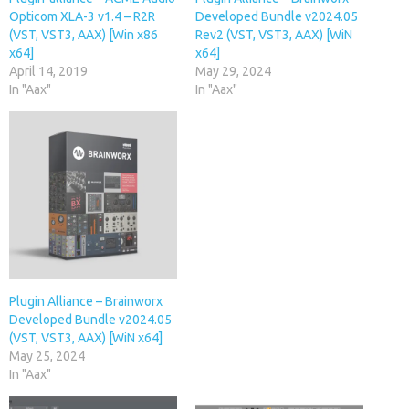
Opticom XLA-3 v1.4 – R2R
Developed Bundle v2024.05
(VST, VST3, AAX) [Win x86
Rev2 (VST, VST3, AAX) [WiN
x64]
x64]
April 14, 2019
May 29, 2024
In "Aax"
In "Aax"
Plugin Alliance – Brainworx
Developed Bundle v2024.05
(VST, VST3, AAX) [WiN x64]
May 25, 2024
In "Aax"