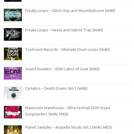
Freaky Loops – Glitch Hop and Moombahcore (WAV)
Freaky Loops – Heavy and Hybrid Trap (WAV)
Toolroom Records – Ultimate Drum Loops (WAV)
Sound Invaders – EDM Labor of Love (WAV)
Cymatics – Death Drums Vol.1 (WAV)
Mainroom Warehouse – Ultra Festival EDM Drops
Songstarters (WAV, MIDI)
Planet Samples – Acapella Vocals Vol.2 (WAV, MIDI)