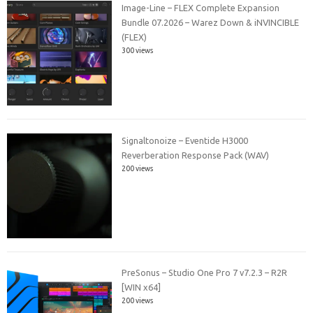
Image-Line – FLEX Complete Expansion
Bundle 07.2026 – Warez Down & iNVINCIBLE
(FLEX)
300 views
Signaltonoize – Eventide H3000
Reverberation Response Pack (WAV)
200 views
PreSonus – Studio One Pro 7 v7.2.3 – R2R
[WIN x64]
200 views