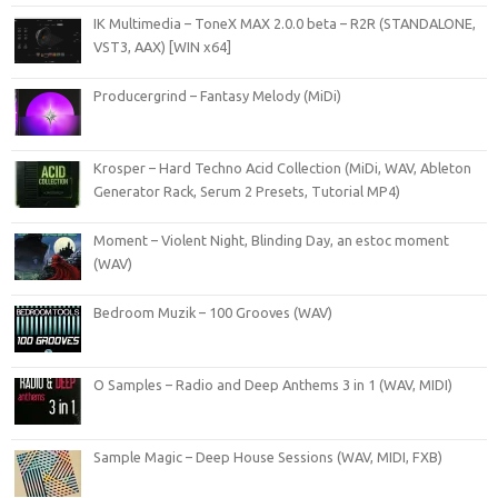
IK Multimedia – ToneX MAX 2.0.0 beta – R2R (STANDALONE,
VST3, AAX) [WIN x64]
Producergrind – Fantasy Melody (MiDi)
Krosper – Hard Techno Acid Collection (MiDi, WAV, Ableton
Generator Rack, Serum 2 Presets, Tutorial MP4)
Moment – Violent Night, Blinding Day, an estoc moment
(WAV)
Bedroom Muzik – 100 Grooves (WAV)
O Samples – Radio and Deep Anthems 3 in 1 (WAV, MIDI)
Sample Magic – Deep House Sessions (WAV, MIDI, FXB)