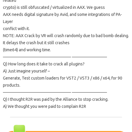
related
crypto) is still obfuscated / virtualized in AAX.
We guess
AAX needs digital signature by Avid, and some integrations of PA-
Layer
conflict with it.
NOTE: AAX Crack by VR will crash randomly due to bad bomb dealing.
It delays the crash but it still crashes
(time64) and working time.
————————————————– ————————–
Q) How long does it take to crack all plugins?
A) Just imagine yourself –
Generate, Test custom loaders for VST2 / VST3 / x86 / x64, for 90
products.
————————————————– ————————–
Q) I thought R2R was paid by the Alliance to stop cracking.
A) We thought you were paid to complain R2R