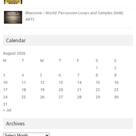
Bluezone – World: Percussion Loops and Samples (WAV,
AIFF)
Calendar
August 2026
M
T
W
T
F
S
S
1
2
3
4
5
6
7
8
9
10
11
12
13
14
15
16
17
18
19
20
21
22
23
24
25
26
27
28
29
30
31
« Jul
Archives
Archives