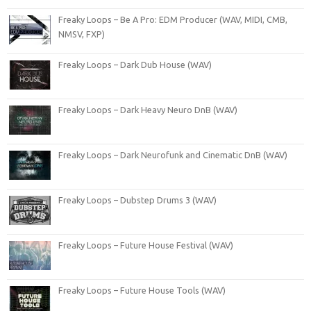
Freaky Loops – Be A Pro: EDM Producer (WAV, MIDI, CMB,
NMSV, FXP)
Freaky Loops – Dark Dub House (WAV)
Freaky Loops – Dark Heavy Neuro DnB (WAV)
Freaky Loops – Dark Neurofunk and Cinematic DnB (WAV)
Freaky Loops – Dubstep Drums 3 (WAV)
Freaky Loops – Future House Festival (WAV)
Freaky Loops – Future House Tools (WAV)