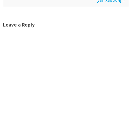
[Win x86 x64]
→
Leave a Reply