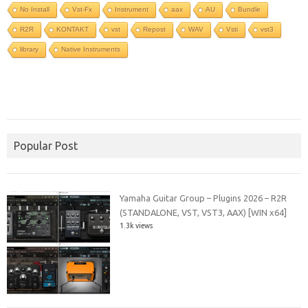
No Install
Vst-Fx
Instrument
aax
AU
Bundle
R2R
KONTAKT
vst
Repost
WAV
Vsti
vst3
library
Native Instruments
Popular Post
Yamaha Guitar Group – Plugins 2026 – R2R
(STANDALONE, VST, VST3, AAX) [WIN x64]
1.3k views