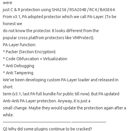
were
just C & R protection using SHA256 / RSA2048 / RC4 / BASE64.
From v3.1, PA adopted protector which we call PA-Layer.
(To be
honest we
do not know the protector.
It looks different from the
popular cross platfrom protectors like VMProtect).
PA-Layer function:
* Packer (Section Encryption)
* Code Obfuscation + Virtualization
* Anti Debugging
* Anti Tampering
We’ve been developing custom PA-Layer loader and released in
short
term (v3.1, last PA full bundle for public till now).
But PA updated
Anti-Anti PA-Layer protection.
Anyway, it is just a
small change.
Maybe they would update the protection again after a
while.
————————————————– ————————–
Q) Why did some plugins continue to be cracked?