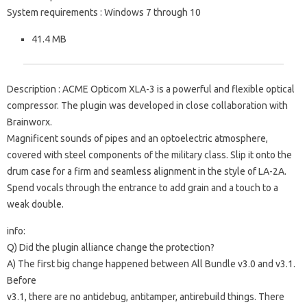
System requirements
: Windows 7 through 10
41.4 MB
Description
: ACME Opticom XLA-3 is a powerful and flexible optical
compressor.
The plugin was developed in close collaboration with
Brainworx.
Magnificent sounds of pipes and an optoelectric atmosphere,
covered with steel components of the military class.
Slip it onto the
drum case for a firm and seamless alignment in the style of LA-2A.
Spend vocals through the entrance to add grain and a touch to a
weak double.
info:
Q) Did the plugin alliance change the protection?
A) The first big change happened between All Bundle v3.0 and v3.1.
Before
v3.1, there are no antidebug, antitamper, antirebuild things.
There