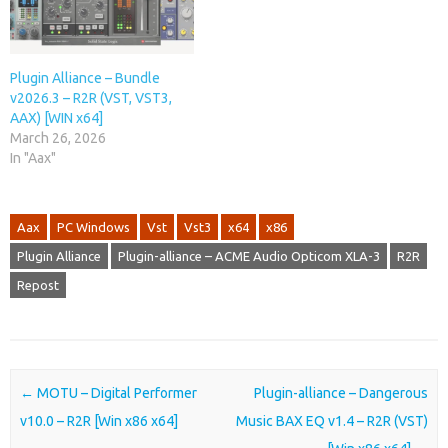
Plugin Alliance – Bundle
v2026.3 – R2R (VST, VST3,
AAX) [WIN x64]
March 26, 2026
In "Aax"
Aax
PC Windows
Vst
Vst3
x64
x86
Plugin Alliance
Plugin-alliance – ACME Audio Opticom XLA-3
R2R
Repost
Post navigation
←
MOTU – Digital Performer
Plugin-alliance – Dangerous
v10.0 – R2R [Win x86 x64]
Music BAX EQ v1.4 – R2R (VST)