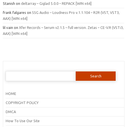
Stanish
on
deltarray – Giglad 5.0.0 – REPACK [WIN x64]
frank falgares
on
SSG Audio – Loudness Pro v.1.1.104 – R2R (VST, VST3,
AAX) [WIN x64]
lil vain
on
Xfer Records – Serum v2.1.5 – full version. Zetas – CE-V.R (VSTi3,
AAX) [WIN x64]
Search
for:
HOME
COPYRIGHT POLICY
DMCA
How To Use Our Site