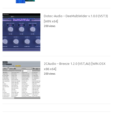
Dotec-Audio – DeeMultiWider v.1.0.0 (VST3)
[WIN x64]
200 views
2CAudio – Breeze 1.2.0 (VST,AU) [WIN.OSX
x86 x64]
200 views