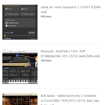
LALAL.AI – Stem Separator 2.1.0 (VST3) [WIN
x64]
600 views
MusicLab – RealTele v.1.0.0 – R2R
(STANDALONE, VSTi, VSTi3, AAX) [WIN x64]
400 views
XLN Audio – Addictive Drums 2 Complete
v2.9.0.4 FiXED – R2R (VSTi, VST3i, AAX, SAL)