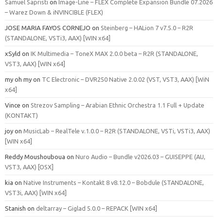
Samuel Sapristi
on
Image-Line – FLEX Complete Expansion Bundle 07.2026
– Warez Down & iNVINCIBLE (FLEX)
JOSE MARIA FAYOS CORNEJO
on
Steinberg – HALion 7 v7.5.0 – R2R
(STANDALONE, VSTi3, AAX) [WIN x64]
xSyld
on
IK Multimedia – ToneX MAX 2.0.0 beta – R2R (STANDALONE,
VST3, AAX) [WIN x64]
my oh my
on
TC Electronic – DVR250 Native 2.0.02 (VST, VST3, AAX) [WiN
x64]
Vince
on
Strezov Sampling – Arabian Ethnic Orchestra 1.1 Full + Update
(KONTAKT)
joy
on
MusicLab – RealTele v.1.0.0 – R2R (STANDALONE, VSTi, VSTi3, AAX)
[WIN x64]
Reddy Moushouboua
on
Nuro Audio – Bundle v2026.03 – GUISEPPE (AU,
VST3, AAX) [OSX]
kia
on
Native Instruments – Kontakt 8 v8.12.0 – Bobdule (STANDALONE,
VST3i, AAX) [WIN x64]
Stanish
on
deltarray – Giglad 5.0.0 – REPACK [WIN x64]