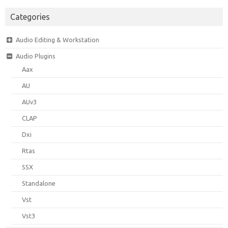
Categories
Audio Editing & Workstation
Audio Plugins
Aax
AU
AUv3
CLAP
Dxi
Rtas
SSX
Standalone
Vst
Vst3