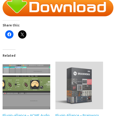
Share this:
Related
Plugin-alliance – ACME Audio
Plugin Alliance – Brainworx