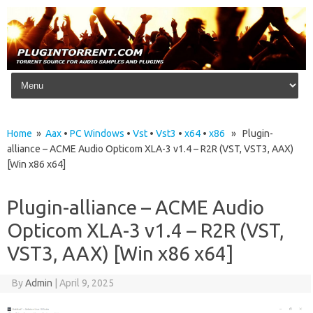
Skip to content
Home
»
Aax
•
PC Windows
•
Vst
•
Vst3
•
x64
•
x86
» Plugin-
alliance – ACME Audio Opticom XLA-3 v1.4 – R2R (VST, VST3, AAX)
[Win x86 x64]
Plugin-alliance – ACME Audio
Opticom XLA-3 v1.4 – R2R (VST,
VST3, AAX) [Win x86 x64]
By
Admin
|
April 9, 2025