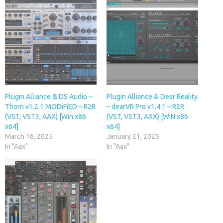
Plugin Alliance & DS Audio –
Plugin Alliance & Dear Reality
Thorn v1.2.1 MODiFiED – R2R
– dearVR Pro v1.4.1 – R2R
(VST, VST3, AAX) [Win x86
(VST, VST3, AXX) [WiN x86
x64]
x64]
March 16, 2025
January 21, 2025
In "Aax"
In "Aax"