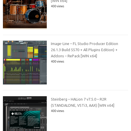
[WIN x64]
400 views
Image-Line – FL Studio Producer Edition
26.1.3 Build 5570 + All Plugins Edition) +
Addons – RePack [WIN x64]
400 views
Steinberg – HALion 7 v7.5.0 – R2R
(STANDALONE, VSTi3, AAX) [WIN x64]
400 views