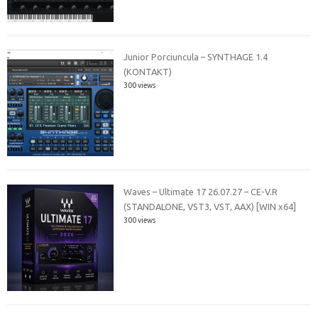
Junior Porciuncula – SYNTHAGE 1.4
(KONTAKT)
300 views
Waves – Ultimate 17 26.07.27 – CE-V.R
(STANDALONE, VST3, VST, AAX) [WIN x64]
300 views