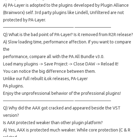
A) PA-Layer is adopted to the plugins developed by Plugin Alliance
(Brainworx) self.
3rd party plugins like Lindell, Unfiltered are not
protected by PA-Layer.
————————————————– ————————–
Q) What is the bad point of PA-Layer?
Is it removed from R2R release?
A) Slow loading time, performance affection.
If you want to compare
the
performance, compare all with the PA All Bundle v3.0.
Load many plugins -> Save Project -> Close DAW -> Reload It!
You can notice the big difference between them.
Unlike our full rebuilt iLok releases, PA-Layer
PA plugins.
Enjoy the unprofessional behavior of the professional plugins!
————————————————– ————————–
Q) Why did the AAX got cracked and appeared beside the VST
version?
Is AAX protected weaker than other plugin platform?
A) Yes, AAX is protected much weaker.
While core protection (C & R