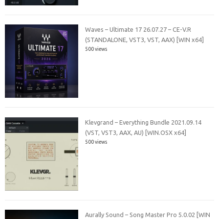
Waves – Ultimate 17 26.07.27 – CE-V.R
(STANDALONE, VST3, VST, AAX) [WIN x64]
500 views
Klevgrand – Everything Bundle 2021.09.14
(VST, VST3, AAX, AU) [WIN.OSX x64]
500 views
Aurally Sound – Song Master Pro 5.0.02 [WIN