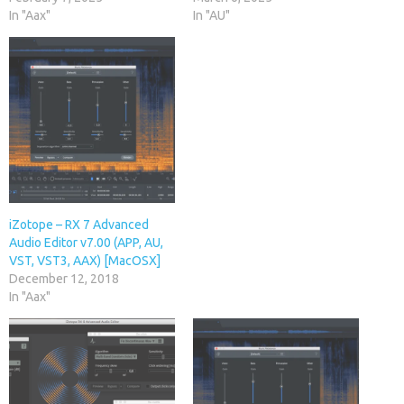
In "Aax"
In "AU"
iZotope – RX 7 Advanced
Audio Editor v7.00 (APP, AU,
VST, VST3, AAX) [MacOSX]
December 12, 2018
In "Aax"