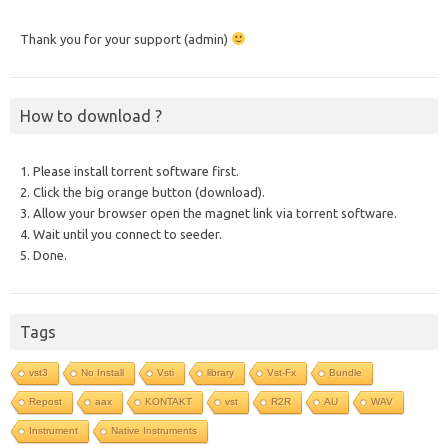
Thank you for your support (admin)
How to download ?
1. Please install torrent software first.
2. Click the big orange button (download).
3. Allow your browser open the magnet link via torrent software.
4. Wait until you connect to seeder.
5. Done.
Tags
vst3
No Install
Vsti
library
Vst-Fx
Bundle
Repost
aax
KONTAKT
vst
R2R
AU
WAV
Instrument
Native Instruments