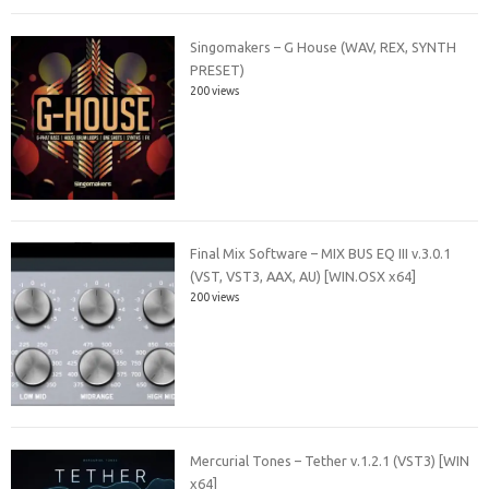
Singomakers – G House (WAV, REX, SYNTH
PRESET)
200 views
Final Mix Software – MIX BUS EQ III v.3.0.1
(VST, VST3, AAX, AU) [WIN.OSX x64]
200 views
Mercurial Tones – Tether v.1.2.1 (VST3) [WIN
x64]