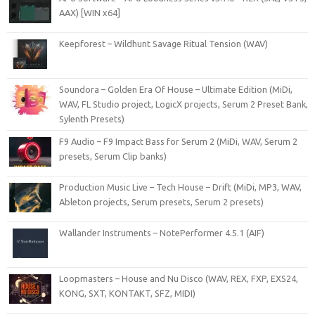
AAX) [WIN x64]
Keepforest – Wildhunt Savage Ritual Tension (WAV)
Soundora – Golden Era Of House – Ultimate Edition (MiDi,
WAV, FL Studio project, LogicX projects, Serum 2 Preset Bank,
Sylenth Presets)
F9 Audio – F9 Impact Bass for Serum 2 (MiDi, WAV, Serum 2
presets, Serum Clip banks)
Production Music Live – Tech House – Drift (MiDi, MP3, WAV,
Ableton projects, Serum presets, Serum 2 presets)
Wallander Instruments – NotePerformer 4.5.1 (AIF)
Loopmasters – House and Nu Disco (WAV, REX, FXP, EXS24,
KONG, SXT, KONTAKT, SFZ, MIDI)