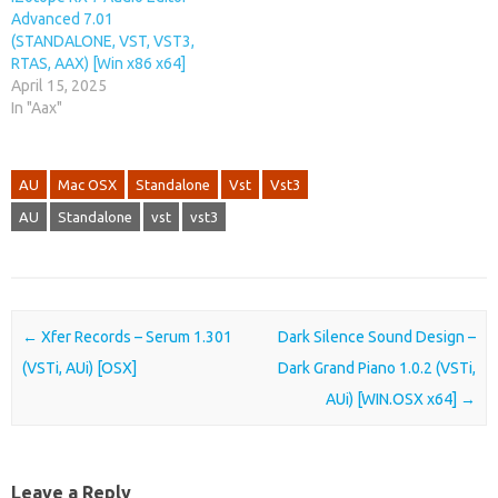
Advanced 7.01
(STANDALONE, VST, VST3,
RTAS, AAX) [Win x86 x64]
April 15, 2025
In "Aax"
AU
Mac OSX
Standalone
Vst
Vst3
AU
Standalone
vst
vst3
Post navigation
←
Xfer Records – Serum 1.301
Dark Silence Sound Design –
(VSTi, AUi) [OSX]
Dark Grand Piano 1.0.2 (VSTi,
AUi) [WIN.OSX x64]
→
Leave a Reply