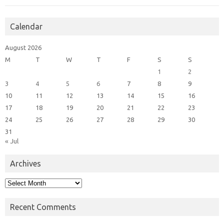
Calendar
August 2026
M
T
W
T
F
S
S
1
2
3
4
5
6
7
8
9
10
11
12
13
14
15
16
17
18
19
20
21
22
23
24
25
26
27
28
29
30
31
« Jul
Archives
Archives
Recent Comments