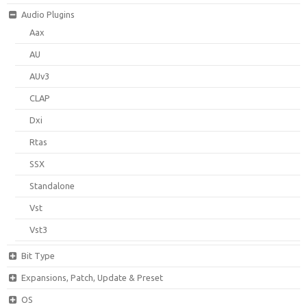
Audio Plugins
Aax
AU
AUv3
CLAP
Dxi
Rtas
SSX
Standalone
Vst
Vst3
Bit Type
Expansions, Patch, Update & Preset
OS