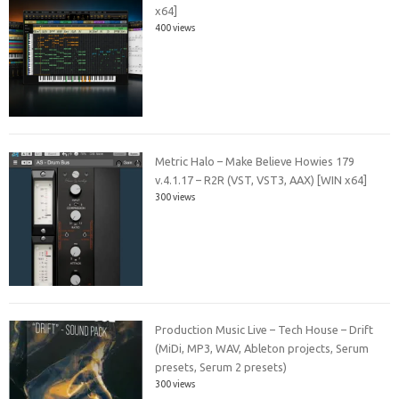
x64]
400 views
Metric Halo – Make Believe Howies 179
v.4.1.17 – R2R (VST, VST3, AAX) [WIN x64]
300 views
Production Music Live – Tech House – Drift
(MiDi, MP3, WAV, Ableton projects, Serum
presets, Serum 2 presets)
300 views