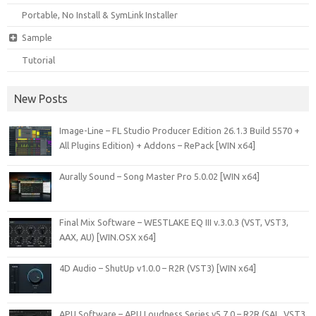
Portable, No Install & SymLink Installer
Sample
Tutorial
New Posts
Image-Line – FL Studio Producer Edition 26.1.3 Build 5570 +
All Plugins Edition) + Addons – RePack [WIN x64]
Aurally Sound – Song Master Pro 5.0.02 [WIN x64]
Final Mix Software – WESTLAKE EQ III v.3.0.3 (VST, VST3,
AAX, AU) [WIN.OSX x64]
4D Audio – ShutUp v1.0.0 – R2R (VST3) [WIN x64]
APU Software – APU Loudness Series v5.7.0 – R2R (SAL, VST3,