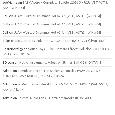
JoeMama
on
BABY Audio – Complete Bundle v2026.3 – R2R (VST, VST3,
AAX) [WIN x64]
0dB
on
UJAM – Virtual Drummer Hot v2.4.1 (VSTi, VSTi3) [WiN x64]
0dB
on
UJAM – Virtual Drummer Hot v2.4.1 (VSTi, VSTi3) [WiN x64]
0dB
on
UJAM – Virtual Drummer Hot v2.4.1 (VSTi, VSTi3) [WiN x64]
duke
on
Big Z Studios – BluPrint v.1.0.2 – Team BATs (VST3) [WIN x64]
BeatNostalgy
on
SoundToys – The Ultimate Effects Solution 5.0.1.10839
(VST) [Win x86 x64]
BD Loni
on
Native Instruments – Session Strings 2 v1.0.2 (KONTAKT)
Admin
on
Samplephonics – The Shaker Chronicles (WAV, ADV, FXP,
KONTAKT, M5P, MXGRP, SXT, SFZ, EXS24)
Admin
on
IK Multimedia – AmpliTube 5 MAX v5.8.2 – MORiA (SAL, VST3,
AAX, AU) [OSX]
Admin
on
Spitfire Audio Labs – Electric Mandolin (KONTAKT)