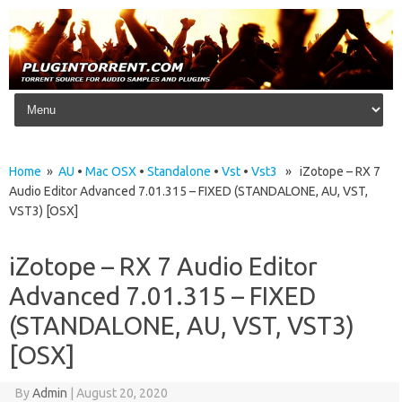
Skip to content
Home
»
AU
•
Mac OSX
•
Standalone
•
Vst
•
Vst3
» iZotope – RX 7
Audio Editor Advanced 7.01.315 – FIXED (STANDALONE, AU, VST,
VST3) [OSX]
iZotope – RX 7 Audio Editor
Advanced 7.01.315 – FIXED
(STANDALONE, AU, VST, VST3)
[OSX]
By
Admin
|
August 20, 2020