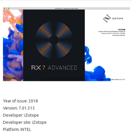
Year of issue: 2018
Version: 7.01.315
Developer: iZotope
Developer site: iZotope
Platform: iNTEL