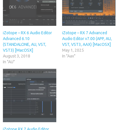
iZotope – RX 6 Audio Editor
iZotope – RX 7 Advanced
Advanced 6.10
Audio Editor v7.00 (APP, AU,
(STANDALONE, AU, VST,
VST, VST3, AAX) [MacOSX]
VST3) [MacOSX]
May 1, 2025
August 3, 2018
In "Aax"
In "AU"
iZotope RX 7 Audio Editor