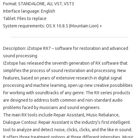
Format: STANDALONE, AU, VST, VST3
Interface language: English
Tablet: Files to replace
System requirements: OS X 10.8.5 (Mountain Lion) +
Description: iZotope RX7 – software for restoration and advanced
sound processing
IZotope has released the seventh generation of RX software that
simplifies the process of sound restoration and processing. New
features, based on years of extensive research in digital signal
processing and machine learning, open up new creative possibilities
for working with soundtracks of any genre. The RX series products
are designed to address both common and non-standard audio
problems faced by musicians and sound engineers.
The main RX tools include Repair Assistant, Music Rebalance,
Dialogue Contour. Repair Assistant is the industry’s first intelligent
tool to analyze and detect noise, clicks, clicks, and the like in sound.
It offers three treatment options at three different intensities. Music