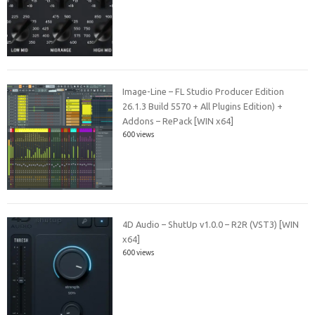
Image-Line – FL Studio Producer Edition
26.1.3 Build 5570 + All Plugins Edition) +
Addons – RePack [WIN x64]
600 views
4D Audio – ShutUp v1.0.0 – R2R (VST3) [WIN
x64]
600 views