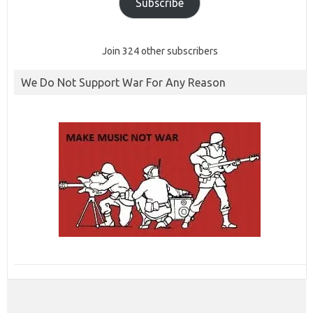
Subscribe
Join 324 other subscribers
We Do Not Support War For Any Reason