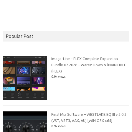
Popular Post
Image-Line – FLEX Complete Expansion
Bundle 07.2026 – Warez Down & iNVINCIBLE
(FLEX)
0.9k views
Final Mix Software – WESTLAKE EQ III v.3.0.3
(VST, VST3, AAX, AU) [WIN.OSX x64]
0.9k views