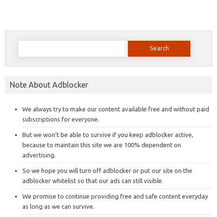
Search
for:
Note About Adblocker
We always try to make our content available free and without paid
subscriptions for everyone.
But we won’t be able to survive if you keep adblocker active,
because to maintain this site we are 100% dependent on
advertising.
So we hope you will turn off adblocker or put our site on the
adblocker whitelist so that our ads can still visible.
We promise to continue providing free and safe content everyday
as long as we can survive.