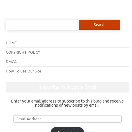
Search
for:
HOME
COPYRIGHT POLICY
DMCA
How To Use Our Site
Subscribe to Blog via Email
Enter your email address to subscribe to this blog and receive
notifications of new posts by email.
Email
Address