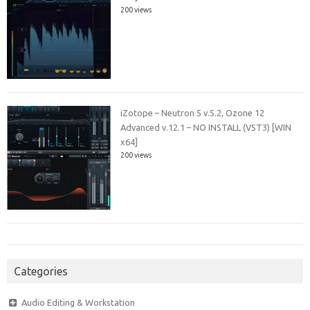
200 views
iZotope – Neutron 5 v.5.2, Ozone 12
Advanced v.12.1 – NO INSTALL (VST3) [WIN
x64]
200 views
Categories
Audio Editing & Workstation