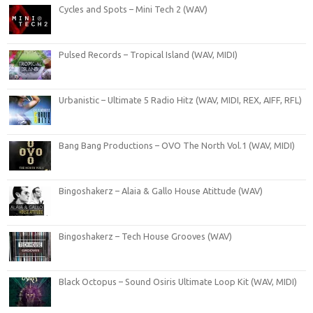
Cycles and Spots – Mini Tech 2 (WAV)
Pulsed Records – Tropical Island (WAV, MIDI)
Urbanistic – Ultimate 5 Radio Hitz (WAV, MIDI, REX, AIFF, RFL)
Bang Bang Productions – OVO The North Vol.1 (WAV, MIDI)
Bingoshakerz – Alaia & Gallo House Atittude (WAV)
Bingoshakerz – Tech House Grooves (WAV)
Black Octopus – Sound Osiris Ultimate Loop Kit (WAV, MIDI)