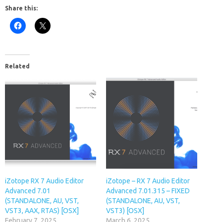
Share this:
Related
iZotope RX 7 Audio Editor
iZotope – RX 7 Audio Editor
Advanced 7.01
Advanced 7.01.315 – FIXED
(STANDALONE, AU, VST,
(STANDALONE, AU, VST,
VST3, AAX, RTAS) [OSX]
VST3) [OSX]
February 7, 2025
March 6, 2025