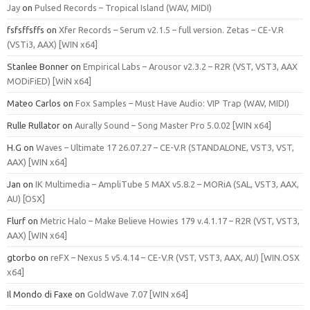
Jay
on
Pulsed Records – Tropical Island (WAV, MIDI)
fsfsffsffs
on
Xfer Records – Serum v2.1.5 – full version. Zetas – CE-V.R
(VSTi3, AAX) [WIN x64]
Stanlee Bonner
on
Empirical Labs – Arousor v2.3.2 – R2R (VST, VST3, AAX
MODiFiED) [WiN x64]
Mateo Carlos
on
Fox Samples – Must Have Audio: VIP Trap (WAV, MIDI)
Rulle Rullator
on
Aurally Sound – Song Master Pro 5.0.02 [WIN x64]
H.G
on
Waves – Ultimate 17 26.07.27 – CE-V.R (STANDALONE, VST3, VST,
AAX) [WIN x64]
Jan
on
IK Multimedia – AmpliTube 5 MAX v5.8.2 – MORiA (SAL, VST3, AAX,
AU) [OSX]
Flurf
on
Metric Halo – Make Believe Howies 179 v.4.1.17 – R2R (VST, VST3,
AAX) [WIN x64]
gtorbo
on
reFX – Nexus 5 v5.4.14 – CE-V.R (VST, VST3, AAX, AU) [WIN.OSX
x64]
Il Mondo di Faxe
on
GoldWave 7.07 [WIN x64]