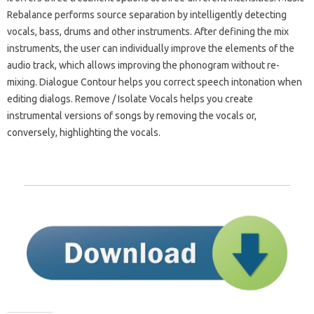
Rebalance performs source separation by intelligently detecting
vocals, bass, drums and other instruments. After defining the mix
instruments, the user can individually improve the elements of the
audio track, which allows improving the phonogram without re-
mixing. Dialogue Contour helps you correct speech intonation when
editing dialogs. Remove / Isolate Vocals helps you create
instrumental versions of songs by removing the vocals or,
conversely, highlighting the vocals.