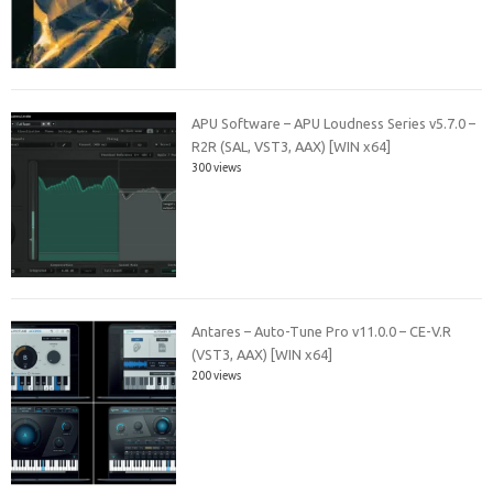
APU Software – APU Loudness Series v5.7.0 –
R2R (SAL, VST3, AAX) [WIN x64]
300 views
Antares – Auto-Tune Pro v11.0.0 – CE-V.R
(VST3, AAX) [WIN x64]
200 views