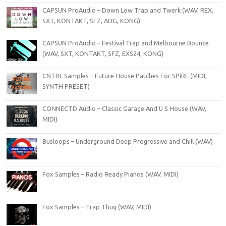
CAPSUN ProAudio – Down Low Trap and Twerk (WAV, REX,
SXT, KONTAKT, SFZ, ADG, KONG)
CAPSUN ProAudio – Festival Trap and Melbourne Bounce
(WAV, SXT, KONTAKT, SFZ, EXS24, KONG)
CNTRL Samples – Future House Patches For SPiRE (MIDI,
SYNTH PRESET)
CONNECTD Audio – Classic Garage And U S House (WAV,
MIDI)
Busloops – Underground Deep Progressive and Chill (WAV)
Fox Samples – Radio Ready Pianos (WAV, MIDI)
Fox Samples – Trap Thug (WAV, MIDI)