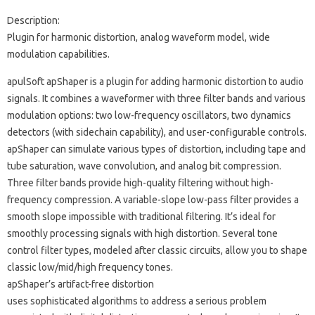
Description:
Plugin for harmonic distortion, analog waveform model, wide
modulation capabilities.
apulSoft apShaper is a plugin for adding harmonic distortion to audio
signals. It combines a waveformer with three filter bands and various
modulation options: two low-frequency oscillators, two dynamics
detectors (with sidechain capability), and user-configurable controls.
apShaper can simulate various types of distortion, including tape and
tube saturation, wave convolution, and analog bit compression.
Three filter bands provide high-quality filtering without high-
frequency compression. A variable-slope low-pass filter provides a
smooth slope impossible with traditional filtering. It’s ideal for
smoothly processing signals with high distortion. Several tone
control filter types, modeled after classic circuits, allow you to shape
classic low/mid/high frequency tones.
apShaper’s artifact-free distortion
uses sophisticated algorithms to address a serious problem