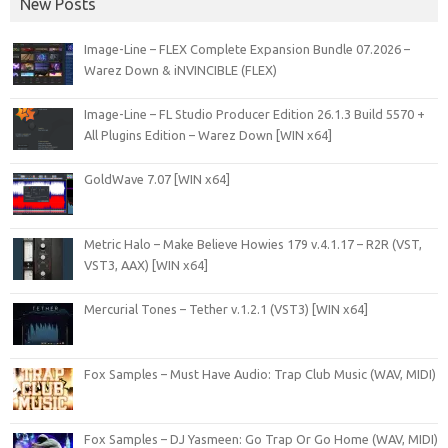
New Posts
Image-Line – FLEX Complete Expansion Bundle 07.2026 –
Warez Down & iNVINCIBLE (FLEX)
Image-Line – FL Studio Producer Edition 26.1.3 Build 5570 +
All Plugins Edition – Warez Down [WIN x64]
GoldWave 7.07 [WIN x64]
Metric Halo – Make Believe Howies 179 v.4.1.17 – R2R (VST,
VST3, AAX) [WIN x64]
Mercurial Tones – Tether v.1.2.1 (VST3) [WIN x64]
Fox Samples – Must Have Audio: Trap Club Music (WAV, MIDI)
Fox Samples – DJ Yasmeen: Go Trap Or Go Home (WAV, MIDI)