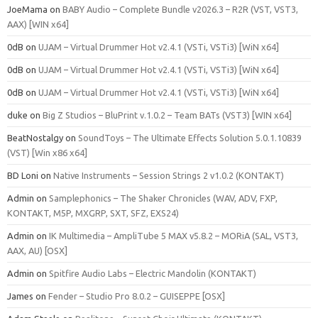
JoeMama
on
BABY Audio – Complete Bundle v2026.3 – R2R (VST, VST3,
AAX) [WIN x64]
0dB
on
UJAM – Virtual Drummer Hot v2.4.1 (VSTi, VSTi3) [WiN x64]
0dB
on
UJAM – Virtual Drummer Hot v2.4.1 (VSTi, VSTi3) [WiN x64]
0dB
on
UJAM – Virtual Drummer Hot v2.4.1 (VSTi, VSTi3) [WiN x64]
duke
on
Big Z Studios – BluPrint v.1.0.2 – Team BATs (VST3) [WIN x64]
BeatNostalgy
on
SoundToys – The Ultimate Effects Solution 5.0.1.10839
(VST) [Win x86 x64]
BD Loni
on
Native Instruments – Session Strings 2 v1.0.2 (KONTAKT)
Admin
on
Samplephonics – The Shaker Chronicles (WAV, ADV, FXP,
KONTAKT, M5P, MXGRP, SXT, SFZ, EXS24)
Admin
on
IK Multimedia – AmpliTube 5 MAX v5.8.2 – MORiA (SAL, VST3,
AAX, AU) [OSX]
Admin
on
Spitfire Audio Labs – Electric Mandolin (KONTAKT)
James
on
Fender – Studio Pro 8.0.2 – GUISEPPE [OSX]