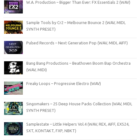
W.A. Production – Bigger Than Ever: FX Essentials 2 (WAV)
Sample Tools by Cr2 – Melbourne Bounce 2 (WAV, MIDI,
SYNTH PRESET)
Pulsed Records – Next Generation Pop (WAV, MIDI, AIFF)
Bang Bang Productions – Beathoven Boom Bap Orchestra
(WAV, MIDI)
Freaky Loops – Progressive Electro (WAV)
Singomakers – 25 Deep House Packs Collection (WAV, MIDI,
SYNTH PRESET)
Samplestate – Little Helpers Vol.4 (WAV, REX, AIFF, EXS24,
SXT, KONTAKT, FXP, NBKT)