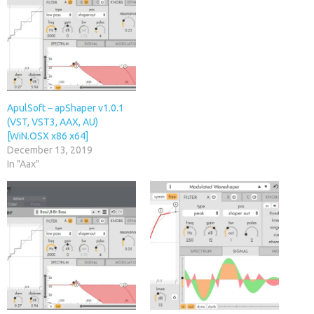
ApulSoft – apShaper v1.0.1
(VST, VST3, AAX, AU)
[WiN.OSX x86 x64]
December 13, 2019
In "Aax"