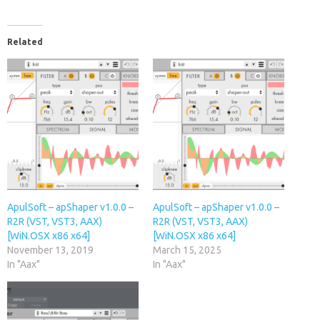
Related
ApulSoft – apShaper v1.0.0 –
ApulSoft – apShaper v1.0.0 –
R2R (VST, VST3, AAX)
R2R (VST, VST3, AAX)
[WiN.OSX x86 x64]
[WiN.OSX x86 x64]
November 13, 2019
March 15, 2025
In "Aax"
In "Aax"