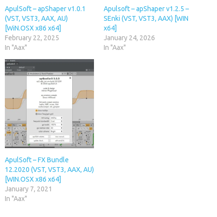
ApulSoft – apShaper v1.0.1
Apulsoft – apShaper v1.2.5 –
(VST, VST3, AAX, AU)
SEnki (VST, VST3, AAX) [WIN
[WiN.OSX x86 x64]
x64]
February 22, 2025
January 24, 2026
In "Aax"
In "Aax"
ApulSoft – FX Bundle
12.2020 (VST, VST3, AAX, AU)
[WIN.OSX x86 x64]
January 7, 2021
In "Aax"