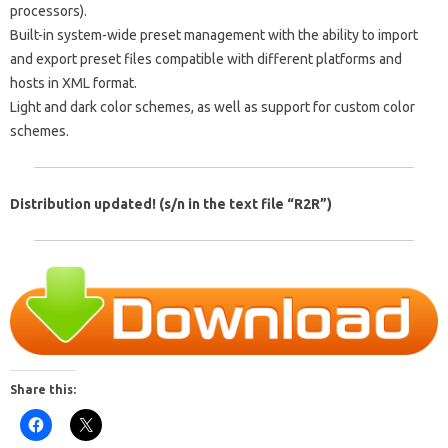
processors).
Built-in system-wide preset management with the ability to import
and export preset files compatible with different platforms and
hosts in XML format.
Light and dark color schemes, as well as support for custom color
schemes.
Distribution updated! (s/n in the text file “R2R”)
Share this: