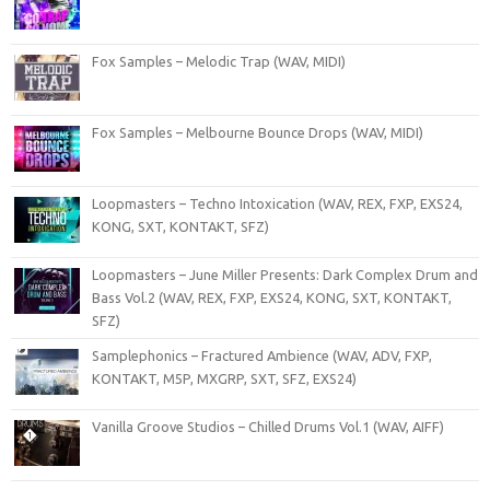
Fox Samples – Melodic Trap (WAV, MIDI)
Fox Samples – Melbourne Bounce Drops (WAV, MIDI)
Loopmasters – Techno Intoxication (WAV, REX, FXP, EXS24,
KONG, SXT, KONTAKT, SFZ)
Loopmasters – June Miller Presents: Dark Complex Drum and
Bass Vol.2 (WAV, REX, FXP, EXS24, KONG, SXT, KONTAKT,
SFZ)
Samplephonics – Fractured Ambience (WAV, ADV, FXP,
KONTAKT, M5P, MXGRP, SXT, SFZ, EXS24)
Vanilla Groove Studios – Chilled Drums Vol.1 (WAV, AIFF)