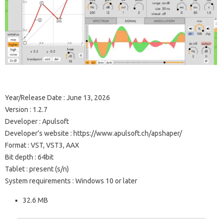
Year/Release Date : June 13, 2026
Version : 1.2.7
Developer : Apulsoft
Developer’s website : https://www.apulsoft.ch/apshaper/
Format : VST, VST3, AAX
Bit depth : 64bit
Tablet : present (s/n)
System requirements : Windows 10 or later
32.6 MB