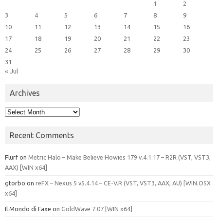
1
2
3
4
5
6
7
8
9
10
11
12
13
14
15
16
17
18
19
20
21
22
23
24
25
26
27
28
29
30
31
« Jul
Archives
Archives
Recent Comments
Flurf
on
Metric Halo – Make Believe Howies 179 v.4.1.17 – R2R (VST, VST3,
AAX) [WIN x64]
gtorbo
on
reFX – Nexus 5 v5.4.14 – CE-V.R (VST, VST3, AAX, AU) [WIN.OSX
x64]
Il Mondo di Faxe
on
GoldWave 7.07 [WIN x64]