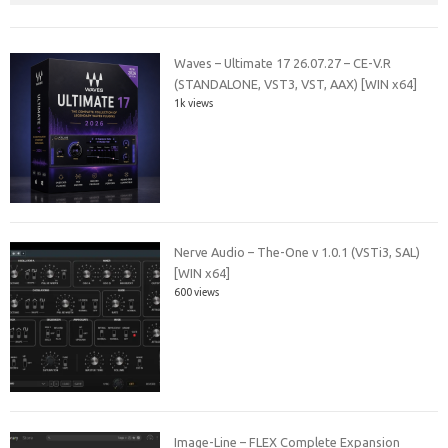
Waves – Ultimate 17 26.07.27 – CE-V.R
(STANDALONE, VST3, VST, AAX) [WIN x64]
1k views
Nerve Audio – The-One v 1.0.1 (VSTi3, SAL)
[WIN x64]
600 views
Image-Line – FLEX Complete Expansion