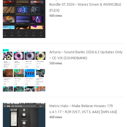
Bundle 07.2026 – Warez Down & iNVINCIBLE
(FLEX)
600 views
Arturia – Sound Banks 2026.6.2 Updates Only
– CE-V.R (SOUNDBANK)
500 views
Metric Halo – Make Believe Howies 179
v.4.1.17 – R2R (VST, VST3, AAX) [WIN x64]
400 views