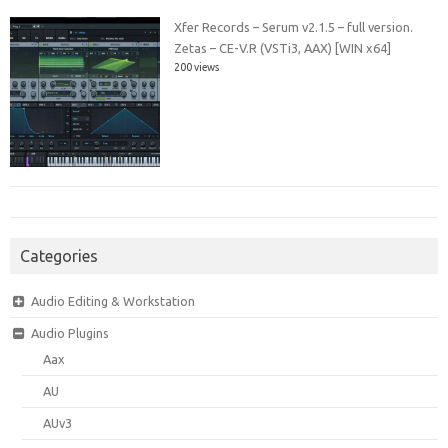
Xfer Records – Serum v2.1.5 – full version.
Zetas – CE-V.R (VSTi3, AAX) [WIN x64]
200 views
Categories
Audio Editing & Workstation
Audio Plugins
Aax
AU
AUv3