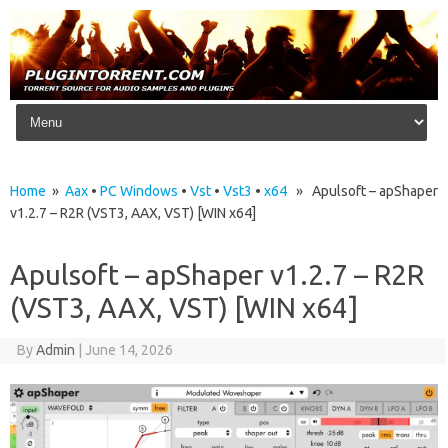
Skip to content
Home
»
Aax
•
PC Windows
•
Vst
•
Vst3
•
x64
» Apulsoft – apShaper
v1.2.7 – R2R (VST3, AAX, VST) [WIN x64]
Apulsoft – apShaper v1.2.7 – R2R
(VST3, AAX, VST) [WIN x64]
By
Admin
|
June 14, 2026