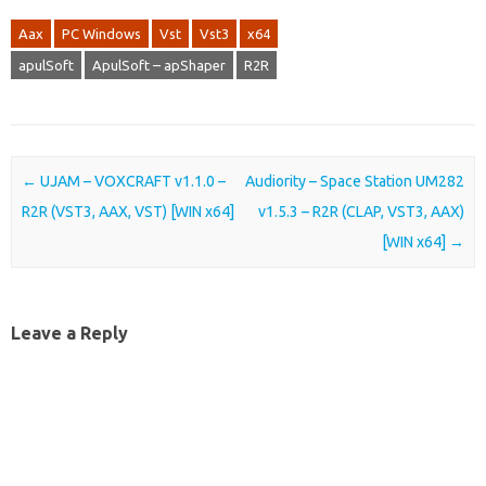
Aax
PC Windows
Vst
Vst3
x64
apulSoft
ApulSoft – apShaper
R2R
Post navigation
←
UJAM – VOXCRAFT v1.1.0 –
Audiority – Space Station UM282
R2R (VST3, AAX, VST) [WIN x64]
v1.5.3 – R2R (CLAP, VST3, AAX)
[WIN x64]
→
Leave a Reply