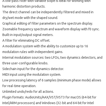
A low-pass filter with variable slope is ideal for working with
harmonic distortion products.
The direct channel can be independently filtered and mixed in
dry/wet mode with the shaped sound.
Graphical editing of filter parameters on the spectrum display.
Zoomable frequency spectrum and waveform display with f0 sync.
Built-in input/output signal meters.
A filter for eliminating DC offset.
A modulation system with the ability to customize up to 16
modulation rules with independent gains.
Internal modulation sources: two LFOs, two dynamics detectors, and
three user-configurable knobs.
Sidechain input for the dynamics detector.
MIDI input using the modulation system.
Low processing latency of 6 samples (minimum phase mode) allows
for real-time operation.
Unlimited undo/redo for all actions.
Plugin formats: AudioUnits/AAX/VST/VST3 for macOS (64-bit for
Intel/ARM processors) and Windows (32-bit and 64-bit for Intel