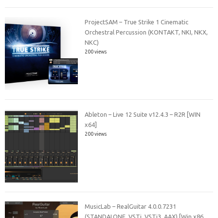
ProjectSAM – True Strike 1 Cinematic
Orchestral Percussion (KONTAKT, NKI, NKX,
NKC)
200 views
Ableton – Live 12 Suite v12.4.3 – R2R [WIN
x64]
200 views
MusicLab – RealGuitar 4.0.0.7231
(STANDALONE, VSTi, VSTi3, AAX) [Win x86