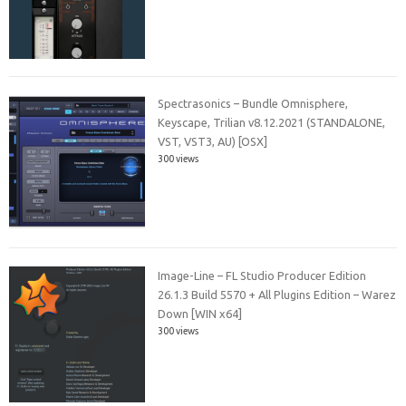
Spectrasonics – Bundle Omnisphere,
Keyscape, Trilian v8.12.2021 (STANDALONE,
VST, VST3, AU) [OSX]
300 views
Image-Line – FL Studio Producer Edition
26.1.3 Build 5570 + All Plugins Edition – Warez
Down [WIN x64]
300 views