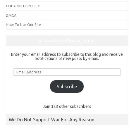
COPYRIGHT POLICY
DMCA
How To Use Our Site
Subscribe to Blog via Email
Enter your email address to subscribe to this blog and receive
notifications of new posts by email.
Email
Address
Subscribe
Join 323 other subscribers
We Do Not Support War For Any Reason