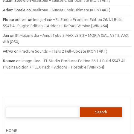
Adam Steele
on
Realitone – Sunset Choir Ultimate (KONTAKT)
Adam Steele
on
Realitone – Sunset Choir Ultimate (KONTAKT)
Flooproducer
on
Image-Line – FL Studio Producer Edition 26.1.1 Build
5547 All Plugins Edition + Addons – RePack Version [WIN x64]
Jan
on
IK Multimedia – AmpliTube 5 MAX v5.8.2 – MORiA (SAL, VST3, AAX,
AU) [OSX]
wtfyo
on
Fracture Sounds – Trails 2 Full+Update (KONTAKT)
Roman
on
Image-Line – FL Studio Producer Edition 26.1.1 Build 5547 All
Plugins Edition + FLEX Pack + Addons – Portable [WIN x64]
Search
for:
HOME