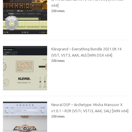
x64]
200 views
Klevgrand – Everything Bundle 2021.09.14
(VST, VST3, AAX, AU) [WIN.OSX x64]
200 views
Neural DSP – Archetype: Misha Mansoor X
v1.0.1 – R2R (VSTi, VSTi3, AAX, SAL) [WIN x64]
200 views