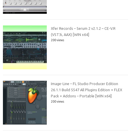
Xfer Records – Serum 2 v2.1.2 – CE-V.R
(VST3i, AAX) [WIN x64]
200 views
Image-Line – FL Studio Producer Edition
26.1.1 Build 5547 All Plugins Edition + FLEX
Pack + Addons – Portable [WIN x64]
200 views