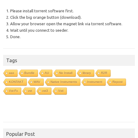
1. Please install torrent software first.
2. Click the big orange button (download).
3. Allow your browser open the magnet link via torrent software.
4. Wait until you connect to seeder.
5. Done.
Tags
aax
Bundle
AU
No Install
library
R2R
KONTAKT
WAV
Native Instruments
Instrument
Repost
Vst-Fx
vst
vst3
Vsti
Popular Post