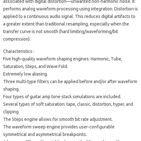
associated with digital distortion—unwanted non-harmonic noise. It
performs analog waveform processing using integration. Distortion is
applied to a continuous audio signal. This reduces digital artifacts to
a greater extent than traditional resampling, especially when the
transfer curve is not smooth (hard limiting/waveforming/bit
compression).
Characteristics :
Five high-quality waveform shaping engines: Harmonic, Tube,
Saturation, Steps, and Wave Fold.
Extremely low aliasing.
Three multi-type filters can be applied before and/or after waveform
shaping.
Four types of guitar amp tone stack simulations are included.
Several types of soft saturation: tape, classic, distortion, hyper, and
clipping.
The Steps engine allows for smooth bit rate adjustment.
The waveform sweep engine provides user-configurable
symmetrical and asymmetrical breakpoints.