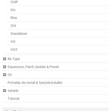
CLAP
Dxi
Rtas
SSX
Standalone
Vst
Vst3
Bit Type
Expansions, Patch, Update & Preset
OS
Portable, No Install & SymLink Installer
Sample
Tutorial