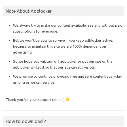
Note About Adblocker
We always try to make our content available free and without paid
subscriptions for everyone.
But we won’t be able to survive if you keep adblocker active,
because to maintain this site we are 100% dependent on
advertising.
So we hope you will turn off adblocker or put our site on the
adblocker whitelist so that our ads can still visible.
We promise to continue providing free and safe content everyday
as long as we can survive.
Thank you for your support (admin)
How to download ?