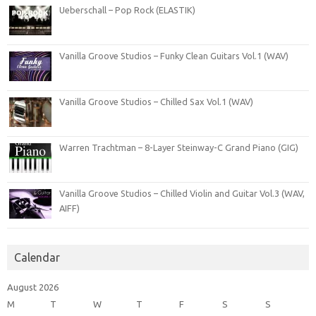
Ueberschall – Pop Rock (ELASTIK)
Vanilla Groove Studios – Funky Clean Guitars Vol.1 (WAV)
Vanilla Groove Studios – Chilled Sax Vol.1 (WAV)
Warren Trachtman – 8-Layer Steinway-C Grand Piano (GIG)
Vanilla Groove Studios – Chilled Violin and Guitar Vol.3 (WAV,
AIFF)
Calendar
August 2026
M
T
W
T
F
S
S