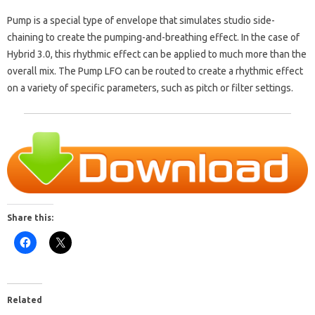
Pump is a special type of envelope that simulates studio side-
chaining to create the pumping-and-breathing effect. In the case of
Hybrid 3.0, this rhythmic effect can be applied to much more than the
overall mix. The Pump LFO can be routed to create a rhythmic effect
on a variety of specific parameters, such as pitch or filter settings.
Share this:
Related