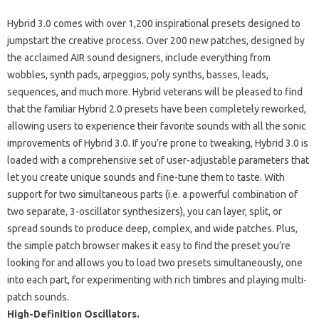
Hybrid 3.0 comes with over 1,200 inspirational presets designed to
jumpstart the creative process. Over 200 new patches, designed by
the acclaimed AIR sound designers, include everything from
wobbles, synth pads, arpeggios, poly synths, basses, leads,
sequences, and much more. Hybrid veterans will be pleased to find
that the familiar Hybrid 2.0 presets have been completely reworked,
allowing users to experience their favorite sounds with all the sonic
improvements of Hybrid 3.0. If you’re prone to tweaking, Hybrid 3.0 is
loaded with a comprehensive set of user-adjustable parameters that
let you create unique sounds and fine-tune them to taste. With
support for two simultaneous parts (i.e. a powerful combination of
two separate, 3-oscillator synthesizers), you can layer, split, or
spread sounds to produce deep, complex, and wide patches. Plus,
the simple patch browser makes it easy to find the preset you’re
looking for and allows you to load two presets simultaneously, one
into each part, for experimenting with rich timbres and playing multi-
patch sounds.
High-Definition Oscillators.