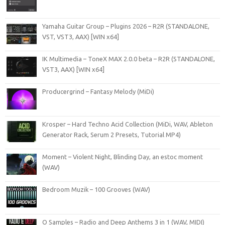
Yamaha Guitar Group – Plugins 2026 – R2R (STANDALONE,
VST, VST3, AAX) [WIN x64]
IK Multimedia – ToneX MAX 2.0.0 beta – R2R (STANDALONE,
VST3, AAX) [WIN x64]
Producergrind – Fantasy Melody (MiDi)
Krosper – Hard Techno Acid Collection (MiDi, WAV, Ableton
Generator Rack, Serum 2 Presets, Tutorial MP4)
Moment – Violent Night, Blinding Day, an estoc moment
(WAV)
Bedroom Muzik – 100 Grooves (WAV)
O Samples – Radio and Deep Anthems 3 in 1 (WAV, MIDI)