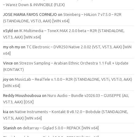
– Warez Down & iNVINCIBLE (FLEX)
JOSE MARIA FAYOS CORNEJO
on
Steinberg – HALion 7 v7.5.0 – R2R
(STANDALONE, VSTi3, AAX) [WIN x64]
xSyld
on
IK Multimedia – ToneX MAX 2.0.0 beta – R2R (STANDALONE,
VST3, AAX) [WIN x64]
my oh my
on
TC Electronic – DVR250 Native 2.0.02 (VST, VST3, AAX) [WiN
x64]
Vince
on
Strezov Sampling – Arabian Ethnic Orchestra 1.1 Full + Update
(KONTAKT)
joy
on
MusicLab – RealTele v.1.0.0 – R2R (STANDALONE, VSTi, VSTi3, AAX)
[WIN x64]
Reddy Moushouboua
on
Nuro Audio – Bundle v2026.03 – GUISEPPE (AU,
VST3, AAX) [OSX]
kia
on
Native Instruments – Kontakt 8 v8.12.0 – Bobdule (STANDALONE,
VST3i, AAX) [WIN x64]
Stanish
on
deltarray – Giglad 5.0.0 – REPACK [WIN x64]