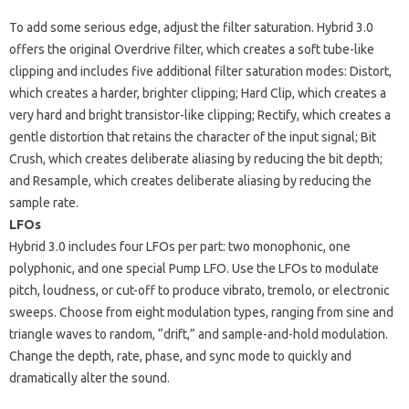
To add some serious edge, adjust the filter saturation. Hybrid 3.0
offers the original Overdrive filter, which creates a soft tube-like
clipping and includes five additional filter saturation modes: Distort,
which creates a harder, brighter clipping; Hard Clip, which creates a
very hard and bright transistor-like clipping; Rectify, which creates a
gentle distortion that retains the character of the input signal; Bit
Crush, which creates deliberate aliasing by reducing the bit depth;
and Resample, which creates deliberate aliasing by reducing the
sample rate.
LFOs
Hybrid 3.0 includes four LFOs per part: two monophonic, one
polyphonic, and one special Pump LFO. Use the LFOs to modulate
pitch, loudness, or cut-off to produce vibrato, tremolo, or electronic
sweeps. Choose from eight modulation types, ranging from sine and
triangle waves to random, “drift,” and sample-and-hold modulation.
Change the depth, rate, phase, and sync mode to quickly and
dramatically alter the sound.