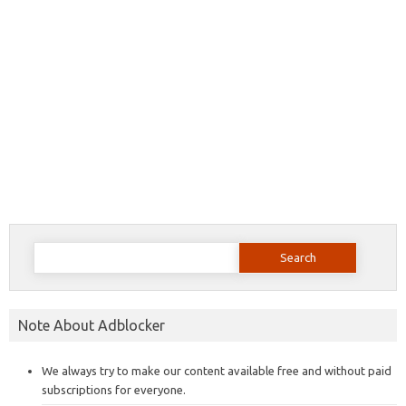
Search
for:
Note About Adblocker
We always try to make our content available free and without paid
subscriptions for everyone.