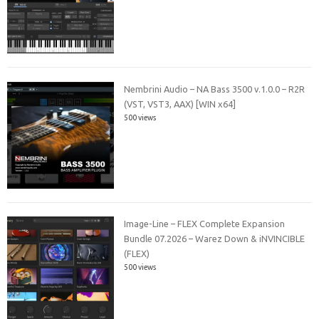
Nembrini Audio – NA Bass 3500 v.1.0.0 – R2R
(VST, VST3, AAX) [WIN x64]
500 views
Image-Line – FLEX Complete Expansion
Bundle 07.2026 – Warez Down & iNVINCIBLE
(FLEX)
500 views