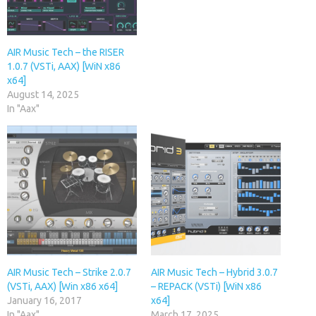
AIR Music Tech – the RISER
1.0.7 (VSTi, AAX) [WiN x86
x64]
August 14, 2025
In "Aax"
AIR Music Tech – Strike 2.0.7
AIR Music Tech – Hybrid 3.0.7
(VSTi, AAX) [Win x86 x64]
– REPACK (VSTi) [WiN x86
January 16, 2017
x64]
In "Aax"
March 17, 2025