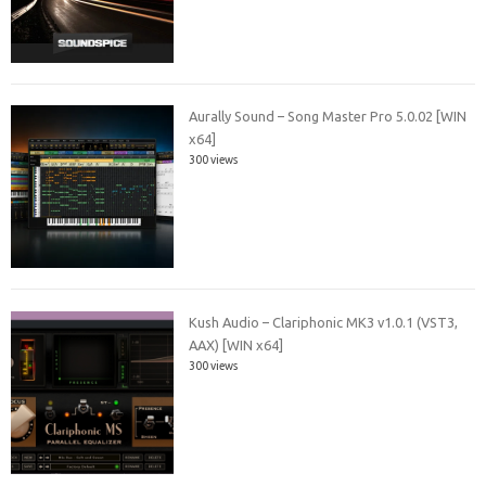
Aurally Sound – Song Master Pro 5.0.02 [WIN
x64]
300 views
Kush Audio – Clariphonic MK3 v1.0.1 (VST3,
AAX) [WIN x64]
300 views