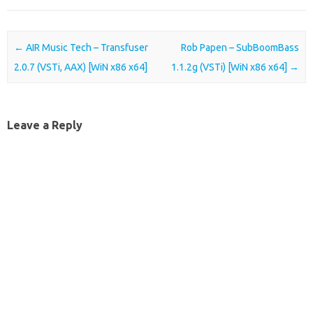
Post navigation
←
AIR Music Tech – Transfuser
Rob Papen – SubBoomBass
2.0.7 (VSTi, AAX) [WiN x86 x64]
1.1.2g (VSTi) [WiN x86 x64]
→
Leave a Reply