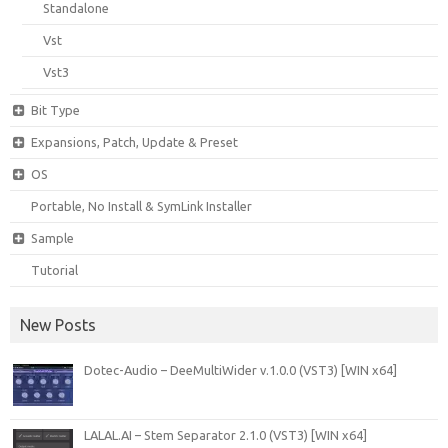
Standalone
Vst
Vst3
Bit Type
Expansions, Patch, Update & Preset
OS
Portable, No Install & SymLink Installer
Sample
Tutorial
New Posts
Dotec-Audio – DeeMultiWider v.1.0.0 (VST3) [WIN x64]
LALAL.AI – Stem Separator 2.1.0 (VST3) [WIN x64]