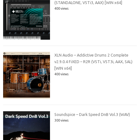
(STANDALONE, VSTi3, AAX) [WIN x64]
400 views
XLN Audio – Addictive Drums 2 Complete
v2.9.0.4 FiXED – R2R (VSTi, VST3i, AAX, SAL)
[WIN x64]
400 views
Soundspice – Dark Speed DnB Vol.3 (WAV)
300 views