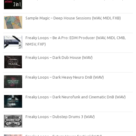
Sample Magic – Deep House Sessions (WAV, MIDI, FXB)
Freaky Loops – Be A Pro: EDM Producer (WAV, MIDI, CMB,
NMSV, FXP)
Freaky Loops – Dark Dub House (WAV)
Freaky Loops – Dark Heavy Neuro DnB (WAV)
Freaky Loops – Dark Neurofunk and Cinematic DnB (WAV)
Freaky Loops – Dubstep Drums 3 (WAV)