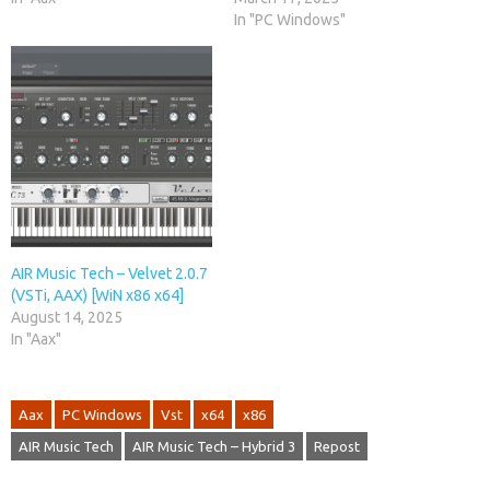
In "PC Windows"
AIR Music Tech – Velvet 2.0.7
(VSTi, AAX) [WiN x86 x64]
August 14, 2025
In "Aax"
Aax
PC Windows
Vst
x64
x86
AIR Music Tech
AIR Music Tech – Hybrid 3
Repost