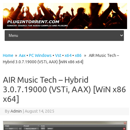
Skip to content
Home
»
Aax
•
PC Windows
•
Vst
•
x64
•
x86
» AIR Music Tech –
Hybrid 3.0.7.19000 (VSTi, AAX) [WiN x86 x64]
AIR Music Tech – Hybrid
3.0.7.19000 (VSTi, AAX) [WiN x86
x64]
By
Admin
|
August 14, 2025