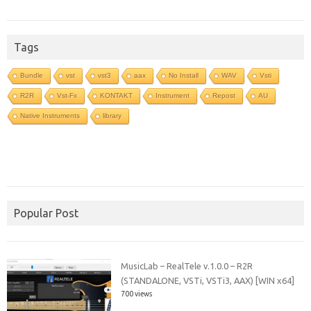
Tags
Bundle
vst
vst3
aax
No Install
WAV
Vsti
R2R
Vst-Fx
KONTAKT
Instrument
Repost
AU
Native Instruments
library
Popular Post
MusicLab – RealTele v.1.0.0 – R2R
(STANDALONE, VSTi, VSTi3, AAX) [WIN x64]
700 views