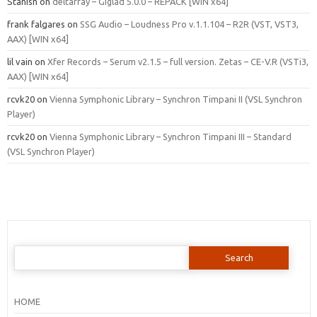
Stanish
on
deltarray – Giglad 5.0.0 – REPACK [WIN x64]
frank falgares
on
SSG Audio – Loudness Pro v.1.1.104 – R2R (VST, VST3,
AAX) [WIN x64]
lil vain
on
Xfer Records – Serum v2.1.5 – full version. Zetas – CE-V.R (VSTi3,
AAX) [WIN x64]
rcvk20
on
Vienna Symphonic Library – Synchron Timpani II (VSL Synchron
Player)
rcvk20
on
Vienna Symphonic Library – Synchron Timpani III – Standard
(VSL Synchron Player)
Search
for:
HOME