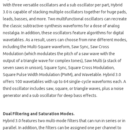
With three versatile oscillators and a sub oscillator per part, Hybrid
3.0 is capable of stacking multiple oscillators together for huge pads,
leads, basses, and more. Two multifunctional oscillators can recreate
the classic subtractive-synthesis waveforms for a dose of analog
nostalgia. In addition, these oscillators feature algorithms for digital
wavetables. As a result, users can choose from nine different modes,
including the Multi-Square waveform, Saw Sync, Saw Cross
Modulation (which modulates the pitch of a saw wave with the
output of a triangle wave for complex tones), Saw Multi (a stack of
seven saws in unison), Square Sync, Square Cross Modulation,
Square Pulse Width Modulation (PWM), and Wavetable. Hybrid 3.0
offers 100 wavetables with up to 64 single-cycle waveforms each. A
third oscillator includes saw, square, or triangle waves, plus a noise
generator and a sub oscillator for deep bass effects.
Dual Filtering and Saturation Modes.
Hybrid 3.0 features two multi-mode filters that can run in series or in
parallel. In addition, the filters can be assigned one per channel to