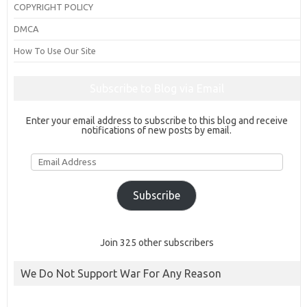
COPYRIGHT POLICY
DMCA
How To Use Our Site
Subscribe to Blog via Email
Enter your email address to subscribe to this blog and receive
notifications of new posts by email.
Email
Address
Subscribe
Join 325 other subscribers
We Do Not Support War For Any Reason