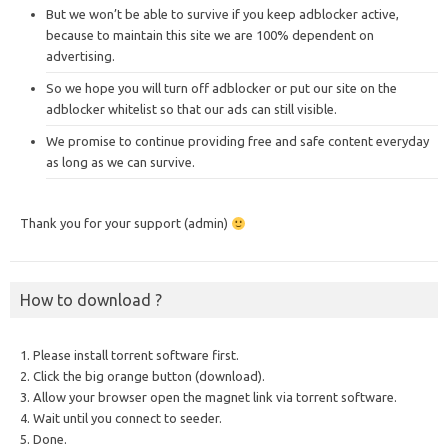
But we won’t be able to survive if you keep adblocker active,
because to maintain this site we are 100% dependent on
advertising.
So we hope you will turn off adblocker or put our site on the
adblocker whitelist so that our ads can still visible.
We promise to continue providing free and safe content everyday
as long as we can survive.
Thank you for your support (admin)
How to download ?
1. Please install torrent software first.
2. Click the big orange button (download).
3. Allow your browser open the magnet link via torrent software.
4. Wait until you connect to seeder.
5. Done.