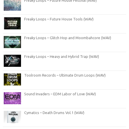
Freaky Loops – Future House Festival (WAV)
Freaky Loops – Future House Tools (WAV)
Freaky Loops – Glitch Hop and Moombahcore (WAV)
Freaky Loops – Heavy and Hybrid Trap (WAV)
Toolroom Records – Ultimate Drum Loops (WAV)
Sound Invaders – EDM Labor of Love (WAV)
Cymatics – Death Drums Vol.1 (WAV)