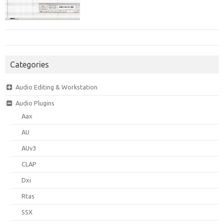
Categories
Audio Editing & Workstation
Audio Plugins
Aax
AU
AUv3
CLAP
Dxi
Rtas
SSX