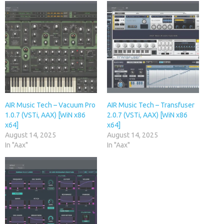
AIR Music Tech – Vacuum Pro
AIR Music Tech – Transfuser
1.0.7 (VSTi, AAX) [WiN x86
2.0.7 (VSTi, AAX) [WiN x86
x64]
x64]
August 14, 2025
August 14, 2025
In "Aax"
In "Aax"