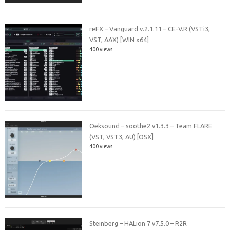
reFX – Vanguard v.2.1.11 – CE-V.R (VSTi3,
VST, AAX) [WIN x64]
400 views
Oeksound – soothe2 v1.3.3 – Team FLARE
(VST, VST3, AU) [OSX]
400 views
Steinberg – HALion 7 v7.5.0 – R2R