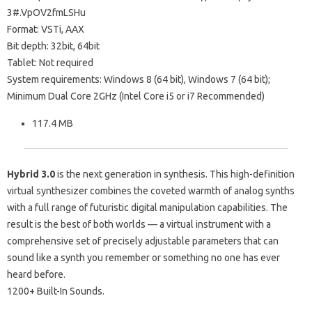
3#.VpOV2fmLSHu
Format: VSTi, AAX
Bit depth: 32bit, 64bit
Tablet: Not required
System requirements: Windows 8 (64 bit), Windows 7 (64 bit);
Minimum Dual Core 2GHz (Intel Core i5 or i7 Recommended)
117.4 MB
Hybrid 3.0
is the next generation in synthesis. This high-definition
virtual synthesizer combines the coveted warmth of analog synths
with a full range of futuristic digital manipulation capabilities. The
result is the best of both worlds — a virtual instrument with a
comprehensive set of precisely adjustable parameters that can
sound like a synth you remember or something no one has ever
heard before.
1200+ Built-In Sounds.