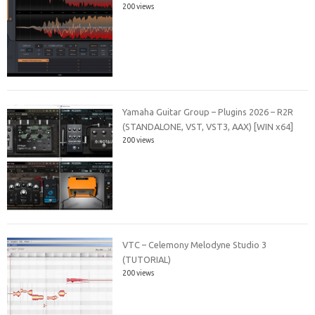
200 views
Yamaha Guitar Group – Plugins 2026 – R2R
(STANDALONE, VST, VST3, AAX) [WIN x64]
200 views
VTC – Celemony Melodyne Studio 3
(TUTORIAL)
200 views