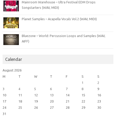
Mainroom Warehouse – Ultra Festival EDM Drops
Songstarters (WAV, MIDI)
Planet Samples – Acapella Vocals Vol.2 (WAV, MIDI)
Bluezone – World: Percussion Loops and Samples (WAV,
AIFF)
Calendar
August 2026
M
T
W
T
F
S
S
1
2
3
4
5
6
7
8
9
10
11
12
13
14
15
16
17
18
19
20
21
22
23
24
25
26
27
28
29
30
31