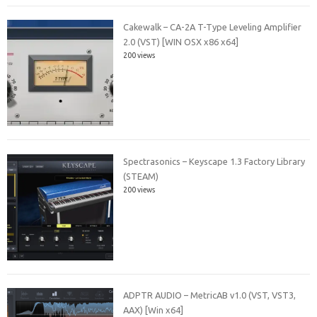
Cakewalk – CA-2A T-Type Leveling Amplifier
2.0 (VST) [WIN OSX x86 x64]
200 views
Spectrasonics – Keyscape 1.3 Factory Library
(STEAM)
200 views
ADPTR AUDIO – MetricAB v1.0 (VST, VST3,
AAX) [Win x64]