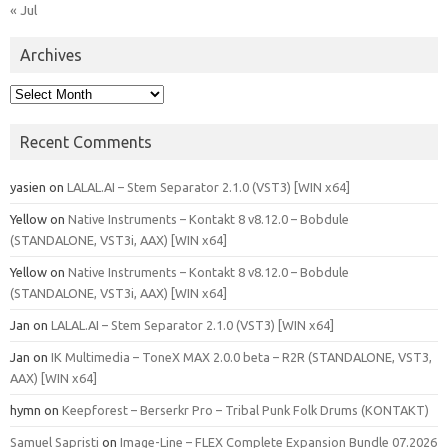
« Jul
Archives
Archives
Recent Comments
yasien
on
LALAL.AI – Stem Separator 2.1.0 (VST3) [WIN x64]
Yellow
on
Native Instruments – Kontakt 8 v8.12.0 – Bobdule
(STANDALONE, VST3i, AAX) [WIN x64]
Yellow
on
Native Instruments – Kontakt 8 v8.12.0 – Bobdule
(STANDALONE, VST3i, AAX) [WIN x64]
Jan
on
LALAL.AI – Stem Separator 2.1.0 (VST3) [WIN x64]
Jan
on
IK Multimedia – ToneX MAX 2.0.0 beta – R2R (STANDALONE, VST3,
AAX) [WIN x64]
hymn
on
Keepforest – Berserkr Pro – Tribal Punk Folk Drums (KONTAKT)
Samuel Sapristi
on
Image-Line – FLEX Complete Expansion Bundle 07.2026