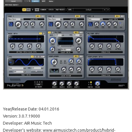
Year/Release Date: 04.01.2016
Version: 3.0.7.19000
Developer: AIR Music Tech
Developer’s website: www.airmusictech.com/product/hybrid-