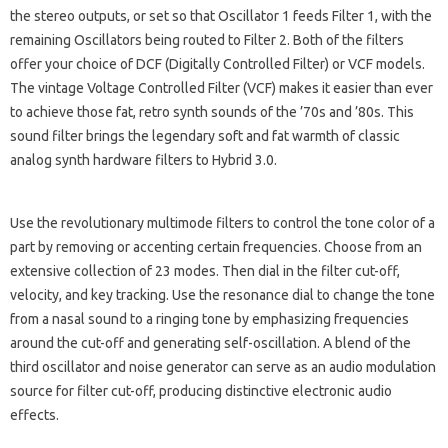
the stereo outputs, or set so that Oscillator 1 feeds Filter 1, with the
remaining Oscillators being routed to Filter 2. Both of the filters
offer your choice of DCF (Digitally Controlled Filter) or VCF models.
The vintage Voltage Controlled Filter (VCF) makes it easier than ever
to achieve those fat, retro synth sounds of the ’70s and ’80s. This
sound filter brings the legendary soft and fat warmth of classic
analog synth hardware filters to Hybrid 3.0.
Use the revolutionary multimode filters to control the tone color of a
part by removing or accenting certain frequencies. Choose from an
extensive collection of 23 modes. Then dial in the filter cut-off,
velocity, and key tracking. Use the resonance dial to change the tone
from a nasal sound to a ringing tone by emphasizing frequencies
around the cut-off and generating self-oscillation. A blend of the
third oscillator and noise generator can serve as an audio modulation
source for filter cut-off, producing distinctive electronic audio
effects.