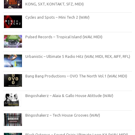
KONG, SXT, KONTAKT, SFZ, MIDI)
Cycles and Spots – Mini Tech 2 (WAV)
Pulsed Records – Tropical Island (WAV, MIDI)
Urbanistic – Ultimate 5 Radio Hitz (WAV, MIDI, REX, AIFF, RFL)
Bang Bang Productions – OVO The North Vol.1 (WAV, MIDI)
Bingoshakerz – Alaia & Gallo House Atittude (WAV)
Bingoshakerz – Tech House Grooves (WAV)
Black Octopus – Sound Osiris Ultimate Loop Kit (WAV, MIDI)