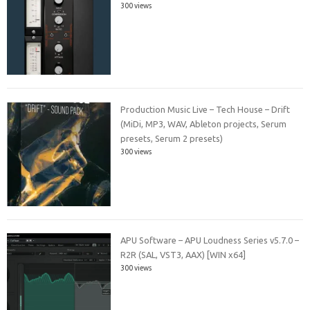
300 views
Production Music Live – Tech House – Drift
(MiDi, MP3, WAV, Ableton projects, Serum
presets, Serum 2 presets)
300 views
APU Software – APU Loudness Series v5.7.0 –
R2R (SAL, VST3, AAX) [WIN x64]
300 views