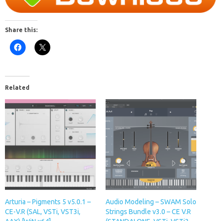
Share this:
Related
Arturia – Pigments 5 v5.0.1 –
Audio Modeling – SWAM Solo
CE-V.R (SAL, VSTi, VST3i,
Strings Bundle v3.0 – CE V.R