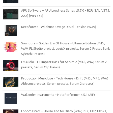
APU Software – APU Loudness Series v5.7.0 – R2R (SAL, VST3,
AAX) [WIN x64]
Keepforest – Wildhunt Savage Ritual Tension (WAV)
Soundora – Golden Era Of House – Ultimate Edition (MiDi,
WAV, FL Studio project, LogicX projects, Serum 2 Preset Bank,
Sylenth Presets)
F9 Audio – F9 Impact Bass for Serum 2 (MiDi, WAV, Serum 2
presets, Serum Clip banks)
Production Music Live – Tech House – Drift (MiDi, MP3, WAV,
Ableton projects, Serum presets, Serum 2 presets)
Wallander Instruments – NotePerformer 4.5.1 (AIF)
Loopmasters – House and Nu Disco (WAV, REX, FXP, EXS24,