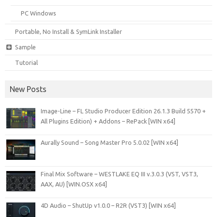
PC Windows
Portable, No Install & SymLink Installer
Sample
Tutorial
New Posts
Image-Line – FL Studio Producer Edition 26.1.3 Build 5570 +
All Plugins Edition) + Addons – RePack [WIN x64]
Aurally Sound – Song Master Pro 5.0.02 [WIN x64]
Final Mix Software – WESTLAKE EQ III v.3.0.3 (VST, VST3,
AAX, AU) [WIN.OSX x64]
4D Audio – ShutUp v1.0.0 – R2R (VST3) [WIN x64]