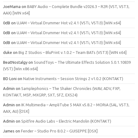
JoeMama
on
BABY Audio – Complete Bundle v2026.3 – R2R (VST, VST3,
AAX) [WIN x64]
0dB
on
UJAM – Virtual Drummer Hot v2.4.1 (VSTi, VSTi3) [WiN x64]
0dB
on
UJAM – Virtual Drummer Hot v2.4.1 (VSTi, VSTi3) [WiN x64]
0dB
on
UJAM – Virtual Drummer Hot v2.4.1 (VSTi, VSTi3) [WiN x64]
duke
on
Big Z Studios – BluPrint v.1.0.2 – Team BATs (VST3) [WIN x64]
BeatNostalgy
on
SoundToys – The Ultimate Effects Solution 5.0.1.10839
(VST) [Win x86 x64]
BD Loni
on
Native Instruments – Session Strings 2 v1.0.2 (KONTAKT)
Admin
on
Samplephonics – The Shaker Chronicles (WAV, ADV, FXP,
KONTAKT, M5P, MXGRP, SXT, SFZ, EXS24)
Admin
on
IK Multimedia – AmpliTube 5 MAX v5.8.2 – MORiA (SAL, VST3,
AAX, AU) [OSX]
Admin
on
Spitfire Audio Labs – Electric Mandolin (KONTAKT)
James
on
Fender – Studio Pro 8.0.2 – GUISEPPE [OSX]