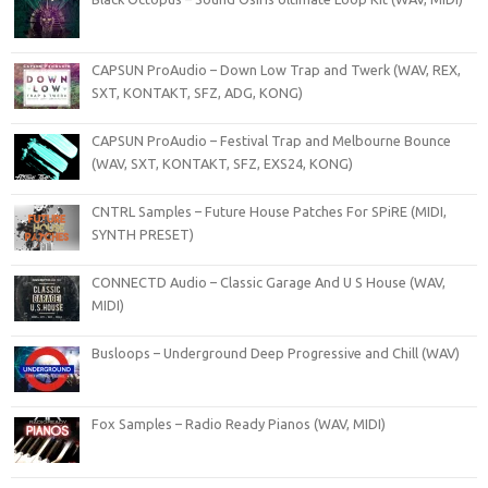
CAPSUN ProAudio – Down Low Trap and Twerk (WAV, REX,
SXT, KONTAKT, SFZ, ADG, KONG)
CAPSUN ProAudio – Festival Trap and Melbourne Bounce
(WAV, SXT, KONTAKT, SFZ, EXS24, KONG)
CNTRL Samples – Future House Patches For SPiRE (MIDI,
SYNTH PRESET)
CONNECTD Audio – Classic Garage And U S House (WAV,
MIDI)
Busloops – Underground Deep Progressive and Chill (WAV)
Fox Samples – Radio Ready Pianos (WAV, MIDI)