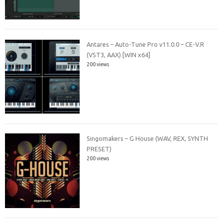
Antares – Auto-Tune Pro v11.0.0 – CE-V.R
(VST3, AAX) [WIN x64]
200 views
Singomakers – G House (WAV, REX, SYNTH
PRESET)
200 views