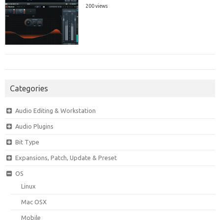
200 views
Categories
Audio Editing & Workstation
Audio Plugins
Bit Type
Expansions, Patch, Update & Preset
OS
Linux
Mac OSX
Mobile