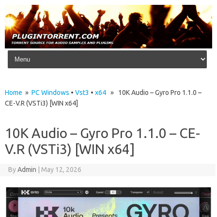
Skip to content
Home
»
PC Windows
•
Vst3
•
x64
» 10K Audio – Gyro Pro 1.1.0 –
CE-V.R (VSTi3) [WIN x64]
10K Audio – Gyro Pro 1.1.0 – CE-
V.R (VSTi3) [WIN x64]
By
Admin
|
May 12, 2026