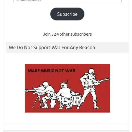
Subscribe
Join 324 other subscribers
We Do Not Support War For Any Reason