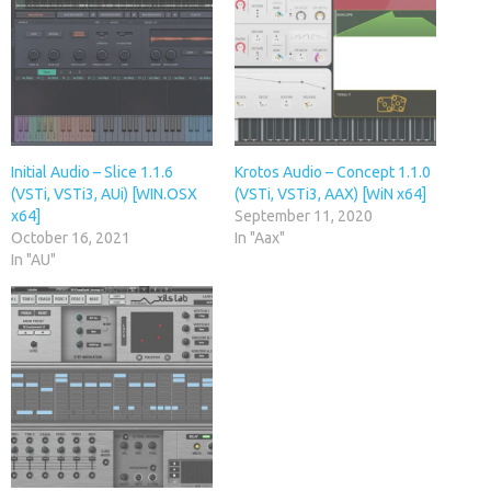
Initial Audio – Slice 1.1.6
Krotos Audio – Concept 1.1.0
(VSTi, VSTi3, AUi) [WIN.OSX
(VSTi, VSTi3, AAX) [WiN x64]
x64]
September 11, 2020
October 16, 2021
In "Aax"
In "AU"