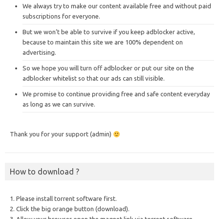
We always try to make our content available free and without paid
subscriptions for everyone.
But we won’t be able to survive if you keep adblocker active,
because to maintain this site we are 100% dependent on
advertising.
So we hope you will turn off adblocker or put our site on the
adblocker whitelist so that our ads can still visible.
We promise to continue providing free and safe content everyday
as long as we can survive.
Thank you for your support (admin)
How to download ?
1. Please install torrent software first.
2. Click the big orange button (download).