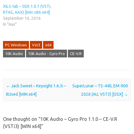
XILS-lab – StiX 1.0.1 (VSTi,
RTAS, AAX) [Win x86 x64]
September 16, 2016
In "Aax"
PC Windows
Vst3
x64
10K Audio
10K Audio - Gyro Pro
CE-V.R
Post navigation
←
Jack Sweet – Keysight 1.6.3i –
SuperLunar – TS-440, EM-900
ItUsed [WIN x64]
2026 (AU, VST3) [OSX]
→
One thought on “
10K Audio – Gyro Pro 1.1.0 – CE-V.R
(VSTi3) [WIN x64]
”