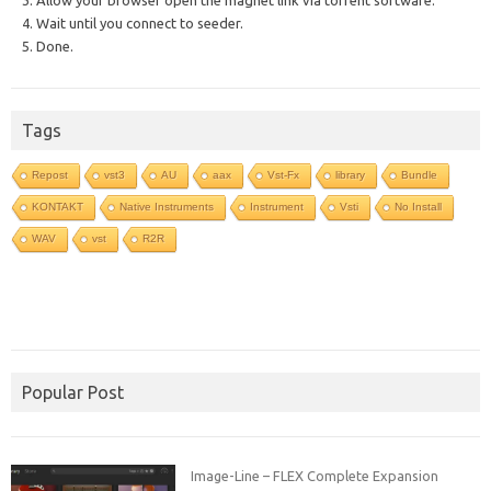
3. Allow your browser open the magnet link via torrent software.
4. Wait until you connect to seeder.
5. Done.
Tags
Repost
vst3
AU
aax
Vst-Fx
library
Bundle
KONTAKT
Native Instruments
Instrument
Vsti
No Install
WAV
vst
R2R
Popular Post
Image-Line – FLEX Complete Expansion