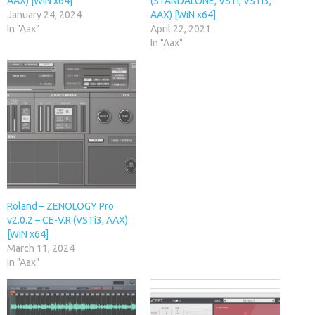
AAX) [WiN x64]
(STANDALONE, VSTi, VSTi3,
January 24, 2024
AAX) [WiN x64]
In "Aax"
April 22, 2021
In "Aax"
Roland – ZENOLOGY Pro
v2.0.2 – CE-V.R (VSTi3, AAX)
[WiN x64]
March 11, 2024
In "Aax"