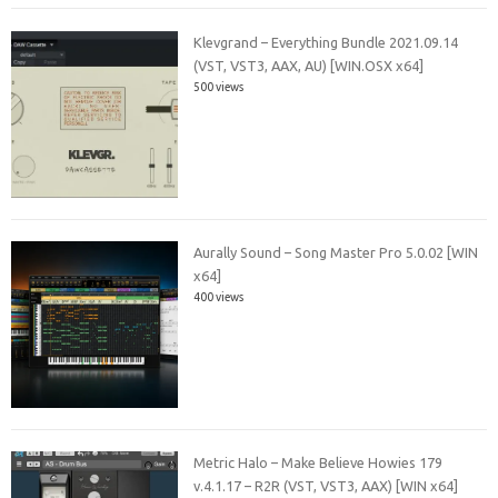
Klevgrand – Everything Bundle 2021.09.14
(VST, VST3, AAX, AU) [WIN.OSX x64]
500 views
Aurally Sound – Song Master Pro 5.0.02 [WIN
x64]
400 views
Metric Halo – Make Believe Howies 179
v.4.1.17 – R2R (VST, VST3, AAX) [WIN x64]