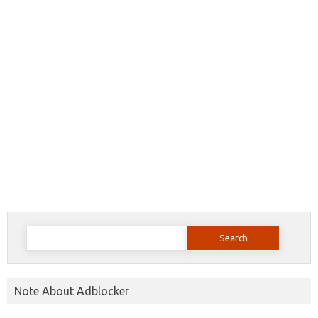
Search
for:
Note About Adblocker