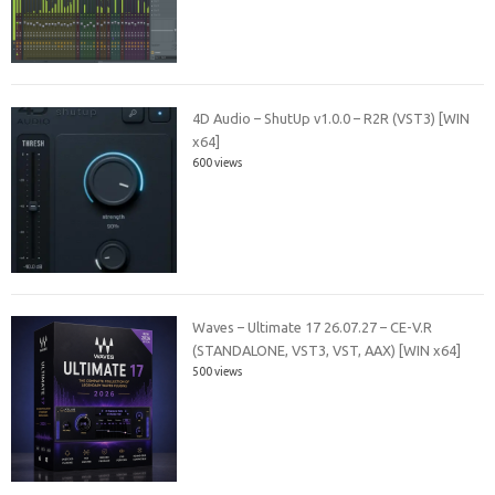
4D Audio – ShutUp v1.0.0 – R2R (VST3) [WIN
x64]
600 views
Waves – Ultimate 17 26.07.27 – CE-V.R
(STANDALONE, VST3, VST, AAX) [WIN x64]
500 views