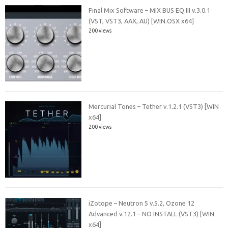
Final Mix Software – MIX BUS EQ III v.3.0.1
(VST, VST3, AAX, AU) [WIN.OSX x64]
200 views
Mercurial Tones – Tether v.1.2.1 (VST3) [WIN
x64]
200 views
iZotope – Neutron 5 v.5.2, Ozone 12
Advanced v.12.1 – NO INSTALL (VST3) [WIN
x64]