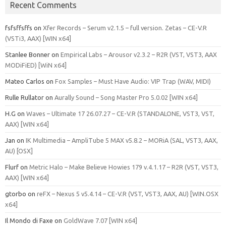
Recent Comments
fsfsffsffs
on
Xfer Records – Serum v2.1.5 – full version. Zetas – CE-V.R
(VSTi3, AAX) [WIN x64]
Stanlee Bonner
on
Empirical Labs – Arousor v2.3.2 – R2R (VST, VST3, AAX
MODiFiED) [WiN x64]
Mateo Carlos
on
Fox Samples – Must Have Audio: VIP Trap (WAV, MIDI)
Rulle Rullator
on
Aurally Sound – Song Master Pro 5.0.02 [WIN x64]
H.G
on
Waves – Ultimate 17 26.07.27 – CE-V.R (STANDALONE, VST3, VST,
AAX) [WIN x64]
Jan
on
IK Multimedia – AmpliTube 5 MAX v5.8.2 – MORiA (SAL, VST3, AAX,
AU) [OSX]
Flurf
on
Metric Halo – Make Believe Howies 179 v.4.1.17 – R2R (VST, VST3,
AAX) [WIN x64]
gtorbo
on
reFX – Nexus 5 v5.4.14 – CE-V.R (VST, VST3, AAX, AU) [WIN.OSX
x64]
Il Mondo di Faxe
on
GoldWave 7.07 [WIN x64]