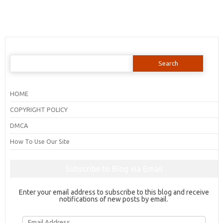
Search
for:
HOME
COPYRIGHT POLICY
DMCA
How To Use Our Site
Subscribe to Blog via Email
Enter your email address to subscribe to this blog and receive
notifications of new posts by email.
Email
Address