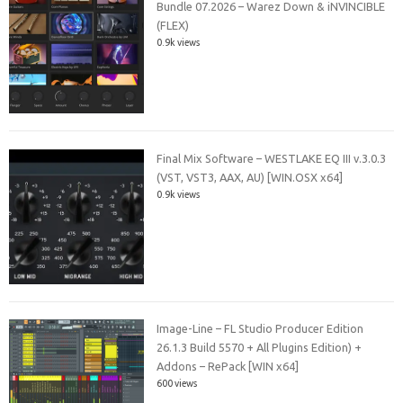
Bundle 07.2026 – Warez Down & iNVINCIBLE
(FLEX)
0.9k views
Final Mix Software – WESTLAKE EQ III v.3.0.3
(VST, VST3, AAX, AU) [WIN.OSX x64]
0.9k views
Image-Line – FL Studio Producer Edition
26.1.3 Build 5570 + All Plugins Edition) +
Addons – RePack [WIN x64]
600 views