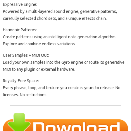
Expressive Engine:
Powered by a multi-layered sound engine, generative patterns,
carefully selected chord sets, and a unique effects chain.
Harmonic Patterns:
Create patterns using an intelligent note generation algorithm.
Explore and combine endless variations.
User Samples + MIDI Out:
Load your own samples into the Gyro engine or route its generative
MIDI to any plugin or external hardware.
Royalty-Free Space:
Every phrase, loop, and texture you create is yours to release. No
licenses. No restrictions.