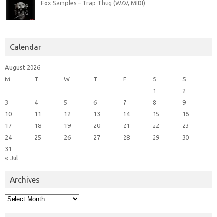
Fox Samples – Trap Thug (WAV, MIDI)
Calendar
August 2026
M
T
W
T
F
S
S
1
2
3
4
5
6
7
8
9
10
11
12
13
14
15
16
17
18
19
20
21
22
23
24
25
26
27
28
29
30
31
« Jul
Archives
Archives