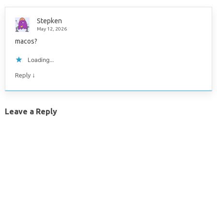
Stepken
May 12, 2026
macos?
Loading...
↓
Reply
Leave a Reply