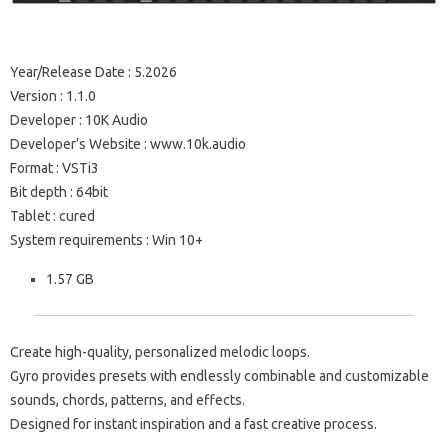
Year/Release Date : 5.2026
Version : 1.1.0
Developer : 10K Audio
Developer’s Website : www.10k.audio
Format : VSTi3
Bit depth : 64bit
Tablet : cured
System requirements : Win 10+
1.57 GB
Create high-quality, personalized melodic loops.
Gyro provides presets with endlessly combinable and customizable
sounds, chords, patterns, and effects.
Designed for instant inspiration and a fast creative process.