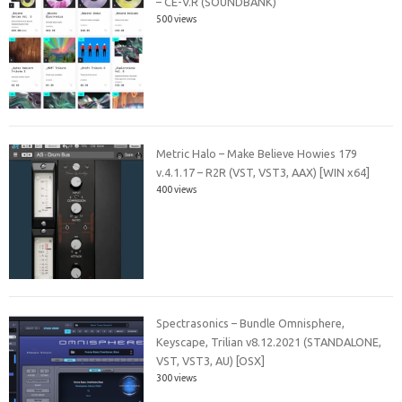
– CE-V.R (SOUNDBANK)
500 views
Metric Halo – Make Believe Howies 179
v.4.1.17 – R2R (VST, VST3, AAX) [WIN x64]
400 views
Spectrasonics – Bundle Omnisphere,
Keyscape, Trilian v8.12.2021 (STANDALONE,
VST, VST3, AU) [OSX]
300 views