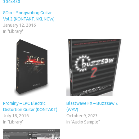
8Dio – Songwriting Guitar
Vol.2 (KONTAKT, NKI, NCW)
January 12, 2016
In "Library"
Prominy – LPC Electric
Blastwave FX – Buzzsaw 2
Distortion Guitar (KONTAKT)
(WAV)
July 18, 2016
October 9, 2023
In "Library"
In "Audio Sample"