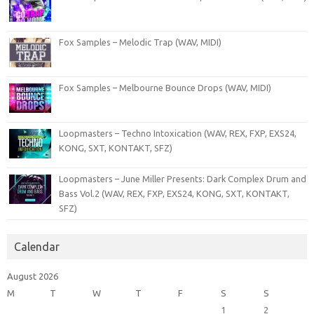
Fox Samples – Melodic Trap (WAV, MIDI)
Fox Samples – Melbourne Bounce Drops (WAV, MIDI)
Loopmasters – Techno Intoxication (WAV, REX, FXP, EXS24,
KONG, SXT, KONTAKT, SFZ)
Loopmasters – June Miller Presents: Dark Complex Drum and
Bass Vol.2 (WAV, REX, FXP, EXS24, KONG, SXT, KONTAKT,
SFZ)
Calendar
August 2026
M
T
W
T
F
S
S
1
2