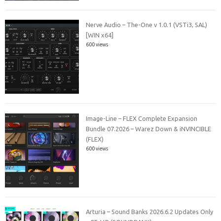
Nerve Audio – The-One v 1.0.1 (VSTi3, SAL)
[WIN x64]
600 views
Image-Line – FLEX Complete Expansion
Bundle 07.2026 – Warez Down & iNVINCIBLE
(FLEX)
600 views
Arturia – Sound Banks 2026.6.2 Updates Only