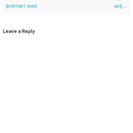
(KONTAKT, WAV)
x64]
→
Leave a Reply