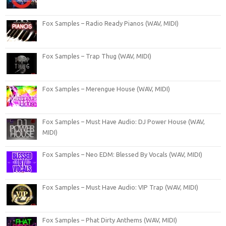
Fox Samples – Radio Ready Pianos (WAV, MIDI)
Fox Samples – Trap Thug (WAV, MIDI)
Fox Samples – Merengue House (WAV, MIDI)
Fox Samples – Must Have Audio: DJ Power House (WAV,
MIDI)
Fox Samples – Neo EDM: Blessed By Vocals (WAV, MIDI)
Fox Samples – Must Have Audio: VIP Trap (WAV, MIDI)
Fox Samples – Phat Dirty Anthems (WAV, MIDI)