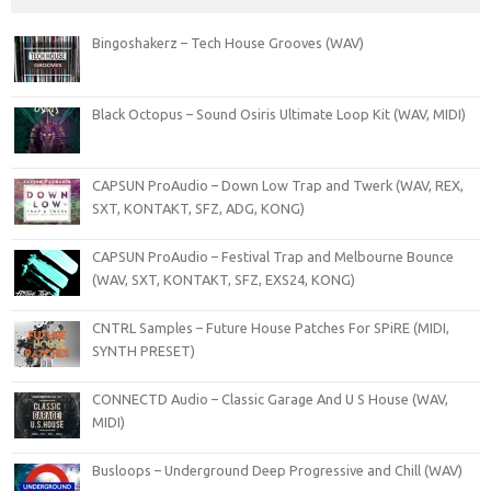
Bingoshakerz – Tech House Grooves (WAV)
Black Octopus – Sound Osiris Ultimate Loop Kit (WAV, MIDI)
CAPSUN ProAudio – Down Low Trap and Twerk (WAV, REX,
SXT, KONTAKT, SFZ, ADG, KONG)
CAPSUN ProAudio – Festival Trap and Melbourne Bounce
(WAV, SXT, KONTAKT, SFZ, EXS24, KONG)
CNTRL Samples – Future House Patches For SPiRE (MIDI,
SYNTH PRESET)
CONNECTD Audio – Classic Garage And U S House (WAV,
MIDI)
Busloops – Underground Deep Progressive and Chill (WAV)