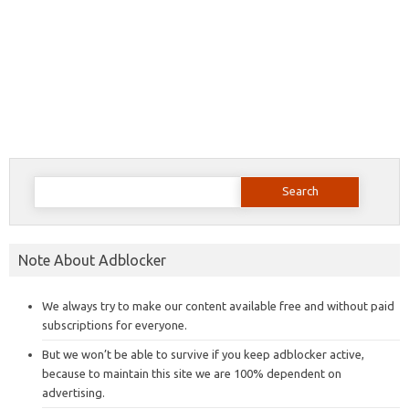
Search
for:
Note About Adblocker
We always try to make our content available free and without paid
subscriptions for everyone.
But we won’t be able to survive if you keep adblocker active,
because to maintain this site we are 100% dependent on
advertising.