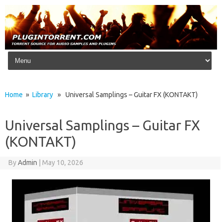
Skip to content
Home
»
Library
» Universal Samplings – Guitar FX (KONTAKT)
Universal Samplings – Guitar FX
(KONTAKT)
By
Admin
|
May 10, 2026