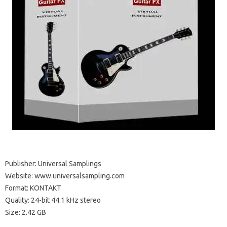
Publisher: Universal Samplings
Website: www.universalsampling.com
Format: KONTAKT
Quality: 24-bit 44.1 kHz stereo
Size: 2.42 GB