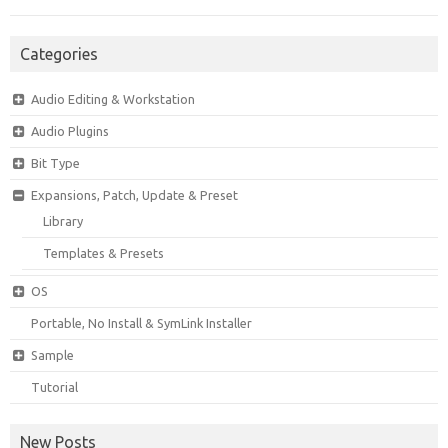
Categories
Audio Editing & Workstation
Audio Plugins
Bit Type
Expansions, Patch, Update & Preset
Library
Templates & Presets
OS
Portable, No Install & SymLink Installer
Sample
Tutorial
New Posts