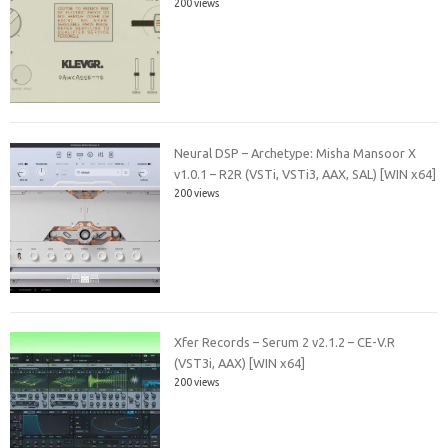
200 views
Neural DSP – Archetype: Misha Mansoor X
v1.0.1 – R2R (VSTi, VSTi3, AAX, SAL) [WIN x64]
200 views
Xfer Records – Serum 2 v2.1.2 – CE-V.R
(VST3i, AAX) [WIN x64]
200 views