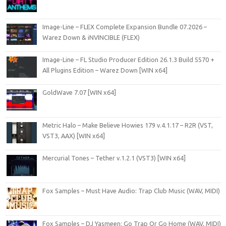
Image-Line – FLEX Complete Expansion Bundle 07.2026 –
Warez Down & iNVINCIBLE (FLEX)
Image-Line – FL Studio Producer Edition 26.1.3 Build 5570 +
All Plugins Edition – Warez Down [WIN x64]
GoldWave 7.07 [WIN x64]
Metric Halo – Make Believe Howies 179 v.4.1.17 – R2R (VST,
VST3, AAX) [WIN x64]
Mercurial Tones – Tether v.1.2.1 (VST3) [WIN x64]
Fox Samples – Must Have Audio: Trap Club Music (WAV, MIDI)
Fox Samples – DJ Yasmeen: Go Trap Or Go Home (WAV, MIDI)