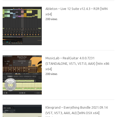
Ableton – Live 12 Suite v12.4.3 – R2R [WIN
x64]
200 views
MusicLab – RealGuitar 4.0.0.7231
(STANDALONE, VSTi, VSTi3, AAX) [Win x86
x64]
200 views
Klevgrand – Everything Bundle 2021.09.14
(VST, VST3, AAX, AU) [WIN.OSX x64]