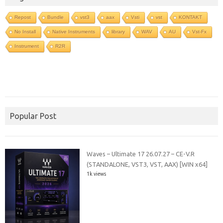
Repost
Bundle
vst3
aax
Vsti
vst
KONTAKT
No Install
Native Instruments
library
WAV
AU
Vst-Fx
Instrument
R2R
Popular Post
Waves – Ultimate 17 26.07.27 – CE-V.R
(STANDALONE, VST3, VST, AAX) [WIN x64]
1k views