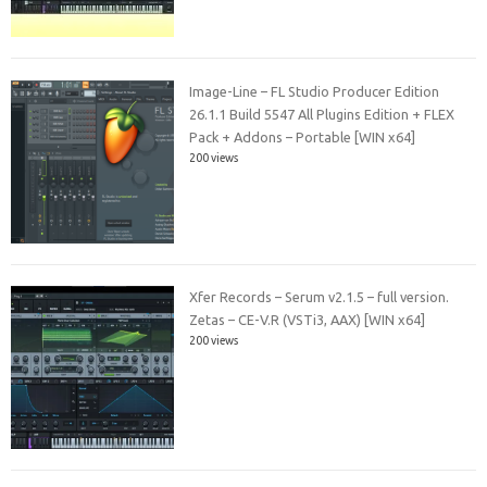
Image-Line – FL Studio Producer Edition
26.1.1 Build 5547 All Plugins Edition + FLEX
Pack + Addons – Portable [WIN x64]
200 views
Xfer Records – Serum v2.1.5 – full version.
Zetas – CE-V.R (VSTi3, AAX) [WIN x64]
200 views