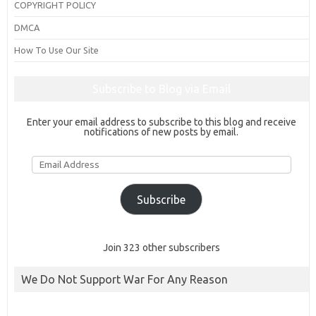
COPYRIGHT POLICY
DMCA
How To Use Our Site
Subscribe to Blog via Email
Enter your email address to subscribe to this blog and receive
notifications of new posts by email.
Email
Address
Subscribe
Join 323 other subscribers
We Do Not Support War For Any Reason