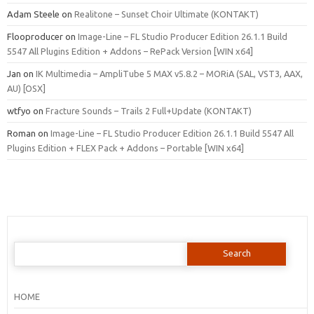
Adam Steele
on
Realitone – Sunset Choir Ultimate (KONTAKT)
Flooproducer
on
Image-Line – FL Studio Producer Edition 26.1.1 Build
5547 All Plugins Edition + Addons – RePack Version [WIN x64]
Jan
on
IK Multimedia – AmpliTube 5 MAX v5.8.2 – MORiA (SAL, VST3, AAX,
AU) [OSX]
wtfyo
on
Fracture Sounds – Trails 2 Full+Update (KONTAKT)
Roman
on
Image-Line – FL Studio Producer Edition 26.1.1 Build 5547 All
Plugins Edition + FLEX Pack + Addons – Portable [WIN x64]
Search
for:
HOME