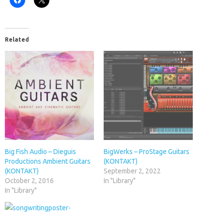
Related
Big Fish Audio – Dieguis
BigWerks – ProStage Guitars
Productions Ambient Guitars
(KONTAKT)
(KONTAKT)
September 2, 2022
October 2, 2016
In "Library"
In "Library"