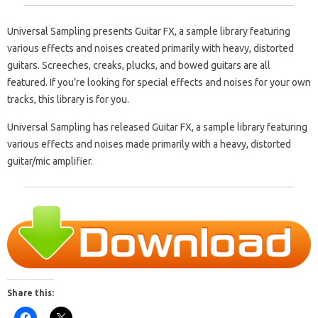
Universal Sampling presents Guitar FX, a sample library featuring
various effects and noises created primarily with heavy, distorted
guitars. Screeches, creaks, plucks, and bowed guitars are all
featured. If you’re looking for special effects and noises for your own
tracks, this library is for you.
Universal Sampling has released Guitar FX, a sample library featuring
various effects and noises made primarily with a heavy, distorted
guitar/mic amplifier.
Share this: