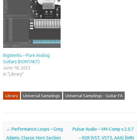
BigWerks – Pure Analog
Guitars (KONTAKT)
June 18, 2023
In "Library"
Library
Universal Samplings
Universal Samplings - Guitar FX
Post navigation
←
Performance Loops – Greg
Pulsar Audio – VM-Comp v.2.0.7
Adams: Classic Horn Section
– R2R (VST, VST3, AAX) [WIN