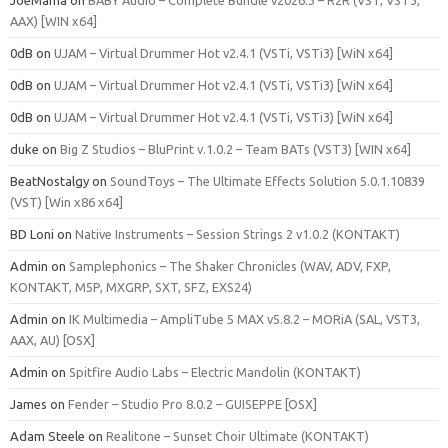
JoeMama
on
BABY Audio – Complete Bundle v2026.3 – R2R (VST, VST3,
AAX) [WIN x64]
0dB
on
UJAM – Virtual Drummer Hot v2.4.1 (VSTi, VSTi3) [WiN x64]
0dB
on
UJAM – Virtual Drummer Hot v2.4.1 (VSTi, VSTi3) [WiN x64]
0dB
on
UJAM – Virtual Drummer Hot v2.4.1 (VSTi, VSTi3) [WiN x64]
duke
on
Big Z Studios – BluPrint v.1.0.2 – Team BATs (VST3) [WIN x64]
BeatNostalgy
on
SoundToys – The Ultimate Effects Solution 5.0.1.10839
(VST) [Win x86 x64]
BD Loni
on
Native Instruments – Session Strings 2 v1.0.2 (KONTAKT)
Admin
on
Samplephonics – The Shaker Chronicles (WAV, ADV, FXP,
KONTAKT, M5P, MXGRP, SXT, SFZ, EXS24)
Admin
on
IK Multimedia – AmpliTube 5 MAX v5.8.2 – MORiA (SAL, VST3,
AAX, AU) [OSX]
Admin
on
Spitfire Audio Labs – Electric Mandolin (KONTAKT)
James
on
Fender – Studio Pro 8.0.2 – GUISEPPE [OSX]
Adam Steele
on
Realitone – Sunset Choir Ultimate (KONTAKT)