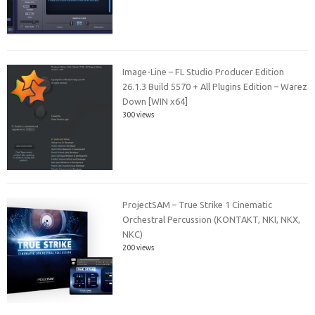
Image-Line – FL Studio Producer Edition
26.1.3 Build 5570 + All Plugins Edition – Warez
Down [WIN x64]
300 views
ProjectSAM – True Strike 1 Cinematic
Orchestral Percussion (KONTAKT, NKI, NKX,
NKC)
200 views