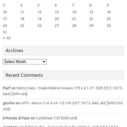
3
4
5
6
7
8
9
10
11
12
13
14
15
16
17
18
19
20
21
22
23
24
25
26
27
28
29
30
31
« Jul
Archives
Archives
Recent Comments
Flurf
on
Metric Halo – Make Believe Howies 179 v.4.1.17 – R2R (VST, VST3,
AAX) [WIN x64]
gtorbo
on
reFX – Nexus 5 v5.4.14 – CE-V.R (VST, VST3, AAX, AU) [WIN.OSX
x64]
Il Mondo di Faxe
on
GoldWave 7.07 [WIN x64]