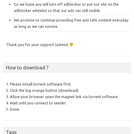
So we hope you will turn off adblocker or put our site on the
adblocker whitelist so that our ads can still visible.
We promise to continue providing free and safe content everyday
as long as we can survive.
Thank you for your support (admin)
How to download ?
1. Please install torrent software first.
2. Click the big orange button (download).
3. Allow your browser open the magnet link via torrent software.
4. Wait until you connect to seeder.
5. Done.
Tags