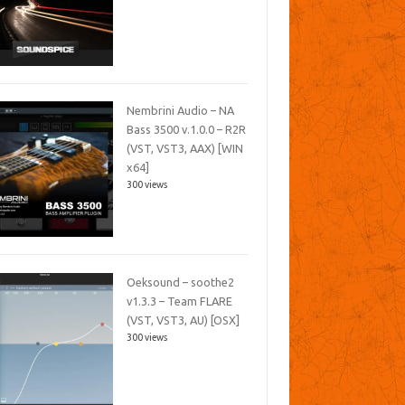
Nembrini Audio – NA
Bass 3500 v.1.0.0 – R2R
(VST, VST3, AAX) [WIN
x64]
300 views
Oeksound – soothe2
v1.3.3 – Team FLARE
(VST, VST3, AU) [OSX]
300 views