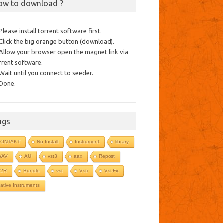
ow to download ?
 Please install torrent software first.
 Click the big orange button (download).
 Allow your browser open the magnet link via
rrent software.
 Wait until you connect to seeder.
 Done.
ags
KONTAKT
No Install
Instrument
library
WAV
AU
vst3
aax
Repost
R2R
Bundle
vst
Vsti
Vst-Fx
ative Instruments