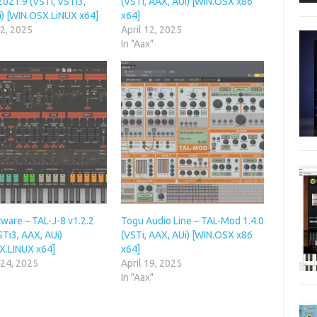
021.9 (VSTi, VSTi3,
(VSTi, AAX, AUi) [WIN.OSX x86
i) [WIN.OSX.LiNUX x64]
x64]
 2, 2025
April 12, 2025
In "Aax"
ware – TAL-J-8 v1.2.2
Togu Audio Line – TAL-Mod 1.4.0
STi3, AAX, AUi)
(VSTi, AAX, AUi) [WIN.OSX x86
X.LINUX x64]
x64]
 24, 2025
April 19, 2025
In "Aax"