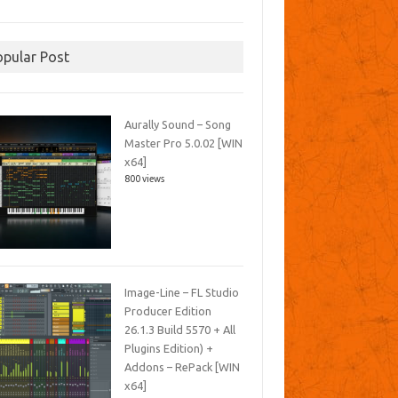
opular Post
Aurally Sound – Song
Master Pro 5.0.02 [WIN
x64]
800 views
Image-Line – FL Studio
Producer Edition
26.1.3 Build 5570 + All
Plugins Edition) +
Addons – RePack [WIN
x64]