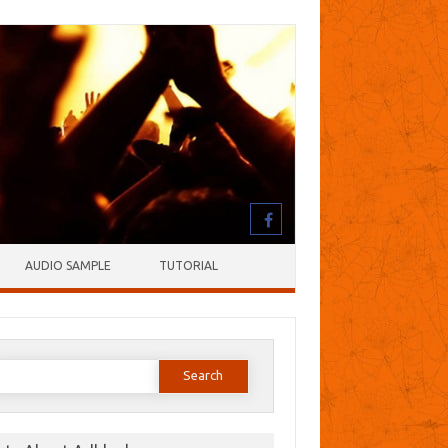
AUDIO SAMPLE
TUTORIAL
earch
or: