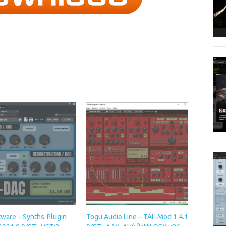
tware – Synths-Plugin
Togu Audio Line – TAL-Mod 1.4.1