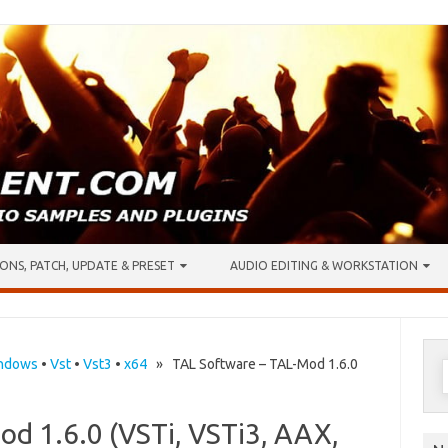
ONS, PATCH, UPDATE & PRESET
AUDIO EDITING & WORKSTATION
S
ndows
•
Vst
•
Vst3
•
x64
» TAL Software – TAL-Mod 1.6.0
f
d 1.6.0 (VSTi, VSTi3, AAX,