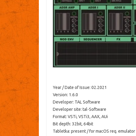
Year / Date of Issue: 02.2021
Version: 1.6.0
Developer: TAL Software
Developer site: tal-Software
Format: VSTi, VSTi3, AAX, AUi
Bit depth: 32bit, 64bit
Tabletka: present / for macOS req. emulator