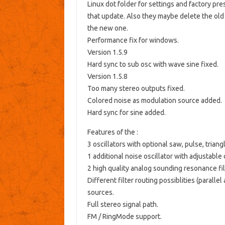
Linux dot folder for settings and factory pre
that update. Also they maybe delete the old 
the new one.
Performance fix for windows.
Version 1.5.9
Hard sync to sub osc with wave sine fixed.
Version 1.5.8
Too many stereo outputs fixed.
Colored noise as modulation source added.
Hard sync for sine added.
Features of the :
3 oscillators with optional saw, pulse, trian
1 additional noise oscillator with adjustable 
2 high quality analog sounding resonance filt
Different filter routing possiblities (parallel
sources.
Full stereo signal path.
FM / RingMode support.