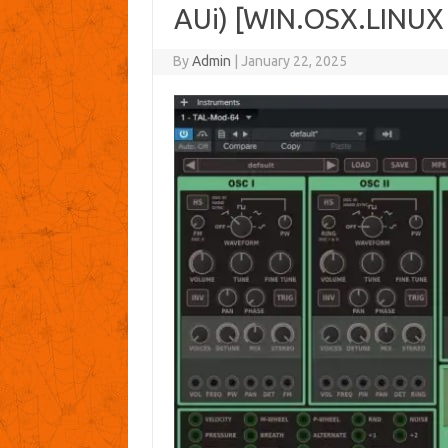
AUi) [WIN.OSX.LINUX
By
Admin
|
January 22, 2025