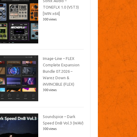
Sonix Audio –
TONEFLX 1.0 (VST3)
[WIN x64]
300 views
Image-Line – FLEX
Complete Expansion
Bundle 07.2026 –
Warez Down &
iNVINCIBLE (FLEX)
300 views
Soundspice – Dark
Speed DnB Vol.3 (WAV)
300 views