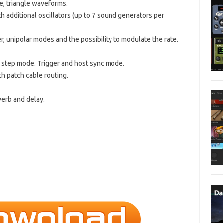
se, triangle waveforms.
 additional oscillators (up to 7 sound generators per
er, unipolar modes and the possibility to modulate the rate.
l step mode. Trigger and host sync mode.
th patch cable routing.
everb and delay.