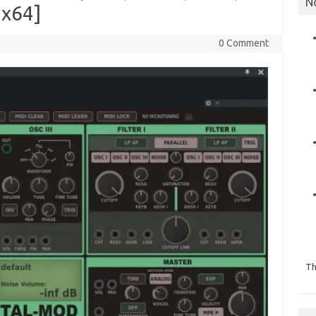
N
 x64]
0 Comment
Th