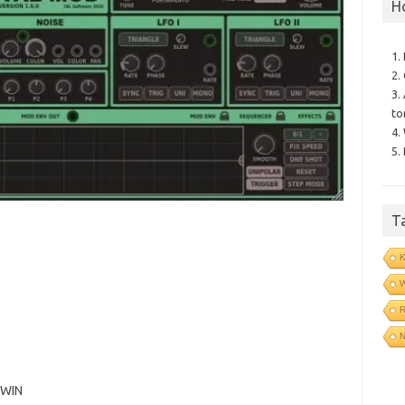
H
1.
2.
3.
to
4.
5.
T
N
 WIN