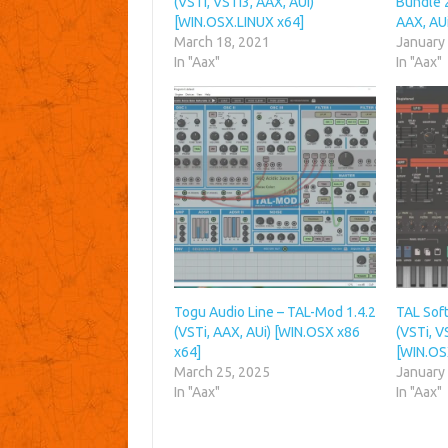
(VSTi, VSTi3, AAX, AUi)
Bundle 2
[WIN.OSX.LINUX x64]
AAX, AU
March 18, 2021
January
In "Aax"
In "Aax"
Togu Audio Line – TAL-Mod 1.4.2
TAL Soft
(VSTi, AAX, AUi) [WIN.OSX x86
(VSTi, V
x64]
[WIN.OS
March 25, 2025
January
In "Aax"
In "Aax"