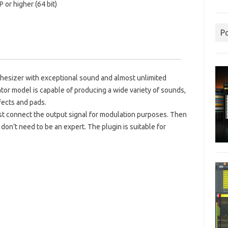
or higher (64 bit)
P
nthesizer with exceptional sound and almost unlimited
lator model is capable of producing a wide variety of sounds,
fects and pads.
ust connect the output signal for modulation purposes. Then
don’t need to be an expert. The plugin is suitable for