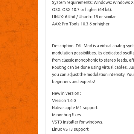
System requirements: Windows: Windows XP 
OSX: OSX 10.7 or higher (64 bit).
LINUX: 64 bit / Ubuntu 18 or similar.
AAX: Pro Tools 10.3.6 or higher
Description: TAL-Mod is a virtual analog sy
modulation possibilities. Its dedicated oscil
from classic monophonic to stereo leads, ef
Routing can be done using virtual cables. J
you can adjust the modulation intensity. You 
beginners and experts!
New in version :
Version 1.6.0
Native apple M1 support.
Minor bug fixes.
VST3 installer for windows.
Linux VST3 support.