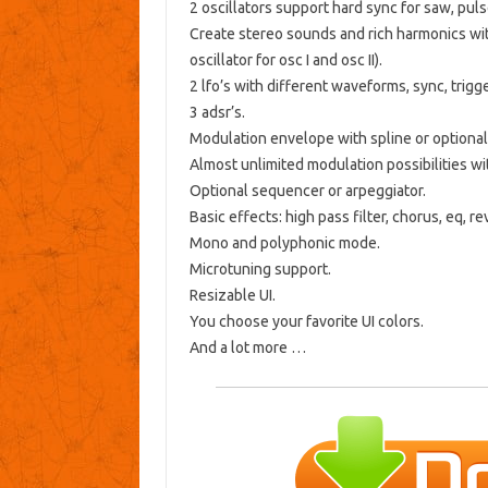
2 oscillators support hard sync for saw, pul
Create stereo sounds and rich harmonics with
oscillator for osc I and osc II).
2 lfo’s with different waveforms, sync, trigg
3 adsr’s.
Modulation envelope with spline or optiona
Almost unlimited modulation possibilities wi
Optional sequencer or arpeggiator.
Basic effects: high pass filter, chorus, eq, r
Mono and polyphonic mode.
Microtuning support.
Resizable UI.
You choose your favorite UI colors.
And a lot more …