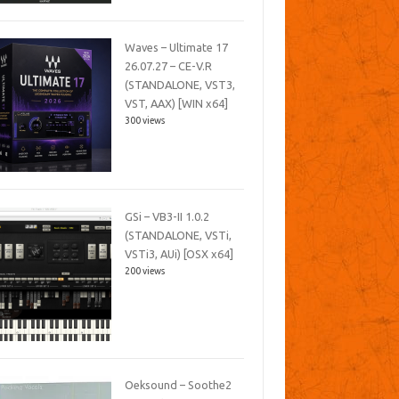
Waves – Ultimate 17
26.07.27 – CE-V.R
(STANDALONE, VST3,
VST, AAX) [WIN x64]
300 views
GSi – VB3-II 1.0.2
(STANDALONE, VSTi,
VSTi3, AUi) [OSX x64]
200 views
Oeksound – Soothe2