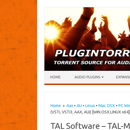
Skip to content
HOME
AUDIO PLUGINS
EXPANSI
Home
»
Aax
•
AU
•
Linux
•
Mac OSX
•
PC Wi
(VSTi, VSTi3, AAX, AUi) [WIN.OSX.LINUX x64]
TAL Software – TAL-Mo