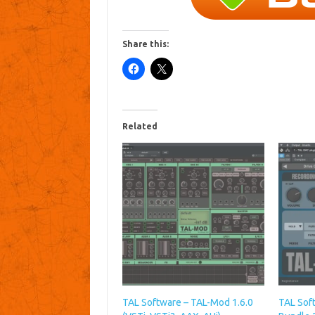
Share this:
Related
TAL Software – TAL-Mod 1.6.0
TAL Sof