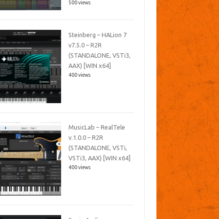
500 views
Steinberg – HALion 7
v7.5.0 – R2R
(STANDALONE, VSTi3,
AAX) [WIN x64]
400 views
MusicLab – RealTele
v.1.0.0 – R2R
(STANDALONE, VSTi,
VSTi3, AAX) [WIN x64]
400 views