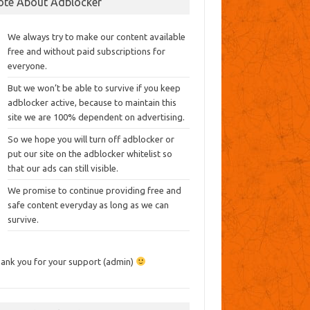
ote About Adblocker
We always try to make our content available
free and without paid subscriptions for
everyone.
But we won’t be able to survive if you keep
adblocker active, because to maintain this
site we are 100% dependent on advertising.
So we hope you will turn off adblocker or
put our site on the adblocker whitelist so
that our ads can still visible.
We promise to continue providing free and
safe content everyday as long as we can
survive.
ank you for your support (admin)