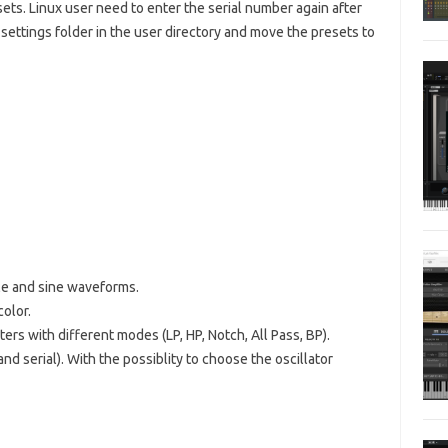
sets. Linux user need to enter the serial number again after
settings folder in the user directory and move the presets to
gle and sine waveforms.
color.
ers with different modes (LP, HP, Notch, All Pass, BP).
 and serial). With the possiblity to choose the oscillator