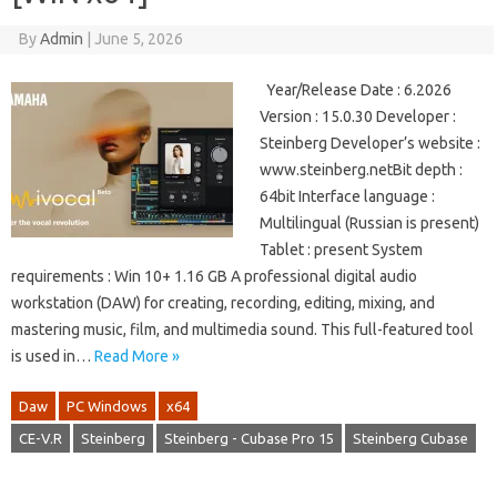
By
Admin
|
June 5, 2026
Year/Release Date : 6.2026
Version : 15.0.30 Developer :
Steinberg Developer’s website :
www.steinberg.netBit depth :
64bit Interface language :
Multilingual (Russian is present)
Tablet : present System
requirements : Win 10+ 1.16 GB A professional digital audio
workstation (DAW) for creating, recording, editing, mixing, and
mastering music, film, and multimedia sound. This full-featured tool
is used in…
Read More »
Daw
PC Windows
x64
CE-V.R
Steinberg
Steinberg - Cubase Pro 15
Steinberg Cubase