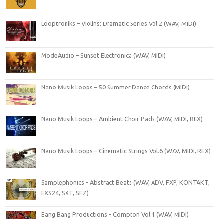
Looptroniks – Violins: Dramatic Series Vol.2 (WAV, MIDI)
ModeAudio – Sunset Electronica (WAV, MIDI)
Nano Musik Loops – 50 Summer Dance Chords (MIDI)
Nano Musik Loops – Ambient Choir Pads (WAV, MIDI, REX)
Nano Musik Loops – Cinematic Strings Vol.6 (WAV, MIDI, REX)
Samplephonics – Abstract Beats (WAV, ADV, FXP, KONTAKT,
EXS24, SXT, SFZ)
Bang Bang Productions – Compton Vol.1 (WAV, MIDI)