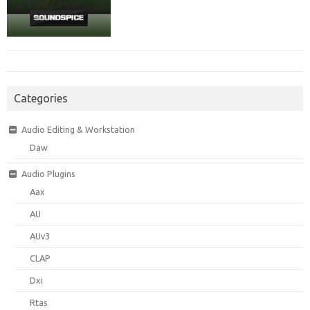
Categories
Audio Editing & Workstation
Daw
Audio Plugins
Aax
AU
AUv3
CLAP
Dxi
Rtas