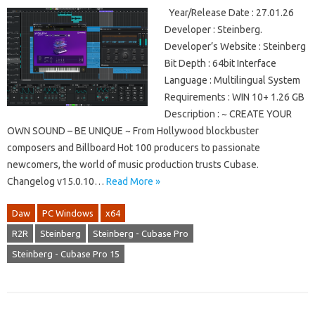
Year/Release Date : 27.01.26
Developer : Steinberg.
Developer’s Website : Steinberg
Bit Depth : 64bit Interface
Language : Multilingual System
Requirements : WIN 10+ 1.26 GB
Description : ~ CREATE YOUR
OWN SOUND – BE UNIQUE ~ From Hollywood blockbuster
composers and Billboard Hot 100 producers to passionate
newcomers, the world of music production trusts Cubase.
Changelog v15.0.10…
Read More »
Daw
PC Windows
x64
R2R
Steinberg
Steinberg - Cubase Pro
Steinberg - Cubase Pro 15