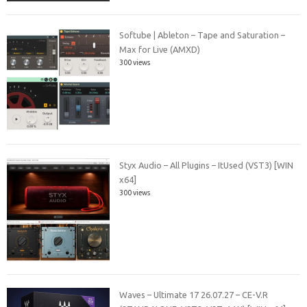
Softube | Ableton – Tape and Saturation –
Max for Live (AMXD)
300 views
Styx Audio – All Plugins – ItUsed (VST3) [WIN
x64]
300 views
Waves – Ultimate 17 26.07.27 – CE-V.R