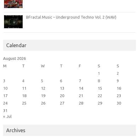
BFractal Music – Underground Techno Vol. 2 (WAV)
Calendar
August 2026
M
T
W
T
F
S
S
1
2
3
4
5
6
7
8
9
10
11
12
13
14
15
16
17
18
19
20
21
22
23
24
25
26
27
28
29
30
31
« Jul
Archives