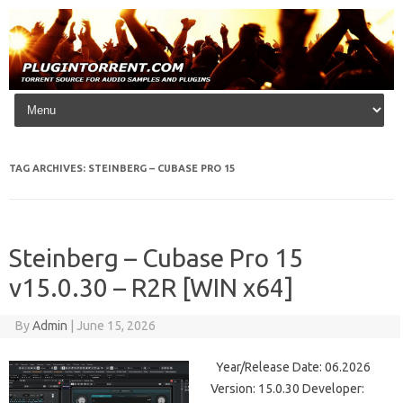
Skip to content
TAG ARCHIVES:
STEINBERG – CUBASE PRO 15
Steinberg – Cubase Pro 15
v15.0.30 – R2R [WIN x64]
By
Admin
|
June 15, 2026
Year/Release Date: 06.2026
Version: 15.0.30 Developer: