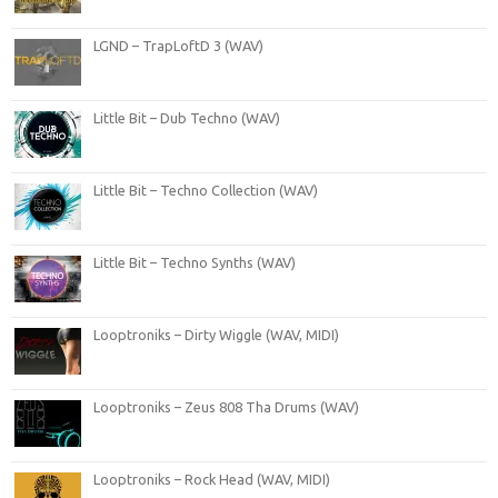
LGND – TrapLoftD 3 (WAV)
Little Bit – Dub Techno (WAV)
Little Bit – Techno Collection (WAV)
Little Bit – Techno Synths (WAV)
Looptroniks – Dirty Wiggle (WAV, MIDI)
Looptroniks – Zeus 808 Tha Drums (WAV)
Looptroniks – Rock Head (WAV, MIDI)