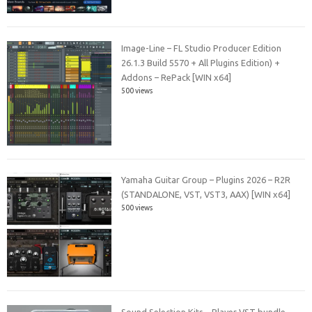
Image-Line – FL Studio Producer Edition
26.1.3 Build 5570 + All Plugins Edition) +
Addons – RePack [WIN x64]
500 views
Yamaha Guitar Group – Plugins 2026 – R2R
(STANDALONE, VST, VST3, AAX) [WIN x64]
500 views
Sound Selection Kits – Player VST bundle