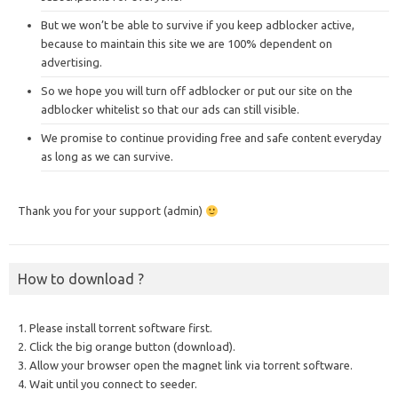
But we won’t be able to survive if you keep adblocker active,
because to maintain this site we are 100% dependent on
advertising.
So we hope you will turn off adblocker or put our site on the
adblocker whitelist so that our ads can still visible.
We promise to continue providing free and safe content everyday
as long as we can survive.
Thank you for your support (admin)
How to download ?
1. Please install torrent software first.
2. Click the big orange button (download).
3. Allow your browser open the magnet link via torrent software.
4. Wait until you connect to seeder.