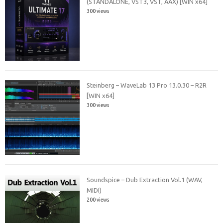
(STANDALONE, VST3, VST, AAX) [WIN x64]
300 views
Steinberg – WaveLab 13 Pro 13.0.30 – R2R
[WIN x64]
300 views
Soundspice – Dub Extraction Vol.1 (WAV,
MIDI)
200 views