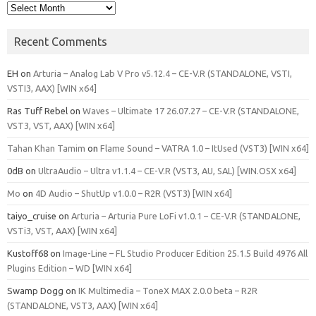
Archives
Recent Comments
EH
on
Arturia – Analog Lab V Pro v5.12.4 – CE-V.R (STANDALONE, VSTI,
VSTI3, AAX) [WIN x64]
Ras Tuff Rebel
on
Waves – Ultimate 17 26.07.27 – CE-V.R (STANDALONE,
VST3, VST, AAX) [WIN x64]
Tahan Khan Tamim
on
Flame Sound – VATRA 1.0 – ItUsed (VST3) [WIN x64]
0dB
on
UltraAudio – Ultra v1.1.4 – CE-V.R (VST3, AU, SAL) [WIN.OSX x64]
Mo
on
4D Audio – ShutUp v1.0.0 – R2R (VST3) [WIN x64]
taiyo_cruise
on
Arturia – Arturia Pure LoFi v1.0.1 – CE-V.R (STANDALONE,
VSTi3, VST, AAX) [WIN x64]
Kustoff68
on
Image-Line – FL Studio Producer Edition 25.1.5 Build 4976 All
Plugins Edition – WD [WIN x64]
Swamp Dogg
on
IK Multimedia – ToneX MAX 2.0.0 beta – R2R
(STANDALONE, VST3, AAX) [WIN x64]