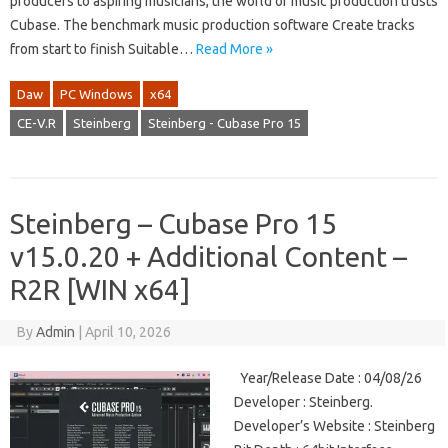
producers to aspiring musicians, the world of music production trusts
Cubase. The benchmark music production software Create tracks
from start to finish Suitable…
Read More »
Daw
PC Windows
x64
CE-V.R
Steinberg
Steinberg - Cubase Pro 15
Steinberg – Cubase Pro 15
v15.0.20 + Additional Content –
R2R [WIN x64]
By
Admin
|
April 10, 2026
Year/Release Date : 04/08/26
Developer : Steinberg.
Developer’s Website : Steinberg