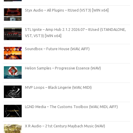
Styx Audio – All Plugins – ItUsed (VST3) [WIN x64]
STL Ignite – Amp Hub 2.1.2 2026.07 – ItUsed (STANDALONE,
VST, VST3) [WIN x64]
Soundbox – Future House (WAV, AIFF)
Helion Samples – Progressive Essence (WAV)
MVP Loops – Black Lingerie (WAV, MIDI)
LGND Media – The Customs Toolbox (WAV, MIDI, AIFF)
X R Audio – 21st Century Maybach Music (WAV)