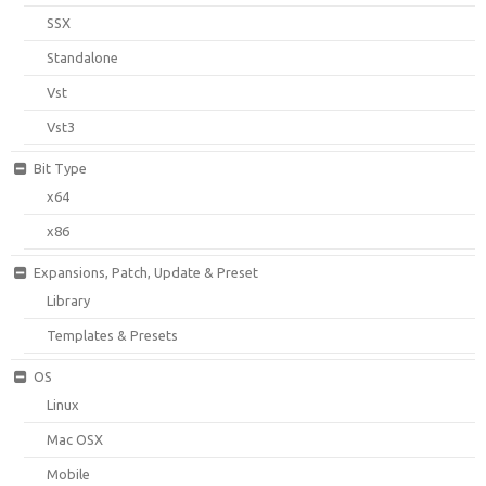
SSX
Standalone
Vst
Vst3
Bit Type
x64
x86
Expansions, Patch, Update & Preset
Library
Templates & Presets
OS
Linux
Mac OSX
Mobile