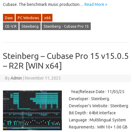
Cubase. The benchmark music production…
Read More »
Daw
PC Windows
x64
CE-V.R
Steinberg
Steinberg - Cubase Pro 15
Steinberg – Cubase Pro 15 v15.0.5
– R2R [WIN x64]
By
Admin
|
November 11, 2025
Year/Release Date : 11/05/25
Developer : Steinberg.
Developer’s Website : Steinberg
Bit Depth : 64bit Interface
Language : Multilingual System
Requirements : WIN 10+ 1.06 GB