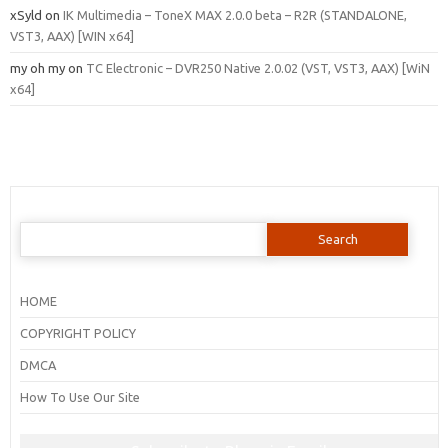
xSyld
on
IK Multimedia – ToneX MAX 2.0.0 beta – R2R (STANDALONE,
VST3, AAX) [WIN x64]
my oh my
on
TC Electronic – DVR250 Native 2.0.02 (VST, VST3, AAX) [WiN
x64]
Search
for:
HOME
COPYRIGHT POLICY
DMCA
How To Use Our Site