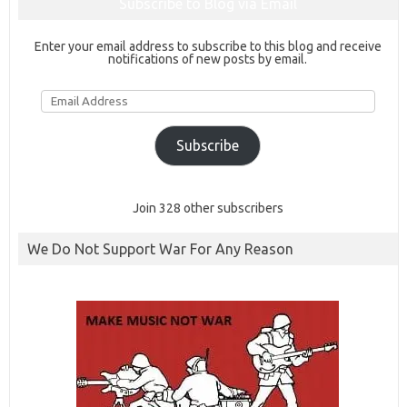
Subscribe to Blog via Email
Enter your email address to subscribe to this blog and receive
notifications of new posts by email.
Email
Address
Subscribe
Join 328 other subscribers
We Do Not Support War For Any Reason