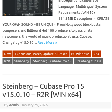
Bit Depth : 64bit Interface
Language : Multilingual System
Requirements : WIN 10+
884.5 MB Description : ~ CREATE
YOUR OWN SOUND – BE UNIQUE ~ From Hollywood blockbuster
composers and Billboard Hot 100 producers to passionate
newcomers, the world of music production trusts Cubase.
Changelog v15.0.20…
Read More »
Daw
Expansions, Patch, Update & Preset
PC Windows
x64
R2R
Steinberg
Steinberg - Cubase Pro 15
Steinberg Cubase
Steinberg – Cubase Pro 15
v15.0.10 – R2R [WIN x64]
By
Admin
|
January 29, 2026