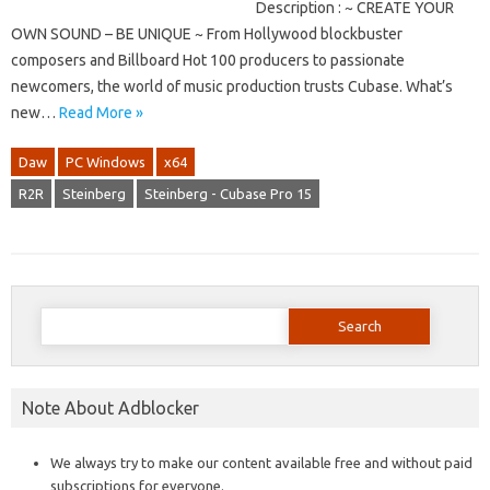
Description : ~ CREATE YOUR
OWN SOUND – BE UNIQUE ~ From Hollywood blockbuster
composers and Billboard Hot 100 producers to passionate
newcomers, the world of music production trusts Cubase. What’s
new…
Read More »
Daw
PC Windows
x64
R2R
Steinberg
Steinberg - Cubase Pro 15
Search
for:
Note About Adblocker
We always try to make our content available free and without paid
subscriptions for everyone.