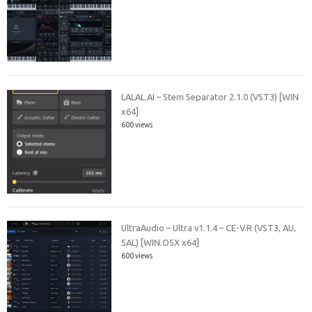
LALAL.AI – Stem Separator 2.1.0 (VST3) [WIN
x64]
600 views
UltraAudio – Ultra v1.1.4 – CE-V.R (VST3, AU,
SAL) [WIN.OSX x64]
600 views