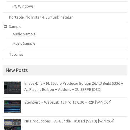
PC Windows
Portable, No Install & SymLink Installer
Sample
Audio Sample
Music Sample
Tutorial
New Posts
Image-Line – FL Studio Producer Edition 26.1.3 Build 5336 +
All Plugins Edition + Addons – GUISEPPE [OSX]
Steinberg – WaveLab 13 Pro 13.0.30 – R2R [WIN x64]
NK Productions – All Bundle – ItUsed (VST3) [WIN x64]