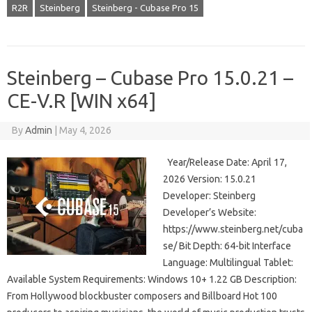
R2R
Steinberg
Steinberg - Cubase Pro 15
Steinberg – Cubase Pro 15.0.21 –
CE-V.R [WIN x64]
By
Admin
|
May 4, 2026
Year/Release Date: April 17,
2026 Version: 15.0.21
Developer: Steinberg
Developer’s Website:
https://www.steinberg.net/cuba
se/ Bit Depth: 64-bit Interface
Language: Multilingual Tablet:
Available System Requirements: Windows 10+ 1.22 GB Description:
From Hollywood blockbuster composers and Billboard Hot 100