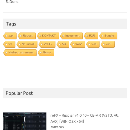
5. Done.
Tags
aax
Repost
KONTAKT
Instrument
R2R
Bundle
vst
No Install
Vst-Fx
AU
WAV
Vsti
vst3
Native Instruments
library
Popular Post
reFX – Rippler v1.0.40 – CE-V.R (VST3, AU,
AAX) [WIN.OSX x64]
700 views