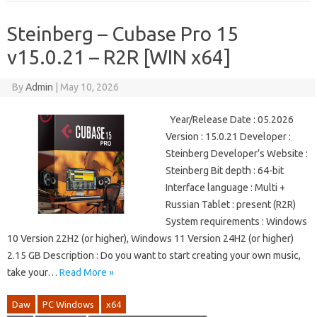
Steinberg – Cubase Pro 15
v15.0.21 – R2R [WIN x64]
By
Admin
|
May 10, 2026
Year/Release Date : 05.2026
Version : 15.0.21 Developer :
Steinberg Developer’s Website :
Steinberg Bit depth : 64-bit
Interface language : Multi +
Russian Tablet : present (R2R)
System requirements : Windows
10 Version 22H2 (or higher), Windows 11 Version 24H2 (or higher)
2.15 GB Description : Do you want to start creating your own music,
take your…
Read More »
Daw
PC Windows
x64