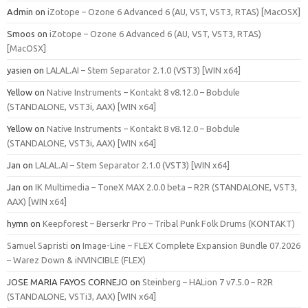
Admin
on
iZotope – Ozone 6 Advanced 6 (AU, VST, VST3, RTAS) [MacOSX]
Smoos
on
iZotope – Ozone 6 Advanced 6 (AU, VST, VST3, RTAS)
[MacOSX]
yasien
on
LALAL.AI – Stem Separator 2.1.0 (VST3) [WIN x64]
Yellow
on
Native Instruments – Kontakt 8 v8.12.0 – Bobdule
(STANDALONE, VST3i, AAX) [WIN x64]
Yellow
on
Native Instruments – Kontakt 8 v8.12.0 – Bobdule
(STANDALONE, VST3i, AAX) [WIN x64]
Jan
on
LALAL.AI – Stem Separator 2.1.0 (VST3) [WIN x64]
Jan
on
IK Multimedia – ToneX MAX 2.0.0 beta – R2R (STANDALONE, VST3,
AAX) [WIN x64]
hymn
on
Keepforest – Berserkr Pro – Tribal Punk Folk Drums (KONTAKT)
Samuel Sapristi
on
Image-Line – FLEX Complete Expansion Bundle 07.2026
– Warez Down & iNVINCIBLE (FLEX)
JOSE MARIA FAYOS CORNEJO
on
Steinberg – HALion 7 v7.5.0 – R2R
(STANDALONE, VSTi3, AAX) [WIN x64]