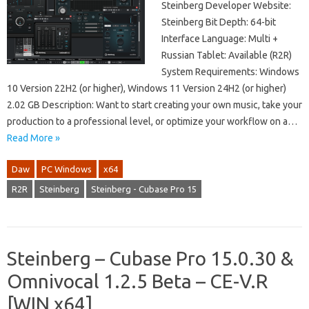
Steinberg Developer Website:
Steinberg Bit Depth: 64-bit
Interface Language: Multi +
Russian Tablet: Available (R2R)
System Requirements: Windows
10 Version 22H2 (or higher), Windows 11 Version 24H2 (or higher)
2.02 GB Description: Want to start creating your own music, take your
production to a professional level, or optimize your workflow on a…
Read More »
Daw
PC Windows
x64
R2R
Steinberg
Steinberg - Cubase Pro 15
Steinberg – Cubase Pro 15.0.30 &
Omnivocal 1.2.5 Beta – CE-V.R
[WIN x64]