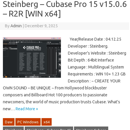
Steinberg – Cubase Pro 15 v15.0.6
– R2R [WIN x64]
By
Admin
|
December 9, 2025
Year/Release Date : 04.12.25
Developer : Steinberg.
Developer’s Website : Steinberg
Bit Depth : 64bit Interface
Language : Multilingual System
Requirements : WIN 10+ 1.23 GB
Description : ~ CREATE YOUR
OWN SOUND – BE UNIQUE ~ From Hollywood blockbuster
composers and Billboard Hot 100 producers to passionate
newcomers, the world of music production trusts Cubase. What’s
new…
Read More »
Daw
PC Windows
x64