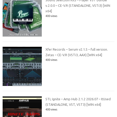
v.2.0.0 – CE-V.R (STANDALONE, VSTi3) [WIN
x64]
400 views
Xfer Records – Serum v2.1.5 – full version.
Zetas – CE-V.R (VSTi3, AAX) [WIN x64]
400 views
STL Ignite – Amp Hub 2.1.2 2026.07 – ItUsed
(STANDALONE, VST, VST3) [WIN x64]
400 views