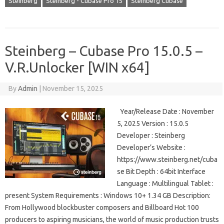
Steinberg
Steinberg - Cubase Pro 15
Steinberg Cubase
Steinberg – Cubase Pro 15.0.5 –
V.R.Unlocker [WIN x64]
By
Admin
|
November 15, 2025
Year/Release Date : November
5, 2025 Version : 15.0.5
Developer : Steinberg
Developer’s Website :
https://www.steinberg.net/cuba
se Bit Depth : 64bit Interface
Language : Multilingual Tablet :
present System Requirements : Windows 10+ 1.34 GB Description:
From Hollywood blockbuster composers and Billboard Hot 100
producers to aspiring musicians, the world of music production trusts