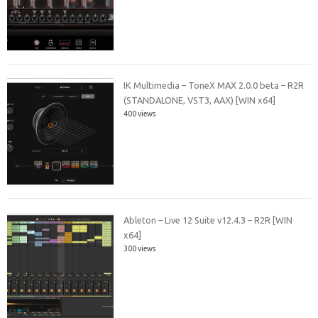
IK Multimedia – ToneX MAX 2.0.0 beta – R2R
(STANDALONE, VST3, AAX) [WIN x64]
400 views
Ableton – Live 12 Suite v12.4.3 – R2R [WIN
x64]
300 views