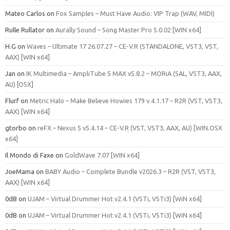
Mateo Carlos
on
Fox Samples – Must Have Audio: VIP Trap (WAV, MIDI)
Rulle Rullator
on
Aurally Sound – Song Master Pro 5.0.02 [WIN x64]
H.G
on
Waves – Ultimate 17 26.07.27 – CE-V.R (STANDALONE, VST3, VST,
AAX) [WIN x64]
Jan
on
IK Multimedia – AmpliTube 5 MAX v5.8.2 – MORiA (SAL, VST3, AAX,
AU) [OSX]
Flurf
on
Metric Halo – Make Believe Howies 179 v.4.1.17 – R2R (VST, VST3,
AAX) [WIN x64]
gtorbo
on
reFX – Nexus 5 v5.4.14 – CE-V.R (VST, VST3, AAX, AU) [WIN.OSX
x64]
Il Mondo di Faxe
on
GoldWave 7.07 [WIN x64]
JoeMama
on
BABY Audio – Complete Bundle v2026.3 – R2R (VST, VST3,
AAX) [WIN x64]
0dB
on
UJAM – Virtual Drummer Hot v2.4.1 (VSTi, VSTi3) [WiN x64]
0dB
on
UJAM – Virtual Drummer Hot v2.4.1 (VSTi, VSTi3) [WiN x64]