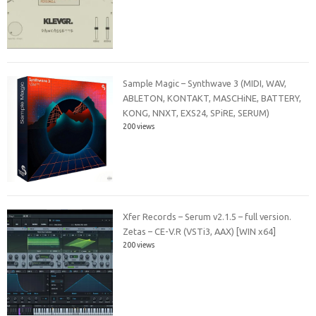
Sample Magic – Synthwave 3 (MIDI, WAV,
ABLETON, KONTAKT, MASCHiNE, BATTERY,
KONG, NNXT, EXS24, SPiRE, SERUM)
200 views
Xfer Records – Serum v2.1.5 – full version.
Zetas – CE-V.R (VSTi3, AAX) [WIN x64]
200 views