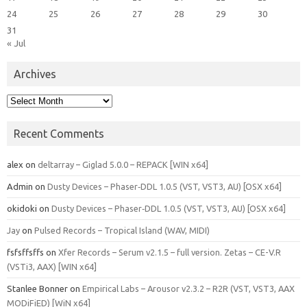
24
25
26
27
28
29
30
31
« Jul
Archives
Archives
Recent Comments
alex
on
deltarray – Giglad 5.0.0 – REPACK [WIN x64]
Admin
on
Dusty Devices – Phaser‑DDL 1.0.5 (VST, VST3, AU) [OSX x64]
okidoki
on
Dusty Devices – Phaser‑DDL 1.0.5 (VST, VST3, AU) [OSX x64]
Jay
on
Pulsed Records – Tropical Island (WAV, MIDI)
fsfsffsffs
on
Xfer Records – Serum v2.1.5 – full version. Zetas – CE-V.R
(VSTi3, AAX) [WIN x64]
Stanlee Bonner
on
Empirical Labs – Arousor v2.3.2 – R2R (VST, VST3, AAX
MODiFiED) [WiN x64]