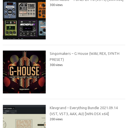
300 views
Singomakers – G House (WAV, REX, SYNTH
PRESET)
300 views
Klevgrand – Everything Bundle 2021.09.14
(VST, VST3, AAX, AU) [WIN.OSX x64]
200 views