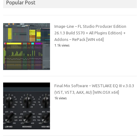
Popular Post
Image-Line – FL Studio Producer Edition
26.1.3 Build 5570 + All Plugins Edition) +
Addons – RePack [WIN x64]
1.1k views
Final Mix Software – WESTLAKE EQ III v.3.0.3
(VST, VST3, AAX, AU) [WIN.OSX x64]
1k views