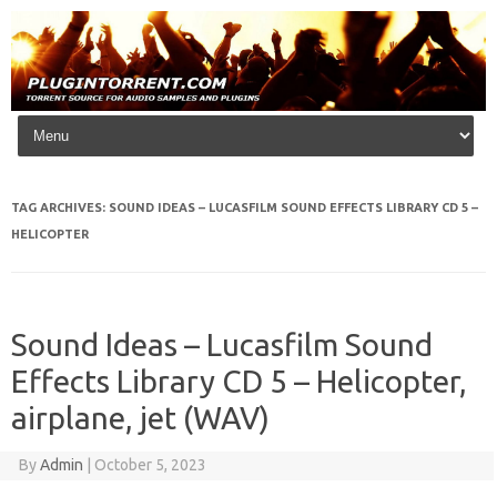
Skip to content
TAG ARCHIVES:
SOUND IDEAS – LUCASFILM SOUND EFFECTS LIBRARY CD 5 –
HELICOPTER
Sound Ideas – Lucasfilm Sound
Effects Library CD 5 – Helicopter,
airplane, jet (WAV)
By
Admin
|
October 5, 2023