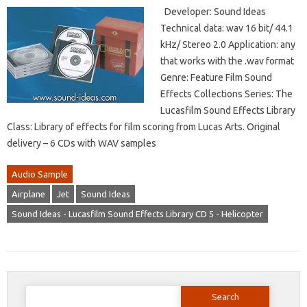
Developer: Sound Ideas
Technical data: wav 16 bit/ 44.1
kHz/ Stereo 2.0 Application: any
that works with the .wav format
Genre: Feature Film Sound
Effects Collections Series: The
Lucasfilm Sound Effects Library
Class: Library of effects for film scoring from Lucas Arts. Original
delivery – 6 CDs with WAV samples
Audio Sample
Airplane
Jet
Sound Ideas
Sound Ideas - Lucasfilm Sound Effects Library CD 5 - Helicopter
Search
for: