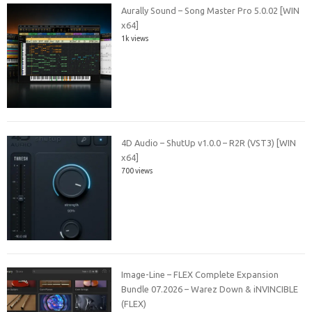
Aurally Sound – Song Master Pro 5.0.02 [WIN
x64]
1k views
4D Audio – ShutUp v1.0.0 – R2R (VST3) [WIN
x64]
700 views
Image-Line – FLEX Complete Expansion
Bundle 07.2026 – Warez Down & iNVINCIBLE
(FLEX)