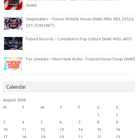
(WAV)
Singomakers – Future Wobble House (WAV, MIDI, REX, EXS24,
SXT, KONTAKT)
Pulsed Records – Complextro Pop Culture (WAV, MIDI, AIFF)
Fox Samples – Must Have Audio: Tropical House Songs (WAV)
Calendar
August 2026
M
T
W
T
F
S
S
1
2
3
4
5
6
7
8
9
10
11
12
13
14
15
16
17
18
19
20
21
22
23