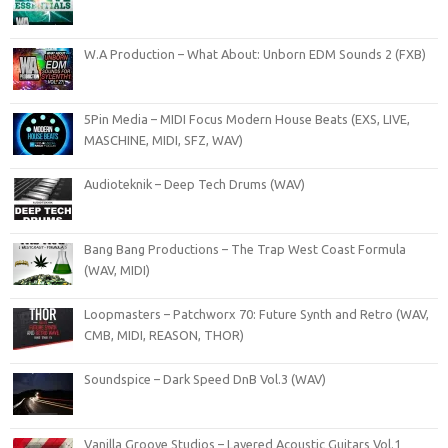
W.A Production – What About: Unborn EDM Sounds 2 (FXB)
5Pin Media – MIDI Focus Modern House Beats (EXS, LIVE,
MASCHINE, MIDI, SFZ, WAV)
Audioteknik – Deep Tech Drums (WAV)
Bang Bang Productions – The Trap West Coast Formula
(WAV, MIDI)
Loopmasters – Patchworx 70: Future Synth and Retro (WAV,
CMB, MIDI, REASON, THOR)
Soundspice – Dark Speed DnB Vol.3 (WAV)
Vanilla Groove Studios – Layered Acoustic Guitars Vol.1