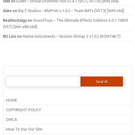
0dB
on
UJAM – Virtual Drummer Hot v2.4.1 (VSTi, VSTi3) [WiN x64]
duke
on
Big Z Studios – BluPrint v.1.0.2 – Team BATs (VST3) [WIN x64]
BeatNostalgy
on
SoundToys – The Ultimate Effects Solution 5.0.1.10839
(VST) [Win x86 x64]
BD Loni
on
Native Instruments – Session Strings 2 v1.0.2 (KONTAKT)
Search
for:
HOME
COPYRIGHT POLICY
DMCA
How To Use Our Site