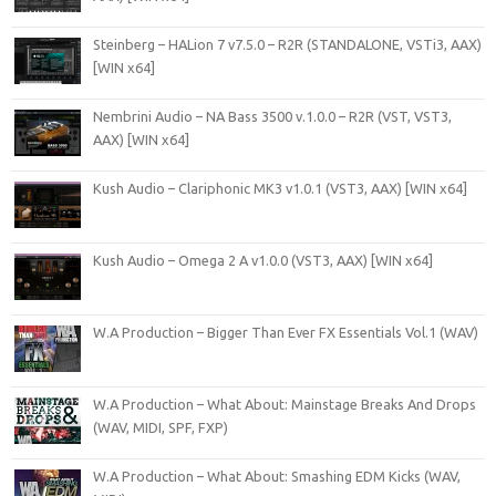
Steinberg – HALion 7 v7.5.0 – R2R (STANDALONE, VSTi3, AAX)
[WIN x64]
Nembrini Audio – NA Bass 3500 v.1.0.0 – R2R (VST, VST3,
AAX) [WIN x64]
Kush Audio – Clariphonic MK3 v1.0.1 (VST3, AAX) [WIN x64]
Kush Audio – Omega 2 A v1.0.0 (VST3, AAX) [WIN x64]
W.A Production – Bigger Than Ever FX Essentials Vol.1 (WAV)
W.A Production – What About: Mainstage Breaks And Drops
(WAV, MIDI, SPF, FXP)
W.A Production – What About: Smashing EDM Kicks (WAV,