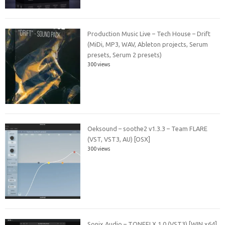
Production Music Live – Tech House – Drift
(MiDi, MP3, WAV, Ableton projects, Serum
presets, Serum 2 presets)
300 views
Oeksound – soothe2 v1.3.3 – Team FLARE
(VST, VST3, AU) [OSX]
300 views
Sonix Audio – TONEFLX 1.0 (VST3) [WIN x64]