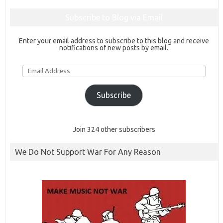
Subscribe to Blog via Email
Enter your email address to subscribe to this blog and receive
notifications of new posts by email.
Email
Address
Subscribe
Join 324 other subscribers
We Do Not Support War For Any Reason