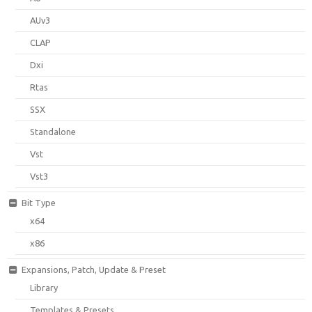
AUv3
CLAP
Dxi
Rtas
SSX
Standalone
Vst
Vst3
Bit Type
x64
x86
Expansions, Patch, Update & Preset
Library
Templates & Presets