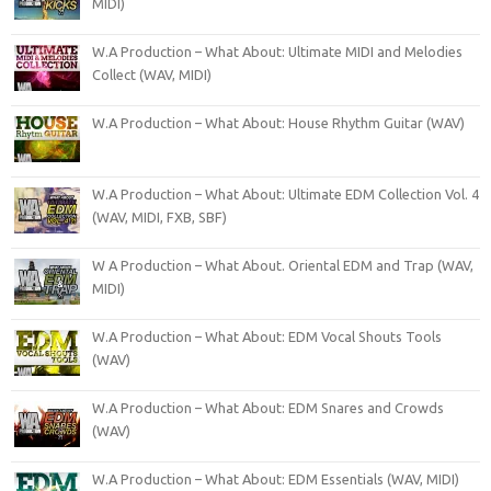
MIDI)
W.A Production – What About: Ultimate MIDI and Melodies
Collect (WAV, MIDI)
W.A Production – What About: House Rhythm Guitar (WAV)
W.A Production – What About: Ultimate EDM Collection Vol. 4
(WAV, MIDI, FXB, SBF)
W A Production – What About. Oriental EDM and Trap (WAV,
MIDI)
W.A Production – What About: EDM Vocal Shouts Tools
(WAV)
W.A Production – What About: EDM Snares and Crowds
(WAV)
W.A Production – What About: EDM Essentials (WAV, MIDI)