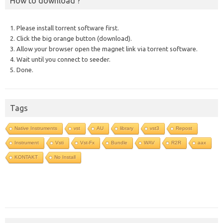
How to download ?
1. Please install torrent software first.
2. Click the big orange button (download).
3. Allow your browser open the magnet link via torrent software.
4. Wait until you connect to seeder.
5. Done.
Tags
Native Instruments
vst
AU
library
vst3
Repost
Instrument
Vsti
Vst-Fx
Bundle
WAV
R2R
aax
KONTAKT
No Install