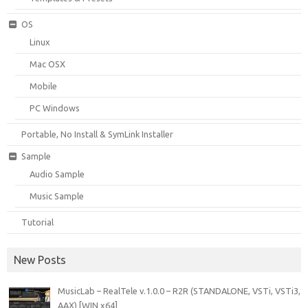
OS
Linux
Mac OSX
Mobile
PC Windows
Portable, No Install & SymLink Installer
Sample
Audio Sample
Music Sample
Tutorial
New Posts
MusicLab – RealTele v.1.0.0 – R2R (STANDALONE, VSTi, VSTi3,
AAX) [WIN x64]