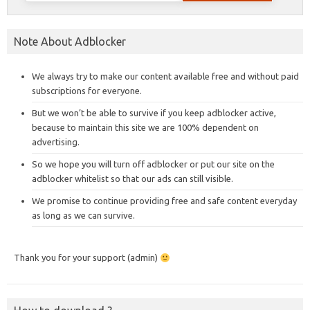
Note About Adblocker
We always try to make our content available free and without paid
subscriptions for everyone.
But we won’t be able to survive if you keep adblocker active,
because to maintain this site we are 100% dependent on
advertising.
So we hope you will turn off adblocker or put our site on the
adblocker whitelist so that our ads can still visible.
We promise to continue providing free and safe content everyday
as long as we can survive.
Thank you for your support (admin)