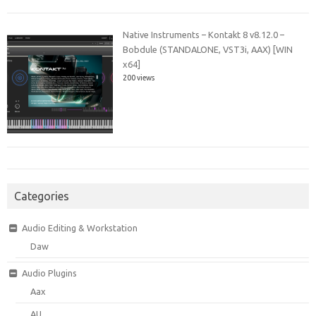
Native Instruments – Kontakt 8 v8.12.0 –
Bobdule (STANDALONE, VST3i, AAX) [WIN
x64]
200 views
Categories
Audio Editing & Workstation
Daw
Audio Plugins
Aax
AU