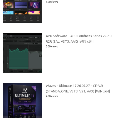
600 views
APU Software – APU Loudness Series v5.7.0 –
R2R (SAL, VST3, AAX) [WIN x64]
500 views
Waves – Ultimate 17 26.07.27 – CE-V.R
(STANDALONE, VST3, VST, AAX) [WIN x64]
400 views