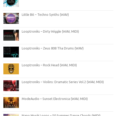
Little Bit – Techno Synths (WAV)
Looptroniks – Dirty Wiggle (WAV, MIDI)
Looptroniks – Zeus 808 Tha Drums (WAV)
Looptroniks – Rock Head (WAV, MIDI)
Looptroniks – Violins: Dramatic Series Vol.2 (WAV, MIDI)
ModeAudio – Sunset Electronica (WAV, MIDI)
Nano Musik Loops – 50 Summer Dance Chords (MIDI)