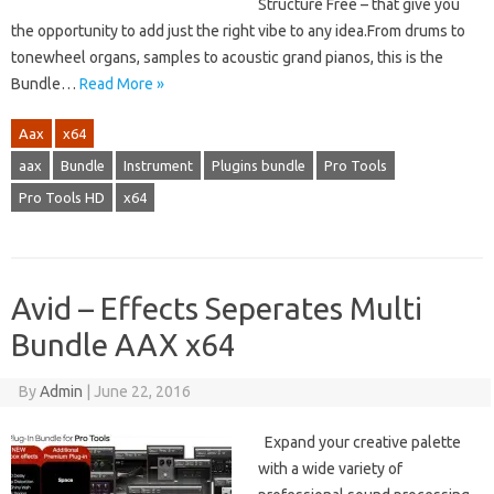
Structure Free – that give you
the opportunity to add just the right vibe to any idea.From drums to
tonewheel organs, samples to acoustic grand pianos, this is the
Bundle…
Read More »
Aax
x64
aax
Bundle
Instrument
Plugins bundle
Pro Tools
Pro Tools HD
x64
Avid – Effects Seperates Multi
Bundle AAX x64
By
Admin
|
June 22, 2016
Expand your creative palette
with a wide variety of