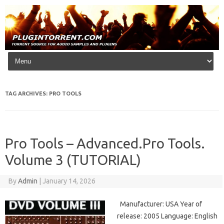
Skip to content
TAG ARCHIVES:
PRO TOOLS
Pro Tools – Advanced.Pro Tools.
Volume 3 (TUTORIAL)
By
Admin
|
January 14, 2026
Manufacturer: USA Year of
release: 2005 Language: English