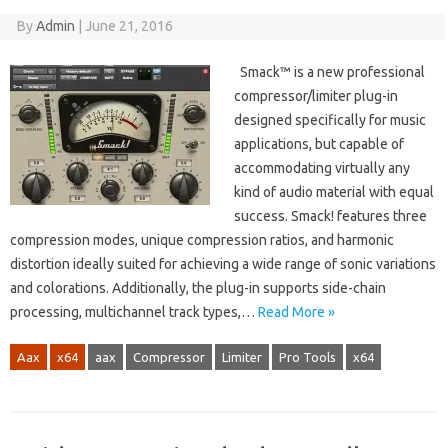
By
Admin
|
June 21, 2016
Smack™ is a new professional
compressor/limiter plug-in
designed specifically for music
applications, but capable of
accommodating virtually any
kind of audio material with equal
success. Smack! features three
compression modes, unique compression ratios, and harmonic
distortion ideally suited for achieving a wide range of sonic variations
and colorations. Additionally, the plug-in supports side-chain
processing, multichannel track types,…
Read More »
Aax
x64
aax
Compressor
Limiter
Pro Tools
x64