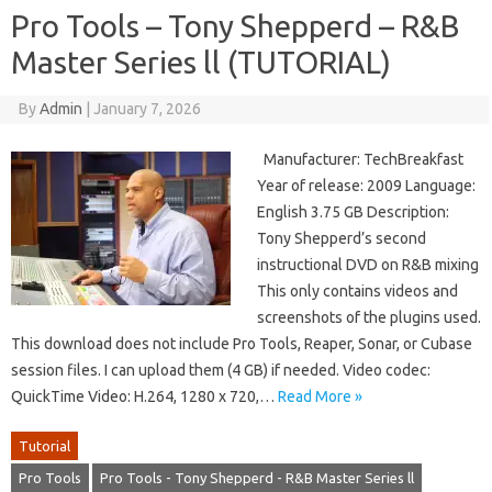
Pro Tools – Tony Shepperd – R&B
Master Series ll (TUTORIAL)
By
Admin
|
January 7, 2026
Manufacturer: TechBreakfast
Year of release: 2009 Language:
English 3.75 GB Description:
Tony Shepperd’s second
instructional DVD on R&B mixing
This only contains videos and
screenshots of the plugins used.
This download does not include Pro Tools, Reaper, Sonar, or Cubase
session files. I can upload them (4 GB) if needed. Video codec:
QuickTime Video: H.264, 1280 x 720,…
Read More »
Tutorial
Pro Tools
Pro Tools - Tony Shepperd - R&B Master Series ll