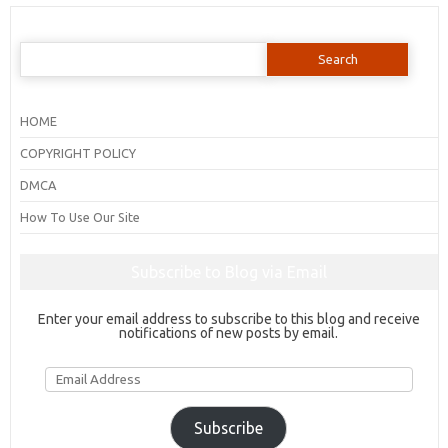
Search
for:
HOME
COPYRIGHT POLICY
DMCA
How To Use Our Site
Subscribe to Blog via Email
Enter your email address to subscribe to this blog and receive
notifications of new posts by email.
Email
Address
Subscribe