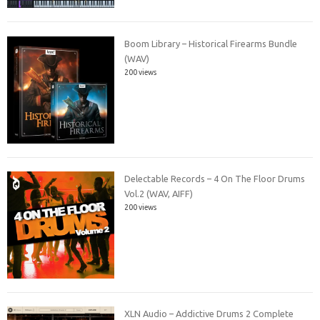
Boom Library – Historical Firearms Bundle
(WAV)
200 views
Delectable Records – 4 On The Floor Drums
Vol.2 (WAV, AIFF)
200 views
XLN Audio – Addictive Drums 2 Complete