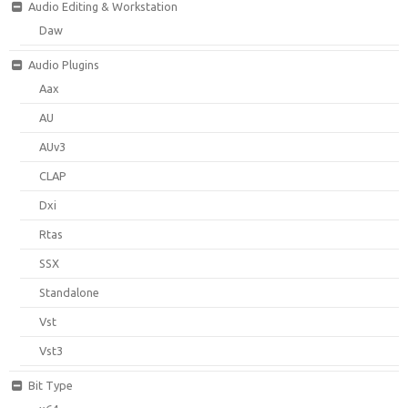
Audio Editing & Workstation
Daw
Audio Plugins
Aax
AU
AUv3
CLAP
Dxi
Rtas
SSX
Standalone
Vst
Vst3
Bit Type