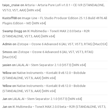
taiyo_cruise
on
Arturia – Arturia Pure LoFi v1.0.1 – CE-V.R (STANDALONE,
VSTi3, VST, AAX) [WIN x64]
Kustoff68
on
Image-Line – FL Studio Producer Edition 25.1.5 Build 4976 All
Plugins Edition – WD [WIN x64]
Swamp Dogg
on
IK Multimedia – ToneX MAX 2.0.0 beta – R2R
(STANDALONE, VST3, AAX) [WIN x64]
Admin
on
iZotope – Ozone 6 Advanced 6 (AU, VST, VST3, RTAS) [MacOSX]
Smoos
on
iZotope – Ozone 6 Advanced 6 (AU, VST, VST3, RTAS)
[MacOSX]
yasien
on
LALAL.AI – Stem Separator 2.1.0 (VST3) [WIN x64]
Yellow
on
Native Instruments – Kontakt 8 v8.12.0 – Bobdule
(STANDALONE, VST3i, AAX) [WIN x64]
Yellow
on
Native Instruments – Kontakt 8 v8.12.0 – Bobdule
(STANDALONE, VST3i, AAX) [WIN x64]
Jan
on
LALAL.AI – Stem Separator 2.1.0 (VST3) [WIN x64]
Jan
on
IK Multimedia – ToneX MAX 2.0.0 beta – R2R (STANDALONE, VST3,