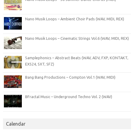
Nano Musik Loops – Ambient Choir Pads (WAV, MIDI, REX)
Nano Musik Loops – Cinematic Strings Vol.6 (WAV, MIDI, REX)
Samplephonics – Abstract Beats (WAV, ADV, FXP, KONTAKT,
EXS24, SXT, SFZ)
Bang Bang Productions – Compton Vol.1 (WAV, MIDI)
BFractal Music – Underground Techno Vol. 2 (WAV)
Calendar