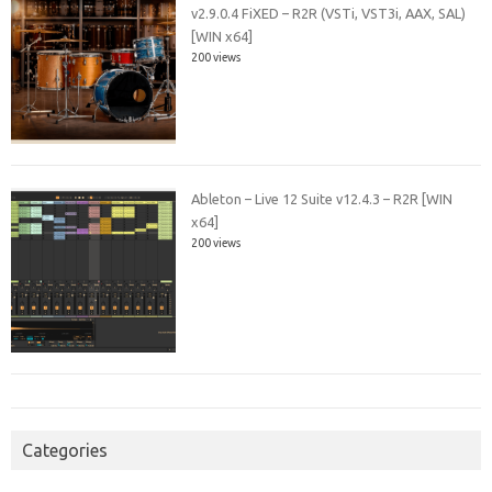
v2.9.0.4 FiXED – R2R (VSTi, VST3i, AAX, SAL)
[WIN x64]
200 views
Ableton – Live 12 Suite v12.4.3 – R2R [WIN
x64]
200 views
Categories