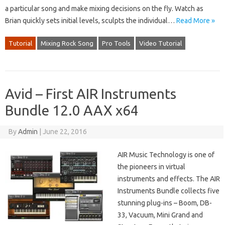
a particular song and make mixing decisions on the fly. Watch as
Brian quickly sets initial levels, sculpts the individual…
Read More »
Tutorial
Mixing Rock Song
Pro Tools
Video Tutorial
Avid – First AIR Instruments
Bundle 12.0 AAX x64
By
Admin
|
June 22, 2016
AIR Music Technology is one of
the pioneers in virtual
instruments and effects. The AIR
Instruments Bundle collects five
stunning plug-ins – Boom, DB-
33, Vacuum, Mini Grand and