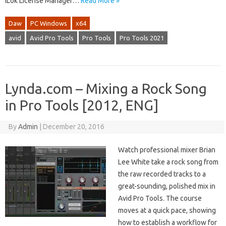
iLok License Manager…
Read More »
Daw
PC Windows
x64
avid
Avid Pro Tools
Pro Tools
Pro Tools 2021
Lynda.com – Mixing a Rock Song
in Pro Tools [2012, ENG]
By
Admin
|
December 20, 2016
Watch professional mixer Brian
Lee White take a rock song from
the raw recorded tracks to a
great-sounding, polished mix in
Avid Pro Tools. The course
moves at a quick pace, showing
how to establish a workflow for