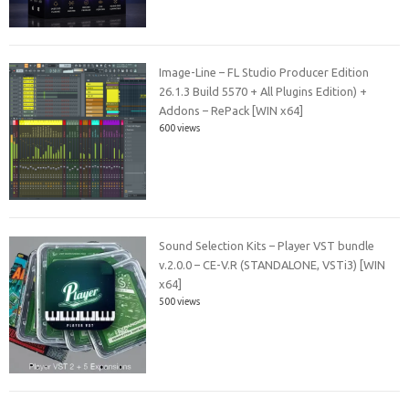
Image-Line – FL Studio Producer Edition
26.1.3 Build 5570 + All Plugins Edition) +
Addons – RePack [WIN x64]
600 views
Sound Selection Kits – Player VST bundle
v.2.0.0 – CE-V.R (STANDALONE, VSTi3) [WIN
x64]
500 views