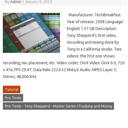
By
Admin
|
January 9, 2026
Manufacturer: TechBreakfast
Year of release: 2008 Language:
English 1.37 GB Description:
Tony Shepperd’s first video,
recording and mixing done by
Tony in a California studio. Two
videos: the first one shows
recording, mic placement, etc. Video codec: DivX Video: DivX 6.0, 720
x 416, FPS 29.97, Data Rate 2224.32 kbits/s Audio: MPEG Layer 3,
Stereo, 48,000 kHz
Tutorial
Pro Tools
Pro Tools - Tony Shepperd - Master Series I:Tracking and Mixing