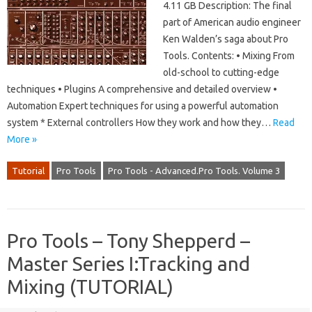
4.11 GB Description: The final
part of American audio engineer
Ken Walden’s saga about Pro
Tools. Contents: • Mixing From
old-school to cutting-edge
techniques • Plugins A comprehensive and detailed overview •
Automation Expert techniques for using a powerful automation
system * External controllers How they work and how they…
Read
More »
Tutorial
Pro Tools
Pro Tools - Advanced.Pro Tools. Volume 3
Pro Tools – Tony Shepperd –
Master Series I:Tracking and
Mixing (TUTORIAL)