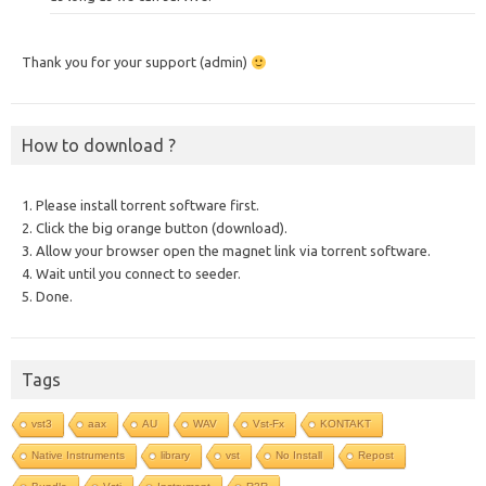
Thank you for your support (admin)
How to download ?
1. Please install torrent software first.
2. Click the big orange button (download).
3. Allow your browser open the magnet link via torrent software.
4. Wait until you connect to seeder.
5. Done.
Tags
vst3
aax
AU
WAV
Vst-Fx
KONTAKT
Native Instruments
library
vst
No Install
Repost