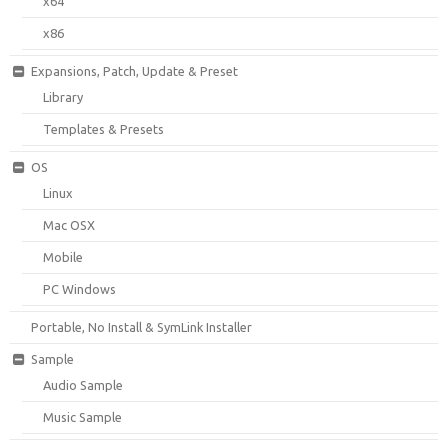
x64
x86
Expansions, Patch, Update & Preset
Library
Templates & Presets
OS
Linux
Mac OSX
Mobile
PC Windows
Portable, No Install & SymLink Installer
Sample
Audio Sample
Music Sample