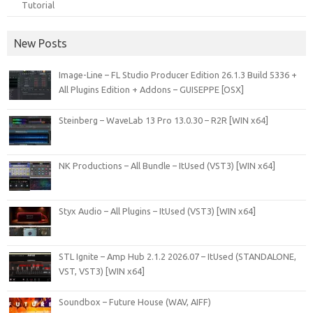
Tutorial
New Posts
Image-Line – FL Studio Producer Edition 26.1.3 Build 5336 +
All Plugins Edition + Addons – GUISEPPE [OSX]
Steinberg – WaveLab 13 Pro 13.0.30 – R2R [WIN x64]
NK Productions – All Bundle – ItUsed (VST3) [WIN x64]
Styx Audio – All Plugins – ItUsed (VST3) [WIN x64]
STL Ignite – Amp Hub 2.1.2 2026.07 – ItUsed (STANDALONE,
VST, VST3) [WIN x64]
Soundbox – Future House (WAV, AIFF)