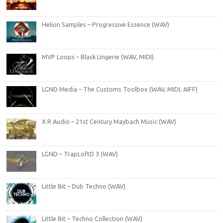
Helion Samples – Progressive Essence (WAV)
MVP Loops – Black Lingerie (WAV, MIDI)
LGND Media – The Customs Toolbox (WAV, MIDI, AIFF)
X R Audio – 21st Century Maybach Music (WAV)
LGND – TrapLoftD 3 (WAV)
Little Bit – Dub Techno (WAV)
Little Bit – Techno Collection (WAV)