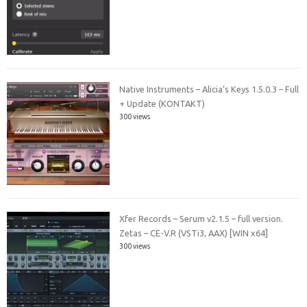
Native Instruments – Alicia’s Keys 1.5.0.3 – Full
+ Update (KONTAKT)
300 views
Xfer Records – Serum v2.1.5 – full version.
Zetas – CE-V.R (VSTi3, AAX) [WIN x64]
300 views