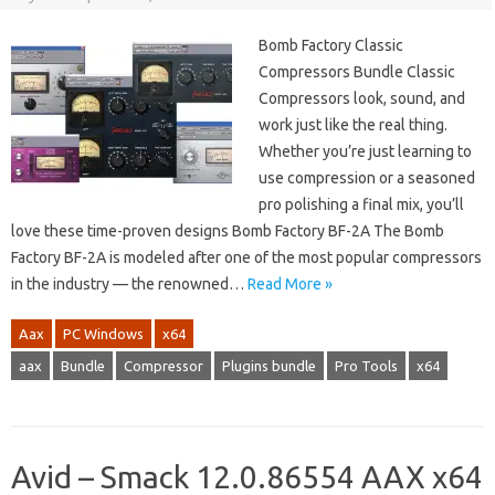
Bomb Factory Classic
Compressors Bundle Classic
Compressors look, sound, and
work just like the real thing.
Whether you’re just learning to
use compression or a seasoned
pro polishing a final mix, you’ll
love these time-proven designs Bomb Factory BF-2A The Bomb
Factory BF-2A is modeled after one of the most popular compressors
in the industry — the renowned…
Read More »
Aax
PC Windows
x64
aax
Bundle
Compressor
Plugins bundle
Pro Tools
x64
Avid – Smack 12.0.86554 AAX x64