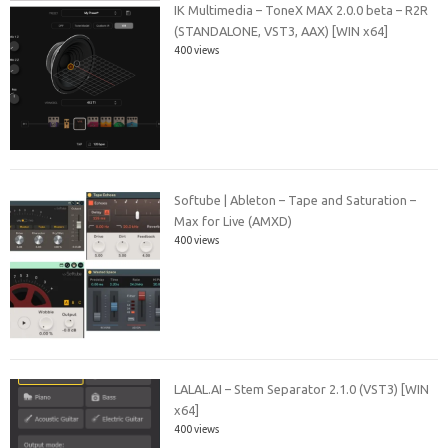
IK Multimedia – ToneX MAX 2.0.0 beta – R2R
(STANDALONE, VST3, AAX) [WIN x64]
400 views
Softube | Ableton – Tape and Saturation –
Max for Live (AMXD)
400 views
LALAL.AI – Stem Separator 2.1.0 (VST3) [WIN
x64]
400 views