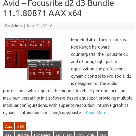
Avid – Focusrite d2 d3 Bundle
11.1.80871 AAX x64
By
Admin
|
June 21, 2016
Modeled after their respective
Red Range hardware
counterparts, the Focusrite d2
and d3 bring high quality
equalization and professional
dynamic control to Pro Tools. d2
is designed for the audio
professional who requires the highest levels of performance and
maximum versatility in a software-based equalizer, providing multiple
modular configurations. With superior resolution, intuitive graphics,
dynamic automation and save/copy/paste…
Read More »
Aax
x86
aax
Bundle
Dynamics
Equalizer
Pro Tools
x64