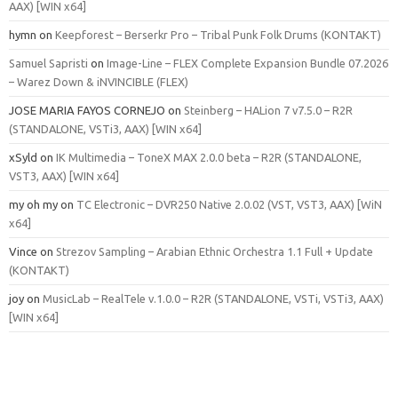
AAX) [WIN x64]
hymn
on
Keepforest – Berserkr Pro – Tribal Punk Folk Drums (KONTAKT)
Samuel Sapristi
on
Image-Line – FLEX Complete Expansion Bundle 07.2026
– Warez Down & iNVINCIBLE (FLEX)
JOSE MARIA FAYOS CORNEJO
on
Steinberg – HALion 7 v7.5.0 – R2R
(STANDALONE, VSTi3, AAX) [WIN x64]
xSyld
on
IK Multimedia – ToneX MAX 2.0.0 beta – R2R (STANDALONE,
VST3, AAX) [WIN x64]
my oh my
on
TC Electronic – DVR250 Native 2.0.02 (VST, VST3, AAX) [WiN
x64]
Vince
on
Strezov Sampling – Arabian Ethnic Orchestra 1.1 Full + Update
(KONTAKT)
joy
on
MusicLab – RealTele v.1.0.0 – R2R (STANDALONE, VSTi, VSTi3, AAX)
[WIN x64]