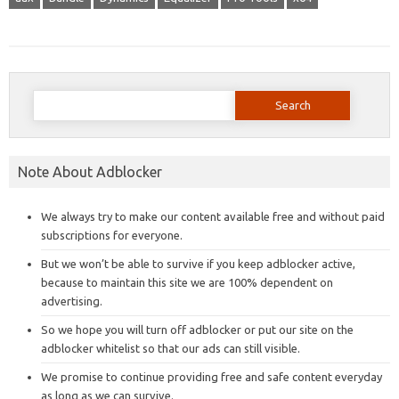
Search
for:
Note About Adblocker
We always try to make our content available free and without paid
subscriptions for everyone.
But we won’t be able to survive if you keep adblocker active,
because to maintain this site we are 100% dependent on
advertising.
So we hope you will turn off adblocker or put our site on the
adblocker whitelist so that our ads can still visible.
We promise to continue providing free and safe content everyday
as long as we can survive.