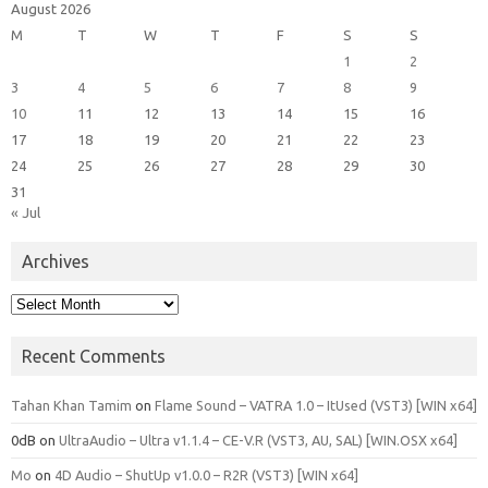
August 2026
M
T
W
T
F
S
S
1
2
3
4
5
6
7
8
9
10
11
12
13
14
15
16
17
18
19
20
21
22
23
24
25
26
27
28
29
30
31
« Jul
Archives
Archives
Recent Comments
Tahan Khan Tamim
on
Flame Sound – VATRA 1.0 – ItUsed (VST3) [WIN x64]
0dB
on
UltraAudio – Ultra v1.1.4 – CE-V.R (VST3, AU, SAL) [WIN.OSX x64]
Mo
on
4D Audio – ShutUp v1.0.0 – R2R (VST3) [WIN x64]