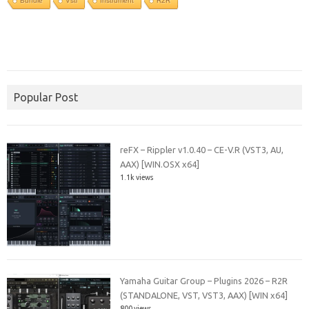
Bundle
Vsti
Instrument
R2R
Popular Post
reFX – Rippler v1.0.40 – CE-V.R (VST3, AU,
AAX) [WIN.OSX x64]
1.1k views
Yamaha Guitar Group – Plugins 2026 – R2R
(STANDALONE, VST, VST3, AAX) [WIN x64]
800 views