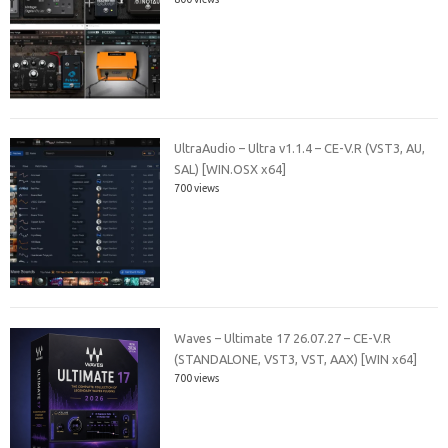
UltraAudio – Ultra v1.1.4 – CE-V.R (VST3, AU,
SAL) [WIN.OSX x64]
700 views
Waves – Ultimate 17 26.07.27 – CE-V.R
(STANDALONE, VST3, VST, AAX) [WIN x64]
700 views