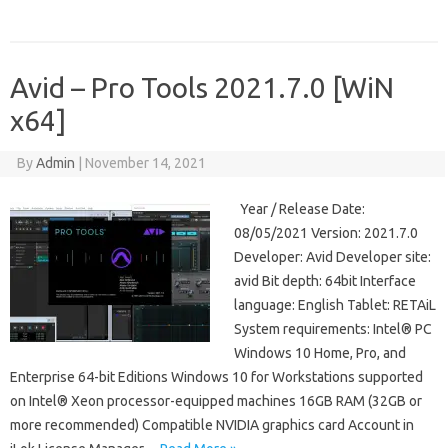
Avid – Pro Tools 2021.7.0 [WiN
x64]
By
Admin
|
November 14, 2021
Year / Release Date:
08/05/2021 Version: 2021.7.0
Developer: Avid Developer site:
avid Bit depth: 64bit Interface
language: English Tablet: RETAiL
System requirements: Intel® PC
Windows 10 Home, Pro, and
Enterprise 64-bit Editions Windows 10 for Workstations supported
on Intel® Xeon processor-equipped machines 16GB RAM (32GB or
more recommended) Compatible NVIDIA graphics card Account in