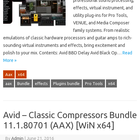
professional sound processing,
effects, virtual instrument, and
utility plug-ins for Pro Tools,
VENUE, and Media Composer
family systems. From realistic
emulations of classic hardware processors and guitar amps to rich-
sounding virtual instruments and effects, bring excitement and
polish to your mix. Contents: Avid BBD Delay Avid Black Op…
Read
More »
Aax
x64
aax
Bundle
effects
Plugins bundle
Pro Tools
x64
Avid – Classic Compressors Bundle
11.1.80701 (AAX) [WiN x64]
By
Admin
|
June 21, 2016