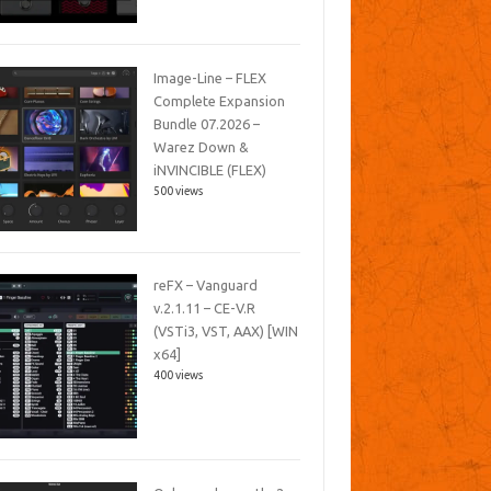
Image-Line – FLEX
Complete Expansion
Bundle 07.2026 –
Warez Down &
iNVINCIBLE (FLEX)
500 views
reFX – Vanguard
v.2.1.11 – CE-V.R
(VSTi3, VST, AAX) [WIN
x64]
400 views