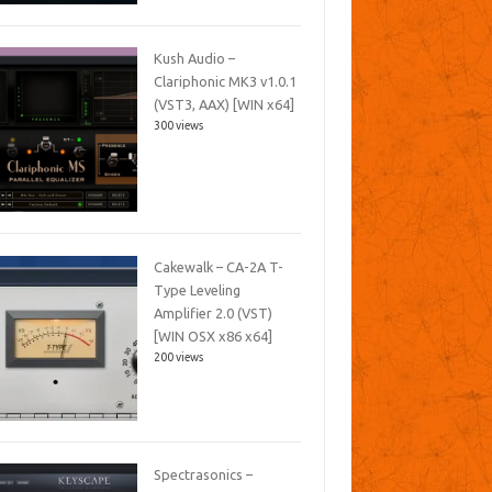
Kush Audio –
Clariphonic MK3 v1.0.1
(VST3, AAX) [WIN x64]
300 views
Cakewalk – CA-2A T-
Type Leveling
Amplifier 2.0 (VST)
[WIN OSX x86 x64]
200 views
Spectrasonics –