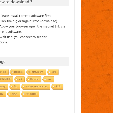
ow to download ?
 Please install torrent software first.
 Click the big orange button (download).
 Allow your browser open the magnet link via
rrent software.
 Wait until you connect to seeder.
 Done.
ags
st-Fx
Repost
Instrument
Vsti
KONTAKT
vst
Bundle
aax
ibrary
AU
Native Instruments
R2R
st3
WAV
No Install