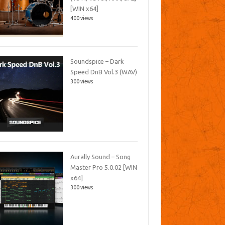
[WIN x64]
400 views
Soundspice – Dark
Speed DnB Vol.3 (WAV)
300 views
Aurally Sound – Song
Master Pro 5.0.02 [WIN
x64]
300 views