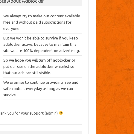
ote About Adblocker
We always try to make our content available
free and without paid subscriptions for
everyone.
But we won’t be able to survive if you keep
adblocker active, because to maintain this
site we are 100% dependent on advertising.
So we hope you will turn off adblocker or
put our site on the adblocker whitelist so
that our ads can still visible.
We promise to continue providing free and
safe content everyday as long as we can
survive.
ank you for your support (admin)