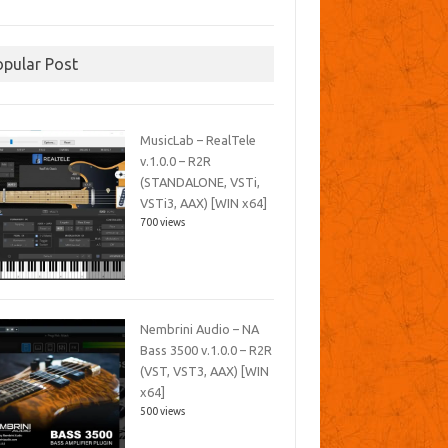
opular Post
MusicLab – RealTele
v.1.0.0 – R2R
(STANDALONE, VSTi,
VSTi3, AAX) [WIN x64]
700 views
Nembrini Audio – NA
Bass 3500 v.1.0.0 – R2R
(VST, VST3, AAX) [WIN
x64]
500 views