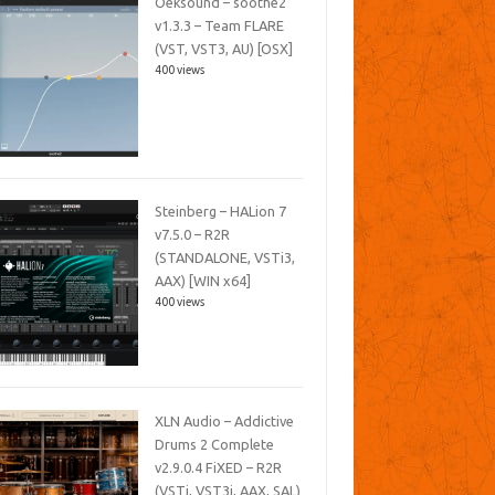
Oeksound – soothe2
v1.3.3 – Team FLARE
(VST, VST3, AU) [OSX]
400 views
Steinberg – HALion 7
v7.5.0 – R2R
(STANDALONE, VSTi3,
AAX) [WIN x64]
400 views
XLN Audio – Addictive
Drums 2 Complete
v2.9.0.4 FiXED – R2R
(VSTi, VST3i, AAX, SAL)