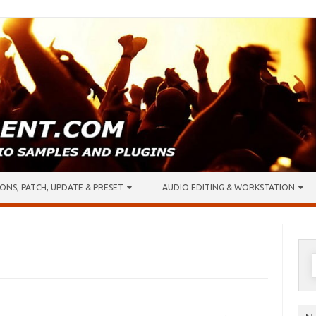
ONS, PATCH, UPDATE & PRESET
AUDIO EDITING & WORKSTATION
S
f