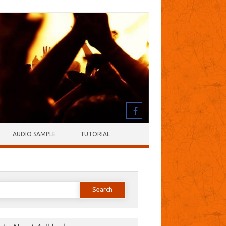
AUDIO SAMPLE
TUTORIAL
earch
or: