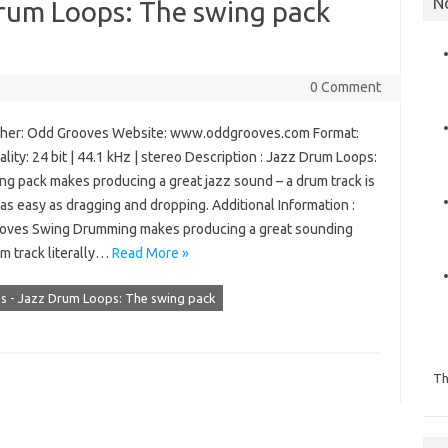
N
rum Loops: The swing pack
0 Comment
er: Odd Grooves Website: www.oddgrooves.com Format:
lity: 24 bit | 44.1 kHz | stereo Description : Jazz Drum Loops:
ng pack makes producing a great jazz sound – a drum track is
y as easy as dragging and dropping. Additional Information :
ves Swing Drumming makes producing a great sounding
m track literally…
Read More »
 - Jazz Drum Loops: The swing pack
Th