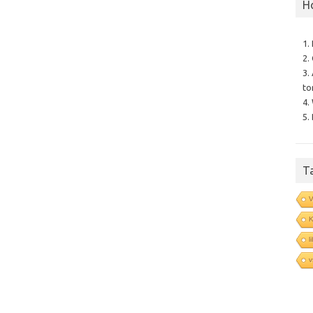
H
1.
2.
3.
to
4.
5.
T
V
l
v