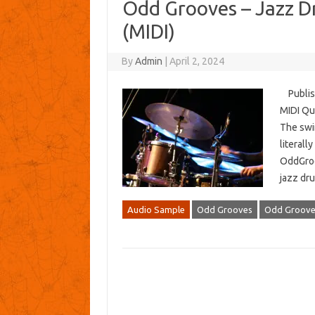
Odd Grooves – Jazz D
(MIDI)
By
Admin
|
April 2, 2024
Publish
MIDI Qua
The swi
literall
OddGroo
jazz dru
Audio Sample
Odd Grooves
Odd Grooves