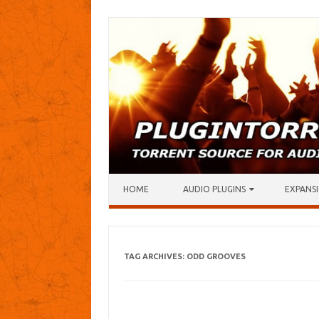
Skip to content
HOME
AUDIO PLUGINS
EXPANSI
TAG ARCHIVES:
ODD GROOVES