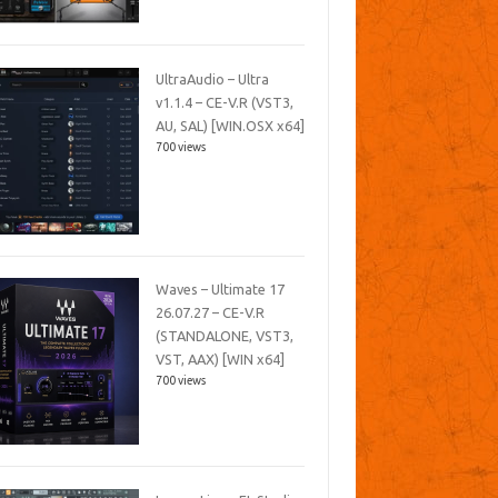
UltraAudio – Ultra
v1.1.4 – CE-V.R (VST3,
AU, SAL) [WIN.OSX x64]
700 views
Waves – Ultimate 17
26.07.27 – CE-V.R
(STANDALONE, VST3,
VST, AAX) [WIN x64]
700 views