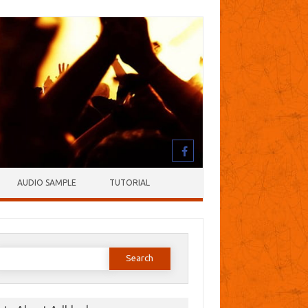
AUDIO SAMPLE
TUTORIAL
earch
or: