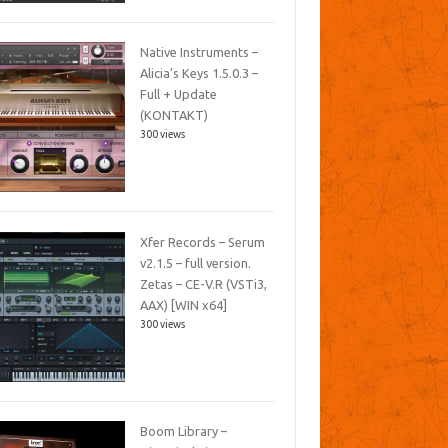
Native Instruments –
Alicia’s Keys 1.5.0.3 –
Full + Update
(KONTAKT)
300 views
Xfer Records – Serum
v2.1.5 – full version.
Zetas – CE-V.R (VSTi3,
AAX) [WIN x64]
300 views
Boom Library –