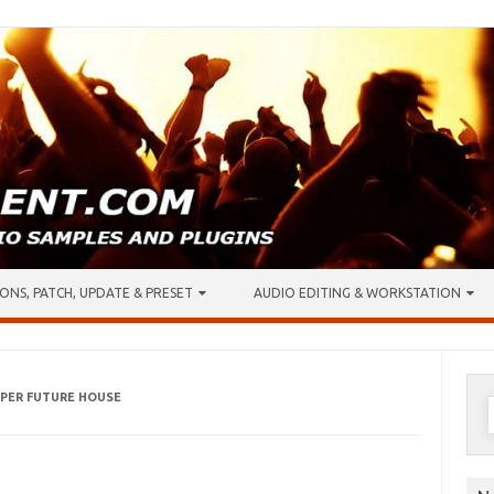
ONS, PATCH, UPDATE & PRESET
AUDIO EDITING & WORKSTATION
PER FUTURE HOUSE
S
f