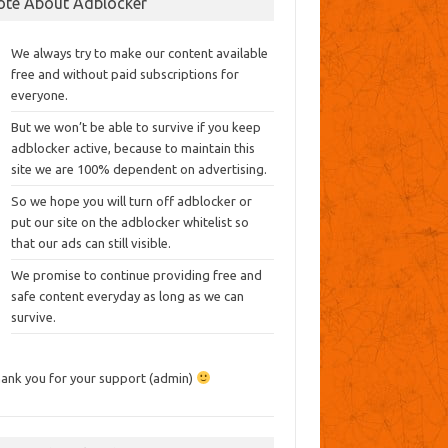
ote About Adblocker
We always try to make our content available
free and without paid subscriptions for
everyone.
But we won’t be able to survive if you keep
adblocker active, because to maintain this
site we are 100% dependent on advertising.
So we hope you will turn off adblocker or
put our site on the adblocker whitelist so
that our ads can still visible.
We promise to continue providing free and
safe content everyday as long as we can
survive.
ank you for your support (admin)