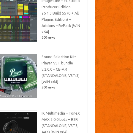
Image-Line – FL Studio
Producer Edition
26.1.3 Build 5570 + All
Plugins Edition) +
Addons – RePack [WIN
x64]
600 views
Sound Selection Kits –
Player VST bundle
v.2.0.0 – CE-V.R
(STANDALONE, VSTi3)
[WIN x64]
500 views
IK Multimedia – ToneX
MAX 2.0.0 beta – R2R
(STANDALONE, VST3,
AAX) [WIN x64]