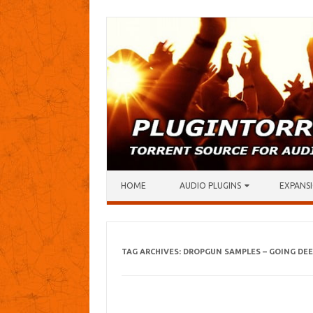
Skip to content
HOME
AUDIO PLUGINS
EXPANSI
TAG ARCHIVES:
DROPGUN SAMPLES – GOING DEE