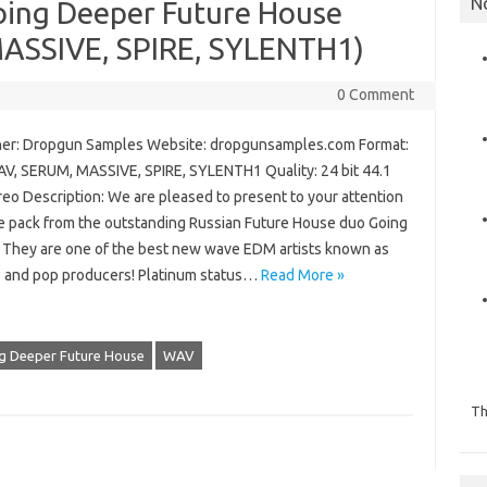
N
ing Deeper Future House
MASSIVE, SPIRE, SYLENTH1)
0 Comment
er: Dropgun Samples Website: dropgunsamples.com Format:
AV, SERUM, MASSIVE, SPIRE, SYLENTH1 Quality: 24 bit 44.1
reo Description: We are pleased to present to your attention
e pack from the outstanding Russian Future House duo Going
 They are one of the best new wave EDM artists known as
 and pop producers! Platinum status…
Read More »
g Deeper Future House
WAV
Th