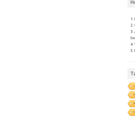
H
1.
2.
3.
to
4.
5.
T
v
N
l