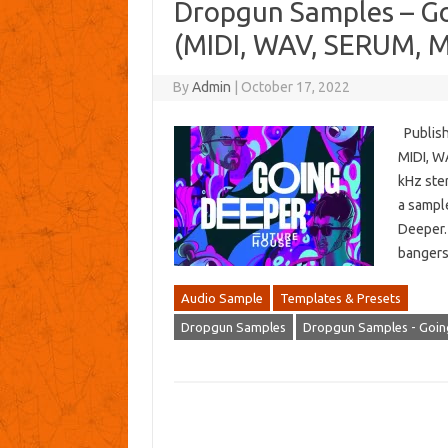
Dropgun Samples – Go
(MIDI, WAV, SERUM, 
By
Admin
|
October 17, 2022
Publish
MIDI, W
kHz ste
a sampl
Deeper.
bangers
Audio Sample
Templates & Presets
Dropgun Samples
Dropgun Samples - Goin