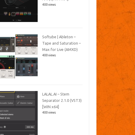
400 views
Softube | Ableton –
Tape and Saturation –
Max for Live (AMXD)
400 views
LALAL.AI – Stem
Separator 2.1.0 (VST3)
[WIN x64]
400 views