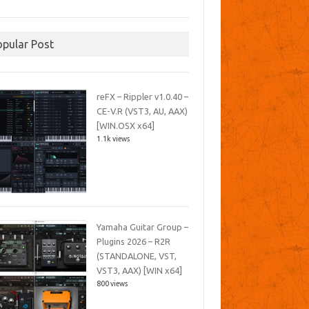
opular Post
reFX – Rippler v1.0.40 –
CE-V.R (VST3, AU, AAX)
[WIN.OSX x64]
1.1k views
Yamaha Guitar Group –
Plugins 2026 – R2R
(STANDALONE, VST,
VST3, AAX) [WIN x64]
800 views