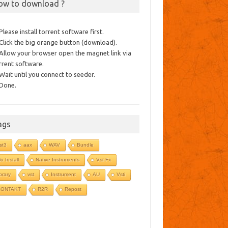
ow to download ?
 Please install torrent software first.
 Click the big orange button (download).
 Allow your browser open the magnet link via
rrent software.
 Wait until you connect to seeder.
 Done.
ags
st3
aax
WAV
Bundle
o Install
Native Instruments
Vst-Fx
ibrary
vst
Instrument
AU
Vsti
KONTAKT
R2R
Repost