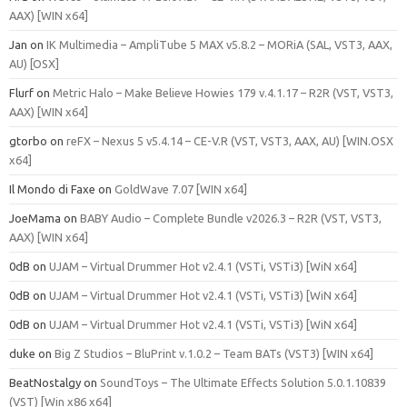
AAX) [WIN x64]
Jan
on
IK Multimedia – AmpliTube 5 MAX v5.8.2 – MORiA (SAL, VST3, AAX,
AU) [OSX]
Flurf
on
Metric Halo – Make Believe Howies 179 v.4.1.17 – R2R (VST, VST3,
AAX) [WIN x64]
gtorbo
on
reFX – Nexus 5 v5.4.14 – CE-V.R (VST, VST3, AAX, AU) [WIN.OSX
x64]
Il Mondo di Faxe
on
GoldWave 7.07 [WIN x64]
JoeMama
on
BABY Audio – Complete Bundle v2026.3 – R2R (VST, VST3,
AAX) [WIN x64]
0dB
on
UJAM – Virtual Drummer Hot v2.4.1 (VSTi, VSTi3) [WiN x64]
0dB
on
UJAM – Virtual Drummer Hot v2.4.1 (VSTi, VSTi3) [WiN x64]
0dB
on
UJAM – Virtual Drummer Hot v2.4.1 (VSTi, VSTi3) [WiN x64]
duke
on
Big Z Studios – BluPrint v.1.0.2 – Team BATs (VST3) [WIN x64]
BeatNostalgy
on
SoundToys – The Ultimate Effects Solution 5.0.1.10839
(VST) [Win x86 x64]