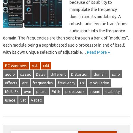
because of its ability to
manipulate the frequency
domain and its modularity. A
robust audio engine transforms
audio input into the frequency
domain. The frequencies are then sent through a bank of “modules”,
each module being a sophisticated audio processor in and of itself,
with its own unique selection of adjustable…
Read More »
PC Windows
Vst
x64
audio
classic
Delay
different
Distortion
domain
Echo
effects
etc
frequencies
frequency
Fx
Modulation
Multi Fx
own
phase
Pitch
processors
sound
usability
usage
vst
Vst-Fx
Search