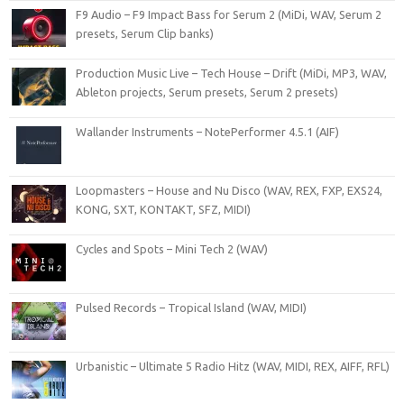
F9 Audio – F9 Impact Bass for Serum 2 (MiDi, WAV, Serum 2
presets, Serum Clip banks)
Production Music Live – Tech House – Drift (MiDi, MP3, WAV,
Ableton projects, Serum presets, Serum 2 presets)
Wallander Instruments – NotePerformer 4.5.1 (AIF)
Loopmasters – House and Nu Disco (WAV, REX, FXP, EXS24,
KONG, SXT, KONTAKT, SFZ, MIDI)
Cycles and Spots – Mini Tech 2 (WAV)
Pulsed Records – Tropical Island (WAV, MIDI)
Urbanistic – Ultimate 5 Radio Hitz (WAV, MIDI, REX, AIFF, RFL)