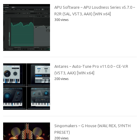
APU Software – APU Loudness Series v5.7.0 –
R2R (SAL, VST3, AAX) [WIN x64]
300 views
Antares – Auto-Tune Pro v11.0.0 – CE-V.R
(VST3, AAX) [WIN x64]
200 views
Singomakers – G House (WAV, REX, SYNTH
PRESET)
200 views