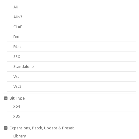
AU
AUv3
CLAP
Dxi
Rtas
SSX
Standalone
Vst
Vst3
Bit Type
x64
x86
Expansions, Patch, Update & Preset
Library