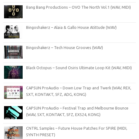
Bang Bang Productions – OVO The North Vol.1 (WAV, MIDI)
Bingoshakerz – Alaia & Gallo House Atittude (WAV)
Bingoshakerz – Tech House Grooves (WAV)
Black Octopus – Sound Osiris Ultimate Loop Kit (WAV, MIDI)
CAPSUN ProAudio – Down Low Trap and Twerk (WAV, REX,
SXT, KONTAKT, SFZ, ADG, KONG)
CAPSUN ProAudio – Festival Trap and Melbourne Bounce
(WAV, SXT, KONTAKT, SFZ, EXS24, KONG)
CNTRL Samples – Future House Patches For SPiRE (MIDI,
SYNTH PRESET)