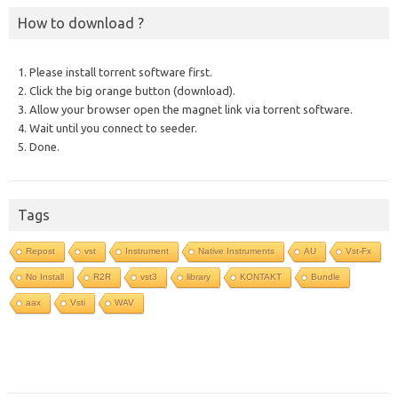
How to download ?
1. Please install torrent software first.
2. Click the big orange button (download).
3. Allow your browser open the magnet link via torrent software.
4. Wait until you connect to seeder.
5. Done.
Tags
Repost
vst
Instrument
Native Instruments
AU
Vst-Fx
No Install
R2R
vst3
library
KONTAKT
Bundle
aax
Vsti
WAV