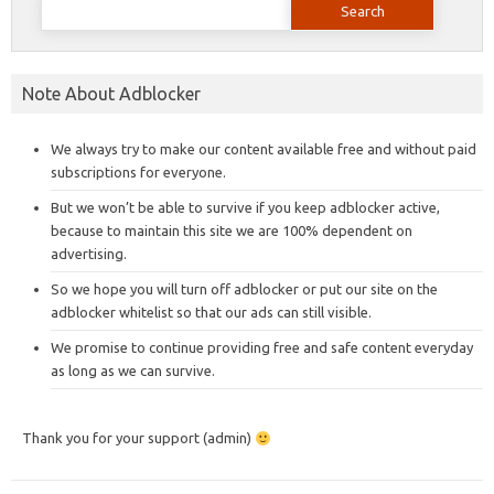
for:
Note About Adblocker
We always try to make our content available free and without paid
subscriptions for everyone.
But we won’t be able to survive if you keep adblocker active,
because to maintain this site we are 100% dependent on
advertising.
So we hope you will turn off adblocker or put our site on the
adblocker whitelist so that our ads can still visible.
We promise to continue providing free and safe content everyday
as long as we can survive.
Thank you for your support (admin)