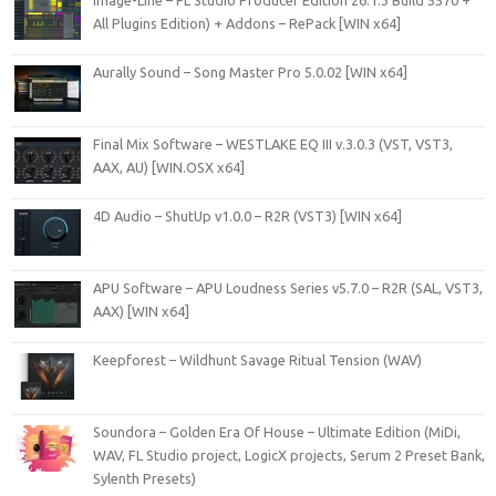
All Plugins Edition) + Addons – RePack [WIN x64]
Aurally Sound – Song Master Pro 5.0.02 [WIN x64]
Final Mix Software – WESTLAKE EQ III v.3.0.3 (VST, VST3,
AAX, AU) [WIN.OSX x64]
4D Audio – ShutUp v1.0.0 – R2R (VST3) [WIN x64]
APU Software – APU Loudness Series v5.7.0 – R2R (SAL, VST3,
AAX) [WIN x64]
Keepforest – Wildhunt Savage Ritual Tension (WAV)
Soundora – Golden Era Of House – Ultimate Edition (MiDi,
WAV, FL Studio project, LogicX projects, Serum 2 Preset Bank,
Sylenth Presets)