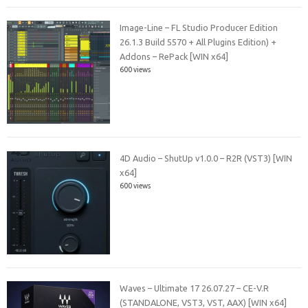
Image-Line – FL Studio Producer Edition
26.1.3 Build 5570 + All Plugins Edition) +
Addons – RePack [WIN x64]
600 views
4D Audio – ShutUp v1.0.0 – R2R (VST3) [WIN
x64]
600 views
Waves – Ultimate 17 26.07.27 – CE-V.R
(STANDALONE, VST3, VST, AAX) [WIN x64]