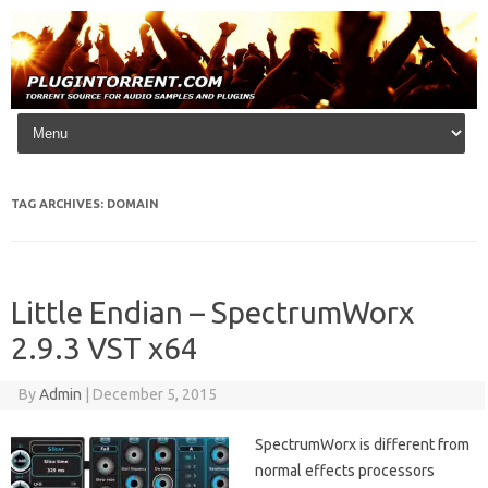
Skip to content
TAG ARCHIVES:
DOMAIN
Little Endian – SpectrumWorx
2.9.3 VST x64
By
Admin
|
December 5, 2015
SpectrumWorx is different from
normal effects processors