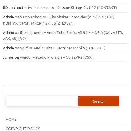
BD Loni
on
Native Instruments – Session Strings 2 v1.0.2 (KONTAKT)
Admin
on
Samplephonics – The Shaker Chronicles (WAV, ADV, FXP,
KONTAKT, M5P, MXGRP, SXT, SFZ, EXS24)
Admin
on
IK Multimedia – AmpliTube 5 MAX v5.8.2 – MORiA (SAL, VST3,
AAX, AU) [OSX]
Admin
on
Spitfire Audio Labs – Electric Mandolin (KONTAKT)
James
on
Fender – Studio Pro 8.0.2 – GUISEPPE [OSX]
Search
for:
HOME
COPYRIGHT POLICY