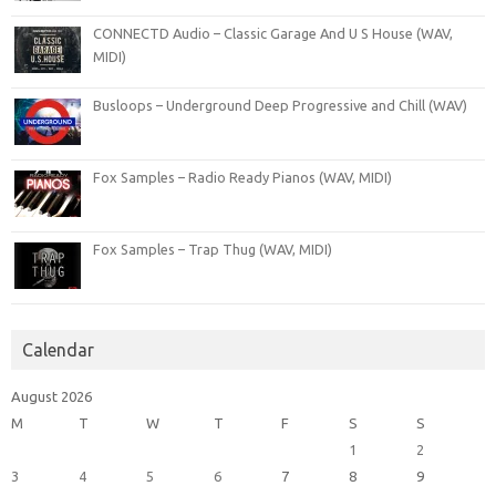
CONNECTD Audio – Classic Garage And U S House (WAV,
MIDI)
Busloops – Underground Deep Progressive and Chill (WAV)
Fox Samples – Radio Ready Pianos (WAV, MIDI)
Fox Samples – Trap Thug (WAV, MIDI)
Calendar
August 2026
M
T
W
T
F
S
S
1
2
3
4
5
6
7
8
9