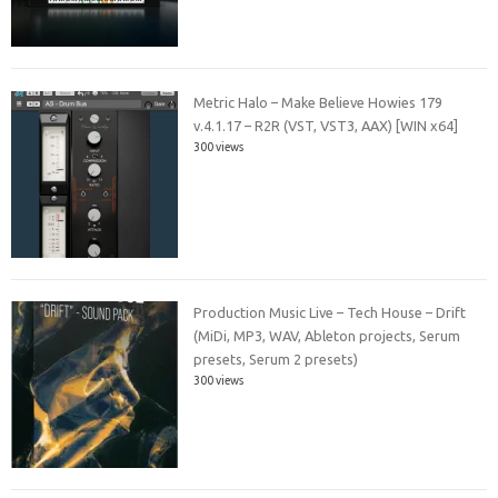
Metric Halo – Make Believe Howies 179
v.4.1.17 – R2R (VST, VST3, AAX) [WIN x64]
300 views
Production Music Live – Tech House – Drift
(MiDi, MP3, WAV, Ableton projects, Serum
presets, Serum 2 presets)
300 views