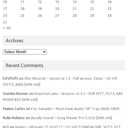
10
11
12
13
14
15
16
17
18
19
20
21
22
23
24
25
26
27
28
29
30
31
« Jul
Archives
Archives
Recent Comments
fsfsffsffs
on
Xfer Records – Serum v2.1.5 – full version. Zetas – CE-V.R
(VSTi3, AAX) [WIN x64]
Stanlee Bonner
on
Empirical Labs – Arousor v2.3.2 – R2R (VST, VST3, AAX
MODiFiED) [WiN x64]
Mateo Carlos
on
Fox Samples – Must Have Audio: VIP Trap (WAV, MIDI)
Rulle Rullator
on
Aurally Sound – Song Master Pro 5.0.02 [WIN x64]
H.G
on
Waves – Ultimate 17 26.07.27 – CE-V.R (STANDALONE, VST3, VST,