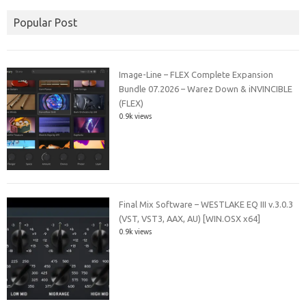
Popular Post
Image-Line – FLEX Complete Expansion
Bundle 07.2026 – Warez Down & iNVINCIBLE
(FLEX)
0.9k views
Final Mix Software – WESTLAKE EQ III v.3.0.3
(VST, VST3, AAX, AU) [WIN.OSX x64]
0.9k views