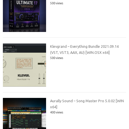
500 views
Klevgrand – Everything Bundle 2021.09.14
(VST, VST3, AAX, AU) [WIN.OSX x64]
500 views
Aurally Sound – Song Master Pro 5.0.02 [WIN
x64]
400 views