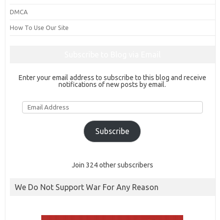
DMCA
How To Use Our Site
Subscribe to Blog via Email
Enter your email address to subscribe to this blog and receive
notifications of new posts by email.
Email
Address
Subscribe
Join 324 other subscribers
We Do Not Support War For Any Reason