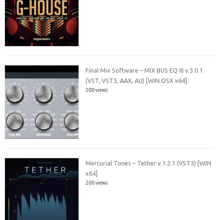
Final Mix Software – MIX BUS EQ III v.3.0.1
(VST, VST3, AAX, AU) [WIN.OSX x64]
200 views
Mercurial Tones – Tether v.1.2.1 (VST3) [WIN
x64]
200 views