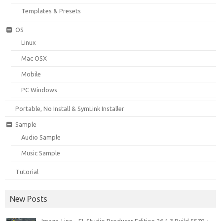
Templates & Presets
OS
Linux
Mac OSX
Mobile
PC Windows
Portable, No Install & SymLink Installer
Sample
Audio Sample
Music Sample
Tutorial
New Posts
Image-Line – FL Studio Producer Edition 26.1.3 Build 5570 +