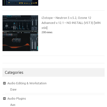
iZotope – Neutron 5 v.5.2, Ozone 12
Advanced v.12.1 – NO INSTALL (VST3) [WIN
x64]
200 views
Categories
Audio Editing & Workstation
Daw
Audio Plugins
Aax