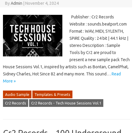
By
Admin
|
November 4, 2024
Publisher : Cr2 Records
Website : sounds.beatport.com
Format : WAV, MIDI, SYLENTH,
SPiRE Quality : 24 bit | 44.1 kHz |
stereo Description : Sample
Tools by Cr2 are proud to
present a new sample pack Tech
House Sessions Vol.1, inspired by artists such as Bontan, CamelPhat,
Sidney Charles, Hot Since 82 and many more. This sound…
Read
More »
Audio Sample
Templates & Presets
Cr2 Records
Cr2 Records - Tech House Sessions Vol.1
Cr2 Records – 100 Underground