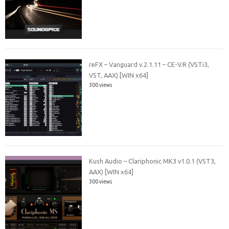
reFX – Vanguard v.2.1.11 – CE-V.R (VSTi3,
VST, AAX) [WIN x64]
300 views
Kush Audio – Clariphonic MK3 v1.0.1 (VST3,
AAX) [WIN x64]
300 views