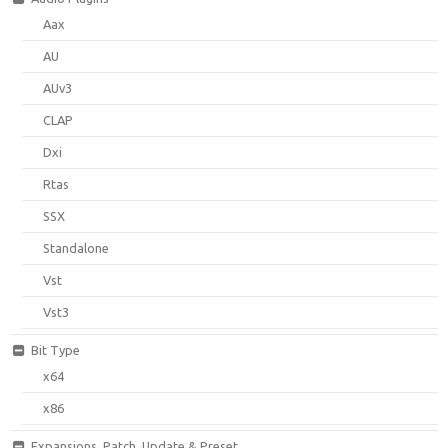
Aax
AU
AUv3
CLAP
Dxi
Rtas
SSX
Standalone
Vst
Vst3
Bit Type
x64
x86
Expansions, Patch, Update & Preset