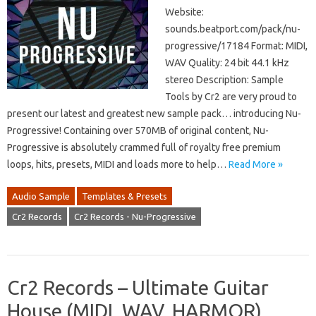
Website:
sounds.beatport.com/pack/nu-
progressive/17184 Format: MIDI,
WAV Quality: 24 bit 44.1 kHz
stereo Description: Sample
Tools by Cr2 are very proud to
present our latest and greatest new sample pack… introducing Nu-
Progressive! Containing over 570MB of original content, Nu-
Progressive is absolutely crammed full of royalty free premium
loops, hits, presets, MIDI and loads more to help…
Read More »
Audio Sample
Templates & Presets
Cr2 Records
Cr2 Records - Nu-Progressive
Cr2 Records – Ultimate Guitar
House (MIDI, WAV, HARMOR)