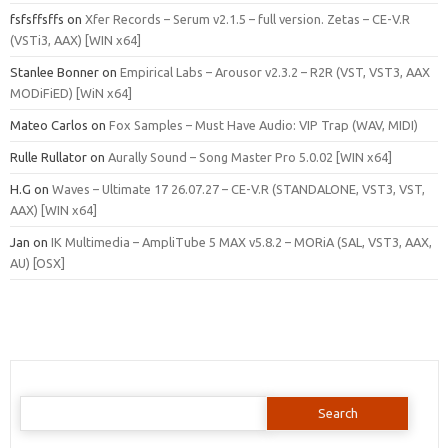
fsfsffsffs
on
Xfer Records – Serum v2.1.5 – full version. Zetas – CE-V.R
(VSTi3, AAX) [WIN x64]
Stanlee Bonner
on
Empirical Labs – Arousor v2.3.2 – R2R (VST, VST3, AAX
MODiFiED) [WiN x64]
Mateo Carlos
on
Fox Samples – Must Have Audio: VIP Trap (WAV, MIDI)
Rulle Rullator
on
Aurally Sound – Song Master Pro 5.0.02 [WIN x64]
H.G
on
Waves – Ultimate 17 26.07.27 – CE-V.R (STANDALONE, VST3, VST,
AAX) [WIN x64]
Jan
on
IK Multimedia – AmpliTube 5 MAX v5.8.2 – MORiA (SAL, VST3, AAX,
AU) [OSX]
Search
for: