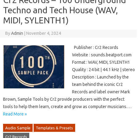
Techno and Tech House (WAV,
MIDI, SYLENTH1)
By
Admin
|
November 4, 2024
Publisher : Cr2 Records
Website : sounds.beatport.com
Format : WAV, MIDI, SYLENTH1
Quality : 24 bit | 44.1 kHz | stereo
Description : Launched by the
team behind the iconic Cr2
Records and label owner Mark
Brown, Sample Tools by Cr2 provide producers with the perfect
tools to help them learn, create and grow as computer musicians.…
Read More »
Audio Sample
Templates & Presets
Cr2 Records