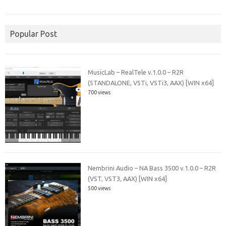
Popular Post
MusicLab – RealTele v.1.0.0 – R2R
(STANDALONE, VSTi, VSTi3, AAX) [WIN x64]
700 views
Nembrini Audio – NA Bass 3500 v.1.0.0 – R2R
(VST, VST3, AAX) [WIN x64]
500 views