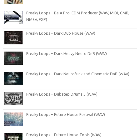
Freaky Loops – Be A Pro: EDM Producer (WAV, MIDI, CMB,
NMSV, FXP)
Freaky Loops – Dark Dub House (WAV)
Freaky Loops – Dark Heavy Neuro DnB (WAV)
Freaky Loops – Dark Neurofunk and Cinematic DnB (WAV)
Freaky Loops – Dubstep Drums 3 (WAV)
Freaky Loops – Future House Festival (WAV)
Freaky Loops – Future House Tools (WAV)