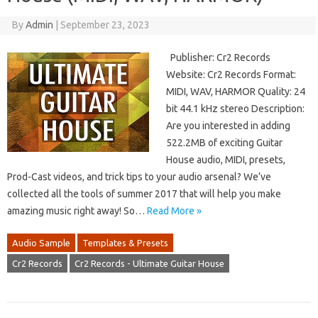
By
Admin
|
September 23, 2023
Publisher: Cr2 Records
Website: Cr2 Records Format:
MIDI, WAV, HARMOR Quality: 24
bit 44.1 kHz stereo Description:
Are you interested in adding
522.2MB of exciting Guitar
House audio, MIDI, presets,
Prod-Cast videos, and trick tips to your audio arsenal? We’ve
collected all the tools of summer 2017 that will help you make
amazing music right away! So…
Read More »
Audio Sample
Templates & Presets
Cr2 Records
Cr2 Records - Ultimate Guitar House