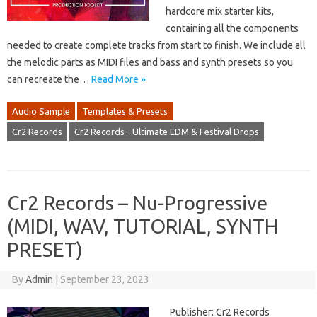
hardcore mix starter kits,
containing all the components
needed to create complete tracks from start to finish. We include all
the melodic parts as MIDI files and bass and synth presets so you
can recreate the…
Read More »
Audio Sample
Templates & Presets
Cr2 Records
Cr2 Records - Ultimate EDM & Festival Drops
Cr2 Records – Nu-Progressive
(MIDI, WAV, TUTORIAL, SYNTH
PRESET)
By
Admin
|
September 23, 2023
Publisher: Cr2 Records