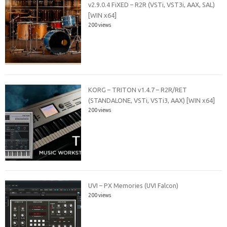
v2.9.0.4 FiXED – R2R (VSTi, VST3i, AAX, SAL)
[WIN x64]
200 views
KORG – TRITON v1.4.7 – R2R/RET
(STANDALONE, VSTi, VSTi3, AAX) [WIN x64]
200 views
UVI – PX Memories (UVI Falcon)
200 views