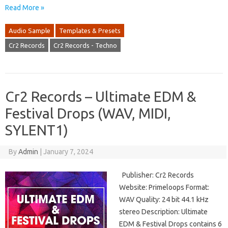
Read More »
Audio Sample
Templates & Presets
Cr2 Records
Cr2 Records - Techno
Cr2 Records – Ultimate EDM &
Festival Drops (WAV, MIDI,
SYLENT1)
By
Admin
|
January 7, 2024
Publisher: Cr2 Records
Website: Primeloops Format:
WAV Quality: 24 bit 44.1 kHz
stereo Description: Ultimate
EDM & Festival Drops contains 6