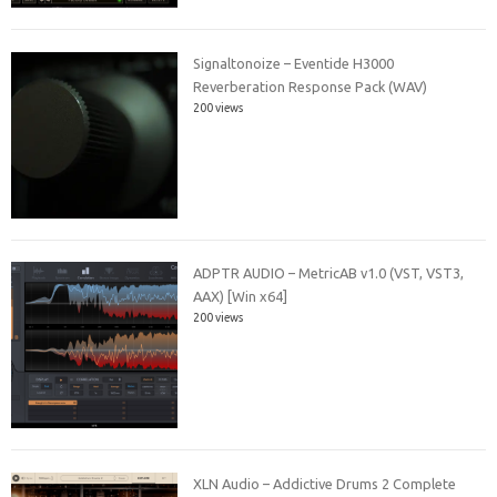
Signaltonoize – Eventide H3000
Reverberation Response Pack (WAV)
200 views
ADPTR AUDIO – MetricAB v1.0 (VST, VST3,
AAX) [Win x64]
200 views
XLN Audio – Addictive Drums 2 Complete