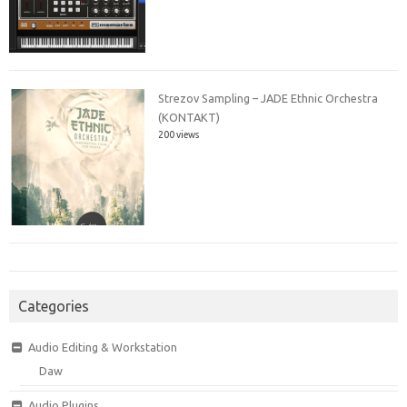
Strezov Sampling – JADE Ethnic Orchestra
(KONTAKT)
200 views
Categories
Audio Editing & Workstation
Daw
Audio Plugins