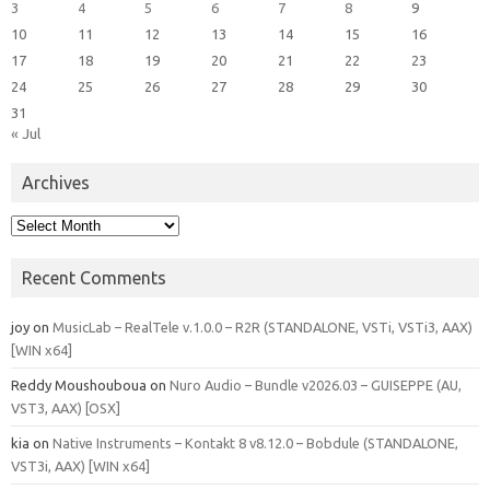
3
4
5
6
7
8
9
10
11
12
13
14
15
16
17
18
19
20
21
22
23
24
25
26
27
28
29
30
31
« Jul
Archives
Archives
Recent Comments
joy
on
MusicLab – RealTele v.1.0.0 – R2R (STANDALONE, VSTi, VSTi3, AAX)
[WIN x64]
Reddy Moushouboua
on
Nuro Audio – Bundle v2026.03 – GUISEPPE (AU,
VST3, AAX) [OSX]
kia
on
Native Instruments – Kontakt 8 v8.12.0 – Bobdule (STANDALONE,
VST3i, AAX) [WIN x64]