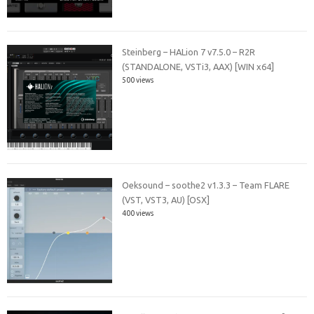
Steinberg – HALion 7 v7.5.0 – R2R
(STANDALONE, VSTi3, AAX) [WIN x64]
500 views
Oeksound – soothe2 v1.3.3 – Team FLARE
(VST, VST3, AU) [OSX]
400 views