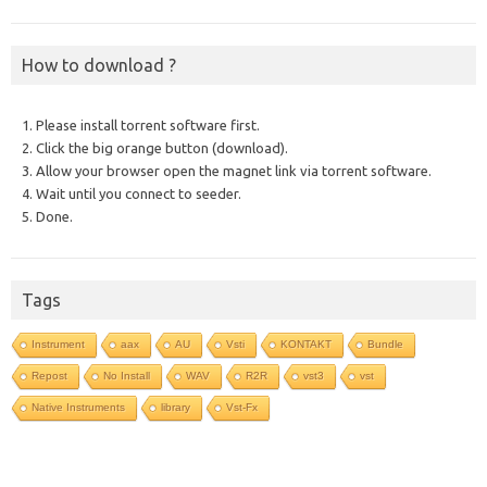
How to download ?
1. Please install torrent software first.
2. Click the big orange button (download).
3. Allow your browser open the magnet link via torrent software.
4. Wait until you connect to seeder.
5. Done.
Tags
Instrument
aax
AU
Vsti
KONTAKT
Bundle
Repost
No Install
WAV
R2R
vst3
vst
Native Instruments
library
Vst-Fx