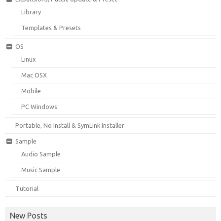
Library
Templates & Presets
OS
Linux
Mac OSX
Mobile
PC Windows
Portable, No Install & SymLink Installer
Sample
Audio Sample
Music Sample
Tutorial
New Posts