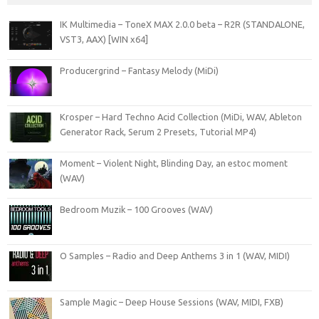
IK Multimedia – ToneX MAX 2.0.0 beta – R2R (STANDALONE,
VST3, AAX) [WIN x64]
Producergrind – Fantasy Melody (MiDi)
Krosper – Hard Techno Acid Collection (MiDi, WAV, Ableton
Generator Rack, Serum 2 Presets, Tutorial MP4)
Moment – Violent Night, Blinding Day, an estoc moment
(WAV)
Bedroom Muzik – 100 Grooves (WAV)
O Samples – Radio and Deep Anthems 3 in 1 (WAV, MIDI)
Sample Magic – Deep House Sessions (WAV, MIDI, FXB)