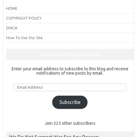
HOME
COPYRIGHT POLICY
DMCA
How To Use Our Site
Subscribe to Blog via Email
Enter your email address to subscribe to this blog and receive
notifications of new posts by email.
Email
Address
Subscribe
Join 325 other subscribers
We Do Not Support War For Any Reason