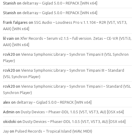
Stanish
on
deltarray – Giglad 5.0.0 – REPACK [WIN x64]
Stanish
on
deltarray – Giglad 5.0.0 – REPACK [WIN x64]
frank falgares
on
SSG Audio – Loudness Pro v.1.1.104 – R2R (VST, VST3,
AAX) [WIN x64]
lil vain
on
Xfer Records – Serum v2.1.5 – full version. Zetas – CE-V.R (VSTi3,
AAX) [WIN x64]
rcvk20
on
Vienna Symphonic Library – Synchron Timpani II (VSL Synchron
Player)
rcvk20
on
Vienna Symphonic Library – Synchron Timpani III – Standard
(VSL Synchron Player)
rcvk20
on
Vienna Symphonic Library – Synchron Timpani I – Standard (VSL
Synchron Player)
alex
on
deltarray – Giglad 5.0.0 – REPACK [WIN x64]
Admin
on
Dusty Devices – Phaser‑DDL 1.0.5 (VST, VST3, AU) [OSX x64]
okidoki
on
Dusty Devices – Phaser‑DDL 1.0.5 (VST, VST3, AU) [OSX x64]
Jay
on
Pulsed Records – Tropical Island (WAV, MIDI)