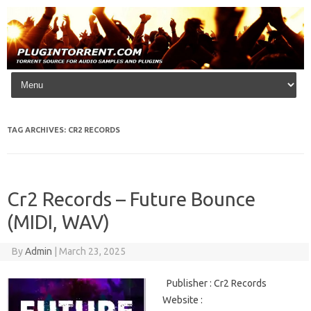
Skip to content
TAG ARCHIVES:
CR2 RECORDS
Cr2 Records – Future Bounce
(MIDI, WAV)
By
Admin
|
March 23, 2025
Publisher : Cr2 Records
Website :