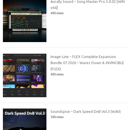
Aurally Sound – Song Master Pro 5.0.02 [WIN
x64]
400 views
Image-Line – FLEX Complete Expansion
Bundle 07.2026 – Warez Down & iNVINCIBLE
(FLEX)
400 views
Soundspice – Dark Speed DnB Vol.3 (WAV)
300 views