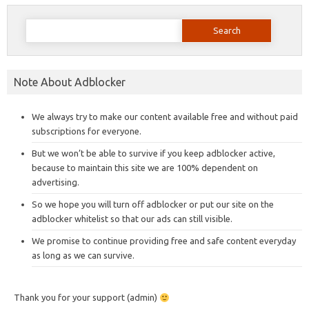
Search
for:
Note About Adblocker
We always try to make our content available free and without paid
subscriptions for everyone.
But we won’t be able to survive if you keep adblocker active,
because to maintain this site we are 100% dependent on
advertising.
So we hope you will turn off adblocker or put our site on the
adblocker whitelist so that our ads can still visible.
We promise to continue providing free and safe content everyday
as long as we can survive.
Thank you for your support (admin)