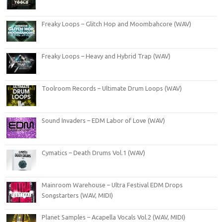
Freaky Loops – Glitch Hop and Moombahcore (WAV)
Freaky Loops – Heavy and Hybrid Trap (WAV)
Toolroom Records – Ultimate Drum Loops (WAV)
Sound Invaders – EDM Labor of Love (WAV)
Cymatics – Death Drums Vol.1 (WAV)
Mainroom Warehouse – Ultra Festival EDM Drops
Songstarters (WAV, MIDI)
Planet Samples – Acapella Vocals Vol.2 (WAV, MIDI)