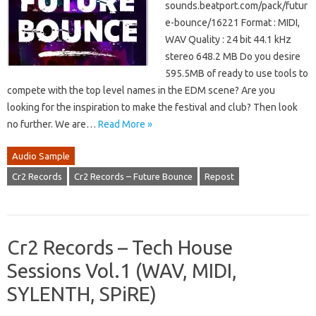
sounds.beatport.com/pack/futur
e-bounce/16221 Format : MIDI,
WAV Quality : 24 bit 44.1 kHz
stereo 648.2 MB Do you desire
595.5MB of ready to use tools to
compete with the top level names in the EDM scene? Are you
looking for the inspiration to make the festival and club? Then look
no further. We are…
Read More »
Audio Sample
Cr2 Records
Cr2 Records – Future Bounce
Repost
Cr2 Records – Tech House
Sessions Vol.1 (WAV, MIDI,
SYLENTH, SPiRE)