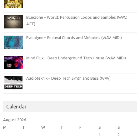
Bluezone – World: Percussion Loops and Samples (WAV,
AIFF)
Evendyne – Festival Chords and Melodies (WAV, MIDI)
Mind Flux – Deep Underground Tech House (WAV, MIDI)
Audioteknik – Deep Tech Synth and Bass (WAV)
Calendar
August 2026
M
T
W
T
F
S
S
1
2