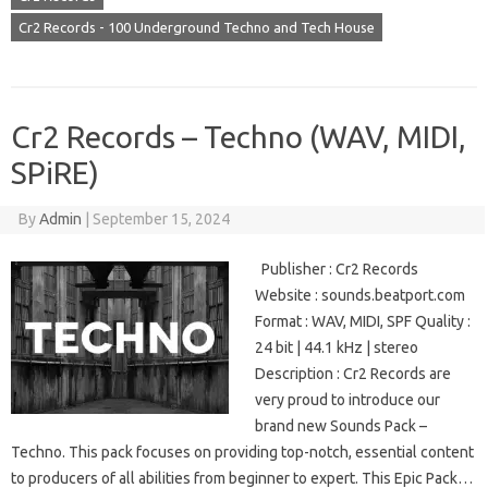
Cr2 Records - 100 Underground Techno and Tech House
Cr2 Records – Techno (WAV, MIDI,
SPiRE)
By
Admin
|
September 15, 2024
Publisher : Cr2 Records
Website : sounds.beatport.com
Format : WAV, MIDI, SPF Quality :
24 bit | 44.1 kHz | stereo
Description : Cr2 Records are
very proud to introduce our
brand new Sounds Pack –
Techno. This pack focuses on providing top-notch, essential content
to producers of all abilities from beginner to expert. This Epic Pack…