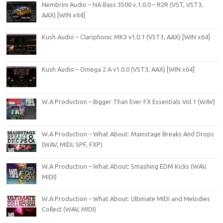
Nembrini Audio – NA Bass 3500 v.1.0.0 – R2R (VST, VST3,
AAX) [WIN x64]
Kush Audio – Clariphonic MK3 v1.0.1 (VST3, AAX) [WIN x64]
Kush Audio – Omega 2 A v1.0.0 (VST3, AAX) [WIN x64]
W.A Production – Bigger Than Ever FX Essentials Vol.1 (WAV)
W.A Production – What About: Mainstage Breaks And Drops
(WAV, MIDI, SPF, FXP)
W.A Production – What About: Smashing EDM Kicks (WAV,
MIDI)
W.A Production – What About: Ultimate MIDI and Melodies
Collect (WAV, MIDI)