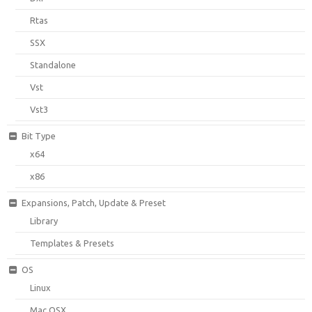
Rtas
SSX
Standalone
Vst
Vst3
Bit Type
x64
x86
Expansions, Patch, Update & Preset
Library
Templates & Presets
OS
Linux
Mac OSX