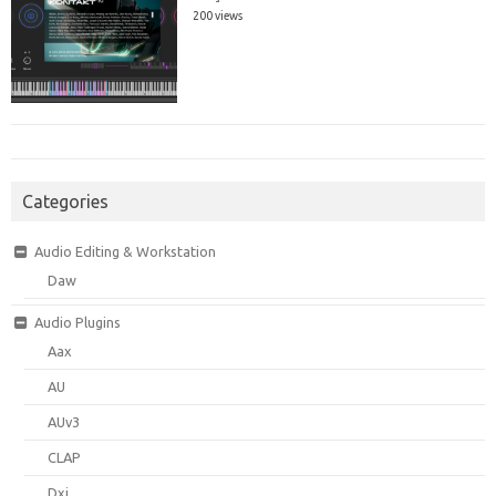
200 views
Categories
Audio Editing & Workstation
Daw
Audio Plugins
Aax
AU
AUv3
CLAP
Dxi