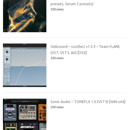
presets, Serum 2 presets)
300 views
Oeksound – soothe2 v1.3.3 – Team FLARE
(VST, VST3, AU) [OSX]
300 views
Sonix Audio – TONEFLX 1.0 (VST3) [WIN x64]
300 views