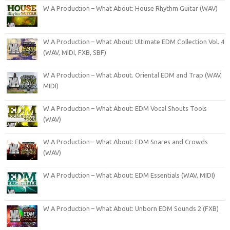
W.A Production – What About: House Rhythm Guitar (WAV)
W.A Production – What About: Ultimate EDM Collection Vol. 4
(WAV, MIDI, FXB, SBF)
W A Production – What About. Oriental EDM and Trap (WAV,
MIDI)
W.A Production – What About: EDM Vocal Shouts Tools
(WAV)
W.A Production – What About: EDM Snares and Crowds
(WAV)
W.A Production – What About: EDM Essentials (WAV, MIDI)
W.A Production – What About: Unborn EDM Sounds 2 (FXB)