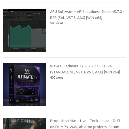
APU Software – APU Loudness Series v5.7.0 –
R2R (SAL, VST3, AAX) [WIN x64]
500 views
Waves – Ultimate 17 26.07.27 – CE-V.R
(STANDALONE, VST3, VST, AAX) [WIN x64]
400 views
Production Music Live – Tech House – Drift
(MiDi, MP3, WAV, Ableton projects, Serum