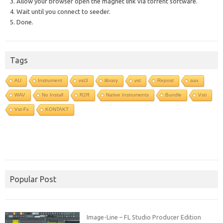
3. Allow your browser open the magnet link via torrent software.
4. Wait until you connect to seeder.
5. Done.
Tags
AU
Instrument
vst3
library
vst
Repost
aax
WAV
No Install
R2R
Native Instruments
Bundle
Vsti
Vst-Fx
KONTAKT
Popular Post
Image-Line – FL Studio Producer Edition