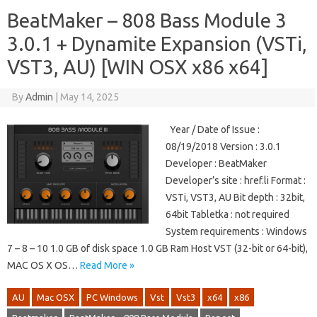
BeatMaker – 808 Bass Module 3
3.0.1 + Dynamite Expansion (VSTi,
VST3, AU) [WIN OSX x86 x64]
By
Admin
|
May 14, 2025
Year / Date of Issue :
08/19/2018 Version : 3.0.1
Developer : BeatMaker
Developer’s site : href.li Format :
VSTi, VST3, AU Bit depth : 32bit,
64bit Tabletka : not required
System requirements : Windows
7 – 8 – 10 1.0 GB of disk space 1.0 GB Ram Host VST (32-bit or 64-bit),
MAC OS X OS…
Read More »
AU
Mac OSX
PC Windows
Vst
Vst3
x64
x86