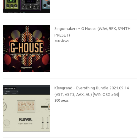
Singomakers – G House (WAV, REX, SYNTH
PRESET)
300 views
Klevgrand – Everything Bundle 2021.09.14
(VST, VST3, AAX, AU) [WIN.OSX x64]
200 views