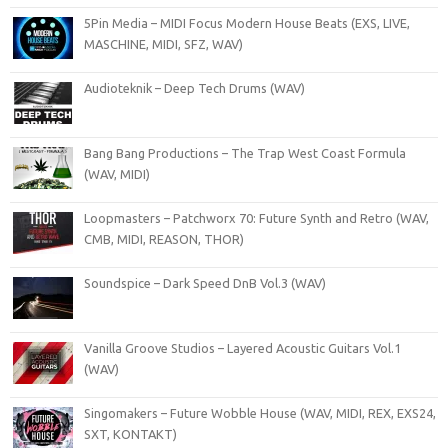
5Pin Media – MIDI Focus Modern House Beats (EXS, LIVE,
MASCHINE, MIDI, SFZ, WAV)
Audioteknik – Deep Tech Drums (WAV)
Bang Bang Productions – The Trap West Coast Formula
(WAV, MIDI)
Loopmasters – Patchworx 70: Future Synth and Retro (WAV,
CMB, MIDI, REASON, THOR)
Soundspice – Dark Speed DnB Vol.3 (WAV)
Vanilla Groove Studios – Layered Acoustic Guitars Vol.1
(WAV)
Singomakers – Future Wobble House (WAV, MIDI, REX, EXS24,
SXT, KONTAKT)