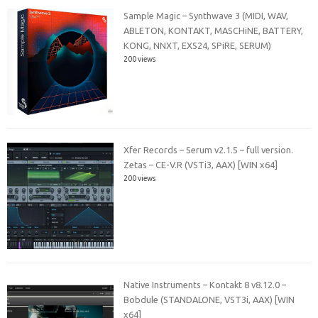
Sample Magic – Synthwave 3 (MIDI, WAV,
ABLETON, KONTAKT, MASCHiNE, BATTERY,
KONG, NNXT, EXS24, SPiRE, SERUM)
200 views
Xfer Records – Serum v2.1.5 – full version.
Zetas – CE-V.R (VSTi3, AAX) [WIN x64]
200 views
Native Instruments – Kontakt 8 v8.12.0 –
Bobdule (STANDALONE, VST3i, AAX) [WIN
x64]