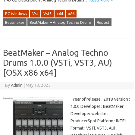
1.49 GB Description : Analog Techno Drums…
Read More »
PC Windows
Vst
Vst3
x64
x86
Beatmaker
BeatMaker – Analog Techno Drums
Repost
BeatMaker – Analog Techno
Drums 1.0.0 (VSTi, VST3, AU)
[OSX x86 x64]
By
Admin
|
May 13, 2025
Year of release : 2018 Version :
1.0.0 Developer : BeatMaker
Developer website :
ProducerSpot Platform : INTEL
Format : VSTi, VST3, AUi