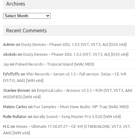
Archives
Archives
Recent Comments
Admin
on
Dusty Devices – Phaser‑DDL 1.0.5 (VST, VST3, AU) [OSX x64]
okidoki
on
Dusty Devices – Phaser‑DDL 1.0.5 (VST, VST3, AU) [OSX x64]
Jay
on
Pulsed Records – Tropical Island (WAV, MIDI)
fsfsffsffs
on
Xfer Records – Serum v2.1.5 – full version. Zetas – CE-V.R
(VSTi3, AAX) [WIN x64]
Stanlee Bonner
on
Empirical Labs – Arousor v2.3.2 – R2R (VST, VST3, AAX
MODiFiED) [WiN x64]
Mateo Carlos
on
Fox Samples – Must Have Audio: VIP Trap (WAV, MIDI)
Rulle Rullator
on
Aurally Sound – Song Master Pro 5.0.02 [WIN x64]
H.G
on
Waves – Ultimate 17 26.07.27 – CE-V.R (STANDALONE, VST3, VST,
AAX) [WIN x64]