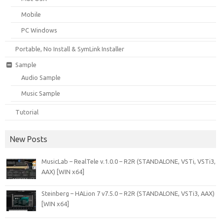
Mobile
PC Windows
Portable, No Install & SymLink Installer
Sample
Audio Sample
Music Sample
Tutorial
New Posts
MusicLab – RealTele v.1.0.0 – R2R (STANDALONE, VSTi, VSTi3,
AAX) [WIN x64]
Steinberg – HALion 7 v7.5.0 – R2R (STANDALONE, VSTi3, AAX)
[WIN x64]