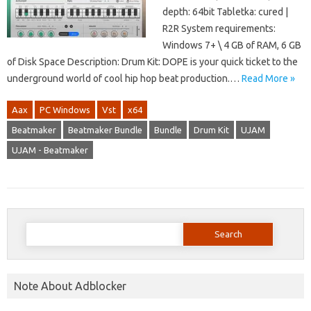
depth: 64bit Tabletka: cured |
R2R System requirements:
Windows 7+ \ 4 GB of RAM, 6 GB
of Disk Space Description: Drum Kit: DOPE is your quick ticket to the
underground world of cool hip hop beat production.…
Read More »
Aax
PC Windows
Vst
x64
Beatmaker
Beatmaker Bundle
Bundle
Drum Kit
UJAM
UJAM - Beatmaker
Search
for:
Note About Adblocker