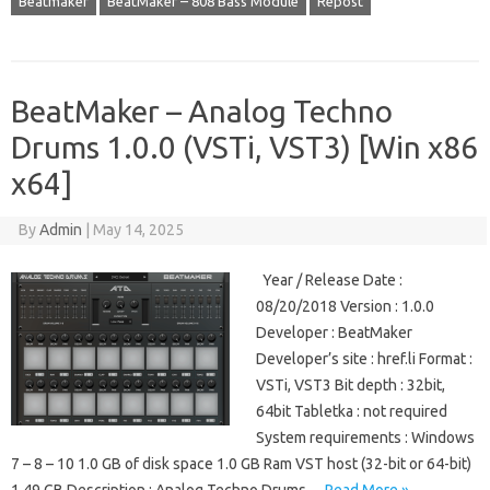
Beatmaker
BeatMaker – 808 Bass Module
Repost
BeatMaker – Analog Techno
Drums 1.0.0 (VSTi, VST3) [Win x86
x64]
By
Admin
|
May 14, 2025
Year / Release Date :
08/20/2018 Version : 1.0.0
Developer : BeatMaker
Developer’s site : href.li Format :
VSTi, VST3 Bit depth : 32bit,
64bit Tabletka : not required
System requirements : Windows
7 – 8 – 10 1.0 GB of disk space 1.0 GB Ram VST host (32-bit or 64-bit)