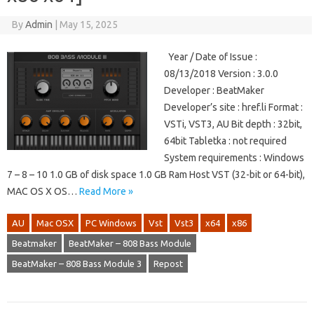
By
Admin
|
May 15, 2025
Year / Date of Issue :
08/13/2018 Version : 3.0.0
Developer : BeatMaker
Developer’s site : href.li Format :
VSTi, VST3, AU Bit depth : 32bit,
64bit Tabletka : not required
System requirements : Windows
7 – 8 – 10 1.0 GB of disk space 1.0 GB Ram Host VST (32-bit or 64-bit),
MAC OS X OS…
Read More »
AU
Mac OSX
PC Windows
Vst
Vst3
x64
x86
Beatmaker
BeatMaker – 808 Bass Module
BeatMaker – 808 Bass Module 3
Repost