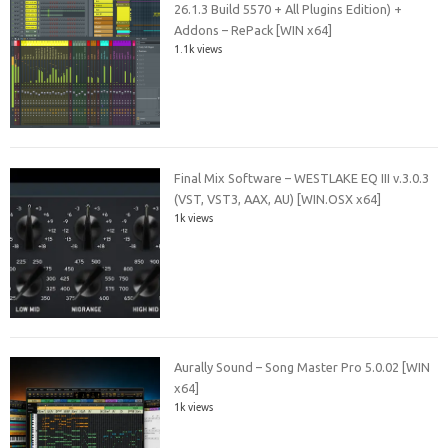
26.1.3 Build 5570 + All Plugins Edition) +
Addons – RePack [WIN x64]
1.1k views
Final Mix Software – WESTLAKE EQ III v.3.0.3
(VST, VST3, AAX, AU) [WIN.OSX x64]
1k views
Aurally Sound – Song Master Pro 5.0.02 [WIN
x64]
1k views