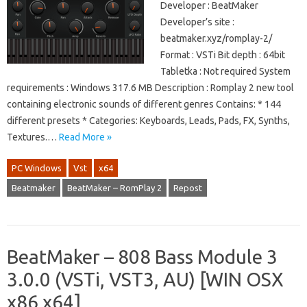
Developer : BeatMaker
Developer’s site :
beatmaker.xyz/romplay-2/
Format : VSTi Bit depth : 64bit
Tabletka : Not required System
requirements : Windows 317.6 MB Description : Romplay 2 new tool
containing electronic sounds of different genres Contains: * 144
different presets * Categories: Keyboards, Leads, Pads, FX, Synths,
Textures.…
Read More »
PC Windows
Vst
x64
Beatmaker
BeatMaker – RomPlay 2
Repost
BeatMaker – 808 Bass Module 3
3.0.0 (VSTi, VST3, AU) [WIN OSX
x86 x64]