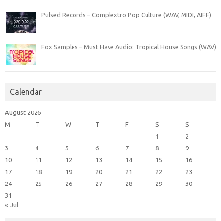
Pulsed Records – Complextro Pop Culture (WAV, MIDI, AIFF)
Fox Samples – Must Have Audio: Tropical House Songs (WAV)
Calendar
August 2026
M
T
W
T
F
S
S
1
2
3
4
5
6
7
8
9
10
11
12
13
14
15
16
17
18
19
20
21
22
23
24
25
26
27
28
29
30
31
« Jul