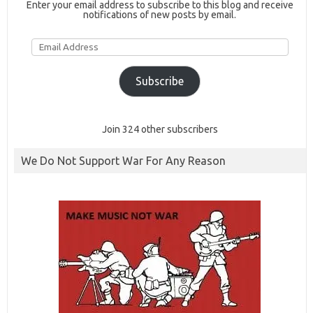
Enter your email address to subscribe to this blog and receive
notifications of new posts by email.
Email
Address
Subscribe
Join 324 other subscribers
We Do Not Support War For Any Reason