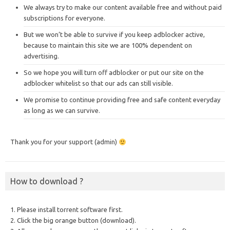
We always try to make our content available free and without paid
subscriptions for everyone.
But we won’t be able to survive if you keep adblocker active,
because to maintain this site we are 100% dependent on
advertising.
So we hope you will turn off adblocker or put our site on the
adblocker whitelist so that our ads can still visible.
We promise to continue providing free and safe content everyday
as long as we can survive.
Thank you for your support (admin)
How to download ?
1. Please install torrent software first.
2. Click the big orange button (download).