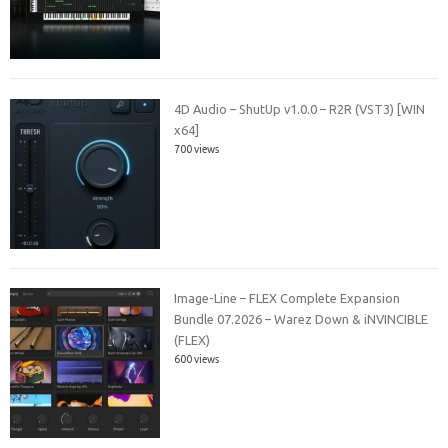
4D Audio – ShutUp v1.0.0 – R2R (VST3) [WIN
x64]
700 views
Image-Line – FLEX Complete Expansion
Bundle 07.2026 – Warez Down & iNVINCIBLE
(FLEX)
600 views