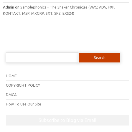
Admin
on
Samplephonics – The Shaker Chronicles (WAV, ADV, FXP,
KONTAKT, M5P, MXGRP, SXT, SFZ, EXS24)
Search
for:
HOME
COPYRIGHT POLICY
DMCA
How To Use Our Site
Subscribe to Blog via Email