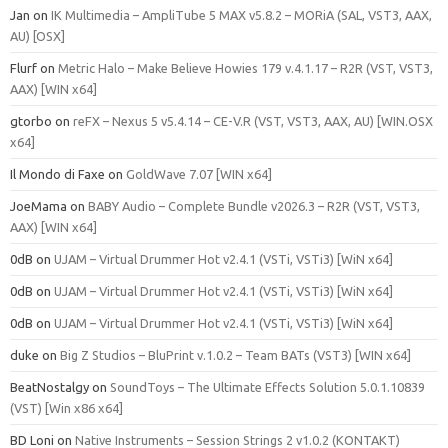
Jan
on
IK Multimedia – AmpliTube 5 MAX v5.8.2 – MORiA (SAL, VST3, AAX,
AU) [OSX]
Flurf
on
Metric Halo – Make Believe Howies 179 v.4.1.17 – R2R (VST, VST3,
AAX) [WIN x64]
gtorbo
on
reFX – Nexus 5 v5.4.14 – CE-V.R (VST, VST3, AAX, AU) [WIN.OSX
x64]
Il Mondo di Faxe
on
GoldWave 7.07 [WIN x64]
JoeMama
on
BABY Audio – Complete Bundle v2026.3 – R2R (VST, VST3,
AAX) [WIN x64]
0dB
on
UJAM – Virtual Drummer Hot v2.4.1 (VSTi, VSTi3) [WiN x64]
0dB
on
UJAM – Virtual Drummer Hot v2.4.1 (VSTi, VSTi3) [WiN x64]
0dB
on
UJAM – Virtual Drummer Hot v2.4.1 (VSTi, VSTi3) [WiN x64]
duke
on
Big Z Studios – BluPrint v.1.0.2 – Team BATs (VST3) [WIN x64]
BeatNostalgy
on
SoundToys – The Ultimate Effects Solution 5.0.1.10839
(VST) [Win x86 x64]
BD Loni
on
Native Instruments – Session Strings 2 v1.0.2 (KONTAKT)