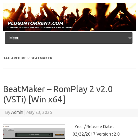
Skip to content
TAG ARCHIVES:
BEATMAKER
BeatMaker – RomPlay 2 v2.0
(VSTi) [Win x64]
By
Admin
|
May 23, 2025
Year / Release Date :
02/22/2017 Version : 2.0