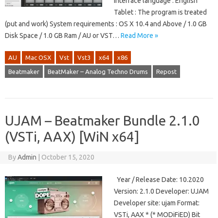
Interface language : English
Tablet : The program is treated
(put and work) System requirements : OS X 10.4 and Above / 1.0 GB
Disk Space / 1.0 GB Ram / AU or VST…
Read More »
AU
Mac OSX
Vst
Vst3
x64
x86
Beatmaker
BeatMaker – Analog Techno Drums
Repost
UJAM – Beatmaker Bundle 2.1.0
(VSTi, AAX) [WiN x64]
By
Admin
|
October 15, 2020
Year / Release Date: 10.2020
Version: 2.1.0 Developer: UJAM
Developer site: ujam Format:
VSTi, AAX * (* MODiFiED) Bit