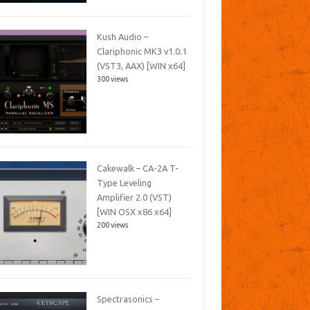
Kush Audio –
Clariphonic MK3 v1.0.1
(VST3, AAX) [WIN x64]
300 views
Cakewalk – CA-2A T-
Type Leveling
Amplifier 2.0 (VST)
[WIN OSX x86 x64]
200 views
Spectrasonics –