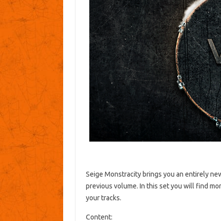
Seige Monstracity brings you an entirely n
previous volume.
In this set you will find m
your tracks.
Content: