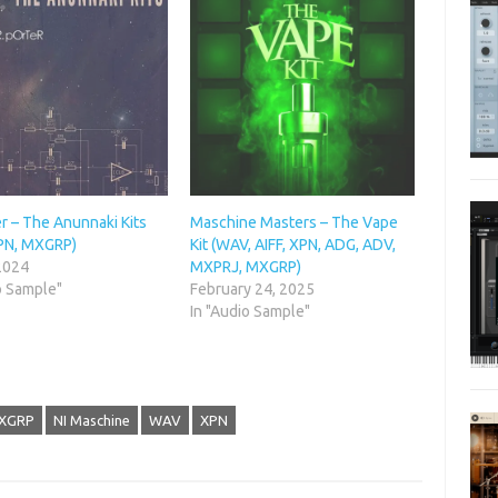
r – The Anunnaki Kits
Maschine Masters – The Vape
PN, MXGRP)
Kit (WAV, AIFF, XPN, ADG, ADV,
 2024
MXPRJ, MXGRP)
o Sample"
February 24, 2025
In "Audio Sample"
XGRP
NI Maschine
WAV
XPN