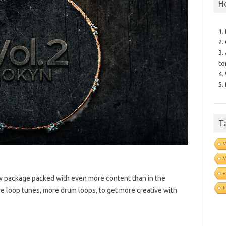
H
1.
2.
3.
to
4.
5.
T
V
V
v
ew package packed with even more content than in the
I
ore loop tunes, more drum loops, to get more creative with