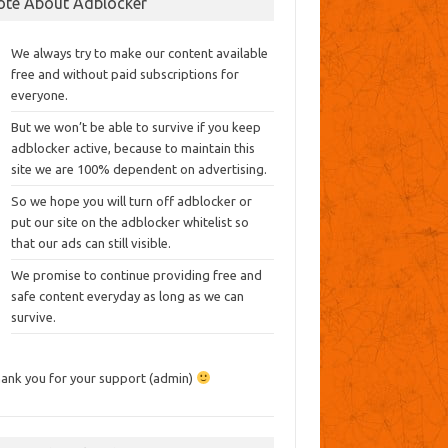
ote About Adblocker
We always try to make our content available
free and without paid subscriptions for
everyone.
But we won’t be able to survive if you keep
adblocker active, because to maintain this
site we are 100% dependent on advertising.
So we hope you will turn off adblocker or
put our site on the adblocker whitelist so
that our ads can still visible.
We promise to continue providing free and
safe content everyday as long as we can
survive.
ank you for your support (admin)