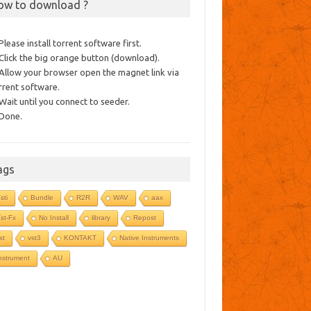
ow to download ?
 Please install torrent software first.
 Click the big orange button (download).
 Allow your browser open the magnet link via
rrent software.
 Wait until you connect to seeder.
 Done.
ags
sti
Bundle
R2R
WAV
aax
st-Fx
No Install
library
Repost
st
vst3
KONTAKT
Native Instruments
nstrument
AU