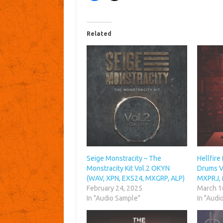
Related
Seige Monstracity – The
Hellfire
Monstracity Kit Vol.2 OKYN
Drums Vo
(WAV, XPN, EXS24, MXGRP, ALP)
MXPRJ,
February 24, 2025
March 1
In "Audio Sample"
In "Audi