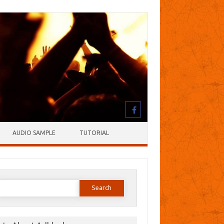
AUDIO SAMPLE
TUTORIAL
earch
or: