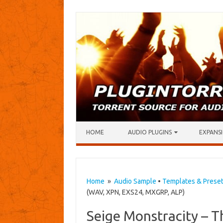
Skip to content
HOME
AUDIO PLUGINS
EXPANSI
Home
»
Audio Sample
•
Templates & Prese
(WAV, XPN, EXS24, MXGRP, ALP)
Seige Monstracity – T