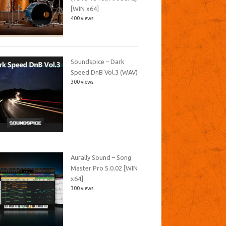
[WIN x64]
400 views
Soundspice – Dark
Speed DnB Vol.3 (WAV)
300 views
Aurally Sound – Song
Master Pro 5.0.02 [WIN
x64]
300 views