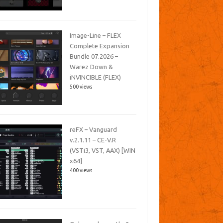
Image-Line – FLEX
Complete Expansion
Bundle 07.2026 –
Warez Down &
iNVINCIBLE (FLEX)
500 views
reFX – Vanguard
v.2.1.11 – CE-V.R
(VSTi3, VST, AAX) [WIN
x64]
400 views