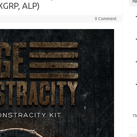
N
XGRP, ALP)
0 Comment
Th