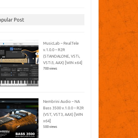
opular Post
MusicLab – RealTele
v.1.0.0 – R2R
(STANDALONE, VSTi,
VSTi3, AAX) [WIN x64]
700 views
Nembrini Audio – NA
Bass 3500 v.1.0.0 – R2R
(VST, VST3, AAX) [WIN
x64]
500 views