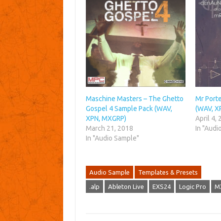
Maschine Masters – The Ghetto
Mr Porte
Gospel 4 Sample Pack (WAV,
(WAV, X
XPN, MXGRP)
April 4,
March 21, 2018
In "Audi
In "Audio Sample"
Audio Sample
Templates & Presets
.alp
Ableton Live
EXS24
Logic Pro
M