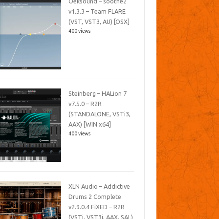
Oeksound – soothe2
v1.3.3 – Team FLARE
(VST, VST3, AU) [OSX]
400 views
Steinberg – HALion 7
v7.5.0 – R2R
(STANDALONE, VSTi3,
AAX) [WIN x64]
400 views
XLN Audio – Addictive
Drums 2 Complete
v2.9.0.4 FiXED – R2R
(VSTi, VST3i, AAX, SAL)