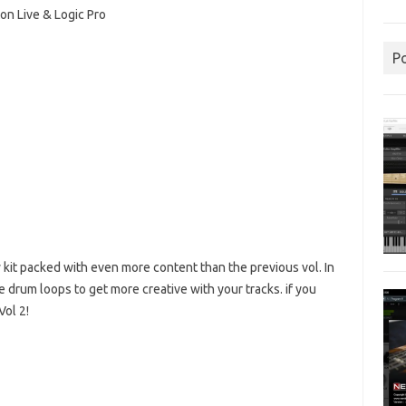
n Live & Logic Pro
P
 kit packed with even more content than the previous vol.
In
re drum loops to get more creative with your tracks.
if you
Vol 2!