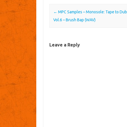
Post navigation
←
MPC Samples – Monosole: Tape to Dub
Vol.6 – Brush Bap (WAV)
Leave a Reply