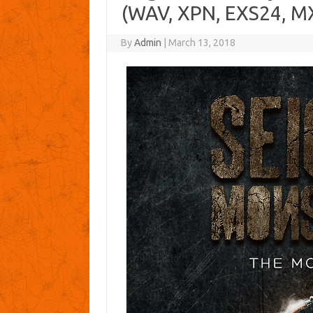
(WAV, XPN, EXS24, M
By
Admin
|
March 13, 2018