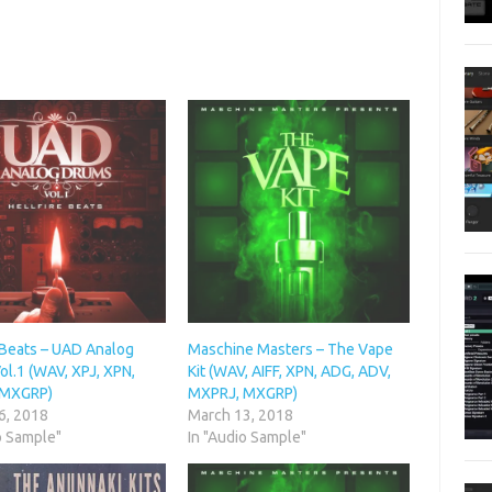
 Beats – UAD Analog
Maschine Masters – The Vape
l.1 (WAV, XPJ, XPN,
Kit (WAV, AIFF, XPN, ADG, ADV,
 MXGRP)
MXPRJ, MXGRP)
6, 2018
March 13, 2018
o Sample"
In "Audio Sample"