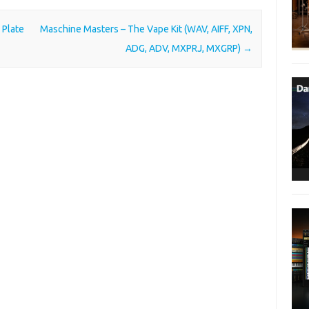
 Plate
Maschine Masters – The Vape Kit (WAV, AIFF, XPN,
ADG, ADV, MXPRJ, MXGRP)
→