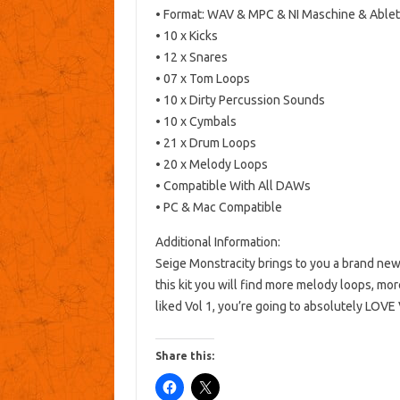
• Format: WAV & MPC & NI Maschine & Ableto
• 10 x Kicks
• 12 x Snares
• 07 x Tom Loops
• 10 x Dirty Percussion Sounds
• 10 x Cymbals
• 21 x Drum Loops
• 20 x Melody Loops
• Compatible With All DAWs
• PC & Mac Compatible
Additional Information:
Seige Monstracity brings to you a brand new
this kit you will find more melody loops, mo
liked Vol 1, you’re going to absolutely LOVE 
Share this: