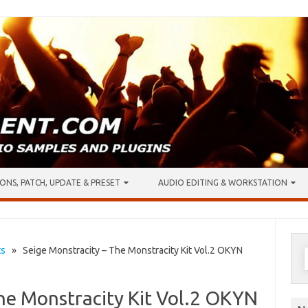
ONS, PATCH, UPDATE & PRESET
AUDIO EDITING & WORKSTATION
S
ts
» Seige Monstracity – The Monstracity Kit Vol.2 OKYN
f
he Monstracity Kit Vol.2 OKYN