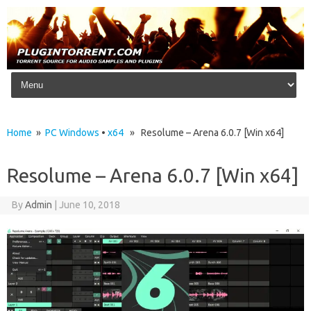
Skip to content
Home
»
PC Windows
•
x64
» Resolume – Arena 6.0.7 [Win x64]
Resolume – Arena 6.0.7 [Win x64]
By
Admin
|
June 10, 2018