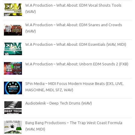
W.A Production – What About: EDM Vocal Shouts Tools
(WAV)
W.A Production – What About: EDM Snares and Crowds
(WAV)
W.A Production – What About: EDM Essentials (WAV, MIDI)
W.A Production – What About: Unborn EDM Sounds 2 (FXB)
5Pin Media – MIDI Focus Modern House Beats (EXS, LIVE,
MASCHINE, MIDI, SFZ, WAV)
Audioteknik – Deep Tech Drums (WAV)
Bang Bang Productions – The Trap West Coast Formula
(WAV, MIDI)