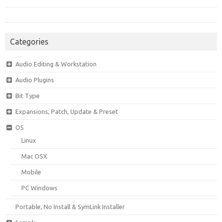
Categories
Audio Editing & Workstation
Audio Plugins
Bit Type
Expansions, Patch, Update & Preset
OS
Linux
Mac OSX
Mobile
PC Windows
Portable, No Install & SymLink Installer