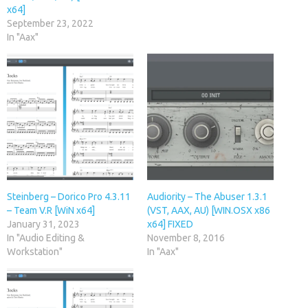
x64]
September 23, 2022
In "Aax"
Steinberg – Dorico Pro 4.3.11
Audiority – The Abuser 1.3.1
– Team V.R [WiN x64]
(VST, AAX, AU) [WIN.OSX x86
January 31, 2023
x64] FIXED
In "Audio Editing &
November 8, 2016
Workstation"
In "Aax"