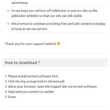
advertising.
So we hope you will turn off adblocker or put our site on the
adblocker whitelist so that our ads can still visible.
We promise to continue providing free and safe content everyday
as long as we can survive.
Thank you for your support (admin)
How to download ?
1. Please install torrent software first.
2. Click the big orange button (download).
3. Allow your browser open the magnet link via torrent software.
4. Wait until you connect to seeder.
5. Done.