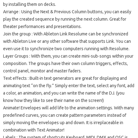
by installing them on decks.
Arrange
: Using the Next & Previous Column buttons, you can easily
play the created sequence by running the next column.
Great for
theater performances and presentations.
Join the group
: With Ableton Link Resolume can be synchronized
with Ableton Live or any other software that supports Link.
You can
even use it to synchronize two computers running with Resolume.
Layer Groups
: With them, you can create mini-sub-songs within your
composition.
The groups have their own column triggers, effects,
control panel, monitor and master faders.
Text effects
: Built-in text generators are great for displaying and
animating text “on the fly.”
Simply enter the text, select any font, add
a color, an animation, and you can write the name of the DJ.
(you
know how they like to see their name on the screen!)
Animate!
Envelopes will add life to the animation settings.
With many
predefined curves, you can create pattern parameters instead of
simply moving the envelopes up and down.
It is irreplaceable in
combination with Text Animator!
Labels
: The system of shortcuts Keyboard, MIDI, DMX and OSC is