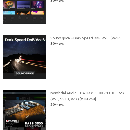
300 views
Soundspice – Dark Speed DnB Vol.3 (WAV)
300 views
Nembrini Audio – NA Bass 3500 v.1.0.0 – R2R
(VST, VST3, AAX) [WIN x64]
300 views