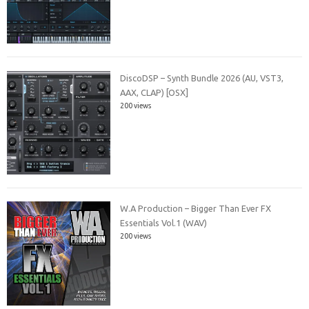
DiscoDSP – Synth Bundle 2026 (AU, VST3,
AAX, CLAP) [OSX]
200 views
W.A Production – Bigger Than Ever FX
Essentials Vol.1 (WAV)
200 views