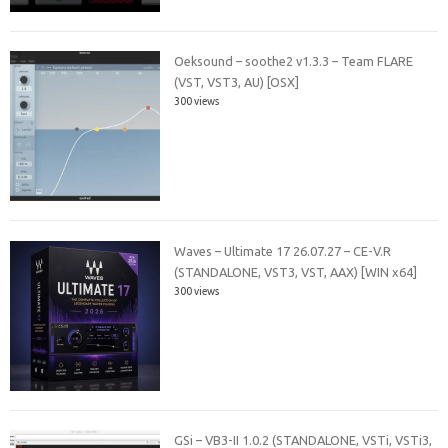
Oeksound – soothe2 v1.3.3 – Team FLARE
(VST, VST3, AU) [OSX]
300 views
Waves – Ultimate 17 26.07.27 – CE-V.R
(STANDALONE, VST3, VST, AAX) [WIN x64]
300 views
GSi – VB3-II 1.0.2 (STANDALONE, VSTi, VSTi3,