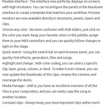
Flexible interface
: The interface now perfectly displays on screens
with high resolution.
You can reconfigure the panels in the Resolume
interface to create a template that matches your workflow.
Preview
monitors are now available directly in structures, panels, layers and
clips.
Choose any color
: No more confusion with RGB sliders, just click on
the color you want.
Keep your favorite colors in the palette, assign
them to your MIDI controllers and you can quickly follow changes in
light on the stage.
Quick search
: Using the search bar on each browser panel, you can
quickly find effects, generators, files and songs.
Highlight and change
: With color coding, you can select a specific
clip, layer, group, column, or deck.
To make it even clearer, you can
now update the thumbnails of the clips, rename the columns and
rearrange the decks.
Media Manager
: With it, you have an excellent overview of all the
files in your composition, and you can easily copy the song to
another location.
Constant clips
: Always keep your most important clips within reach