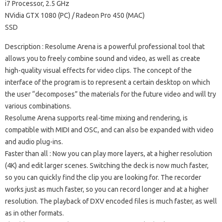
i7 Processor, 2.5 GHz
NVidia GTX 1080 (PC) / Radeon Pro 450 (MAC)
SSD
Description
: Resolume Arena is a powerful professional tool that
allows you to freely combine sound and video, as well as create
high-quality visual effects for video clips.
The concept of the
interface of the program is to represent a certain desktop on which
the user “decomposes” the materials for the future video and will try
various combinations.
Resolume Arena supports real-time mixing and rendering, is
compatible with MIDI and OSC, and can also be expanded with video
and audio plug-ins.
Faster than all
: Now you can play more layers, at a higher resolution
(4K) and edit larger scenes.
Switching the deck is now much faster,
so you can quickly find the clip you are looking for.
The recorder
works just as much faster, so you can record longer and at a higher
resolution.
The playback of DXV encoded files is much faster, as well
as in other formats.