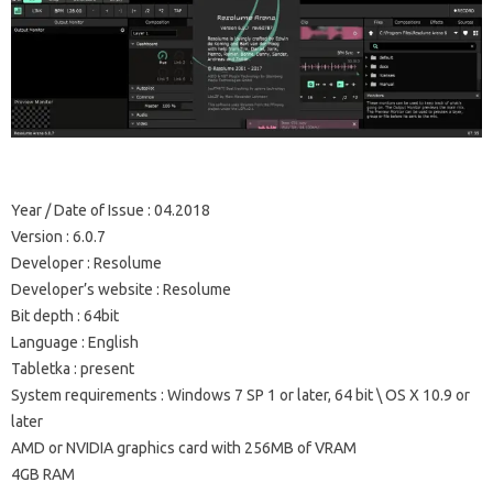
Year / Date of Issue
: 04.2018
Version
: 6.0.7
Developer
: Resolume
Developer’s website
: Resolume
Bit depth
: 64bit
Language
: English
Tabletka
: present
System requirements
: Windows 7 SP 1 or later, 64 bit \ OS X 10.9 or
later
AMD or NVIDIA graphics card with 256MB of VRAM
4GB RAM