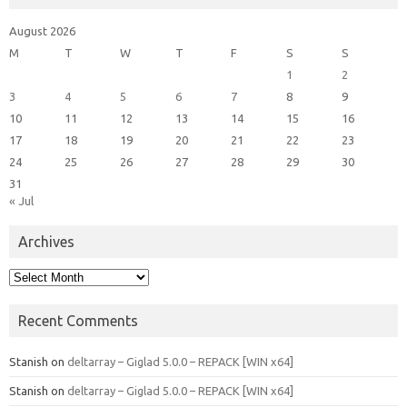
August 2026
M
T
W
T
F
S
S
1
2
3
4
5
6
7
8
9
10
11
12
13
14
15
16
17
18
19
20
21
22
23
24
25
26
27
28
29
30
31
« Jul
Archives
Archives
Recent Comments
Stanish
on
deltarray – Giglad 5.0.0 – REPACK [WIN x64]
Stanish
on
deltarray – Giglad 5.0.0 – REPACK [WIN x64]