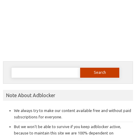
Search
for:
Note About Adblocker
We always try to make our content available free and without paid
subscriptions for everyone.
But we won’t be able to survive if you keep adblocker active,
because to maintain this site we are 100% dependent on