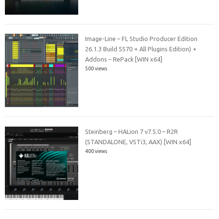
Image-Line – FL Studio Producer Edition
26.1.3 Build 5570 + All Plugins Edition) +
Addons – RePack [WIN x64]
500 views
Steinberg – HALion 7 v7.5.0 – R2R
(STANDALONE, VSTi3, AAX) [WIN x64]
400 views