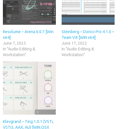
Resolume – Arena 6.0.7 [Win
Steinberg – Dorico Pro 4 1.0 –
x64]
Team V.R [WiN x64]
June 7, 2025
June 17, 2022
In "Audio Editing &
In "Audio Editing &
Workstation"
Workstation"
Klevgrand – Ting 1.0.1 (VSTi,
VSTi3, AAX, AU) [WIN.OSX