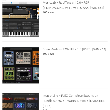
MusicLab – RealTele v.1.0.0 – R2R
(STANDALONE, VSTi, VSTi3, AAX) [WIN x64]
400 views
Sonix Audio – TONEFLX 1.0 (VST3) [WIN x64]
300 views
Image-Line – FLEX Complete Expansion
Bundle 07.2026 – Warez Down & iNVINCIBLE
(FLEX)