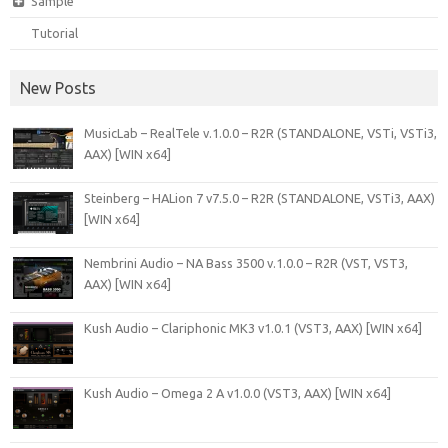
Sample
Tutorial
New Posts
MusicLab – RealTele v.1.0.0 – R2R (STANDALONE, VSTi, VSTi3,
AAX) [WIN x64]
Steinberg – HALion 7 v7.5.0 – R2R (STANDALONE, VSTi3, AAX)
[WIN x64]
Nembrini Audio – NA Bass 3500 v.1.0.0 – R2R (VST, VST3,
AAX) [WIN x64]
Kush Audio – Clariphonic MK3 v1.0.1 (VST3, AAX) [WIN x64]
Kush Audio – Omega 2 A v1.0.0 (VST3, AAX) [WIN x64]