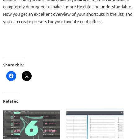
completely debugged to make it more flexible and understandable.
Now you get an excellent overview of your shortcuts in the list, and
you can create presets for your favorite controllers.
Share this:
Related