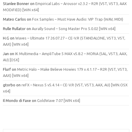
Stanlee Bonner
on
Empirical Labs – Arousor v2.3.2 – R2R (VST, VST3, AAX
MODiFiED) [WiN x64]
Mateo Carlos
on
Fox Samples – Must Have Audio: VIP Trap (WAV, MIDI)
Rulle Rullator
on
Aurally Sound – Song Master Pro 5.0.02 [WIN x64]
H.G
on
Waves – Ultimate 17 26.07.27 – CE-V.R (STANDALONE, VST3, VST,
AAX) [WIN x64]
Jan
on
IK Multimedia – AmpliTube 5 MAX v5.8.2 – MORiA (SAL, VST3, AAX,
AU) [OSX]
Flurf
on
Metric Halo – Make Believe Howies 179 v.4.1.17 – R2R (VST, VST3,
AAX) [WIN x64]
gtorbo
on
reFX – Nexus 5 v5.4.14 – CE-V.R (VST, VST3, AAX, AU) [WIN.OSX
x64]
Il Mondo di Faxe
on
GoldWave 7.07 [WIN x64]