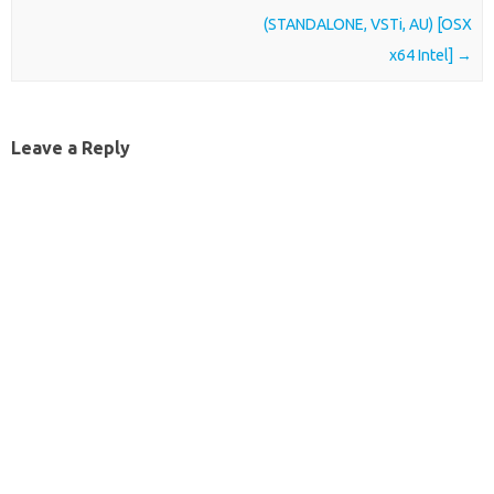
(STANDALONE, VSTi, AU) [OSX
x64 Intel]
→
Leave a Reply