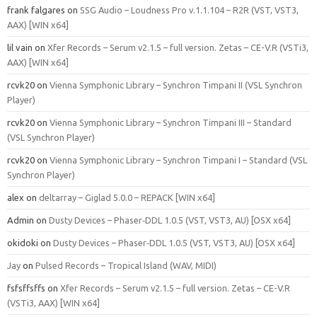
frank falgares
on
SSG Audio – Loudness Pro v.1.1.104 – R2R (VST, VST3,
AAX) [WIN x64]
lil vain
on
Xfer Records – Serum v2.1.5 – full version. Zetas – CE-V.R (VSTi3,
AAX) [WIN x64]
rcvk20
on
Vienna Symphonic Library – Synchron Timpani II (VSL Synchron
Player)
rcvk20
on
Vienna Symphonic Library – Synchron Timpani III – Standard
(VSL Synchron Player)
rcvk20
on
Vienna Symphonic Library – Synchron Timpani I – Standard (VSL
Synchron Player)
alex
on
deltarray – Giglad 5.0.0 – REPACK [WIN x64]
Admin
on
Dusty Devices – Phaser‑DDL 1.0.5 (VST, VST3, AU) [OSX x64]
okidoki
on
Dusty Devices – Phaser‑DDL 1.0.5 (VST, VST3, AU) [OSX x64]
Jay
on
Pulsed Records – Tropical Island (WAV, MIDI)
fsfsffsffs
on
Xfer Records – Serum v2.1.5 – full version. Zetas – CE-V.R
(VSTi3, AAX) [WIN x64]