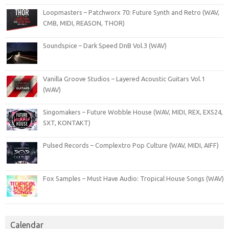
Loopmasters – Patchworx 70: Future Synth and Retro (WAV,
CMB, MIDI, REASON, THOR)
Soundspice – Dark Speed DnB Vol.3 (WAV)
Vanilla Groove Studios – Layered Acoustic Guitars Vol.1
(WAV)
Singomakers – Future Wobble House (WAV, MIDI, REX, EXS24,
SXT, KONTAKT)
Pulsed Records – Complextro Pop Culture (WAV, MIDI, AIFF)
Fox Samples – Must Have Audio: Tropical House Songs (WAV)
Calendar