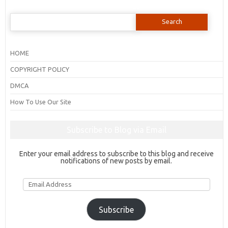
Search
for:
HOME
COPYRIGHT POLICY
DMCA
How To Use Our Site
Subscribe to Blog via Email
Enter your email address to subscribe to this blog and receive
notifications of new posts by email.
Email
Address
Subscribe