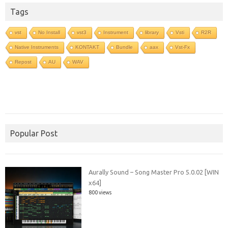
Tags
vst
No Install
vst3
Instrument
library
Vsti
R2R
Native Instruments
KONTAKT
Bundle
aax
Vst-Fx
Repost
AU
WAV
Popular Post
Aurally Sound – Song Master Pro 5.0.02 [WIN
x64]
800 views