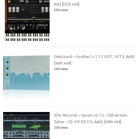
AUi) [OSX x64]
200 views
Oeksound – Soothe2 v.1.1.2 (VST, VST3, AAX)
[WiN x64]
200 views
Xfer Records – Serum v2.1.5 – full version.
Zetas – CE-V.R (VSTi3, AAX) [WIN x64]
200 views