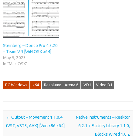
Steinberg – Dorico Pro 4.3.20
– Team V.R [WiN.OSX x64]
May 5, 2023
In "Mac OSX"
PC Windows
x64
Resolume - Arena 6
VDJ
Video DJ
Post navigation
←
Output – Movement 1.1.0.4
Native Instruments – Reaktor
(VST, VST3, AAX) [Win x86 x64]
6.2.1 + Factory Library 1.1.0,
Blocks Wired 1.0.2