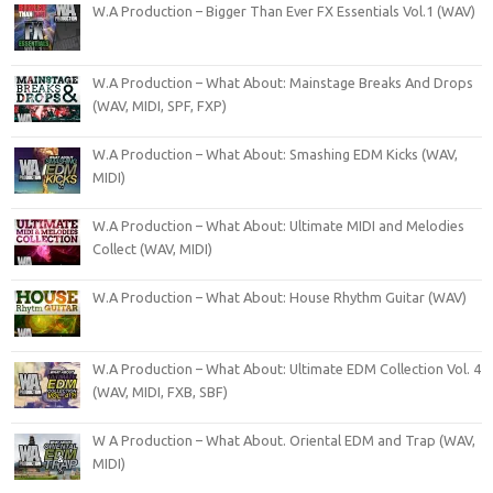
W.A Production – Bigger Than Ever FX Essentials Vol.1 (WAV)
W.A Production – What About: Mainstage Breaks And Drops
(WAV, MIDI, SPF, FXP)
W.A Production – What About: Smashing EDM Kicks (WAV,
MIDI)
W.A Production – What About: Ultimate MIDI and Melodies
Collect (WAV, MIDI)
W.A Production – What About: House Rhythm Guitar (WAV)
W.A Production – What About: Ultimate EDM Collection Vol. 4
(WAV, MIDI, FXB, SBF)
W A Production – What About. Oriental EDM and Trap (WAV,
MIDI)