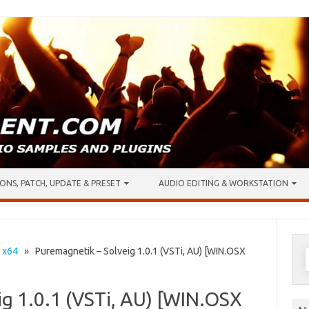
ONS, PATCH, UPDATE & PRESET
AUDIO EDITING & WORKSTATION
S
•
x64
» Puremagnetik – Solveig 1.0.1 (VSTi, AU) [WIN.OSX
f
g 1.0.1 (VSTi, AU) [WIN.OSX