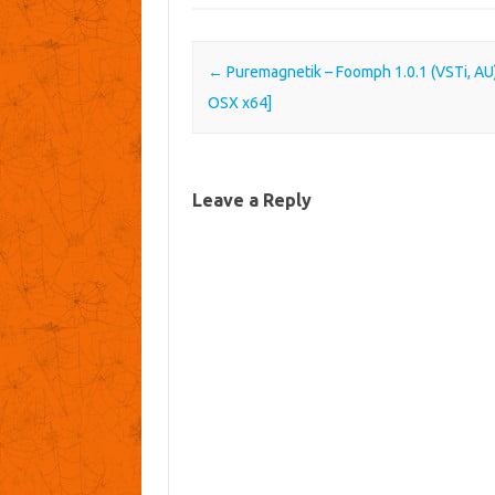
Post navigation
←
Puremagnetik – Foomph 1.0.1 (VSTi, AU)
OSX x64]
Leave a Reply