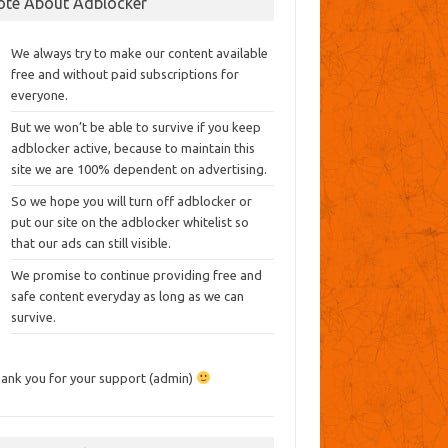
ote About Adblocker
We always try to make our content available
free and without paid subscriptions for
everyone.
But we won’t be able to survive if you keep
adblocker active, because to maintain this
site we are 100% dependent on advertising.
So we hope you will turn off adblocker or
put our site on the adblocker whitelist so
that our ads can still visible.
We promise to continue providing free and
safe content everyday as long as we can
survive.
ank you for your support (admin)