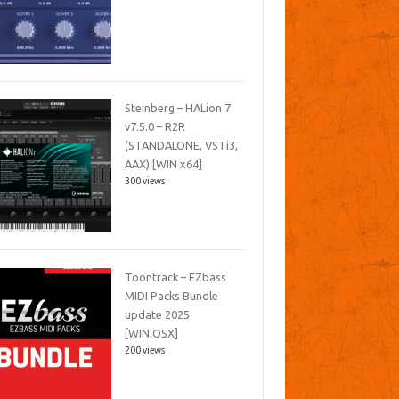
Steinberg – HALion 7
v7.5.0 – R2R
(STANDALONE, VSTi3,
AAX) [WIN x64]
300 views
Toontrack – EZbass
MIDI Packs Bundle
update 2025
[WIN.OSX]
200 views