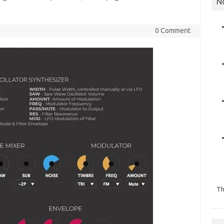
N
0 Comment
Th