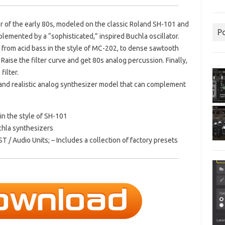
er of the early 80s, modeled on the classic Roland SH-101 and
P
omplemented by a “sophisticated,” inspired Buchla oscillator.
 from acid bass in the style of MC-202, to dense sawtooth
Raise the filter curve and get 80s analog percussion.
Finally,
filter.
 and realistic analog synthesizer model that can complement
in the style of SH-101
chla synthesizers
T / Audio Units; – Includes a collection of factory presets