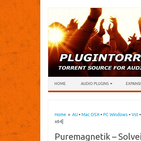
Skip to content
HOME
AUDIO PLUGINS
EXPANSI
Home
»
AU
•
Mac OSX
•
PC Windows
•
Vst
x64]
Puremagnetik – Solvei