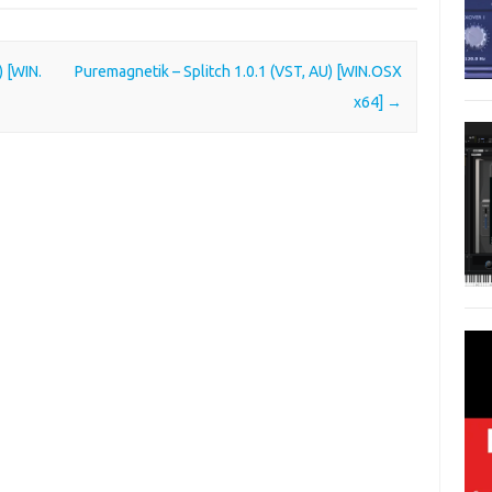
 [WIN.
Puremagnetik – Splitch 1.0.1 (VST, AU) [WIN.OSX
x64]
→