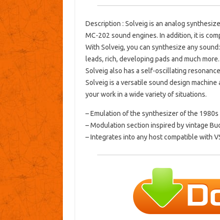
Description
: Solveig is an analog synthesiz
MC-202 sound engines.
In addition, it is c
With Solveig, you can synthesize any sound:
leads, rich, developing pads and much more.
Solveig also has a self-oscillating resonance 
Solveig is a versatile sound design machine
your work in a wide variety of situations.
– Emulation of the synthesizer of the 1980s 
– Modulation section inspired by vintage Bu
– Integrates into any host compatible with VS