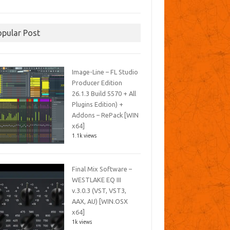
opular Post
Image-Line – FL Studio
Producer Edition
26.1.3 Build 5570 + All
Plugins Edition) +
Addons – RePack [WIN
x64]
1.1k views
Final Mix Software –
WESTLAKE EQ III
v.3.0.3 (VST, VST3,
AAX, AU) [WIN.OSX
x64]
1k views