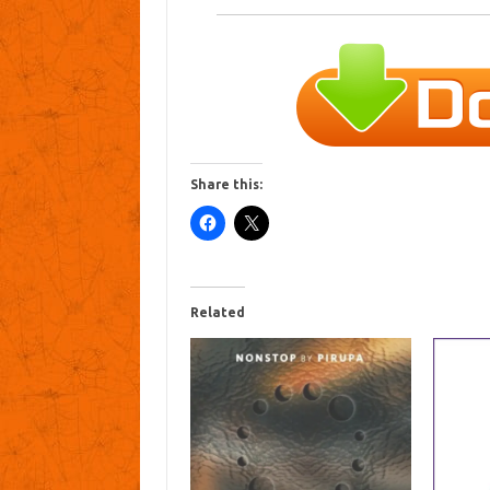
Share this:
Related