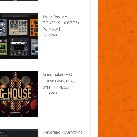
Sonix Audio –
TONEFLX 1.0 (VST3)
[WIN x64]
300 views
Singomakers – G
House (WAV, REX,
SYNTH PRESET)
300 views
Klevgrand – Everything