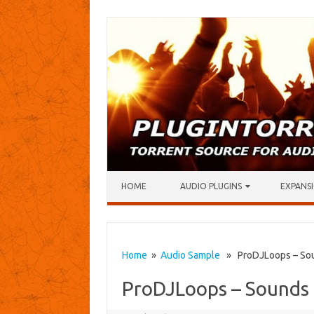
Skip to content
HOME
AUDIO PLUGINS
EXPANSI
Home
»
Audio Sample
» ProDJLoops – Soun
ProDJLoops – Sounds 