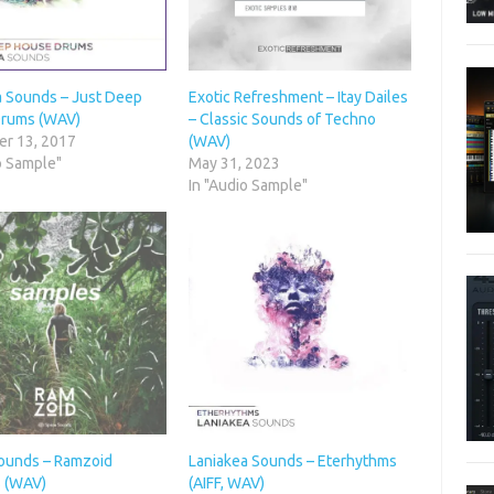
a Sounds – Just Deep
Exotic Refreshment – Itay Dailes
rums (WAV)
– Classic Sounds of Techno
r 13, 2017
(WAV)
o Sample"
May 31, 2023
In "Audio Sample"
Sounds – Ramzoid
Laniakea Sounds – Eterhythms
 (WAV)
(AIFF, WAV)