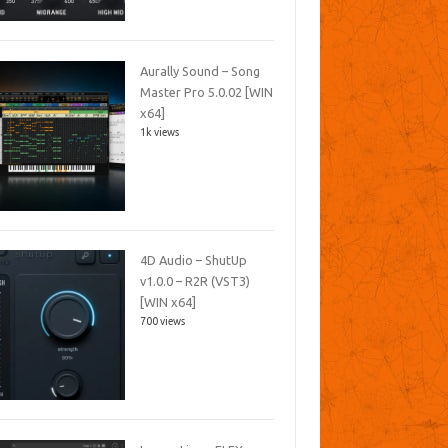
Aurally Sound – Song
Master Pro 5.0.02 [WIN
x64]
1k views
4D Audio – ShutUp
v1.0.0 – R2R (VST3)
[WIN x64]
700 views