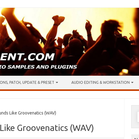
ONS, PATCH, UPDATE & PRESET
AUDIO EDITING & WORKSTATION
S
ds Like Groovenatics (WAV)
f
Like Groovenatics (WAV)