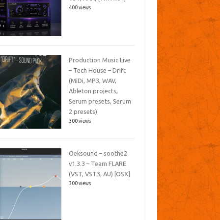
400 views
Production Music Live
– Tech House – Drift
(MiDi, MP3, WAV,
Ableton projects,
Serum presets, Serum
2 presets)
300 views
Oeksound – soothe2
v1.3.3 – Team FLARE
(VST, VST3, AU) [OSX]
300 views