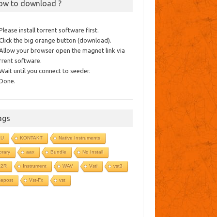
ow to download ?
 Please install torrent software first.
 Click the big orange button (download).
 Allow your browser open the magnet link via
rrent software.
 Wait until you connect to seeder.
 Done.
ags
AU
KONTAKT
Native Instruments
ibrary
aax
Bundle
No Install
R2R
Instrument
WAV
Vsti
vst3
epost
Vst-Fx
vst