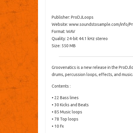
Publisher: ProDJLoops
Website: www.soundstosample.com/info/P
Format: WAV
Quality: 24-bit 44.1 kHz stereo
Size: 550 MB
Groovenatics is a new release in the ProDJl
drums, percussion loops, effects, and music
Contents :
• 22 Bass lines
• 30 Kicks and Beats
• 85 Music loops
• 78 Top loops
• 10 Fx