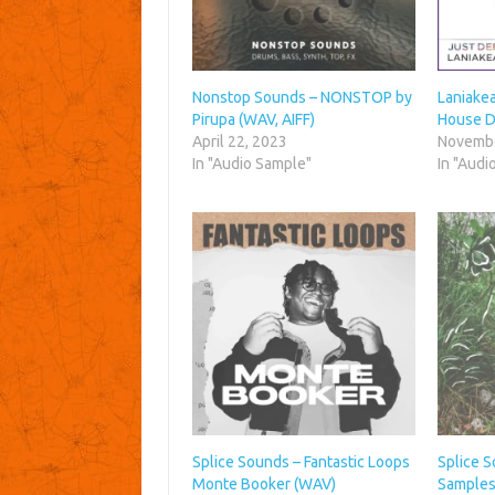
Nonstop Sounds – NONSTOP by
Laniake
Pirupa (WAV, AIFF)
House D
April 22, 2023
Novembe
In "Audio Sample"
In "Audi
Splice Sounds – Fantastic Loops
Splice 
Monte Booker (WAV)
Samples