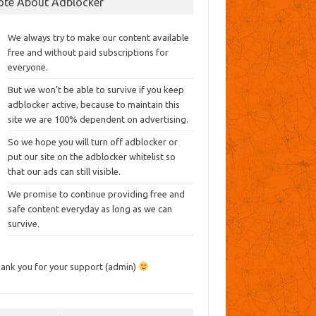
ote About Adblocker
We always try to make our content available
free and without paid subscriptions for
everyone.
But we won’t be able to survive if you keep
adblocker active, because to maintain this
site we are 100% dependent on advertising.
So we hope you will turn off adblocker or
put our site on the adblocker whitelist so
that our ads can still visible.
We promise to continue providing free and
safe content everyday as long as we can
survive.
ank you for your support (admin)