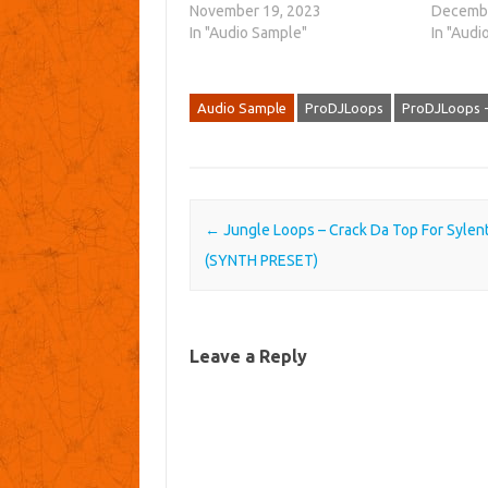
November 19, 2023
Decembe
In "Audio Sample"
In "Audi
Audio Sample
ProDJLoops
ProDJLoops -
Post navigation
←
Jungle Loops – Crack Da Top For Sylen
(SYNTH PRESET)
Leave a Reply