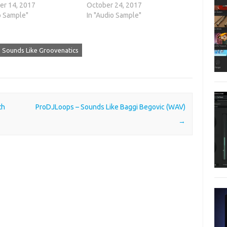
r 14, 2017
October 24, 2017
o Sample"
In "Audio Sample"
 Sounds Like Groovenatics
th
ProDJLoops – Sounds Like Baggi Begovic (WAV)
→