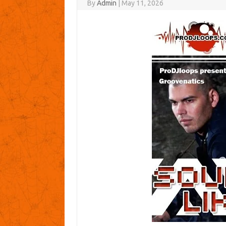
By
Admin
|
May 11, 2026