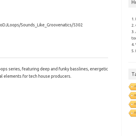
H
1.
roDJLoops/Sounds_Like_Groovenatics/5302
2.
3.
to
4.
5.
oops series, featuring deep and funky basslines, energetic
T
al elements for tech house producers.
l
R