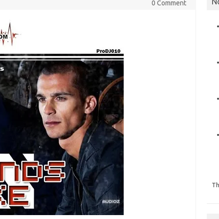
N
0 Comment
Th