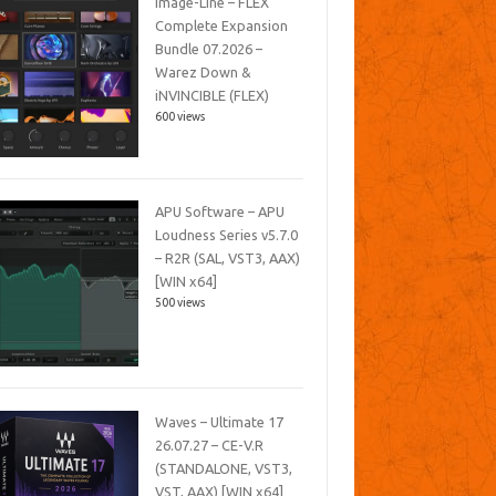
Image-Line – FLEX
Complete Expansion
Bundle 07.2026 –
Warez Down &
iNVINCIBLE (FLEX)
600 views
APU Software – APU
Loudness Series v5.7.0
– R2R (SAL, VST3, AAX)
[WIN x64]
500 views
Waves – Ultimate 17
26.07.27 – CE-V.R
(STANDALONE, VST3,
VST, AAX) [WIN x64]