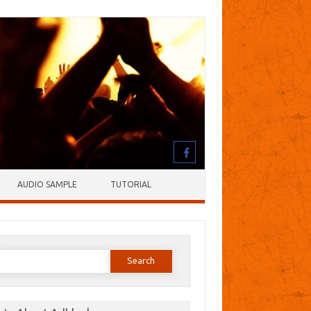
AUDIO SAMPLE
TUTORIAL
earch
or: