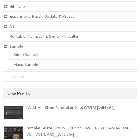
Bit Type
Expansions, Patch, Update & Preset
OS
Portable, No Install & SymLink Installer
Sample
Audio Sample
Music Sample
Tutorial
New Posts
LALAL.AI – Stem Separator 2.1.0 (VST3) [WIN x64]
Yamaha Guitar Group – Plugins 2026 – R2R (STANDALONE,
VST, VST3, AAX) [WIN x64]