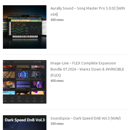
Aurally Sound – Song Master Pro 5.0.02 [WIN
x64]
400 views
Image-Line – FLEX Complete Expansion
Bundle 07.2026 – Warez Down & iNVINCIBLE
(FLEX)
400 views
Soundspice – Dark Speed DnB Vol.3 (WAV)
300 views