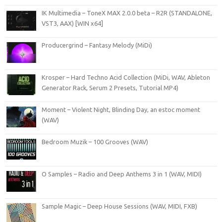
IK Multimedia – ToneX MAX 2.0.0 beta – R2R (STANDALONE,
VST3, AAX) [WIN x64]
Producergrind – Fantasy Melody (MiDi)
Krosper – Hard Techno Acid Collection (MiDi, WAV, Ableton
Generator Rack, Serum 2 Presets, Tutorial MP4)
Moment – Violent Night, Blinding Day, an estoc moment
(WAV)
Bedroom Muzik – 100 Grooves (WAV)
O Samples – Radio and Deep Anthems 3 in 1 (WAV, MIDI)
Sample Magic – Deep House Sessions (WAV, MIDI, FXB)