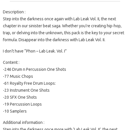
Description :
Step into the darkness once again with Lab Leak Vol. II, the next
chapter in our sinister beat saga. Whether you’re creating hip-hop,
trap, or delving into the unknown, this pack is the key to your secret
formula. Disappear into the darkness with Lab Leak Vol. II.
I don’t have “Phon – Lab Leak. Vol. I”
Content :
-246 Drum n Percussion One Shots
-77 Music Chops
-61 Royalty Free Drum Loops:
-23 Instrument One Shots
-20 SFX One Shots
-19 Percussion Loops
-10 Samplers
Additional information :
Step into the darkness once more with ‘Lab Leak Vol. II’, the next