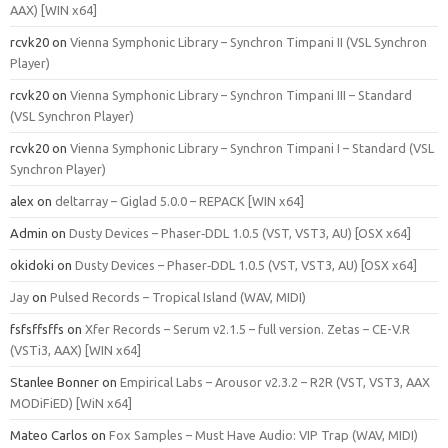
AAX) [WIN x64]
rcvk20
on
Vienna Symphonic Library – Synchron Timpani II (VSL Synchron
Player)
rcvk20
on
Vienna Symphonic Library – Synchron Timpani III – Standard
(VSL Synchron Player)
rcvk20
on
Vienna Symphonic Library – Synchron Timpani I – Standard (VSL
Synchron Player)
alex
on
deltarray – Giglad 5.0.0 – REPACK [WIN x64]
Admin
on
Dusty Devices – Phaser‑DDL 1.0.5 (VST, VST3, AU) [OSX x64]
okidoki
on
Dusty Devices – Phaser‑DDL 1.0.5 (VST, VST3, AU) [OSX x64]
Jay
on
Pulsed Records – Tropical Island (WAV, MIDI)
fsfsffsffs
on
Xfer Records – Serum v2.1.5 – full version. Zetas – CE-V.R
(VSTi3, AAX) [WIN x64]
Stanlee Bonner
on
Empirical Labs – Arousor v2.3.2 – R2R (VST, VST3, AAX
MODiFiED) [WiN x64]
Mateo Carlos
on
Fox Samples – Must Have Audio: VIP Trap (WAV, MIDI)