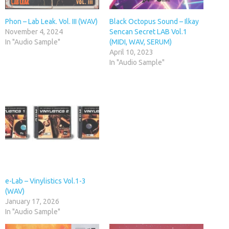
Phon – Lab Leak. Vol. III (WAV)
Black Octopus Sound – Ilkay
November 4, 2024
Sencan Secret LAB Vol.1
In "Audio Sample"
(MIDI, WAV, SERUM)
April 10, 2023
In "Audio Sample"
e-Lab – Vinylistics Vol.1-3
(WAV)
January 17, 2026
In "Audio Sample"