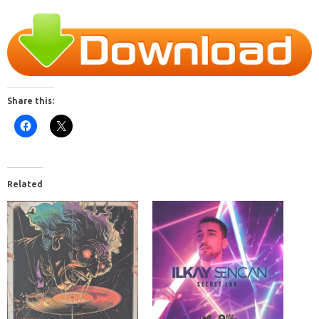
Share this:
Related