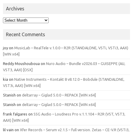
Archives
Archives
Recent Comments
joy
on
MusicLab – RealTele v.1.0.0 – R2R (STANDALONE, VSTi, VSTi3, AAX)
[WIN x64]
Reddy Moushouboua
on
Nuro Audio – Bundle v2026.03 – GUISEPPE (AU,
VST3, AAX) [OSX]
kia
on
Native Instruments – Kontakt 8 v8.12.0 – Bobdule (STANDALONE,
VST3i, AAX) [WIN x64]
Stanish
on
deltarray – Giglad 5.0.0 – REPACK [WIN x64]
Stanish
on
deltarray – Giglad 5.0.0 – REPACK [WIN x64]
frank falgares
on
SSG Audio – Loudness Pro v.1.1.104 – R2R (VST, VST3,
AAX) [WIN x64]
lil vain
on
Xfer Records – Serum v2.1.5 – full version. Zetas – CE-V.R (VSTi3,