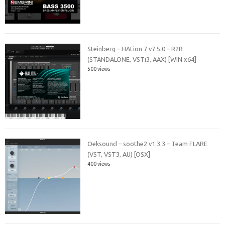
Steinberg – HALion 7 v7.5.0 – R2R
(STANDALONE, VSTi3, AAX) [WIN x64]
500 views
Oeksound – soothe2 v1.3.3 – Team FLARE
(VST, VST3, AU) [OSX]
400 views