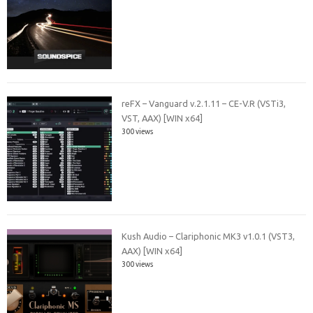
reFX – Vanguard v.2.1.11 – CE-V.R (VSTi3,
VST, AAX) [WIN x64]
300 views
Kush Audio – Clariphonic MK3 v1.0.1 (VST3,
AAX) [WIN x64]
300 views