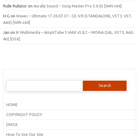
Rulle Rullator
on
Aurally Sound – Song Master Pro 5.0.02 [WIN x64]
H.G
on
Waves – Ultimate 17 26.07.27 – CE-V.R (STANDALONE, VST3, VST,
AAX) [WIN x64]
Jan
on
IK Multimedia – AmpliTube 5 MAX v5.8.2 – MORiA (SAL, VST3, AAX,
AU) [OSX]
Search
for:
HOME
COPYRIGHT POLICY
DMCA
How To Use Our Site