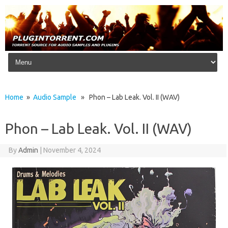
Skip to content
Home
»
Audio Sample
» Phon – Lab Leak. Vol. II (WAV)
Phon – Lab Leak. Vol. II (WAV)
By
Admin
|
November 4, 2024