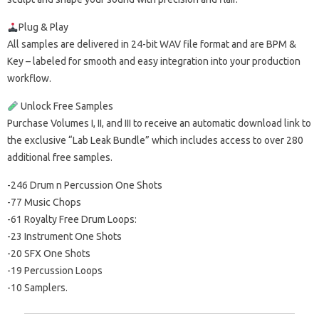
Plug & Play
All samples are delivered in 24-bit WAV file format and are BPM &
Key – labeled for smooth and easy integration into your production
workflow.
Unlock Free Samples
Purchase Volumes I, II, and III to receive an automatic download link to
the exclusive “Lab Leak Bundle” which includes access to over 280
additional free samples.
-246 Drum n Percussion One Shots
-77 Music Chops
-61 Royalty Free Drum Loops:
-23 Instrument One Shots
-20 SFX One Shots
-19 Percussion Loops
-10 Samplers.