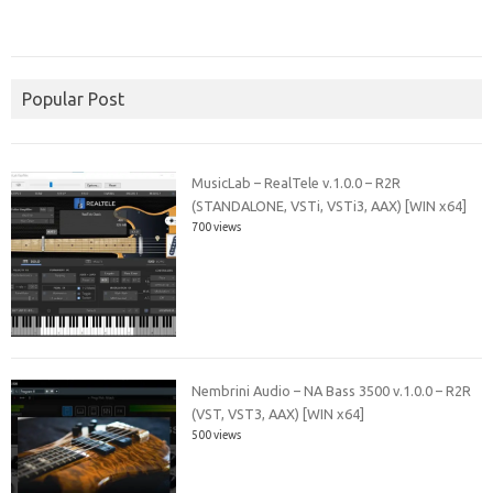
Popular Post
MusicLab – RealTele v.1.0.0 – R2R
(STANDALONE, VSTi, VSTi3, AAX) [WIN x64]
700 views
Nembrini Audio – NA Bass 3500 v.1.0.0 – R2R
(VST, VST3, AAX) [WIN x64]
500 views