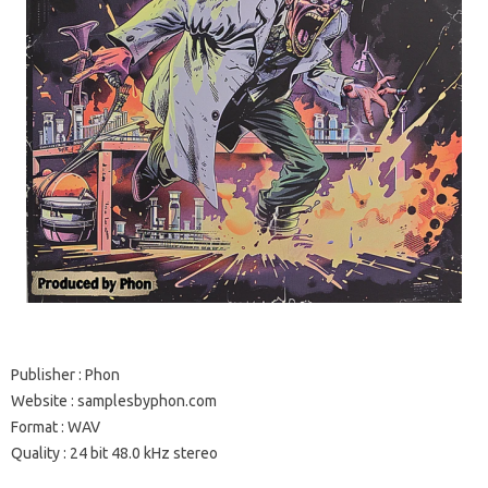
Publisher : Phon
Website : samplesbyphon.com
Format : WAV
Quality : 24 bit 48.0 kHz stereo