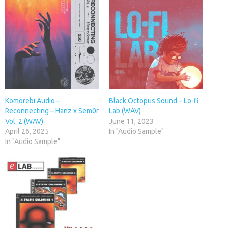
Komorebi Audio –
Black Octopus Sound – Lo-fi
Reconnecting – Hanz x Sem0r
Lab (WAV)
Vol. 2 (WAV)
June 11, 2023
April 26, 2025
In "Audio Sample"
In "Audio Sample"