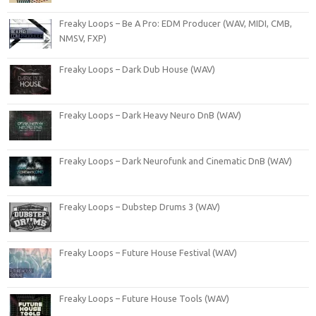
Freaky Loops – Be A Pro: EDM Producer (WAV, MIDI, CMB,
NMSV, FXP)
Freaky Loops – Dark Dub House (WAV)
Freaky Loops – Dark Heavy Neuro DnB (WAV)
Freaky Loops – Dark Neurofunk and Cinematic DnB (WAV)
Freaky Loops – Dubstep Drums 3 (WAV)
Freaky Loops – Future House Festival (WAV)
Freaky Loops – Future House Tools (WAV)