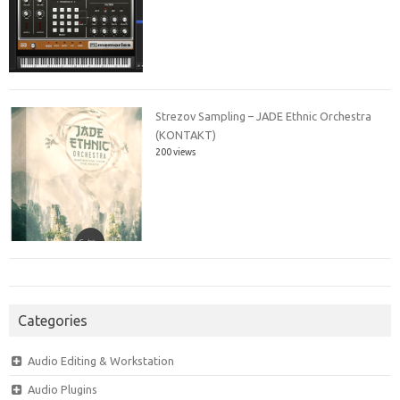
Strezov Sampling – JADE Ethnic Orchestra
(KONTAKT)
200 views
Categories
Audio Editing & Workstation
Audio Plugins