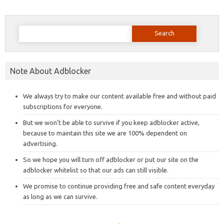
Search
for:
Note About Adblocker
We always try to make our content available free and without paid
subscriptions for everyone.
But we won’t be able to survive if you keep adblocker active,
because to maintain this site we are 100% dependent on
advertising.
So we hope you will turn off adblocker or put our site on the
adblocker whitelist so that our ads can still visible.
We promise to continue providing free and safe content everyday
as long as we can survive.