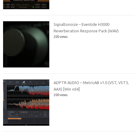
Signaltonoize – Eventide H3000
Reverberation Response Pack (WAV)
200 views
ADPTR AUDIO – MetricAB v1.0 (VST, VST3,
AAX) [Win x64]
200 views