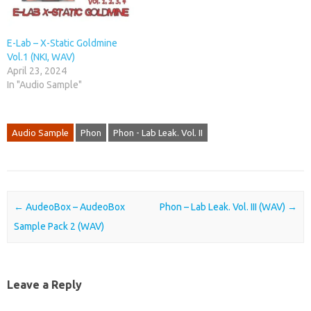
E-Lab – X-Static Goldmine
Vol.1 (NKI, WAV)
April 23, 2024
In "Audio Sample"
Audio Sample
Phon
Phon - Lab Leak. Vol. II
Post navigation
←
AudeoBox – AudeoBox
Phon – Lab Leak. Vol. III (WAV)
→
Sample Pack 2 (WAV)
Leave a Reply