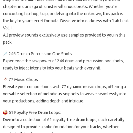
chapter in our saga of sinister villainous beats. Whether you’re
concocting hip-hop, trap, or delving into the unknown, this pack is
the key to your secret formula. Dissolve into darkness with ‘Lab Leak
Vol. II’.
All preview sounds exclusively use samples provided to you in this
pack.
246 Drum n Percussion One Shots
Experience the raw power of 246 drum and percussion one shots,
ready to inject intensity into your beats with every hit.
77 Music Chops
Elevate your compositions with 77 dynamic music chops, offering a
versatile selection of melodious snippets to weave seamlessly into
your productions, adding depth and intrigue.
61 Royalty Free Drum Loops:
Dive into a collection of 61 royalty-free drum loops, each carefully
designed to provide a solid foundation for your tracks, whether