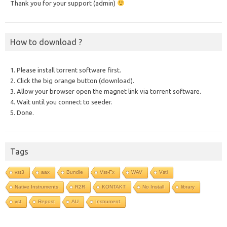
Thank you for your support (admin)
How to download ?
1. Please install torrent software first.
2. Click the big orange button (download).
3. Allow your browser open the magnet link via torrent software.
4. Wait until you connect to seeder.
5. Done.
Tags
vst3
aax
Bundle
Vst-Fx
WAV
Vsti
Native Instruments
R2R
KONTAKT
No Install
library
vst
Repost
AU
Instrument