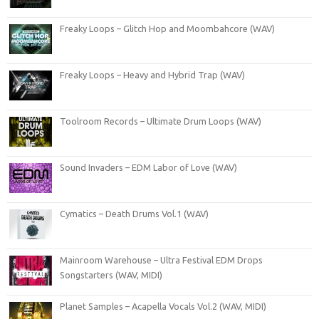
Freaky Loops – Glitch Hop and Moombahcore (WAV)
Freaky Loops – Heavy and Hybrid Trap (WAV)
Toolroom Records – Ultimate Drum Loops (WAV)
Sound Invaders – EDM Labor of Love (WAV)
Cymatics – Death Drums Vol.1 (WAV)
Mainroom Warehouse – Ultra Festival EDM Drops
Songstarters (WAV, MIDI)
Planet Samples – Acapella Vocals Vol.2 (WAV, MIDI)