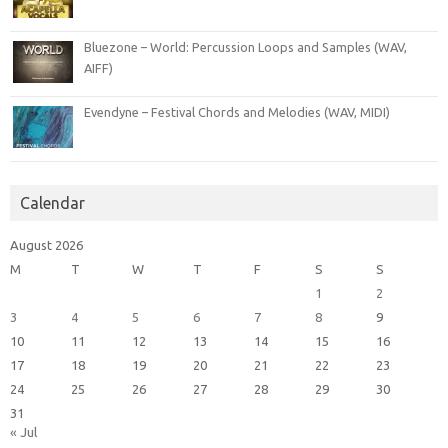
Bluezone – World: Percussion Loops and Samples (WAV,
AIFF)
Evendyne – Festival Chords and Melodies (WAV, MIDI)
Calendar
August 2026
M
T
W
T
F
S
S
1
2
3
4
5
6
7
8
9
10
11
12
13
14
15
16
17
18
19
20
21
22
23
24
25
26
27
28
29
30
31
« Jul