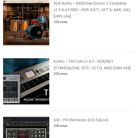
XLN Audio – Addictive Drums 2 Complete
v2.9.0.4 FiXED – R2R (VSTi, VST3i, AAX, SAL)
[WIN x64]
200 views
KORG – TRITON v1.4.7 – R2R/RET
(STANDALONE, VSTi, VSTi3, AAX) [WIN x64]
200 views
UVI – PX Memories (UVI Falcon)
200 views