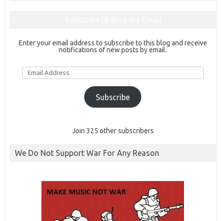
Subscribe to Blog via Email
Enter your email address to subscribe to this blog and receive
notifications of new posts by email.
Email
Address
Subscribe
Join 325 other subscribers
We Do Not Support War For Any Reason