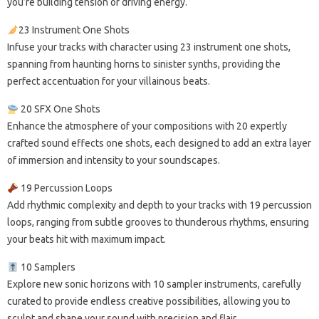
you’re building tension or driving energy.
23 Instrument One Shots
Infuse your tracks with character using 23 instrument one shots,
spanning from haunting horns to sinister synths, providing the
perfect accentuation for your villainous beats.
20 SFX One Shots
Enhance the atmosphere of your compositions with 20 expertly
crafted sound effects one shots, each designed to add an extra layer
of immersion and intensity to your soundscapes.
19 Percussion Loops
Add rhythmic complexity and depth to your tracks with 19 percussion
loops, ranging from subtle grooves to thunderous rhythms, ensuring
your beats hit with maximum impact.
10 Samplers
Explore new sonic horizons with 10 sampler instruments, carefully
curated to provide endless creative possibilities, allowing you to
sculpt and shape your sound with precision and flair.