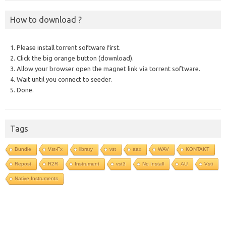
How to download ?
1. Please install torrent software first.
2. Click the big orange button (download).
3. Allow your browser open the magnet link via torrent software.
4. Wait until you connect to seeder.
5. Done.
Tags
Bundle
Vst-Fx
library
vst
aax
WAV
KONTAKT
Repost
R2R
Instrument
vst3
No Install
AU
Vsti
Native Instruments