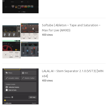
Softube | Ableton – Tape and Saturation –
Max for Live (AMXD)
400 views
LALAL.AI – Stem Separator 2.1.0 (VST3) [WIN
x64]
400 views