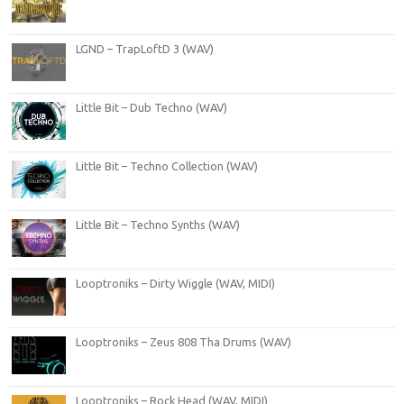
LGND – TrapLoftD 3 (WAV)
Little Bit – Dub Techno (WAV)
Little Bit – Techno Collection (WAV)
Little Bit – Techno Synths (WAV)
Looptroniks – Dirty Wiggle (WAV, MIDI)
Looptroniks – Zeus 808 Tha Drums (WAV)
Looptroniks – Rock Head (WAV, MIDI)