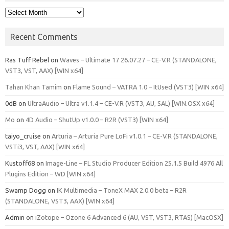
Archives
Recent Comments
Ras Tuff Rebel
on
Waves – Ultimate 17 26.07.27 – CE-V.R (STANDALONE,
VST3, VST, AAX) [WIN x64]
Tahan Khan Tamim
on
Flame Sound – VATRA 1.0 – ItUsed (VST3) [WIN x64]
0dB
on
UltraAudio – Ultra v1.1.4 – CE-V.R (VST3, AU, SAL) [WIN.OSX x64]
Mo
on
4D Audio – ShutUp v1.0.0 – R2R (VST3) [WIN x64]
taiyo_cruise
on
Arturia – Arturia Pure LoFi v1.0.1 – CE-V.R (STANDALONE,
VSTi3, VST, AAX) [WIN x64]
Kustoff68
on
Image-Line – FL Studio Producer Edition 25.1.5 Build 4976 All
Plugins Edition – WD [WIN x64]
Swamp Dogg
on
IK Multimedia – ToneX MAX 2.0.0 beta – R2R
(STANDALONE, VST3, AAX) [WIN x64]
Admin
on
iZotope – Ozone 6 Advanced 6 (AU, VST, VST3, RTAS) [MacOSX]