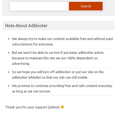
Search
for:
Note About Adblocker
We always try to make our content available free and without paid
subscriptions for everyone.
But we won’t be able to survive if you keep adblocker active,
because to maintain this site we are 100% dependent on
advertising.
So we hope you will turn off adblocker or put our site on the
adblocker whitelist so that our ads can still visible.
We promise to continue providing free and safe content everyday
as long as we can survive.
Thank you for your support (admin)