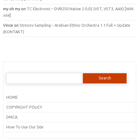
my oh my
on
TC Electronic – DVR250 Native 2.0.02 (VST, VST3, AAX) [WiN
x64]
Vince
on
Strezov Sampling – Arabian Ethnic Orchestra 1.1 Full + Update
(KONTAKT)
Search
for:
HOME
COPYRIGHT POLICY
DMCA
How To Use Our Site