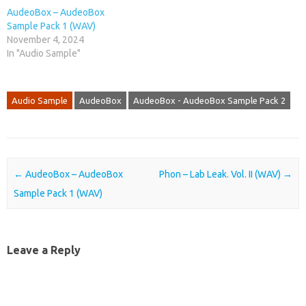
AudeoBox – AudeoBox
Sample Pack 1 (WAV)
November 4, 2024
In "Audio Sample"
Audio Sample
AudeoBox
AudeoBox - AudeoBox Sample Pack 2
Post navigation
←
AudeoBox – AudeoBox
Phon – Lab Leak. Vol. II (WAV)
→
Sample Pack 1 (WAV)
Leave a Reply