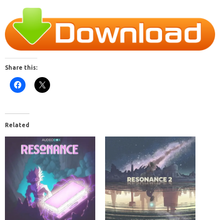
Share this:
Related