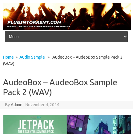
Skip to content
Home
»
Audio Sample
» AudeoBox – AudeoBox Sample Pack 2
(WAV)
AudeoBox – AudeoBox Sample
Pack 2 (WAV)
By
Admin
|
November 4, 2024