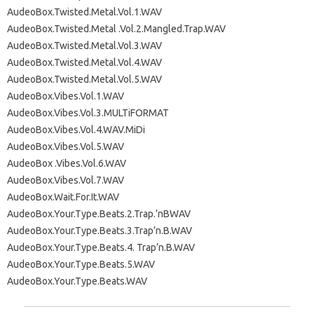
AudeoBox.Twisted.Metal.Vol.1.WAV
AudeoBox.Twisted.Metal .Vol.2.Mangled.Trap.WAV
AudeoBox.Twisted.Metal.Vol.3.WAV
AudeoBox.Twisted.Metal.Vol.4.WAV
AudeoBox.Twisted.Metal.Vol.5.WAV
AudeoBox.Vibes.Vol.1.WAV
AudeoBox.Vibes.Vol.3.MULTiFORMAT
AudeoBox.Vibes.Vol.4.WAV.MiDi
AudeoBox.Vibes.Vol.5.WAV
AudeoBox .Vibes.Vol.6.WAV
AudeoBox.Vibes.Vol.7.WAV
AudeoBox.Wait.For.It.WAV
AudeoBox.Your.Type.Beats.2.Trap.’nBWAV
AudeoBox.Your.Type.Beats.3.Trap’n.B.WAV
AudeoBox.Your.Type.Beats.4. Trap’n.B.WAV
AudeoBox.Your.Type.Beats.5.WAV
AudeoBox.Your.Type.Beats.WAV