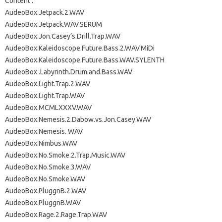
Content :
AudeoBox.Jetpack.2.WAV
AudeoBox.Jetpack.WAV.SERUM
AudeoBox.Jon.Casey’s.Drill.Trap.WAV
AudeoBox.Kaleidoscope.Future.Bass.2.WAV.MiDi
AudeoBox.Kaleidoscope.Future.Bass.WAV.SYLENTH
AudeoBox .Labyrinth.Drum.and.Bass.WAV
AudeoBox.Light.Trap.2.WAV
AudeoBox.Light.Trap.WAV
AudeoBox.MCMLXXXV.WAV
AudeoBox.Nemesis.2.Dabow.vs.Jon.Casey.WAV
AudeoBox.Nemesis. WAV
AudeoBox.Nimbus.WAV
AudeoBox.No.Smoke.2.Trap.Music.WAV
AudeoBox.No.Smoke.3.WAV
AudeoBox.No.Smoke.WAV
AudeoBox.PluggnB.2.WAV
AudeoBox.PluggnB.WAV
AudeoBox.Rage.2.Rage.Trap.WAV