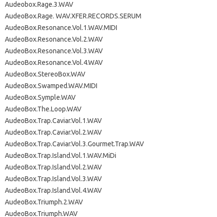
Audeobox.Rage.3.WAV
AudeoBox.Rage. WAV.XFER.RECORDS.SERUM
AudeoBox.Resonance.Vol.1.WAV.MIDI
AudeoBox.Resonance.Vol.2.WAV
AudeoBox.Resonance.Vol.3.WAV
AudeoBox.Resonance.Vol.4.WAV
AudeoBox.StereoBox.WAV
AudeoBox.Swamped.WAV.MIDI
AudeoBox.Symple.WAV
AudeoBox.The.Loop.WAV
AudeoBox.Trap.Caviar.Vol.1.WAV
AudeoBox.Trap.Caviar.Vol.2.WAV
AudeoBox.Trap.Caviar.Vol.3.Gourmet.Trap.WAV
AudeoBox.Trap.Island.Vol.1.WAV.MiDi
AudeoBox.Trap.Island.Vol.2.WAV
AudeoBox.Trap.Island.Vol.3.WAV
AudeoBox.Trap.Island.Vol.4.WAV
AudeoBox.Triumph.2.WAV
AudeoBox.Triumph.WAV