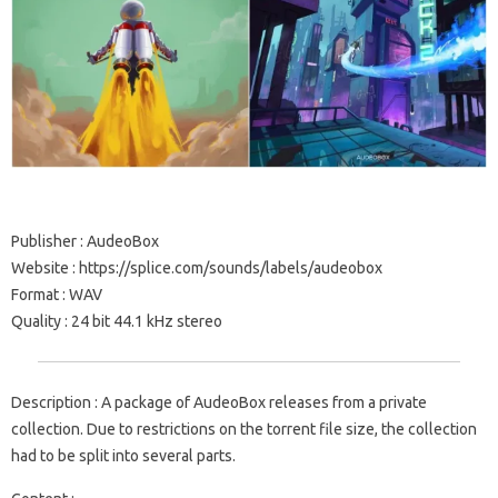
Publisher : AudeoBox
Website : https://splice.com/sounds/labels/audeobox
Format : WAV
Quality : 24 bit 44.1 kHz stereo
Description : A package of AudeoBox releases from a private
collection. Due to restrictions on the torrent file size, the collection
had to be split into several parts.