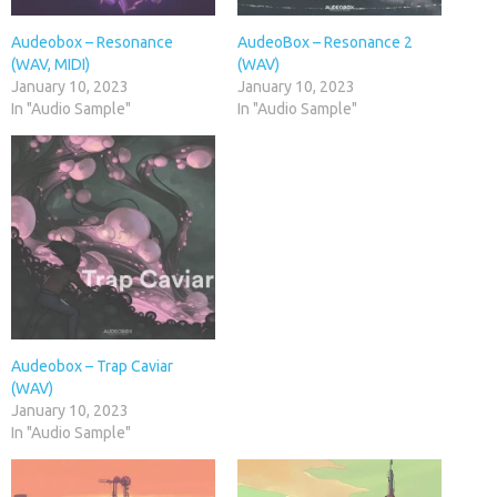
Audeobox – Resonance
AudeoBox – Resonance 2
(WAV, MIDI)
(WAV)
January 10, 2023
January 10, 2023
In "Audio Sample"
In "Audio Sample"
Audeobox – Trap Caviar
(WAV)
January 10, 2023
In "Audio Sample"