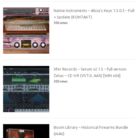
Native Instruments – Alicia’s Keys 1.5.0.3 – Full
+ Update (KONTAKT)
300 views
Xfer Records – Serum v2.1.5 – full version.
Zetas – CE-V.R (VSTi3, AAX) [WIN x64]
300 views
Boom Library – Historical Firearms Bundle
(WAV)