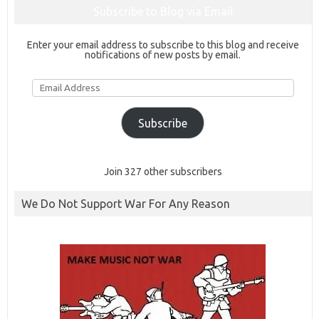
Subscribe to Blog via Email
Enter your email address to subscribe to this blog and receive
notifications of new posts by email.
Email
Address
Subscribe
Join 327 other subscribers
We Do Not Support War For Any Reason