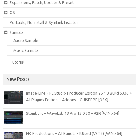
Expansions, Patch, Update & Preset
OS
Portable, No Install & SymLink Installer
Sample
Audio Sample
Music Sample
Tutorial
New Posts
Image-Line – FL Studio Producer Edition 26.1.3 Build 5336 +
All Plugins Edition + Addons – GUISEPPE [OSX]
Steinberg – WaveLab 13 Pro 13.0.30 – R2R [WIN x64]
NK Productions – All Bundle – ItUsed (VST3) [WIN x64]