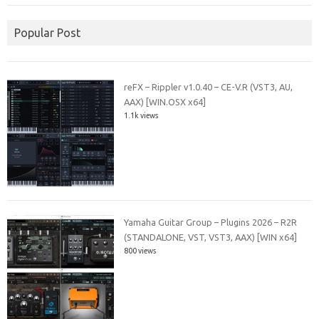
Popular Post
reFX – Rippler v1.0.40 – CE-V.R (VST3, AU,
AAX) [WIN.OSX x64]
1.1k views
Yamaha Guitar Group – Plugins 2026 – R2R
(STANDALONE, VST, VST3, AAX) [WIN x64]
800 views