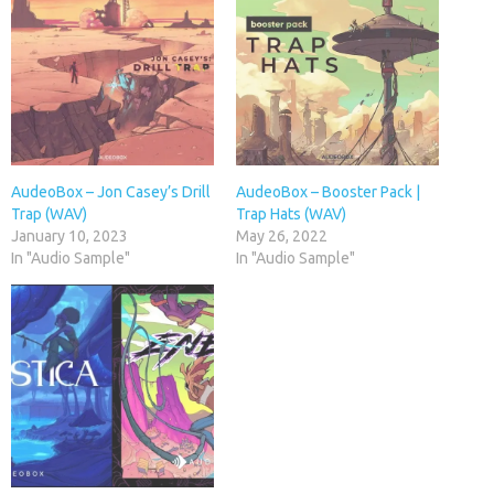
AudeoBox – Jon Casey’s Drill
AudeoBox – Booster Pack |
Trap (WAV)
Trap Hats (WAV)
January 10, 2023
May 26, 2022
In "Audio Sample"
In "Audio Sample"