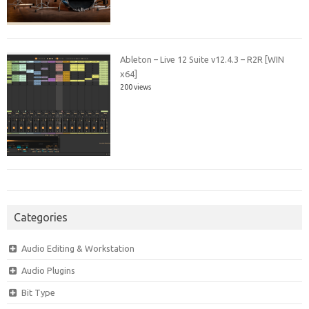
Ableton – Live 12 Suite v12.4.3 – R2R [WIN
x64]
200 views
Categories
Audio Editing & Workstation
Audio Plugins
Bit Type