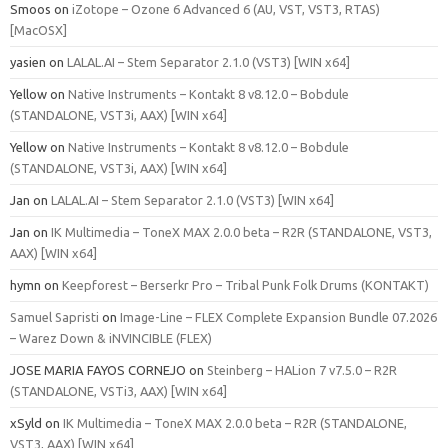
Smoos
on
iZotope – Ozone 6 Advanced 6 (AU, VST, VST3, RTAS)
[MacOSX]
yasien
on
LALAL.AI – Stem Separator 2.1.0 (VST3) [WIN x64]
Yellow
on
Native Instruments – Kontakt 8 v8.12.0 – Bobdule
(STANDALONE, VST3i, AAX) [WIN x64]
Yellow
on
Native Instruments – Kontakt 8 v8.12.0 – Bobdule
(STANDALONE, VST3i, AAX) [WIN x64]
Jan
on
LALAL.AI – Stem Separator 2.1.0 (VST3) [WIN x64]
Jan
on
IK Multimedia – ToneX MAX 2.0.0 beta – R2R (STANDALONE, VST3,
AAX) [WIN x64]
hymn
on
Keepforest – Berserkr Pro – Tribal Punk Folk Drums (KONTAKT)
Samuel Sapristi
on
Image-Line – FLEX Complete Expansion Bundle 07.2026
– Warez Down & iNVINCIBLE (FLEX)
JOSE MARIA FAYOS CORNEJO
on
Steinberg – HALion 7 v7.5.0 – R2R
(STANDALONE, VSTi3, AAX) [WIN x64]
xSyld
on
IK Multimedia – ToneX MAX 2.0.0 beta – R2R (STANDALONE,
VST3, AAX) [WIN x64]