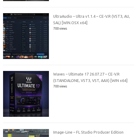
UltraAudio – Ultra v1.1.4 – CE-V.R (VST3, AU,
SAL) [WIN.OSX x64]
700 views
Waves – Ultimate 17 26.07.27 – CE-V.R
(STANDALONE, VST3, VST, AAX) [WIN x64]
700 views
Image-Line – FL Studio Producer Edition