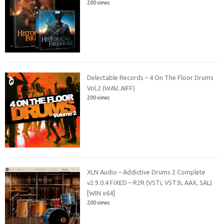
200 views
Delectable Records – 4 On The Floor Drums
Vol.2 (WAV, AIFF)
200 views
XLN Audio – Addictive Drums 2 Complete
v2.9.0.4 FiXED – R2R (VSTi, VST3i, AAX, SAL)
[WIN x64]
200 views