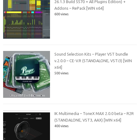
26.1.3 Build 5570 + All Plugins Edition) +
Addons – RePack [WIN x64]
600 views
Sound Selection Kits – Player VST bundle
v.2.0.0 – CE-V.R (STANDALONE, VSTi3) [WIN
x64]
500 views
IK Multimedia – ToneX MAX 2.0.0 beta – R2R
(STANDALONE, VST3, AAX) [WIN x64]
400 views