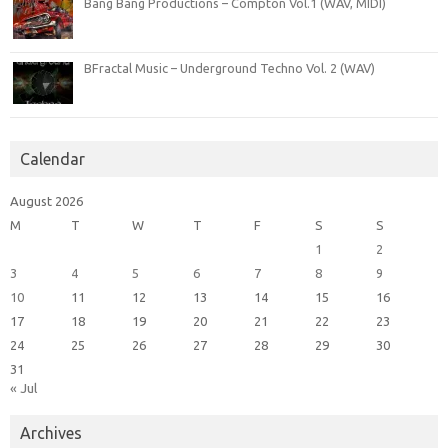
Bang Bang Productions – Compton Vol.1 (WAV, MIDI)
BFractal Music – Underground Techno Vol. 2 (WAV)
Calendar
August 2026
M
T
W
T
F
S
S
1
2
3
4
5
6
7
8
9
10
11
12
13
14
15
16
17
18
19
20
21
22
23
24
25
26
27
28
29
30
31
« Jul
Archives