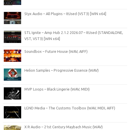
Styx Audio – All Plugins – ItUsed (VST3) [WIN x64]
STL Ignite – Amp Hub 2.1.2 2026.07 – ItUsed (STANDALONE,
VST, VST3) [WIN x64]
Soundbox – Future House (WAV, AIFF)
Helion Samples – Progressive Essence (WAV)
MVP Loops – Black Lingerie (WAV, MIDI)
LGND Media – The Customs Toolbox (WAV, MIDI, AIFF)
X R Audio – 21st Century Maybach Music (WAV)