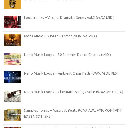
Looptroniks – Violins: Dramatic Series Vol.2 (WAV, MIDI)
ModeAudio – Sunset Electronica (WAV, MIDI)
Nano Musik Loops – 50 Summer Dance Chords (MIDI)
Nano Musik Loops – Ambient Choir Pads (WAV, MIDI, REX)
Nano Musik Loops – Cinematic Strings Vol.6 (WAV, MIDI, REX)
Samplephonics – Abstract Beats (WAV, ADV, FXP, KONTAKT,
EXS24, SXT, SFZ)