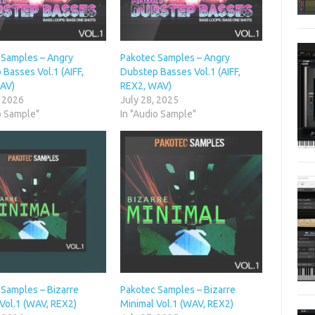
 Samples – Angry
Pakotec Samples – Angry
Basses Vol.1 (AIFF,
Dubstep Basses Vol.1 (AIFF,
AV)
REX2, WAV)
, 2026
July 28, 2025
o Sample"
In "Audio Sample"
 Samples – Bizarre
Pakotec Samples – Bizarre
Vol.1 (WAV, REX2)
Minimal Vol.1 (WAV, REX2)