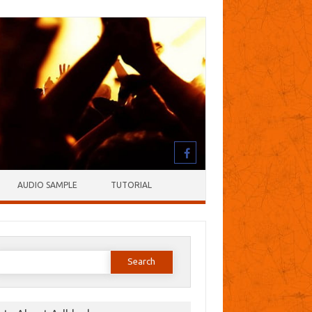
AUDIO SAMPLE
TUTORIAL
earch
or: