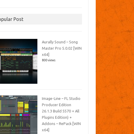
opular Post
Aurally Sound – Song
Master Pro 5.0.02 [WIN
x64]
800 views
Image-Line – FL Studio
Producer Edition
26.1.3 Build 5570 + All
Plugins Edition) +
Addons – RePack [WIN
x64]