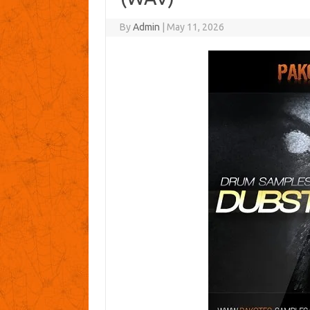
By
Admin
|
May 11, 2026