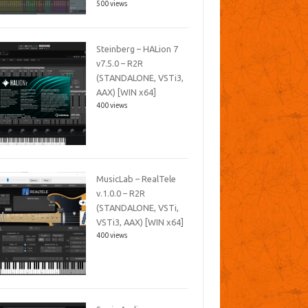
500 views
Steinberg – HALion 7
v7.5.0 – R2R
(STANDALONE, VSTi3,
AAX) [WIN x64]
400 views
MusicLab – RealTele
v.1.0.0 – R2R
(STANDALONE, VSTi,
VSTi3, AAX) [WIN x64]
400 views