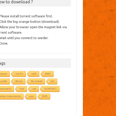
ow to download ?
 Please install torrent software first.
 Click the big orange button (download).
 Allow your browser open the magnet link via
rrent software.
 Wait until you connect to seeder.
 Done.
ags
epost
Vst-Fx
vst3
WAV
undle
library
No Install
AU
nstrument
Vsti
vst
KONTAKT
ative Instruments
aax
R2R