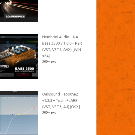
Nembrini Audio – NA
Bass 3500 v.1.0.0 – R2R
(VST, VST3, AAX) [WIN
x64]
300 views
Oeksound – soothe2
v1.3.3 – Team FLARE
(VST, VST3, AU) [OSX]
300 views