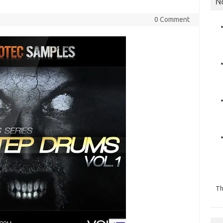
N
0 Comment
Th