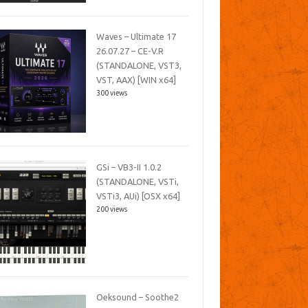
Waves – Ultimate 17
26.07.27 – CE-V.R
(STANDALONE, VST3,
VST, AAX) [WIN x64]
300 views
GSi – VB3-II 1.0.2
(STANDALONE, VSTi,
VSTi3, AUi) [OSX x64]
200 views
Oeksound – Soothe2