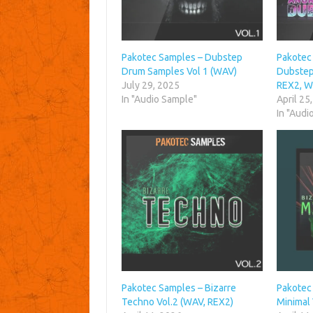
Pakotec Samples – Dubstep
Pakotec
Drum Samples Vol 1 (WAV)
Dubstep 
July 29, 2025
REX2, W
In "Audio Sample"
April 25
In "Audi
Pakotec Samples – Bizarre
Pakotec
Techno Vol.2 (WAV, REX2)
Minimal 