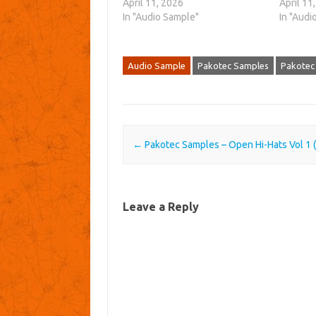
April 11, 2026
April 11
In "Audio Sample"
In "Audi
Audio Sample
Pakotec Samples
Pakotec
Post navigation
←
Pakotec Samples – Open Hi-Hats Vol 1
Leave a Reply