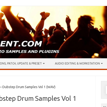
ONS, PATCH, UPDATE & PRESET
AUDIO EDITING & WORKSTATION
S
 Dubstep Drum Samples Vol 1 (WAV)
f
bstep Drum Samples Vol 1