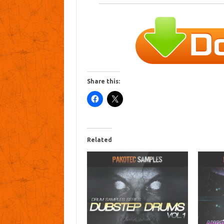
Share this:
Related