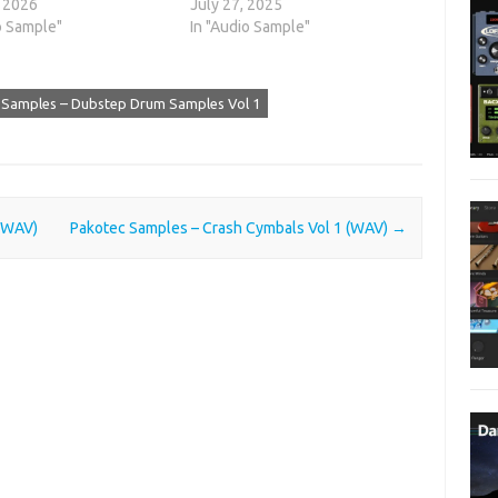
, 2026
July 27, 2025
o Sample"
In "Audio Sample"
 Samples – Dubstep Drum Samples Vol 1
 (WAV)
Pakotec Samples – Crash Cymbals Vol 1 (WAV)
→