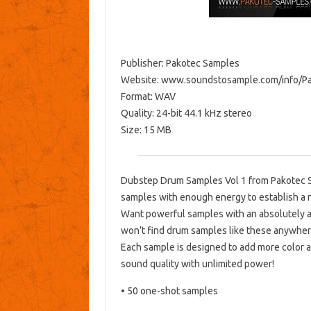
Publisher: Pakotec Samples
Website: www.soundstosample.com/info/
Format: WAV
Quality: 24-bit 44.1 kHz stereo
Size: 15 MB
Dubstep Drum Samples Vol 1 from Pakotec S
samples with enough energy to establish a 
Want powerful samples with an absolutely a
won’t find drum samples like these anywher
Each sample is designed to add more color a
sound quality with unlimited power!
• 50 one-shot samples