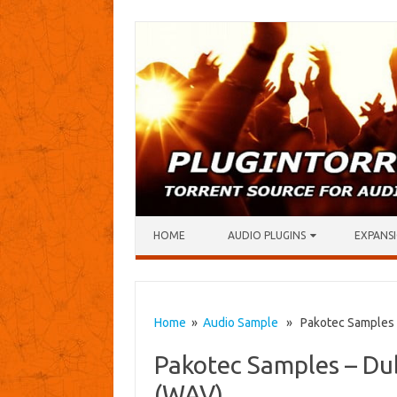
Skip to content
HOME
AUDIO PLUGINS
EXPANSI
Home
»
Audio Sample
» Pakotec Samples –
Pakotec Samples – Du
(WAV)