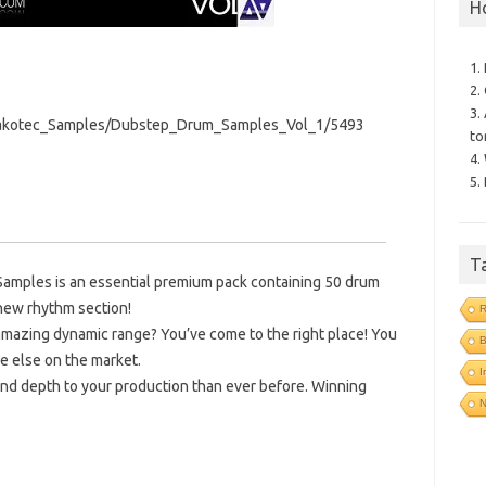
H
1.
2.
3.
Pakotec_Samples/Dubstep_Drum_Samples_Vol_1/5493
to
4.
5.
T
amples is an essential premium pack containing 50 drum
new rhythm section!
R
mazing dynamic range? You’ve come to the right place! You
B
e else on the market.
I
nd depth to your production than ever before. Winning
N