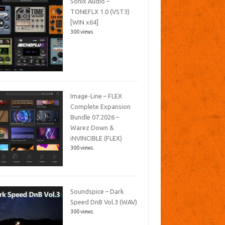
Sonix Audio –
TONEFLX 1.0 (VST3)
[WIN x64]
300 views
Image-Line – FLEX
Complete Expansion
Bundle 07.2026 –
Warez Down &
iNVINCIBLE (FLEX)
300 views
Soundspice – Dark
Speed DnB Vol.3 (WAV)
300 views