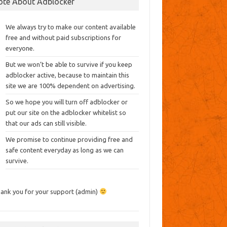
ote About Adblocker
We always try to make our content available
free and without paid subscriptions for
everyone.
But we won’t be able to survive if you keep
adblocker active, because to maintain this
site we are 100% dependent on advertising.
So we hope you will turn off adblocker or
put our site on the adblocker whitelist so
that our ads can still visible.
We promise to continue providing free and
safe content everyday as long as we can
survive.
ank you for your support (admin)