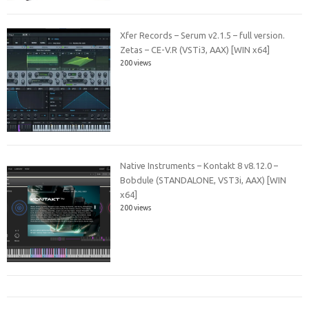
Xfer Records – Serum v2.1.5 – full version.
Zetas – CE-V.R (VSTi3, AAX) [WIN x64]
200 views
Native Instruments – Kontakt 8 v8.12.0 –
Bobdule (STANDALONE, VST3i, AAX) [WIN
x64]
200 views