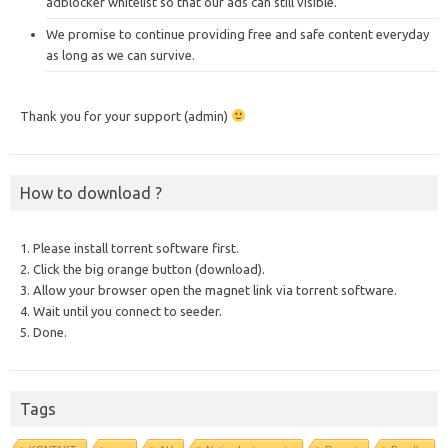
adblocker whitelist so that our ads can still visible.
We promise to continue providing free and safe content everyday
as long as we can survive.
Thank you for your support (admin)
How to download ?
1. Please install torrent software first.
2. Click the big orange button (download).
3. Allow your browser open the magnet link via torrent software.
4. Wait until you connect to seeder.
5. Done.
Tags