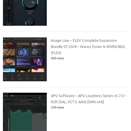
Image-Line – FLEX Complete Expansion
Bundle 07.2026 – Warez Down & iNVINCIBLE
(FLEX)
600 views
APU Software – APU Loudness Series v5.7.0 –
R2R (SAL, VST3, AAX) [WIN x64]
500 views