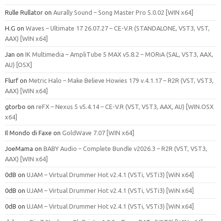
Rulle Rullator
on
Aurally Sound – Song Master Pro 5.0.02 [WIN x64]
H.G
on
Waves – Ultimate 17 26.07.27 – CE-V.R (STANDALONE, VST3, VST,
AAX) [WIN x64]
Jan
on
IK Multimedia – AmpliTube 5 MAX v5.8.2 – MORiA (SAL, VST3, AAX,
AU) [OSX]
Flurf
on
Metric Halo – Make Believe Howies 179 v.4.1.17 – R2R (VST, VST3,
AAX) [WIN x64]
gtorbo
on
reFX – Nexus 5 v5.4.14 – CE-V.R (VST, VST3, AAX, AU) [WIN.OSX
x64]
Il Mondo di Faxe
on
GoldWave 7.07 [WIN x64]
JoeMama
on
BABY Audio – Complete Bundle v2026.3 – R2R (VST, VST3,
AAX) [WIN x64]
0dB
on
UJAM – Virtual Drummer Hot v2.4.1 (VSTi, VSTi3) [WiN x64]
0dB
on
UJAM – Virtual Drummer Hot v2.4.1 (VSTi, VSTi3) [WiN x64]
0dB
on
UJAM – Virtual Drummer Hot v2.4.1 (VSTi, VSTi3) [WiN x64]