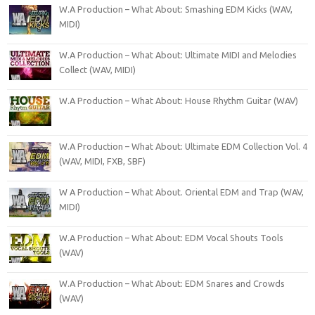
W.A Production – What About: Smashing EDM Kicks (WAV,
MIDI)
W.A Production – What About: Ultimate MIDI and Melodies
Collect (WAV, MIDI)
W.A Production – What About: House Rhythm Guitar (WAV)
W.A Production – What About: Ultimate EDM Collection Vol. 4
(WAV, MIDI, FXB, SBF)
W A Production – What About. Oriental EDM and Trap (WAV,
MIDI)
W.A Production – What About: EDM Vocal Shouts Tools
(WAV)
W.A Production – What About: EDM Snares and Crowds
(WAV)