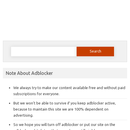
Search
for:
Note About Adblocker
We always try to make our content available free and without paid
subscriptions for everyone.
But we won’t be able to survive if you keep adblocker active,
because to maintain this site we are 100% dependent on
advertising.
So we hope you will turn off adblocker or put our site on the