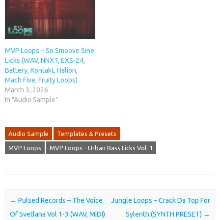
MVP Loops – So Smoove Sine
Licks (WAV, NNXT, EXS-24,
Battery, Kontakt, Halion,
Mach Five, Fruity Loops)
March 3, 2026
In "Audio Sample"
Audio Sample
Templates & Presets
MVP Loops
MVP Loops - Urban Bass Licks Vol. 1
Post navigation
←
Pulsed Records – The Voice
Jungle Loops – Crack Da Top For
Of Svetlana Vol 1-3 (WAV, MIDI)
Sylenth (SYNTH PRESET)
→