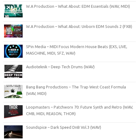
W.A Production – What About: EDM Essentials (WAV, MIDI)
W.A Production – What About: Unborn EDM Sounds 2 (FXB)
5Pin Media – MIDI Focus Modern House Beats (EXS, LIVE,
MASCHINE, MIDI, SFZ, WAV)
Audioteknik – Deep Tech Drums (WAV)
Bang Bang Productions – The Trap West Coast Formula
(WAV, MIDI)
Loopmasters – Patchworx 70: Future Synth and Retro (WAV,
CMB, MIDI, REASON, THOR)
Soundspice – Dark Speed DnB Vol.3 (WAV)