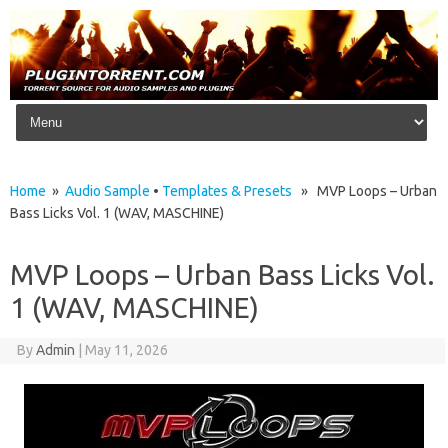
Skip to content
Home
»
Audio Sample
•
Templates & Presets
» MVP Loops – Urban
Bass Licks Vol. 1 (WAV, MASCHINE)
MVP Loops – Urban Bass Licks Vol.
1 (WAV, MASCHINE)
By
Admin
|
May 11, 2026