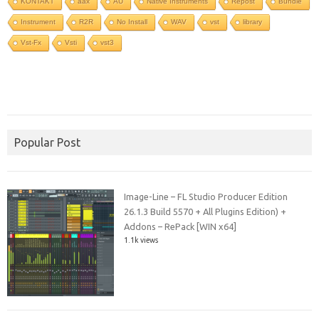
KONTAKT
aax
AU
Native Instruments
Repost
Bundle
Instrument
R2R
No Install
WAV
vst
library
Vst-Fx
Vsti
vst3
Popular Post
Image-Line – FL Studio Producer Edition
26.1.3 Build 5570 + All Plugins Edition) +
Addons – RePack [WIN x64]
1.1k views