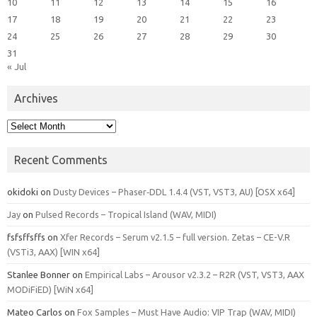
10
11
12
13
14
15
16
17
18
19
20
21
22
23
24
25
26
27
28
29
30
31
« Jul
Archives
Archives
Recent Comments
okidoki
on
Dusty Devices – Phaser‑DDL 1.4.4 (VST, VST3, AU) [OSX x64]
Jay
on
Pulsed Records – Tropical Island (WAV, MIDI)
fsfsffsffs
on
Xfer Records – Serum v2.1.5 – full version. Zetas – CE-V.R
(VSTi3, AAX) [WIN x64]
Stanlee Bonner
on
Empirical Labs – Arousor v2.3.2 – R2R (VST, VST3, AAX
MODiFiED) [WiN x64]
Mateo Carlos
on
Fox Samples – Must Have Audio: VIP Trap (WAV, MIDI)