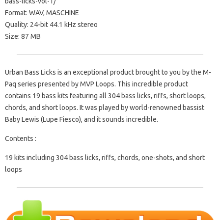
bass-licks-vol-1/
Format: WAV, MASCHINE
Quality: 24-bit 44.1 kHz stereo
Size: 87 MB
Urban Bass Licks is an exceptional product brought to you by the M-
Paq series presented by MVP Loops. This incredible product
contains 19 bass kits featuring all 304 bass licks, riffs, short loops,
chords, and short loops. It was played by world-renowned bassist
Baby Lewis (Lupe Fiesco), and it sounds incredible.
Contents :
19 kits including 304 bass licks, riffs, chords, one-shots, and short
loops