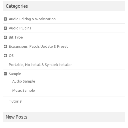
Categories
Audio Editing & Workstation
Audio Plugins
Bit Type
Expansions, Patch, Update & Preset
OS
Portable, No Install & SymLink Installer
Sample
Audio Sample
Music Sample
Tutorial
New Posts