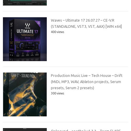
Waves – Ultimate 17 26.07.27 – CE-V.R
(STANDALONE, VST3, VST, AAX) [WIN x64]
400 views
Production Music Live – Tech House – Drift
(MiDi, MP3, WAV, Ableton projects, Serum
presets, Serum 2 presets)
300 views
Oeksound – soothe2 v1.3.3 – Team FLARE