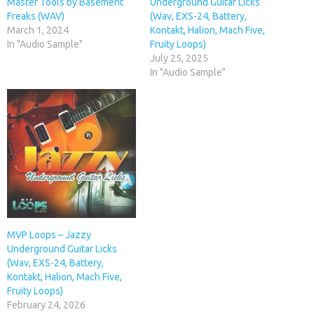
Master Tools by Basement
Underground Guitar Licks
Freaks (WAV)
(Wav, EXS-24, Battery,
March 1, 2024
Kontakt, Halion, Mach Five,
In "Audio Sample"
Fruity Loops)
July 25, 2025
In "Audio Sample"
MVP Loops – Jazzy
Underground Guitar Licks
(Wav, EXS-24, Battery,
Kontakt, Halion, Mach Five,
Fruity Loops)
February 24, 2026