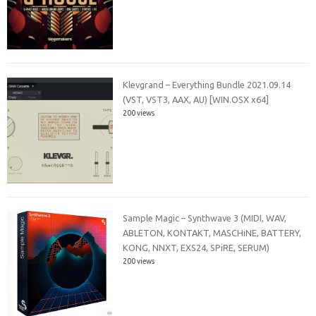
Klevgrand – Everything Bundle 2021.09.14
(VST, VST3, AAX, AU) [WIN.OSX x64]
200 views
Sample Magic – Synthwave 3 (MIDI, WAV,
ABLETON, KONTAKT, MASCHiNE, BATTERY,
KONG, NNXT, EXS24, SPiRE, SERUM)
200 views