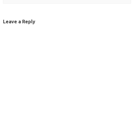
Leave a Reply