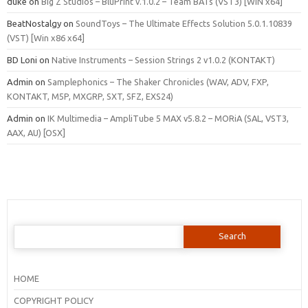
duke
on
Big Z Studios – BluPrint v.1.0.2 – Team BATs (VST3) [WIN x64]
BeatNostalgy
on
SoundToys – The Ultimate Effects Solution 5.0.1.10839
(VST) [Win x86 x64]
BD Loni
on
Native Instruments – Session Strings 2 v1.0.2 (KONTAKT)
Admin
on
Samplephonics – The Shaker Chronicles (WAV, ADV, FXP,
KONTAKT, M5P, MXGRP, SXT, SFZ, EXS24)
Admin
on
IK Multimedia – AmpliTube 5 MAX v5.8.2 – MORiA (SAL, VST3,
AAX, AU) [OSX]
Search
for:
HOME
COPYRIGHT POLICY