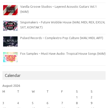
Vanilla Groove Studios – Layered Acoustic Guitars Vol.1
(WAV)
Singomakers – Future Wobble House (WAV, MIDI, REX, EXS24,
SXT, KONTAKT)
Pulsed Records – Complextro Pop Culture (WAV, MIDI, AIFF)
Fox Samples – Must Have Audio: Tropical House Songs (WAV)
Calendar
August 2026
M
T
W
T
F
S
S
1
2
3
4
5
6
7
8
9