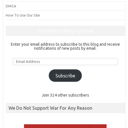
DMCA
How To Use Our Site
Subscribe to Blog via Email
Enter your email address to subscribe to this blog and receive
notifications of new posts by email.
Email
Address
Subscribe
Join 324 other subscribers
We Do Not Support War For Any Reason