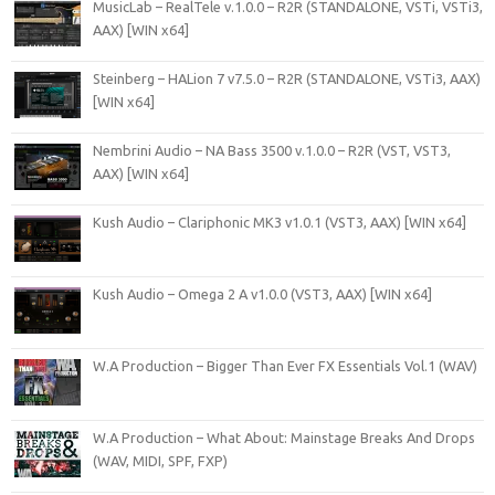
MusicLab – RealTele v.1.0.0 – R2R (STANDALONE, VSTi, VSTi3,
AAX) [WIN x64]
Steinberg – HALion 7 v7.5.0 – R2R (STANDALONE, VSTi3, AAX)
[WIN x64]
Nembrini Audio – NA Bass 3500 v.1.0.0 – R2R (VST, VST3,
AAX) [WIN x64]
Kush Audio – Clariphonic MK3 v1.0.1 (VST3, AAX) [WIN x64]
Kush Audio – Omega 2 A v1.0.0 (VST3, AAX) [WIN x64]
W.A Production – Bigger Than Ever FX Essentials Vol.1 (WAV)
W.A Production – What About: Mainstage Breaks And Drops
(WAV, MIDI, SPF, FXP)