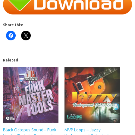
Share this:
Related
Black Octopus Sound – Funk
MVP Loops – Jazzy