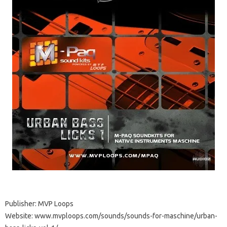
Publisher: MVP Loops
Website: www.mvploops.com/sounds/sounds-for-maschine/urban-