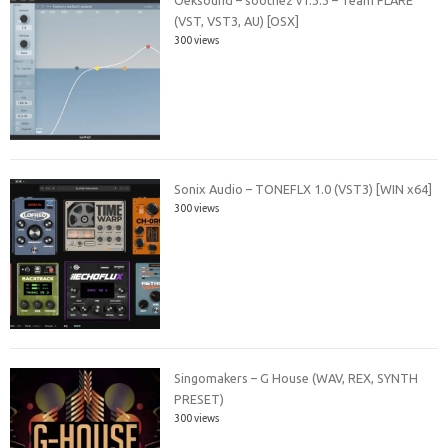
(VST, VST3, AU) [OSX]
300 views
Sonix Audio – TONEFLX 1.0 (VST3) [WIN x64]
300 views
Singomakers – G House (WAV, REX, SYNTH
PRESET)
300 views