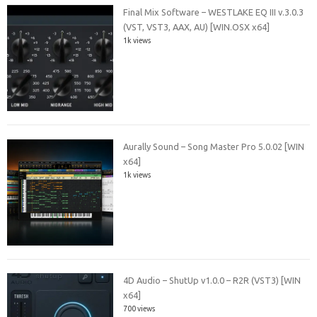
Final Mix Software – WESTLAKE EQ III v.3.0.3
(VST, VST3, AAX, AU) [WIN.OSX x64]
1k views
Aurally Sound – Song Master Pro 5.0.02 [WIN
x64]
1k views
4D Audio – ShutUp v1.0.0 – R2R (VST3) [WIN
x64]
700 views