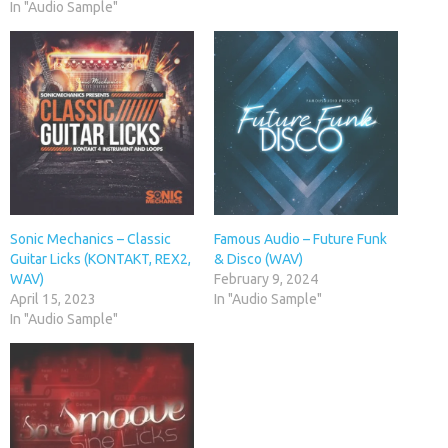
In "Audio Sample"
Sonic Mechanics – Classic
Famous Audio – Future Funk
Guitar Licks (KONTAKT, REX2,
& Disco (WAV)
WAV)
February 9, 2024
April 15, 2023
In "Audio Sample"
In "Audio Sample"