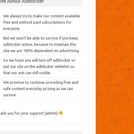
ote About Adblocker
We always try to make our content available
free and without paid subscriptions for
everyone.
But we won’t be able to survive if you keep
adblocker active, because to maintain this
site we are 100% dependent on advertising.
So we hope you will turn off adblocker or
put our site on the adblocker whitelist so
that our ads can still visible.
We promise to continue providing free and
safe content everyday as long as we can
survive.
ank you for your support (admin)