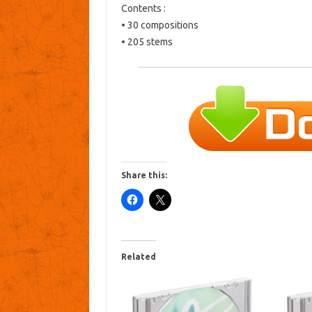
Contents :
• 30 compositions
• 205 stems
Share this:
Related