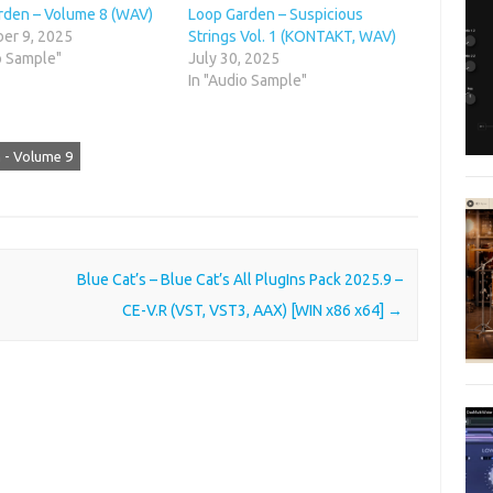
rden – Volume 8 (WAV)
Loop Garden – Suspicious
er 9, 2025
Strings Vol. 1 (KONTAKT, WAV)
o Sample"
July 30, 2025
In "Audio Sample"
 - Volume 9
Blue Cat’s – Blue Cat’s All PlugIns Pack 2025.9 –
CE-V.R (VST, VST3, AAX) [WIN x86 x64]
→