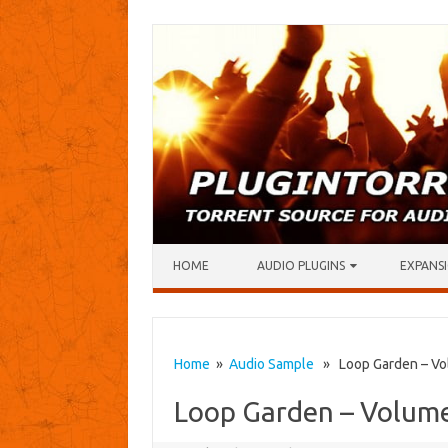
Skip to content
HOME
AUDIO PLUGINS
EXPANSI
Home
»
Audio Sample
» Loop Garden – Vo
Loop Garden – Volum