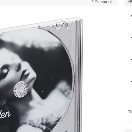
N
0 Comment
Th