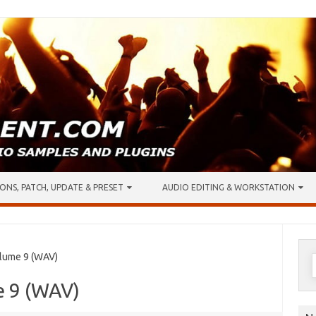
ONS, PATCH, UPDATE & PRESET
AUDIO EDITING & WORKSTATION
S
lume 9 (WAV)
f
e 9 (WAV)