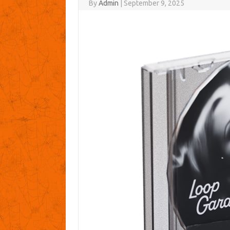
By
Admin
|
September 9, 2025