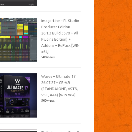
Image-Line – FL Studio
Producer Edition
26.1.3 Build 5570 + All
Plugins Edition) +
Addons – RePack [WIN
x64]
500 views
Waves – Ultimate 17
26.07.27 – CE-V.R
(STANDALONE, VST3,
VST, AAX) [WIN x64]
500 views