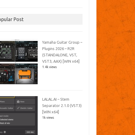
opular Post
Yamaha Guitar Group –
Plugins 2026 – R2R
(STANDALONE, VST,
VST3, AAX) [WIN x64]
1.4k views
LALAL.AI – Stem
Separator 2.1.0 (VST3)
[WIN x64]
1k views