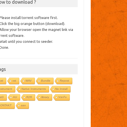
ow to download ?
 Please install torrent software first.
 Click the big orange button (download).
 Allow your browser open the magnet link via
rrent software.
 Wait until you connect to seeder.
 Done.
ags
sti
vst
WAV
Bundle
Repost
nstrument
Native Instruments
No Install
st3
AU
R2R
library
Vst-Fx
KONTAKT
aax