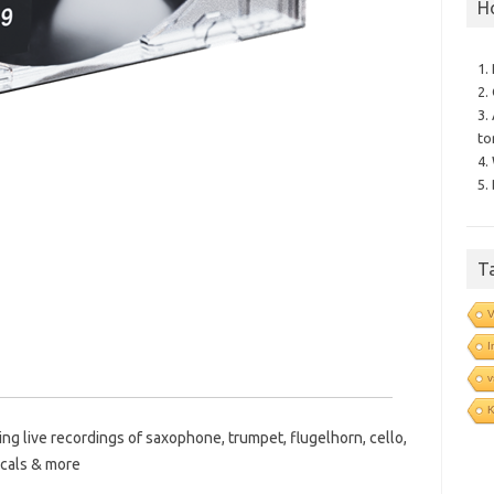
H
1.
2.
3.
to
4.
5.
T
V
I
v
ing live recordings of saxophone, trumpet, flugelhorn, cello,
ocals & more