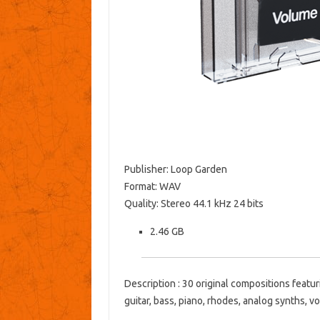
Publisher: Loop Garden
Format: WAV
Quality: Stereo 44.1 kHz 24 bits
2.46 GB
Description : 30 original compositions featur
guitar, bass, piano, rhodes, analog synths, v