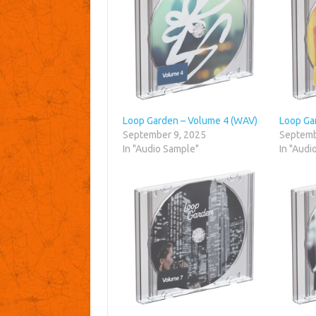
Loop Garden – Volume 4 (WAV)
Loop Ga
September 9, 2025
Septemb
In "Audio Sample"
In "Audi