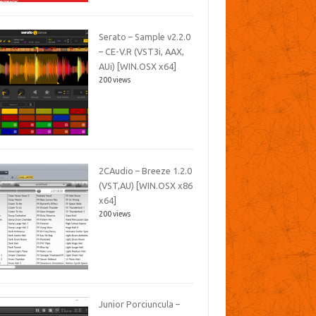
Serato – Sample v2.2.0
– CE-V.R (VST3i, AAX,
AUi) [WIN.OSX x64]
200 views
2CAudio – Breeze 1.2.0
(VST,AU) [WIN.OSX x86
x64]
200 views
Junior Porciuncula –