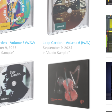
rden – Volume 5 (WAV)
Loop Garden – Volume 6 (WAV)
er 9, 2025
September 9, 2025
o Sample"
In "Audio Sample"