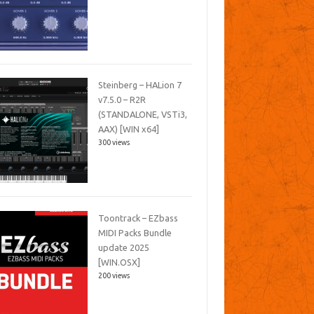
Steinberg – HALion 7
v7.5.0 – R2R
(STANDALONE, VSTi3,
AAX) [WIN x64]
300 views
Toontrack – EZbass
MIDI Packs Bundle
update 2025
[WIN.OSX]
200 views