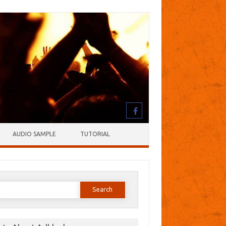
AUDIO SAMPLE
TUTORIAL
earch
or: