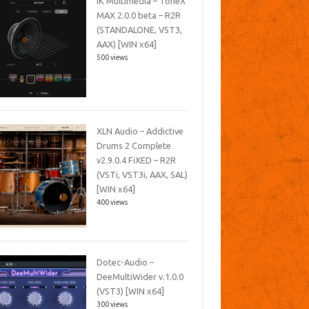
IK Multimedia – ToneX
MAX 2.0.0 beta – R2R
(STANDALONE, VST3,
AAX) [WIN x64]
500 views
XLN Audio – Addictive
Drums 2 Complete
v2.9.0.4 FiXED – R2R
(VSTi, VST3i, AAX, SAL)
[WIN x64]
400 views
Dotec-Audio –
DeeMultiWider v.1.0.0
(VST3) [WIN x64]
300 views