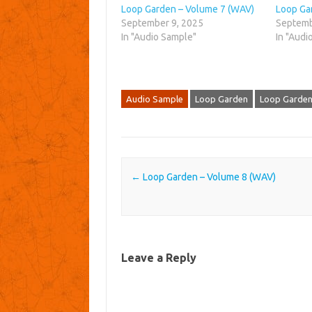
Loop Garden – Volume 7 (WAV)
Loop Ga
September 9, 2025
Septemb
In "Audio Sample"
In "Audi
Audio Sample
Loop Garden
Loop Garden
Post navigation
←
Loop Garden – Volume 8 (WAV)
Leave a Reply