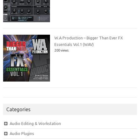
W.A Production – Bigger Than Ever FX
Essentials Vol.1 (WAV)
200 views
Categories
Audio Editing & Workstation
Audio Plugins