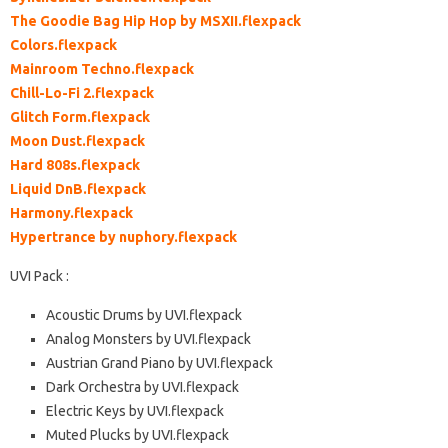
The Goodie Bag Hip Hop by MSXII.flexpack
Colors.flexpack
Mainroom Techno.flexpack
Chill-Lo-Fi 2.flexpack
Glitch Form.flexpack
Moon Dust.flexpack
Hard 808s.flexpack
Liquid DnB.flexpack
Harmony.flexpack
Hypertrance by nuphory.flexpack
UVI Pack :
Acoustic Drums by UVI.flexpack
Analog Monsters by UVI.flexpack
Austrian Grand Piano by UVI.flexpack
Dark Orchestra by UVI.flexpack
Electric Keys by UVI.flexpack
Muted Plucks by UVI.flexpack