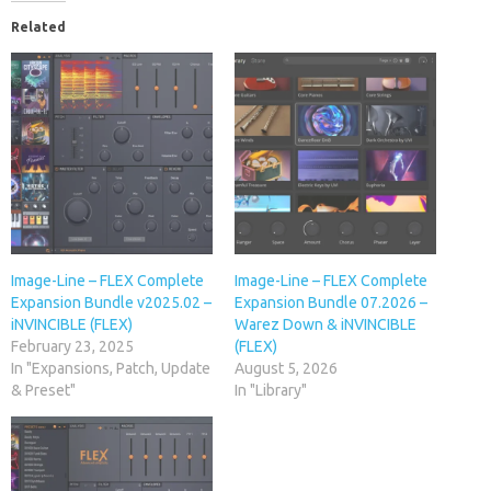
Related
Image-Line – FLEX Complete
Image-Line – FLEX Complete
Expansion Bundle v2025.02 –
Expansion Bundle 07.2026 –
iNVINCIBLE (FLEX)
Warez Down & iNVINCIBLE
February 23, 2025
(FLEX)
In "Expansions, Patch, Update
August 5, 2026
& Preset"
In "Library"