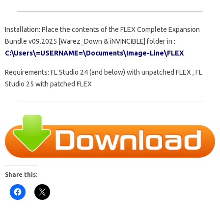
Installation: Place the contents of the FLEX Complete Expansion
Bundle v09.2025 [Warez_Down & iNVINCIBLE] folder in :
C:\Users\=USERNAME=\Documents\Image-Line\FLEX
Requirements: FL Studio 24 (and below) with unpatched FLEX , FL
Studio 25 with patched FLEX
Share this: