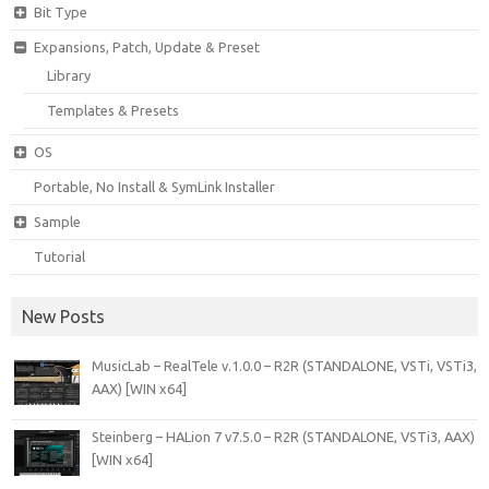
Bit Type
Expansions, Patch, Update & Preset
Library
Templates & Presets
OS
Portable, No Install & SymLink Installer
Sample
Tutorial
New Posts
MusicLab – RealTele v.1.0.0 – R2R (STANDALONE, VSTi, VSTi3,
AAX) [WIN x64]
Steinberg – HALion 7 v7.5.0 – R2R (STANDALONE, VSTi3, AAX)
[WIN x64]