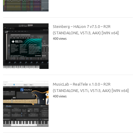
Steinberg – HALion 7 v7.5.0 – R2R
(STANDALONE, VSTi3, AAX) [WIN x64]
400 views
MusicLab – RealTele v.1.0.0 – R2R
(STANDALONE, VSTi, VSTi3, AAX) [WIN x64]
400 views