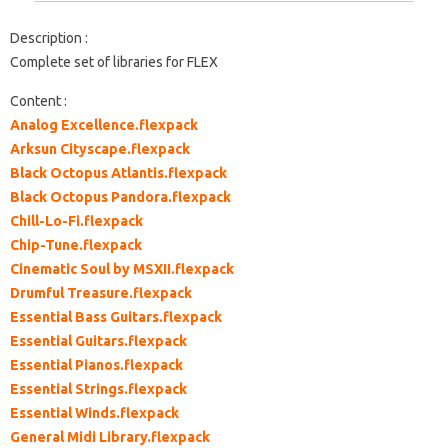
Description :
Complete set of libraries for FLEX
Content :
Analog Excellence.flexpack
Arksun Cityscape.flexpack
Black Octopus Atlantis.flexpack
Black Octopus Pandora.flexpack
Chill-Lo-Fi.flexpack
Chip-Tune.flexpack
Cinematic Soul by MSXII.flexpack
Drumful Treasure.flexpack
Essential Bass Guitars.flexpack
Essential Guitars.flexpack
Essential Pianos.flexpack
Essential Strings.flexpack
Essential Winds.flexpack
General Midi Library.flexpack