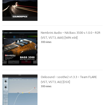
Nembrini Audio – NA Bass 3500 v.1.0.0 – R2R
(VST, VST3, AAX) [WIN x64]
300 views
Oeksound – soothe2 v1.3.3 – Team FLARE
(VST, VST3, AU) [OSX]
300 views