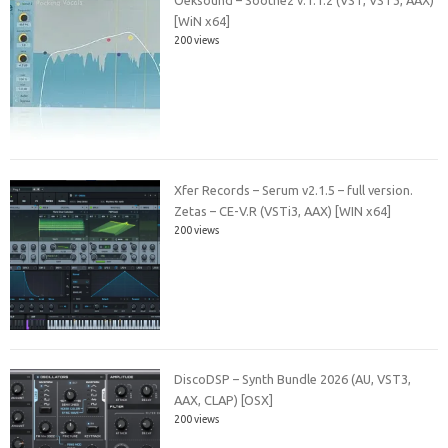
Oeksound – Soothe2 v.1.1.2 (VST, VST3, AAX)
[WiN x64]
200 views
Xfer Records – Serum v2.1.5 – full version.
Zetas – CE-V.R (VSTi3, AAX) [WIN x64]
200 views
DiscoDSP – Synth Bundle 2026 (AU, VST3,
AAX, CLAP) [OSX]
200 views