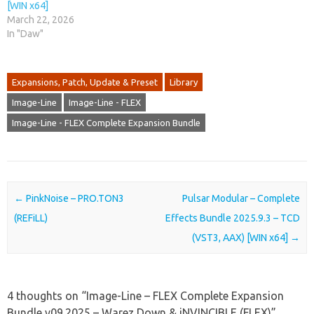
[WIN x64]
March 22, 2026
In "Daw"
Expansions, Patch, Update & Preset
Library
Image-Line
Image-Line - FLEX
Image-Line - FLEX Complete Expansion Bundle
Post navigation
←
PinkNoise – PRO.TON3
Pulsar Modular – Complete
(REFiLL)
Effects Bundle 2025.9.3 – TCD
(VST3, AAX) [WIN x64]
→
4 thoughts on “
Image-Line – FLEX Complete Expansion
Bundle v09.2025 – Warez Down & iNVINCIBLE (FLEX)
”