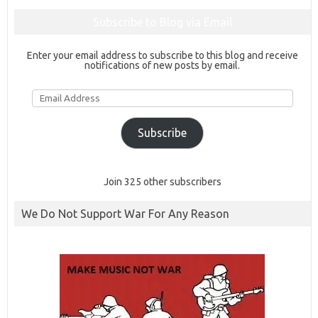
Subscribe to Blog via Email
Enter your email address to subscribe to this blog and receive
notifications of new posts by email.
Email
Address
Subscribe
Join 325 other subscribers
We Do Not Support War For Any Reason