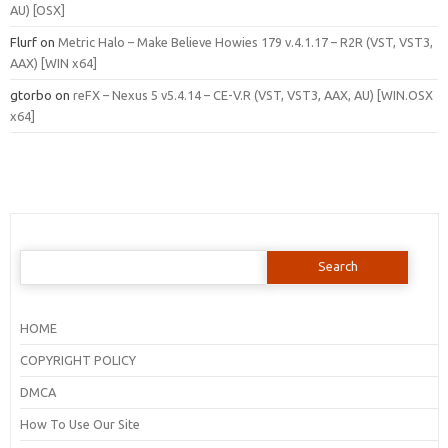
AU) [OSX]
Flurf
on
Metric Halo – Make Believe Howies 179 v.4.1.17 – R2R (VST, VST3,
AAX) [WIN x64]
gtorbo
on
reFX – Nexus 5 v5.4.14 – CE-V.R (VST, VST3, AAX, AU) [WIN.OSX
x64]
Search
for:
HOME
COPYRIGHT POLICY
DMCA
How To Use Our Site