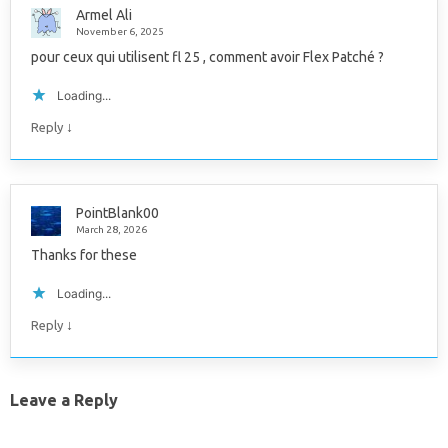
Armel Ali
November 6, 2025
pour ceux qui utilisent fl 25 , comment avoir Flex Patché ?
Loading...
↓
Reply
PointBlank00
March 28, 2026
Thanks for these
Loading...
↓
Reply
Leave a Reply