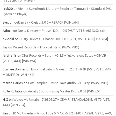
(VSL Synchron Player)
rcvk20
on
Vienna Symphonic Library – Synchron Timpani I – Standard (VSL
Synchron Player)
alex
on
deltarray – Giglad 5.0.0 – REPACK [WIN x64]
Admin
on
Dusty Devices – Phaser‑DDL 1.0.5 (VST, VST3, AU) [OSX x64]
okidoki
on
Dusty Devices – Phaser‑DDL 1.0.5 (VST, VST3, AU) [OSX x64]
Jay
on
Pulsed Records – Tropical Island (WAV, MIDI)
fsfsffsffs
on
Xfer Records – Serum v2.1.5 – full version. Zetas – CE-V.R
(VSTi3, AAX) [WIN x64]
Stanlee Bonner
on
Empirical Labs – Arousor v2.3.2 – R2R (VST, VST3, AAX
MODiFiED) [WiN x64]
Mateo Carlos
on
Fox Samples – Must Have Audio: VIP Trap (WAV, MIDI)
Rulle Rullator
on
Aurally Sound – Song Master Pro 5.0.02 [WIN x64]
H.G
on
Waves – Ultimate 17 26.07.27 – CE-V.R (STANDALONE, VST3, VST,
AAX) [WIN x64]
Jan
on
IK Multimedia – AmpliTube 5 MAX v5.8.2 – MORiA (SAL, VST3, AAX,