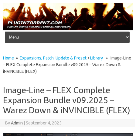
Skip to content
Home
»
Expansions, Patch, Update & Preset
•
Library
» Image-Line
– FLEX Complete Expansion Bundle v09.2025 – Warez Down &
iNVINCIBLE (FLEX)
Image-Line – FLEX Complete
Expansion Bundle v09.2025 –
Warez Down & iNVINCIBLE (FLEX)
By
Admin
|
September 4, 2025