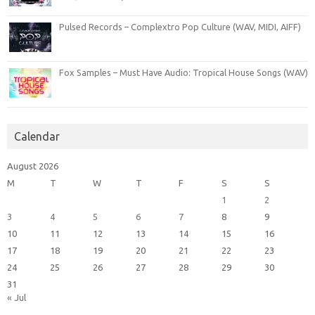
Pulsed Records – Complextro Pop Culture (WAV, MIDI, AIFF)
Fox Samples – Must Have Audio: Tropical House Songs (WAV)
Calendar
August 2026
M
T
W
T
F
S
S
1
2
3
4
5
6
7
8
9
10
11
12
13
14
15
16
17
18
19
20
21
22
23
24
25
26
27
28
29
30
31
« Jul