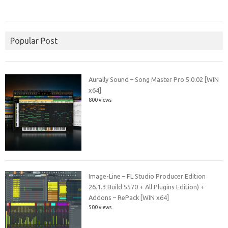
Popular Post
Aurally Sound – Song Master Pro 5.0.02 [WIN
x64]
800 views
Image-Line – FL Studio Producer Edition
26.1.3 Build 5570 + All Plugins Edition) +
Addons – RePack [WIN x64]
500 views