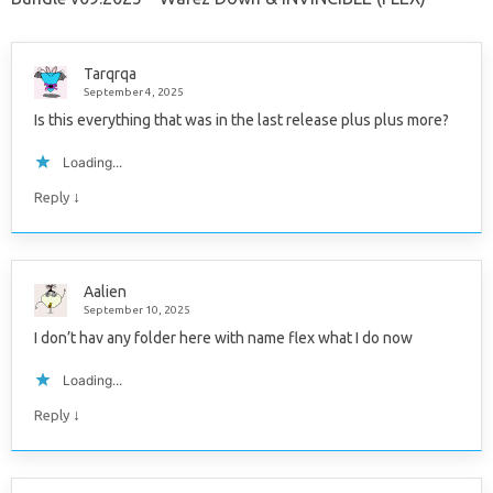
Tarqrqa
September 4, 2025
Is this everything that was in the last release plus plus more?
Loading...
↓
Reply
Aalien
September 10, 2025
I don’t hav any folder here with name flex what I do now
Loading...
↓
Reply