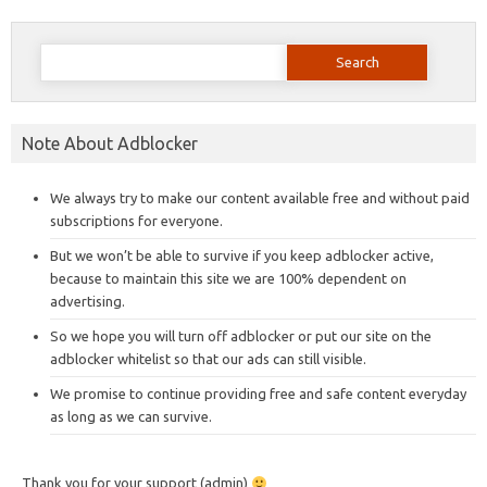
Search
for:
Note About Adblocker
We always try to make our content available free and without paid
subscriptions for everyone.
But we won’t be able to survive if you keep adblocker active,
because to maintain this site we are 100% dependent on
advertising.
So we hope you will turn off adblocker or put our site on the
adblocker whitelist so that our ads can still visible.
We promise to continue providing free and safe content everyday
as long as we can survive.
Thank you for your support (admin)