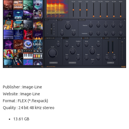
Publisher : Image-Line
Website : Image-Line
Format : FLEX (*.flexpack)
Quality : 24 bit 48 kHz stereo
13.61 GB