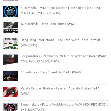
5Pin Media – MIDI Focus Modern House Beats (EXS, LIVE,
MASCHINE, MIDI, SFZ, WAV)
Audioteknik – Deep Tech Drums (WAV)
Bang Bang Productions – The Trap West Coast Formula
(WAV, MIDI)
Loopmasters – Patchworx 70: Future Synth and Retro (WAV,
CMB, MIDI, REASON, THOR)
Soundspice – Dark Speed DnB Vol.3 (WAV)
Vanilla Groove Studios – Layered Acoustic Guitars Vol.1
(WAV)
Singomakers – Future Wobble House (WAV, MIDI, REX, EXS24,
SXT, KONTAKT)