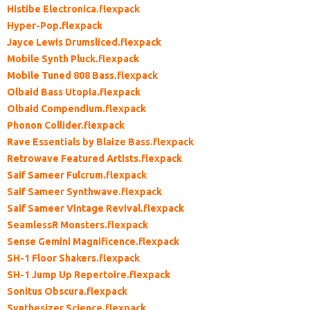
Histibe Electronica.flexpack
Hyper-Pop.flexpack
Jayce Lewis Drumsliced.flexpack
Mobile Synth Pluck.flexpack
Mobile Tuned 808 Bass.flexpack
Olbaid Bass Utopia.flexpack
Olbaid Compendium.flexpack
Phonon Collider.flexpack
Rave Essentials by Blaize Bass.flexpack
Retrowave Featured Artists.flexpack
Saif Sameer Fulcrum.flexpack
Saif Sameer Synthwave.flexpack
Saif Sameer Vintage Revival.flexpack
SeamlessR Monsters.flexpack
Sense Gemini Magnificence.flexpack
SH-1 Floor Shakers.flexpack
SH-1 Jump Up Repertoire.flexpack
Sonitus Obscura.flexpack
Synthesizer Science.flexpack