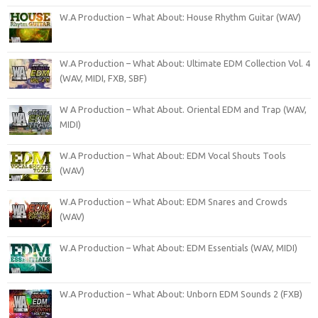
W.A Production – What About: House Rhythm Guitar (WAV)
W.A Production – What About: Ultimate EDM Collection Vol. 4
(WAV, MIDI, FXB, SBF)
W A Production – What About. Oriental EDM and Trap (WAV,
MIDI)
W.A Production – What About: EDM Vocal Shouts Tools
(WAV)
W.A Production – What About: EDM Snares and Crowds
(WAV)
W.A Production – What About: EDM Essentials (WAV, MIDI)
W.A Production – What About: Unborn EDM Sounds 2 (FXB)