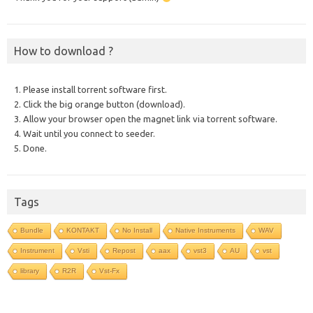
How to download ?
1. Please install torrent software first.
2. Click the big orange button (download).
3. Allow your browser open the magnet link via torrent software.
4. Wait until you connect to seeder.
5. Done.
Tags
Bundle
KONTAKT
No Install
Native Instruments
WAV
Instrument
Vsti
Repost
aax
vst3
AU
vst
library
R2R
Vst-Fx