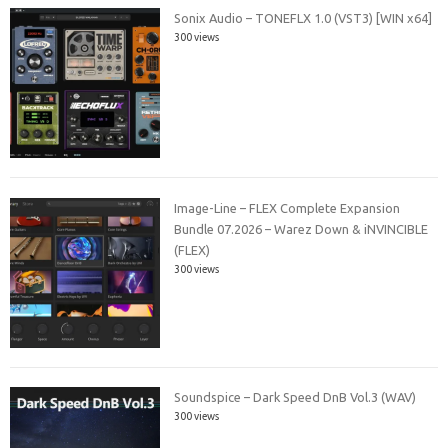
Sonix Audio – TONEFLX 1.0 (VST3) [WIN x64]
300 views
Image-Line – FLEX Complete Expansion
Bundle 07.2026 – Warez Down & iNVINCIBLE
(FLEX)
300 views
Soundspice – Dark Speed DnB Vol.3 (WAV)
300 views