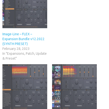
Image-Line – FLEX –
Expansion Bundle v12.2022
(SYNTH PRESET)
February 28, 2023
In "Expansions, Patch, Update
& Preset"