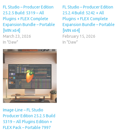
FL Studio – Producer Edition
FL Studio – Producer Edition
25.2.5 Build: 5319 – All
25.2.4 Build: 5242 + All
Plugins + FLEX Complete
Plugins + FLEX Complete
Expansion Bundle – Portable
Expansion Bundle – Portable
[WIN x64]
[WIN x64]
March 23, 2026
February 15, 2026
In "Daw"
In "Daw"
Image-Line – FL Studio
Producer Edition 25.2.5 Build
5319 – All Plugins Edition +
FLEX Pack – Portable 7997