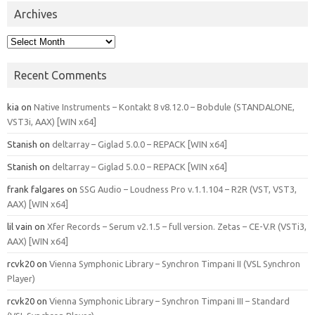
Archives
Archives
Recent Comments
kia
on
Native Instruments – Kontakt 8 v8.12.0 – Bobdule (STANDALONE,
VST3i, AAX) [WIN x64]
Stanish
on
deltarray – Giglad 5.0.0 – REPACK [WIN x64]
Stanish
on
deltarray – Giglad 5.0.0 – REPACK [WIN x64]
frank falgares
on
SSG Audio – Loudness Pro v.1.1.104 – R2R (VST, VST3,
AAX) [WIN x64]
lil vain
on
Xfer Records – Serum v2.1.5 – full version. Zetas – CE-V.R (VSTi3,
AAX) [WIN x64]
rcvk20
on
Vienna Symphonic Library – Synchron Timpani II (VSL Synchron
Player)
rcvk20
on
Vienna Symphonic Library – Synchron Timpani III – Standard