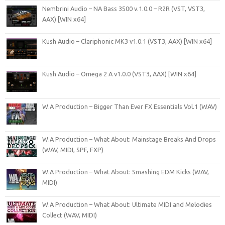
Nembrini Audio – NA Bass 3500 v.1.0.0 – R2R (VST, VST3,
AAX) [WIN x64]
Kush Audio – Clariphonic MK3 v1.0.1 (VST3, AAX) [WIN x64]
Kush Audio – Omega 2 A v1.0.0 (VST3, AAX) [WIN x64]
W.A Production – Bigger Than Ever FX Essentials Vol.1 (WAV)
W.A Production – What About: Mainstage Breaks And Drops
(WAV, MIDI, SPF, FXP)
W.A Production – What About: Smashing EDM Kicks (WAV,
MIDI)
W.A Production – What About: Ultimate MIDI and Melodies
Collect (WAV, MIDI)