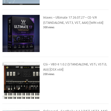
Waves – Ultimate 17 26.07.27 – CE-V.R
(STANDALONE, VST3, VST, AAX) [WIN x64]
300 views
GSi – VB3-II 1.0.2 (STANDALONE, VSTi, VSTi3,
AUi) [OSX x64]
200 views