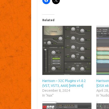
Related
Harrison – 32C Plugins v1.0.2
Harrison
(VST, VST3, AAX) [WiN x64]
[OSX x6
December 8, 2024
April 28
In "Aax"
In "Audi