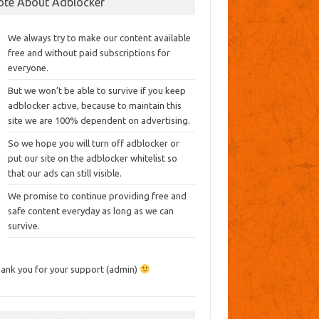
ote About Adblocker
We always try to make our content available
free and without paid subscriptions for
everyone.
But we won’t be able to survive if you keep
adblocker active, because to maintain this
site we are 100% dependent on advertising.
So we hope you will turn off adblocker or
put our site on the adblocker whitelist so
that our ads can still visible.
We promise to continue providing free and
safe content everyday as long as we can
survive.
ank you for your support (admin)