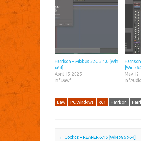
Harrison – Mixbus 32C 5.1.0 [Win
Harrison
x64]
[Win x64
April 15, 2025
May 12,
In "Daw"
In "Audi
Daw
PC Windows
x64
Harrison
Harr
Post navigation
←
Cockos – REAPER 6.15 [WiN x86 x64]