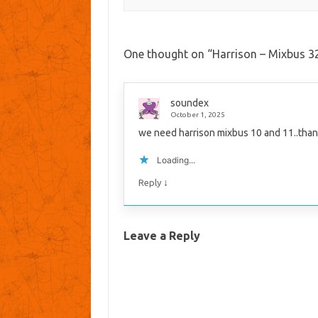
One thought on “
Harrison – Mixbus 32
soundex
October 1, 2025
we need harrison mixbus 10 and 11..than
Loading...
↓
Reply
Leave a Reply