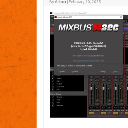
By
Admin
|
February 10, 2025