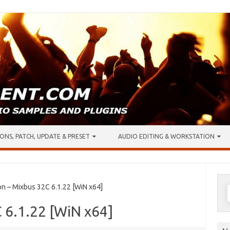
ONS, PATCH, UPDATE & PRESET
AUDIO EDITING & WORKSTATION
S
n – Mixbus 32C 6.1.22 [WiN x64]
f
 6.1.22 [WiN x64]