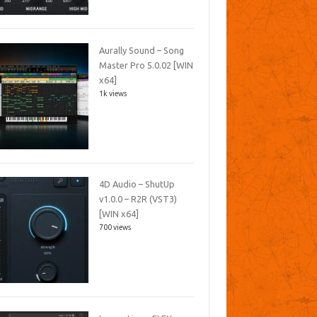
Aurally Sound – Song
Master Pro 5.0.02 [WIN
x64]
1k views
4D Audio – ShutUp
v1.0.0 – R2R (VST3)
[WIN x64]
700 views