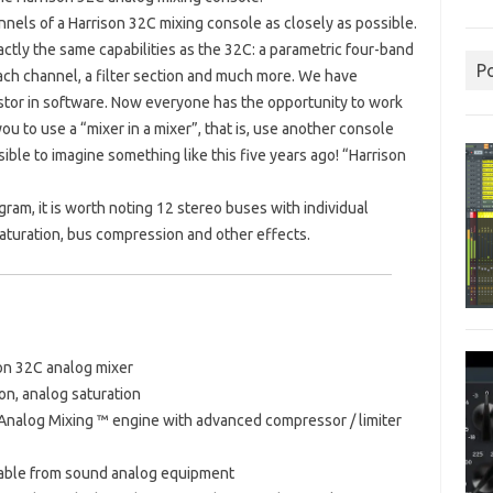
els of a Harrison 32C mixing console as closely as possible.
ctly the same capabilities as the 32C: a parametric four-band
P
ch channel, a filter section and much more. We have
istor in software. Now everyone has the opportunity to work
 to use a “mixer in a mixer”, that is, use another console
ible to imagine something like this five years ago!
“Harrison
ram, it is worth noting 12 stereo buses with individual
saturation, bus compression and other effects.
on 32C analog mixer
on, analog saturation
 Analog Mixing ™ engine with advanced compressor / limiter
shable from sound analog equipment