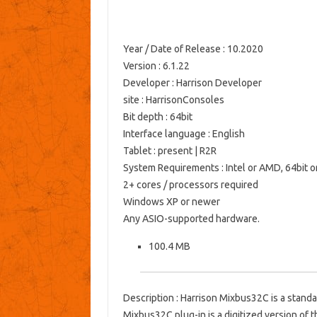
Year / Date of Release
: 10.2020
Version
: 6.1.22
Developer
: Harrison
Developer
site
:
HarrisonConsoles
Bit depth
: 64bit
Interface language
: English
Tablet
: present | R2R
System Requirements
: Intel or AMD, 64bit o
2+ cores / processors required
Windows XP or newer
Any ASIO-supported hardware.
100.4 MB
Description
: Harrison Mixbus32C is a stand
Mixbus32C plug-in is a digitized version of 