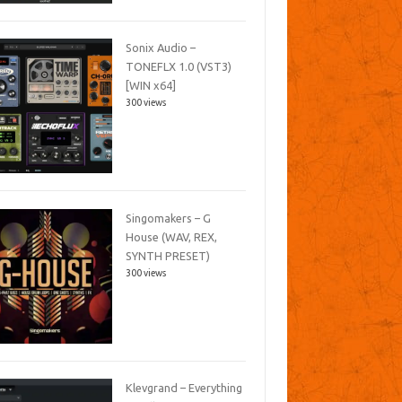
Sonix Audio –
TONEFLX 1.0 (VST3)
[WIN x64]
300 views
Singomakers – G
House (WAV, REX,
SYNTH PRESET)
300 views
Klevgrand – Everything