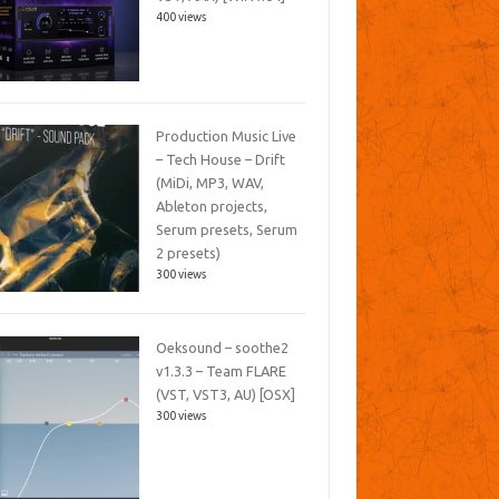
400 views
Production Music Live
– Tech House – Drift
(MiDi, MP3, WAV,
Ableton projects,
Serum presets, Serum
2 presets)
300 views
Oeksound – soothe2
v1.3.3 – Team FLARE
(VST, VST3, AU) [OSX]
300 views