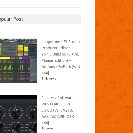
opular Post
Image-Line – FL Studio
Producer Edition
26.1.3 Build 5570 + All
Plugins Edition) +
Addons – RePack [WIN
x64]
1.1k views
Final Mix Software –
WESTLAKE EQ III
v.3.0.3 (VST, VST3,
AAX, AU) [WIN.OSX
x64]
1k views