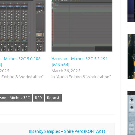
 – Mixbus 32C 5.0.208
Harrison – Mixbus 32C 5.2.191
]
[WiN x64]
 2025
March 26, 2025
o Editing & Workstation"
In "Audio Editing & Workstation"
ison - Mixbus 32C
R2R
Repost
Insanity Samples – Shire Perc (KONTAKT)
→