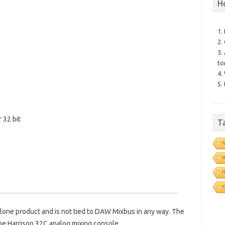
H
1.
2.
3.
to
4.
5.
r 32 bit
T
N
l
R
alone product and is not tied to DAW Mixbus in any way. The
the Harrison 32C analog mixing console.