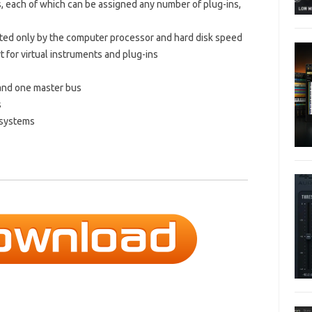
, each of which can be assigned any number of plug-ins,
ited only by the computer processor and hard disk speed
 for virtual instruments and plug-ins
and one master bus
s
 systems