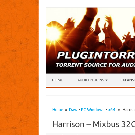
Skip to content
HOME
AUDIO PLUGINS
EXPANSI
Home
»
Daw
•
PC Windows
•
x64
» Harriso
Harrison – Mixbus 32C