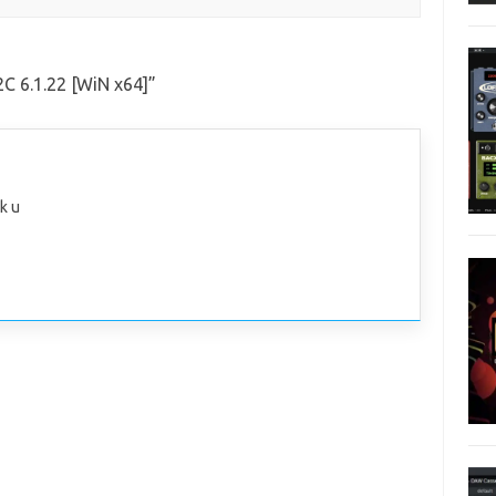
C 6.1.22 [WiN x64]
”
k u