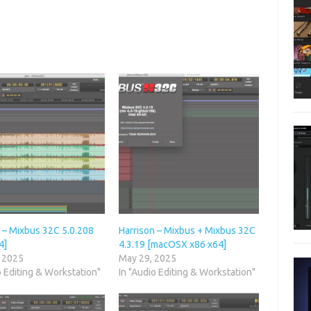
 – Mixbus 32C 5.0.208
Harrison – Mixbus + Mixbus 32C
4]
4.3.19 [macOSX x86 x64]
, 2025
May 29, 2025
o Editing & Workstation"
In "Audio Editing & Workstation"