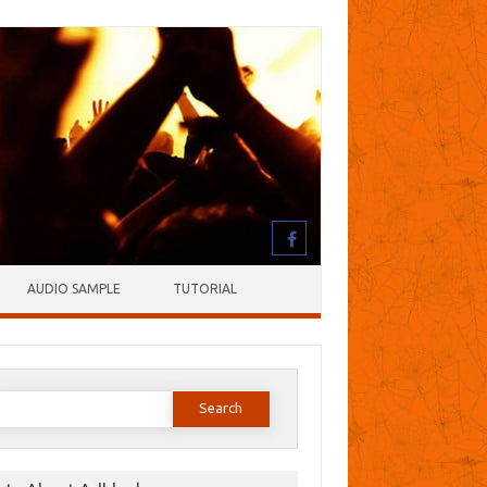
AUDIO SAMPLE
TUTORIAL
earch
or: