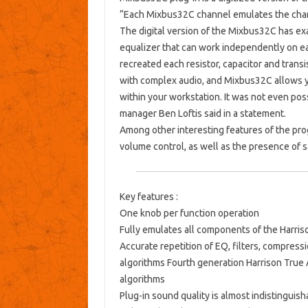
“
Each Mixbus32C channel emulates the chann
The digital version of the Mixbus32C has exa
equalizer that can work independently on ea
recreated each resistor, capacitor and trans
with complex audio, and Mixbus32C allows you
within your workstation. It was not even poss
manager Ben Loftis said in a statement.
Among other interesting features of the prog
volume control, as well as the presence of 
Key features :
One knob per function operation
Fully emulates all components of the Harris
Accurate repetition of EQ, filters, compressi
algorithms Fourth generation Harrison True
algorithms
Plug-in sound quality is almost indistingui