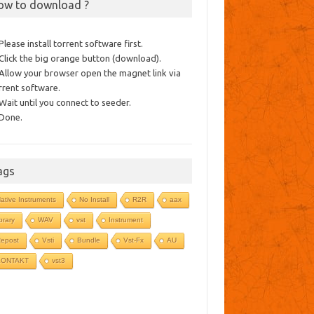
ow to download ?
 Please install torrent software first.
 Click the big orange button (download).
 Allow your browser open the magnet link via
rrent software.
 Wait until you connect to seeder.
 Done.
ags
ative Instruments
No Install
R2R
aax
ibrary
WAV
vst
Instrument
epost
Vsti
Bundle
Vst-Fx
AU
KONTAKT
vst3