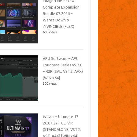
Image-Line – FLEX
Complete Expansion
Bundle 07.2026 –
Warez Down &
iNVINCIBLE (FLEX)
600 views
APU Software – APU
Loudness Series v5.7.0
– R2R (SAL, VST3, AAX)
[WIN x64]
500 views
Waves – Ultimate 17
26.07.27 – CE-V.R
(STANDALONE, VST3,
VST, AAX) [WIN x64]