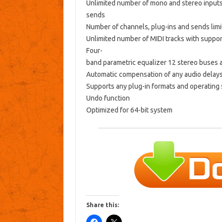
Unlimited number of mono and stereo inputs
sends
Number of channels, plug-ins and sends lim
Unlimited number of MIDI tracks with support
Four-
band parametric equalizer 12 stereo buses 
Automatic compensation of any audio delay
Supports any plug-in formats and operating
Undo function
Optimized for 64-bit system
Share this: