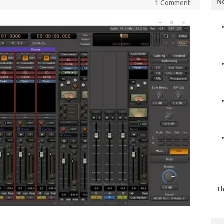
N
1 Comment
Th