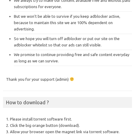
We always try to make our content available free and without paid
subscriptions for everyone.
But we won’t be able to survive if you keep adblocker active,
because to maintain this site we are 100% dependent on
advertising.
So we hope you will turn off adblocker or put our site on the
adblocker whitelist so that our ads can still visible.
We promise to continue providing free and safe content everyday
as long as we can survive.
Thank you for your support (admin)
How to download ?
1. Please install torrent software first.
2. Click the big orange button (download).
3. Allow your browser open the magnet link via torrent software.