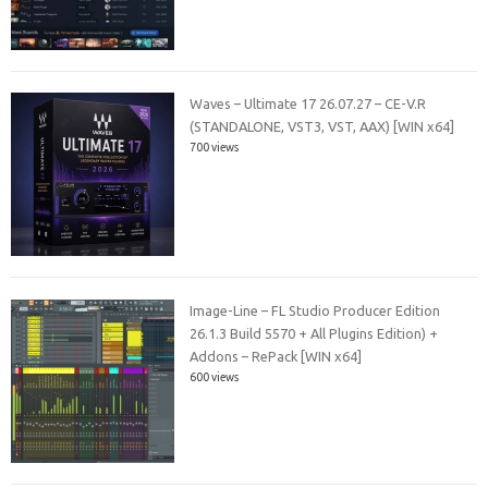
Waves – Ultimate 17 26.07.27 – CE-V.R
(STANDALONE, VST3, VST, AAX) [WIN x64]
700 views
Image-Line – FL Studio Producer Edition
26.1.3 Build 5570 + All Plugins Edition) +
Addons – RePack [WIN x64]
600 views