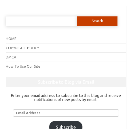
Search
for:
HOME
COPYRIGHT POLICY
DMCA
How To Use Our Site
Subscribe to Blog via Email
Enter your email address to subscribe to this blog and receive
notifications of new posts by email.
Email
Address
Subscribe