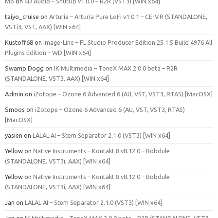
Mo
on
4D Audio – ShutUp v1.0.0 – R2R (VST3) [WIN x64]
taiyo_cruise
on
Arturia – Arturia Pure LoFi v1.0.1 – CE-V.R (STANDALONE,
VSTi3, VST, AAX) [WIN x64]
Kustoff68
on
Image-Line – FL Studio Producer Edition 25.1.5 Build 4976 All
Plugins Edition – WD [WIN x64]
Swamp Dogg
on
IK Multimedia – ToneX MAX 2.0.0 beta – R2R
(STANDALONE, VST3, AAX) [WIN x64]
Admin
on
iZotope – Ozone 6 Advanced 6 (AU, VST, VST3, RTAS) [MacOSX]
Smoos
on
iZotope – Ozone 6 Advanced 6 (AU, VST, VST3, RTAS)
[MacOSX]
yasien
on
LALAL.AI – Stem Separator 2.1.0 (VST3) [WIN x64]
Yellow
on
Native Instruments – Kontakt 8 v8.12.0 – Bobdule
(STANDALONE, VST3i, AAX) [WIN x64]
Yellow
on
Native Instruments – Kontakt 8 v8.12.0 – Bobdule
(STANDALONE, VST3i, AAX) [WIN x64]
Jan
on
LALAL.AI – Stem Separator 2.1.0 (VST3) [WIN x64]
Jan
on
IK Multimedia – ToneX MAX 2.0.0 beta – R2R (STANDALONE, VST3,