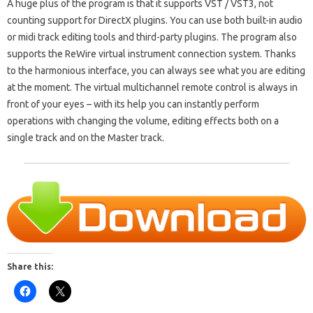
A huge plus of the program is that it supports VST / VST3, not
counting support for DirectX plugins. You can use both built-in audio
or midi track editing tools and third-party plugins. The program also
supports the ReWire virtual instrument connection system. Thanks
to the harmonious interface, you can always see what you are editing
at the moment. The virtual multichannel remote control is always in
front of your eyes – with its help you can instantly perform
operations with changing the volume, editing effects both on a
single track and on the Master track.
Share this: