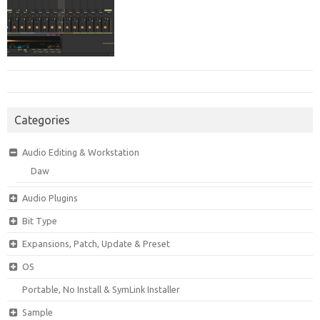
Categories
Audio Editing & Workstation
Daw
Audio Plugins
Bit Type
Expansions, Patch, Update & Preset
OS
Portable, No Install & SymLink Installer
Sample