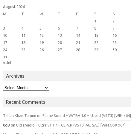
August 2026
M
T
W
T
F
S
S
1
2
3
4
5
6
7
8
9
10
11
12
13
14
15
16
17
18
19
20
21
22
23
24
25
26
27
28
29
30
31
« Jul
Archives
Archives
Recent Comments
Tahan Khan Tamim
on
Flame Sound – VATRA 1.0 – ItUsed (VST3) [WIN x64]
0dB
on
UltraAudio – Ultra v1.1.4 – CE-V.R (VST3, AU, SAL) [WIN.OSX x64]