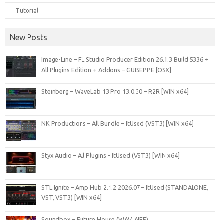
Tutorial
New Posts
Image-Line – FL Studio Producer Edition 26.1.3 Build 5336 +
All Plugins Edition + Addons – GUISEPPE [OSX]
Steinberg – WaveLab 13 Pro 13.0.30 – R2R [WIN x64]
NK Productions – All Bundle – ItUsed (VST3) [WIN x64]
Styx Audio – All Plugins – ItUsed (VST3) [WIN x64]
STL Ignite – Amp Hub 2.1.2 2026.07 – ItUsed (STANDALONE,
VST, VST3) [WIN x64]
Soundbox – Future House (WAV, AIFF)