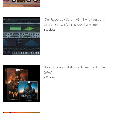
Xfer Records – Serum v2.1.5 – full version.
Zetas – CE-V.R (VSTi3, AAX) [WIN x64]
300 views
Boom Library – Historical Firearms Bundle
(WAV)
200 views