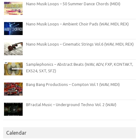
Nano Musik Loops – 50 Summer Dance Chords (MIDI)
Nano Musik Loops – Ambient Choir Pads (WAV, MIDI, REX)
Nano Musik Loops – Cinematic Strings Vol.6 (WAV, MIDI, REX)
Samplephonics – Abstract Beats (WAV, ADV, FXP, KONTAKT,
EXS24, SXT, SFZ)
Bang Bang Productions – Compton Vol.1 (WAV, MIDI)
BFractal Music – Underground Techno Vol. 2 (WAV)
Calendar