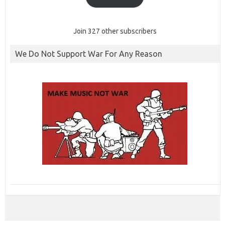
Join 327 other subscribers
We Do Not Support War For Any Reason