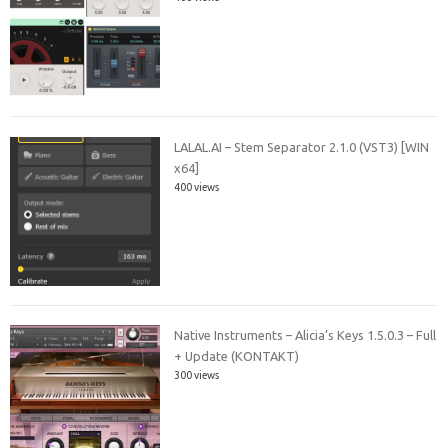
LALAL.AI – Stem Separator 2.1.0 (VST3) [WIN
x64]
400 views
Native Instruments – Alicia’s Keys 1.5.0.3 – Full
+ Update (KONTAKT)
300 views