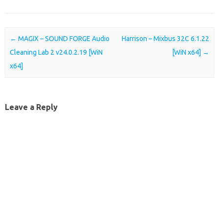
Post navigation
←
MAGIX – SOUND FORGE Audio
Harrison – Mixbus 32C 6.1.22
Cleaning Lab 2 v24.0.2.19 [WiN
[WiN x64]
→
x64]
Leave a Reply