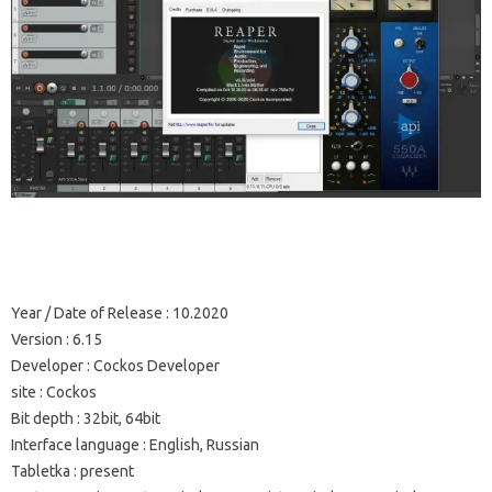
Year / Date of Release
: 10.2020
Version
: 6.15
Developer
: Cockos Developer
site
: Cockos
Bit depth
: 32bit, 64bit
Interface language
: English, Russian
Tabletka
: present