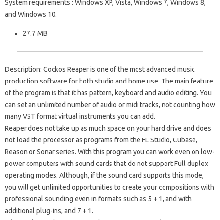
System requirements
: Windows XP, Vista, Windows 7, Windows 8,
and Windows 10.
27.7 MB
Description
: Cockos Reaper is one of the most advanced music
production software for both studio and home use. The main feature
of the program is that it has pattern, keyboard and audio editing. You
can set an unlimited number of audio or midi tracks, not counting how
many VST format virtual instruments you can add.
Reaper does not take up as much space on your hard drive and does
not load the processor as programs from the FL Studio, Cubase,
Reason or Sonar series. With this program you can work even on low-
power computers with sound cards that do not support Full duplex
operating modes. Although, if the sound card supports this mode,
you will get unlimited opportunities to create your compositions with
professional sounding even in formats such as 5 + 1, and with
additional plug-ins, and 7 + 1.