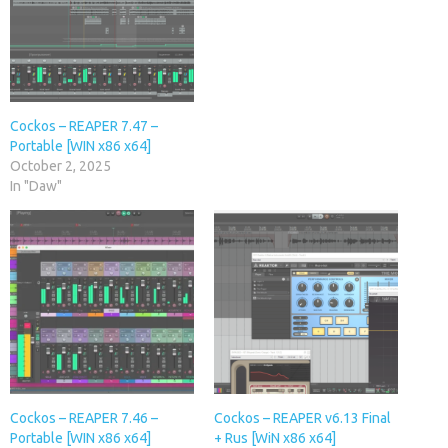
Cockos – REAPER 7.47 –
Portable [WIN x86 x64]
October 2, 2025
In "Daw"
Cockos – REAPER 7.46 –
Cockos – REAPER v6.13 Final
Portable [WIN x86 x64]
+ Rus [WiN x86 x64]