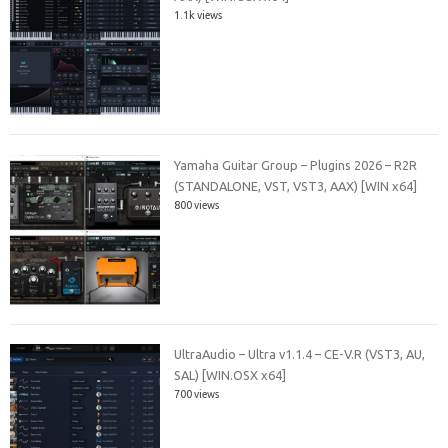
1.1k views
Yamaha Guitar Group – Plugins 2026 – R2R
(STANDALONE, VST, VST3, AAX) [WIN x64]
800 views
UltraAudio – Ultra v1.1.4 – CE-V.R (VST3, AU,
SAL) [WIN.OSX x64]
700 views