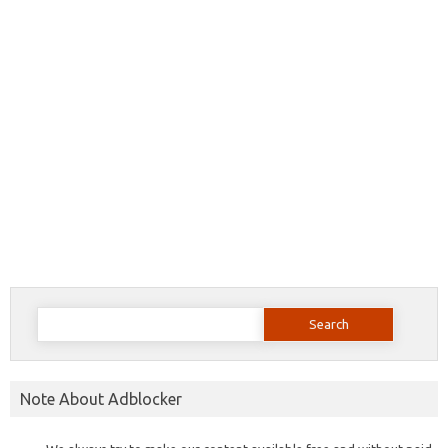
Search
for:
Note About Adblocker