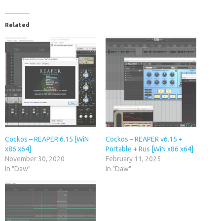
Related
Cockos – REAPER 6.15 [WiN
Cockos – REAPER v6.15 +
x86 x64]
Portable + Rus [WiN x86 x64]
November 30, 2020
February 11, 2025
In "Daw"
In "Daw"