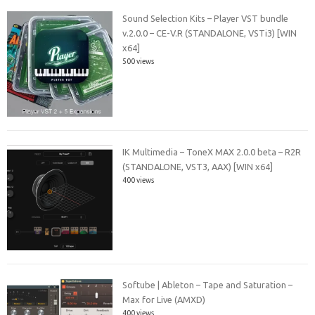
Sound Selection Kits – Player VST bundle
v.2.0.0 – CE-V.R (STANDALONE, VSTi3) [WIN
x64]
500 views
IK Multimedia – ToneX MAX 2.0.0 beta – R2R
(STANDALONE, VST3, AAX) [WIN x64]
400 views
Softube | Ableton – Tape and Saturation –
Max for Live (AMXD)
400 views