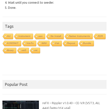
4. Wait until you connect to seeder.
5. Done.
Tags
AU
Instrument
aax
No Install
Native Instruments
R2R
KONTAKT
Vst-Fx
WAV
Vsti
Repost
Bundle
library
vst3
vst
Popular Post
reFX – Rippler v1.0.40 – CE-V.R (VST3, AU,
AAX) [WIN.OSX x64]