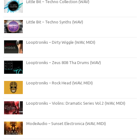
Little Bit – Techno Collection (WAV)
Little Bit – Techno Synths (WAV)
Looptroniks – Dirty Wiggle (WAV, MIDI)
Looptroniks – Zeus 808 Tha Drums (WAV)
Looptroniks – Rock Head (WAV, MIDI)
Looptroniks – Violins: Dramatic Series Vol.2 (WAV, MIDI)
ModeAudio – Sunset Electronica (WAV, MIDI)