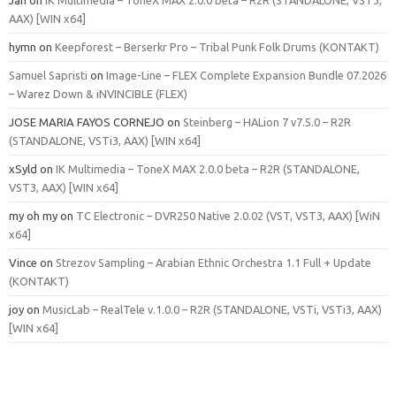
AAX) [WIN x64]
hymn
on
Keepforest – Berserkr Pro – Tribal Punk Folk Drums (KONTAKT)
Samuel Sapristi
on
Image-Line – FLEX Complete Expansion Bundle 07.2026
– Warez Down & iNVINCIBLE (FLEX)
JOSE MARIA FAYOS CORNEJO
on
Steinberg – HALion 7 v7.5.0 – R2R
(STANDALONE, VSTi3, AAX) [WIN x64]
xSyld
on
IK Multimedia – ToneX MAX 2.0.0 beta – R2R (STANDALONE,
VST3, AAX) [WIN x64]
my oh my
on
TC Electronic – DVR250 Native 2.0.02 (VST, VST3, AAX) [WiN
x64]
Vince
on
Strezov Sampling – Arabian Ethnic Orchestra 1.1 Full + Update
(KONTAKT)
joy
on
MusicLab – RealTele v.1.0.0 – R2R (STANDALONE, VSTi, VSTi3, AAX)
[WIN x64]