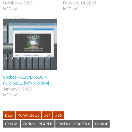
October 4, 2025
February 14, 2025
In "Daw"
In "Daw"
Cockos – REAPER 6.30 +
PORTABLE [WiN x86 x64]
January 8, 2025
In "Daw"
Daw
PC Windows
x64
x86
Cockos
Cockos - REAPER
Cockos - REAPER 6
Repost