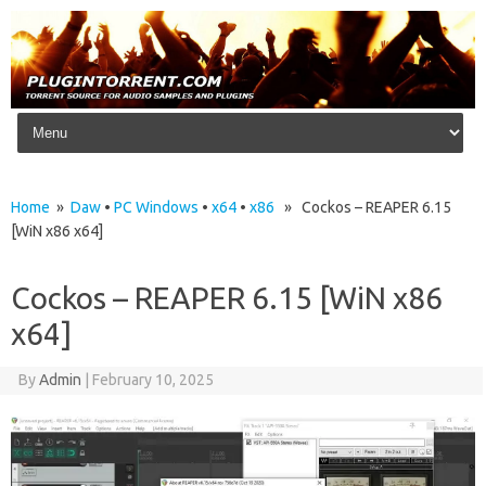
Skip to content
Home
»
Daw
•
PC Windows
•
x64
•
x86
» Cockos – REAPER 6.15
[WiN x86 x64]
Cockos – REAPER 6.15 [WiN x86
x64]
By
Admin
|
February 10, 2025