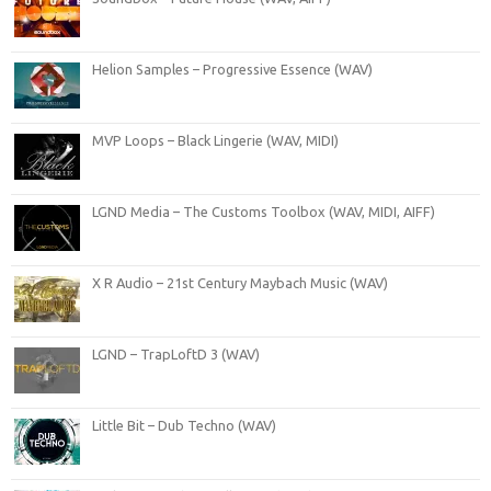
Helion Samples – Progressive Essence (WAV)
MVP Loops – Black Lingerie (WAV, MIDI)
LGND Media – The Customs Toolbox (WAV, MIDI, AIFF)
X R Audio – 21st Century Maybach Music (WAV)
LGND – TrapLoftD 3 (WAV)
Little Bit – Dub Techno (WAV)