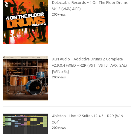
Delectable Records – 4 On The Floor Drums
Vol.2 (WAV, AIFF)
200 views
XLN Audio – Addictive Drums 2 Complete
v2.9.0.4 FiXED – R2R (VSTi, VST3i, AAX, SAL)
[WIN x64]
200 views
Ableton – Live 12 Suite v12.4.3 – R2R [WIN
x64]
200 views