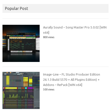
Popular Post
Aurally Sound – Song Master Pro 5.0.02 [WIN
x64]
800 views
Image-Line – FL Studio Producer Edition
26.1.3 Build 5570 + All Plugins Edition) +
Addons – RePack [WIN x64]
500 views