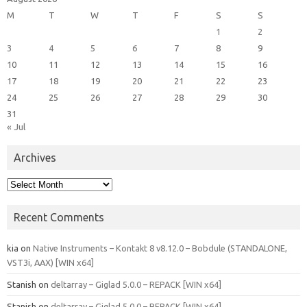
M
T
W
T
F
S
S
1
2
3
4
5
6
7
8
9
10
11
12
13
14
15
16
17
18
19
20
21
22
23
24
25
26
27
28
29
30
31
« Jul
Archives
Archives
Recent Comments
kia
on
Native Instruments – Kontakt 8 v8.12.0 – Bobdule (STANDALONE,
VST3i, AAX) [WIN x64]
Stanish
on
deltarray – Giglad 5.0.0 – REPACK [WIN x64]
Stanish
on
deltarray – Giglad 5.0.0 – REPACK [WIN x64]