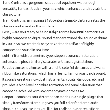
Tone Control
is a gorgeous, smooth oil equalizer with enough
versatility for each track in your mix, which enhances and reveals the
classic tone.
Trem Control
is an inspiring 21st century tremolo that recreates the
classics and animates the modern.
Lossy
– are you ready to be nostalgic for the beautiful harmonics of
highly compressed digital sound that determined the sound of drums
in 2001?
So, we created Lossy: an aesthetic artifact of highly
compressed sound in real time.
Lohi
– filter with parameters type, slope, resonance, saturation,
automation, plus a limiter / saturator with analog simulation.
Faraday Limiter
is a limiter with a bright, colorful dynamics and warm
ribbon-like saturations, which has a fleshy, harmoniously rich sound.
It sounds great on individual instruments, vocals, dialogue, etc.
and
provides a high level of timbre formation and tonal coloration that
cannot be achieved with any other dynamic processor.
Panpot
– combines four different pan modes in a single plugin that
simply transforms stereo.
It gives you full color for stereo audio
signals.
You can use it as you like: for realistic, hyper-realistic or