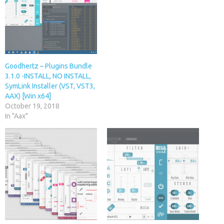
Goodhertz – Plugins Bundle
3.1.0 -INSTALL, NO INSTALL,
SymLink Installer (VST, VST3,
AAX) [Win x64]
October 19, 2018
In "Aax"