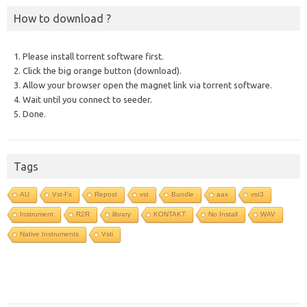
How to download ?
1. Please install torrent software first.
2. Click the big orange button (download).
3. Allow your browser open the magnet link via torrent software.
4. Wait until you connect to seeder.
5. Done.
Tags
AU
Vst-Fx
Repost
vst
Bundle
aax
vst3
Instrument
R2R
library
KONTAKT
No Install
WAV
Native Instruments
Vsti