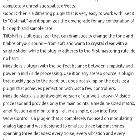
completely unrealistic spatial effects.
Good Dither
is a dithering plugin that is very easy to work with.
Set it
to “Optimal,” and it optimizes the downgrade for any combination of
bit depth and sample rate.
Tiltshift
is a tilt equalizer that can dramatically change the tone and
timbre of your sound – from soft and warm to crystal clear with a
single slider, while the plug-in adheres to the first mastering rule: do
no harm.
Midside
is a plugin with the perfect balance between simplicity and
power in mid / side processing.
Use it on any stereo source;
a plugin
that quickly gets to the point, but does not skimp on the details;
a
plugin that achieves perfection with just a few controllers.
Midside Matrix
is a lightweight version of our well-known Midside
processor and provides only the main points: a medium-sized matrix,
amplification and monitoring – all in a simple, easy interface.
Wow Control
is a plug-in that is completely focused on modulating
analog tape and was designed to emulate three tape machines
spanning three decades: every noise, every vibration and every