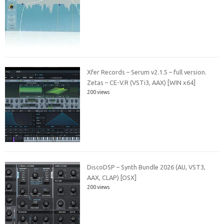
Xfer Records – Serum v2.1.5 – full version.
Zetas – CE-V.R (VSTi3, AAX) [WIN x64]
200 views
DiscoDSP – Synth Bundle 2026 (AU, VST3,
AAX, CLAP) [OSX]
200 views