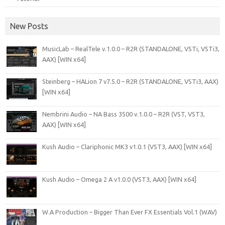
New Posts
MusicLab – RealTele v.1.0.0 – R2R (STANDALONE, VSTi, VSTi3,
AAX) [WIN x64]
Steinberg – HALion 7 v7.5.0 – R2R (STANDALONE, VSTi3, AAX)
[WIN x64]
Nembrini Audio – NA Bass 3500 v.1.0.0 – R2R (VST, VST3,
AAX) [WIN x64]
Kush Audio – Clariphonic MK3 v1.0.1 (VST3, AAX) [WIN x64]
Kush Audio – Omega 2 A v1.0.0 (VST3, AAX) [WIN x64]
W.A Production – Bigger Than Ever FX Essentials Vol.1 (WAV)