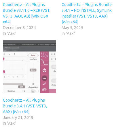
Goodhertz – All Plugins
Goodhertz – Plugins Bundle
Bundle v3.11.0 – R2R (VST,
3.4.1 – NO INSTALL, SymLink
VST3, AAX, AU) [WIN.OSX
Installer (VST, VST3, AAX)
x64]
[Win x64]
December 8, 2024
May 5, 2025
In "Aax"
In "Aax"
Goodhertz – All Plugins
Bundle 3.4.1 (VST, VST3,
AAX) [Win x64]
January 21, 2019
In "Aax"