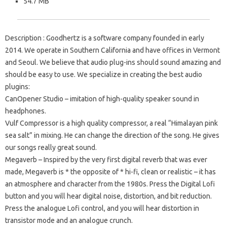
54.7 MB
Description
: Goodhertz is a software company founded in early
2014.
We operate in Southern California and have offices in Vermont
and Seoul.
We believe that audio plug-ins should sound amazing and
should be easy to use.
We specialize in creating the best audio
plugins:
CanOpener Studio
– imitation of high-quality speaker sound in
headphones.
Vulf Compressor
is a high quality compressor, a real “Himalayan pink
sea salt” in mixing.
He can change the direction of the song.
He gives
our songs really great sound.
Megaverb
– Inspired by the very first digital reverb that was ever
made, Megaverb is * the opposite of * hi-fi, clean or realistic – it has
an atmosphere and character from the 1980s.
Press the Digital Lofi
button and you will hear digital noise, distortion, and bit reduction.
Press the analogue Lofi control, and you will hear distortion in
transistor mode and an analogue crunch.