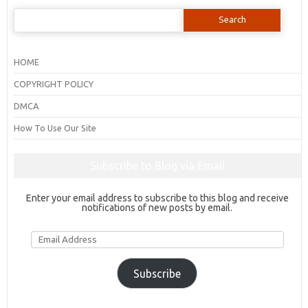
Search
for:
HOME
COPYRIGHT POLICY
DMCA
How To Use Our Site
Subscribe to Blog via Email
Enter your email address to subscribe to this blog and receive
notifications of new posts by email.
Email
Address
Subscribe