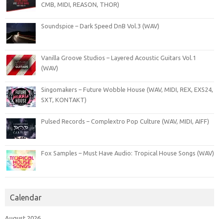
CMB, MIDI, REASON, THOR)
Soundspice – Dark Speed DnB Vol.3 (WAV)
Vanilla Groove Studios – Layered Acoustic Guitars Vol.1
(WAV)
Singomakers – Future Wobble House (WAV, MIDI, REX, EXS24,
SXT, KONTAKT)
Pulsed Records – Complextro Pop Culture (WAV, MIDI, AIFF)
Fox Samples – Must Have Audio: Tropical House Songs (WAV)
Calendar
August 2026