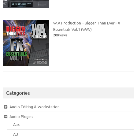
W.A Production – Bigger Than Ever FX
Essentials Vol.1 (WAV)
200 views
Categories
Audio Editing & Workstation
Audio Plugins
Aax
AU