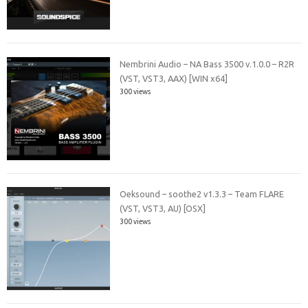
Nembrini Audio – NA Bass 3500 v.1.0.0 – R2R
(VST, VST3, AAX) [WIN x64]
300 views
Oeksound – soothe2 v1.3.3 – Team FLARE
(VST, VST3, AU) [OSX]
300 views