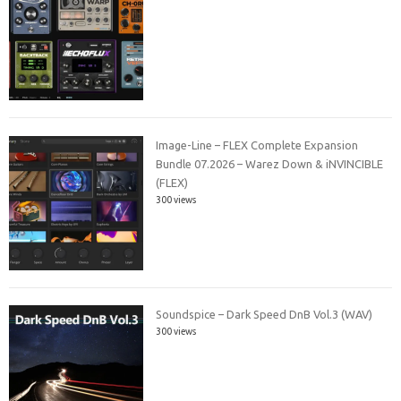
Image-Line – FLEX Complete Expansion
Bundle 07.2026 – Warez Down & iNVINCIBLE
(FLEX)
300 views
Soundspice – Dark Speed DnB Vol.3 (WAV)
300 views