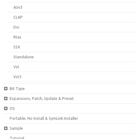
AUv3
CLAP
Dxi
Rtas
SSX
Standalone
Vst
Vst3
Bit Type
Expansions, Patch, Update & Preset
OS
Portable, No Install & SymLink Installer
Sample
Tutorial