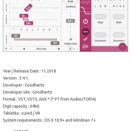
Year / Release Date
: 11.2018
Version
: 3.4.1.
Developer
: Goodhertz
Developer site
: Goodhertz
Format
: VST, VST3, AAX * (* PT from AudioUTOPiA)
Digit capacity
: 64bit
Tabletka
: cured / VR
System requirements
: OS X 10.9+ and Windows 7+