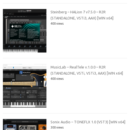
Steinberg – HALion 7 v7.5.0 – R2R
(STANDALONE, VSTi3, AAX) [WIN x64]
400 views
MusicLab – RealTele v.1.0.0 – R2R
(STANDALONE, VSTi, VSTi3, AAX) [WIN x64]
400 views
Sonix Audio – TONEFLX 1.0 (VST3) [WIN x64]
300 views