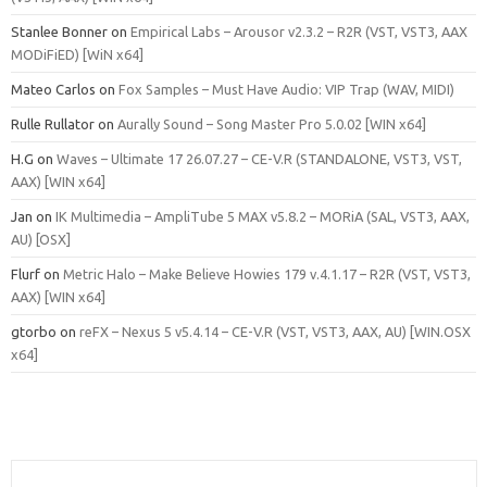
Stanlee Bonner
on
Empirical Labs – Arousor v2.3.2 – R2R (VST, VST3, AAX
MODiFiED) [WiN x64]
Mateo Carlos
on
Fox Samples – Must Have Audio: VIP Trap (WAV, MIDI)
Rulle Rullator
on
Aurally Sound – Song Master Pro 5.0.02 [WIN x64]
H.G
on
Waves – Ultimate 17 26.07.27 – CE-V.R (STANDALONE, VST3, VST,
AAX) [WIN x64]
Jan
on
IK Multimedia – AmpliTube 5 MAX v5.8.2 – MORiA (SAL, VST3, AAX,
AU) [OSX]
Flurf
on
Metric Halo – Make Believe Howies 179 v.4.1.17 – R2R (VST, VST3,
AAX) [WIN x64]
gtorbo
on
reFX – Nexus 5 v5.4.14 – CE-V.R (VST, VST3, AAX, AU) [WIN.OSX
x64]