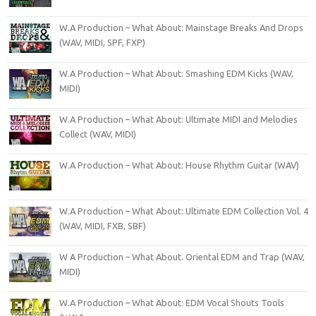
W.A Production – What About: Mainstage Breaks And Drops
(WAV, MIDI, SPF, FXP)
W.A Production – What About: Smashing EDM Kicks (WAV,
MIDI)
W.A Production – What About: Ultimate MIDI and Melodies
Collect (WAV, MIDI)
W.A Production – What About: House Rhythm Guitar (WAV)
W.A Production – What About: Ultimate EDM Collection Vol. 4
(WAV, MIDI, FXB, SBF)
W A Production – What About. Oriental EDM and Trap (WAV,
MIDI)
W.A Production – What About: EDM Vocal Shouts Tools