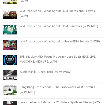
(WAV)
W.A Production – What About: EDM Snares and Crowds
(WAV)
W.A Production – What About: EDM Essentials (WAV, MIDI)
W.A Production – What About: Unborn EDM Sounds 2 (FXB)
5Pin Media – MIDI Focus Modern House Beats (EXS, LIVE,
MASCHINE, MIDI, SFZ, WAV)
Audioteknik – Deep Tech Drums (WAV)
Bang Bang Productions – The Trap West Coast Formula
(WAV, MIDI)
Loopmasters – Patchworx 70: Future Synth and Retro (WAV,