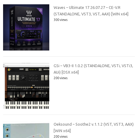
Waves – Ultimate 17 26.07.27 – CE-V.R
(STANDALONE, VST3, VST, AAX) [WIN x64]
300 views
GSi – VB3-II 1.0.2 (STANDALONE, VSTi, VSTi3,
AUi) [OSX x64]
200 views
Oeksound – Soothe2 v.1.1.2 (VST, VST3, AAX)
[WiN x64]
200 views