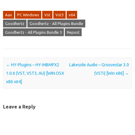
Aax
PC Windows
Vst
Vst3
x64
Goodhertz
Goodhertz - All Plugins Bundle
Goodhertz - All Plugins Bundle 3
Repost
Post navigation
←
HY-Plugins – HY-MBMFX2
Lakeside Audio – Groovestar 3.0
1.0.6 (VST, VST3, AU) [WIN.OSX
(VSTi) [Win x86]
→
x86 x64]
Leave a Reply