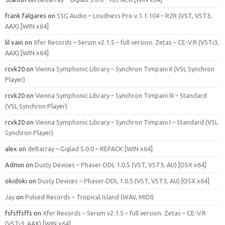
frank falgares
on
SSG Audio – Loudness Pro v.1.1.104 – R2R (VST, VST3,
AAX) [WIN x64]
lil vain
on
Xfer Records – Serum v2.1.5 – full version. Zetas – CE-V.R (VSTi3,
AAX) [WIN x64]
rcvk20
on
Vienna Symphonic Library – Synchron Timpani II (VSL Synchron
Player)
rcvk20
on
Vienna Symphonic Library – Synchron Timpani III – Standard
(VSL Synchron Player)
rcvk20
on
Vienna Symphonic Library – Synchron Timpani I – Standard (VSL
Synchron Player)
alex
on
deltarray – Giglad 5.0.0 – REPACK [WIN x64]
Admin
on
Dusty Devices – Phaser‑DDL 1.0.5 (VST, VST3, AU) [OSX x64]
okidoki
on
Dusty Devices – Phaser‑DDL 1.0.5 (VST, VST3, AU) [OSX x64]
Jay
on
Pulsed Records – Tropical Island (WAV, MIDI)
fsfsffsffs
on
Xfer Records – Serum v2.1.5 – full version. Zetas – CE-V.R
(VSTi3, AAX) [WIN x64]