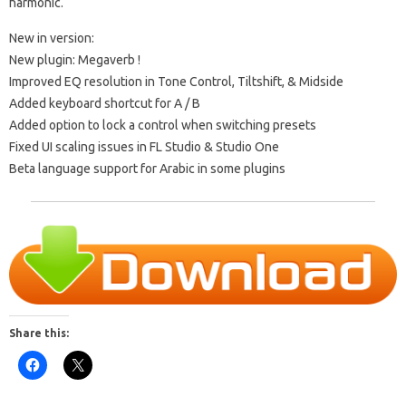
harmonic.
New in version:
New plugin:
Megaverb
!
Improved EQ resolution in Tone Control, Tiltshift, & Midside
Added keyboard shortcut for A / B
Added option to lock a control when switching presets
Fixed UI scaling issues in FL Studio & Studio One
Beta language support for Arabic in some plugins
Share this: