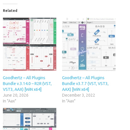
Related
Goodhertz – All Plugins
Goodhertz – All Plugins
Bundle v.3.14.0 – R2R (VST,
Bundle v3.7.7 (VST, VST3,
VST3, AAX) [WiN x64]
AAX) [WiN x64]
June 20, 2026
December 3, 2022
In "Aax"
In "Aax"