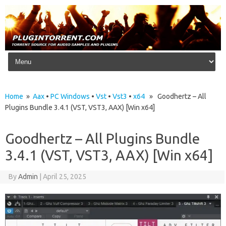
Skip to content
Home
»
Aax
•
PC Windows
•
Vst
•
Vst3
•
x64
» Goodhertz – All
Plugins Bundle 3.4.1 (VST, VST3, AAX) [Win x64]
Goodhertz – All Plugins Bundle
3.4.1 (VST, VST3, AAX) [Win x64]
By
Admin
|
April 25, 2025