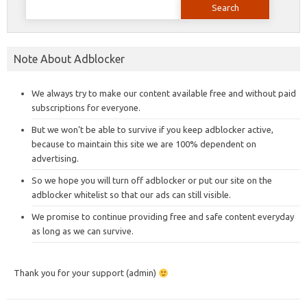
for:
Note About Adblocker
We always try to make our content available free and without paid
subscriptions for everyone.
But we won’t be able to survive if you keep adblocker active,
because to maintain this site we are 100% dependent on
advertising.
So we hope you will turn off adblocker or put our site on the
adblocker whitelist so that our ads can still visible.
We promise to continue providing free and safe content everyday
as long as we can survive.
Thank you for your support (admin)