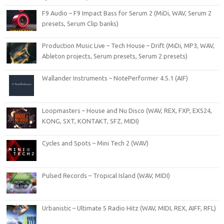
F9 Audio – F9 Impact Bass for Serum 2 (MiDi, WAV, Serum 2
presets, Serum Clip banks)
Production Music Live – Tech House – Drift (MiDi, MP3, WAV,
Ableton projects, Serum presets, Serum 2 presets)
Wallander Instruments – NotePerformer 4.5.1 (AIF)
Loopmasters – House and Nu Disco (WAV, REX, FXP, EXS24,
KONG, SXT, KONTAKT, SFZ, MIDI)
Cycles and Spots – Mini Tech 2 (WAV)
Pulsed Records – Tropical Island (WAV, MIDI)
Urbanistic – Ultimate 5 Radio Hitz (WAV, MIDI, REX, AIFF, RFL)