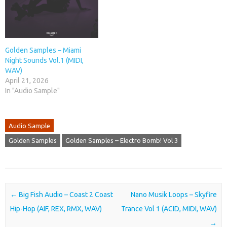
Golden Samples – Miami
Night Sounds Vol.1 (MIDI,
WAV)
April 21, 2026
In "Audio Sample"
Audio Sample
Golden Samples
Golden Samples – Electro Bomb! Vol 3
Post navigation
←
Big Fish Audio – Coast 2 Coast
Nano Musik Loops – Skyfire
Hip-Hop (AIF, REX, RMX, WAV)
Trance Vol 1 (ACID, MIDI, WAV)
→