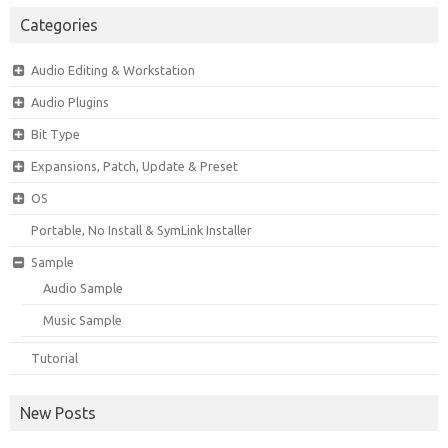
Categories
Audio Editing & Workstation
Audio Plugins
Bit Type
Expansions, Patch, Update & Preset
OS
Portable, No Install & SymLink Installer
Sample
Audio Sample
Music Sample
Tutorial
New Posts