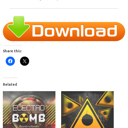
Share this:
Related