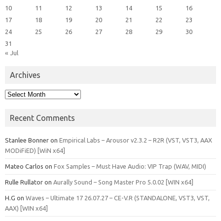
10
11
12
13
14
15
16
17
18
19
20
21
22
23
24
25
26
27
28
29
30
31
« Jul
Archives
Archives
Recent Comments
Stanlee Bonner
on
Empirical Labs – Arousor v2.3.2 – R2R (VST, VST3, AAX
MODiFiED) [WiN x64]
Mateo Carlos
on
Fox Samples – Must Have Audio: VIP Trap (WAV, MIDI)
Rulle Rullator
on
Aurally Sound – Song Master Pro 5.0.02 [WIN x64]
H.G
on
Waves – Ultimate 17 26.07.27 – CE-V.R (STANDALONE, VST3, VST,
AAX) [WIN x64]