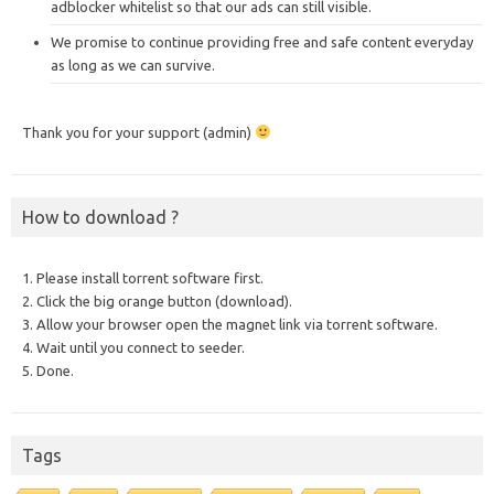
adblocker whitelist so that our ads can still visible.
We promise to continue providing free and safe content everyday
as long as we can survive.
Thank you for your support (admin)
How to download ?
1. Please install torrent software first.
2. Click the big orange button (download).
3. Allow your browser open the magnet link via torrent software.
4. Wait until you connect to seeder.
5. Done.
Tags