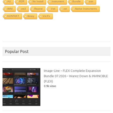
AU
R2R
No Install
Instrument
Bundle
aax
WAV
vst3
Repost
Vsti
vst
Native Instruments
KONTAKT
library
Vst-Fx
Popular Post
Image-Line – FLEX Complete Expansion
Bundle 07.2026 – Warez Down & iNVINCIBLE
(FLEX)
0.9k views