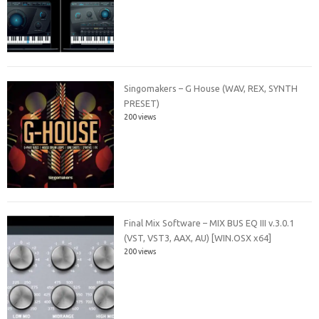
Singomakers – G House (WAV, REX, SYNTH
PRESET)
200 views
Final Mix Software – MIX BUS EQ III v.3.0.1
(VST, VST3, AAX, AU) [WIN.OSX x64]
200 views