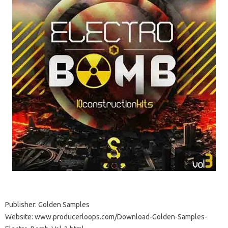
Publisher: Golden Samples
Website: www.producerloops.com/Download-Golden-Samples-