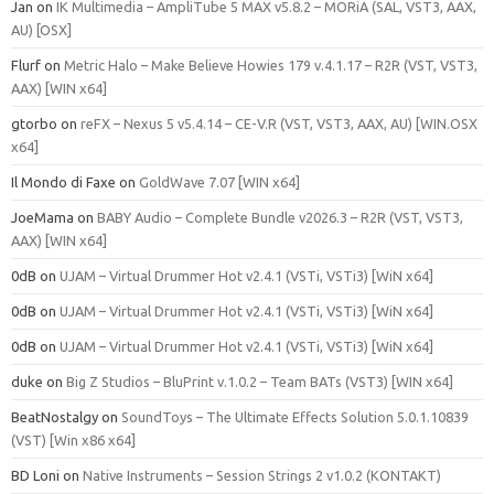
Jan
on
IK Multimedia – AmpliTube 5 MAX v5.8.2 – MORiA (SAL, VST3, AAX,
AU) [OSX]
Flurf
on
Metric Halo – Make Believe Howies 179 v.4.1.17 – R2R (VST, VST3,
AAX) [WIN x64]
gtorbo
on
reFX – Nexus 5 v5.4.14 – CE-V.R (VST, VST3, AAX, AU) [WIN.OSX
x64]
Il Mondo di Faxe
on
GoldWave 7.07 [WIN x64]
JoeMama
on
BABY Audio – Complete Bundle v2026.3 – R2R (VST, VST3,
AAX) [WIN x64]
0dB
on
UJAM – Virtual Drummer Hot v2.4.1 (VSTi, VSTi3) [WiN x64]
0dB
on
UJAM – Virtual Drummer Hot v2.4.1 (VSTi, VSTi3) [WiN x64]
0dB
on
UJAM – Virtual Drummer Hot v2.4.1 (VSTi, VSTi3) [WiN x64]
duke
on
Big Z Studios – BluPrint v.1.0.2 – Team BATs (VST3) [WIN x64]
BeatNostalgy
on
SoundToys – The Ultimate Effects Solution 5.0.1.10839
(VST) [Win x86 x64]
BD Loni
on
Native Instruments – Session Strings 2 v1.0.2 (KONTAKT)