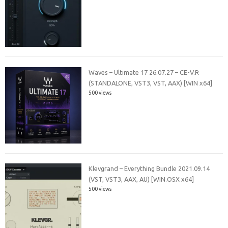
Waves – Ultimate 17 26.07.27 – CE-V.R
(STANDALONE, VST3, VST, AAX) [WIN x64]
500 views
Klevgrand – Everything Bundle 2021.09.14
(VST, VST3, AAX, AU) [WIN.OSX x64]
500 views