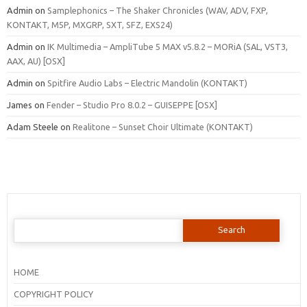
Admin
on
Samplephonics – The Shaker Chronicles (WAV, ADV, FXP,
KONTAKT, M5P, MXGRP, SXT, SFZ, EXS24)
Admin
on
IK Multimedia – AmpliTube 5 MAX v5.8.2 – MORiA (SAL, VST3,
AAX, AU) [OSX]
Admin
on
Spitfire Audio Labs – Electric Mandolin (KONTAKT)
James
on
Fender – Studio Pro 8.0.2 – GUISEPPE [OSX]
Adam Steele
on
Realitone – Sunset Choir Ultimate (KONTAKT)
Search
for:
HOME
COPYRIGHT POLICY