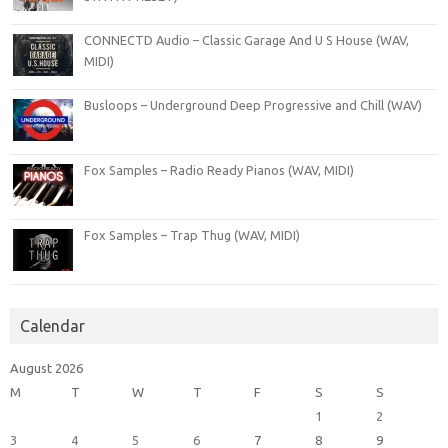
CONNECTD Audio – Classic Garage And U S House (WAV,
MIDI)
Busloops – Underground Deep Progressive and Chill (WAV)
Fox Samples – Radio Ready Pianos (WAV, MIDI)
Fox Samples – Trap Thug (WAV, MIDI)
Calendar
August 2026
M
T
W
T
F
S
S
1
2
3
4
5
6
7
8
9