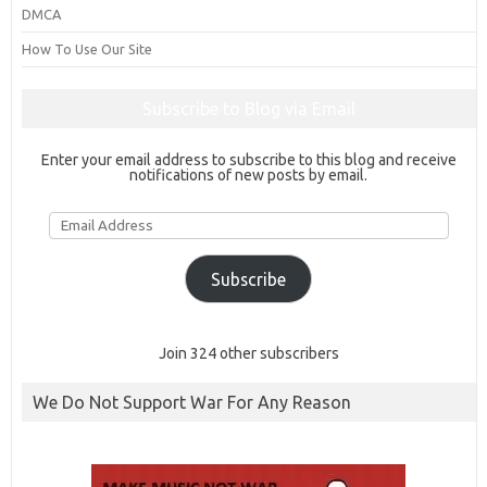
DMCA
How To Use Our Site
Subscribe to Blog via Email
Enter your email address to subscribe to this blog and receive
notifications of new posts by email.
Email
Address
Subscribe
Join 324 other subscribers
We Do Not Support War For Any Reason