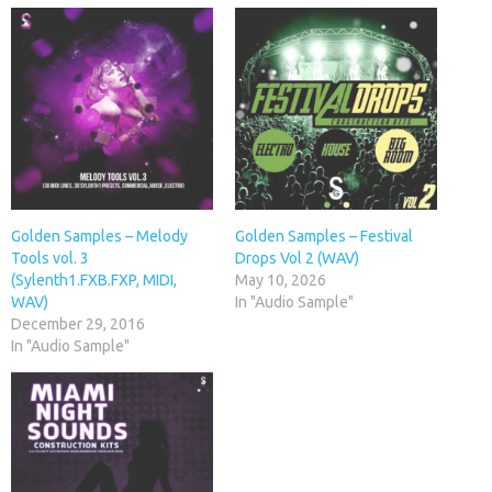
Golden Samples – Melody
Golden Samples – Festival
Tools vol. 3
Drops Vol 2 (WAV)
(Sylenth1.FXB.FXP, MIDI,
May 10, 2026
WAV)
In "Audio Sample"
December 29, 2016
In "Audio Sample"