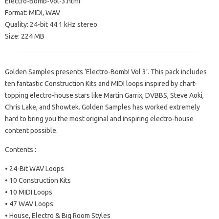
Electro-Bomb-Vol-3.html
Format: MIDI, WAV
Quality: 24-bit 44.1 kHz stereo
Size: 224 MB
Golden Samples presents ‘Electro-Bomb! Vol 3’. This pack includes
ten fantastic Construction Kits and MIDI loops inspired by chart-
topping electro-house stars like Martin Garrix, DVBBS, Steve Aoki,
Chris Lake, and Showtek. Golden Samples has worked extremely
hard to bring you the most original and inspiring electro-house
content possible.
Contents :
• 24-Bit WAV Loops
• 10 Construction Kits
• 10 MIDI Loops
• 47 WAV Loops
• House, Electro & Big Room Styles