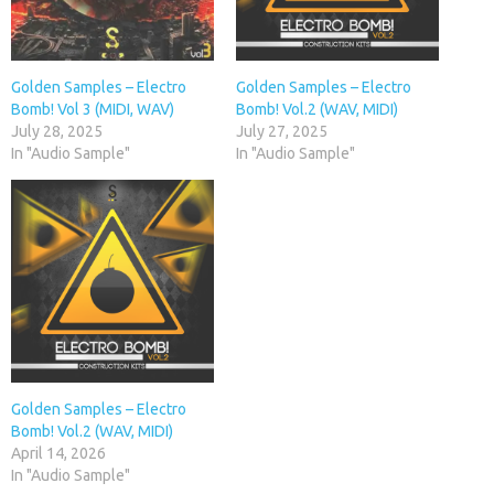
Golden Samples – Electro
Golden Samples – Electro
Bomb! Vol 3 (MIDI, WAV)
Bomb! Vol.2 (WAV, MIDI)
July 28, 2025
July 27, 2025
In "Audio Sample"
In "Audio Sample"
Golden Samples – Electro
Bomb! Vol.2 (WAV, MIDI)
April 14, 2026
In "Audio Sample"