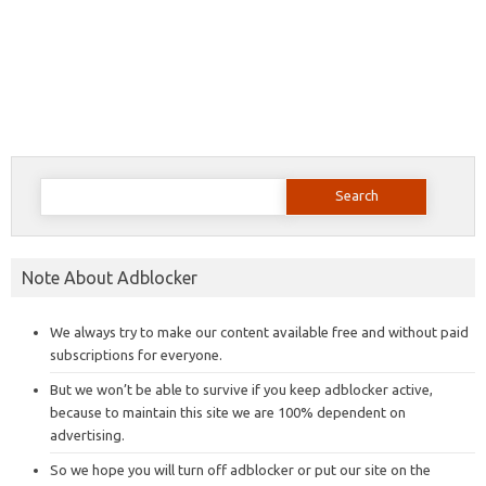
Search
for:
Note About Adblocker
We always try to make our content available free and without paid
subscriptions for everyone.
But we won’t be able to survive if you keep adblocker active,
because to maintain this site we are 100% dependent on
advertising.
So we hope you will turn off adblocker or put our site on the