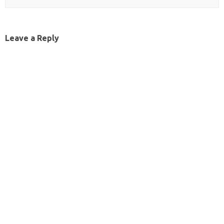
Leave a Reply