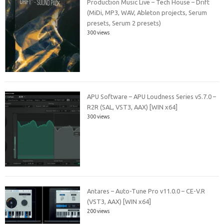
Production Music Live – Tech House – Drift
(MiDi, MP3, WAV, Ableton projects, Serum
presets, Serum 2 presets)
300 views
APU Software – APU Loudness Series v5.7.0 –
R2R (SAL, VST3, AAX) [WIN x64]
300 views
Antares – Auto-Tune Pro v11.0.0 – CE-V.R
(VST3, AAX) [WIN x64]
200 views