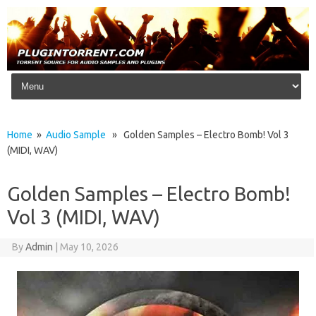
Skip to content
Home
»
Audio Sample
» Golden Samples – Electro Bomb! Vol 3
(MIDI, WAV)
Golden Samples – Electro Bomb!
Vol 3 (MIDI, WAV)
By
Admin
|
May 10, 2026