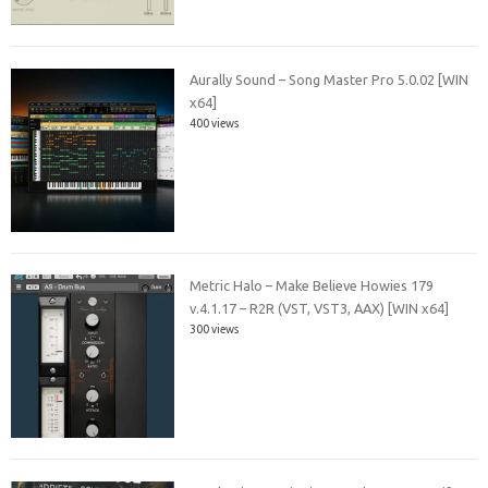
Aurally Sound – Song Master Pro 5.0.02 [WIN
x64]
400 views
Metric Halo – Make Believe Howies 179
v.4.1.17 – R2R (VST, VST3, AAX) [WIN x64]
300 views