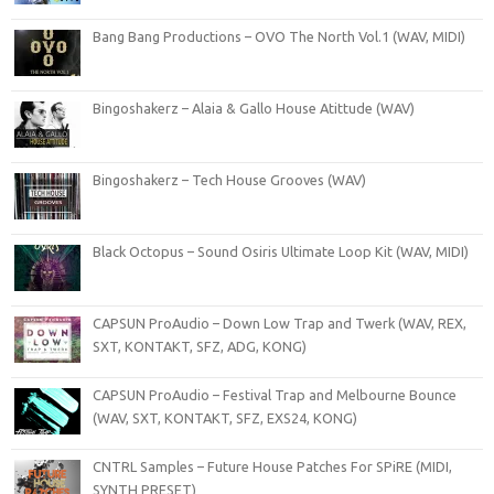
Bang Bang Productions – OVO The North Vol.1 (WAV, MIDI)
Bingoshakerz – Alaia & Gallo House Atittude (WAV)
Bingoshakerz – Tech House Grooves (WAV)
Black Octopus – Sound Osiris Ultimate Loop Kit (WAV, MIDI)
CAPSUN ProAudio – Down Low Trap and Twerk (WAV, REX,
SXT, KONTAKT, SFZ, ADG, KONG)
CAPSUN ProAudio – Festival Trap and Melbourne Bounce
(WAV, SXT, KONTAKT, SFZ, EXS24, KONG)
CNTRL Samples – Future House Patches For SPiRE (MIDI,
SYNTH PRESET)