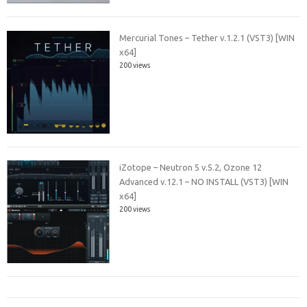
Mercurial Tones – Tether v.1.2.1 (VST3) [WIN
x64]
200 views
iZotope – Neutron 5 v.5.2, Ozone 12
Advanced v.12.1 – NO INSTALL (VST3) [WIN
x64]
200 views