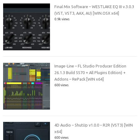
Final Mix Software – WESTLAKE EQ III v.3.0.3
(VST, VST3, AAX, AU) [WIN.OSX x64]
0.9k views
Image-Line – FL Studio Producer Edition
26.1.3 Build 5570 + All Plugins Edition) +
Addons – RePack [WIN x64]
600 views
4D Audio – ShutUp v1.0.0 – R2R (VST3) [WIN
x64]
600 views