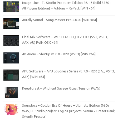
Image-Line – FL Studio Producer Edition 26.1.3 Build 5570 +
All Plugins Edition) + Addons – RePack [WIN x64]
Aurally Sound – Song Master Pro 5.0.02 [WIN x64]
Final Mix Software – WESTLAKE EQ III v.3.0.3 (VST, VST3,
AAX, AU) [WIN.OSX x64]
4D Audio – ShutUp v1.0.0 – R2R (VST3) [WIN x64]
APU Software – APU Loudness Series v5.7.0 – R2R (SAL, VST3,
AAX) [WIN x64]
Keepforest – Wildhunt Savage Ritual Tension (WAV)
Soundora – Golden Era Of House – Ultimate Edition (MiDi,
WAV, FL Studio project, LogicX projects, Serum 2 Preset Bank,
Sylenth Presets)