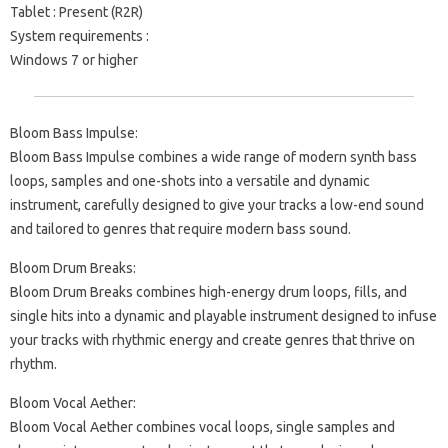
Tablet : Present (R2R)
System requirements :
Windows 7 or higher
Bloom Bass Impulse:
Bloom Bass Impulse combines a wide range of modern synth bass
loops, samples and one-shots into a versatile and dynamic
instrument, carefully designed to give your tracks a low-end sound
and tailored to genres that require modern bass sound.
Bloom Drum Breaks:
Bloom Drum Breaks combines high-energy drum loops, fills, and
single hits into a dynamic and playable instrument designed to infuse
your tracks with rhythmic energy and create genres that thrive on
rhythm.
Bloom Vocal Aether:
Bloom Vocal Aether combines vocal loops, single samples and