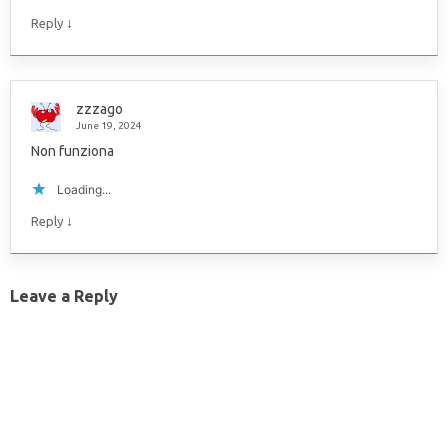
↓
Reply
zzzago
June 19, 2024
Non funziona
Loading...
↓
Reply
Leave a Reply