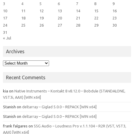
3
4
5
6
7
8
9
10
11
12
13
14
15
16
17
18
19
20
21
22
23
24
25
26
27
28
29
30
31
« Jul
Archives
Archives
Recent Comments
kia
on
Native Instruments – Kontakt 8 v8.12.0 – Bobdule (STANDALONE,
VST3i, AAX) [WIN x64]
Stanish
on
deltarray – Giglad 5.0.0 – REPACK [WIN x64]
Stanish
on
deltarray – Giglad 5.0.0 – REPACK [WIN x64]
frank falgares
on
SSG Audio – Loudness Pro v.1.1.104 – R2R (VST, VST3,
AAX) [WIN x64]