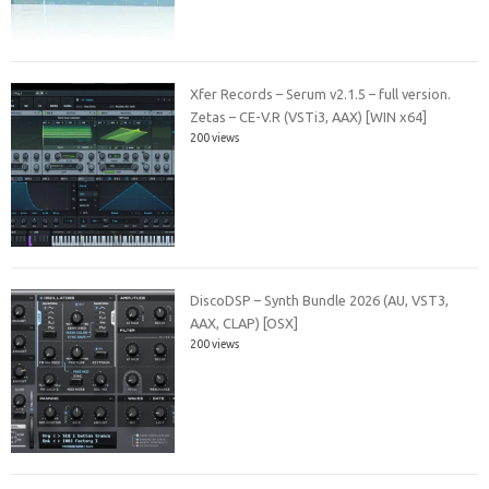
Xfer Records – Serum v2.1.5 – full version.
Zetas – CE-V.R (VSTi3, AAX) [WIN x64]
200 views
DiscoDSP – Synth Bundle 2026 (AU, VST3,
AAX, CLAP) [OSX]
200 views