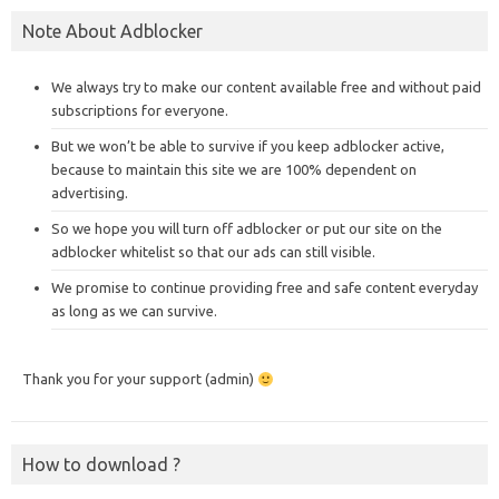
Note About Adblocker
We always try to make our content available free and without paid
subscriptions for everyone.
But we won’t be able to survive if you keep adblocker active,
because to maintain this site we are 100% dependent on
advertising.
So we hope you will turn off adblocker or put our site on the
adblocker whitelist so that our ads can still visible.
We promise to continue providing free and safe content everyday
as long as we can survive.
Thank you for your support (admin)
How to download ?