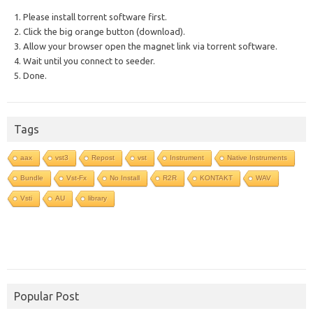
1. Please install torrent software first.
2. Click the big orange button (download).
3. Allow your browser open the magnet link via torrent software.
4. Wait until you connect to seeder.
5. Done.
Tags
aax
vst3
Repost
vst
Instrument
Native Instruments
Bundle
Vst-Fx
No Install
R2R
KONTAKT
WAV
Vsti
AU
library
Popular Post