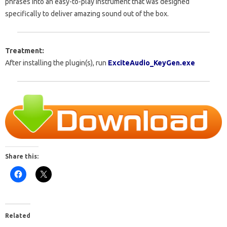
phrases into an easy-to-play instrument that was designed
specifically to deliver amazing sound out of the box.
Treatment:
After installing the plugin(s), run
E
xciteAudio_KeyGen.exe
Share this:
Related