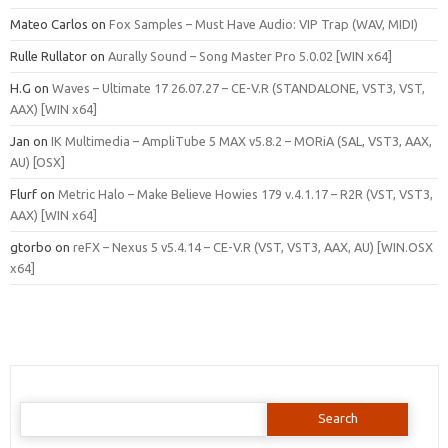
Mateo Carlos
on
Fox Samples – Must Have Audio: VIP Trap (WAV, MIDI)
Rulle Rullator
on
Aurally Sound – Song Master Pro 5.0.02 [WIN x64]
H.G
on
Waves – Ultimate 17 26.07.27 – CE-V.R (STANDALONE, VST3, VST,
AAX) [WIN x64]
Jan
on
IK Multimedia – AmpliTube 5 MAX v5.8.2 – MORiA (SAL, VST3, AAX,
AU) [OSX]
Flurf
on
Metric Halo – Make Believe Howies 179 v.4.1.17 – R2R (VST, VST3,
AAX) [WIN x64]
gtorbo
on
reFX – Nexus 5 v5.4.14 – CE-V.R (VST, VST3, AAX, AU) [WIN.OSX
x64]
Search
for: