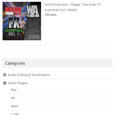
W.A Production – Bigger Than Ever FX
Essentials Vol.1 (WAV)
200 views
Categories
Audio Editing & Workstation
Audio Plugins
Aax
AU
AUv3
CLAP