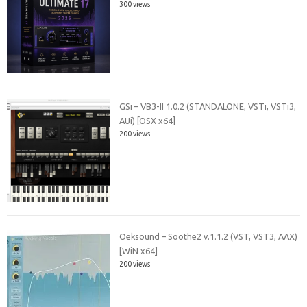
300 views
GSi – VB3-II 1.0.2 (STANDALONE, VSTi, VSTi3,
AUi) [OSX x64]
200 views
Oeksound – Soothe2 v.1.1.2 (VST, VST3, AAX)
[WiN x64]
200 views