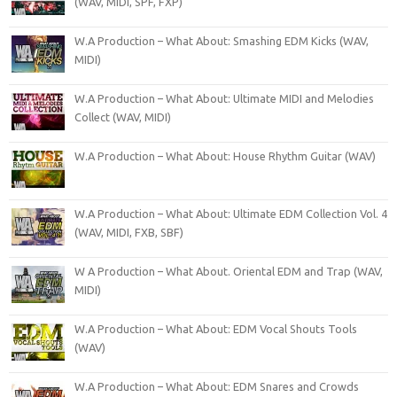
(WAV, MIDI, SPF, FXP)
W.A Production – What About: Smashing EDM Kicks (WAV,
MIDI)
W.A Production – What About: Ultimate MIDI and Melodies
Collect (WAV, MIDI)
W.A Production – What About: House Rhythm Guitar (WAV)
W.A Production – What About: Ultimate EDM Collection Vol. 4
(WAV, MIDI, FXB, SBF)
W A Production – What About. Oriental EDM and Trap (WAV,
MIDI)
W.A Production – What About: EDM Vocal Shouts Tools
(WAV)
W.A Production – What About: EDM Snares and Crowds