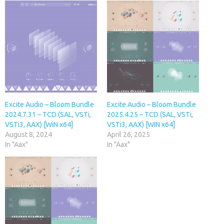
Excite Audio – Bloom Bundle
Excite Audio – Bloom Bundle
2024.7.31 – TCD (SAL, VSTi,
2025.4.25 – TCD (SAL, VSTi,
VSTi3, AAX) [WiN x64]
VSTi3, AAX) [WIN x64]
August 8, 2024
April 26, 2025
In "Aax"
In "Aax"