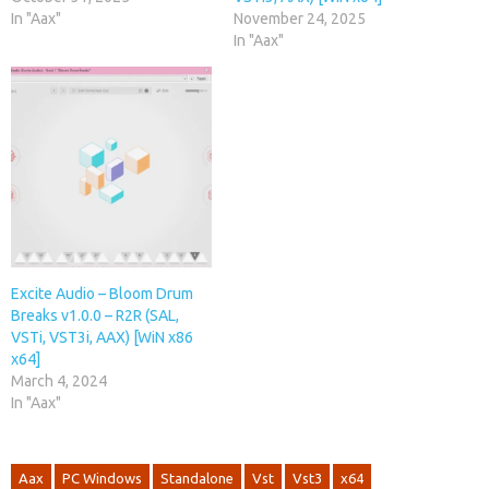
In "Aax"
November 24, 2025
In "Aax"
Excite Audio – Bloom Drum
Breaks v1.0.0 – R2R (SAL,
VSTi, VST3i, AAX) [WiN x86
x64]
March 4, 2024
In "Aax"
Aax
PC Windows
Standalone
Vst
Vst3
x64