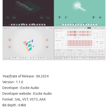
Year/Date of Release : 06.2024
Version : 1.1.0
Developer : Excite Audio
Developer website : Excite Audio
Format : SAL, VST, VST3, AAX
Bit depth : 64bit