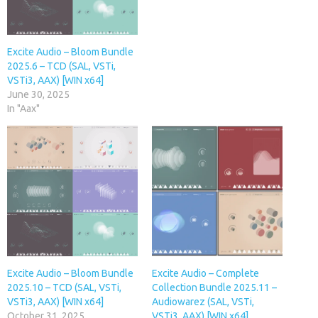
Excite Audio – Bloom Bundle
2025.6 – TCD (SAL, VSTi,
VSTi3, AAX) [WIN x64]
June 30, 2025
In "Aax"
Excite Audio – Bloom Bundle
Excite Audio – Complete
2025.10 – TCD (SAL, VSTi,
Collection Bundle 2025.11 –
VSTi3, AAX) [WIN x64]
Audiowarez (SAL, VSTi,
October 31, 2025
VSTi3, AAX) [WIN x64]