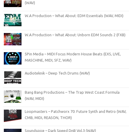
(WAV)
W.A Production – What About: EDM Essentials (WAV, MIDI)
W.A Production – What About: Unborn EDM Sounds 2 (FXB)
5Pin Media – MIDI Focus Modern House Beats (EXS, LIVE,
MASCHINE, MIDI, SFZ, WAV)
Audioteknik – Deep Tech Drums (WAV)
Bang Bang Productions – The Trap West Coast Formula
(WAV, MIDI)
Loopmasters – Patchworx 70: Future Synth and Retro (WAV,
CMB, MIDI, REASON, THOR)
Soundspice – Dark Speed DnB Vol.3 (WAV)