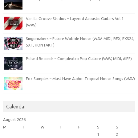
Vanilla Groove Studios – Layered Acoustic Guitars Vol.1
(WAV)
Singomakers – Future Wobble House (WAV, MIDI, REX, EXS24,
SXT, KONTAKT)
Pulsed Records – Complextro Pop Culture (WAV, MIDI, AIFF)
Fox Samples – Must Have Audio: Tropical House Songs (WAV)
Calendar
August 2026
M
T
W
T
F
S
S
1
2