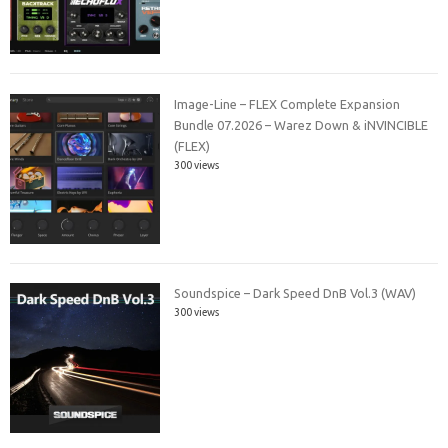
Image-Line – FLEX Complete Expansion
Bundle 07.2026 – Warez Down & iNVINCIBLE
(FLEX)
300 views
Soundspice – Dark Speed DnB Vol.3 (WAV)
300 views