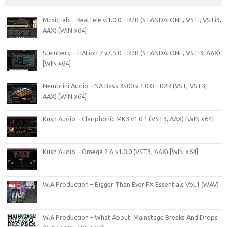
MusicLab – RealTele v.1.0.0 – R2R (STANDALONE, VSTi, VSTi3,
AAX) [WIN x64]
Steinberg – HALion 7 v7.5.0 – R2R (STANDALONE, VSTi3, AAX)
[WIN x64]
Nembrini Audio – NA Bass 3500 v.1.0.0 – R2R (VST, VST3,
AAX) [WIN x64]
Kush Audio – Clariphonic MK3 v1.0.1 (VST3, AAX) [WIN x64]
Kush Audio – Omega 2 A v1.0.0 (VST3, AAX) [WIN x64]
W.A Production – Bigger Than Ever FX Essentials Vol.1 (WAV)
W.A Production – What About: Mainstage Breaks And Drops