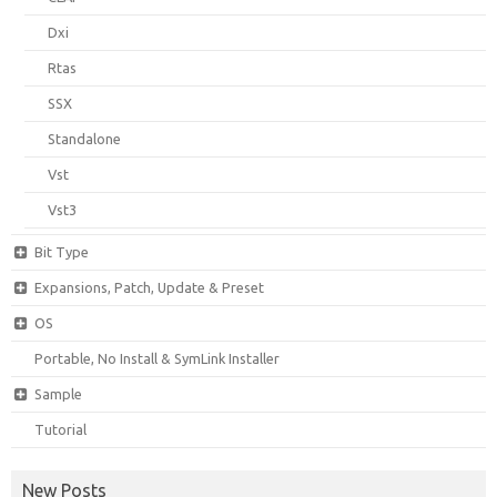
Dxi
Rtas
SSX
Standalone
Vst
Vst3
Bit Type
Expansions, Patch, Update & Preset
OS
Portable, No Install & SymLink Installer
Sample
Tutorial
New Posts