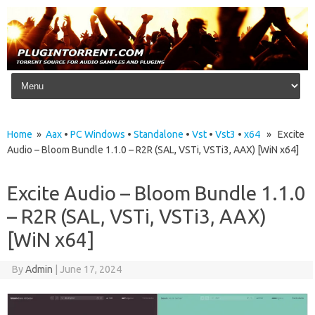
Skip to content
Home
»
Aax
•
PC Windows
•
Standalone
•
Vst
•
Vst3
•
x64
» Excite
Audio – Bloom Bundle 1.1.0 – R2R (SAL, VSTi, VSTi3, AAX) [WiN x64]
Excite Audio – Bloom Bundle 1.1.0
– R2R (SAL, VSTi, VSTi3, AAX)
[WiN x64]
By
Admin
|
June 17, 2024