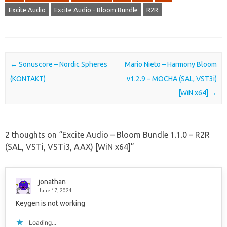
Excite Audio
Excite Audio - Bloom Bundle
R2R
Post navigation
←
Sonuscore – Nordic Spheres
Mario Nieto – Harmony Bloom
(KONTAKT)
v1.2.9 – MOCHA (SAL, VST3i)
[WiN x64]
→
2 thoughts on “
Excite Audio – Bloom Bundle 1.1.0 – R2R
(SAL, VSTi, VSTi3, AAX) [WiN x64]
”
jonathan
June 17, 2024
Keygen is not working
Loading...