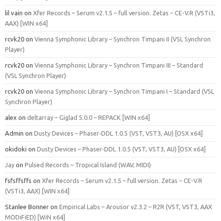
lil vain
on
Xfer Records – Serum v2.1.5 – full version. Zetas – CE-V.R (VSTi3,
AAX) [WIN x64]
rcvk20
on
Vienna Symphonic Library – Synchron Timpani II (VSL Synchron
Player)
rcvk20
on
Vienna Symphonic Library – Synchron Timpani III – Standard
(VSL Synchron Player)
rcvk20
on
Vienna Symphonic Library – Synchron Timpani I – Standard (VSL
Synchron Player)
alex
on
deltarray – Giglad 5.0.0 – REPACK [WIN x64]
Admin
on
Dusty Devices – Phaser‑DDL 1.0.5 (VST, VST3, AU) [OSX x64]
okidoki
on
Dusty Devices – Phaser‑DDL 1.0.5 (VST, VST3, AU) [OSX x64]
Jay
on
Pulsed Records – Tropical Island (WAV, MIDI)
fsfsffsffs
on
Xfer Records – Serum v2.1.5 – full version. Zetas – CE-V.R
(VSTi3, AAX) [WIN x64]
Stanlee Bonner
on
Empirical Labs – Arousor v2.3.2 – R2R (VST, VST3, AAX
MODiFiED) [WiN x64]