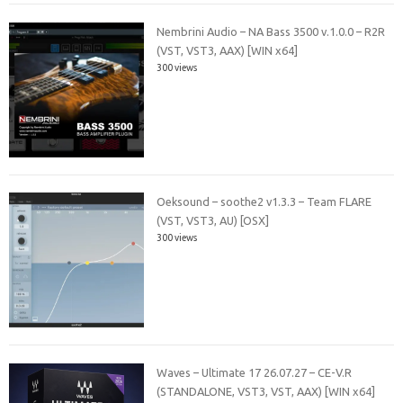
Nembrini Audio – NA Bass 3500 v.1.0.0 – R2R
(VST, VST3, AAX) [WIN x64]
300 views
Oeksound – soothe2 v1.3.3 – Team FLARE
(VST, VST3, AU) [OSX]
300 views
Waves – Ultimate 17 26.07.27 – CE-V.R
(STANDALONE, VST3, VST, AAX) [WIN x64]