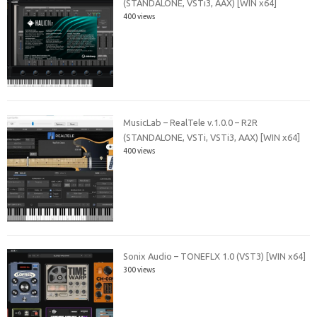
(STANDALONE, VSTi3, AAX) [WIN x64]
400 views
MusicLab – RealTele v.1.0.0 – R2R
(STANDALONE, VSTi, VSTi3, AAX) [WIN x64]
400 views
Sonix Audio – TONEFLX 1.0 (VST3) [WIN x64]
300 views