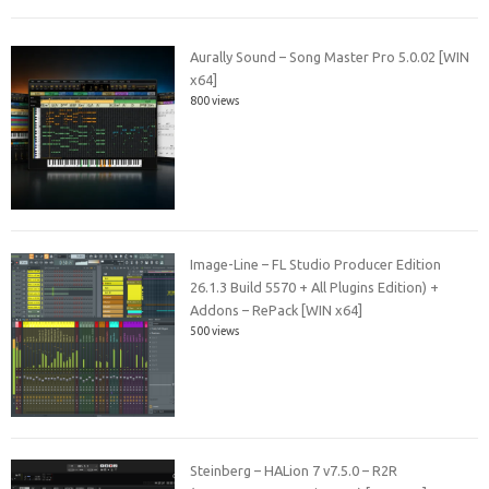
Aurally Sound – Song Master Pro 5.0.02 [WIN
x64]
800 views
Image-Line – FL Studio Producer Edition
26.1.3 Build 5570 + All Plugins Edition) +
Addons – RePack [WIN x64]
500 views
Steinberg – HALion 7 v7.5.0 – R2R