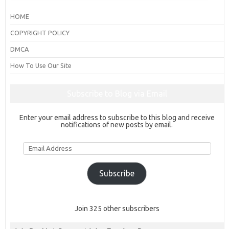
HOME
COPYRIGHT POLICY
DMCA
How To Use Our Site
Subscribe to Blog via Email
Enter your email address to subscribe to this blog and receive
notifications of new posts by email.
Email
Address
Subscribe
Join 325 other subscribers