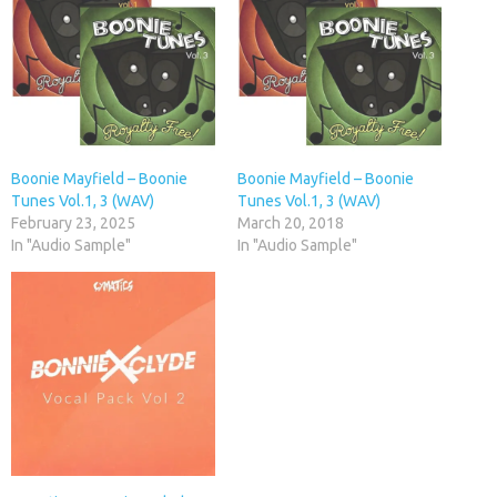
Boonie Mayfield – Boonie
Boonie Mayfield – Boonie
Tunes Vol.1, 3 (WAV)
Tunes Vol.1, 3 (WAV)
February 23, 2025
March 20, 2018
In "Audio Sample"
In "Audio Sample"