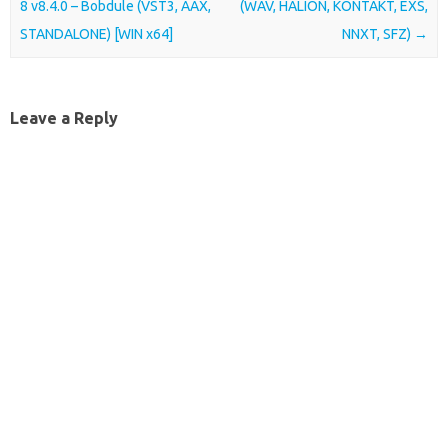
8 v8.4.0 – Bobdule (VST3, AAX,
(WAV, HALION, KONTAKT, EXS,
STANDALONE) [WIN x64]
NNXT, SFZ)
→
Leave a Reply