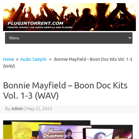
Skip to content
Home
»
Audio Sample
» Bonnie Mayfield – Boon Doc Kits Vol. 1-3
(WAV)
Bonnie Mayfield – Boon Doc Kits
Vol. 1-3 (WAV)
By
Admin
|
May 22, 2025