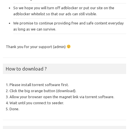
So we hope you will turn off adblocker or put our site on the
adblocker whitelist so that our ads can still visible.
We promise to continue providing free and safe content everyday
as long as we can survive.
Thank you for your support (admin)
How to download ?
1. Please install torrent software first.
2. Click the big orange button (download).
3. Allow your browser open the magnet link via torrent software.
4. Wait until you connect to seeder.
5. Done.