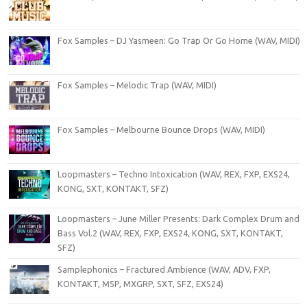
Fox Samples – DJ Yasmeen: Go Trap Or Go Home (WAV, MIDI)
Fox Samples – Melodic Trap (WAV, MIDI)
Fox Samples – Melbourne Bounce Drops (WAV, MIDI)
Loopmasters – Techno Intoxication (WAV, REX, FXP, EXS24,
KONG, SXT, KONTAKT, SFZ)
Loopmasters – June Miller Presents: Dark Complex Drum and
Bass Vol.2 (WAV, REX, FXP, EXS24, KONG, SXT, KONTAKT,
SFZ)
Samplephonics – Fractured Ambience (WAV, ADV, FXP,
KONTAKT, M5P, MXGRP, SXT, SFZ, EXS24)