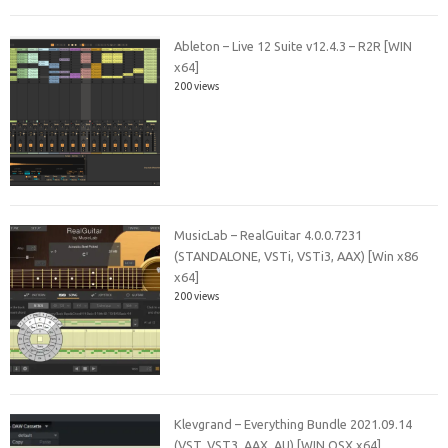
Ableton – Live 12 Suite v12.4.3 – R2R [WIN
x64]
200 views
MusicLab – RealGuitar 4.0.0.7231
(STANDALONE, VSTi, VSTi3, AAX) [Win x86
x64]
200 views
Klevgrand – Everything Bundle 2021.09.14
(VST, VST3, AAX, AU) [WIN.OSX x64]