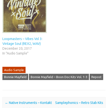
Loopmasters – Vibes Vol 3:
Vintage Soul (REX2, WAV)
December 20, 2017
In "Audio Sample"
Audio Sample
Bonnie Mayfield
Bonnie Mayfield – Boon Doc Kits Vol. 1-3
Repost
Post navigation
←
Native Instruments – Kontakt
Samplephonics – Retro Stab Kits