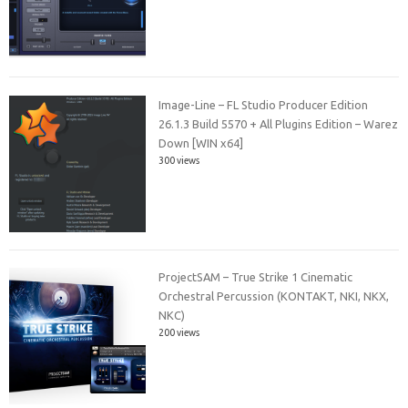
Image-Line – FL Studio Producer Edition
26.1.3 Build 5570 + All Plugins Edition – Warez
Down [WIN x64]
300 views
ProjectSAM – True Strike 1 Cinematic
Orchestral Percussion (KONTAKT, NKI, NKX,
NKC)
200 views