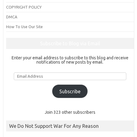
COPYRIGHT POLICY
DMCA
How To Use Our Site
Subscribe to Blog via Email
Enter your email address to subscribe to this blog and receive
notifications of new posts by email.
Email
Address
Subscribe
Join 323 other subscribers
We Do Not Support War For Any Reason