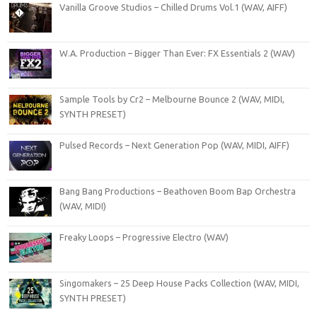
Vanilla Groove Studios – Chilled Drums Vol.1 (WAV, AIFF)
W.A. Production – Bigger Than Ever: FX Essentials 2 (WAV)
Sample Tools by Cr2 – Melbourne Bounce 2 (WAV, MIDI,
SYNTH PRESET)
Pulsed Records – Next Generation Pop (WAV, MIDI, AIFF)
Bang Bang Productions – Beathoven Boom Bap Orchestra
(WAV, MIDI)
Freaky Loops – Progressive Electro (WAV)
Singomakers – 25 Deep House Packs Collection (WAV, MIDI,
SYNTH PRESET)