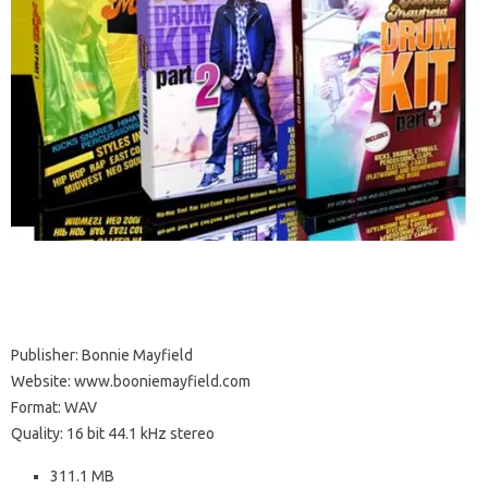
Publisher: Bonnie Mayfield
Website: www.booniemayfield.com
Format: WAV
Quality: 16 bit 44.1 kHz stereo
311.1 MB