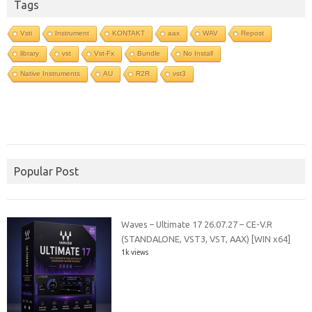
Tags
Vsti
Instrument
KONTAKT
aax
WAV
Repost
library
vst
Vst-Fx
Bundle
No Install
Native Instruments
AU
R2R
vst3
Popular Post
Waves – Ultimate 17 26.07.27 – CE-V.R
(STANDALONE, VST3, VST, AAX) [WIN x64]
1k views