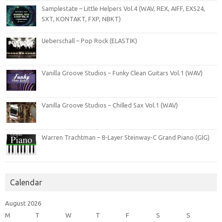
Samplestate – Little Helpers Vol.4 (WAV, REX, AIFF, EXS24,
SXT, KONTAKT, FXP, NBKT)
Ueberschall – Pop Rock (ELASTIK)
Vanilla Groove Studios – Funky Clean Guitars Vol.1 (WAV)
Vanilla Groove Studios – Chilled Sax Vol.1 (WAV)
Warren Trachtman – 8-Layer Steinway-C Grand Piano (GIG)
Calendar
August 2026
M
T
W
T
F
S
S