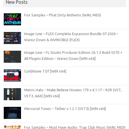
New Posts
Fox Samples – Phat Dirty Anthems (WAV, MIDI)
Image-Line – FLEX Complete Expansion Bundle 07.2026 –
Warez Down & iNVINCIBLE (FLEX)
Image-Line – FL Studio Producer Edition 26.1.3 Build 5570 +
All Plugins Edition – Warez Down [WIN x64]
GoldWave 7.07 [WIN x64]
Metric Halo – Make Believe Howies 179 v.4.1.17 – R2R (VST,
VST3, AAX) [WIN x64]
Mercurial Tones – Tether v.1.2.1 (VST3) [WIN x64]
Fox Samples – Must Have Audio: Trap Club Music (WAV, MIDI)