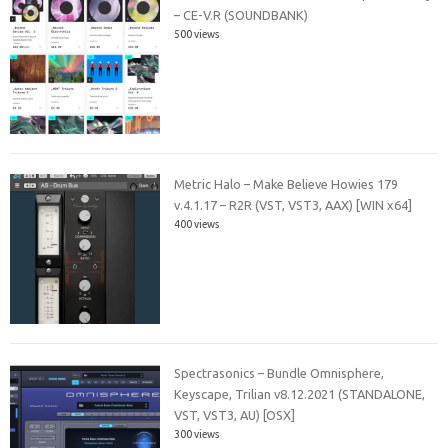
– CE-V.R (SOUNDBANK)
500 views
Metric Halo – Make Believe Howies 179
v.4.1.17 – R2R (VST, VST3, AAX) [WIN x64]
400 views
Spectrasonics – Bundle Omnisphere,
Keyscape, Trilian v8.12.2021 (STANDALONE,
VST, VST3, AU) [OSX]
300 views