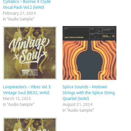
Cymatics – Bonnie X Clyde
Vocal Pack Vol.2 (WAV)
February 27, 2024
In "Audio Sample"
Loopmasters – Vibes Vol 3:
Splice Sounds – Motown
Vintage Soul (REX2, WAV)
Strings with the Splice String
March 12, 2025
Quartet (WAV)
In "Audio Sample"
August 21, 2024
In "Audio Sample"