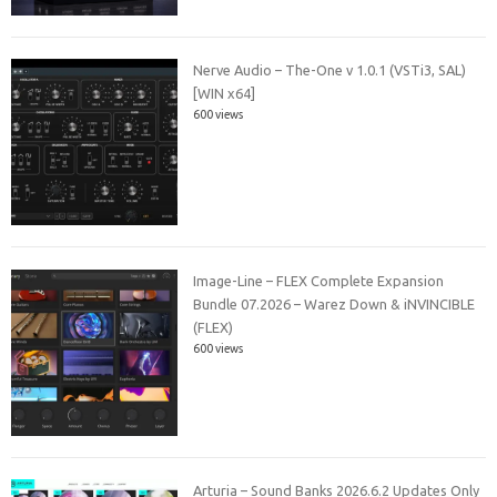
Nerve Audio – The-One v 1.0.1 (VSTi3, SAL)
[WIN x64]
600 views
Image-Line – FLEX Complete Expansion
Bundle 07.2026 – Warez Down & iNVINCIBLE
(FLEX)
600 views
Arturia – Sound Banks 2026.6.2 Updates Only