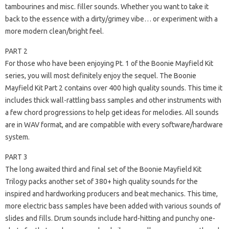
tambourines and misc. filler sounds. Whether you want to take it
back to the essence with a dirty/grimey vibe… or experiment with a
more modern clean/bright feel.
PART 2
For those who have been enjoying Pt. 1 of the Boonie Mayfield Kit
series, you will most definitely enjoy the sequel. The Boonie
Mayfield Kit Part 2 contains over 400 high quality sounds. This time it
includes thick wall-rattling bass samples and other instruments with
a few chord progressions to help get ideas for melodies. All sounds
are in WAV format, and are compatible with every software/hardware
system.
PART 3
The long awaited third and final set of the Boonie Mayfield Kit
Trilogy packs another set of 380+ high quality sounds for the
inspired and hardworking producers and beat mechanics. This time,
more electric bass samples have been added with various sounds of
slides and fills. Drum sounds include hard-hitting and punchy one-