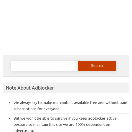
Search
for:
Note About Adblocker
We always try to make our content available free and without paid
subscriptions for everyone.
But we won’t be able to survive if you keep adblocker active,
because to maintain this site we are 100% dependent on
advertising.