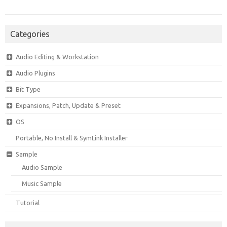
Categories
Audio Editing & Workstation
Audio Plugins
Bit Type
Expansions, Patch, Update & Preset
OS
Portable, No Install & SymLink Installer
Sample
Audio Sample
Music Sample
Tutorial