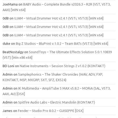
JoeMama
on
BABY Audio – Complete Bundle v2026.3 – R2R (VST, VST3,
AAX) [WIN x64]
0dB
on
UJAM – Virtual Drummer Hot v2.4.1 (VSTi, VSTi3) [WiN x64]
0dB
on
UJAM – Virtual Drummer Hot v2.4.1 (VSTi, VSTi3) [WiN x64]
0dB
on
UJAM – Virtual Drummer Hot v2.4.1 (VSTi, VSTi3) [WiN x64]
duke
on
Big Z Studios – BluPrint v.1.0.2 – Team BATs (VST3) [WIN x64]
BeatNostalgy
on
SoundToys – The Ultimate Effects Solution 5.0.1.10839
(VST) [Win x86 x64]
BD Loni
on
Native Instruments – Session Strings 2 v1.0.2 (KONTAKT)
Admin
on
Samplephonics – The Shaker Chronicles (WAV, ADV, FXP,
KONTAKT, M5P, MXGRP, SXT, SFZ, EXS24)
Admin
on
IK Multimedia – AmpliTube 5 MAX v5.8.2 – MORiA (SAL, VST3,
AAX, AU) [OSX]
Admin
on
Spitfire Audio Labs – Electric Mandolin (KONTAKT)
James
on
Fender – Studio Pro 8.0.2 – GUISEPPE [OSX]