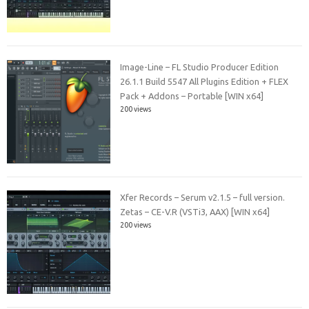
Image-Line – FL Studio Producer Edition
26.1.1 Build 5547 All Plugins Edition + FLEX
Pack + Addons – Portable [WIN x64]
200 views
Xfer Records – Serum v2.1.5 – full version.
Zetas – CE-V.R (VSTi3, AAX) [WIN x64]
200 views