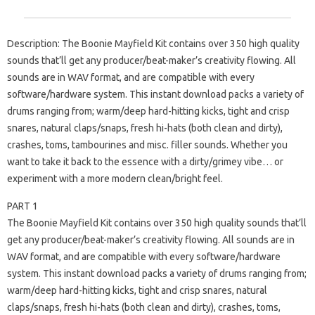
Description: The Boonie Mayfield Kit contains over 350 high quality
sounds that’ll get any producer/beat-maker’s creativity flowing. All
sounds are in WAV format, and are compatible with every
software/hardware system. This instant download packs a variety of
drums ranging from; warm/deep hard-hitting kicks, tight and crisp
snares, natural claps/snaps, fresh hi-hats (both clean and dirty),
crashes, toms, tambourines and misc. filler sounds. Whether you
want to take it back to the essence with a dirty/grimey vibe… or
experiment with a more modern clean/bright feel.
PART 1
The Boonie Mayfield Kit contains over 350 high quality sounds that’ll
get any producer/beat-maker’s creativity flowing. All sounds are in
WAV format, and are compatible with every software/hardware
system. This instant download packs a variety of drums ranging from;
warm/deep hard-hitting kicks, tight and crisp snares, natural
claps/snaps, fresh hi-hats (both clean and dirty), crashes, toms,