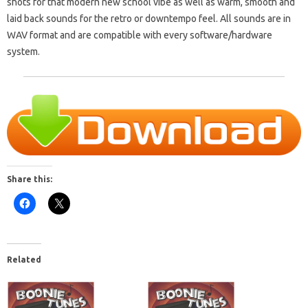
shots for that modern new school vibe as well as warm, smooth and
laid back sounds for the retro or downtempo feel. All sounds are in
WAV format and are compatible with every software/hardware
system.
Share this:
Related