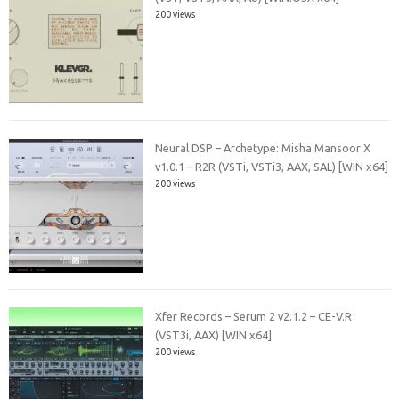
200 views
Neural DSP – Archetype: Misha Mansoor X
v1.0.1 – R2R (VSTi, VSTi3, AAX, SAL) [WIN x64]
200 views
Xfer Records – Serum 2 v2.1.2 – CE-V.R
(VST3i, AAX) [WIN x64]
200 views