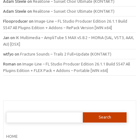
Adam Steele
on
Realitone – Sunset Choir Ultimate (KONTAKT)
Adam Steele
on
Realitone – Sunset Choir Ultimate (KONTAKT)
Flooproducer
on
Image-Line – FL Studio Producer Edition 26.1.1 Build
5547 All Plugins Edition + Addons – RePack Version [WIN x64]
Jan
on
IK Multimedia – AmpliTube 5 MAX v5.8.2 – MORiA (SAL, VST3, AAX,
AU) [OSX]
wtfyo
on
Fracture Sounds – Trails 2 Full+Update (KONTAKT)
Roman
on
Image-Line – FL Studio Producer Edition 26.1.1 Build 5547 All
Plugins Edition + FLEX Pack + Addons – Portable [WIN x64]
Search
for:
HOME