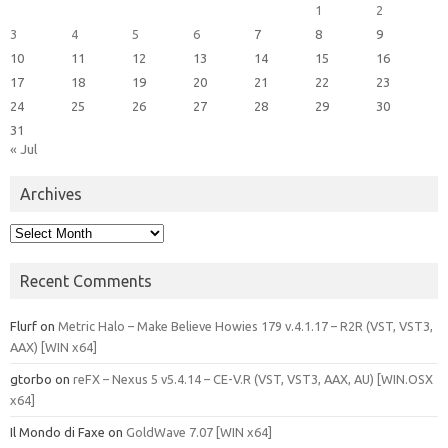
1
2
3
4
5
6
7
8
9
10
11
12
13
14
15
16
17
18
19
20
21
22
23
24
25
26
27
28
29
30
31
« Jul
Archives
Archives
Recent Comments
Flurf
on
Metric Halo – Make Believe Howies 179 v.4.1.17 – R2R (VST, VST3,
AAX) [WIN x64]
gtorbo
on
reFX – Nexus 5 v5.4.14 – CE-V.R (VST, VST3, AAX, AU) [WIN.OSX
x64]
Il Mondo di Faxe
on
GoldWave 7.07 [WIN x64]