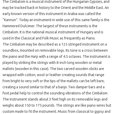
The Cimbalom is a musical instrument of the Hungarian Gypsies, and
may be tracked back in history to the Orient and the Middle East. An
early known version of this instrument in Arabia was called the
“Kannun”. Today an instrument in wide use of this same family is the
Hammered Dulcimer. The largest of these instruments is the
Cimbalom. It is the national musical instrument of Hungary and is
used in the Classical and Folk Music as frequently as Piano.
The Cimbalom may be described as a 125 stringed instrument on a
soundbox, mounted on removable legs. Its tone is a cross between
the piano and the Harp with a range of 4.5 octaves. The instrument is
played by striking the strings with 8-inch long wooden or metal
mallets (wooden in this case). The two carved wooden sticks are
wrapped with cotton, wool or leather creating sounds that range
from bright to very soft or the tips of the mallets can be left bare,
creating a sound similar to that of a banjo .Two damper bars and a
foot pedal help to control the sounding vibrations of the Cimbalom.
The Instrument stands about 3 feet high on its removable legs and
weighs about 150 to 175 pounds. The strings are like piano wires but
custom made to fit the instrument. Music from classical to gypsy and