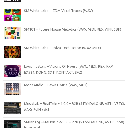
SM White Label – EDM Vocal Tracks (WAV)
SM101 – Future House Melodics (WAV, MIDI, REX, AIFF, SBF)
SM White Label – Ibiza Tech House (WAV, MIDI)
Loopmasters – Visions Of House (WAV, MIDI, REX, FXP,
EXS24, KONG, SXT, KONTAKT, SFZ)
ModeAudio – Dawn House (WAV, MIDI)
MusicLab – RealTele v.1.0.0 – R2R (STANDALONE, VSTi, VSTi3,
AAX) [WIN x64]
Steinberg – HALion 7 v7.5.0 – R2R (STANDALONE, VSTi3, AAX)