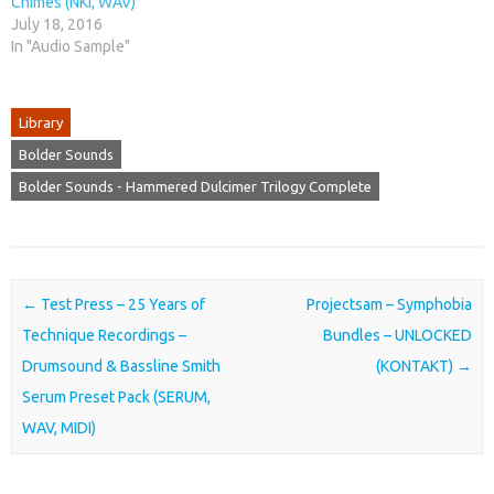
Chimes (NKI, WAV)
July 18, 2016
In "Audio Sample"
Library
Bolder Sounds
Bolder Sounds - Hammered Dulcimer Trilogy Complete
Post navigation
←
Test Press – 25 Years of
Projectsam – Symphobia
Technique Recordings –
Bundles – UNLOCKED
Drumsound & Bassline Smith
(KONTAKT)
→
Serum Preset Pack (SERUM,
WAV, MIDI)