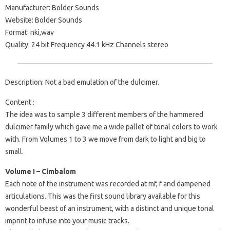
Manufacturer: Bolder Sounds
Website: Bolder Sounds
Format: nki,wav
Quality: 24 bit Frequency 44.1 kHz Channels stereo
Description: Not a bad emulation of the dulcimer.
Content :
The idea was to sample 3 different members of the hammered
dulcimer family which gave me a wide pallet of tonal colors to work
with. From Volumes 1 to 3 we move from dark to light and big to
small.
Volume I – Cimbalom
Each note of the instrument was recorded at mf, f and dampened
articulations. This was the first sound library available for this
wonderful beast of an instrument, with a distinct and unique tonal
imprint to infuse into your music tracks.