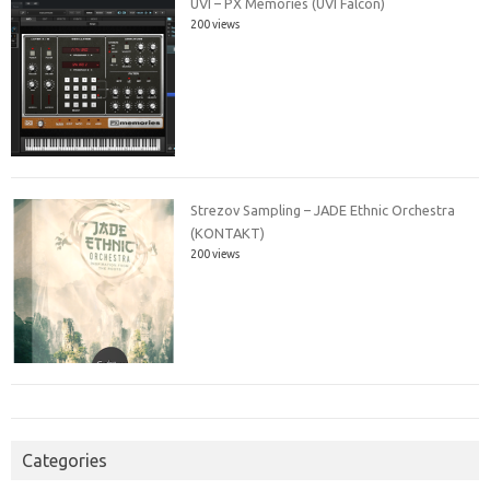
UVI – PX Memories (UVI Falcon)
200 views
Strezov Sampling – JADE Ethnic Orchestra
(KONTAKT)
200 views
Categories