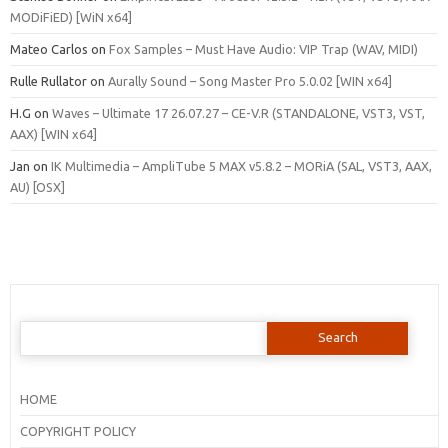
MODiFiED) [WiN x64]
Mateo Carlos
on
Fox Samples – Must Have Audio: VIP Trap (WAV, MIDI)
Rulle Rullator
on
Aurally Sound – Song Master Pro 5.0.02 [WIN x64]
H.G
on
Waves – Ultimate 17 26.07.27 – CE-V.R (STANDALONE, VST3, VST,
AAX) [WIN x64]
Jan
on
IK Multimedia – AmpliTube 5 MAX v5.8.2 – MORiA (SAL, VST3, AAX,
AU) [OSX]
Search
for:
HOME
COPYRIGHT POLICY