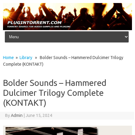
Skip to content
Home
»
Library
» Bolder Sounds – Hammered Dulcimer Trilogy
Complete (KONTAKT)
Bolder Sounds – Hammered
Dulcimer Trilogy Complete
(KONTAKT)
By
Admin
|
June 15, 2024