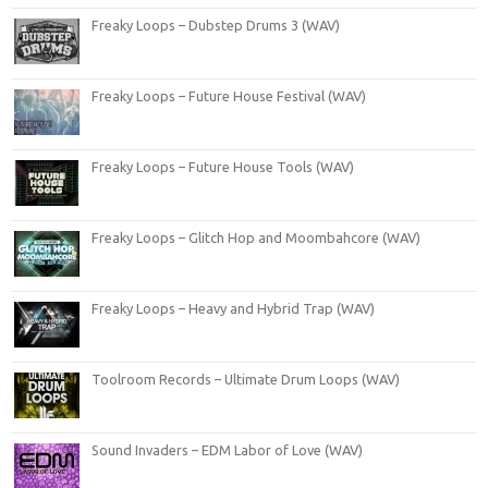
Freaky Loops – Dubstep Drums 3 (WAV)
Freaky Loops – Future House Festival (WAV)
Freaky Loops – Future House Tools (WAV)
Freaky Loops – Glitch Hop and Moombahcore (WAV)
Freaky Loops – Heavy and Hybrid Trap (WAV)
Toolroom Records – Ultimate Drum Loops (WAV)
Sound Invaders – EDM Labor of Love (WAV)