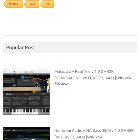
Repost
vst3
AU
Popular Post
MusicLab – RealTele v.1.0.0 – R2R
(STANDALONE, VSTi, VSTi3, AAX) [WIN x64]
700 views
Nembrini Audio – NA Bass 3500 v.1.0.0 – R2R
(VST, VST3, AAX) [WIN x64]