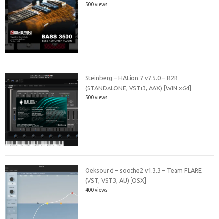
500 views
Steinberg – HALion 7 v7.5.0 – R2R
(STANDALONE, VSTi3, AAX) [WIN x64]
500 views
Oeksound – soothe2 v1.3.3 – Team FLARE
(VST, VST3, AU) [OSX]
400 views