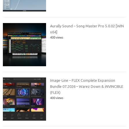
Aurally Sound – Song Master Pro 5.0.02 [WIN
x64]
400 views
Image-Line – FLEX Complete Expansion
Bundle 07.2026 – Warez Down & iNVINCIBLE
(FLEX)
400 views