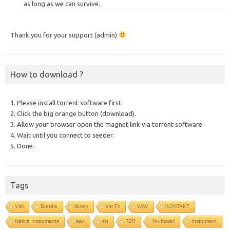
as long as we can survive.
Thank you for your support (admin)
How to download ?
1. Please install torrent software first.
2. Click the big orange button (download).
3. Allow your browser open the magnet link via torrent software.
4. Wait until you connect to seeder.
5. Done.
Tags
Vsti
Bundle
library
Vst-Fx
WAV
KONTAKT
Native Instruments
aax
vst
R2R
No Install
Instrument