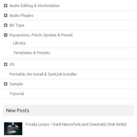
Audio Editing & Workstation
Audio Plugins
Bit Type
Expansions, Patch, Update & Preset
Library
Templates & Presets
OS
Portable, No Install & SymLink Installer
Sample
Tutorial
New Posts
Freaky Loops – Dark Neurofunk and Cinematic DnB (WAV)