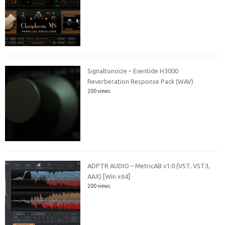
Signaltonoize – Eventide H3000
Reverberation Response Pack (WAV)
200 views
ADPTR AUDIO – MetricAB v1.0 (VST, VST3,
AAX) [Win x64]
200 views