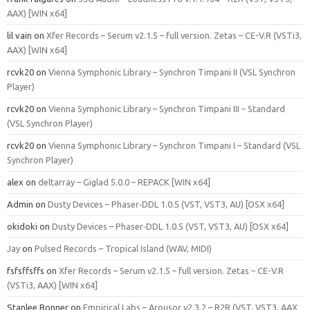
AAX) [WIN x64]
lil vain
on
Xfer Records – Serum v2.1.5 – full version. Zetas – CE-V.R (VSTi3,
AAX) [WIN x64]
rcvk20
on
Vienna Symphonic Library – Synchron Timpani II (VSL Synchron
Player)
rcvk20
on
Vienna Symphonic Library – Synchron Timpani III – Standard
(VSL Synchron Player)
rcvk20
on
Vienna Symphonic Library – Synchron Timpani I – Standard (VSL
Synchron Player)
alex
on
deltarray – Giglad 5.0.0 – REPACK [WIN x64]
Admin
on
Dusty Devices – Phaser‑DDL 1.0.5 (VST, VST3, AU) [OSX x64]
okidoki
on
Dusty Devices – Phaser‑DDL 1.0.5 (VST, VST3, AU) [OSX x64]
Jay
on
Pulsed Records – Tropical Island (WAV, MIDI)
fsfsffsffs
on
Xfer Records – Serum v2.1.5 – full version. Zetas – CE-V.R
(VSTi3, AAX) [WIN x64]
Stanlee Bonner
on
Empirical Labs – Arousor v2.3.2 – R2R (VST, VST3, AAX