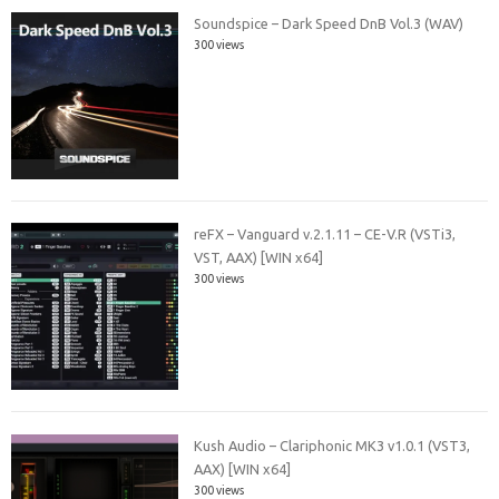
Soundspice – Dark Speed DnB Vol.3 (WAV)
300 views
reFX – Vanguard v.2.1.11 – CE-V.R (VSTi3,
VST, AAX) [WIN x64]
300 views
Kush Audio – Clariphonic MK3 v1.0.1 (VST3,
AAX) [WIN x64]
300 views