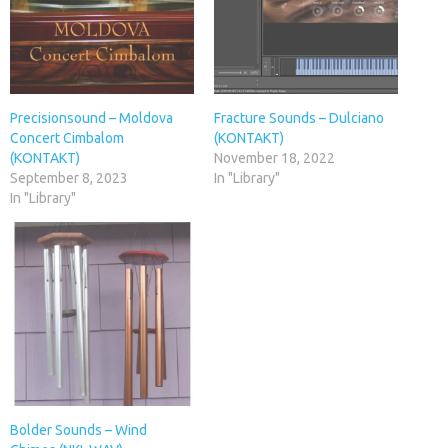
Precisionsound – Moldova
Fracture Sounds – Dulciano
Concert Cimbalom
(KONTAKT)
(KONTAKT)
November 18, 2022
September 8, 2023
In "Library"
In "Library"
Bolder Sounds – Wind