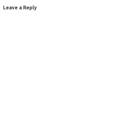
Leave a Reply