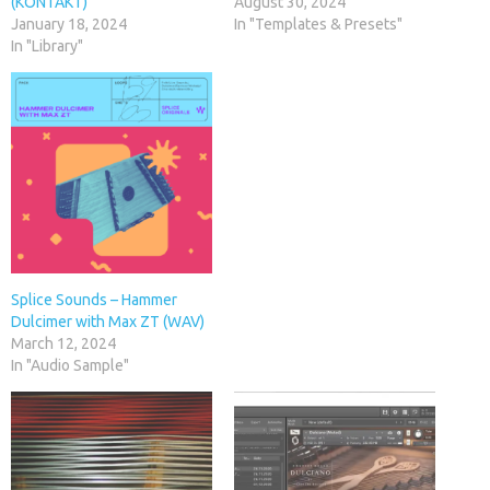
(KONTAKT)
August 30, 2024
January 18, 2024
In "Templates & Presets"
In "Library"
Splice Sounds – Hammer
Dulcimer with Max ZT (WAV)
March 12, 2024
In "Audio Sample"