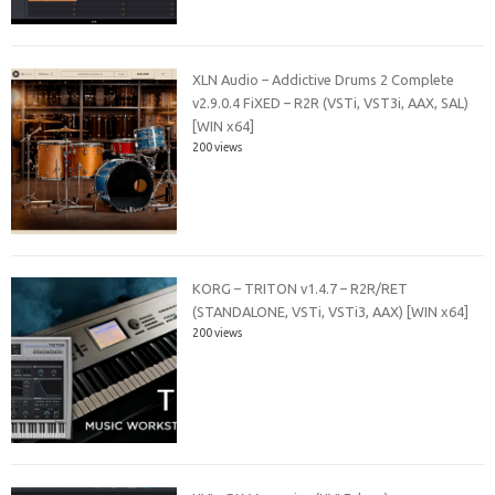
XLN Audio – Addictive Drums 2 Complete
v2.9.0.4 FiXED – R2R (VSTi, VST3i, AAX, SAL)
[WIN x64]
200 views
KORG – TRITON v1.4.7 – R2R/RET
(STANDALONE, VSTi, VSTi3, AAX) [WIN x64]
200 views