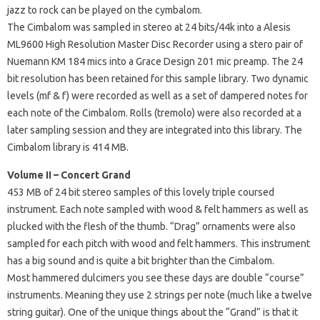
jazz to rock can be played on the cymbalom.
The Cimbalom was sampled in stereo at 24 bits/44k into a Alesis
ML9600 High Resolution Master Disc Recorder using a stero pair of
Nuemann KM 184 mics into a Grace Design 201 mic preamp. The 24
bit resolution has been retained for this sample library. Two dynamic
levels (mf & f) were recorded as well as a set of dampered notes for
each note of the Cimbalom. Rolls (tremolo) were also recorded at a
later sampling session and they are integrated into this library. The
Cimbalom library is 414 MB.
Volume II – Concert Grand
453 MB of 24 bit stereo samples of this lovely triple coursed
instrument. Each note sampled with wood & felt hammers as well as
plucked with the flesh of the thumb. “Drag” ornaments were also
sampled for each pitch with wood and felt hammers. This instrument
has a big sound and is quite a bit brighter than the Cimbalom.
Most hammered dulcimers you see these days are double “course”
instruments. Meaning they use 2 strings per note (much like a twelve
string guitar). One of the unique things about the “Grand” is that it