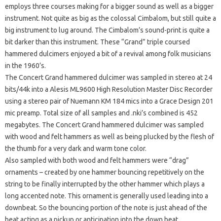
employs three courses making for a bigger sound as well as a bigger
instrument. Not quite as big as the colossal Cimbalom, but still quite a
big instrument to lug around. The Cimbalom’s sound-print is quite a
bit darker than this instrument. These “Grand” triple coursed
hammered dulcimers enjoyed a bit of a revival among folk musicians
in the 1960’s.
The Concert Grand hammered dulcimer was sampled in stereo at 24
bits/44k into a Alesis ML9600 High Resolution Master Disc Recorder
using a stereo pair of Nuemann KM 184 mics into a Grace Design 201
mic preamp. Total size of all samples and .nki’s combined is 452
megabytes. The Concert Grand hammered dulcimer was sampled
with wood and felt hammers as well as being plucked by the flesh of
the thumb for a very dark and warm tone color.
Also sampled with both wood and felt hammers were “drag”
ornaments – created by one hammer bouncing repetitively on the
string to be finally interrupted by the other hammer which plays a
long accented note. This ornament is generally used leading into a
downbeat. So the bouncing portion of the note is just ahead of the
beat acting as a pickup or anticipation into the down beat.