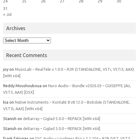
24
25
26
27
28
29
30
31
« Jul
Archives
Archives
Recent Comments
joy
on
MusicLab – RealTele v.1.0.0 – R2R (STANDALONE, VSTi, VSTi3, AAX)
[WIN x64]
Reddy Moushouboua
on
Nuro Audio – Bundle v2026.03 – GUISEPPE (AU,
VST3, AAX) [OSX]
kia
on
Native Instruments – Kontakt 8 v8.12.0 – Bobdule (STANDALONE,
VST3i, AAX) [WIN x64]
Stanish
on
deltarray – Giglad 5.0.0 – REPACK [WIN x64]
Stanish
on
deltarray – Giglad 5.0.0 – REPACK [WIN x64]
frank falgares
on
SSG Audio – Loudness Pro v.1.1.104 – R2R (VST, VST3,