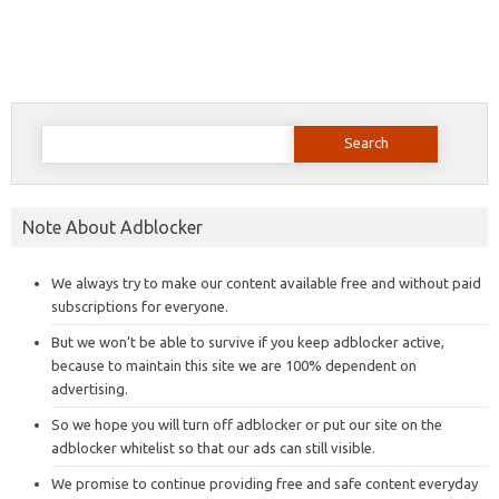
Search
for:
Note About Adblocker
We always try to make our content available free and without paid
subscriptions for everyone.
But we won’t be able to survive if you keep adblocker active,
because to maintain this site we are 100% dependent on
advertising.
So we hope you will turn off adblocker or put our site on the
adblocker whitelist so that our ads can still visible.
We promise to continue providing free and safe content everyday