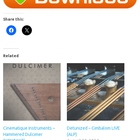
Share this:
Related
Cinematique Instruments –
Detunized – Cimbalom LIVE
Hammered Dulcimer
(ALP)