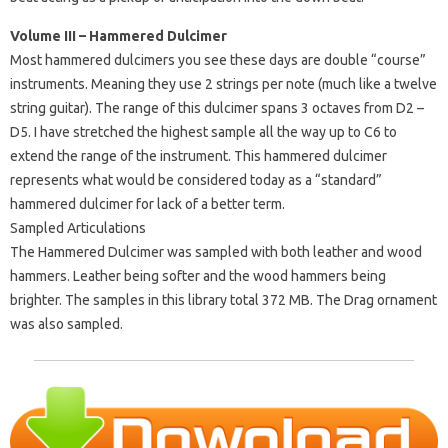
Volume III – Hammered Dulcimer
Most hammered dulcimers you see these days are double “course”
instruments. Meaning they use 2 strings per note (much like a twelve
string guitar). The range of this dulcimer spans 3 octaves from D2 –
D5. I have stretched the highest sample all the way up to C6 to
extend the range of the instrument. This hammered dulcimer
represents what would be considered today as a “standard”
hammered dulcimer for lack of a better term.
Sampled Articulations
The Hammered Dulcimer was sampled with both leather and wood
hammers. Leather being softer and the wood hammers being
brighter. The samples in this library total 372 MB. The Drag ornament
was also sampled.