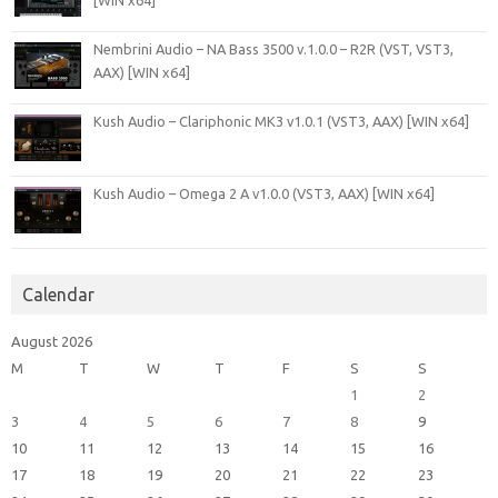
[WIN x64]
Nembrini Audio – NA Bass 3500 v.1.0.0 – R2R (VST, VST3,
AAX) [WIN x64]
Kush Audio – Clariphonic MK3 v1.0.1 (VST3, AAX) [WIN x64]
Kush Audio – Omega 2 A v1.0.0 (VST3, AAX) [WIN x64]
Calendar
August 2026
M
T
W
T
F
S
S
1
2
3
4
5
6
7
8
9
10
11
12
13
14
15
16
17
18
19
20
21
22
23