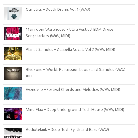
Cymatics – Death Drums Vol.1 (WAV)
Mainroom Warehouse – Ultra Festival EDM Drops
Songstarters (WAV, MIDI)
Planet Samples – Acapella Vocals Vol.2 (WAV, MIDI)
Bluezone – World: Percussion Loops and Samples (WAV,
AIFF)
Evendyne – Festival Chords and Melodies (WAV, MIDI)
Mind Flux – Deep Underground Tech House (WAV, MIDI)
Audioteknik – Deep Tech Synth and Bass (WAV)