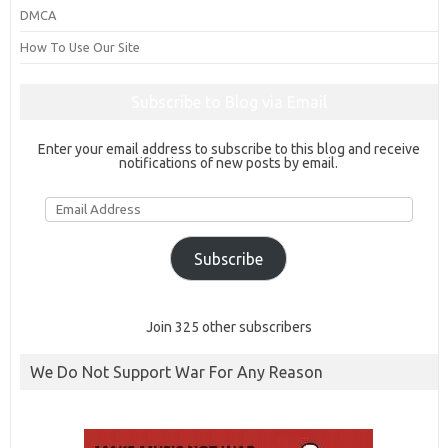
DMCA
How To Use Our Site
Subscribe to Blog via Email
Enter your email address to subscribe to this blog and receive
notifications of new posts by email.
Email
Address
Subscribe
Join 325 other subscribers
We Do Not Support War For Any Reason