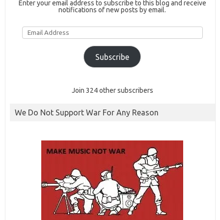
Enter your email address to subscribe to this blog and receive
notifications of new posts by email.
Email
Address
Subscribe
Join 324 other subscribers
We Do Not Support War For Any Reason