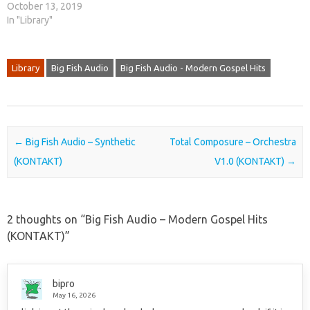
October 13, 2019
In "Library"
Library
Big Fish Audio
Big Fish Audio - Modern Gospel Hits
Post navigation
←
Big Fish Audio – Synthetic
Total Composure – Orchestra
(KONTAKT)
V1.0 (KONTAKT)
→
2 thoughts on “
Big Fish Audio – Modern Gospel Hits
(KONTAKT)
”
bipro
May 16, 2026