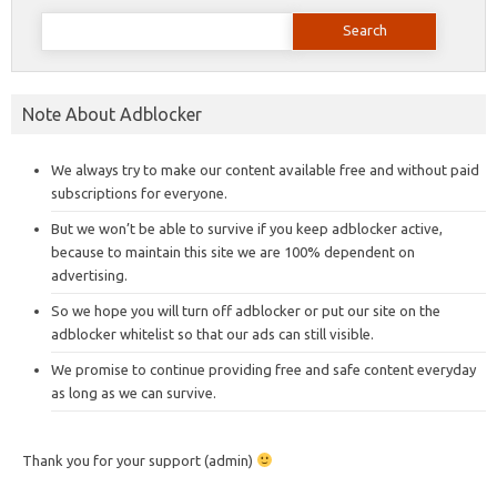
Search
for:
Note About Adblocker
We always try to make our content available free and without paid
subscriptions for everyone.
But we won’t be able to survive if you keep adblocker active,
because to maintain this site we are 100% dependent on
advertising.
So we hope you will turn off adblocker or put our site on the
adblocker whitelist so that our ads can still visible.
We promise to continue providing free and safe content everyday
as long as we can survive.
Thank you for your support (admin)