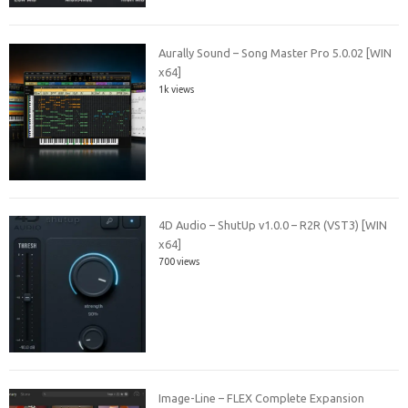
Aurally Sound – Song Master Pro 5.0.02 [WIN
x64]
1k views
4D Audio – ShutUp v1.0.0 – R2R (VST3) [WIN
x64]
700 views
Image-Line – FLEX Complete Expansion