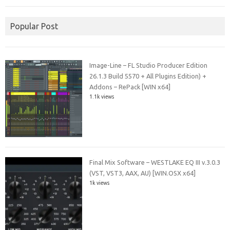
Popular Post
Image-Line – FL Studio Producer Edition
26.1.3 Build 5570 + All Plugins Edition) +
Addons – RePack [WIN x64]
1.1k views
Final Mix Software – WESTLAKE EQ III v.3.0.3
(VST, VST3, AAX, AU) [WIN.OSX x64]
1k views