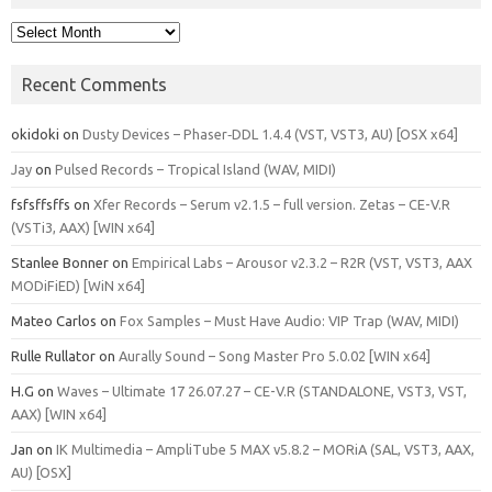
Archives
Recent Comments
okidoki
on
Dusty Devices – Phaser‑DDL 1.4.4 (VST, VST3, AU) [OSX x64]
Jay
on
Pulsed Records – Tropical Island (WAV, MIDI)
fsfsffsffs
on
Xfer Records – Serum v2.1.5 – full version. Zetas – CE-V.R
(VSTi3, AAX) [WIN x64]
Stanlee Bonner
on
Empirical Labs – Arousor v2.3.2 – R2R (VST, VST3, AAX
MODiFiED) [WiN x64]
Mateo Carlos
on
Fox Samples – Must Have Audio: VIP Trap (WAV, MIDI)
Rulle Rullator
on
Aurally Sound – Song Master Pro 5.0.02 [WIN x64]
H.G
on
Waves – Ultimate 17 26.07.27 – CE-V.R (STANDALONE, VST3, VST,
AAX) [WIN x64]
Jan
on
IK Multimedia – AmpliTube 5 MAX v5.8.2 – MORiA (SAL, VST3, AAX,
AU) [OSX]