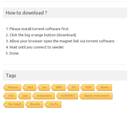
How to download ?
1. Please install torrent software first.
2. Click the big orange button (download).
3. Allow your browser open the magnet link via torrent software.
4. Wait until you connect to seeder.
5. Done.
Tags
Repost
vst3
vst
WAV
AU
R2R
library
Vsti
aax
Instrument
KONTAKT
Native Instruments
No Install
Bundle
Vst-Fx