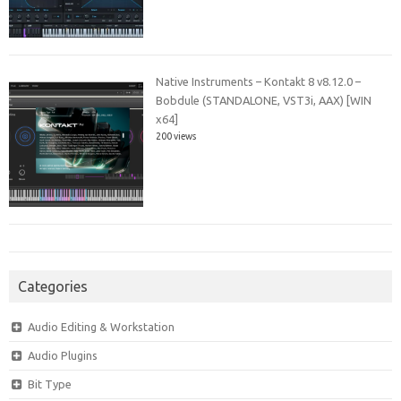
Native Instruments – Kontakt 8 v8.12.0 –
Bobdule (STANDALONE, VST3i, AAX) [WIN
x64]
200 views
Categories
Audio Editing & Workstation
Audio Plugins
Bit Type