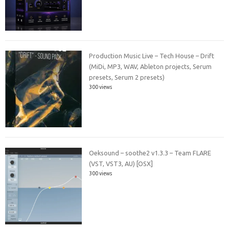
Production Music Live – Tech House – Drift
(MiDi, MP3, WAV, Ableton projects, Serum
presets, Serum 2 presets)
300 views
Oeksound – soothe2 v1.3.3 – Team FLARE
(VST, VST3, AU) [OSX]
300 views