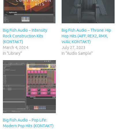
Big Fish Audio – Intensity
Big Fish Audio – Throne: Hip
Rock Construction Kits
Hop Hits (AIFF, REX2, RMX,
(KONTAKT)
WAV, KONTAKT)
March 4, 2024
July 27, 2023
In "Library"
In "Audio Sample"
Big Fish Audio – Pop Life:
Modern Pop Hits (KONTAKT)