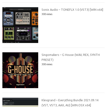
Sonix Audio – TONEFLX 1.0 (VST3) [WIN x64]
300 views
Singomakers – G House (WAV, REX, SYNTH
PRESET)
300 views
Klevgrand – Everything Bundle 2021.09.14
(VST, VST3, AAX, AU) [WIN.OSX x64]