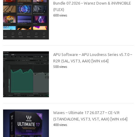
Bundle 07.2026 – Warez Down & iNVINCIBLE
(FLEX)
600 views
APU Software – APU Loudness Series v5.7.0 –
R2R (SAL, VST3, AAX) [WIN x64]
500 views
Waves – Ultimate 17 26.07.27 – CE-V.R
(STANDALONE, VST3, VST, AAX) [WIN x64]
400 views