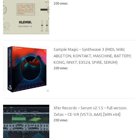
200 views
Sample Magic – Synthwave 3 (MIDI, WAV,
ABLETON, KONTAKT, MASCHiNE, BATTERY,
KONG, NNXT, EXS24, SPiRE, SERUM)
200 views
Xfer Records – Serum v2.1.5 – full version.
Zetas – CE-V.R (VSTi3, AAX) [WIN x64]
200 views