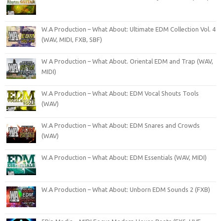
W.A Production – What About: Ultimate EDM Collection Vol. 4
(WAV, MIDI, FXB, SBF)
W A Production – What About. Oriental EDM and Trap (WAV,
MIDI)
W.A Production – What About: EDM Vocal Shouts Tools
(WAV)
W.A Production – What About: EDM Snares and Crowds
(WAV)
W.A Production – What About: EDM Essentials (WAV, MIDI)
W.A Production – What About: Unborn EDM Sounds 2 (FXB)