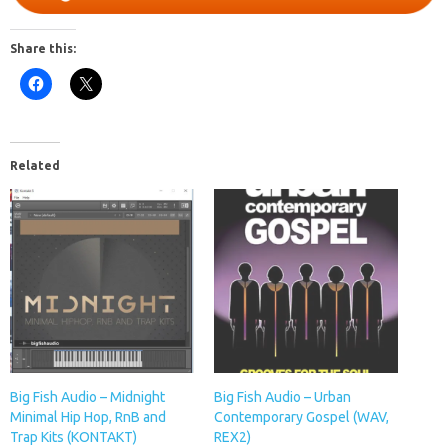
Share this:
Related
Big Fish Audio – Midnight
Big Fish Audio – Urban
Minimal Hip Hop, RnB and
Contemporary Gospel (WAV,
Trap Kits (KONTAKT)
REX2)