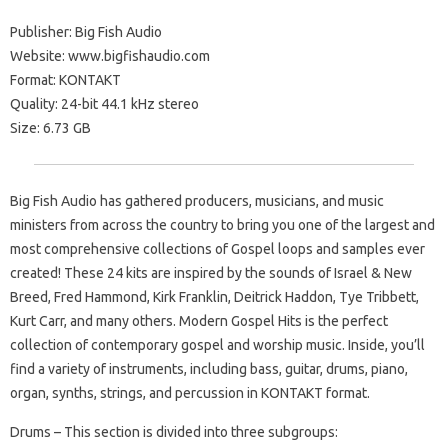
Publisher: Big Fish Audio
Website: www.bigfishaudio.com
Format: KONTAKT
Quality: 24-bit 44.1 kHz stereo
Size: 6.73 GB
Big Fish Audio has gathered producers, musicians, and music
ministers from across the country to bring you one of the largest and
most comprehensive collections of Gospel loops and samples ever
created! These 24 kits are inspired by the sounds of Israel & New
Breed, Fred Hammond, Kirk Franklin, Deitrick Haddon, Tye Tribbett,
Kurt Carr, and many others. Modern Gospel Hits is the perfect
collection of contemporary gospel and worship music. Inside, you’ll
find a variety of instruments, including bass, guitar, drums, piano,
organ, synths, strings, and percussion in KONTAKT format.
Drums – This section is divided into three subgroups: