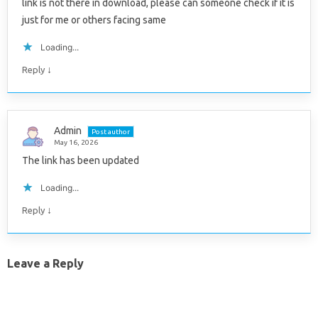
link is not there in download, please can someone check if it is
just for me or others facing same
Loading...
↓
Reply
Admin
Post author
May 16, 2026
The link has been updated
Loading...
↓
Reply
Leave a Reply