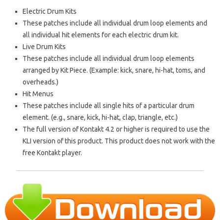
Electric Drum Kits
These patches include all individual drum loop elements and
all individual hit elements for each electric drum kit.
Live Drum Kits
These patches include all individual drum loop elements
arranged by Kit Piece. (Example: kick, snare, hi-hat, toms, and
overheads.)
Hit Menus
These patches include all single hits of a particular drum
element. (e.g., snare, kick, hi-hat, clap, triangle, etc.)
The full version of Kontakt 4.2 or higher is required to use the
KLI version of this product. This product does not work with the
free Kontakt player.