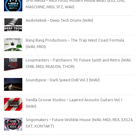
5Pin Media – MIDI Focus Modern House Beats (EXS, LIVE,
MASCHINE, MIDI, SFZ, WAV)
Audioteknik – Deep Tech Drums (WAV)
Bang Bang Productions – The Trap West Coast Formula
(WAV, MIDI)
Loopmasters – Patchworx 70: Future Synth and Retro (WAV,
CMB, MIDI, REASON, THOR)
Soundspice – Dark Speed DnB Vol.3 (WAV)
Vanilla Groove Studios – Layered Acoustic Guitars Vol.1
(WAV)
Singomakers – Future Wobble House (WAV, MIDI, REX, EXS24,
SXT, KONTAKT)