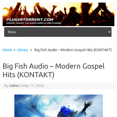
Skip to content
Home
»
Library
» Big Fish Audio – Modern Gospel Hits (KONTAKT)
Big Fish Audio – Modern Gospel
Hits (KONTAKT)
By
Admin
|
May 11, 2026