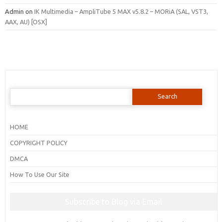
Admin
on
IK Multimedia – AmpliTube 5 MAX v5.8.2 – MORiA (SAL, VST3,
AAX, AU) [OSX]
Search
for:
HOME
COPYRIGHT POLICY
DMCA
How To Use Our Site
Subscribe to Blog via Email