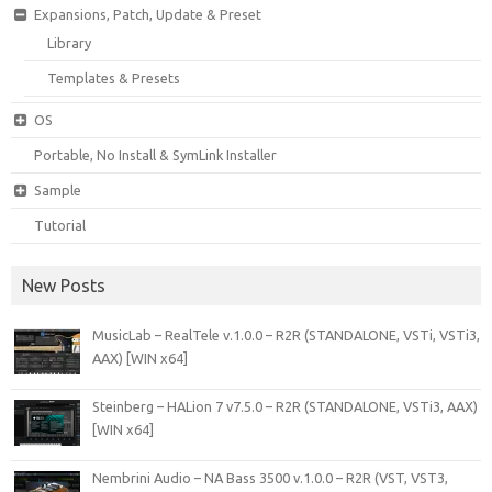
Expansions, Patch, Update & Preset
Library
Templates & Presets
OS
Portable, No Install & SymLink Installer
Sample
Tutorial
New Posts
MusicLab – RealTele v.1.0.0 – R2R (STANDALONE, VSTi, VSTi3,
AAX) [WIN x64]
Steinberg – HALion 7 v7.5.0 – R2R (STANDALONE, VSTi3, AAX)
[WIN x64]
Nembrini Audio – NA Bass 3500 v.1.0.0 – R2R (VST, VST3,