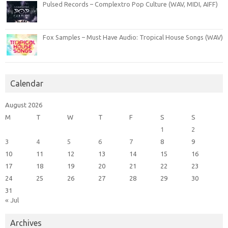
Pulsed Records – Complextro Pop Culture (WAV, MIDI, AIFF)
Fox Samples – Must Have Audio: Tropical House Songs (WAV)
Calendar
August 2026
M
T
W
T
F
S
S
1
2
3
4
5
6
7
8
9
10
11
12
13
14
15
16
17
18
19
20
21
22
23
24
25
26
27
28
29
30
31
« Jul
Archives