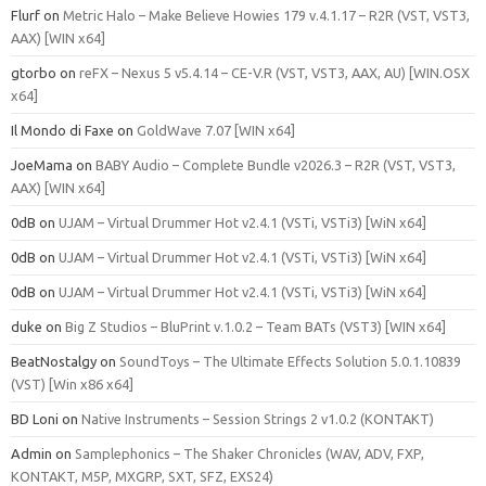
Flurf
on
Metric Halo – Make Believe Howies 179 v.4.1.17 – R2R (VST, VST3,
AAX) [WIN x64]
gtorbo
on
reFX – Nexus 5 v5.4.14 – CE-V.R (VST, VST3, AAX, AU) [WIN.OSX
x64]
Il Mondo di Faxe
on
GoldWave 7.07 [WIN x64]
JoeMama
on
BABY Audio – Complete Bundle v2026.3 – R2R (VST, VST3,
AAX) [WIN x64]
0dB
on
UJAM – Virtual Drummer Hot v2.4.1 (VSTi, VSTi3) [WiN x64]
0dB
on
UJAM – Virtual Drummer Hot v2.4.1 (VSTi, VSTi3) [WiN x64]
0dB
on
UJAM – Virtual Drummer Hot v2.4.1 (VSTi, VSTi3) [WiN x64]
duke
on
Big Z Studios – BluPrint v.1.0.2 – Team BATs (VST3) [WIN x64]
BeatNostalgy
on
SoundToys – The Ultimate Effects Solution 5.0.1.10839
(VST) [Win x86 x64]
BD Loni
on
Native Instruments – Session Strings 2 v1.0.2 (KONTAKT)
Admin
on
Samplephonics – The Shaker Chronicles (WAV, ADV, FXP,
KONTAKT, M5P, MXGRP, SXT, SFZ, EXS24)