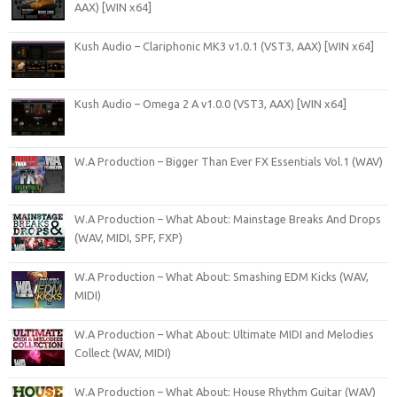
AAX) [WIN x64]
Kush Audio – Clariphonic MK3 v1.0.1 (VST3, AAX) [WIN x64]
Kush Audio – Omega 2 A v1.0.0 (VST3, AAX) [WIN x64]
W.A Production – Bigger Than Ever FX Essentials Vol.1 (WAV)
W.A Production – What About: Mainstage Breaks And Drops
(WAV, MIDI, SPF, FXP)
W.A Production – What About: Smashing EDM Kicks (WAV,
MIDI)
W.A Production – What About: Ultimate MIDI and Melodies
Collect (WAV, MIDI)
W.A Production – What About: House Rhythm Guitar (WAV)