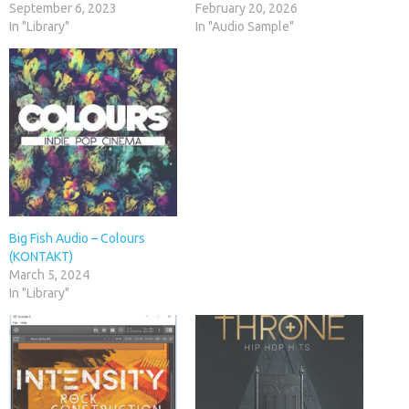
September 6, 2023
February 20, 2026
In "Library"
In "Audio Sample"
Big Fish Audio – Colours
(KONTAKT)
March 5, 2024
In "Library"