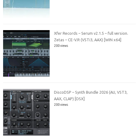
Xfer Records – Serum v2.1.5 – full version.
Zetas – CE-V.R (VSTi3, AAX) [WIN x64]
200 views
DiscoDSP – Synth Bundle 2026 (AU, VST3,
AAX, CLAP) [OSX]
200 views