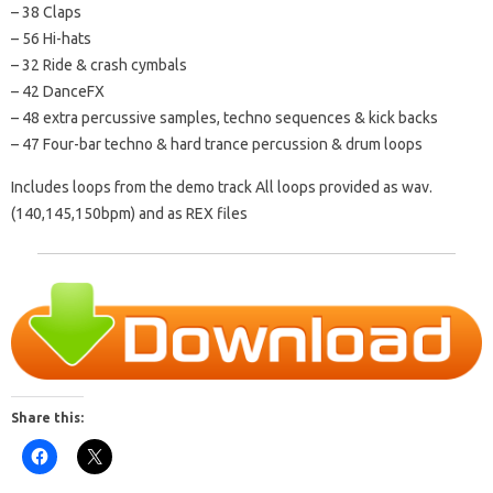
– 38 Claps
– 56 Hi-hats
– 32 Ride & crash cymbals
– 42 DanceFX
– 48 extra percussive samples, techno sequences & kick backs
– 47 Four-bar techno & hard trance percussion & drum loops
Includes loops from the demo track All loops provided as wav.
(140,145,150bpm) and as REX files
Share this: