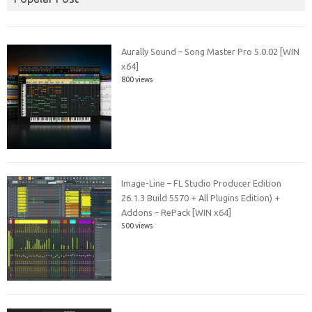
Aurally Sound – Song Master Pro 5.0.02 [WIN
x64]
800 views
Image-Line – FL Studio Producer Edition
26.1.3 Build 5570 + All Plugins Edition) +
Addons – RePack [WIN x64]
500 views