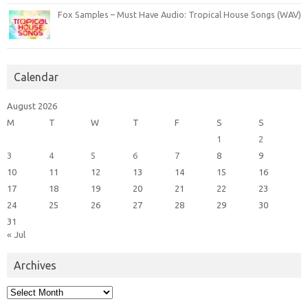
Fox Samples – Must Have Audio: Tropical House Songs (WAV)
Calendar
August 2026
M
T
W
T
F
S
S
1
2
3
4
5
6
7
8
9
10
11
12
13
14
15
16
17
18
19
20
21
22
23
24
25
26
27
28
29
30
31
« Jul
Archives
Archives