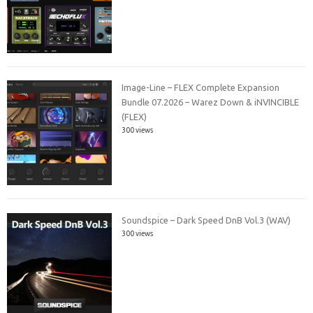
Image-Line – FLEX Complete Expansion
Bundle 07.2026 – Warez Down & iNVINCIBLE
(FLEX)
300 views
Soundspice – Dark Speed DnB Vol.3 (WAV)
300 views