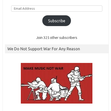
Email
Address
Subscribe
Join 325 other subscribers
We Do Not Support War For Any Reason