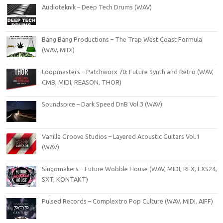
Audioteknik – Deep Tech Drums (WAV)
Bang Bang Productions – The Trap West Coast Formula
(WAV, MIDI)
Loopmasters – Patchworx 70: Future Synth and Retro (WAV,
CMB, MIDI, REASON, THOR)
Soundspice – Dark Speed DnB Vol.3 (WAV)
Vanilla Groove Studios – Layered Acoustic Guitars Vol.1
(WAV)
Singomakers – Future Wobble House (WAV, MIDI, REX, EXS24,
SXT, KONTAKT)
Pulsed Records – Complextro Pop Culture (WAV, MIDI, AIFF)