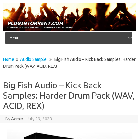
Skip to content
Home
»
Audio Sample
» Big Fish Audio – Kick Back Samples: Harder
Drum Pack (WAV, ACID, REX)
Big Fish Audio – Kick Back
Samples: Harder Drum Pack (WAV,
ACID, REX)
By
Admin
|
July 29, 2023