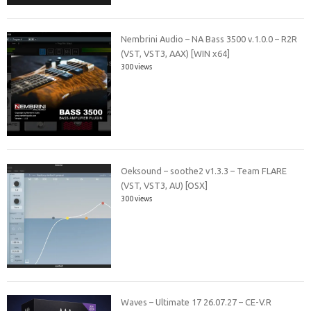
Nembrini Audio – NA Bass 3500 v.1.0.0 – R2R
(VST, VST3, AAX) [WIN x64]
300 views
Oeksound – soothe2 v1.3.3 – Team FLARE
(VST, VST3, AU) [OSX]
300 views
Waves – Ultimate 17 26.07.27 – CE-V.R