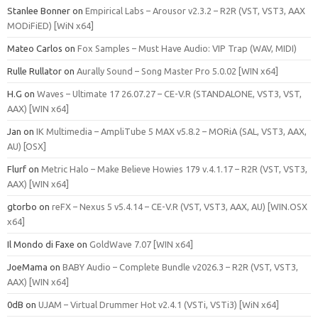
Stanlee Bonner
on
Empirical Labs – Arousor v2.3.2 – R2R (VST, VST3, AAX
MODiFiED) [WiN x64]
Mateo Carlos
on
Fox Samples – Must Have Audio: VIP Trap (WAV, MIDI)
Rulle Rullator
on
Aurally Sound – Song Master Pro 5.0.02 [WIN x64]
H.G
on
Waves – Ultimate 17 26.07.27 – CE-V.R (STANDALONE, VST3, VST,
AAX) [WIN x64]
Jan
on
IK Multimedia – AmpliTube 5 MAX v5.8.2 – MORiA (SAL, VST3, AAX,
AU) [OSX]
Flurf
on
Metric Halo – Make Believe Howies 179 v.4.1.17 – R2R (VST, VST3,
AAX) [WIN x64]
gtorbo
on
reFX – Nexus 5 v5.4.14 – CE-V.R (VST, VST3, AAX, AU) [WIN.OSX
x64]
Il Mondo di Faxe
on
GoldWave 7.07 [WIN x64]
JoeMama
on
BABY Audio – Complete Bundle v2026.3 – R2R (VST, VST3,
AAX) [WIN x64]
0dB
on
UJAM – Virtual Drummer Hot v2.4.1 (VSTi, VSTi3) [WiN x64]