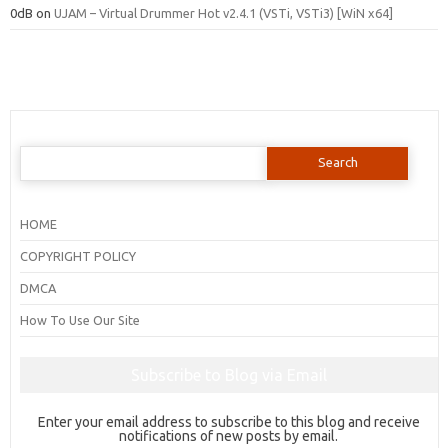
0dB
on
UJAM – Virtual Drummer Hot v2.4.1 (VSTi, VSTi3) [WiN x64]
Search
for:
HOME
COPYRIGHT POLICY
DMCA
How To Use Our Site
Subscribe to Blog via Email
Enter your email address to subscribe to this blog and receive
notifications of new posts by email.