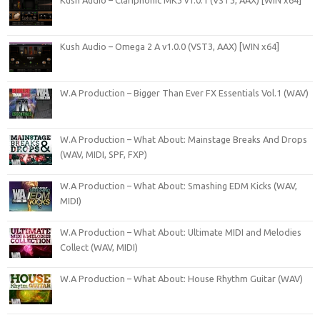
Kush Audio – Omega 2 A v1.0.0 (VST3, AAX) [WIN x64]
W.A Production – Bigger Than Ever FX Essentials Vol.1 (WAV)
W.A Production – What About: Mainstage Breaks And Drops
(WAV, MIDI, SPF, FXP)
W.A Production – What About: Smashing EDM Kicks (WAV,
MIDI)
W.A Production – What About: Ultimate MIDI and Melodies
Collect (WAV, MIDI)
W.A Production – What About: House Rhythm Guitar (WAV)