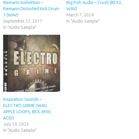
Riemann Kollektion –
Big Fish Audio – Crush (REX2,
Riemann Distorted Kick Drum
WAV)
1 (WAV)
March 7, 2024
September 27, 2017
In "Audio Sample"
In "Audio Sample"
Inspiration Sounds –
ELECTRO GRIME (WAV,
APPLE LOOPS, REX, RMX,
ACID)
July 29, 2023
In "Audio Sample"