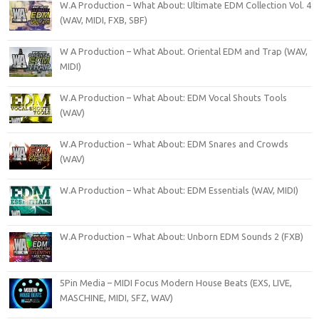
W.A Production – What About: Ultimate EDM Collection Vol. 4
(WAV, MIDI, FXB, SBF)
W A Production – What About. Oriental EDM and Trap (WAV,
MIDI)
W.A Production – What About: EDM Vocal Shouts Tools
(WAV)
W.A Production – What About: EDM Snares and Crowds
(WAV)
W.A Production – What About: EDM Essentials (WAV, MIDI)
W.A Production – What About: Unborn EDM Sounds 2 (FXB)
5Pin Media – MIDI Focus Modern House Beats (EXS, LIVE,
MASCHINE, MIDI, SFZ, WAV)