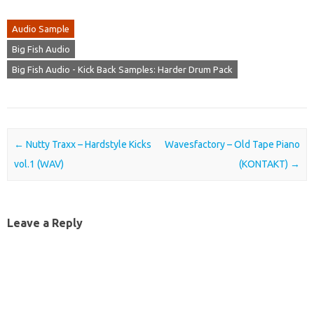
Audio Sample
Big Fish Audio
Big Fish Audio - Kick Back Samples: Harder Drum Pack
Post navigation
←
Nutty Traxx – Hardstyle Kicks
Wavesfactory – Old Tape Piano
vol.1 (WAV)
(KONTAKT)
→
Leave a Reply