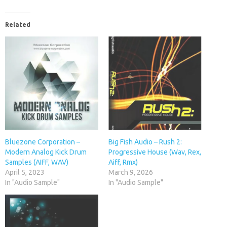
Related
Bluezone Corporation –
Big Fish Audio – Rush 2:
Modern Analog Kick Drum
Progressive House (Wav, Rex,
Samples (AIFF, WAV)
Aiff, Rmx)
April 5, 2023
March 9, 2026
In "Audio Sample"
In "Audio Sample"