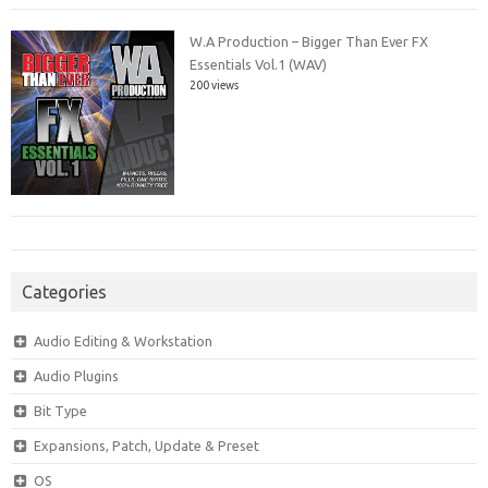
W.A Production – Bigger Than Ever FX
Essentials Vol.1 (WAV)
200 views
Categories
Audio Editing & Workstation
Audio Plugins
Bit Type
Expansions, Patch, Update & Preset
OS