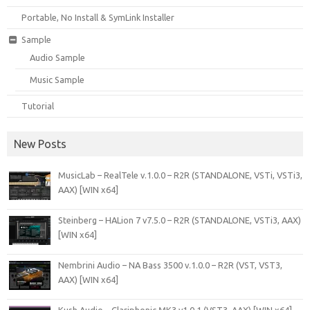
Portable, No Install & SymLink Installer
Sample
Audio Sample
Music Sample
Tutorial
New Posts
MusicLab – RealTele v.1.0.0 – R2R (STANDALONE, VSTi, VSTi3,
AAX) [WIN x64]
Steinberg – HALion 7 v7.5.0 – R2R (STANDALONE, VSTi3, AAX)
[WIN x64]
Nembrini Audio – NA Bass 3500 v.1.0.0 – R2R (VST, VST3,
AAX) [WIN x64]
Kush Audio – Clariphonic MK3 v1.0.1 (VST3, AAX) [WIN x64]