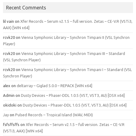
Recent Comments
lil vain
on
Xfer Records – Serum v2.1.5 – full version. Zetas – CE-V.R (VSTi3,
AAX) [WIN x64]
rcvk20
on
Vienna Symphonic Library – Synchron Timpani II (VSL Synchron
Player)
rcvk20
on
Vienna Symphonic Library – Synchron Timpani III – Standard
(VSL Synchron Player)
rcvk20
on
Vienna Symphonic Library – Synchron Timpani I – Standard (VSL
Synchron Player)
alex
on
deltarray – Giglad 5.0.0 – REPACK [WIN x64]
Admin
on
Dusty Devices – Phaser‑DDL 1.0.5 (VST, VST3, AU) [OSX x64]
okidoki
on
Dusty Devices – Phaser‑DDL 1.0.5 (VST, VST3, AU) [OSX x64]
Jay
on
Pulsed Records – Tropical Island (WAV, MIDI)
fsfsffsffs
on
Xfer Records – Serum v2.1.5 – full version. Zetas – CE-V.R
(VSTi3, AAX) [WIN x64]