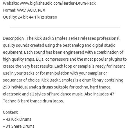
Website: www.bigfishaudio.com/Harder-Drum-Pack
Format: WAV, ACID, REX
Quality: 24 bit 44.1 kHz stereo
Description : The Kick Back Samples series releases professional
quality sounds created using the best analog and digital studio
equipment. Each sound has been engineered with a combination of
high quality amps, EQs, compressors and the most popular plugins to
create the very best results. Each loop or sample is ready for instant
use in your tracks or for manipulation with your sampler or
sequencer of choice. Kick Back Samples is a drum library containing
290 individual analog drums suitable for techno, hard trance,
electronic and all styles of hard dance music. Also includes 47
Techno & hard trance drum loops.
Content :
– 43 Kick Drums
– 31 Snare Drums