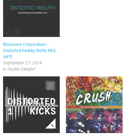
Bluezone Corporation –
Distorted Reality (WAV, REX,
AiFF)
September 27, 2024
In "Audio Sample"