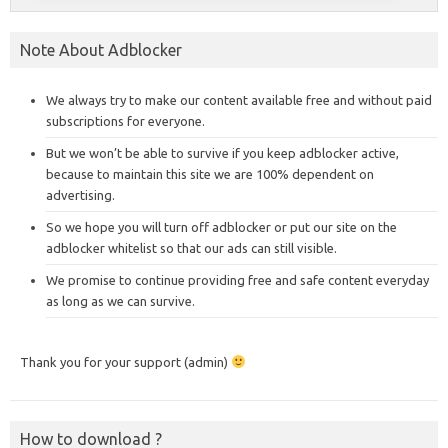
Note About Adblocker
We always try to make our content available free and without paid
subscriptions for everyone.
But we won’t be able to survive if you keep adblocker active,
because to maintain this site we are 100% dependent on
advertising.
So we hope you will turn off adblocker or put our site on the
adblocker whitelist so that our ads can still visible.
We promise to continue providing free and safe content everyday
as long as we can survive.
Thank you for your support (admin)
How to download ?