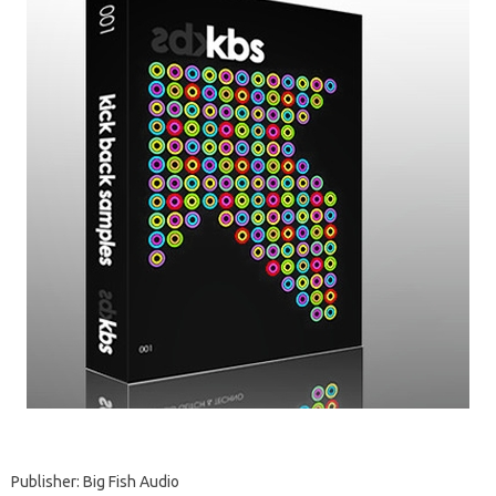
Publisher: Big Fish Audio