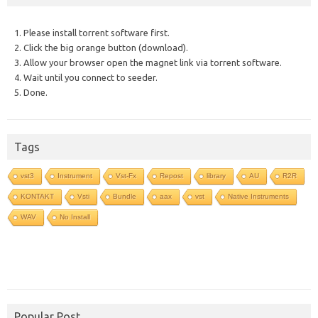
1. Please install torrent software first.
2. Click the big orange button (download).
3. Allow your browser open the magnet link via torrent software.
4. Wait until you connect to seeder.
5. Done.
Tags
vst3
Instrument
Vst-Fx
Repost
library
AU
R2R
KONTAKT
Vsti
Bundle
aax
vst
Native Instruments
WAV
No Install
Popular Post