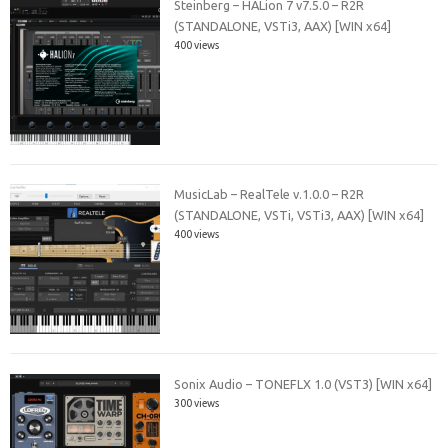
Steinberg – HALion 7 v7.5.0 – R2R
(STANDALONE, VSTi3, AAX) [WIN x64]
400 views
MusicLab – RealTele v.1.0.0 – R2R
(STANDALONE, VSTi, VSTi3, AAX) [WIN x64]
400 views
Sonix Audio – TONEFLX 1.0 (VST3) [WIN x64]
300 views