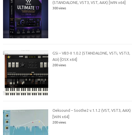
(STANDALONE, VST3, VST, AAX) [WIN x64]
300 views
GSi – VB3-II 1.0.2 (STANDALONE, VSTi, VSTi3,
AUi) [OSX x64]
200 views
Oeksound – Soothe2 v.1.1.2 (VST, VST3, AAX)
[WiN x64]
200 views