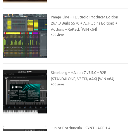
Image-Line – FL Studio Producer Edition
26.1.3 Build 5570 + All Plugins Edition) +
Addons – RePack [WIN x64]
400 views
Steinberg – HALion 7 v7.5.0 – R2R
(STANDALONE, VSTi3, AAX) [WIN x64]
400 views
Junior Porciuncula – SYNTHAGE 1.4