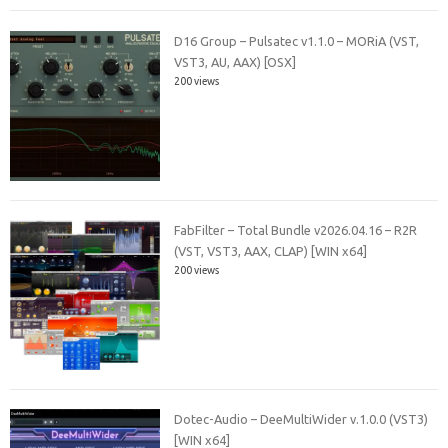
D16 Group – Pulsatec v1.1.0 – MORiA (VST,
VST3, AU, AAX) [OSX]
200 views
FabFilter – Total Bundle v2026.04.16 – R2R
(VST, VST3, AAX, CLAP) [WIN x64]
200 views
Dotec-Audio – DeeMultiWider v.1.0.0 (VST3)
[WIN x64]