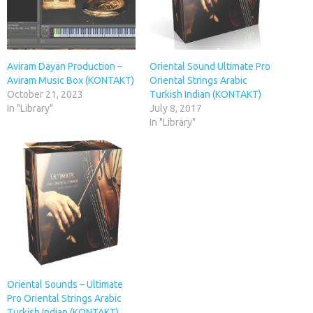
Aviram Dayan Production –
Oriental Sound Ultimate Pro
Aviram Music Box (KONTAKT)
Oriental Strings Arabic
October 21, 2023
Turkish Indian (KONTAKT)
In "Library"
July 8, 2017
In "Library"
Oriental Sounds – Ultimate
Pro Oriental Strings Arabic
Turkish Indian (KONTAKT)