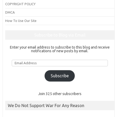
COPYRIGHT POLICY
DMCA
How To Use Our Site
Subscribe to Blog via Email
Enter your email address to subscribe to this blog and receive
notifications of new posts by email.
Email
Address
Subscribe
Join 325 other subscribers
We Do Not Support War For Any Reason