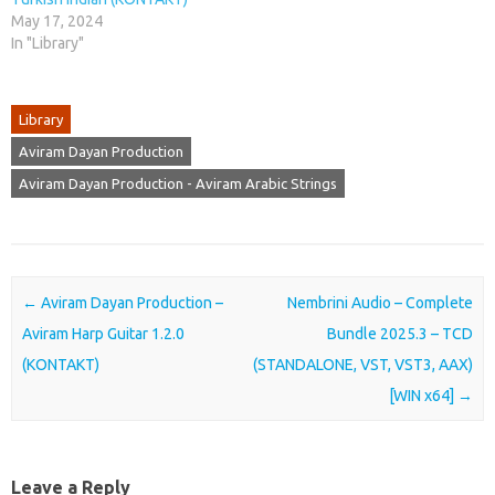
May 17, 2024
In "Library"
Library
Aviram Dayan Production
Aviram Dayan Production - Aviram Arabic Strings
Post navigation
←
Aviram Dayan Production –
Nembrini Audio – Complete
Aviram Harp Guitar 1.2.0
Bundle 2025.3 – TCD
(KONTAKT)
(STANDALONE, VST, VST3, AAX)
[WIN x64]
→
Leave a Reply