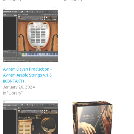
Aviram Dayan Production –
Aviram Arabic Strings v.1.5
(KONTAKT)
January 20, 2024
In "Library"