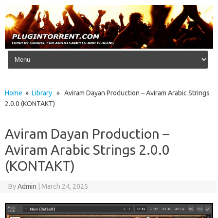
Skip to content
Home
»
Library
» Aviram Dayan Production – Aviram Arabic Strings
2.0.0 (KONTAKT)
Aviram Dayan Production –
Aviram Arabic Strings 2.0.0
(KONTAKT)
By
Admin
|
March 24, 2025