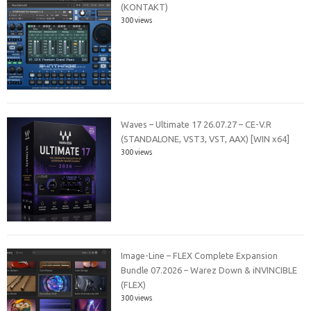
(KONTAKT)
300 views
Waves – Ultimate 17 26.07.27 – CE-V.R
(STANDALONE, VST3, VST, AAX) [WIN x64]
300 views
Image-Line – FLEX Complete Expansion
Bundle 07.2026 – Warez Down & iNVINCIBLE
(FLEX)
300 views