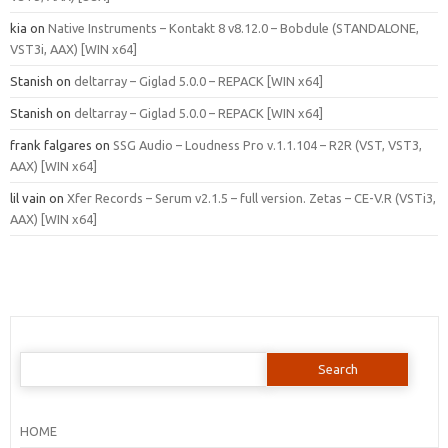
kia
on
Native Instruments – Kontakt 8 v8.12.0 – Bobdule (STANDALONE,
VST3i, AAX) [WIN x64]
Stanish
on
deltarray – Giglad 5.0.0 – REPACK [WIN x64]
Stanish
on
deltarray – Giglad 5.0.0 – REPACK [WIN x64]
frank falgares
on
SSG Audio – Loudness Pro v.1.1.104 – R2R (VST, VST3,
AAX) [WIN x64]
lil vain
on
Xfer Records – Serum v2.1.5 – full version. Zetas – CE-V.R (VSTi3,
AAX) [WIN x64]
Search
for:
HOME