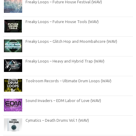
Freaky Loops – Future House Festival (WAV)
Freaky Loops – Future House Tools (WAV)
Freaky Loops – Glitch Hop and Moombahcore (WAV)
Freaky Loops – Heavy and Hybrid Trap (WAV)
Toolroom Records – Ultimate Drum Loops (WAV)
Sound Invaders – EDM Labor of Love (WAV)
Cymatics – Death Drums Vol.1 (WAV)