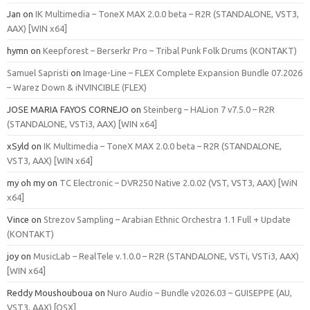
Jan
on
IK Multimedia – ToneX MAX 2.0.0 beta – R2R (STANDALONE, VST3,
AAX) [WIN x64]
hymn
on
Keepforest – Berserkr Pro – Tribal Punk Folk Drums (KONTAKT)
Samuel Sapristi
on
Image-Line – FLEX Complete Expansion Bundle 07.2026
– Warez Down & iNVINCIBLE (FLEX)
JOSE MARIA FAYOS CORNEJO
on
Steinberg – HALion 7 v7.5.0 – R2R
(STANDALONE, VSTi3, AAX) [WIN x64]
xSyld
on
IK Multimedia – ToneX MAX 2.0.0 beta – R2R (STANDALONE,
VST3, AAX) [WIN x64]
my oh my
on
TC Electronic – DVR250 Native 2.0.02 (VST, VST3, AAX) [WiN
x64]
Vince
on
Strezov Sampling – Arabian Ethnic Orchestra 1.1 Full + Update
(KONTAKT)
joy
on
MusicLab – RealTele v.1.0.0 – R2R (STANDALONE, VSTi, VSTi3, AAX)
[WIN x64]
Reddy Moushouboua
on
Nuro Audio – Bundle v2026.03 – GUISEPPE (AU,
VST3, AAX) [OSX]