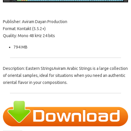
Publisher: Aviram Dayan Production
Format: Kontakt (5.5.2+)
Quality: Mono 48 kHz 24 bits
794 MB
Description: Eastern StringsAviram Arabic Strings is a large collection
of oriental samples, ideal for situations when you need an authentic
oriental flavor in your compositions.