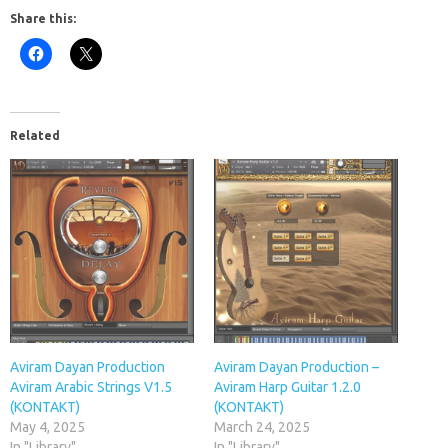
Share this:
Related
Aviram Dayan Production
Aviram Dayan Production –
Aviram Arabic Strings V1.5
Aviram Harp Guitar 1.2.0
(KONTAKT)
(KONTAKT)
May 4, 2025
March 24, 2025
In "Library"
In "Library"