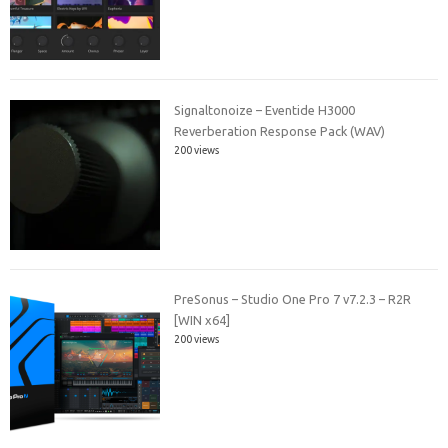
Signaltonoize – Eventide H3000
Reverberation Response Pack (WAV)
200 views
PreSonus – Studio One Pro 7 v7.2.3 – R2R
[WIN x64]
200 views