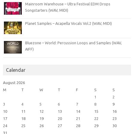
Mainroom Warehouse – Ultra Festival EDM Drops
Songstarters (WAV, MIDI)
Planet Samples – Acapella Vocals Vol.2 (WAV, MIDI)
Bluezone – World: Percussion Loops and Samples (WAV,
AIFF)
Calendar
August 2026
M
T
W
T
F
S
S
1
2
3
4
5
6
7
8
9
10
11
12
13
14
15
16
17
18
19
20
21
22
23
24
25
26
27
28
29
30
31