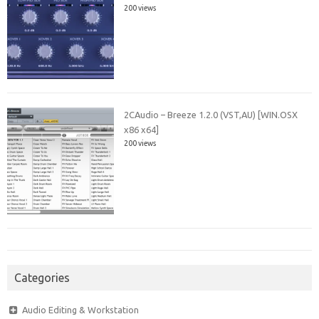
200 views
2CAudio – Breeze 1.2.0 (VST,AU) [WIN.OSX
x86 x64]
200 views
Categories
Audio Editing & Workstation