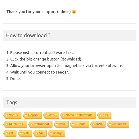
Thank you for your support (admin)
How to download ?
1. Please install torrent software first.
2. Click the big orange button (download).
3. Allow your browser open the magnet link via torrent software.
4. Wait until you connect to seeder.
5. Done.
Tags
Vst-Fx
Repost
WAV
Native Instruments
aax
KONTAKT
Instrument
vst3
Bundle
R2R
No Install
vst
Vsti
AU
library