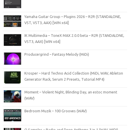
Yamaha Guitar Group – Plugins 2026 – R2R (STANDALONE,
VST, VST3, AAX) [WIN x64]
IK Multimedia – ToneX MAX 2.0.0 beta – R2R (STANDALONE,
VST3, AAX) [WIN x64]
Producergrind – Fantasy Melody (MiDi)
Krosper – Hard Techno Acid Collection (MiDi, WAV, Ableton
Generator Rack, Serum 2 Presets, Tutorial MP4)
Moment – Violent Night, Blinding Day, an estoc moment
(WAV)
Bedroom Muzik – 100 Grooves (WAV)
O Samples – Radio and Deep Anthems 3 in 1 (WAV, MIDI)