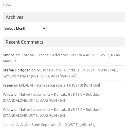
« Jul
Archives
Archives
Recent Comments
Smoos
on
iZotope – Ozone 6 Advanced 6 x32 x64 AU, VST, VST3, RTAS
MacOSX
Stefan Hodgden
on
Acustica Audio – Bundle 05.04.2024 – NO INSTALL,
SymLink Installer (VST, VST3, AAX) [WiN x64]
yasien
on
LALAL.AI – Stem Separator 2.1.0 (VST3) [WIN x64]
Yellow
on
Native Instruments – Kontakt 8 v8.12.0 – Bobdule
(STANDALONE, VST3i, AAX) [WIN x64]
Yellow
on
Native Instruments – Kontakt 8 v8.12.0 – Bobdule
(STANDALONE, VST3i, AAX) [WIN x64]
Jan
on
LALAL.AI – Stem Separator 2.1.0 (VST3) [WIN x64]