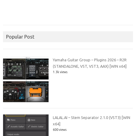
Popular Post
Yamaha Guitar Group – Plugins 2026 – R2R
(STANDALONE, VST, VST3, AAX) [WIN x64]
1.3k views
LALAL.AI – Stem Separator 2.1.0 (VST3) [WIN
x64]
600 views