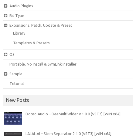
Audio Plugins
Bit Type
Expansions, Patch, Update & Preset
Library
Templates & Presets
OS
Portable, No Install & SymLink Installer
Sample
Tutorial
New Posts
Dotec-Audio – DeeMultiWider v.1.0.0 (VST3) [WIN x64]
LALAL.AI – Stem Separator 2.1.0 (VST3) [WIN x64]