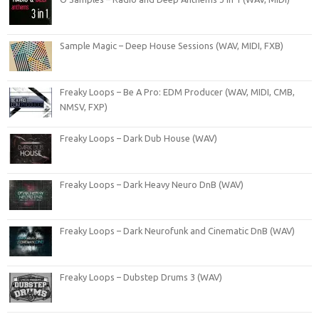
Sample Magic – Deep House Sessions (WAV, MIDI, FXB)
Freaky Loops – Be A Pro: EDM Producer (WAV, MIDI, CMB,
NMSV, FXP)
Freaky Loops – Dark Dub House (WAV)
Freaky Loops – Dark Heavy Neuro DnB (WAV)
Freaky Loops – Dark Neurofunk and Cinematic DnB (WAV)
Freaky Loops – Dubstep Drums 3 (WAV)