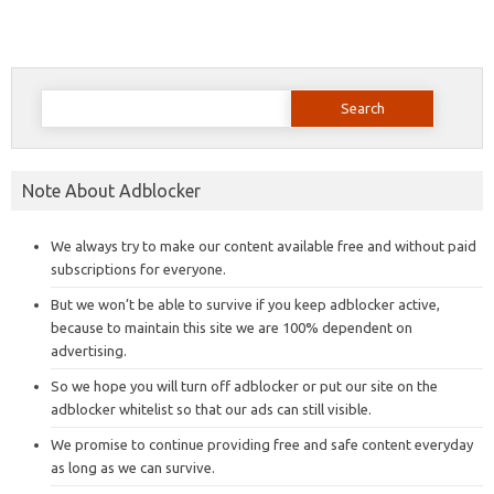
Search
for:
Note About Adblocker
We always try to make our content available free and without paid
subscriptions for everyone.
But we won’t be able to survive if you keep adblocker active,
because to maintain this site we are 100% dependent on
advertising.
So we hope you will turn off adblocker or put our site on the
adblocker whitelist so that our ads can still visible.
We promise to continue providing free and safe content everyday
as long as we can survive.