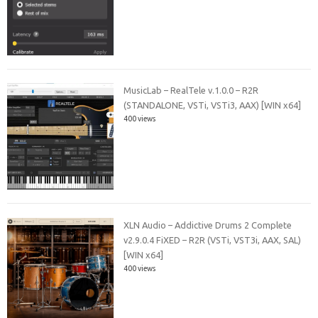
MusicLab – RealTele v.1.0.0 – R2R
(STANDALONE, VSTi, VSTi3, AAX) [WIN x64]
400 views
XLN Audio – Addictive Drums 2 Complete
v2.9.0.4 FiXED – R2R (VSTi, VST3i, AAX, SAL)
[WIN x64]
400 views