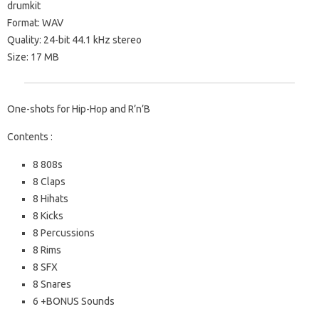
drumkit
Format: WAV
Quality: 24-bit 44.1 kHz stereo
Size: 17 MB
One-shots for Hip-Hop and R’n’B
Contents :
8 808s
8 Claps
8 Hihats
8 Kicks
8 Percussions
8 Rims
8 SFX
8 Snares
6 +BONUS Sounds