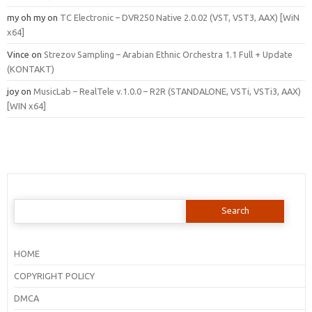
my oh my
on
TC Electronic – DVR250 Native 2.0.02 (VST, VST3, AAX) [WiN
x64]
Vince
on
Strezov Sampling – Arabian Ethnic Orchestra 1.1 Full + Update
(KONTAKT)
joy
on
MusicLab – RealTele v.1.0.0 – R2R (STANDALONE, VSTi, VSTi3, AAX)
[WIN x64]
Search
for:
HOME
COPYRIGHT POLICY
DMCA