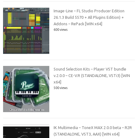
Image-Line – FL Studio Producer Edition
26.1.3 Build 5570 + All Plugins Edition) +
Addons – RePack [WIN x64]
600 views
Sound Selection Kits – Player VST bundle
v.2.0.0 – CE-V.R (STANDALONE, VSTi3) [WIN
x64]
500 views
IK Multimedia – ToneX MAX 2.0.0 beta – R2R
(STANDALONE, VST3, AAX) [WIN x64]