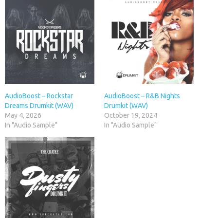
AudioBoost – Rockstar
AudioBoost – R&B Nights
Dreams Drumkit (WAV)
Drumkit (WAV)
May 4, 2026
October 19, 2024
In "Audio Sample"
In "Audio Sample"