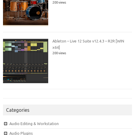
200 views
Ableton – Live 12 Suite v12.4.3 – R2R [WIN
x64]
200 views
Categories
Audio Editing & Workstation
Audio Plugins