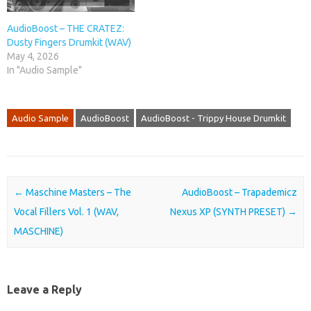
AudioBoost – THE CRATEZ:
Dusty Fingers Drumkit (WAV)
May 4, 2026
In "Audio Sample"
Audio Sample
AudioBoost
AudioBoost - Trippy House Drumkit
Post navigation
←
Maschine Masters – The
AudioBoost – Trapademicz
Vocal Fillers Vol. 1 (WAV,
Nexus XP (SYNTH PRESET)
→
MASCHINE)
Leave a Reply