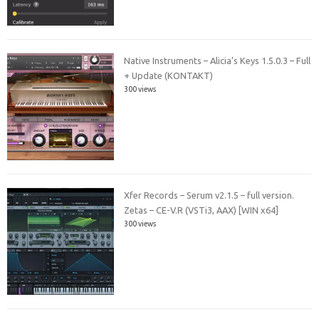
Native Instruments – Alicia’s Keys 1.5.0.3 – Full
+ Update (KONTAKT)
300 views
Xfer Records – Serum v2.1.5 – full version.
Zetas – CE-V.R (VSTi3, AAX) [WIN x64]
300 views