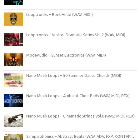
Looptroniks – Rock Head (WAV, MIDI)
Looptroniks – Violins: Dramatic Series Vol.2 (WAV, MIDI)
ModeAudio – Sunset Electronica (WAV, MIDI)
Nano Musik Loops – 50 Summer Dance Chords (MIDI)
Nano Musik Loops – Ambient Choir Pads (WAV, MIDI, REX)
Nano Musik Loops – Cinematic Strings Vol.6 (WAV, MIDI, REX)
Samplephonics – Abstract Beats (WAV, ADV, FXP, KONTAKT,