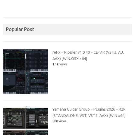
Popular Post
reFX – Rippler v1.0.40 – CE-V.R (VST3, AU,
AAX) [WIN.OSX x64]
1.1k views
Yamaha Guitar Group – Plugins 2026 – R2R
(STANDALONE, VST, VST3, AAX) [WIN x64]
800 views