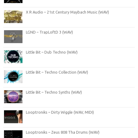
X R Audio – 21st Century Maybach Music (WAV)
LGND – TrapLoftD 3 (WAV)
Little Bit – Dub Techno (WAV)
Little Bit – Techno Collection (WAV)
Little Bit – Techno Synths (WAV)
Looptroniks – Dirty Wiggle (WAV, MIDI)
Looptroniks – Zeus 808 Tha Drums (WAV)