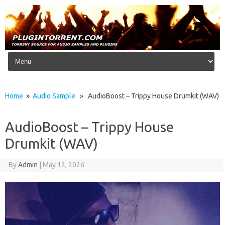
Skip to content
Home
»
Audio Sample
» AudioBoost – Trippy House Drumkit (WAV)
AudioBoost – Trippy House
Drumkit (WAV)
By
Admin
|
May 12, 2026