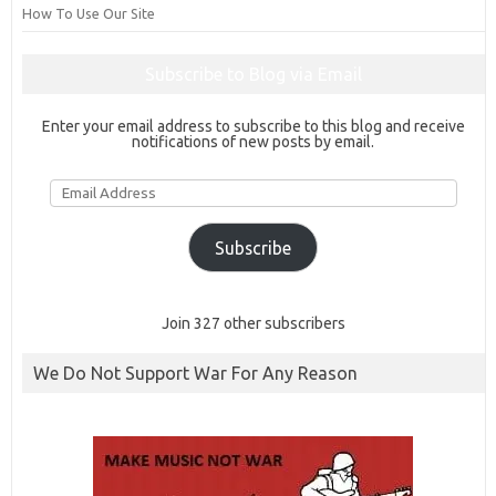
How To Use Our Site
Subscribe to Blog via Email
Enter your email address to subscribe to this blog and receive
notifications of new posts by email.
Email
Address
Subscribe
Join 327 other subscribers
We Do Not Support War For Any Reason