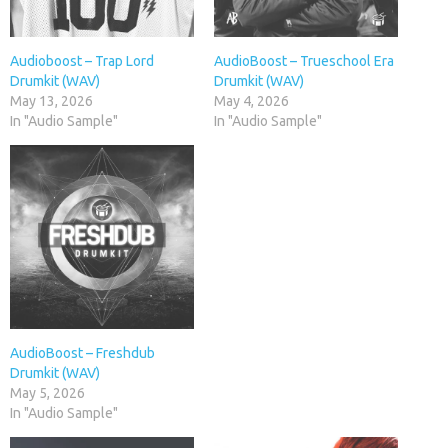
Audioboost – Trap Lord
AudioBoost – Trueschool Era
Drumkit (WAV)
Drumkit (WAV)
May 13, 2026
May 4, 2026
In "Audio Sample"
In "Audio Sample"
AudioBoost – Freshdub
Drumkit (WAV)
May 5, 2026
In "Audio Sample"