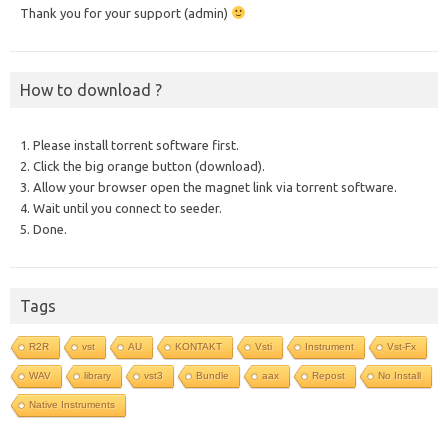
Thank you for your support (admin)
How to download ?
1. Please install torrent software first.
2. Click the big orange button (download).
3. Allow your browser open the magnet link via torrent software.
4. Wait until you connect to seeder.
5. Done.
Tags
R2R
vst
AU
KONTAKT
Vsti
Instrument
Vst-Fx
WAV
library
vst3
Bundle
aax
Repost
No Install
Native Instruments