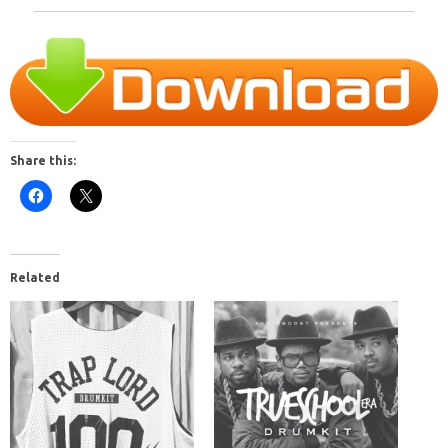
Share this:
Related