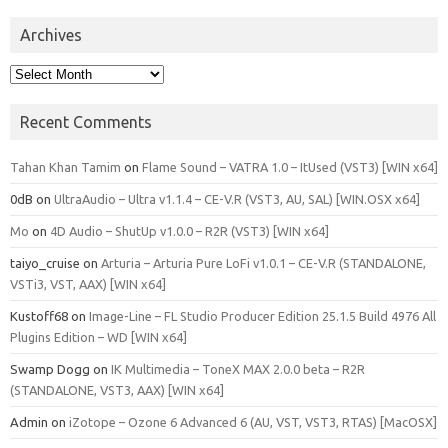
Archives
Archives
Recent Comments
Tahan Khan Tamim
on
Flame Sound – VATRA 1.0 – ItUsed (VST3) [WIN x64]
0dB
on
UltraAudio – Ultra v1.1.4 – CE-V.R (VST3, AU, SAL) [WIN.OSX x64]
Mo
on
4D Audio – ShutUp v1.0.0 – R2R (VST3) [WIN x64]
taiyo_cruise
on
Arturia – Arturia Pure LoFi v1.0.1 – CE-V.R (STANDALONE,
VSTi3, VST, AAX) [WIN x64]
Kustoff68
on
Image-Line – FL Studio Producer Edition 25.1.5 Build 4976 All
Plugins Edition – WD [WIN x64]
Swamp Dogg
on
IK Multimedia – ToneX MAX 2.0.0 beta – R2R
(STANDALONE, VST3, AAX) [WIN x64]
Admin
on
iZotope – Ozone 6 Advanced 6 (AU, VST, VST3, RTAS) [MacOSX]