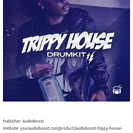
Publisher: AudioBoost
Website: youraudioboost.com/product/audioboost-trippy-house-