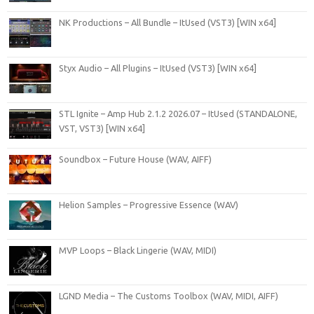
NK Productions – All Bundle – ItUsed (VST3) [WIN x64]
Styx Audio – All Plugins – ItUsed (VST3) [WIN x64]
STL Ignite – Amp Hub 2.1.2 2026.07 – ItUsed (STANDALONE,
VST, VST3) [WIN x64]
Soundbox – Future House (WAV, AIFF)
Helion Samples – Progressive Essence (WAV)
MVP Loops – Black Lingerie (WAV, MIDI)
LGND Media – The Customs Toolbox (WAV, MIDI, AIFF)