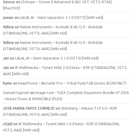
Smoos
on
iZotope – Ozone 6 Advanced 6 (AU, VST, VST3, RTAS)
[MacOSX]
yasien
on
LALAL.AI – Stem Separator 2.1.0 (VST3) [WIN x64]
Yellow
on
Native Instruments – Kontakt 8 v8.12.0 – Bobdule
(STANDALONE, VST3i, AAX) [WIN x64]
Yellow
on
Native Instruments – Kontakt 8 v8.12.0 – Bobdule
(STANDALONE, VST3i, AAX) [WIN x64]
Jan
on
LALAL.AI – Stem Separator 2.1.0 (VST3) [WIN x64]
Jan
on
IK Multimedia – ToneX MAX 2.0.0 beta – R2R (STANDALONE, VST3,
AAX) [WIN x64]
hymn
on
Keepforest – Berserkr Pro – Tribal Punk Folk Drums (KONTAKT)
Samuel Sapristi
on
Image-Line – FLEX Complete Expansion Bundle 07.2026
– Warez Down & iNVINCIBLE (FLEX)
JOSE MARIA FAYOS CORNEJO
on
Steinberg – HALion 7 v7.5.0 – R2R
(STANDALONE, VSTi3, AAX) [WIN x64]
xSyld
on
IK Multimedia – ToneX MAX 2.0.0 beta – R2R (STANDALONE,
VST3, AAX) [WIN x64]