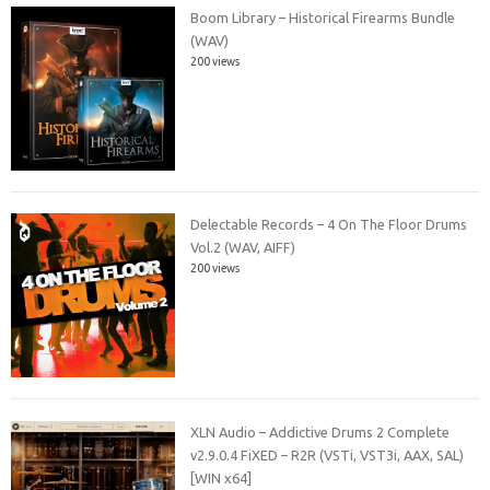
Boom Library – Historical Firearms Bundle
(WAV)
200 views
Delectable Records – 4 On The Floor Drums
Vol.2 (WAV, AIFF)
200 views
XLN Audio – Addictive Drums 2 Complete
v2.9.0.4 FiXED – R2R (VSTi, VST3i, AAX, SAL)
[WIN x64]