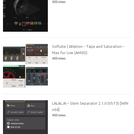
400 views
Softube | Ableton – Tape and Saturation –
Max for Live (AMXD)
400 views
LALAL.AI – Stem Separator 2.1.0 (VST3) [WIN
x64]
400 views