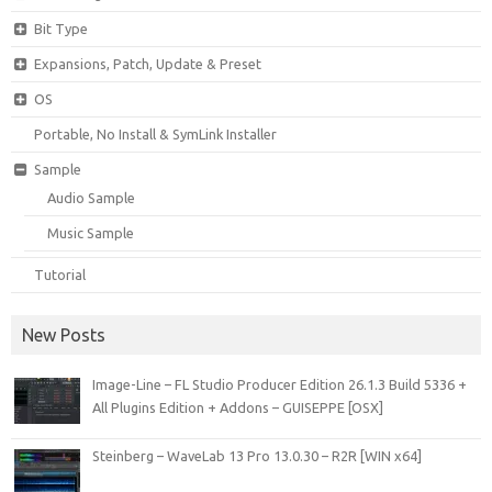
Bit Type
Expansions, Patch, Update & Preset
OS
Portable, No Install & SymLink Installer
Sample
Audio Sample
Music Sample
Tutorial
New Posts
Image-Line – FL Studio Producer Edition 26.1.3 Build 5336 +
All Plugins Edition + Addons – GUISEPPE [OSX]
Steinberg – WaveLab 13 Pro 13.0.30 – R2R [WIN x64]