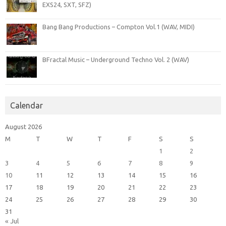
EXS24, SXT, SFZ)
Bang Bang Productions – Compton Vol.1 (WAV, MIDI)
BFractal Music – Underground Techno Vol. 2 (WAV)
Calendar
August 2026
M
T
W
T
F
S
S
1
2
3
4
5
6
7
8
9
10
11
12
13
14
15
16
17
18
19
20
21
22
23
24
25
26
27
28
29
30
31
« Jul