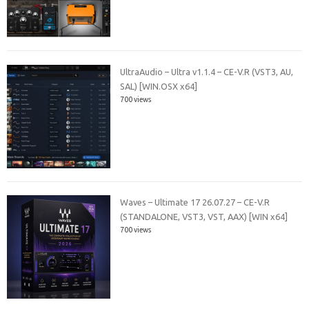
UltraAudio – Ultra v1.1.4 – CE-V.R (VST3, AU,
SAL) [WIN.OSX x64]
700 views
Waves – Ultimate 17 26.07.27 – CE-V.R
(STANDALONE, VST3, VST, AAX) [WIN x64]
700 views