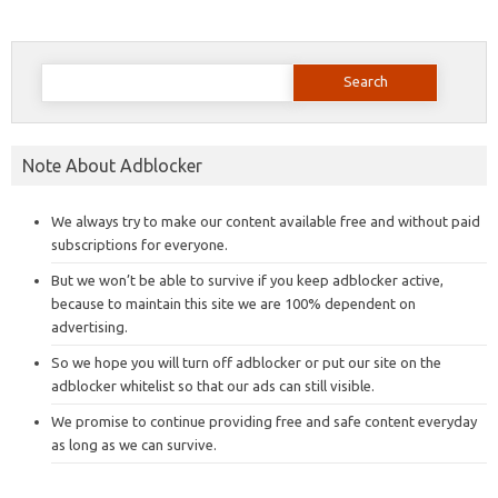
Search
for:
Note About Adblocker
We always try to make our content available free and without paid
subscriptions for everyone.
But we won’t be able to survive if you keep adblocker active,
because to maintain this site we are 100% dependent on
advertising.
So we hope you will turn off adblocker or put our site on the
adblocker whitelist so that our ads can still visible.
We promise to continue providing free and safe content everyday
as long as we can survive.