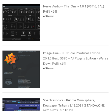
Nerve Audio – The-One v 1.0.1 (VSTi3, SAL)
[WIN x64]
400 views
Image-Line – FL Studio Producer Edition
26.1.3 Build 5570 + All Plugins Edition – Warez
Down [WIN x64]
400 views
Spectrasonics – Bundle Omnisphere,
Keyscape, Trilian v8.12.2021 (STANDALONE,
VST, VST3, AU) [OSX]