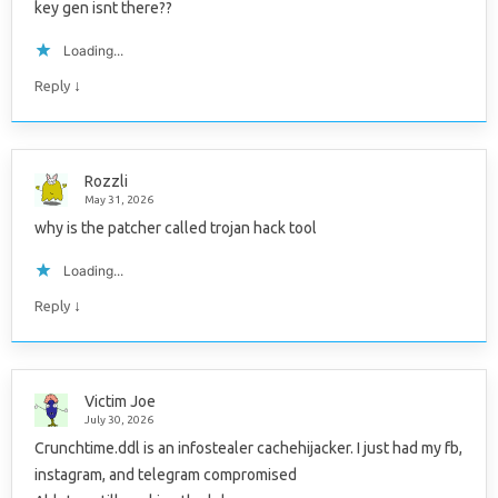
key gen isnt there??
Loading...
↓
Reply
Rozzli
May 31, 2026
why is the patcher called trojan hack tool
Loading...
↓
Reply
Victim Joe
July 30, 2026
Crunchtime.ddl is an infostealer cachehijacker. I just had my fb,
instagram, and telegram compromised