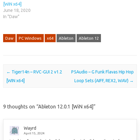
[WiN x64]
June 18, 2020
In "Daw"
Daw
PC Windows
x64
Ableton
Ableton 12
Post navigation
←
Tiger14n – RVC-GUI 2 v1.2
P5Audio – G Funk Flavas Hip Hop
[WIN x64]
Loop Sets (AIFF, REX2, WAV)
→
9 thoughts on “
Ableton 12.0.1 [WiN x64]
”
Wayrd
April 15, 2024