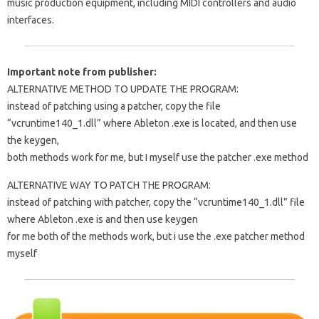
music production equipment, including MIDI controllers and audio
interfaces.
Important note from publisher:
ALTERNATIVE METHOD TO UPDATE THE PROGRAM:
instead of patching using a patcher, copy the file
“vcruntime140_1.dll” where Ableton .exe is located, and then use
the keygen,
both methods work for me, but I myself use the patcher .exe method
ALTERNATIVE WAY TO PATCH THE PROGRAM:
instead of patching with patcher, copy the “vcruntime140_1.dll” file
where Ableton .exe is and then use keygen
for me both of the methods work, but i use the .exe patcher method
myself