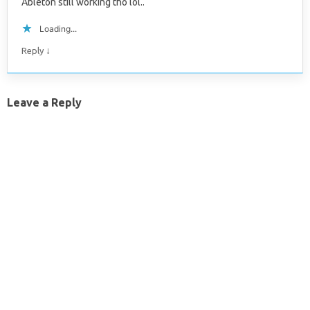
Ableton still working tho lol..
Loading...
↓
Reply
Leave a Reply