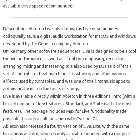
available drive space recommended)
Description : Ableton Live, also known as Live or sometimes
colloquially as, is a digital audio workstation for macOS and Windows
developed by the German company Ableton.
Unlike many other software sequencers, Live is designed to be a tool
for live performance, as well as a tool for composing, recording,
arranging, mixing and mastering. It is also used by DJs as it offers a
set of controls for beat matching, crossfading and other various
effects used by turntables, and was one of the first music apps to
automatically match the beats of songs.
Live is available directly within Ableton in three editions: Intro (with a
limited number of key features), Standard, and Suite (with the most
features). The package includes Max for Live functionality made
possible through a collaboration with Cycling ’74.
Ableton also released a fourth version of Live, Lite, with the same
limitations as Intro, which is only available bundled with a range of