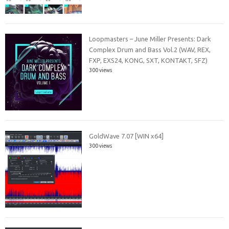
Loopmasters – June Miller Presents: Dark
Complex Drum and Bass Vol.2 (WAV, REX,
FXP, EXS24, KONG, SXT, KONTAKT, SFZ)
300 views
GoldWave 7.07 [WIN x64]
300 views