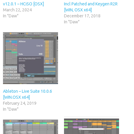
v12.0.1 – HCiSO [OSX]
Incl Patched and Keygen R2R
March 22, 2024
[WIN, OSX x64]
In "Daw"
December 17, 2018
In "Daw"
Ableton – Live Suite 10.0.6
[WIN.OSX x64]
February 24, 2019
In "Daw"