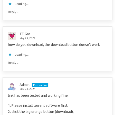
Loading...
↓
Reply
TE Gro
May 23, 2024
how do you download, the download button doesn’t work
Loading...
↓
Reply
Admin
Post author
May 23, 2024
link has been tested and working fine.
1. Please install torrent software first,
2. click the big orange button (download),