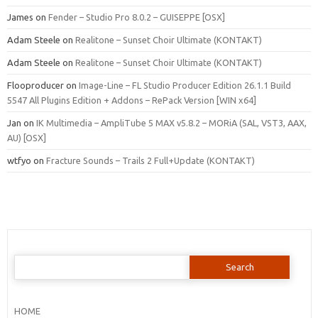
James
on
Fender – Studio Pro 8.0.2 – GUISEPPE [OSX]
Adam Steele
on
Realitone – Sunset Choir Ultimate (KONTAKT)
Adam Steele
on
Realitone – Sunset Choir Ultimate (KONTAKT)
Flooproducer
on
Image-Line – FL Studio Producer Edition 26.1.1 Build
5547 All Plugins Edition + Addons – RePack Version [WIN x64]
Jan
on
IK Multimedia – AmpliTube 5 MAX v5.8.2 – MORiA (SAL, VST3, AAX,
AU) [OSX]
wtfyo
on
Fracture Sounds – Trails 2 Full+Update (KONTAKT)
Search
for:
HOME