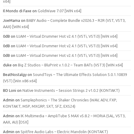
x64]
Il Mondo di Faxe
on
GoldWave 7.07 [WIN x64]
JoeMama
on
BABY Audio – Complete Bundle v2026.3 – R2R (VST, VST3,
AAX) [WIN x64]
0dB
on
UJAM – Virtual Drummer Hot v2.4.1 (VSTi, VSTi3) [WiN x64]
0dB
on
UJAM – Virtual Drummer Hot v2.4.1 (VSTi, VSTi3) [WiN x64]
0dB
on
UJAM – Virtual Drummer Hot v2.4.1 (VSTi, VSTi3) [WiN x64]
duke
on
Big Z Studios – BluPrint v.1.0.2 – Team BATs (VST3) [WIN x64]
BeatNostalgy
on
SoundToys – The Ultimate Effects Solution 5.0.1.10839
(VST) [Win x86 x64]
BD Loni
on
Native Instruments – Session Strings 2 v1.0.2 (KONTAKT)
Admin
on
Samplephonics – The Shaker Chronicles (WAV, ADV, FXP,
KONTAKT, M5P, MXGRP, SXT, SFZ, EXS24)
Admin
on
IK Multimedia – AmpliTube 5 MAX v5.8.2 – MORiA (SAL, VST3,
AAX, AU) [OSX]
Admin
on
Spitfire Audio Labs – Electric Mandolin (KONTAKT)