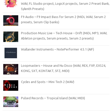
WAV, FL Studio project, LogicX projects, Serum 2 Preset Bank,
Sylenth Presets)
F9 Audio – F9 Impact Bass for Serum 2 (MiDi, WAV, Serum 2
presets, Serum Clip banks)
Production Music Live – Tech House – Drift (MiDi, MP3, WAV,
Ableton projects, Serum presets, Serum 2 presets)
Wallander Instruments – NotePerformer 4.5.1 (AIF)
Loopmasters – House and Nu Disco (WAV, REX, FXP, EXS24,
KONG, SXT, KONTAKT, SFZ, MIDI)
Cycles and Spots – Mini Tech 2 (WAV)
Pulsed Records – Tropical Island (WAV, MIDI)