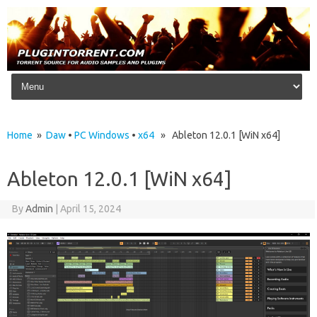
Skip to content
Home
»
Daw
•
PC Windows
•
x64
» Ableton 12.0.1 [WiN x64]
Ableton 12.0.1 [WiN x64]
By
Admin
|
April 15, 2024