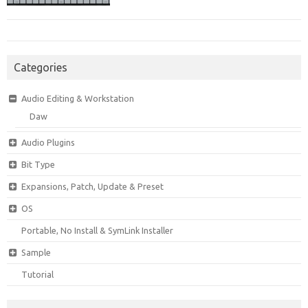
Categories
Audio Editing & Workstation
Daw
Audio Plugins
Bit Type
Expansions, Patch, Update & Preset
OS
Portable, No Install & SymLink Installer
Sample
Tutorial