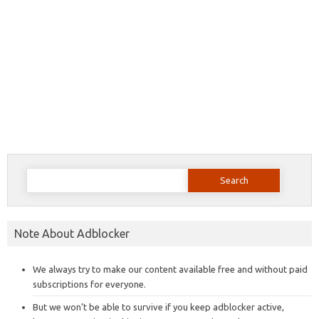
Search
for:
Note About Adblocker
We always try to make our content available free and without paid
subscriptions for everyone.
But we won’t be able to survive if you keep adblocker active,