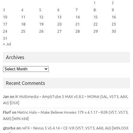
1
2
3
4
5
6
7
8
9
10
11
12
13
14
15
16
17
18
19
20
21
22
23
24
25
26
27
28
29
30
31
« Jul
Archives
Archives
Recent Comments
Jan
on
IK Multimedia – AmpliTube 5 MAX v5.8.2 – MORiA (SAL, VST3, AAX,
AU) [OSX]
Flurf
on
Metric Halo – Make Believe Howies 179 v.4.1.17 – R2R (VST, VST3,
AAX) [WIN x64]
gtorbo
on
reFX – Nexus 5 v5.4.14 – CE-V.R (VST, VST3, AAX, AU) [WIN.OSX