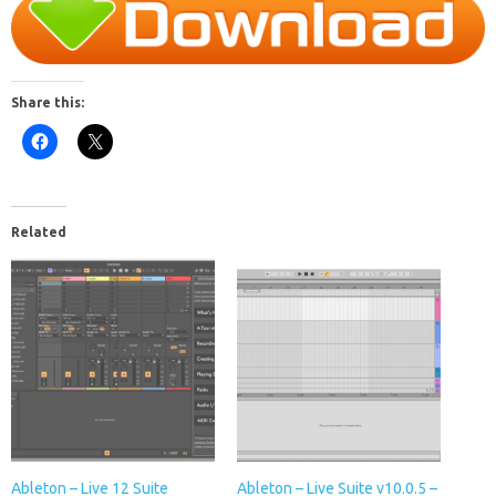
Share this:
Related
Ableton – Live 12 Suite
Ableton – Live Suite v10.0.5 –