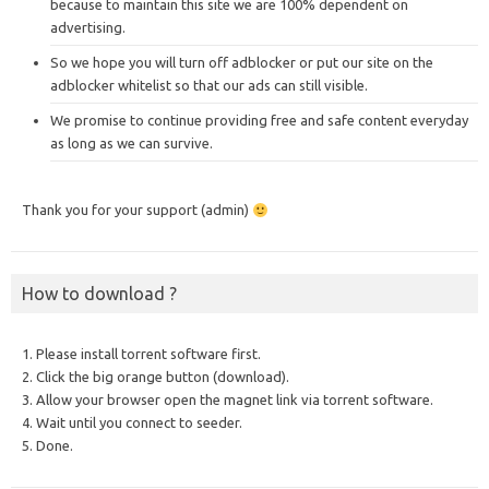
because to maintain this site we are 100% dependent on
advertising.
So we hope you will turn off adblocker or put our site on the
adblocker whitelist so that our ads can still visible.
We promise to continue providing free and safe content everyday
as long as we can survive.
Thank you for your support (admin)
How to download ?
1. Please install torrent software first.
2. Click the big orange button (download).
3. Allow your browser open the magnet link via torrent software.
4. Wait until you connect to seeder.
5. Done.