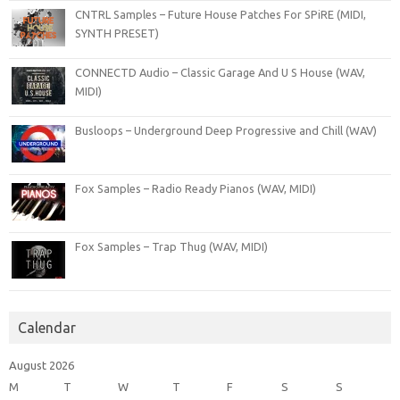
CNTRL Samples – Future House Patches For SPiRE (MIDI,
SYNTH PRESET)
CONNECTD Audio – Classic Garage And U S House (WAV,
MIDI)
Busloops – Underground Deep Progressive and Chill (WAV)
Fox Samples – Radio Ready Pianos (WAV, MIDI)
Fox Samples – Trap Thug (WAV, MIDI)
Calendar
August 2026
M
T
W
T
F
S
S