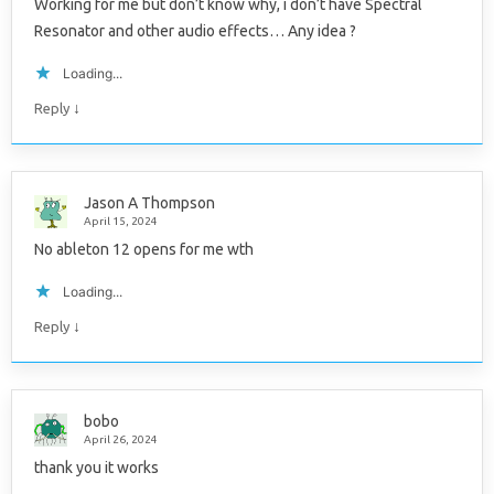
Working for me but don’t know why, i don’t have Spectral
Resonator and other audio effects… Any idea ?
Loading...
↓
Reply
Jason A Thompson
April 15, 2024
No ableton 12 opens for me wth
Loading...
↓
Reply
bobo
April 26, 2024
thank you it works