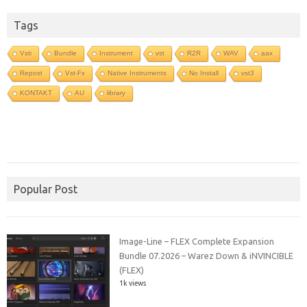
Tags
Vsti
Bundle
Instrument
vst
R2R
WAV
aax
Repost
Vst-Fx
Native Instruments
No Install
vst3
KONTAKT
AU
library
Popular Post
Image-Line – FLEX Complete Expansion
Bundle 07.2026 – Warez Down & iNVINCIBLE
(FLEX)
1k views