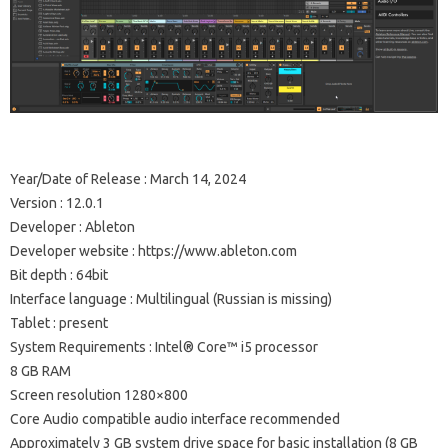
Year/Date of Release : March 14, 2024
Version : 12.0.1
Developer : Ableton
Developer website : https://www.ableton.com
Bit depth : 64bit
Interface language : Multilingual (Russian is missing)
Tablet : present
System Requirements : Intel® Core™ i5 processor
8 GB RAM
Screen resolution 1280×800
Core Audio compatible audio interface recommended
Approximately 3 GB system drive space for basic installation (8 GB