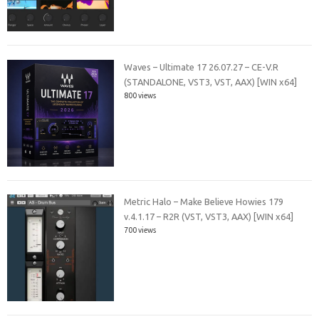
Waves – Ultimate 17 26.07.27 – CE-V.R
(STANDALONE, VST3, VST, AAX) [WIN x64]
800 views
Metric Halo – Make Believe Howies 179
v.4.1.17 – R2R (VST, VST3, AAX) [WIN x64]
700 views