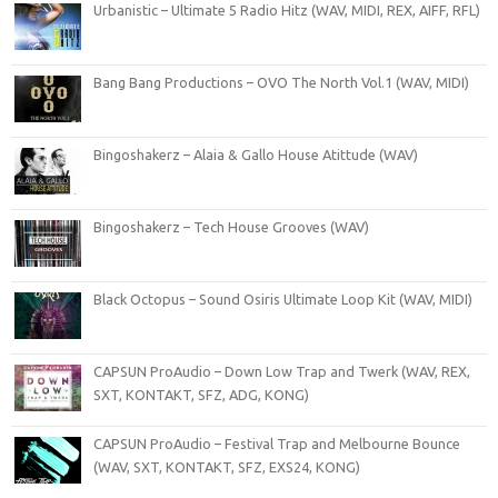
Urbanistic – Ultimate 5 Radio Hitz (WAV, MIDI, REX, AIFF, RFL)
Bang Bang Productions – OVO The North Vol.1 (WAV, MIDI)
Bingoshakerz – Alaia & Gallo House Atittude (WAV)
Bingoshakerz – Tech House Grooves (WAV)
Black Octopus – Sound Osiris Ultimate Loop Kit (WAV, MIDI)
CAPSUN ProAudio – Down Low Trap and Twerk (WAV, REX,
SXT, KONTAKT, SFZ, ADG, KONG)
CAPSUN ProAudio – Festival Trap and Melbourne Bounce
(WAV, SXT, KONTAKT, SFZ, EXS24, KONG)