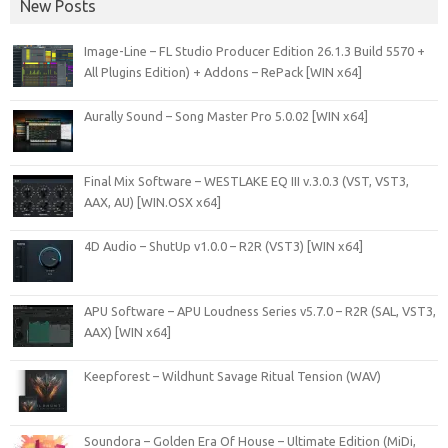
New Posts
Image-Line – FL Studio Producer Edition 26.1.3 Build 5570 +
All Plugins Edition) + Addons – RePack [WIN x64]
Aurally Sound – Song Master Pro 5.0.02 [WIN x64]
Final Mix Software – WESTLAKE EQ III v.3.0.3 (VST, VST3,
AAX, AU) [WIN.OSX x64]
4D Audio – ShutUp v1.0.0 – R2R (VST3) [WIN x64]
APU Software – APU Loudness Series v5.7.0 – R2R (SAL, VST3,
AAX) [WIN x64]
Keepforest – Wildhunt Savage Ritual Tension (WAV)
Soundora – Golden Era Of House – Ultimate Edition (MiDi,