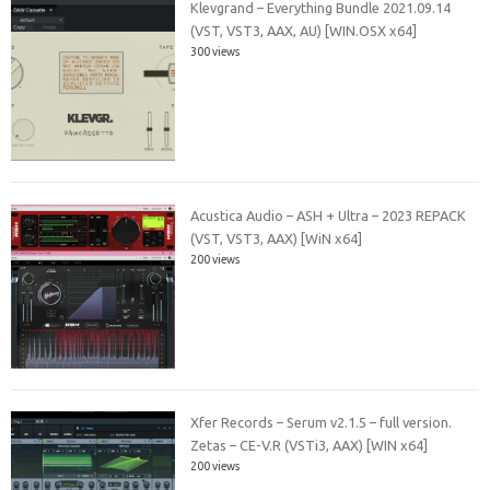
Klevgrand – Everything Bundle 2021.09.14
(VST, VST3, AAX, AU) [WIN.OSX x64]
300 views
Acustica Audio – ASH + Ultra – 2023 REPACK
(VST, VST3, AAX) [WiN x64]
200 views
Xfer Records – Serum v2.1.5 – full version.
Zetas – CE-V.R (VSTi3, AAX) [WIN x64]
200 views