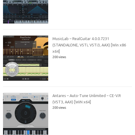
MusicLab – RealGuitar 4.0.0.7231
(STANDALONE, VSTi, VSTi3, AAX) [Win x86
x64]
200 views
Antares – Auto-Tune Unlimited – CE-V.R
(VST3, AAX) [WiN x64]
200 views