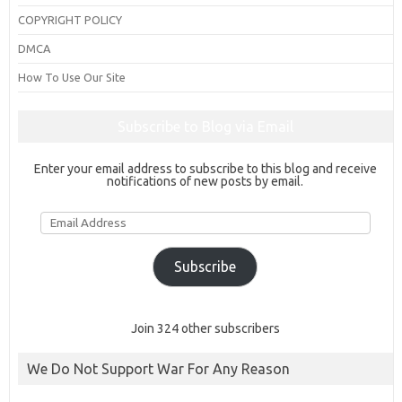
COPYRIGHT POLICY
DMCA
How To Use Our Site
Subscribe to Blog via Email
Enter your email address to subscribe to this blog and receive
notifications of new posts by email.
Email
Address
Subscribe
Join 324 other subscribers
We Do Not Support War For Any Reason