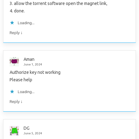
3. allow the torrent software open the magnet link,
4. done.
Loading...
↓
Reply
Aman
June 1, 2024
Authorize key not working
Please help
Loading...
↓
Reply
DG
June 5, 2024