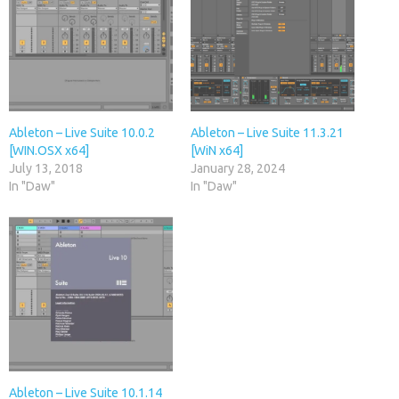
Ableton – Live Suite 10.0.2
Ableton – Live Suite 11.3.21
[WIN.OSX x64]
[WiN x64]
July 13, 2018
January 28, 2024
In "Daw"
In "Daw"
Ableton – Live Suite 10.1.14