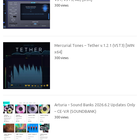
300 views
Mercurial Tones – Tether v.1.2.1 (VST3) [WIN
x64]
300 views
Arturia – Sound Banks 2026.6.2 Updates Only
– CE-V.R (SOUNDBANK)
300 views