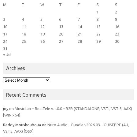
M
T
W
T
F
S
S
1
2
3
4
5
6
7
8
9
10
11
12
13
14
15
16
17
18
19
20
21
22
23
24
25
26
27
28
29
30
31
« Jul
Archives
Archives
Recent Comments
joy
on
MusicLab – RealTele v.1.0.0 – R2R (STANDALONE, VSTi, VSTi3, AAX)
[WIN x64]
Reddy Moushouboua
on
Nuro Audio – Bundle v2026.03 – GUISEPPE (AU,
VST3, AAX) [OSX]