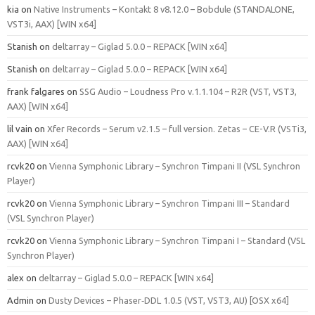
kia
on
Native Instruments – Kontakt 8 v8.12.0 – Bobdule (STANDALONE,
VST3i, AAX) [WIN x64]
Stanish
on
deltarray – Giglad 5.0.0 – REPACK [WIN x64]
Stanish
on
deltarray – Giglad 5.0.0 – REPACK [WIN x64]
frank falgares
on
SSG Audio – Loudness Pro v.1.1.104 – R2R (VST, VST3,
AAX) [WIN x64]
lil vain
on
Xfer Records – Serum v2.1.5 – full version. Zetas – CE-V.R (VSTi3,
AAX) [WIN x64]
rcvk20
on
Vienna Symphonic Library – Synchron Timpani II (VSL Synchron
Player)
rcvk20
on
Vienna Symphonic Library – Synchron Timpani III – Standard
(VSL Synchron Player)
rcvk20
on
Vienna Symphonic Library – Synchron Timpani I – Standard (VSL
Synchron Player)
alex
on
deltarray – Giglad 5.0.0 – REPACK [WIN x64]
Admin
on
Dusty Devices – Phaser‑DDL 1.0.5 (VST, VST3, AU) [OSX x64]