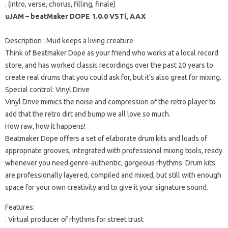
.
(intro, verse, chorus, filling, finale)
uJAM – beatMaker DOPE 1.0.0 VSTi, AAX
Description
: Mud keeps a living creature
Think of Beatmaker Dope as your friend who works at a local record
store, and has worked classic recordings over the past 20 years to
create real drums that you could ask for, but it’s also great for mixing.
Special control: Vinyl Drive
Vinyl Drive mimics the noise and compression of the retro player to
add that the retro dirt and bump we all love so much.
How raw, how it happens!
Beatmaker Dope offers a set of elaborate drum kits and loads of
appropriate grooves, integrated with professional mixing tools, ready
whenever you need genre-authentic, gorgeous rhythms.
Drum kits
are professionally layered, compiled and mixed, but still with enough
space for your own creativity and to give it your signature sound.
Features:
.
Virtual producer of rhythms for street trust