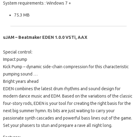
System requirements
: Windows 7 +
75.3 MB
uJAM – Beatmaker EDEN 1.0.0 VSTi, AAX
Special control:
Impact pump
Kick Pump – dynamic side-chain compression for this characteristic
pumping sound …
Bright years ahead
EDEN combines the latest drum rhythms and sound design for
modern dance music and EDM.
Based on the variations of the classic
four-story rods, EDEN is your tool for creating the right basis for the
next big summer hymn.
Its bits are just waiting to carry your
passionate synth cascades and powerful bass lines out of the game.
Set your phasers to stun and prepare a rave all night long.