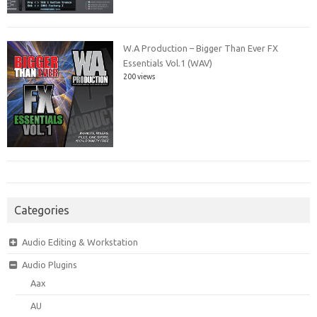
W.A Production – Bigger Than Ever FX
Essentials Vol.1 (WAV)
200 views
Categories
Audio Editing & Workstation
Audio Plugins
Aax
AU