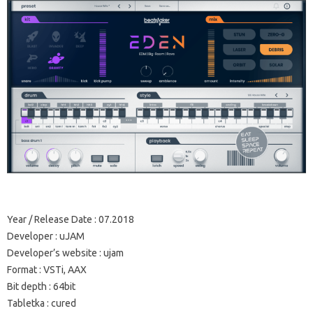
Year / Release Date
: 07.2018
Developer
: uJAM
Developer’s website
: ujam
Format
: VSTi, AAX
Bit depth
: 64bit
Tabletka
: cured