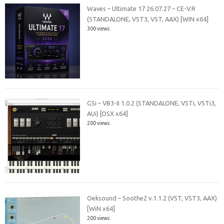
Waves – Ultimate 17 26.07.27 – CE-V.R
(STANDALONE, VST3, VST, AAX) [WIN x64]
300 views
GSi – VB3-II 1.0.2 (STANDALONE, VSTi, VSTi3,
AUi) [OSX x64]
200 views
Oeksound – Soothe2 v.1.1.2 (VST, VST3, AAX)
[WiN x64]
200 views