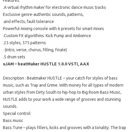
Features:
.A virtual rhythm maker for electronic dance music tracks
Exclusive genre-authentic sounds, patterns,
.and effects, fault tolerance
Powerful mixing console with 6 presets for smart mixes
.Custom FX algorithms: Kick Pump and Ambience
.25 styles, 575 patterns
.
(intro, verse, chorus, filling, finale)
.5 drum sets
uJAM – beatMaker HUSTLE 1.0.0 VSTi, AAX
Description
: Beatmaker HUSTLE – your catch for styles of bass
music, such as Trap and Grime.
With money for all types of modern
urban styles from Dirty South to hip-hop to Big Room Bass Music,
HUSTLE adds to your work a wide range of grooves and stunning
sounds.
Special control:
Bass music
Bass Tune – plays fillers, kicks and grooves with a tonality.
The trap