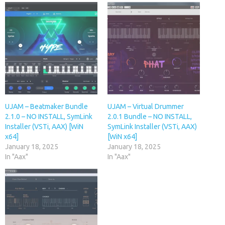
UJAM – Beatmaker Bundle
UJAM – Virtual Drummer
2.1.0 – NO INSTALL, SymLink
2.0.1 Bundle – NO INSTALL,
Installer (VSTi, AAX) [WiN
SymLink Installer (VSTi, AAX)
x64]
[WiN x64]
January 18, 2025
January 18, 2025
In "Aax"
In "Aax"