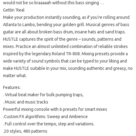
would not be so braaaaah without this bass singing …
Gettin ‘Real
Make your production instantly sounding, as if you’re rolling around
Atlanta to Lambo, bending your golden grill.
Musical genres of bass
guitar are all about broken bass drum, insane hats and sand traps.
HUSTLE captures the spirit of the genre – sounds, patterns and
mixes.
Practice an almost unlimited combination of reliable strokes
inspired by the legendary Roland TR-808.
Mixing presets provide a
wide variety of sound symbols that can be typed to your liking and
make HUSTLE suitable in your mix, sounding authentic and greasy, no
matter what.
Features:
.
Virtual beat maker for bulk pumping traps,
. Music and music tracks
Powerful mixing console with 6 presets for smart mixes
.Custom FX algorithms: Sweep and Ambience
.
Full control over the tempo, step and variations.
.20 styles, 480 patterns