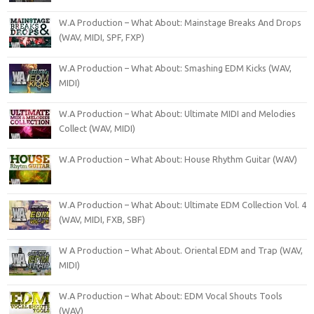
W.A Production – What About: Mainstage Breaks And Drops
(WAV, MIDI, SPF, FXP)
W.A Production – What About: Smashing EDM Kicks (WAV,
MIDI)
W.A Production – What About: Ultimate MIDI and Melodies
Collect (WAV, MIDI)
W.A Production – What About: House Rhythm Guitar (WAV)
W.A Production – What About: Ultimate EDM Collection Vol. 4
(WAV, MIDI, FXB, SBF)
W A Production – What About. Oriental EDM and Trap (WAV,
MIDI)
W.A Production – What About: EDM Vocal Shouts Tools
(WAV)