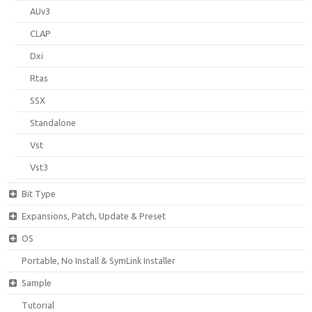
AUv3
CLAP
Dxi
Rtas
SSX
Standalone
Vst
Vst3
Bit Type
Expansions, Patch, Update & Preset
OS
Portable, No Install & SymLink Installer
Sample
Tutorial