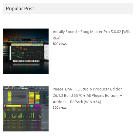
Popular Post
Aurally Sound – Song Master Pro 5.0.02 [WIN
x64]
800 views
Image-Line – FL Studio Producer Edition
26.1.3 Build 5570 + All Plugins Edition) +
Addons – RePack [WIN x64]
500 views