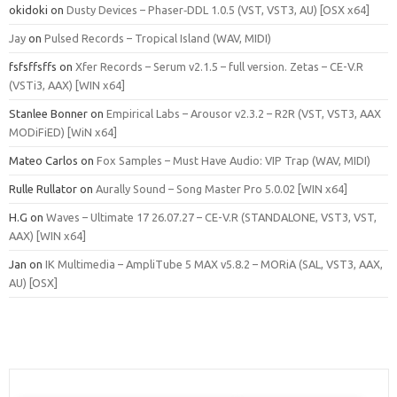
okidoki
on
Dusty Devices – Phaser‑DDL 1.0.5 (VST, VST3, AU) [OSX x64]
Jay
on
Pulsed Records – Tropical Island (WAV, MIDI)
fsfsffsffs
on
Xfer Records – Serum v2.1.5 – full version. Zetas – CE-V.R
(VSTi3, AAX) [WIN x64]
Stanlee Bonner
on
Empirical Labs – Arousor v2.3.2 – R2R (VST, VST3, AAX
MODiFiED) [WiN x64]
Mateo Carlos
on
Fox Samples – Must Have Audio: VIP Trap (WAV, MIDI)
Rulle Rullator
on
Aurally Sound – Song Master Pro 5.0.02 [WIN x64]
H.G
on
Waves – Ultimate 17 26.07.27 – CE-V.R (STANDALONE, VST3, VST,
AAX) [WIN x64]
Jan
on
IK Multimedia – AmpliTube 5 MAX v5.8.2 – MORiA (SAL, VST3, AAX,
AU) [OSX]