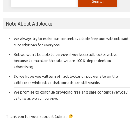
for:
Note About Adblocker
We always try to make our content available free and without paid
subscriptions for everyone.
But we won’t be able to survive if you keep adblocker active,
because to maintain this site we are 100% dependent on
advertising.
So we hope you will turn off adblocker or put our site on the
adblocker whitelist so that our ads can still visible.
We promise to continue providing free and safe content everyday
as long as we can survive.
Thank you for your support (admin)