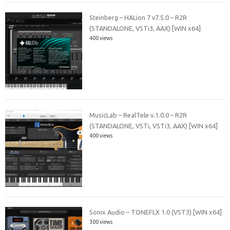
Steinberg – HALion 7 v7.5.0 – R2R
(STANDALONE, VSTi3, AAX) [WIN x64]
400 views
MusicLab – RealTele v.1.0.0 – R2R
(STANDALONE, VSTi, VSTi3, AAX) [WIN x64]
400 views
Sonix Audio – TONEFLX 1.0 (VST3) [WIN x64]
300 views