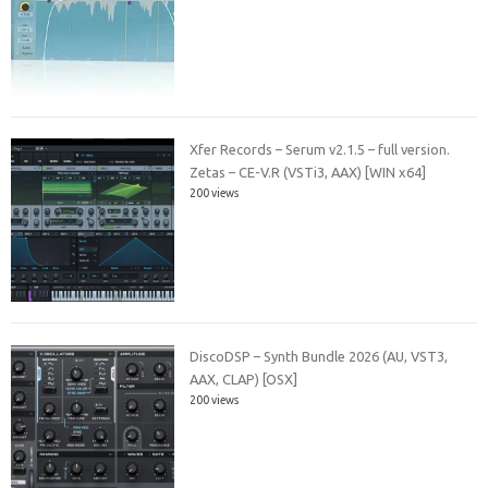
Xfer Records – Serum v2.1.5 – full version.
Zetas – CE-V.R (VSTi3, AAX) [WIN x64]
200 views
DiscoDSP – Synth Bundle 2026 (AU, VST3,
AAX, CLAP) [OSX]
200 views