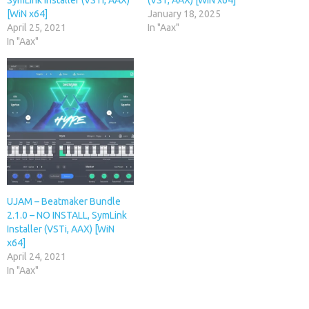
SymLink Installer (VSTi, AAX)
(VST, AAX) [WiN x64]
[WiN x64]
January 18, 2025
April 25, 2021
In "Aax"
In "Aax"
UJAM – Beatmaker Bundle
2.1.0 – NO INSTALL, SymLink
Installer (VSTi, AAX) [WiN
x64]
April 24, 2021
In "Aax"