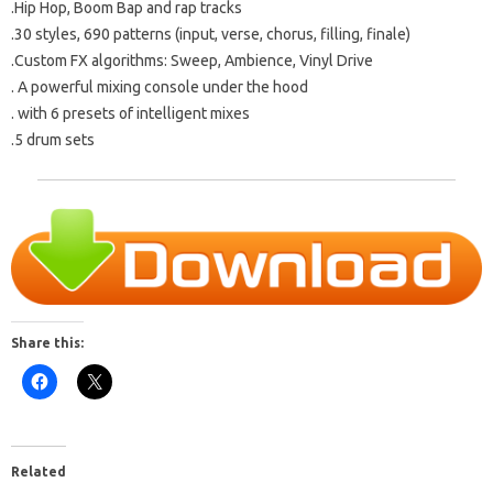
.Hip Hop, Boom Bap and rap tracks
.30 styles, 690 patterns (input, verse, chorus, filling, finale)
.Custom FX algorithms: Sweep, Ambience, Vinyl Drive
.
A powerful mixing console under the hood
.
with 6 presets of intelligent mixes
.5 drum sets
Share this:
Related