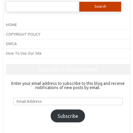
Search
for:
HOME
COPYRIGHT POLICY
DMCA
How To Use Our Site
Subscribe to Blog via Email
Enter your email address to subscribe to this blog and receive
notifications of new posts by email.
Email
Address
Subscribe