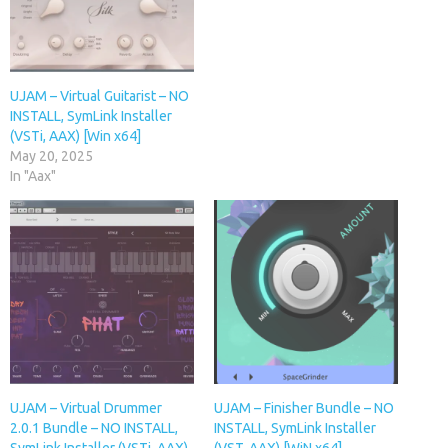
UJAM – Virtual Guitarist – NO
INSTALL, SymLink Installer
(VSTi, AAX) [Win x64]
May 20, 2025
In "Aax"
UJAM – Virtual Drummer
UJAM – Finisher Bundle – NO
2.0.1 Bundle – NO INSTALL,
INSTALL, SymLink Installer