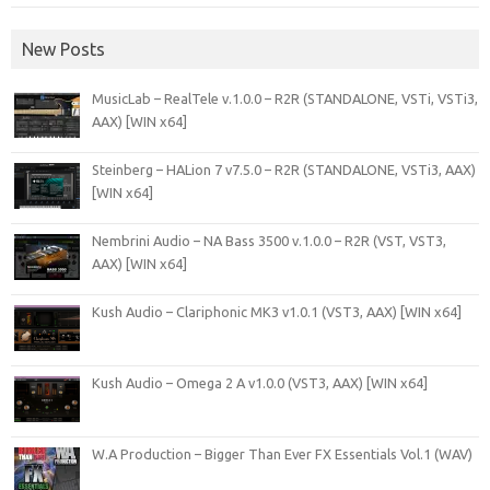
New Posts
MusicLab – RealTele v.1.0.0 – R2R (STANDALONE, VSTi, VSTi3,
AAX) [WIN x64]
Steinberg – HALion 7 v7.5.0 – R2R (STANDALONE, VSTi3, AAX)
[WIN x64]
Nembrini Audio – NA Bass 3500 v.1.0.0 – R2R (VST, VST3,
AAX) [WIN x64]
Kush Audio – Clariphonic MK3 v1.0.1 (VST3, AAX) [WIN x64]
Kush Audio – Omega 2 A v1.0.0 (VST3, AAX) [WIN x64]
W.A Production – Bigger Than Ever FX Essentials Vol.1 (WAV)