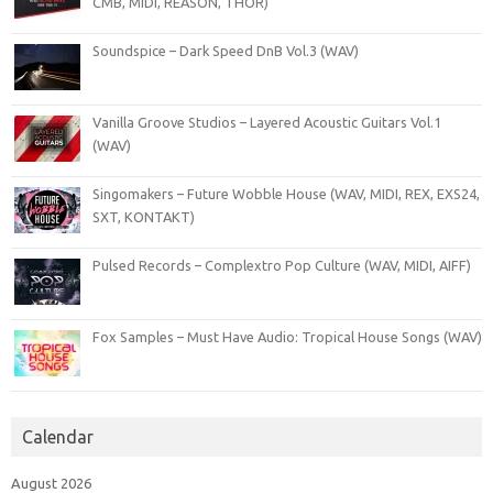
CMB, MIDI, REASON, THOR)
Soundspice – Dark Speed DnB Vol.3 (WAV)
Vanilla Groove Studios – Layered Acoustic Guitars Vol.1
(WAV)
Singomakers – Future Wobble House (WAV, MIDI, REX, EXS24,
SXT, KONTAKT)
Pulsed Records – Complextro Pop Culture (WAV, MIDI, AIFF)
Fox Samples – Must Have Audio: Tropical House Songs (WAV)
Calendar
August 2026