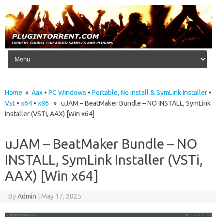
Skip to content
Home
»
Aax
•
PC Windows
•
Portable, No Install & SymLink Installer
•
Vst
•
x64
•
x86
» uJAM – BeatMaker Bundle – NO INSTALL, SymLink
Installer (VSTi, AAX) [Win x64]
uJAM – BeatMaker Bundle – NO
INSTALL, SymLink Installer (VSTi,
AAX) [Win x64]
By
Admin
|
May 17, 2025