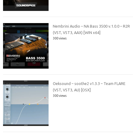
Nembrini Audio – NA Bass 3500 v.1.0.0 – R2R
(VST, VST3, AAX) [WIN x64]
300 views
Oeksound – soothe2 v1.3.3 – Team FLARE
(VST, VST3, AU) [OSX]
300 views