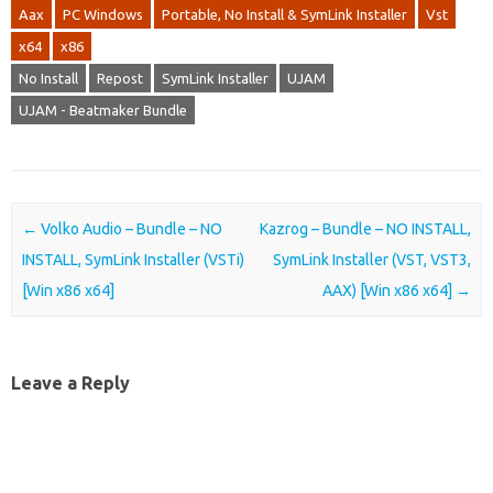
Aax
PC Windows
Portable, No Install & SymLink Installer
Vst
x64
x86
No Install
Repost
SymLink Installer
UJAM
UJAM - Beatmaker Bundle
Post navigation
←
Volko Audio – Bundle – NO
Kazrog – Bundle – NO INSTALL,
INSTALL, SymLink Installer (VSTi)
SymLink Installer (VST, VST3,
[Win x86 x64]
AAX) [Win x86 x64]
→
Leave a Reply