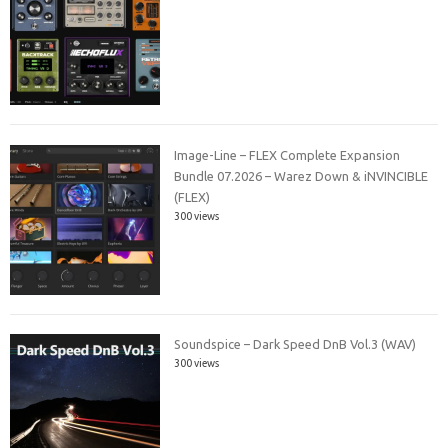
Image-Line – FLEX Complete Expansion
Bundle 07.2026 – Warez Down & iNVINCIBLE
(FLEX)
300 views
Soundspice – Dark Speed DnB Vol.3 (WAV)
300 views