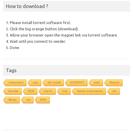
How to download ?
1. Please install torrent software first.
2. Click the big orange button (download).
3. Allow your browser open the magnet link via torrent software.
4. Wait until you connect to seeder.
5. Done.
Tags
Instrument
aax
No Install
KONTAKT
vst3
Repost
Bundle
R2R
Vst-Fx
Vsti
Native Instruments
AU
library
vst
WAV