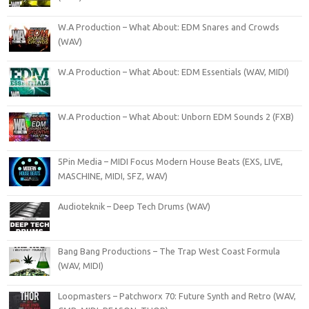
W.A Production – What About: EDM Snares and Crowds
(WAV)
W.A Production – What About: EDM Essentials (WAV, MIDI)
W.A Production – What About: Unborn EDM Sounds 2 (FXB)
5Pin Media – MIDI Focus Modern House Beats (EXS, LIVE,
MASCHINE, MIDI, SFZ, WAV)
Audioteknik – Deep Tech Drums (WAV)
Bang Bang Productions – The Trap West Coast Formula
(WAV, MIDI)
Loopmasters – Patchworx 70: Future Synth and Retro (WAV,