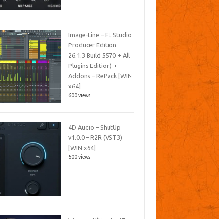
Image-Line – FL Studio
Producer Edition
26.1.3 Build 5570 + All
Plugins Edition) +
Addons – RePack [WIN
x64]
600 views
4D Audio – ShutUp
v1.0.0 – R2R (VST3)
[WIN x64]
600 views