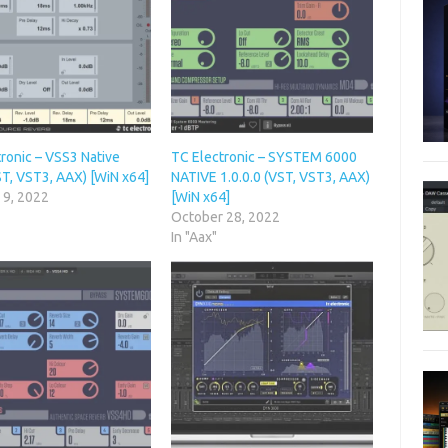
ronic – VSS3 Native
TC Electronic – SYSTEM 6000
ST, VST3, AAX) [WiN x64]
NATIVE 1.0.0.0 (VST, VST3, AAX)
 9, 2022
[WiN x64]
October 28, 2022
In "Aax"