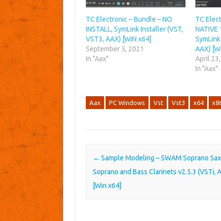
TC Electronic – Bundle – NO
TC Elec
INSTALL, SymLink Installer (VST,
NATIVE 
VST3, AAX) [WiN x64]
SymLink 
September 5, 2021
AAX) [W
In "Aax"
April 23
In "Aax"
Aax
PC Windows
Vst
Vst3
x64
x8
Post navigation
←
Sample Modeling – SWAM Soprano Sax
Soprano and Bass Clarinets v2.5.3 (VSTi, 
[Win x64]