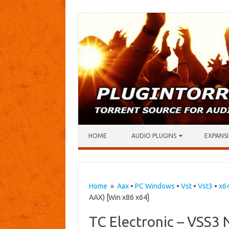
Skip to content
HOME
AUDIO PLUGINS
EXPANSI
Home
»
Aax
•
PC Windows
•
Vst
•
Vst3
•
x6
AAX) [Win x86 x64]
TC Electronic – VSS3 