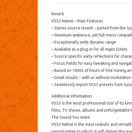
Reverb
VSS3 Native – Main Features
– Stereo source reverb – ported from the S
– Maximum ambience, yet full mono compatib
– Exceptionally wide dynamic range
– Available as a plug-in for all major DAWs
– Source specific early reflections for chara
– Focus Fields for easy tweaking and naviga
– Based on 1000s of hours of fine-tuning an
– Great results – with or without modulation
– Seamlessly import VSS3 presets from Sys
Additional Information:
VSS3 is the most professional tool of its ki
films, TV shows, albums and unforgettable t
The Sound You Want
VSS3 Native is the most realistic and versat
opportunities to adjust, it will deliver the e