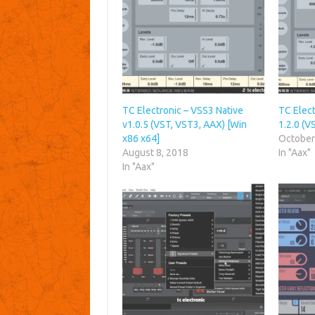
TC Electronic – VSS3 Native
TC Elect
v1.0.5 (VST, VST3, AAX) [Win
1.2.0 (V
x86 x64]
October
August 8, 2018
In "Aax"
In "Aax"