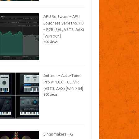
APU Software – APU
Loudness Series v5.7.0
– R2R (SAL, VST3, AAX)
[WIN x64]
300 views
Antares – Auto-Tune
Pro v11.0.0 – CE-V.R
(VST3, AAX) [WIN x64]
200 views
Singomakers – G