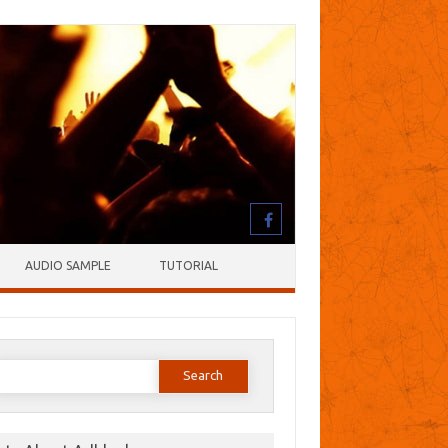
AUDIO SAMPLE
TUTORIAL
earch
or: