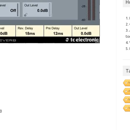
H
1.
2.
3.
to
4.
5.
T
N
N
V
10