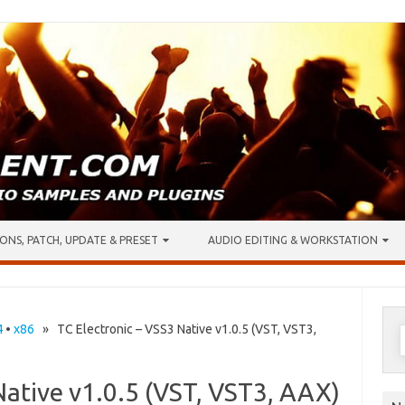
ONS, PATCH, UPDATE & PRESET
AUDIO EDITING & WORKSTATION
S
4
•
x86
» TC Electronic – VSS3 Native v1.0.5 (VST, VST3,
f
Native v1.0.5 (VST, VST3, AAX)