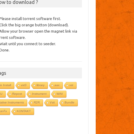
ow to download ?
 Please install torrent software first.
 Click the big orange button (download).
 Allow your browser open the magnet link via
rrent software.
 Wait until you connect to seeder.
 Done.
ags
o Install
vst3
library
aax
vst
AU
Repost
Instrument
WAV
ative Instruments
R2R
Vsti
Bundle
st-Fx
KONTAKT