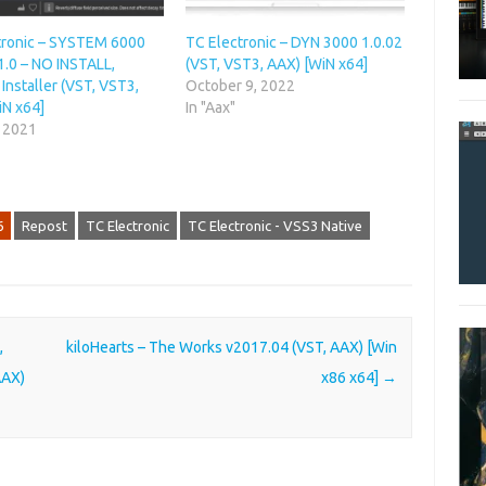
tronic – SYSTEM 6000
TC Electronic – DYN 3000 1.0.02
1.0 – NO INSTALL,
(VST, VST3, AAX) [WiN x64]
Installer (VST, VST3,
October 9, 2022
iN x64]
In "Aax"
, 2021
6
Repost
TC Electronic
TC Electronic - VSS3 Native
,
kiloHearts – The Works v2017.04 (VST, AAX) [Win
AAX)
x86 x64]
→