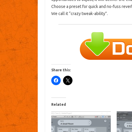
Choose a preset for quick and no-fuss rever
We call it “crazy tweak-ability”.
Share this:
Related