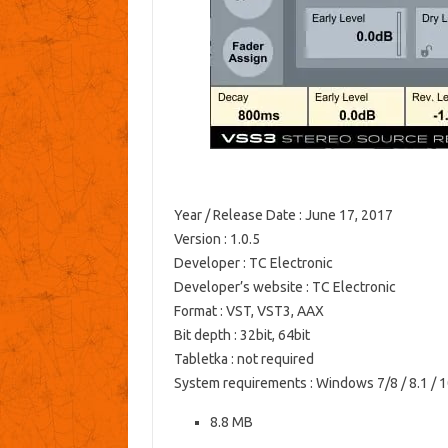
Year / Release Date
: June 17, 2017
Version
: 1.0.5
Developer
: TC Electronic
Developer’s website
: TC Electronic
Format
: VST, VST3, AAX
Bit depth
: 32bit, 64bit
Tabletka
: not required
System requirements
: Windows 7/8 / 8.1 / 
8.8 MB