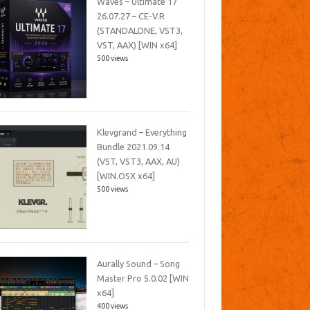
Waves – Ultimate 17
26.07.27 – CE-V.R
(STANDALONE, VST3,
VST, AAX) [WIN x64]
500 views
Klevgrand – Everything
Bundle 2021.09.14
(VST, VST3, AAX, AU)
[WIN.OSX x64]
500 views
Aurally Sound – Song
Master Pro 5.0.02 [WIN
x64]
400 views