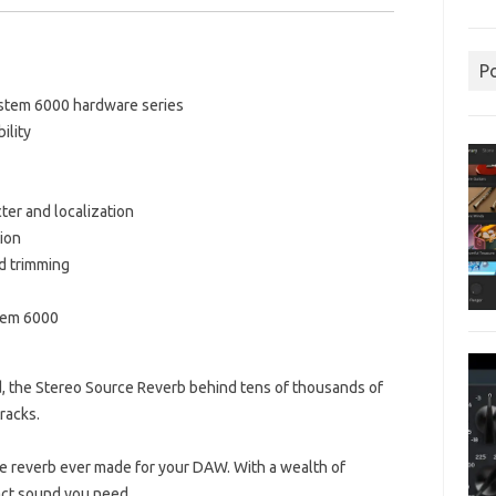
P
ystem 6000 hardware series
ility
cter and localization
tion
d trimming
tem 6000
nd, the Stereo Source Reverb behind tens of thousands of
racks.
ile reverb ever made for your DAW.
With a wealth of
xact sound you need.