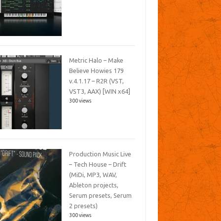
Metric Halo – Make
Believe Howies 179
v.4.1.17 – R2R (VST,
VST3, AAX) [WIN x64]
300 views
Production Music Live
– Tech House – Drift
(MiDi, MP3, WAV,
Ableton projects,
Serum presets, Serum
2 presets)
300 views