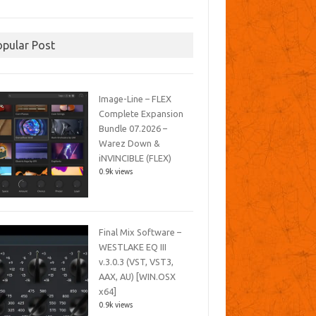
opular Post
Image-Line – FLEX
Complete Expansion
Bundle 07.2026 –
Warez Down &
iNVINCIBLE (FLEX)
0.9k views
Final Mix Software –
WESTLAKE EQ III
v.3.0.3 (VST, VST3,
AAX, AU) [WIN.OSX
x64]
0.9k views