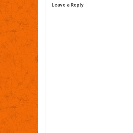
Leave a Reply