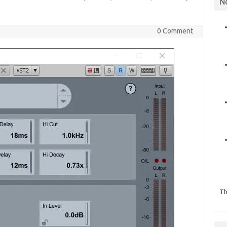
N
0 Comment
Th