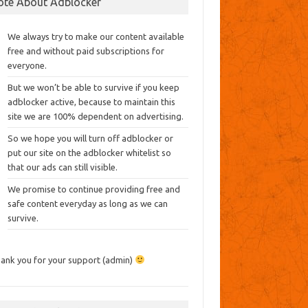
ote About Adblocker
We always try to make our content available
free and without paid subscriptions for
everyone.
But we won’t be able to survive if you keep
adblocker active, because to maintain this
site we are 100% dependent on advertising.
So we hope you will turn off adblocker or
put our site on the adblocker whitelist so
that our ads can still visible.
We promise to continue providing free and
safe content everyday as long as we can
survive.
ank you for your support (admin)