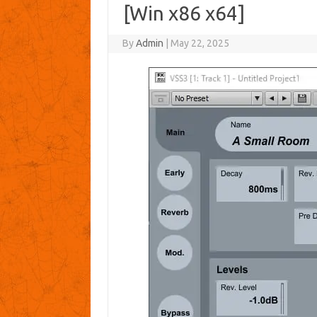
[Win x86 x64]
By
Admin
|
May 22, 2025