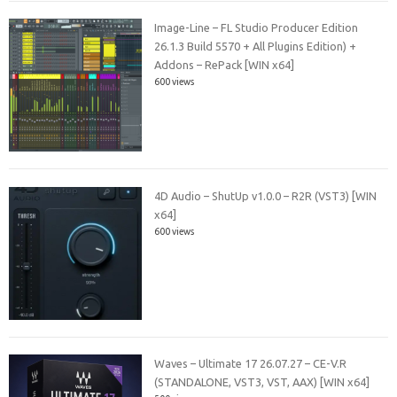
Image-Line – FL Studio Producer Edition
26.1.3 Build 5570 + All Plugins Edition) +
Addons – RePack [WIN x64]
600 views
4D Audio – ShutUp v1.0.0 – R2R (VST3) [WIN
x64]
600 views
Waves – Ultimate 17 26.07.27 – CE-V.R
(STANDALONE, VST3, VST, AAX) [WIN x64]