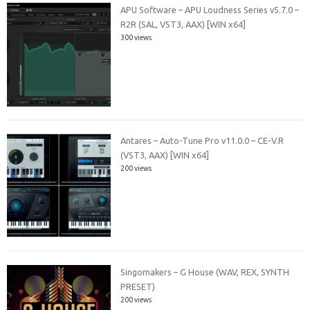
APU Software – APU Loudness Series v5.7.0 –
R2R (SAL, VST3, AAX) [WIN x64]
300 views
Antares – Auto-Tune Pro v11.0.0 – CE-V.R
(VST3, AAX) [WIN x64]
200 views
Singomakers – G House (WAV, REX, SYNTH
PRESET)
200 views