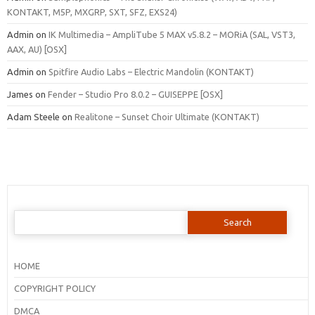
KONTAKT, M5P, MXGRP, SXT, SFZ, EXS24)
Admin
on
IK Multimedia – AmpliTube 5 MAX v5.8.2 – MORiA (SAL, VST3,
AAX, AU) [OSX]
Admin
on
Spitfire Audio Labs – Electric Mandolin (KONTAKT)
James
on
Fender – Studio Pro 8.0.2 – GUISEPPE [OSX]
Adam Steele
on
Realitone – Sunset Choir Ultimate (KONTAKT)
Search
for:
HOME
COPYRIGHT POLICY
DMCA