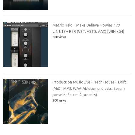
Metric Halo – Make Believe Howies 179
v.4.1.17 – R2R (VST, VST3, AAX) [WIN x64]
300 views
Production Music Live – Tech House – Drift
(MiDi, MP3, WAV, Ableton projects, Serum
presets, Serum 2 presets)
300 views