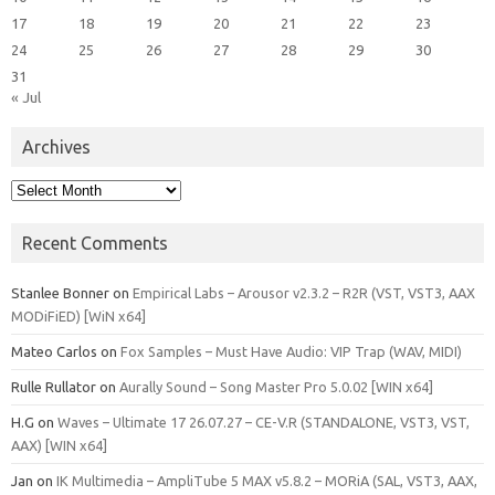
17
18
19
20
21
22
23
24
25
26
27
28
29
30
31
« Jul
Archives
Archives
Recent Comments
Stanlee Bonner
on
Empirical Labs – Arousor v2.3.2 – R2R (VST, VST3, AAX
MODiFiED) [WiN x64]
Mateo Carlos
on
Fox Samples – Must Have Audio: VIP Trap (WAV, MIDI)
Rulle Rullator
on
Aurally Sound – Song Master Pro 5.0.02 [WIN x64]
H.G
on
Waves – Ultimate 17 26.07.27 – CE-V.R (STANDALONE, VST3, VST,
AAX) [WIN x64]
Jan
on
IK Multimedia – AmpliTube 5 MAX v5.8.2 – MORiA (SAL, VST3, AAX,