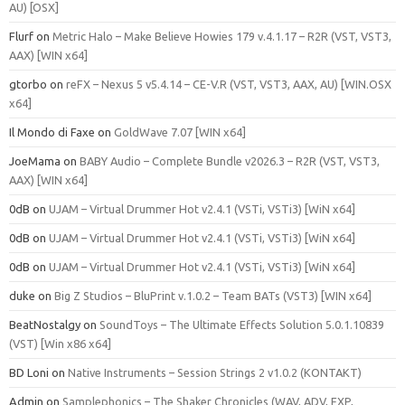
AU) [OSX]
Flurf
on
Metric Halo – Make Believe Howies 179 v.4.1.17 – R2R (VST, VST3,
AAX) [WIN x64]
gtorbo
on
reFX – Nexus 5 v5.4.14 – CE-V.R (VST, VST3, AAX, AU) [WIN.OSX
x64]
Il Mondo di Faxe
on
GoldWave 7.07 [WIN x64]
JoeMama
on
BABY Audio – Complete Bundle v2026.3 – R2R (VST, VST3,
AAX) [WIN x64]
0dB
on
UJAM – Virtual Drummer Hot v2.4.1 (VSTi, VSTi3) [WiN x64]
0dB
on
UJAM – Virtual Drummer Hot v2.4.1 (VSTi, VSTi3) [WiN x64]
0dB
on
UJAM – Virtual Drummer Hot v2.4.1 (VSTi, VSTi3) [WiN x64]
duke
on
Big Z Studios – BluPrint v.1.0.2 – Team BATs (VST3) [WIN x64]
BeatNostalgy
on
SoundToys – The Ultimate Effects Solution 5.0.1.10839
(VST) [Win x86 x64]
BD Loni
on
Native Instruments – Session Strings 2 v1.0.2 (KONTAKT)
Admin
on
Samplephonics – The Shaker Chronicles (WAV, ADV, FXP,