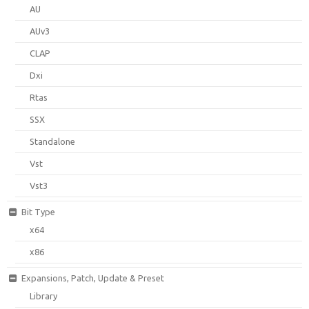
AU
AUv3
CLAP
Dxi
Rtas
SSX
Standalone
Vst
Vst3
Bit Type
x64
x86
Expansions, Patch, Update & Preset
Library