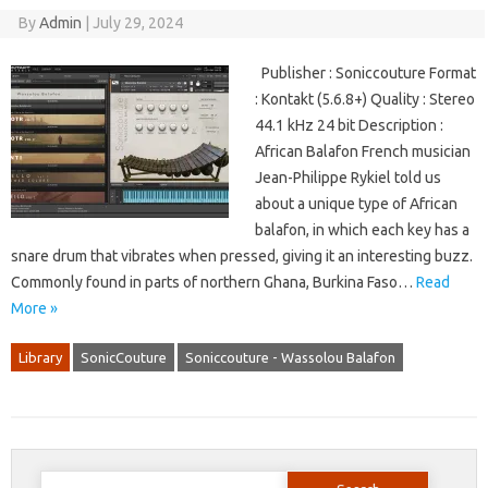
By
Admin
|
July 29, 2024
Publisher : Soniccouture Format
: Kontakt (5.6.8+) Quality : Stereo
44.1 kHz 24 bit Description :
African Balafon French musician
Jean-Philippe Rykiel told us
about a unique type of African
balafon, in which each key has a
snare drum that vibrates when pressed, giving it an interesting buzz.
Commonly found in parts of northern Ghana, Burkina Faso…
Read
More »
Library
SonicCouture
Soniccouture - Wassolou Balafon
Search