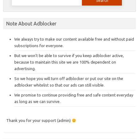
for:
Note About Adblocker
We always try to make our content available free and without paid
subscriptions for everyone.
But we won’t be able to survive if you keep adblocker active,
because to maintain this site we are 100% dependent on
advertising.
So we hope you will turn off adblocker or put our site on the
adblocker whitelist so that our ads can still visible.
We promise to continue providing free and safe content everyday
as long as we can survive.
Thank you for your support (admin)