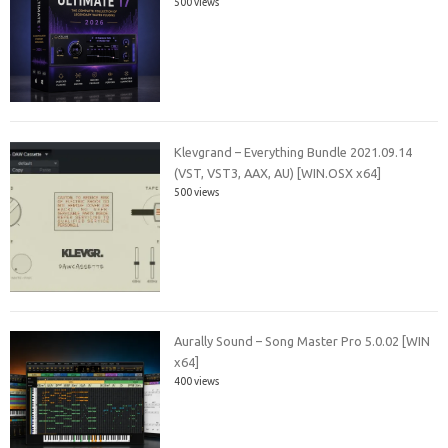
500 views
Klevgrand – Everything Bundle 2021.09.14
(VST, VST3, AAX, AU) [WIN.OSX x64]
500 views
Aurally Sound – Song Master Pro 5.0.02 [WIN
x64]
400 views