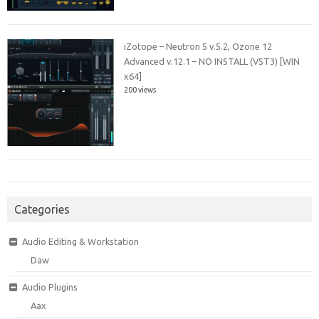
iZotope – Neutron 5 v.5.2, Ozone 12
Advanced v.12.1 – NO INSTALL (VST3) [WIN
x64]
200 views
Categories
Audio Editing & Workstation
Daw
Audio Plugins
Aax