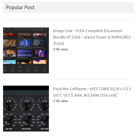
Popular Post
Image-Line – FLEX Complete Expansion
Bundle 07.2026 – Warez Down & iNVINCIBLE
(FLEX)
0.9k views
Final Mix Software – WESTLAKE EQ III v.3.0.3
(VST, VST3, AAX, AU) [WIN.OSX x64]
0.9k views