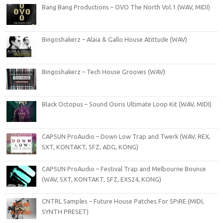
Bang Bang Productions – OVO The North Vol.1 (WAV, MIDI)
Bingoshakerz – Alaia & Gallo House Atittude (WAV)
Bingoshakerz – Tech House Grooves (WAV)
Black Octopus – Sound Osiris Ultimate Loop Kit (WAV, MIDI)
CAPSUN ProAudio – Down Low Trap and Twerk (WAV, REX,
SXT, KONTAKT, SFZ, ADG, KONG)
CAPSUN ProAudio – Festival Trap and Melbourne Bounce
(WAV, SXT, KONTAKT, SFZ, EXS24, KONG)
CNTRL Samples – Future House Patches For SPiRE (MIDI,
SYNTH PRESET)