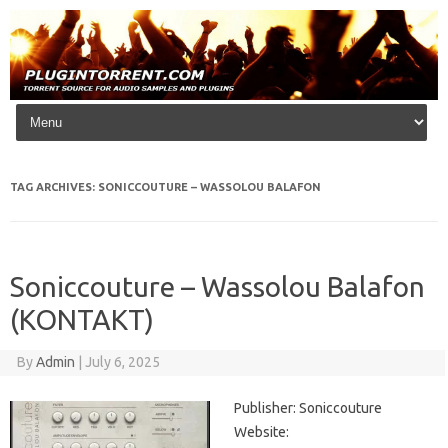
Skip to content
TAG ARCHIVES:
SONICCOUTURE – WASSOLOU BALAFON
Soniccouture – Wassolou Balafon
(KONTAKT)
By
Admin
|
July 6, 2025
Publisher: Soniccouture
Website: