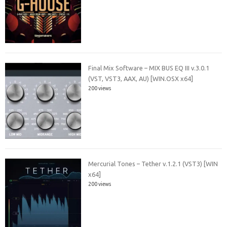
Final Mix Software – MIX BUS EQ III v.3.0.1
(VST, VST3, AAX, AU) [WIN.OSX x64]
200 views
Mercurial Tones – Tether v.1.2.1 (VST3) [WIN
x64]
200 views