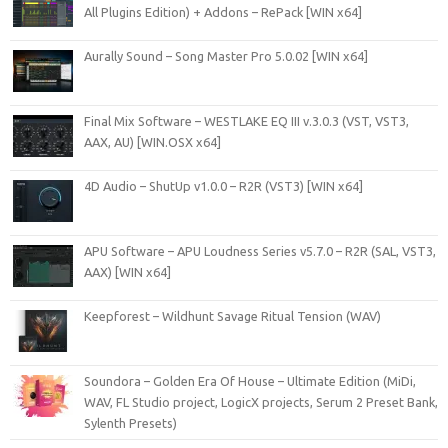
All Plugins Edition) + Addons – RePack [WIN x64]
Aurally Sound – Song Master Pro 5.0.02 [WIN x64]
Final Mix Software – WESTLAKE EQ III v.3.0.3 (VST, VST3,
AAX, AU) [WIN.OSX x64]
4D Audio – ShutUp v1.0.0 – R2R (VST3) [WIN x64]
APU Software – APU Loudness Series v5.7.0 – R2R (SAL, VST3,
AAX) [WIN x64]
Keepforest – Wildhunt Savage Ritual Tension (WAV)
Soundora – Golden Era Of House – Ultimate Edition (MiDi,
WAV, FL Studio project, LogicX projects, Serum 2 Preset Bank,
Sylenth Presets)