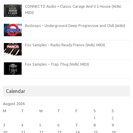
CONNECTD Audio – Classic Garage And U S House (WAV,
MIDI)
Busloops – Underground Deep Progressive and Chill (WAV)
Fox Samples – Radio Ready Pianos (WAV, MIDI)
Fox Samples – Trap Thug (WAV, MIDI)
Calendar
August 2026
M
T
W
T
F
S
S
1
2
3
4
5
6
7
8
9
10
11
12
13
14
15
16