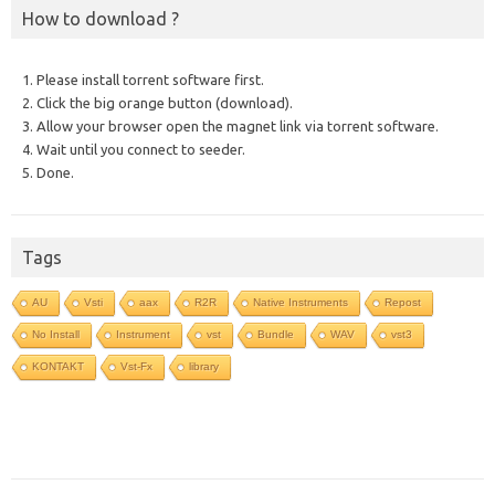
How to download ?
1. Please install torrent software first.
2. Click the big orange button (download).
3. Allow your browser open the magnet link via torrent software.
4. Wait until you connect to seeder.
5. Done.
Tags
AU
Vsti
aax
R2R
Native Instruments
Repost
No Install
Instrument
vst
Bundle
WAV
vst3
KONTAKT
Vst-Fx
library