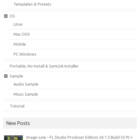
Templates & Presets
OS
Linux
Mac OSX
Mobile
PC Windows
Portable, No Install & SymLink Installer
Sample
Audio Sample
Music Sample
Tutorial
New Posts
Image-Line – FL Studio Producer Edition 26.1.3 Build 5570 +