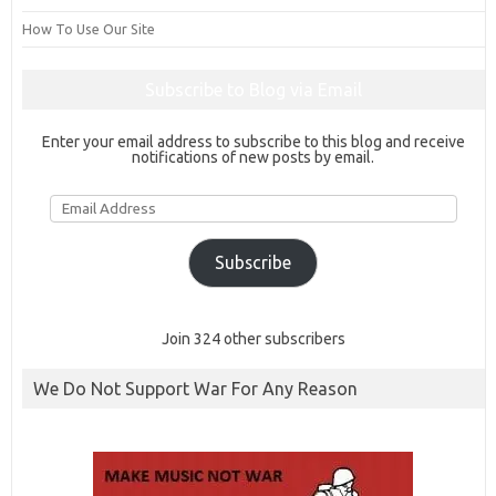
How To Use Our Site
Subscribe to Blog via Email
Enter your email address to subscribe to this blog and receive
notifications of new posts by email.
Email
Address
Subscribe
Join 324 other subscribers
We Do Not Support War For Any Reason