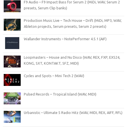
F9 Audio – F9 Impact Bass for Serum 2 (MiDi, WAV, Serum 2
presets, Serum Clip banks)
Production Music Live – Tech House – Drift (MiDi, MP3, WAV,
Ableton projects, Serum presets, Serum 2 presets)
Wallander Instruments – NotePerformer 4.5.1 (AIF)
Loopmasters – House and Nu Disco (WAV, REX, FXP, EXS24,
KONG, SXT, KONTAKT, SFZ, MIDI)
Cycles and Spots – Mini Tech 2 (WAV)
Pulsed Records – Tropical Island (WAV, MIDI)
Urbanistic – Ultimate 5 Radio Hitz (WAV, MIDI, REX, AIFF, RFL)