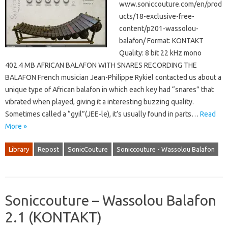
www.soniccouture.com/en/prod
ucts/18-exclusive-free-
content/p201-wassolou-
balafon/ Format: KONTAKT
Quality: 8 bit 22 kHz mono
402.4 MB AFRICAN BALAFON WITH SNARES RECORDING THE
BALAFON French musician Jean-Philippe Rykiel contacted us about a
unique type of African balafon in which each key had “snares” that
vibrated when played, giving it a interesting buzzing quality.
Sometimes called a “gyil”(JEE-le), it’s usually found in parts…
Read
More »
Library
Repost
SonicCouture
Soniccouture - Wassolou Balafon
Soniccouture – Wassolou Balafon
2.1 (KONTAKT)