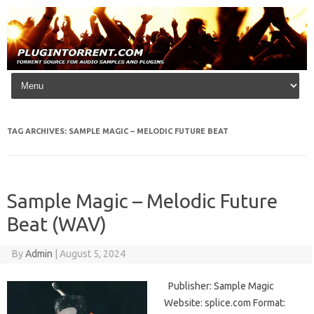
Skip to content
TAG ARCHIVES:
SAMPLE MAGIC – MELODIC FUTURE BEAT
Sample Magic – Melodic Future
Beat (WAV)
By
Admin
|
August 5, 2024
Publisher: Sample Magic
Website: splice.com Format: