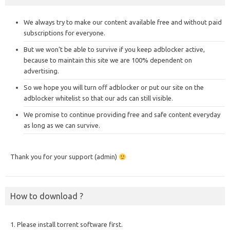
We always try to make our content available free and without paid
subscriptions for everyone.
But we won’t be able to survive if you keep adblocker active,
because to maintain this site we are 100% dependent on
advertising.
So we hope you will turn off adblocker or put our site on the
adblocker whitelist so that our ads can still visible.
We promise to continue providing free and safe content everyday
as long as we can survive.
Thank you for your support (admin)
How to download ?
1. Please install torrent software first.