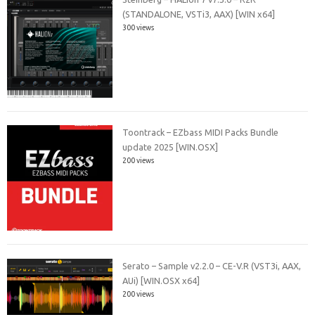
(STANDALONE, VSTi3, AAX) [WIN x64]
300 views
Toontrack – EZbass MIDI Packs Bundle
update 2025 [WIN.OSX]
200 views
Serato – Sample v2.2.0 – CE-V.R (VST3i, AAX,
AUi) [WIN.OSX x64]
200 views