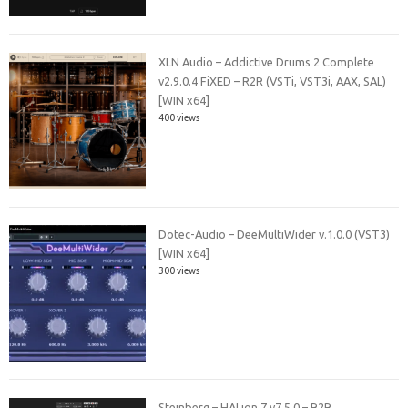
XLN Audio – Addictive Drums 2 Complete
v2.9.0.4 FiXED – R2R (VSTi, VST3i, AAX, SAL)
[WIN x64]
400 views
Dotec-Audio – DeeMultiWider v.1.0.0 (VST3)
[WIN x64]
300 views
Steinberg – HALion 7 v7.5.0 – R2R