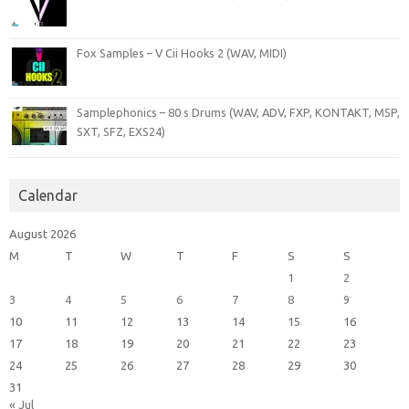
Fox Samples – V Cii Hooks 2 (WAV, MIDI)
Samplephonics – 80 s Drums (WAV, ADV, FXP, KONTAKT, M5P,
SXT, SFZ, EXS24)
Calendar
August 2026
M
T
W
T
F
S
S
1
2
3
4
5
6
7
8
9
10
11
12
13
14
15
16
17
18
19
20
21
22
23
24
25
26
27
28
29
30
31
« Jul