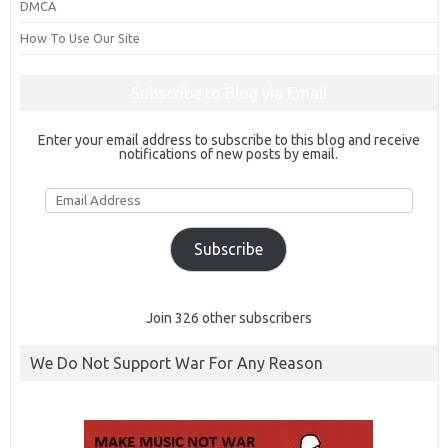
DMCA
How To Use Our Site
Subscribe to Blog via Email
Enter your email address to subscribe to this blog and receive
notifications of new posts by email.
Email
Address
Subscribe
Join 326 other subscribers
We Do Not Support War For Any Reason