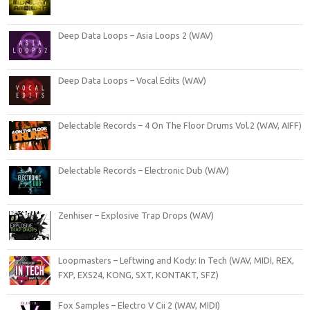
Deep Data Loops – Asia Loops 2 (WAV)
Deep Data Loops – Vocal Edits (WAV)
Delectable Records – 4 On The Floor Drums Vol.2 (WAV, AIFF)
Delectable Records – Electronic Dub (WAV)
Zenhiser – Explosive Trap Drops (WAV)
Loopmasters – Leftwing and Kody: In Tech (WAV, MIDI, REX,
FXP, EXS24, KONG, SXT, KONTAKT, SFZ)
Fox Samples – Electro V Cii 2 (WAV, MIDI)