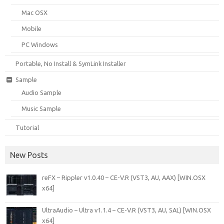
Mac OSX
Mobile
PC Windows
Portable, No Install & SymLink Installer
Sample
Audio Sample
Music Sample
Tutorial
New Posts
reFX – Rippler v1.0.40 – CE-V.R (VST3, AU, AAX) [WIN.OSX
x64]
UltraAudio – Ultra v1.1.4 – CE-V.R (VST3, AU, SAL) [WIN.OSX
x64]