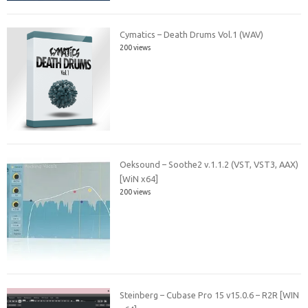
Cymatics – Death Drums Vol.1 (WAV)
200 views
Oeksound – Soothe2 v.1.1.2 (VST, VST3, AAX)
[WiN x64]
200 views
Steinberg – Cubase Pro 15 v15.0.6 – R2R [WIN