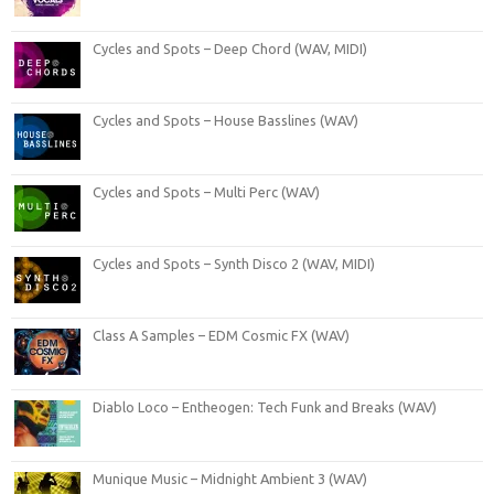
Cycles and Spots – Deep Chord (WAV, MIDI)
Cycles and Spots – House Basslines (WAV)
Cycles and Spots – Multi Perc (WAV)
Cycles and Spots – Synth Disco 2 (WAV, MIDI)
Class A Samples – EDM Cosmic FX (WAV)
Diablo Loco – Entheogen: Tech Funk and Breaks (WAV)
Munique Music – Midnight Ambient 3 (WAV)