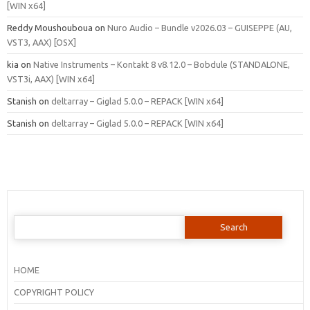
[WIN x64]
Reddy Moushouboua
on
Nuro Audio – Bundle v2026.03 – GUISEPPE (AU,
VST3, AAX) [OSX]
kia
on
Native Instruments – Kontakt 8 v8.12.0 – Bobdule (STANDALONE,
VST3i, AAX) [WIN x64]
Stanish
on
deltarray – Giglad 5.0.0 – REPACK [WIN x64]
Stanish
on
deltarray – Giglad 5.0.0 – REPACK [WIN x64]
Search
for:
HOME
COPYRIGHT POLICY