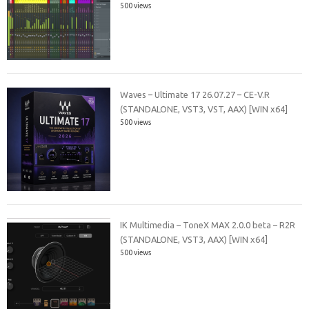
500 views
Waves – Ultimate 17 26.07.27 – CE-V.R
(STANDALONE, VST3, VST, AAX) [WIN x64]
500 views
IK Multimedia – ToneX MAX 2.0.0 beta – R2R
(STANDALONE, VST3, AAX) [WIN x64]
500 views