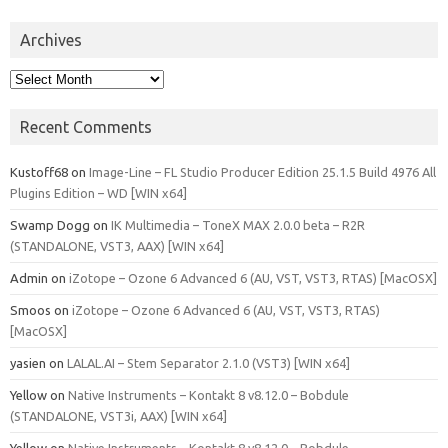
Archives
Archives
Recent Comments
Kustoff68
on
Image-Line – FL Studio Producer Edition 25.1.5 Build 4976 All
Plugins Edition – WD [WIN x64]
Swamp Dogg
on
IK Multimedia – ToneX MAX 2.0.0 beta – R2R
(STANDALONE, VST3, AAX) [WIN x64]
Admin
on
iZotope – Ozone 6 Advanced 6 (AU, VST, VST3, RTAS) [MacOSX]
Smoos
on
iZotope – Ozone 6 Advanced 6 (AU, VST, VST3, RTAS)
[MacOSX]
yasien
on
LALAL.AI – Stem Separator 2.1.0 (VST3) [WIN x64]
Yellow
on
Native Instruments – Kontakt 8 v8.12.0 – Bobdule
(STANDALONE, VST3i, AAX) [WIN x64]
Yellow
on
Native Instruments – Kontakt 8 v8.12.0 – Bobdule