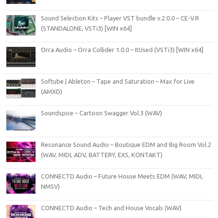
Sound Selection Kits – Player VST bundle v.2.0.0 – CE-V.R
(STANDALONE, VSTi3) [WIN x64]
Orra Audio – Orra Collider 1.0.0 – ItUsed (VSTi3) [WIN x64]
Softube | Ableton – Tape and Saturation – Max for Live
(AMXD)
Soundspice – Cartoon Swagger Vol.3 (WAV)
Resonance Sound Audio – Boutique EDM and Big Room Vol.2
(WAV, MIDI, ADV, BATTERY, EXS, KONTAKT)
CONNECTD Audio – Future House Meets EDM (WAV, MIDI,
NMSV)
CONNECTD Audio – Tech and House Vocals (WAV)