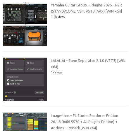
Yamaha Guitar Group – Plugins 2026 – R2R
(STANDALONE, VST, VST3, AAX) [WIN x64]
1.4k views
LALAL.AI – Stem Separator 2.1.0 (VST3) [WIN
x64]
1k views
Image-Line – FL Studio Producer Edition
26.1.3 Build 5570 + All Plugins Edition) +
Addons – RePack [WIN x64]