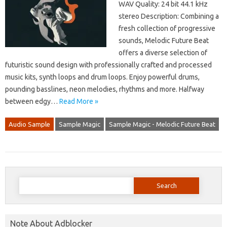
WAV Quality: 24 bit 44.1 kHz
stereo Description: Combining a
fresh collection of progressive
sounds, Melodic Future Beat
offers a diverse selection of
futuristic sound design with professionally crafted and processed
music kits, synth loops and drum loops. Enjoy powerful drums,
pounding basslines, neon melodies, rhythms and more. Halfway
between edgy…
Read More »
Audio Sample
Sample Magic
Sample Magic - Melodic Future Beat
Search
for:
Note About Adblocker