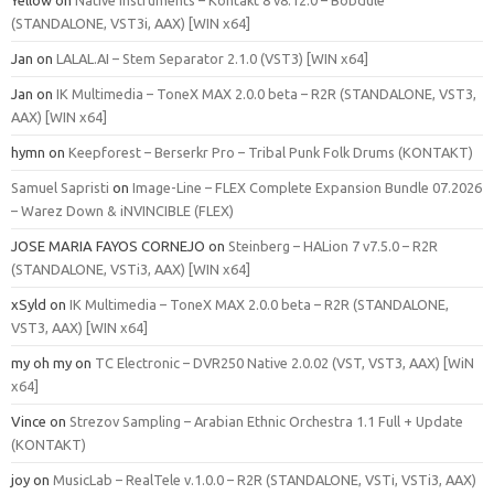
(STANDALONE, VST3i, AAX) [WIN x64]
Jan
on
LALAL.AI – Stem Separator 2.1.0 (VST3) [WIN x64]
Jan
on
IK Multimedia – ToneX MAX 2.0.0 beta – R2R (STANDALONE, VST3,
AAX) [WIN x64]
hymn
on
Keepforest – Berserkr Pro – Tribal Punk Folk Drums (KONTAKT)
Samuel Sapristi
on
Image-Line – FLEX Complete Expansion Bundle 07.2026
– Warez Down & iNVINCIBLE (FLEX)
JOSE MARIA FAYOS CORNEJO
on
Steinberg – HALion 7 v7.5.0 – R2R
(STANDALONE, VSTi3, AAX) [WIN x64]
xSyld
on
IK Multimedia – ToneX MAX 2.0.0 beta – R2R (STANDALONE,
VST3, AAX) [WIN x64]
my oh my
on
TC Electronic – DVR250 Native 2.0.02 (VST, VST3, AAX) [WiN
x64]
Vince
on
Strezov Sampling – Arabian Ethnic Orchestra 1.1 Full + Update
(KONTAKT)
joy
on
MusicLab – RealTele v.1.0.0 – R2R (STANDALONE, VSTi, VSTi3, AAX)