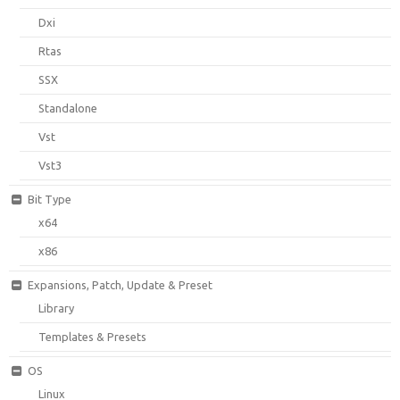
Dxi
Rtas
SSX
Standalone
Vst
Vst3
Bit Type
x64
x86
Expansions, Patch, Update & Preset
Library
Templates & Presets
OS
Linux