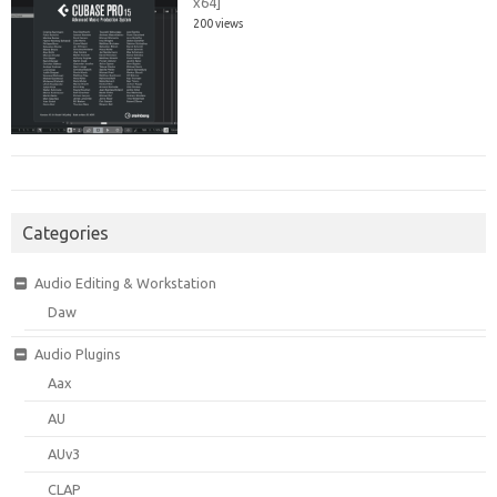
x64]
200 views
Categories
Audio Editing & Workstation
Daw
Audio Plugins
Aax
AU
AUv3
CLAP