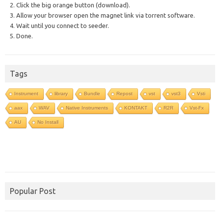
2. Click the big orange button (download).
3. Allow your browser open the magnet link via torrent software.
4. Wait until you connect to seeder.
5. Done.
Tags
Instrument
library
Bundle
Repost
vst
vst3
Vsti
aax
WAV
Native Instruments
KONTAKT
R2R
Vst-Fx
AU
No Install
Popular Post