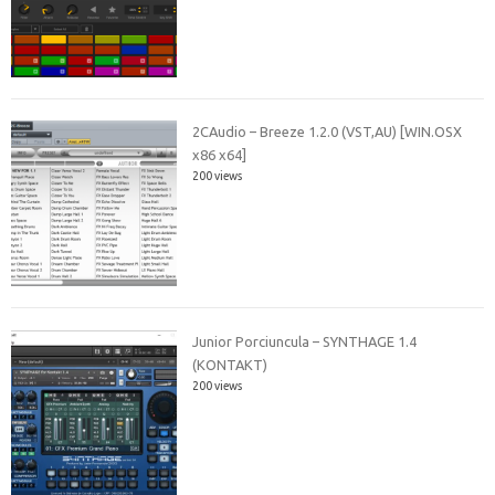
2CAudio – Breeze 1.2.0 (VST,AU) [WIN.OSX
x86 x64]
200 views
Junior Porciuncula – SYNTHAGE 1.4
(KONTAKT)
200 views