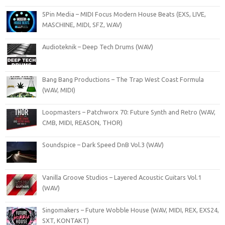
5Pin Media – MIDI Focus Modern House Beats (EXS, LIVE,
MASCHINE, MIDI, SFZ, WAV)
Audioteknik – Deep Tech Drums (WAV)
Bang Bang Productions – The Trap West Coast Formula
(WAV, MIDI)
Loopmasters – Patchworx 70: Future Synth and Retro (WAV,
CMB, MIDI, REASON, THOR)
Soundspice – Dark Speed DnB Vol.3 (WAV)
Vanilla Groove Studios – Layered Acoustic Guitars Vol.1
(WAV)
Singomakers – Future Wobble House (WAV, MIDI, REX, EXS24,
SXT, KONTAKT)