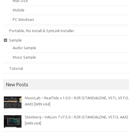
Mac OSX
Mobile
PC Windows
Portable, No Install & SymLink Installer
Sample
Audio Sample
Music Sample
Tutorial
New Posts
MusicLab – RealTele v.1.0.0 – R2R (STANDALONE, VSTi, VSTi3,
AAX) [WIN x64]
Steinberg – HALion 7 v7.5.0 – R2R (STANDALONE, VSTi3, AAX)
[WIN x64]