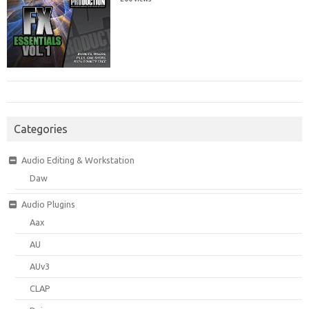
Categories
Audio Editing & Workstation
Daw
Audio Plugins
Aax
AU
AUv3
CLAP