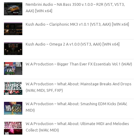
Nembrini Audio – NA Bass 3500 v.1.0.0 – R2R (VST, VST3,
AAX) [WIN x64]
Kush Audio – Clariphonic MK3 v1.0.1 (VST3, AAX) [WIN x64]
Kush Audio – Omega 2 A v1.0.0 (VST3, AAX) [WIN x64]
W.A Production – Bigger Than Ever FX Essentials Vol.1 (WAV)
W.A Production – What About: Mainstage Breaks And Drops
(WAV, MIDI, SPF, FXP)
W.A Production – What About: Smashing EDM Kicks (WAV,
MIDI)
W.A Production – What About: Ultimate MIDI and Melodies
Collect (WAV, MIDI)