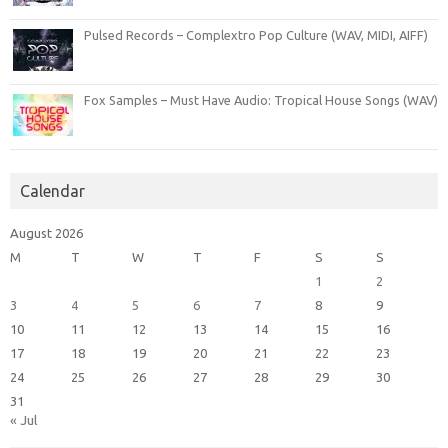
Pulsed Records – Complextro Pop Culture (WAV, MIDI, AIFF)
Fox Samples – Must Have Audio: Tropical House Songs (WAV)
Calendar
August 2026
M
T
W
T
F
S
S
1
2
3
4
5
6
7
8
9
10
11
12
13
14
15
16
17
18
19
20
21
22
23
24
25
26
27
28
29
30
31
« Jul