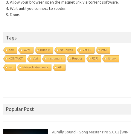
3. Allow your browser open the magnet link via torrent software.
4. Wait until you connect to seeder.
5. Done.
Tags
aax
WAV
Bundle
No Install
Vst-Fx
vst3
KONTAKT
Vsti
Instrument
Repost
R2R
library
vst
Native Instruments
AU
Popular Post
Aurally Sound – Song Master Pro 5.0.02 [WIN