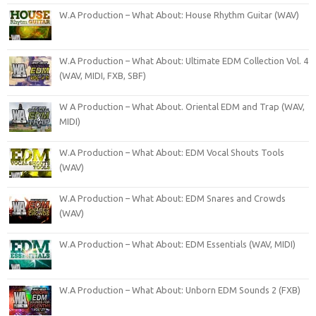
W.A Production – What About: House Rhythm Guitar (WAV)
W.A Production – What About: Ultimate EDM Collection Vol. 4
(WAV, MIDI, FXB, SBF)
W A Production – What About. Oriental EDM and Trap (WAV,
MIDI)
W.A Production – What About: EDM Vocal Shouts Tools
(WAV)
W.A Production – What About: EDM Snares and Crowds
(WAV)
W.A Production – What About: EDM Essentials (WAV, MIDI)
W.A Production – What About: Unborn EDM Sounds 2 (FXB)