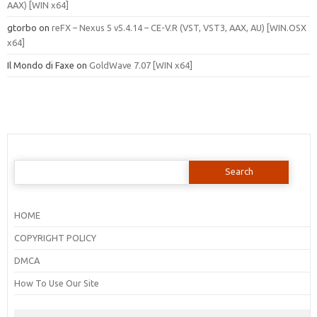
AAX) [WIN x64]
gtorbo
on
reFX – Nexus 5 v5.4.14 – CE-V.R (VST, VST3, AAX, AU) [WIN.OSX
x64]
Il Mondo di Faxe
on
GoldWave 7.07 [WIN x64]
Search
for:
HOME
COPYRIGHT POLICY
DMCA
How To Use Our Site