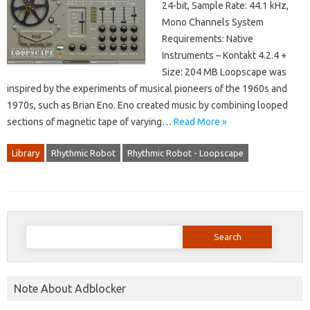
24-bit, Sample Rate: 44.1 kHz,
Mono Channels System
Requirements: Native
Instruments – Kontakt 4.2.4 +
Size: 204 MB Loopscape was
inspired by the experiments of musical pioneers of the 1960s and
1970s, such as Brian Eno. Eno created music by combining looped
sections of magnetic tape of varying…
Read More »
Library
Rhythmic Robot
Rhythmic Robot - Loopscape
Search
for:
Note About Adblocker