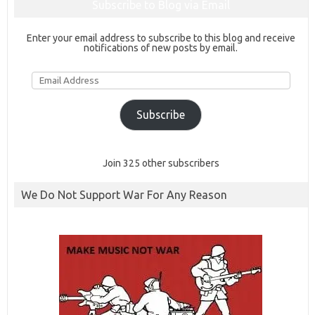
Subscribe to Blog via Email
Enter your email address to subscribe to this blog and receive
notifications of new posts by email.
Email
Address
Subscribe
Join 325 other subscribers
We Do Not Support War For Any Reason