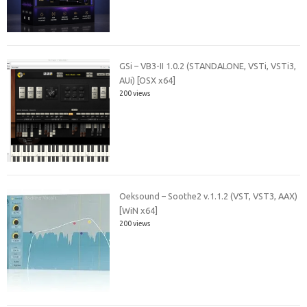
GSi – VB3-II 1.0.2 (STANDALONE, VSTi, VSTi3,
AUi) [OSX x64]
200 views
Oeksound – Soothe2 v.1.1.2 (VST, VST3, AAX)
[WiN x64]
200 views