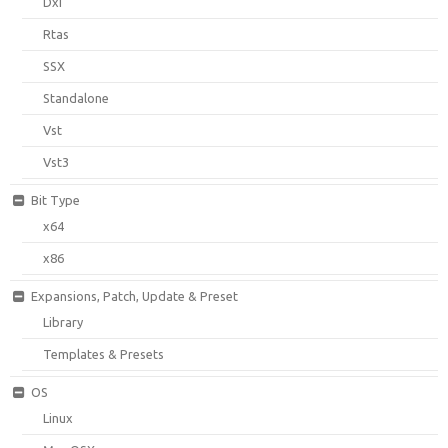
Dxi
Rtas
SSX
Standalone
Vst
Vst3
Bit Type
x64
x86
Expansions, Patch, Update & Preset
Library
Templates & Presets
OS
Linux