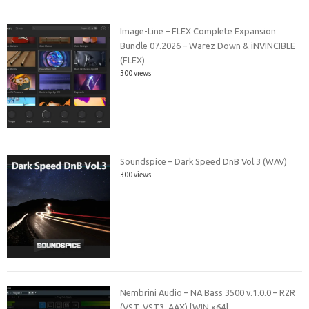
Image-Line – FLEX Complete Expansion
Bundle 07.2026 – Warez Down & iNVINCIBLE
(FLEX)
300 views
Soundspice – Dark Speed DnB Vol.3 (WAV)
300 views
Nembrini Audio – NA Bass 3500 v.1.0.0 – R2R
(VST, VST3, AAX) [WIN x64]