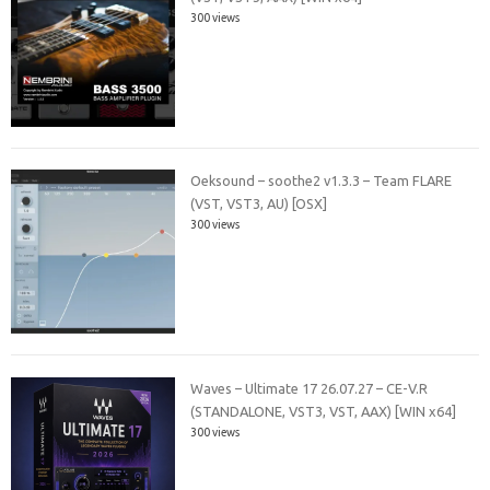
300 views
Oeksound – soothe2 v1.3.3 – Team FLARE
(VST, VST3, AU) [OSX]
300 views
Waves – Ultimate 17 26.07.27 – CE-V.R
(STANDALONE, VST3, VST, AAX) [WIN x64]
300 views