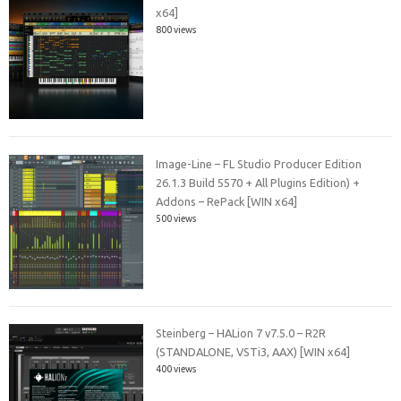
x64]
800 views
Image-Line – FL Studio Producer Edition
26.1.3 Build 5570 + All Plugins Edition) +
Addons – RePack [WIN x64]
500 views
Steinberg – HALion 7 v7.5.0 – R2R
(STANDALONE, VSTi3, AAX) [WIN x64]
400 views