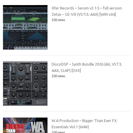
Xfer Records – Serum v2.1.5 – full version.
Zetas – CE-V.R (VSTi3, AAX) [WIN x64]
200 views
DiscoDSP – Synth Bundle 2026 (AU, VST3,
AAX, CLAP) [OSX]
200 views
W.A Production – Bigger Than Ever FX
Essentials Vol.1 (WAV)
200 views