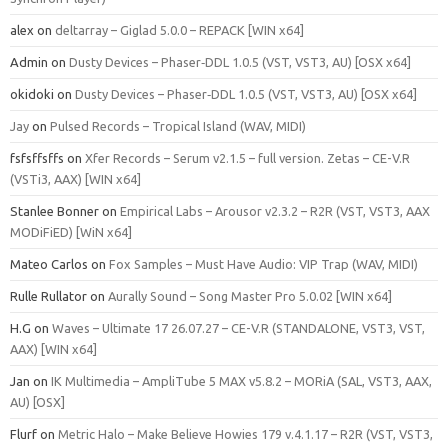
alex
on
deltarray – Giglad 5.0.0 – REPACK [WIN x64]
Admin
on
Dusty Devices – Phaser‑DDL 1.0.5 (VST, VST3, AU) [OSX x64]
okidoki
on
Dusty Devices – Phaser‑DDL 1.0.5 (VST, VST3, AU) [OSX x64]
Jay
on
Pulsed Records – Tropical Island (WAV, MIDI)
fsfsffsffs
on
Xfer Records – Serum v2.1.5 – full version. Zetas – CE-V.R
(VSTi3, AAX) [WIN x64]
Stanlee Bonner
on
Empirical Labs – Arousor v2.3.2 – R2R (VST, VST3, AAX
MODiFiED) [WiN x64]
Mateo Carlos
on
Fox Samples – Must Have Audio: VIP Trap (WAV, MIDI)
Rulle Rullator
on
Aurally Sound – Song Master Pro 5.0.02 [WIN x64]
H.G
on
Waves – Ultimate 17 26.07.27 – CE-V.R (STANDALONE, VST3, VST,
AAX) [WIN x64]
Jan
on
IK Multimedia – AmpliTube 5 MAX v5.8.2 – MORiA (SAL, VST3, AAX,
AU) [OSX]
Flurf
on
Metric Halo – Make Believe Howies 179 v.4.1.17 – R2R (VST, VST3,