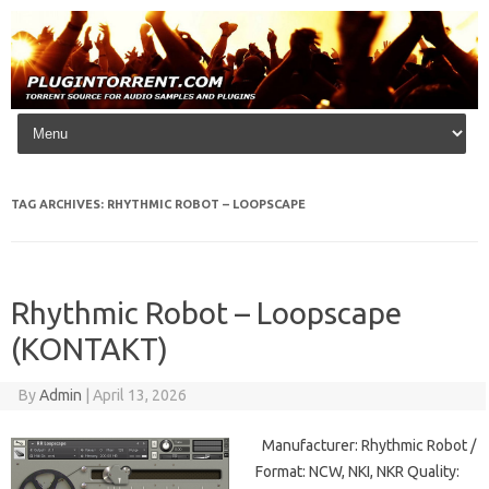
Skip to content
TAG ARCHIVES:
RHYTHMIC ROBOT – LOOPSCAPE
Rhythmic Robot – Loopscape
(KONTAKT)
By
Admin
|
April 13, 2026
Manufacturer: Rhythmic Robot /
Format: NCW, NKI, NKR Quality: