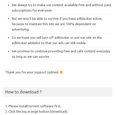
We always try to make our content available free and without paid
subscriptions for everyone.
But we won’t be able to survive if you keep adblocker active,
because to maintain this site we are 100% dependent on
advertising.
So we hope you will turn off adblocker or put our site on the
adblocker whitelist so that our ads can still visible.
We promise to continue providing free and safe content everyday
as long as we can survive.
Thank you for your support (admin)
How to download ?
1. Please install torrent software first.
2. Click the big orange button (download).