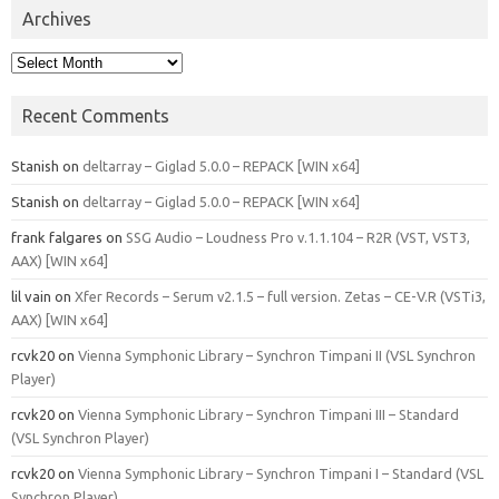
Archives
Archives
Recent Comments
Stanish
on
deltarray – Giglad 5.0.0 – REPACK [WIN x64]
Stanish
on
deltarray – Giglad 5.0.0 – REPACK [WIN x64]
frank falgares
on
SSG Audio – Loudness Pro v.1.1.104 – R2R (VST, VST3,
AAX) [WIN x64]
lil vain
on
Xfer Records – Serum v2.1.5 – full version. Zetas – CE-V.R (VSTi3,
AAX) [WIN x64]
rcvk20
on
Vienna Symphonic Library – Synchron Timpani II (VSL Synchron
Player)
rcvk20
on
Vienna Symphonic Library – Synchron Timpani III – Standard
(VSL Synchron Player)
rcvk20
on
Vienna Symphonic Library – Synchron Timpani I – Standard (VSL
Synchron Player)