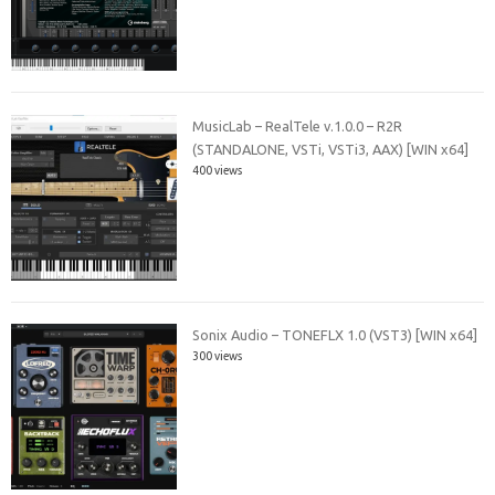
MusicLab – RealTele v.1.0.0 – R2R
(STANDALONE, VSTi, VSTi3, AAX) [WIN x64]
400 views
Sonix Audio – TONEFLX 1.0 (VST3) [WIN x64]
300 views