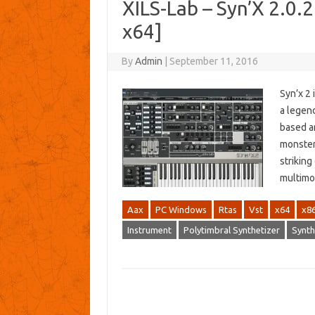
XILS-Lab – Syn’X 2.0.
x64]
By
Admin
|
September 11, 2016
Syn’x 2 
a legend
based ar
monsters
strikin
multimo
Aax
PC Windows
Rtas
Vst
x64
x8
Instrument
Polytimbral Synthetizer
Synth