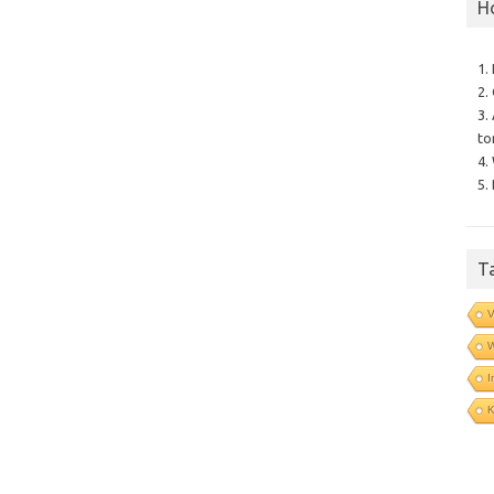
H
1.
2.
3.
to
4.
5.
T
V
I