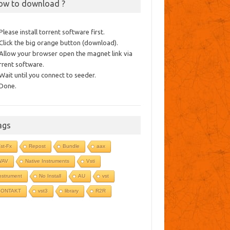
ow to download ?
 Please install torrent software first.
 Click the big orange button (download).
 Allow your browser open the magnet link via
rrent software.
 Wait until you connect to seeder.
 Done.
ags
st-Fx
Repost
Bundle
aax
WAV
Native Instruments
Vsti
nstrument
No Install
AU
vst
KONTAKT
vst3
library
R2R