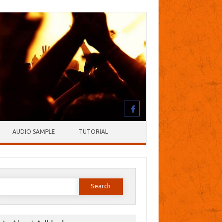
AUDIO SAMPLE
TUTORIAL
earch
or: