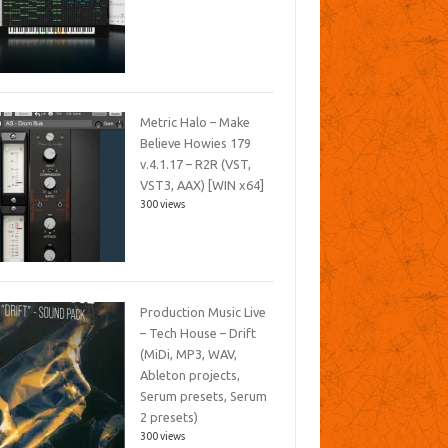
Metric Halo – Make
Believe Howies 179
v.4.1.17 – R2R (VST,
VST3, AAX) [WIN x64]
300 views
Production Music Live
– Tech House – Drift
(MiDi, MP3, WAV,
Ableton projects,
Serum presets, Serum
2 presets)
300 views