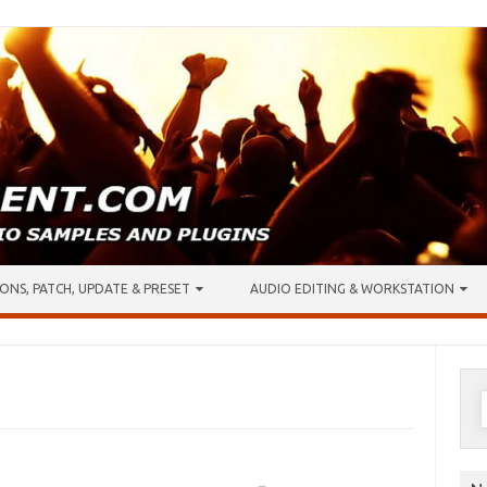
ONS, PATCH, UPDATE & PRESET
AUDIO EDITING & WORKSTATION
S
f