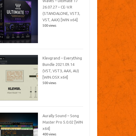
Waves – Ultimate 17
26.07.27 – CE-V.R
(STANDALONE, VST3,
VST, AAX) [WIN x64]
500 views
Klevgrand – Everything
Bundle 2021.09.14
(VST, VST3, AAX, AU)
[WIN.OSX x64]
500 views
Aurally Sound – Song
Master Pro 5.0.02 [WIN
x64]
400 views