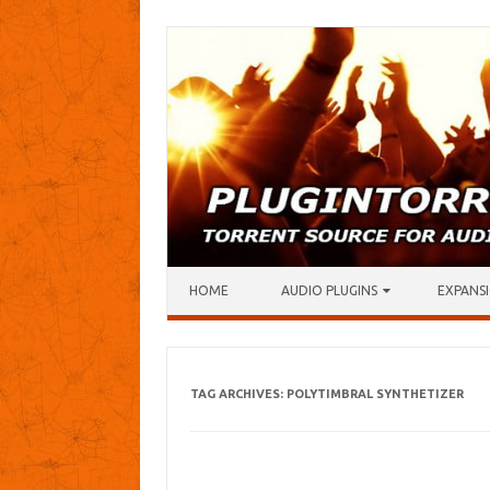
Skip to content
HOME
AUDIO PLUGINS
EXPANSI
TAG ARCHIVES:
POLYTIMBRAL SYNTHETIZER