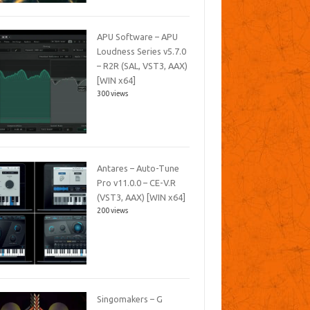
APU Software – APU
Loudness Series v5.7.0
– R2R (SAL, VST3, AAX)
[WIN x64]
300 views
Antares – Auto-Tune
Pro v11.0.0 – CE-V.R
(VST3, AAX) [WIN x64]
200 views
Singomakers – G