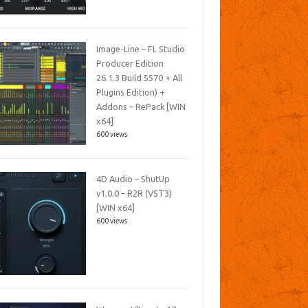
Image-Line – FL Studio
Producer Edition
26.1.3 Build 5570 + All
Plugins Edition) +
Addons – RePack [WIN
x64]
600 views
4D Audio – ShutUp
v1.0.0 – R2R (VST3)
[WIN x64]
600 views