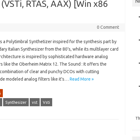
N
2 (VSTi, RTAS, AAX) [Win x86
0 Comment
is a Polytimbral Synthetizer inspired for the synthesis part by
ary Italian Synthesizer from the 80’s, while its multilayer card
chitecture is inspired by sophisticated hardware analog
 like the Oberheim Matrix 12. The Sound : It offers the
g combination of clear and punchy DCOs with cutting
de modeled analog filters like it’s…
Read More »
6
Synthesizer
vst
Vsti
Th