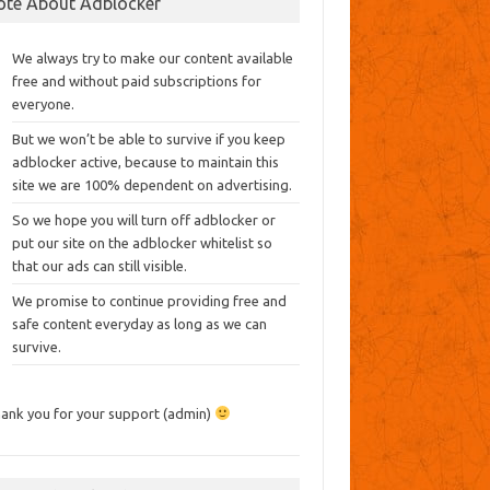
ote About Adblocker
We always try to make our content available
free and without paid subscriptions for
everyone.
But we won’t be able to survive if you keep
adblocker active, because to maintain this
site we are 100% dependent on advertising.
So we hope you will turn off adblocker or
put our site on the adblocker whitelist so
that our ads can still visible.
We promise to continue providing free and
safe content everyday as long as we can
survive.
ank you for your support (admin)