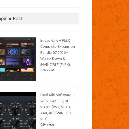
opular Post
Image-Line – FLEX
Complete Expansion
Bundle 07.2026 –
Warez Down &
iNVINCIBLE (FLEX)
0.9k views
Final Mix Software –
WESTLAKE EQ III
v.3.0.3 (VST, VST3,
AAX, AU) [WIN.OSX
x64]
0.9k views