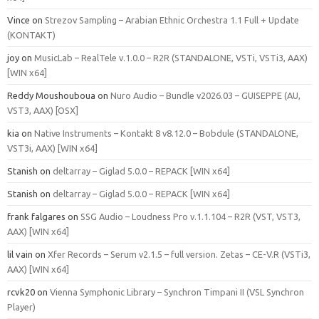
Vince
on
Strezov Sampling – Arabian Ethnic Orchestra 1.1 Full + Update
(KONTAKT)
joy
on
MusicLab – RealTele v.1.0.0 – R2R (STANDALONE, VSTi, VSTi3, AAX)
[WIN x64]
Reddy Moushouboua
on
Nuro Audio – Bundle v2026.03 – GUISEPPE (AU,
VST3, AAX) [OSX]
kia
on
Native Instruments – Kontakt 8 v8.12.0 – Bobdule (STANDALONE,
VST3i, AAX) [WIN x64]
Stanish
on
deltarray – Giglad 5.0.0 – REPACK [WIN x64]
Stanish
on
deltarray – Giglad 5.0.0 – REPACK [WIN x64]
frank falgares
on
SSG Audio – Loudness Pro v.1.1.104 – R2R (VST, VST3,
AAX) [WIN x64]
lil vain
on
Xfer Records – Serum v2.1.5 – full version. Zetas – CE-V.R (VSTi3,
AAX) [WIN x64]
rcvk20
on
Vienna Symphonic Library – Synchron Timpani II (VSL Synchron
Player)