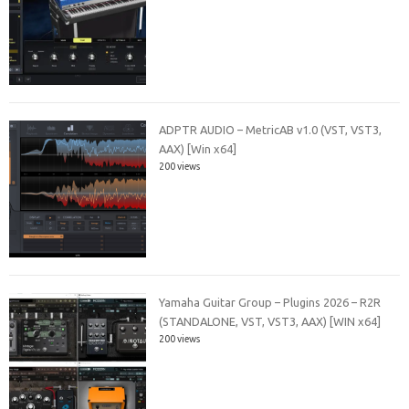
ADPTR AUDIO – MetricAB v1.0 (VST, VST3,
AAX) [Win x64]
200 views
Yamaha Guitar Group – Plugins 2026 – R2R
(STANDALONE, VST, VST3, AAX) [WIN x64]
200 views