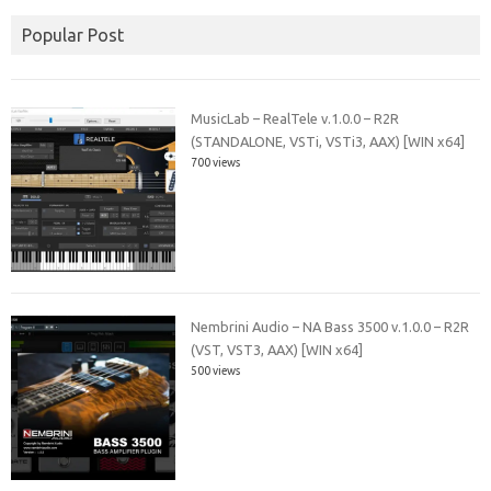
Popular Post
MusicLab – RealTele v.1.0.0 – R2R
(STANDALONE, VSTi, VSTi3, AAX) [WIN x64]
700 views
Nembrini Audio – NA Bass 3500 v.1.0.0 – R2R
(VST, VST3, AAX) [WIN x64]
500 views