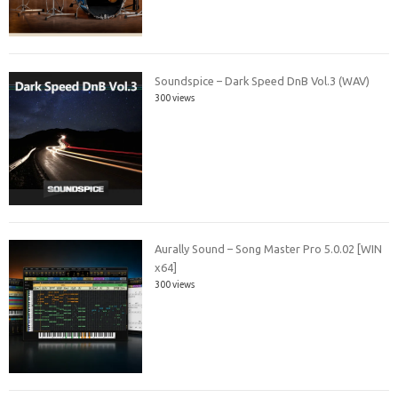
Soundspice – Dark Speed DnB Vol.3 (WAV)
300 views
Aurally Sound – Song Master Pro 5.0.02 [WIN
x64]
300 views