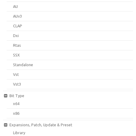
AU
AUv3
CLAP
Dxi
Rtas
SSX
Standalone
Vst
Vst3
Bit Type
x64
x86
Expansions, Patch, Update & Preset
Library