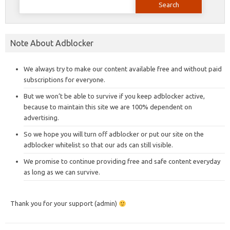
for:
Note About Adblocker
We always try to make our content available free and without paid
subscriptions for everyone.
But we won’t be able to survive if you keep adblocker active,
because to maintain this site we are 100% dependent on
advertising.
So we hope you will turn off adblocker or put our site on the
adblocker whitelist so that our ads can still visible.
We promise to continue providing free and safe content everyday
as long as we can survive.
Thank you for your support (admin)