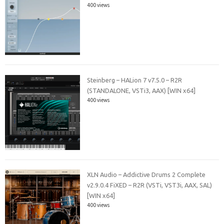
400 views
Steinberg – HALion 7 v7.5.0 – R2R
(STANDALONE, VSTi3, AAX) [WIN x64]
400 views
XLN Audio – Addictive Drums 2 Complete
v2.9.0.4 FiXED – R2R (VSTi, VST3i, AAX, SAL)
[WIN x64]
400 views