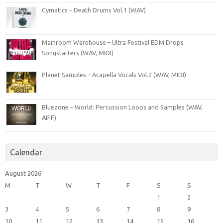
Cymatics – Death Drums Vol.1 (WAV)
Mainroom Warehouse – Ultra Festival EDM Drops
Songstarters (WAV, MIDI)
Planet Samples – Acapella Vocals Vol.2 (WAV, MIDI)
Bluezone – World: Percussion Loops and Samples (WAV,
AIFF)
Calendar
August 2026
M
T
W
T
F
S
S
1
2
3
4
5
6
7
8
9
10
11
12
13
14
15
16