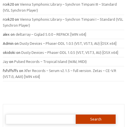
rcvk20
on
Vienna Symphonic Library – Synchron Timpani III – Standard
(VSL Synchron Player)
rcvk20
on
Vienna Symphonic Library – Synchron Timpani I – Standard (VSL
Synchron Player)
alex
on
deltarray – Giglad 5.0.0 – REPACK [WIN x64]
Admin
on
Dusty Devices – Phaser‑DDL 1.0.5 (VST, VST3, AU) [OSX x64]
okidoki
on
Dusty Devices – Phaser‑DDL 1.0.5 (VST, VST3, AU) [OSX x64]
Jay
on
Pulsed Records – Tropical Island (WAV, MIDI)
fsfsffsffs
on
Xfer Records – Serum v2.1.5 – full version. Zetas – CE-V.R
(VSTi3, AAX) [WIN x64]
Search
for: