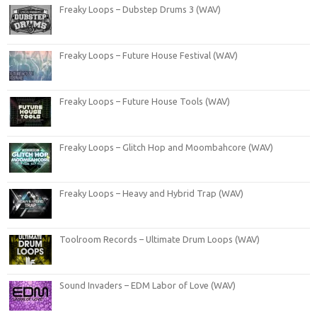
Freaky Loops – Dubstep Drums 3 (WAV)
Freaky Loops – Future House Festival (WAV)
Freaky Loops – Future House Tools (WAV)
Freaky Loops – Glitch Hop and Moombahcore (WAV)
Freaky Loops – Heavy and Hybrid Trap (WAV)
Toolroom Records – Ultimate Drum Loops (WAV)
Sound Invaders – EDM Labor of Love (WAV)