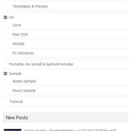
Templates & Presets
OS
Linux
Mac OSX
Mobile
PC Windows
Portable, No Install & SymLink Installer
Sample
Audio Sample
Music Sample
Tutorial
New Posts
Dotec-Audio – DeeMultiWider v.1.0.0 (VST3) [WIN x64]