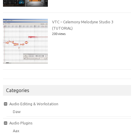
VTC – Celemony Melodyne Studio 3
(TUTORIAL)
200 views
Categories
Audio Editing & Workstation
Daw
Audio Plugins
Aax