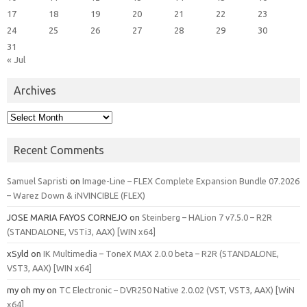
17
18
19
20
21
22
23
24
25
26
27
28
29
30
31
« Jul
Archives
Archives
Recent Comments
Samuel Sapristi
on
Image-Line – FLEX Complete Expansion Bundle 07.2026
– Warez Down & iNVINCIBLE (FLEX)
JOSE MARIA FAYOS CORNEJO
on
Steinberg – HALion 7 v7.5.0 – R2R
(STANDALONE, VSTi3, AAX) [WIN x64]
xSyld
on
IK Multimedia – ToneX MAX 2.0.0 beta – R2R (STANDALONE,
VST3, AAX) [WIN x64]
my oh my
on
TC Electronic – DVR250 Native 2.0.02 (VST, VST3, AAX) [WiN
x64]