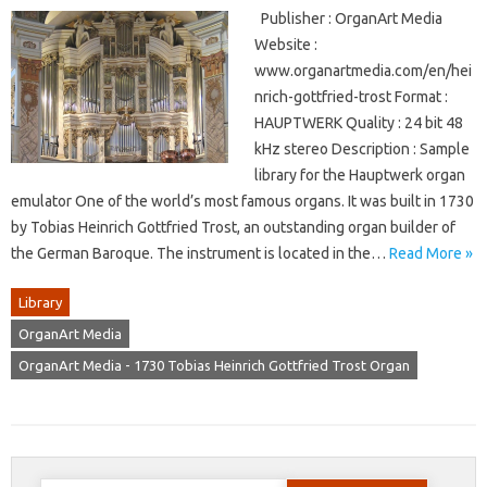
Publisher : OrganArt Media
Website :
www.organartmedia.com/en/hei
nrich-gottfried-trost Format :
HAUPTWERK Quality : 24 bit 48
kHz stereo Description : Sample
library for the Hauptwerk organ
emulator One of the world’s most famous organs. It was built in 1730
by Tobias Heinrich Gottfried Trost, an outstanding organ builder of
the German Baroque. The instrument is located in the…
Read More »
Library
OrganArt Media
OrganArt Media - 1730 Tobias Heinrich Gottfried Trost Organ
Search