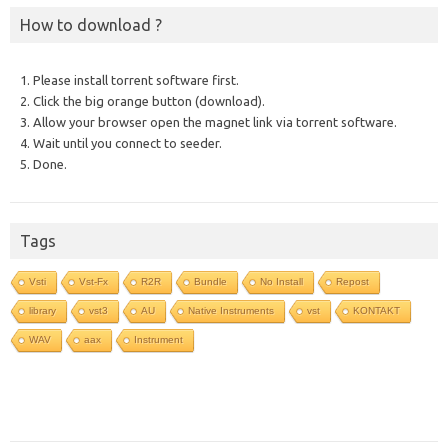
How to download ?
1. Please install torrent software first.
2. Click the big orange button (download).
3. Allow your browser open the magnet link via torrent software.
4. Wait until you connect to seeder.
5. Done.
Tags
Vsti
Vst-Fx
R2R
Bundle
No Install
Repost
library
vst3
AU
Native Instruments
vst
KONTAKT
WAV
aax
Instrument