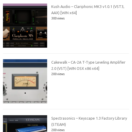
Kush Audio – Clariphonic MK3 v1.0.1 (VST3,
AAX) [WIN x64]
300 views
Cakewalk – CA-2A T-Type Leveling Amplifier
2.0 (VST) [WIN OSX x86 x64]
200 views
Spectrasonics – Keyscape 1.3 Factory Library
(STEAM)
200 views