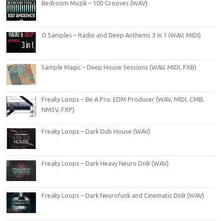
Bedroom Muzik – 100 Grooves (WAV)
O Samples – Radio and Deep Anthems 3 in 1 (WAV, MIDI)
Sample Magic – Deep House Sessions (WAV, MIDI, FXB)
Freaky Loops – Be A Pro: EDM Producer (WAV, MIDI, CMB,
NMSV, FXP)
Freaky Loops – Dark Dub House (WAV)
Freaky Loops – Dark Heavy Neuro DnB (WAV)
Freaky Loops – Dark Neurofunk and Cinematic DnB (WAV)