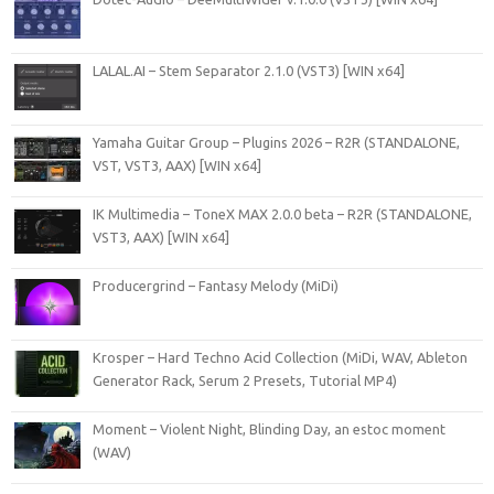
LALAL.AI – Stem Separator 2.1.0 (VST3) [WIN x64]
Yamaha Guitar Group – Plugins 2026 – R2R (STANDALONE,
VST, VST3, AAX) [WIN x64]
IK Multimedia – ToneX MAX 2.0.0 beta – R2R (STANDALONE,
VST3, AAX) [WIN x64]
Producergrind – Fantasy Melody (MiDi)
Krosper – Hard Techno Acid Collection (MiDi, WAV, Ableton
Generator Rack, Serum 2 Presets, Tutorial MP4)
Moment – Violent Night, Blinding Day, an estoc moment
(WAV)