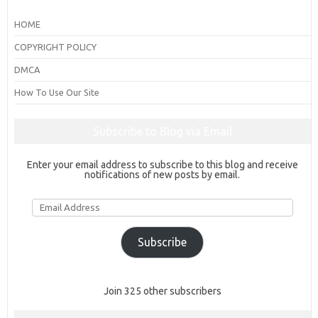
HOME
COPYRIGHT POLICY
DMCA
How To Use Our Site
Subscribe to Blog via Email
Enter your email address to subscribe to this blog and receive
notifications of new posts by email.
Email
Address
Subscribe
Join 325 other subscribers