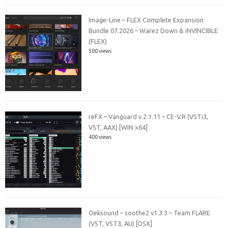
Image-Line – FLEX Complete Expansion
Bundle 07.2026 – Warez Down & iNVINCIBLE
(FLEX)
500 views
reFX – Vanguard v.2.1.11 – CE-V.R (VSTi3,
VST, AAX) [WIN x64]
400 views
Oeksound – soothe2 v1.3.3 – Team FLARE
(VST, VST3, AU) [OSX]