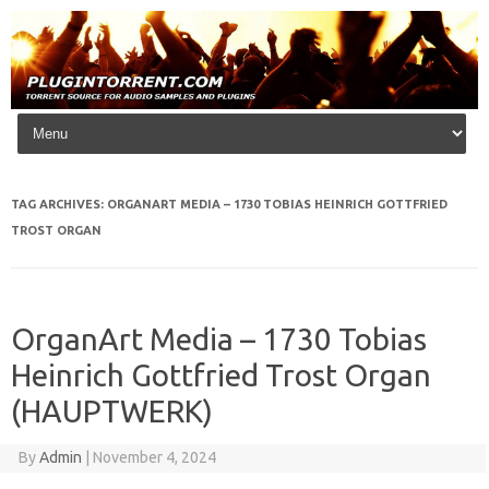
Skip to content
TAG ARCHIVES:
ORGANART MEDIA – 1730 TOBIAS HEINRICH GOTTFRIED
TROST ORGAN
OrganArt Media – 1730 Tobias
Heinrich Gottfried Trost Organ
(HAUPTWERK)
By
Admin
|
November 4, 2024