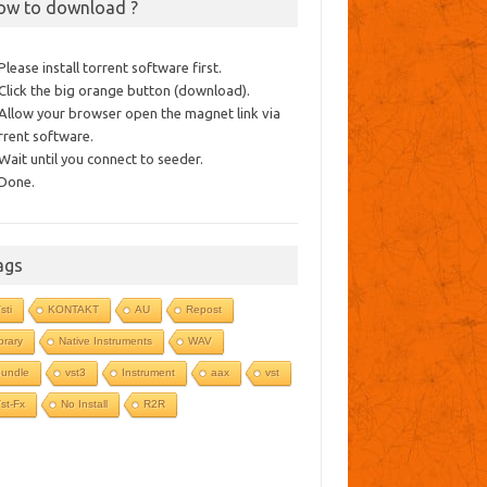
ow to download ?
 Please install torrent software first.
 Click the big orange button (download).
 Allow your browser open the magnet link via
rrent software.
 Wait until you connect to seeder.
 Done.
ags
sti
KONTAKT
AU
Repost
ibrary
Native Instruments
WAV
undle
vst3
Instrument
aax
vst
st-Fx
No Install
R2R