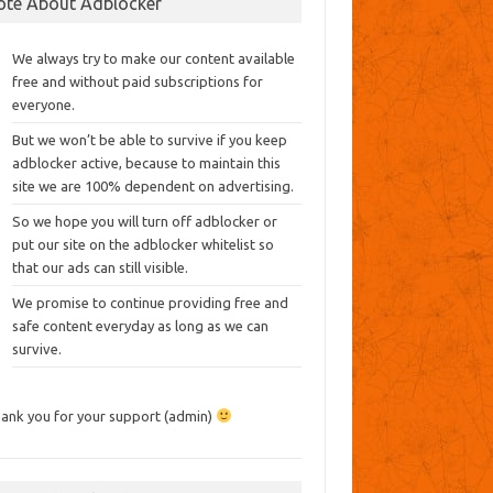
ote About Adblocker
We always try to make our content available
free and without paid subscriptions for
everyone.
But we won’t be able to survive if you keep
adblocker active, because to maintain this
site we are 100% dependent on advertising.
So we hope you will turn off adblocker or
put our site on the adblocker whitelist so
that our ads can still visible.
We promise to continue providing free and
safe content everyday as long as we can
survive.
ank you for your support (admin)