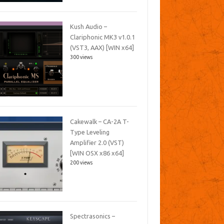
Kush Audio –
Clariphonic MK3 v1.0.1
(VST3, AAX) [WIN x64]
300 views
Cakewalk – CA-2A T-
Type Leveling
Amplifier 2.0 (VST)
[WIN OSX x86 x64]
200 views
Spectrasonics –