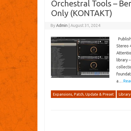
Orchestral Tools – Ber
Only (KONTAKT)
By
Admin
|
August 31, 2024
Publishe
Stereo 4
Attentio
library 
collecti
foundati
a…
Rea
Expansions, Patch, Update & Preset
Library