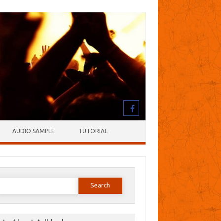
AUDIO SAMPLE
TUTORIAL
earch
or: