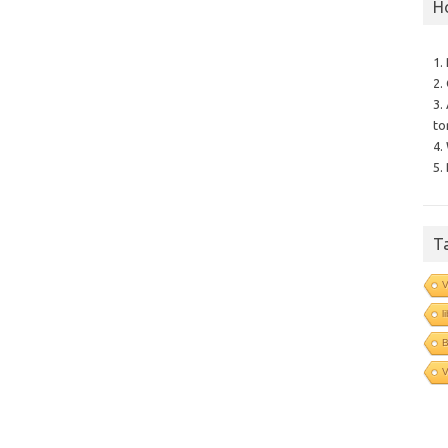
H
1.
2.
3.
to
4.
5.
T
V
l
B
V