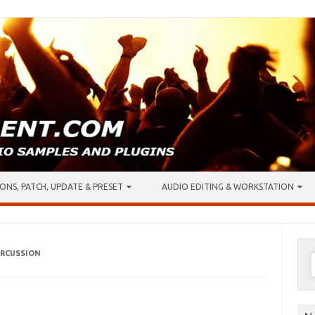
ONS, PATCH, UPDATE & PRESET
AUDIO EDITING & WORKSTATION
ERCUSSION
S
f