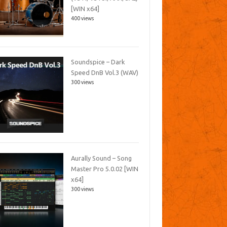
[WIN x64]
400 views
Soundspice – Dark
Speed DnB Vol.3 (WAV)
300 views
Aurally Sound – Song
Master Pro 5.0.02 [WIN
x64]
300 views