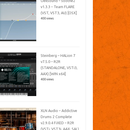
Oeksound – soothe2
v1.3.3 – Team FLARE
(VST, VST3, AU) [OSX]
400 views
Steinberg – HALion 7
v7.5.0 – R2R
(STANDALONE, VSTi3,
AAX) [WIN x64]
400 views
XLN Audio – Addictive
Drums 2 Complete
v2.9.0.4 FiXED – R2R
(VSTi, VST3i, AAX, SAL)