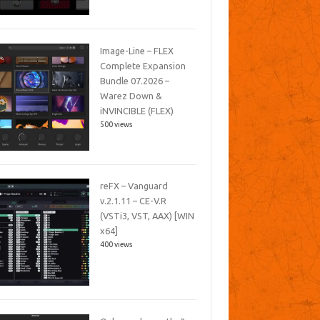
Image-Line – FLEX
Complete Expansion
Bundle 07.2026 –
Warez Down &
iNVINCIBLE (FLEX)
500 views
reFX – Vanguard
v.2.1.11 – CE-V.R
(VSTi3, VST, AAX) [WIN
x64]
400 views