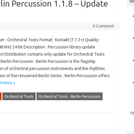
N
lin Percussion 1.1.8 – Update
0 Comment
r : Orchestral Tools Format : Kontakt (7.7.3+) Quality :
8 kHz 24 bit Description : Percussion library update
n! Distribution contains only update for Orchestral Tools
– Berlin Percussion . Berlin Percussion is the flagship
on of orchestral percussion instruments and the rhythmic
on of the renowned Berlin Series . Berlin Percussion offers
d More »
Orchestral Tools
Orchestral Tools - Berlin Percussion
Th