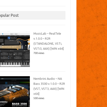
opular Post
MusicLab – RealTele
v.1.0.0 – R2R
(STANDALONE, VSTi,
VSTi3, AAX) [WIN x64]
700 views
Nembrini Audio – NA
Bass 3500 v.1.0.0 – R2R
(VST, VST3, AAX) [WIN
x64]
500 views