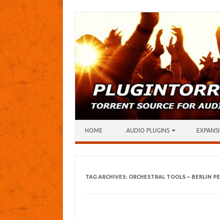
Skip to content
HOME
AUDIO PLUGINS
EXPANSI
TAG ARCHIVES:
ORCHESTRAL TOOLS – BERLIN P