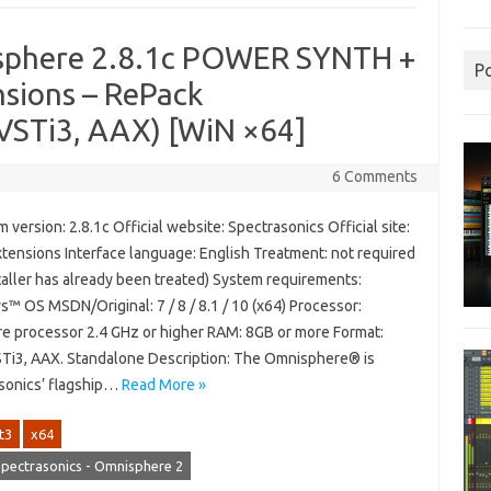
isphere 2.8.1c POWER SYNTH +
P
nsions – RePack
VSTi3, AAX) [WiN ×64]
6 Comments
version: 2.8.1c Official website: Spectrasonics Official site:
xtensions Interface language: English Treatment: not required
taller has already been treated) System requirements:
™ OS MSDN/Original: 7 / 8 / 8.1 / 10 (x64) Processor:
re processor 2.4 GHz or higher RAM: 8GB or more Format:
STi3, AAX. Standalone Description: The Omnisphere® is
sonics’ flagship…
Read More »
t3
x64
pectrasonics - Omnisphere 2