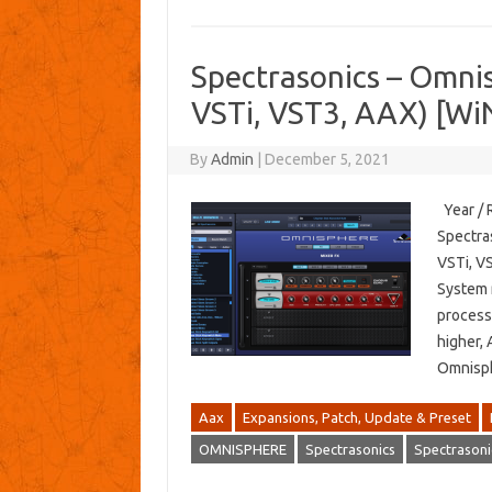
Spectrasonics – Omn
VSTi, VST3, AAX) [Wi
By
Admin
|
December 5, 2021
Year / 
Spectra
VSTi, VS
System 
process
higher, 
Omnisp
Aax
Expansions, Patch, Update & Preset
OMNISPHERE
Spectrasonics
Spectrasoni