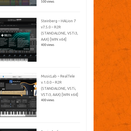
500 views
Steinberg – HALion 7
v7.5.0 – R2R
(STANDALONE, VSTi3,
AAX) [WIN x64]
400 views
MusicLab – RealTele
v.1.0.0 – R2R
(STANDALONE, VSTi,
VSTi3, AAX) [WIN x64]
400 views