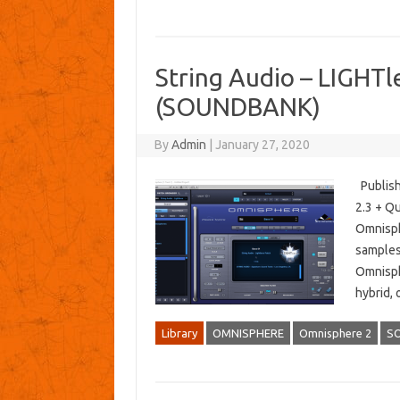
String Audio – LIGHTl
(SOUNDBANK)
By
Admin
|
January 27, 2020
Publish
2.3 + Qu
Omnisph
samples
Omnisphe
hybrid,
Library
OMNISPHERE
Omnisphere 2
S