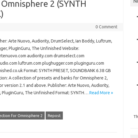
N
or Omnisphere 2 (SYNTH
)
0 Comment
er: Arte Nuovo, Audiority, DrumSelect, Ian Boddy, Luftrum,
ger, PlugInGuru, The Unfinished Website:
rtenuovo.com audiority.com drumselect.com
audio.com luftrum.com plughugger.com pluginguru.com
nished.co.uk Format: SYNTH PRESET, SOUNDBANK 6.38 GB
ion: A collection of presets and banks for Omnisphere 2,
or version 2.1 and above. Publisher: Arte Nuovo, Audiority,
r, PlugInGuru, The Unfinished Format: SYNTH…
Read More »
ection for Omnisphere 2
Repost
Th