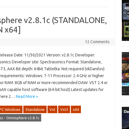
isphere v2.8.1c (STANDALONE,
N x64]
12 Comments
Release Date: 11/30/2021 Version: v2.8.1c Developer:
sonics Developer site: Spectrasonics Format: Standalone,
T3, AAX Bit depth: 64bit Tabletka: Not required (vkDanilov)
requirements: Windows: 7-11 Processor: 2.4 GHz or higher
or RAM: 8GB of RAM or more recommended DAW: VST 2.4 or
AAX capable host software (64-bit host) Latest updates for
here 2…
Read More »
PC Windows
Standalone
Vst
Vst3
x64
cs - Omnisphere v2.8.1c