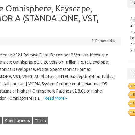
H
le Omnisphere, Keyscape,
 MORiA (STANDALONE, VST,
1.
2.
3.
to
5 Comments
4.
5.
 Year: 2021 Release Date: December 8 Version: Keyscape
ersion: Omnisphere 2.8.2c Version: Trilian 1.6.1c Developer:
sonics Developer website: Spectrasonics Format:
T
ONE, VST, VST3, AU Platform: INTEL Bit depth: 64-bit Tablet:
install and run | MORIA System Requirements: Mac: macOS
talina or higher | Omnisphere Patches v2.8.0c or higher
B
tion : Omnisphere is a…
Read More »
N
Spectrasonics
Trilian