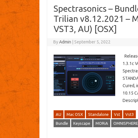
Spectrasonics – Bund
Trilian v8.12.2021 –
VST3, AU) [OSX]
By
Admin
|
September 5, 2022
Release
1.3.1c V
Spectra
STANDAL
Cured, 
10.15 Ca
Descrip
AU
Mac OSX
Standalone
Vst
Vst3
Bundle
Keyscape
MORiA
OMNISPHERE