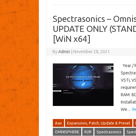
Spectrasonics – Omnis
UPDATE ONLY (STAND
[WiN x64]
By
Admin
|
November 28, 2021
Year / 
Spectra
VSTi, V
require
RAM: 8G
Installa
We…
R
Aax
Expansions, Patch, Update & Preset
OMNISPHERE
R2R
Spectrasonics
Spec