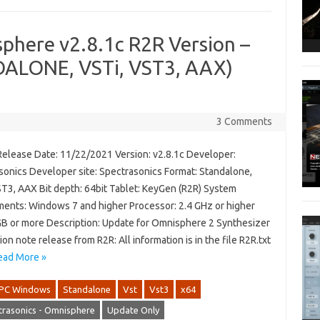
phere v2.8.1c R2R Version –
ALONE, VSTi, VST3, AAX)
3 Comments
Release Date: 11/22/2021 Version: v2.8.1c Developer:
sonics Developer site: Spectrasonics Format: Standalone,
ST3, AAX Bit depth: 64bit Tablet: KeyGen (R2R) System
ments: Windows 7 and higher Processor: 2.4 GHz or higher
B or more Description: Update for Omnisphere 2 Synthesizer
tion note release from R2R: All information is in the file R2R.txt
ead More »
PC Windows
Standalone
Vst
Vst3
x64
trasonics - Omnisphere
Update Only