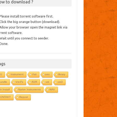
ow to download ?
 Please install torrent software first.
 Click the big orange button (download).
 Allow your browser open the magnet link via
rrent software.
 Wait until you connect to seeder.
 Done.
ags
AU
Instrument
Vsti
aax
library
undle
Vst-Fx
R2R
vst
vst3
o Install
Native Instruments
WAV
KONTAKT
Repost