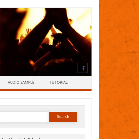
AUDIO SAMPLE
TUTORIAL
earch
or: