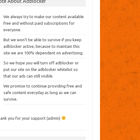
ote About Adblocker
We always try to make our content available
free and without paid subscriptions for
everyone.
But we won’t be able to survive if you keep
adblocker active, because to maintain this
site we are 100% dependent on advertising.
So we hope you will turn off adblocker or
put our site on the adblocker whitelist so
that our ads can still visible.
We promise to continue providing free and
safe content everyday as long as we can
survive.
ank you for your support (admin)