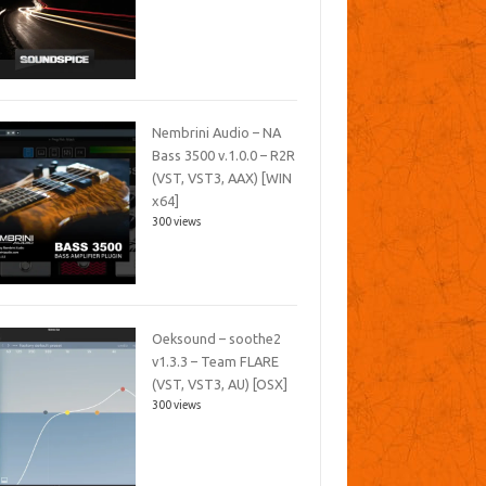
Nembrini Audio – NA
Bass 3500 v.1.0.0 – R2R
(VST, VST3, AAX) [WIN
x64]
300 views
Oeksound – soothe2
v1.3.3 – Team FLARE
(VST, VST3, AU) [OSX]
300 views