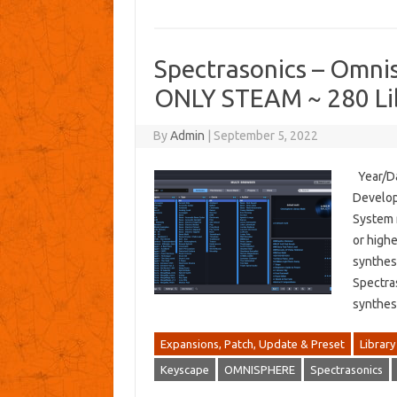
Spectrasonics – Omnis
ONLY STEAM ~ 280 Lib
By
Admin
|
September 5, 2022
Year/Da
Develop
System 
or high
synthesi
Spectras
synthes
Expansions, Patch, Update & Preset
Library
Keyscape
OMNISPHERE
Spectrasonics