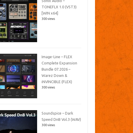
Sonix Audio –
TONEFLX 1.0 (VST3)
[WIN x64]
300 views
Image-Line – FLEX
Complete Expansion
Bundle 07.2026 –
Warez Down &
iNVINCIBLE (FLEX)
300 views
Soundspice – Dark
Speed DnB Vol.3 (WAV)
300 views