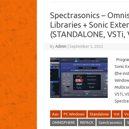
Spectrasonics – Omn
Libraries + Sonic Exte
(STANDALONE, VSTi, 
By
Admin
|
September 5, 2022
Program 
Sonic E
(the ins
Windows
Multico
VSTi, V
Spectra
Aax
PC Windows
Standalone
Vst
Vs
OMNISPHERE
REPACK
Spectrasonics
S