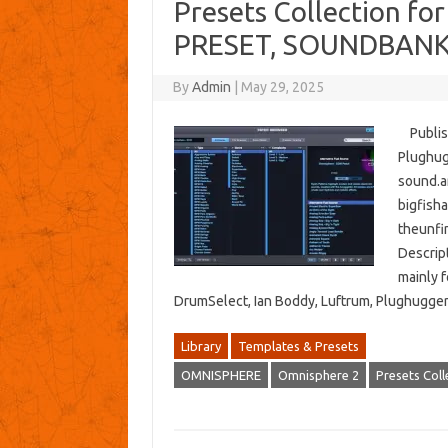
Presets Collection f
PRESET, SOUNDBANK
By
Admin
|
May 29, 2025
Publish
Plughug
sound.a
bigfish
theunfi
Descript
mainly f
DrumSelect, Ian Boddy, Luftrum, Plughugge
Library
Templates & Presets
OMNISPHERE
Omnisphere 2
Presets Coll