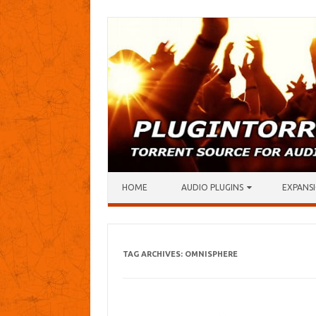
Skip to content
HOME
AUDIO PLUGINS
EXPANSI
TAG ARCHIVES:
OMNISPHERE