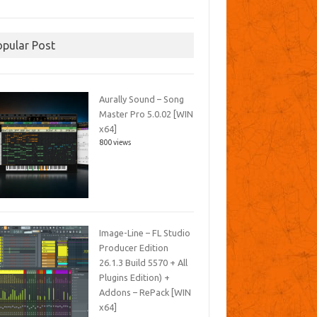
opular Post
Aurally Sound – Song
Master Pro 5.0.02 [WIN
x64]
800 views
Image-Line – FL Studio
Producer Edition
26.1.3 Build 5570 + All
Plugins Edition) +
Addons – RePack [WIN
x64]