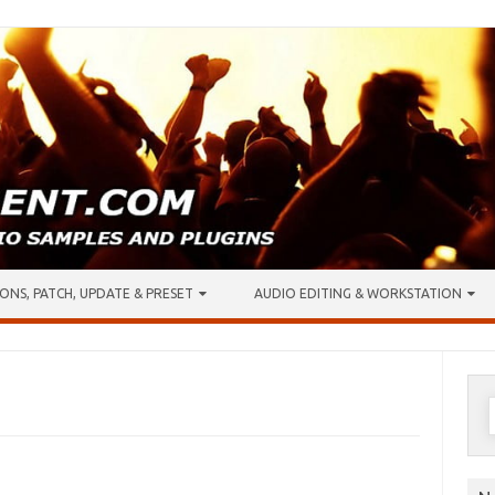
ONS, PATCH, UPDATE & PRESET
AUDIO EDITING & WORKSTATION
S
f