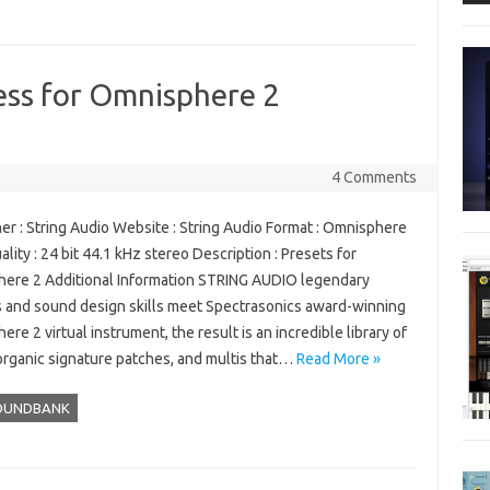
ess for Omnisphere 2
4 Comments
er : String Audio Website : String Audio Format : Omnisphere
ality : 24 bit 44.1 kHz stereo Description : Presets for
ere 2 Additional Information STRING AUDIO legendary
 and sound design skills meet Spectrasonics award-winning
re 2 virtual instrument, the result is an incredible library of
 organic signature patches, and multis that…
Read More »
OUNDBANK