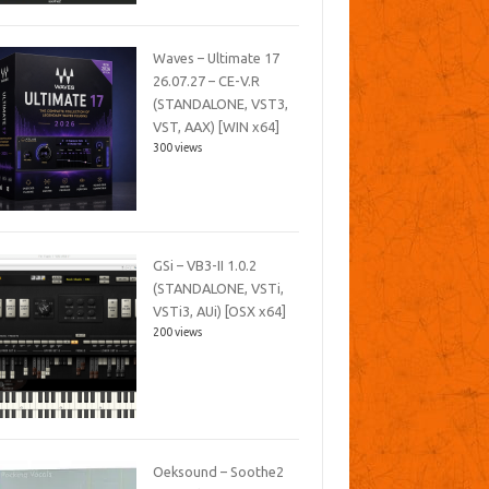
Waves – Ultimate 17
26.07.27 – CE-V.R
(STANDALONE, VST3,
VST, AAX) [WIN x64]
300 views
GSi – VB3-II 1.0.2
(STANDALONE, VSTi,
VSTi3, AUi) [OSX x64]
200 views
Oeksound – Soothe2