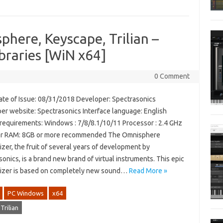
phere, Keyscape, Trilian –
raries [WiN x64]
0 Comment
te of Issue: 08/31/2018 Developer: Spectrasonics
er website: Spectrasonics Interface language: English
requirements: Windows : 7/8/8.1/10/11 Processor : 2.4 GHz
er RAM: 8GB or more recommended The Omnisphere
zer, the fruit of several years of development by
onics, is a brand new brand of virtual instruments. This epic
izer is based on completely new sound…
Read More »
PC Windows
x64
Trilian