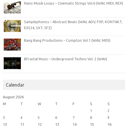
Nano Musik Loops – Cinematic Strings Vol.6 (WAV, MIDI, REX)
Samplephonics – Abstract Beats (WAV, ADV, FXP, KONTAKT,
EXS24, SXT, SFZ)
Bang Bang Productions – Compton Vol.1 (WAV, MIDI)
BFractal Music – Underground Techno Vol. 2 (WAV)
Calendar
August 2026
M
T
W
T
F
S
S
1
2
3
4
5
6
7
8
9
10
11
12
13
14
15
16