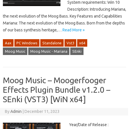
System requirements: Win 10
Description: Introducing Mariana,
the next evolution of the Moog Bass. Key Features and Capabilities
Mariana: The next evolution of the Moog Bass. Born from the depths
of our bass synthesis heritage,…
Read More »
Aax
PC Windows
Standalone
Vst3
x64
Moog Music
Moog Music - Mariana
SEnki
Moog Music – Moogerfooger
Effects Plugin Bundle v1.2.0 –
SEnki (VST3) [WiN x64]
By
Admin
|
December 11, 2023
Year/Date of Release :