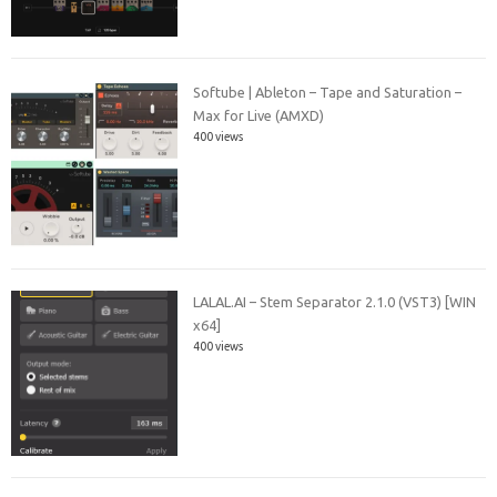
Softube | Ableton – Tape and Saturation –
Max for Live (AMXD)
400 views
LALAL.AI – Stem Separator 2.1.0 (VST3) [WIN
x64]
400 views