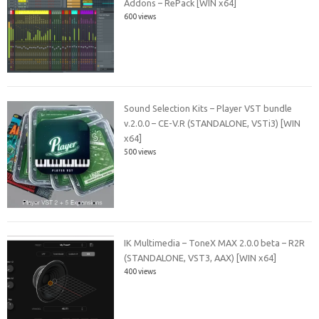
Addons – RePack [WIN x64]
600 views
Sound Selection Kits – Player VST bundle
v.2.0.0 – CE-V.R (STANDALONE, VSTi3) [WIN
x64]
500 views
IK Multimedia – ToneX MAX 2.0.0 beta – R2R
(STANDALONE, VST3, AAX) [WIN x64]
400 views