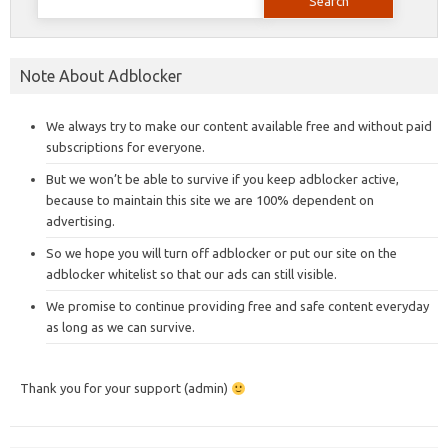
for:
Note About Adblocker
We always try to make our content available free and without paid
subscriptions for everyone.
But we won’t be able to survive if you keep adblocker active,
because to maintain this site we are 100% dependent on
advertising.
So we hope you will turn off adblocker or put our site on the
adblocker whitelist so that our ads can still visible.
We promise to continue providing free and safe content everyday
as long as we can survive.
Thank you for your support (admin)