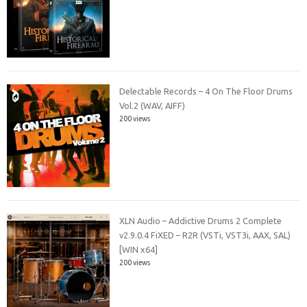
Delectable Records – 4 On The Floor Drums
Vol.2 (WAV, AIFF)
200 views
XLN Audio – Addictive Drums 2 Complete
v2.9.0.4 FiXED – R2R (VSTi, VST3i, AAX, SAL)
[WIN x64]
200 views