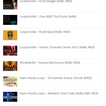
Looptroniks – Dirty Wiggle (WAV, MIDI)
Looptroniks – Zeus 808 Tha Drums (WAV)
Looptroniks – Rock Head (WAV, MIDI)
Looptroniks – Violins: Dramatic Series Vol.2 (WAV, MIDI)
ModeAudio – Sunset Electronica (WAV, MIDI)
Nano Musik Loops – 50 Summer Dance Chords (MIDI)
Nano Musik Loops – Ambient Choir Pads (WAV, MIDI, REX)