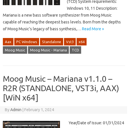
(TCD) System requirements:
Windows 10, 11 Description:
Mariana is a new bass software synthesizer from Moog Music
capable of reaching the deepest bass levels. Born from the depths
of Moog Music’s legacy of bass synthesis,…
Read More »
Aax
PC Windows
Standalone
Vst3
x64
Moog Music
Moog Music - Mariana
TCD
Moog Music – Mariana v1.1.0 –
R2R (STANDALONE, VST3i, AAX)
[WiN x64]
By
Admin
|
February 1, 2024
Year/Date of Issue: 01/31/2024