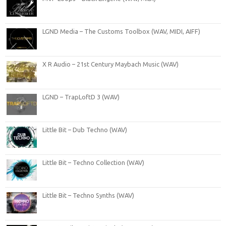
LGND Media – The Customs Toolbox (WAV, MIDI, AIFF)
X R Audio – 21st Century Maybach Music (WAV)
LGND – TrapLoftD 3 (WAV)
Little Bit – Dub Techno (WAV)
Little Bit – Techno Collection (WAV)
Little Bit – Techno Synths (WAV)