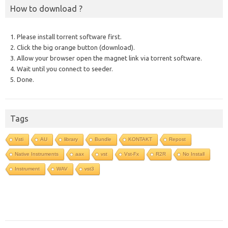
How to download ?
1. Please install torrent software first.
2. Click the big orange button (download).
3. Allow your browser open the magnet link via torrent software.
4. Wait until you connect to seeder.
5. Done.
Tags
Vsti
AU
library
Bundle
KONTAKT
Repost
Native Instruments
aax
vst
Vst-Fx
R2R
No Install
Instrument
WAV
vst3