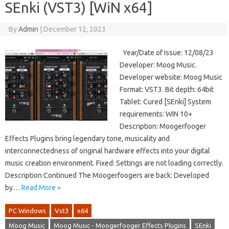
SEnki (VST3) [WiN x64]
By
Admin
|
December 12, 2023
Year/Date of Issue: 12/08/23
Developer: Moog Music.
Developer website: Moog Music
Format: VST3. Bit depth: 64bit
Tablet: Cured [SEnki] System
requirements: WIN 10+
Description: Moogerfooger
Effects Plugins bring legendary tone, musicality and
interconnectedness of original hardware effects into your digital
music creation environment. Fixed: Settings are not loading correctly.
Description Continued The Moogerfoogers are back: Developed
by…
Read More »
PC Windows
Vst3
x64
Moog Music
Moog Music - Moogerfooger Effects Plugins
SEnki