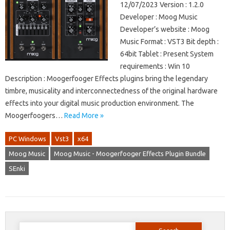
12/07/2023 Version : 1.2.0
Developer : Moog Music
Developer’s website : Moog
Music Format : VST3 Bit depth :
64bit Tablet : Present System
requirements : Win 10
Description : Moogerfooger Effects plugins bring the legendary
timbre, musicality and interconnectedness of the original hardware
effects into your digital music production environment. The
Moogerfoogers…
Read More »
PC Windows
Vst3
x64
Moog Music
Moog Music - Moogerfooger Effects Plugin Bundle
SEnki
Search