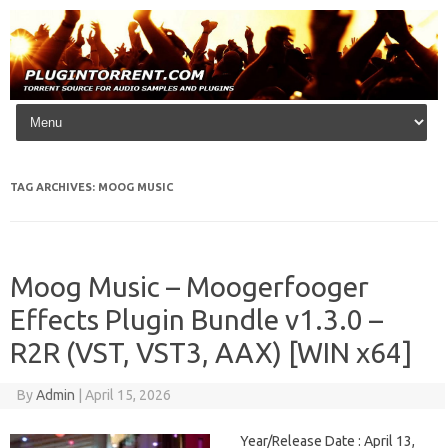
Skip to content
TAG ARCHIVES:
MOOG MUSIC
Moog Music – Moogerfooger
Effects Plugin Bundle v1.3.0 –
R2R (VST, VST3, AAX) [WIN x64]
By
Admin
|
April 15, 2026
Year/Release Date : April 13,