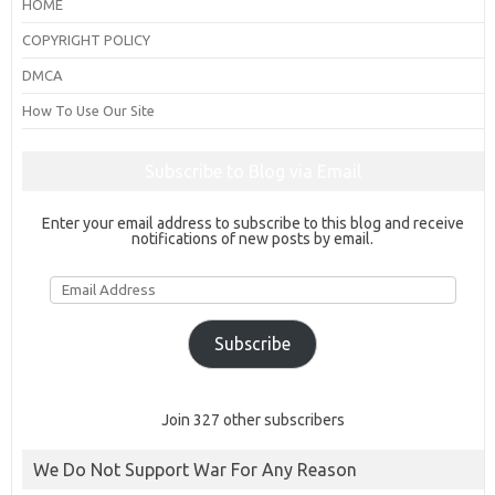
HOME
COPYRIGHT POLICY
DMCA
How To Use Our Site
Subscribe to Blog via Email
Enter your email address to subscribe to this blog and receive
notifications of new posts by email.
Email
Address
Subscribe
Join 327 other subscribers
We Do Not Support War For Any Reason