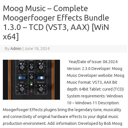
Moog Music – Complete
Moogerfooger Effects Bundle
1.3.0 – TCD (VST3, AAX) [WiN
x64]
By
Admin
|
June 18, 2024
Year/Date of Issue: 06.2024
Version: 2.3.0 Developer: Moog
Music Developer website: Moog
Music Format: VST3, AAX Bit
depth: 64bit Tablet: cured (TCD)
System requirements: Windows
10 – Windows 11 Description:
Moogerfooger Effects plugins bring the legendary tone, musicality
and connectivity of original hardware effects to your digital music
production environment. Add. information: Developed by Bob Moog