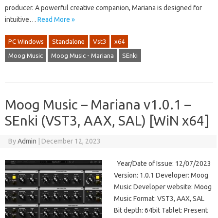
producer. A powerful creative companion, Mariana is designed for
intuitive…
Read More »
PC Windows
Standalone
Vst3
x64
Moog Music
Moog Music - Mariana
SEnki
Moog Music – Mariana v1.0.1 –
SEnki (VST3, AAX, SAL) [WiN x64]
By
Admin
|
December 12, 2023
Year/Date of Issue: 12/07/2023
Version: 1.0.1 Developer: Moog
Music Developer website: Moog
Music Format: VST3, AAX, SAL
Bit depth: 64bit Tablet: Present