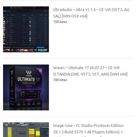
UltraAudio – Ultra v1.1.4 – CE-V.R (VST3, AU,
SAL) [WIN.OSX x64]
700 views
Waves – Ultimate 17 26.07.27 – CE-V.R
(STANDALONE, VST3, VST, AAX) [WIN x64]
700 views
Image-Line – FL Studio Producer Edition
26.1.3 Build 5570 + All Plugins Edition) +