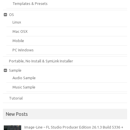
Templates & Presets
OS
Linux
Mac OSX
Mobile
PC Windows
Portable, No Install & SymLink Installer
Sample
Audio Sample
Music Sample
Tutorial
New Posts
Image-Line – FL Studio Producer Edition 26.1.3 Build 5336 +