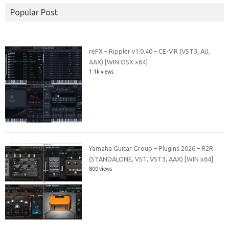
Popular Post
reFX – Rippler v1.0.40 – CE-V.R (VST3, AU,
AAX) [WIN.OSX x64]
1.1k views
Yamaha Guitar Group – Plugins 2026 – R2R
(STANDALONE, VST, VST3, AAX) [WIN x64]
800 views