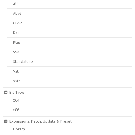
AU
AUv3
CLAP
Dxi
Rtas
SSX
Standalone
Vst
Vst3
Bit Type
x64
x86
Expansions, Patch, Update & Preset
Library