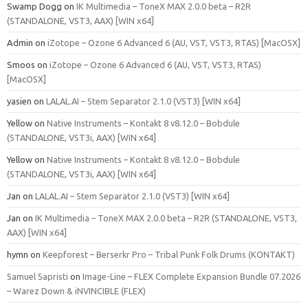
Swamp Dogg
on
IK Multimedia – ToneX MAX 2.0.0 beta – R2R
(STANDALONE, VST3, AAX) [WIN x64]
Admin
on
iZotope – Ozone 6 Advanced 6 (AU, VST, VST3, RTAS) [MacOSX]
Smoos
on
iZotope – Ozone 6 Advanced 6 (AU, VST, VST3, RTAS)
[MacOSX]
yasien
on
LALAL.AI – Stem Separator 2.1.0 (VST3) [WIN x64]
Yellow
on
Native Instruments – Kontakt 8 v8.12.0 – Bobdule
(STANDALONE, VST3i, AAX) [WIN x64]
Yellow
on
Native Instruments – Kontakt 8 v8.12.0 – Bobdule
(STANDALONE, VST3i, AAX) [WIN x64]
Jan
on
LALAL.AI – Stem Separator 2.1.0 (VST3) [WIN x64]
Jan
on
IK Multimedia – ToneX MAX 2.0.0 beta – R2R (STANDALONE, VST3,
AAX) [WIN x64]
hymn
on
Keepforest – Berserkr Pro – Tribal Punk Folk Drums (KONTAKT)
Samuel Sapristi
on
Image-Line – FLEX Complete Expansion Bundle 07.2026
– Warez Down & iNVINCIBLE (FLEX)