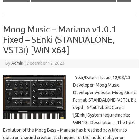
Moog Music – Mariana v1.0.1
Fixed – SEnki (STANDALONE,
VST3i) [WiN x64]
By
Admin
|
December 12, 2023
Year/Date of Issue: 12/08/23
Developer: Moog Music.
Developer website: Moog Music
Format: STANDALONE, VST3i. Bit
depth: 64bit Tablet: Cured
[SEnki] System requirements:
WIN 10+ Description: ~The Next
Evolution of the Moog Bass~ Mariana has breathed new life into
electronic sound creation techniques for the modern player or