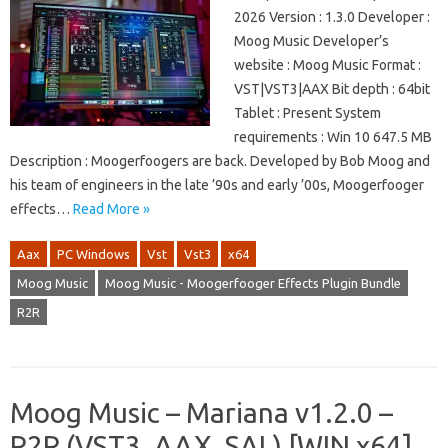
2026 Version : 1.3.0 Developer :
Moog Music Developer’s
website : Moog Music Format :
VST|VST3|AAX Bit depth : 64bit
Tablet : Present System
requirements : Win 10 647.5 MB
Description : Moogerfoogers are back. Developed by Bob Moog and
his team of engineers in the late ’90s and early ’00s, Moogerfooger
effects…
Read More »
Aax
PC Windows
Vst
Vst3
x64
Moog Music
Moog Music - Moogerfooger Effects Plugin Bundle
R2R
Moog Music – Mariana v1.2.0 –
R2R (VST3, AAX, SAL) [WIN x64]