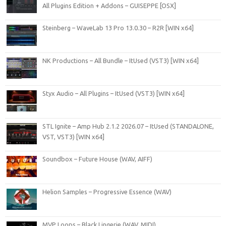
All Plugins Edition + Addons – GUISEPPE [OSX]
Steinberg – WaveLab 13 Pro 13.0.30 – R2R [WIN x64]
NK Productions – All Bundle – ItUsed (VST3) [WIN x64]
Styx Audio – All Plugins – ItUsed (VST3) [WIN x64]
STL Ignite – Amp Hub 2.1.2 2026.07 – ItUsed (STANDALONE,
VST, VST3) [WIN x64]
Soundbox – Future House (WAV, AIFF)
Helion Samples – Progressive Essence (WAV)
MVP Loops – Black Lingerie (WAV, MIDI)