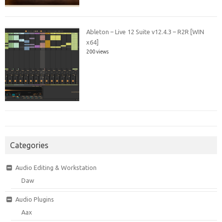
Ableton – Live 12 Suite v12.4.3 – R2R [WIN
x64]
200 views
Categories
Audio Editing & Workstation
Daw
Audio Plugins
Aax