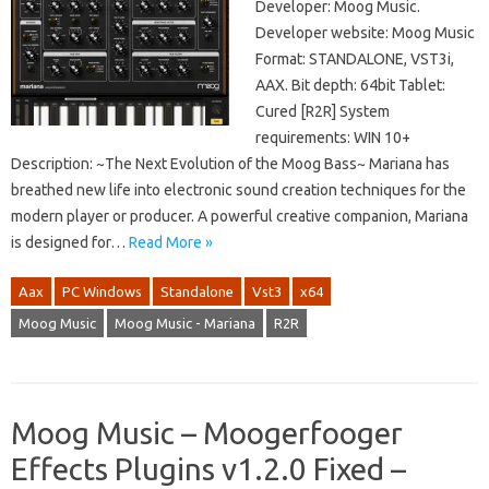
Developer: Moog Music.
Developer website: Moog Music
Format: STANDALONE, VST3i,
AAX. Bit depth: 64bit Tablet:
Cured [R2R] System
requirements: WIN 10+
Description: ~The Next Evolution of the Moog Bass~ Mariana has
breathed new life into electronic sound creation techniques for the
modern player or producer. A powerful creative companion, Mariana
is designed for…
Read More »
Aax
PC Windows
Standalone
Vst3
x64
Moog Music
Moog Music - Mariana
R2R
Moog Music – Moogerfooger
Effects Plugins v1.2.0 Fixed –