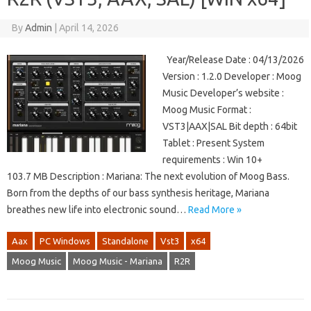
By
Admin
|
April 14, 2026
Year/Release Date : 04/13/2026
Version : 1.2.0 Developer : Moog
Music Developer’s website :
Moog Music Format :
VST3|AAX|SAL Bit depth : 64bit
Tablet : Present System
requirements : Win 10+
103.7 MB Description : Mariana: The next evolution of Moog Bass.
Born from the depths of our bass synthesis heritage, Mariana
breathes new life into electronic sound…
Read More »
Aax
PC Windows
Standalone
Vst3
x64
Moog Music
Moog Music - Mariana
R2R