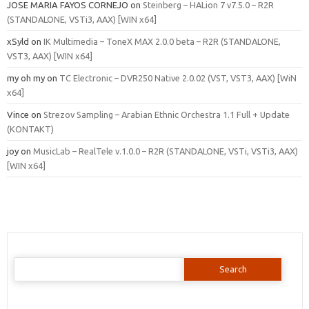
JOSE MARIA FAYOS CORNEJO
on
Steinberg – HALion 7 v7.5.0 – R2R
(STANDALONE, VSTi3, AAX) [WIN x64]
xSyld
on
IK Multimedia – ToneX MAX 2.0.0 beta – R2R (STANDALONE,
VST3, AAX) [WIN x64]
my oh my
on
TC Electronic – DVR250 Native 2.0.02 (VST, VST3, AAX) [WiN
x64]
Vince
on
Strezov Sampling – Arabian Ethnic Orchestra 1.1 Full + Update
(KONTAKT)
joy
on
MusicLab – RealTele v.1.0.0 – R2R (STANDALONE, VSTi, VSTi3, AAX)
[WIN x64]
Search
for: