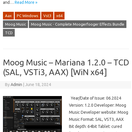
and…
Read More »
Aax
PC Windows
Vst3
x64
Moog Music
Moog Music - Complete Moogerfooger Effects Bundle
TCD
Moog Music – Mariana 1.2.0 – TCD
(SAL, VSTi3, AAX) [WiN x64]
By
Admin
|
June 18, 2024
Year/Date of Issue: 06.2024
Version: 1.2.0 Developer: Moog
Music Developer website: Moog
Music Format: SAL, VST3, AAX
Bit depth: 64bit Tablet: cured