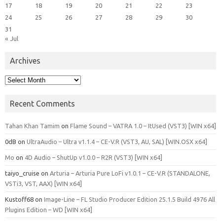
17
18
19
20
21
22
23
24
25
26
27
28
29
30
31
« Jul
Archives
Archives
Recent Comments
Tahan Khan Tamim
on
Flame Sound – VATRA 1.0 – ItUsed (VST3) [WIN x64]
0dB
on
UltraAudio – Ultra v1.1.4 – CE-V.R (VST3, AU, SAL) [WIN.OSX x64]
Mo
on
4D Audio – ShutUp v1.0.0 – R2R (VST3) [WIN x64]
taiyo_cruise
on
Arturia – Arturia Pure LoFi v1.0.1 – CE-V.R (STANDALONE,
VSTi3, VST, AAX) [WIN x64]
Kustoff68
on
Image-Line – FL Studio Producer Edition 25.1.5 Build 4976 All
Plugins Edition – WD [WIN x64]