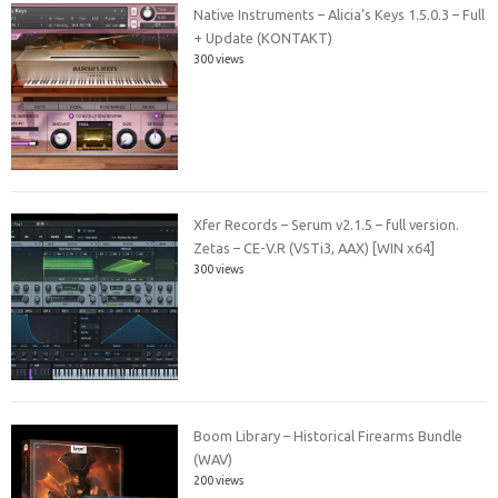
Native Instruments – Alicia’s Keys 1.5.0.3 – Full
+ Update (KONTAKT)
300 views
Xfer Records – Serum v2.1.5 – full version.
Zetas – CE-V.R (VSTi3, AAX) [WIN x64]
300 views
Boom Library – Historical Firearms Bundle
(WAV)
200 views