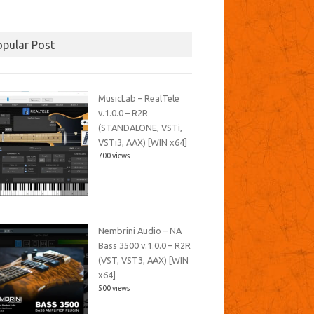
opular Post
MusicLab – RealTele
v.1.0.0 – R2R
(STANDALONE, VSTi,
VSTi3, AAX) [WIN x64]
700 views
Nembrini Audio – NA
Bass 3500 v.1.0.0 – R2R
(VST, VST3, AAX) [WIN
x64]
500 views