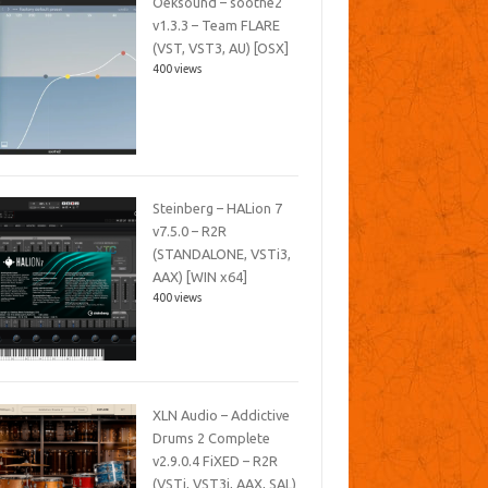
Oeksound – soothe2
v1.3.3 – Team FLARE
(VST, VST3, AU) [OSX]
400 views
Steinberg – HALion 7
v7.5.0 – R2R
(STANDALONE, VSTi3,
AAX) [WIN x64]
400 views
XLN Audio – Addictive
Drums 2 Complete
v2.9.0.4 FiXED – R2R
(VSTi, VST3i, AAX, SAL)