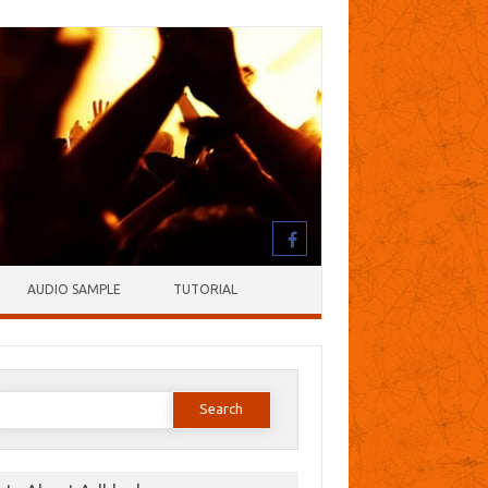
AUDIO SAMPLE
TUTORIAL
earch
or: