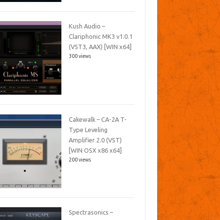
Kush Audio –
Clariphonic MK3 v1.0.1
(VST3, AAX) [WIN x64]
300 views
Cakewalk – CA-2A T-
Type Leveling
Amplifier 2.0 (VST)
[WIN OSX x86 x64]
200 views
Spectrasonics –