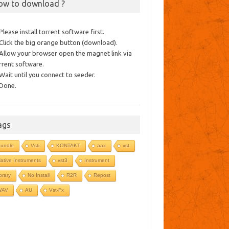
ow to download ?
 Please install torrent software first.
 Click the big orange button (download).
 Allow your browser open the magnet link via
rrent software.
 Wait until you connect to seeder.
 Done.
ags
undle
Vsti
KONTAKT
aax
vst
ative Instruments
vst3
Instrument
ibrary
No Install
R2R
Repost
WAV
AU
Vst-Fx