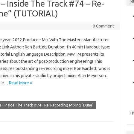
N
– Inside The Track #74 – Re-
une” (TUTORIAL)
0 Comment
 year: 2022 Producer: Mix With The Masters Manufacturer
 Link Author: Ron Bartlett Duration: 1h 40min Handout type:
utorial English language Description: MWTM presents its
ries about the art of post-production engineering! This
features outstanding re-recording mixer Ron Bartlett, who is
ied in his private studio by project mixer Alan Meyerson.
ssue…
Read More »
 - Inside The Track #74 - Re-Recording Mixing "Dune"
Th