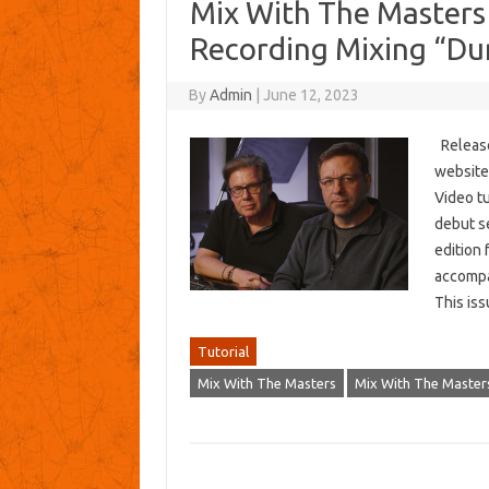
Mix With The Masters 
Recording Mixing “D
By
Admin
|
June 12, 2023
Release
website:
Video t
debut se
edition 
accompan
This i
Tutorial
Mix With The Masters
Mix With The Masters