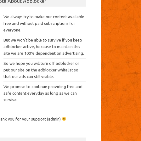
ote About Adblocker
We always try to make our content available
free and without paid subscriptions for
everyone.
But we won’t be able to survive if you keep
adblocker active, because to maintain this
site we are 100% dependent on advertising.
So we hope you will turn off adblocker or
put our site on the adblocker whitelist so
that our ads can still visible.
We promise to continue providing free and
safe content everyday as long as we can
survive.
ank you for your support (admin)