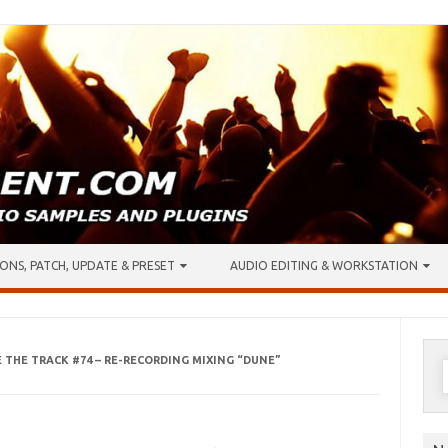
ONS, PATCH, UPDATE & PRESET
AUDIO EDITING & WORKSTATION
E THE TRACK #74 – RE-RECORDING MIXING “DUNE”
S
f