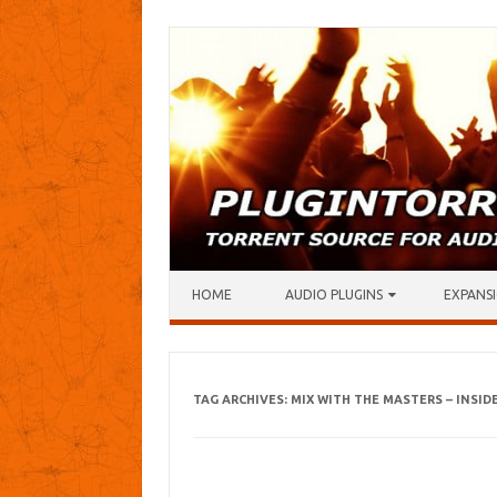
Skip to content
HOME
AUDIO PLUGINS
EXPANSI
TAG ARCHIVES:
MIX WITH THE MASTERS – INSID