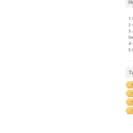
H
1.
2.
3.
to
4.
5.
T
B
N
l