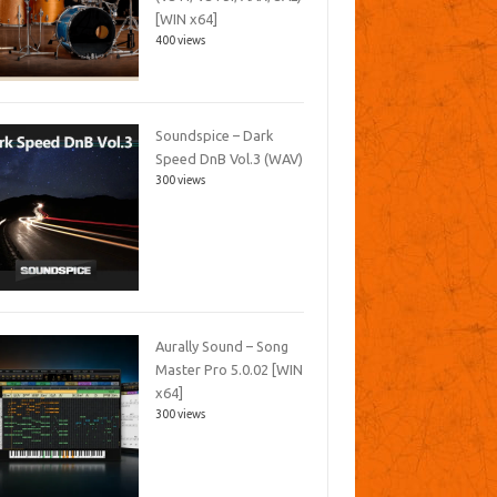
[WIN x64]
400 views
Soundspice – Dark
Speed DnB Vol.3 (WAV)
300 views
Aurally Sound – Song
Master Pro 5.0.02 [WIN
x64]
300 views