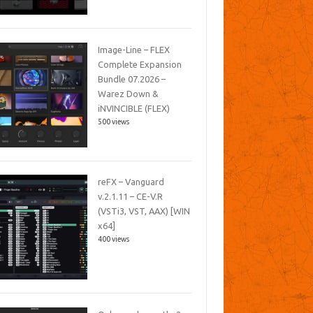
Image-Line – FLEX
Complete Expansion
Bundle 07.2026 –
Warez Down &
iNVINCIBLE (FLEX)
500 views
reFX – Vanguard
v.2.1.11 – CE-V.R
(VSTi3, VST, AAX) [WIN
x64]
400 views