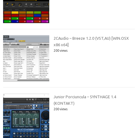
2CAudio – Breeze 1.2.0 (VST,AU) [WIN.OSX
x86 x64]
200 views
Junior Porciuncula – SYNTHAGE 1.4
(KONTAKT)
200 views