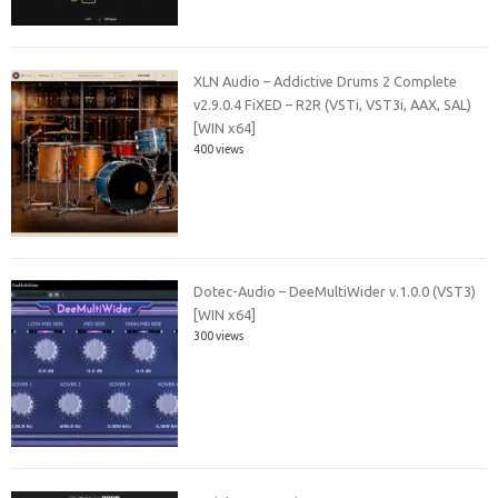
XLN Audio – Addictive Drums 2 Complete
v2.9.0.4 FiXED – R2R (VSTi, VST3i, AAX, SAL)
[WIN x64]
400 views
Dotec-Audio – DeeMultiWider v.1.0.0 (VST3)
[WIN x64]
300 views