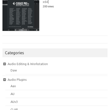
x64]
200 views
Categories
Audio Editing & Workstation
Daw
Audio Plugins
Aax
AU
AUv3
CLAP