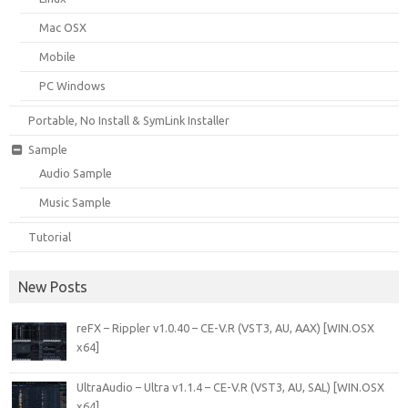
Mac OSX
Mobile
PC Windows
Portable, No Install & SymLink Installer
Sample
Audio Sample
Music Sample
Tutorial
New Posts
reFX – Rippler v1.0.40 – CE-V.R (VST3, AU, AAX) [WIN.OSX
x64]
UltraAudio – Ultra v1.1.4 – CE-V.R (VST3, AU, SAL) [WIN.OSX
x64]