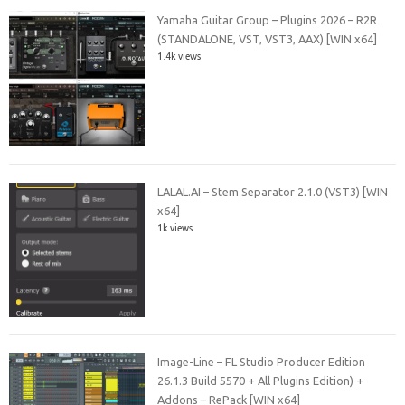
Yamaha Guitar Group – Plugins 2026 – R2R
(STANDALONE, VST, VST3, AAX) [WIN x64]
1.4k views
LALAL.AI – Stem Separator 2.1.0 (VST3) [WIN
x64]
1k views
Image-Line – FL Studio Producer Edition
26.1.3 Build 5570 + All Plugins Edition) +
Addons – RePack [WIN x64]