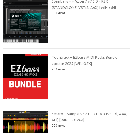
Steinberg – HALion 7 v7.5.0 – R2R
(STANDALONE, VSTi3, AAX) [WIN x64]
300 views
Toontrack – EZbass MIDI Packs Bundle
update 2025 [WIN.OSX]
200 views
Serato – Sample v2.2.0 – CE-V.R (VST3i, AAX,
AUi) [WIN.OSX x64]
200 views