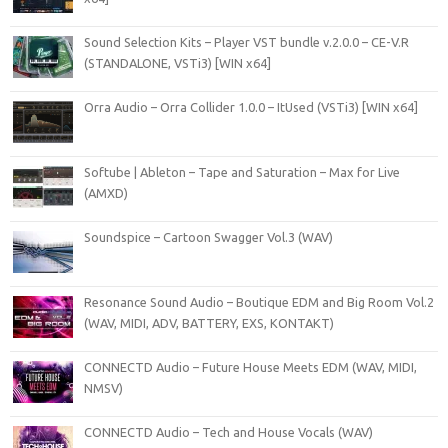
Sound Selection Kits – Player VST bundle v.2.0.0 – CE-V.R
(STANDALONE, VSTi3) [WIN x64]
Orra Audio – Orra Collider 1.0.0 – ItUsed (VSTi3) [WIN x64]
Softube | Ableton – Tape and Saturation – Max for Live
(AMXD)
Soundspice – Cartoon Swagger Vol.3 (WAV)
Resonance Sound Audio – Boutique EDM and Big Room Vol.2
(WAV, MIDI, ADV, BATTERY, EXS, KONTAKT)
CONNECTD Audio – Future House Meets EDM (WAV, MIDI,
NMSV)
CONNECTD Audio – Tech and House Vocals (WAV)