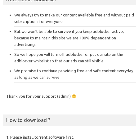
We always try to make our content available free and without paid
subscriptions for everyone.
But we won’t be able to survive if you keep adblocker active,
because to maintain this site we are 100% dependent on
advertising.
So we hope you will turn off adblocker or put our site on the
adblocker whitelist so that our ads can still visible.
We promise to continue providing free and safe content everyday
as long as we can survive.
Thank you for your support (admin)
How to download ?
1. Please install torrent software first.