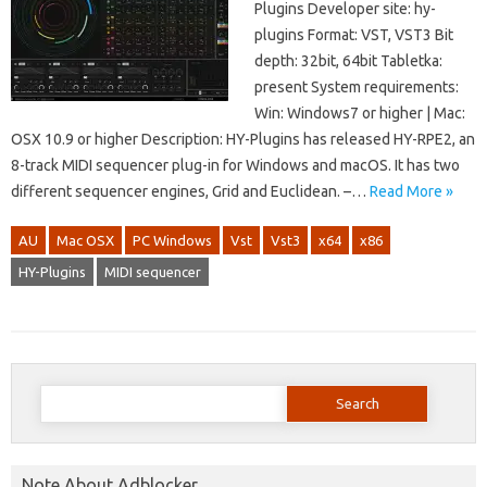
Plugins Developer site: hy-
plugins Format: VST, VST3 Bit
depth: 32bit, 64bit Tabletka:
present System requirements:
Win: Windows7 or higher | Mac:
OSX 10.9 or higher Description: HY-Plugins has released HY-RPE2, an
8-track MIDI sequencer plug-in for Windows and macOS. It has two
different sequencer engines, Grid and Euclidean. –…
Read More »
AU
Mac OSX
PC Windows
Vst
Vst3
x64
x86
HY-Plugins
MIDI sequencer
Search
for:
Note About Adblocker