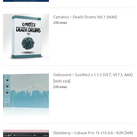
Cymatics – Death Drums Vol.1 (WAV)
200 views
Oeksound – Soothe2 v.1.1.2 (VST, VST3, AAX)
[WiN x64]
200 views
Steinberg – Cubase Pro 15 v15.0.6 – R2R [WIN