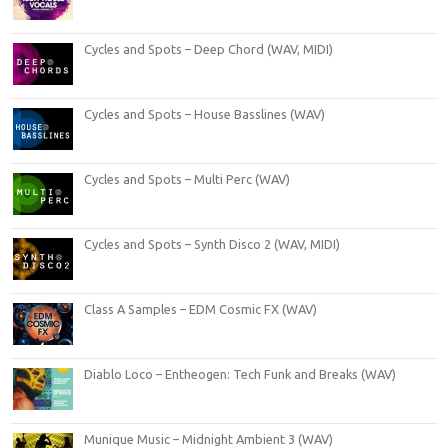
Cycles and Spots – Deep Chord (WAV, MIDI)
Cycles and Spots – House Basslines (WAV)
Cycles and Spots – Multi Perc (WAV)
Cycles and Spots – Synth Disco 2 (WAV, MIDI)
Class A Samples – EDM Cosmic FX (WAV)
Diablo Loco – Entheogen: Tech Funk and Breaks (WAV)
Munique Music – Midnight Ambient 3 (WAV)