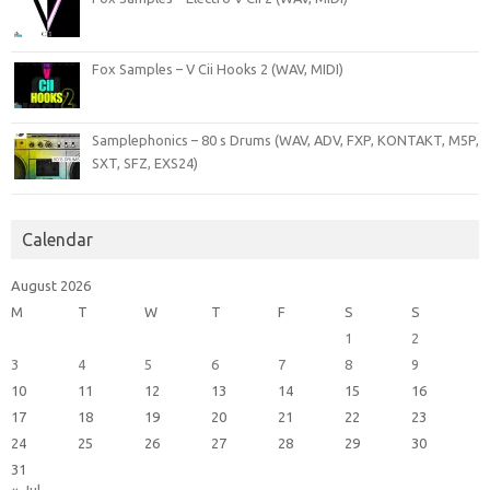
Fox Samples – V Cii Hooks 2 (WAV, MIDI)
Samplephonics – 80 s Drums (WAV, ADV, FXP, KONTAKT, M5P,
SXT, SFZ, EXS24)
Calendar
August 2026
M
T
W
T
F
S
S
1
2
3
4
5
6
7
8
9
10
11
12
13
14
15
16
17
18
19
20
21
22
23
24
25
26
27
28
29
30
31
« Jul