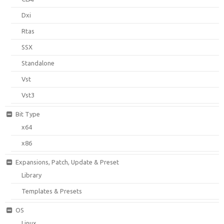
Dxi
Rtas
SSX
Standalone
Vst
Vst3
Bit Type
x64
x86
Expansions, Patch, Update & Preset
Library
Templates & Presets
OS
Linux