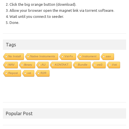
2. Click the big orange button (download).
3. Allow your browser open the magnet link via torrent software.
4. Wait until you connect to seeder.
5. Done.
Tags
No Install
Native Instruments
Vst-Fx
Instrument
aax
WAV
library
AU
KONTAKT
Bundle
vst3
Vsti
Repost
vst
R2R
Popular Post