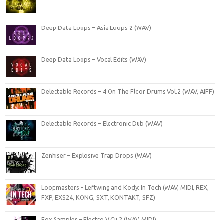
Deep Data Loops – Asia Loops 2 (WAV)
Deep Data Loops – Vocal Edits (WAV)
Delectable Records – 4 On The Floor Drums Vol.2 (WAV, AIFF)
Delectable Records – Electronic Dub (WAV)
Zenhiser – Explosive Trap Drops (WAV)
Loopmasters – Leftwing and Kody: In Tech (WAV, MIDI, REX,
FXP, EXS24, KONG, SXT, KONTAKT, SFZ)
Fox Samples – Electro V Cii 2 (WAV, MIDI)