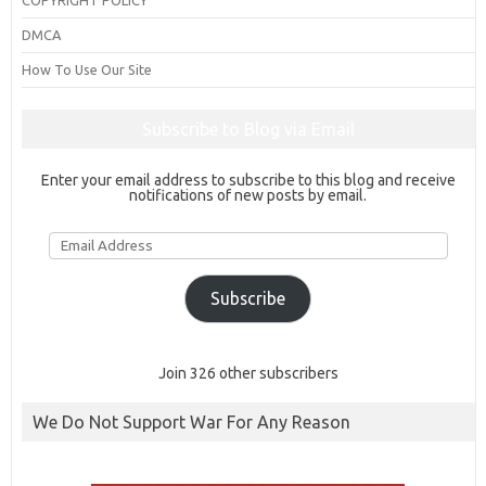
DMCA
How To Use Our Site
Subscribe to Blog via Email
Enter your email address to subscribe to this blog and receive
notifications of new posts by email.
Email
Address
Subscribe
Join 326 other subscribers
We Do Not Support War For Any Reason