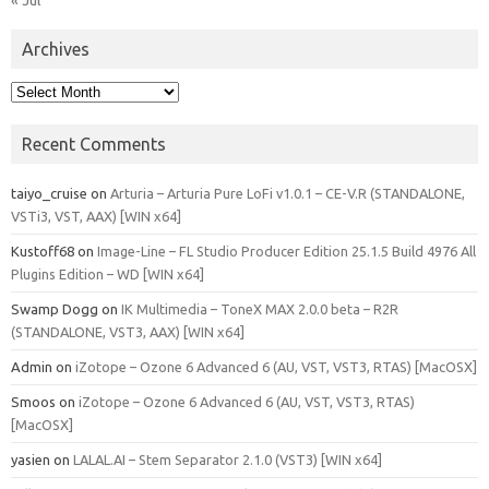
Archives
Archives
Recent Comments
taiyo_cruise
on
Arturia – Arturia Pure LoFi v1.0.1 – CE-V.R (STANDALONE,
VSTi3, VST, AAX) [WIN x64]
Kustoff68
on
Image-Line – FL Studio Producer Edition 25.1.5 Build 4976 All
Plugins Edition – WD [WIN x64]
Swamp Dogg
on
IK Multimedia – ToneX MAX 2.0.0 beta – R2R
(STANDALONE, VST3, AAX) [WIN x64]
Admin
on
iZotope – Ozone 6 Advanced 6 (AU, VST, VST3, RTAS) [MacOSX]
Smoos
on
iZotope – Ozone 6 Advanced 6 (AU, VST, VST3, RTAS)
[MacOSX]
yasien
on
LALAL.AI – Stem Separator 2.1.0 (VST3) [WIN x64]