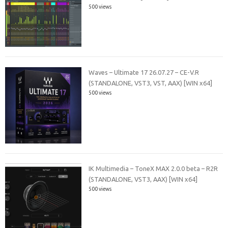
500 views
Waves – Ultimate 17 26.07.27 – CE-V.R
(STANDALONE, VST3, VST, AAX) [WIN x64]
500 views
IK Multimedia – ToneX MAX 2.0.0 beta – R2R
(STANDALONE, VST3, AAX) [WIN x64]
500 views