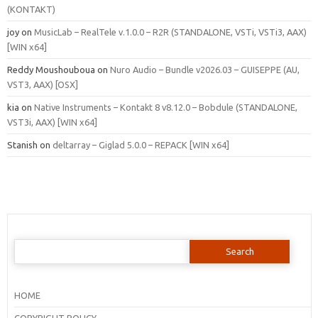
(KONTAKT)
joy
on
MusicLab – RealTele v.1.0.0 – R2R (STANDALONE, VSTi, VSTi3, AAX)
[WIN x64]
Reddy Moushouboua
on
Nuro Audio – Bundle v2026.03 – GUISEPPE (AU,
VST3, AAX) [OSX]
kia
on
Native Instruments – Kontakt 8 v8.12.0 – Bobdule (STANDALONE,
VST3i, AAX) [WIN x64]
Stanish
on
deltarray – Giglad 5.0.0 – REPACK [WIN x64]
Search
for:
HOME
COPYRIGHT POLICY