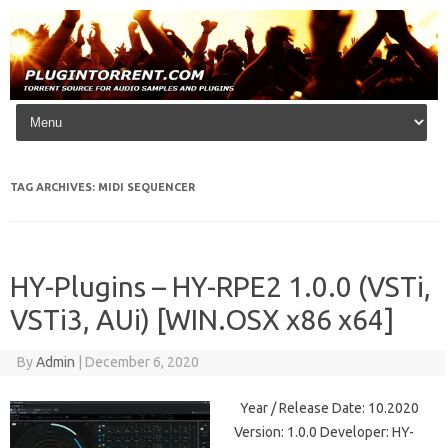
Skip to content
TAG ARCHIVES:
MIDI SEQUENCER
HY-Plugins – HY-RPE2 1.0.0 (VSTi,
VSTi3, AUi) [WIN.OSX x86 x64]
By
Admin
|
December 6, 2020
Year / Release Date: 10.2020
Version: 1.0.0 Developer: HY-