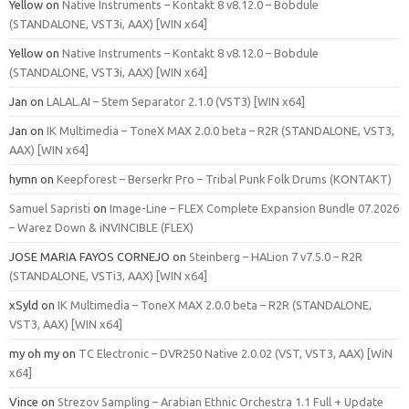
Yellow
on
Native Instruments – Kontakt 8 v8.12.0 – Bobdule
(STANDALONE, VST3i, AAX) [WIN x64]
Yellow
on
Native Instruments – Kontakt 8 v8.12.0 – Bobdule
(STANDALONE, VST3i, AAX) [WIN x64]
Jan
on
LALAL.AI – Stem Separator 2.1.0 (VST3) [WIN x64]
Jan
on
IK Multimedia – ToneX MAX 2.0.0 beta – R2R (STANDALONE, VST3,
AAX) [WIN x64]
hymn
on
Keepforest – Berserkr Pro – Tribal Punk Folk Drums (KONTAKT)
Samuel Sapristi
on
Image-Line – FLEX Complete Expansion Bundle 07.2026
– Warez Down & iNVINCIBLE (FLEX)
JOSE MARIA FAYOS CORNEJO
on
Steinberg – HALion 7 v7.5.0 – R2R
(STANDALONE, VSTi3, AAX) [WIN x64]
xSyld
on
IK Multimedia – ToneX MAX 2.0.0 beta – R2R (STANDALONE,
VST3, AAX) [WIN x64]
my oh my
on
TC Electronic – DVR250 Native 2.0.02 (VST, VST3, AAX) [WiN
x64]
Vince
on
Strezov Sampling – Arabian Ethnic Orchestra 1.1 Full + Update