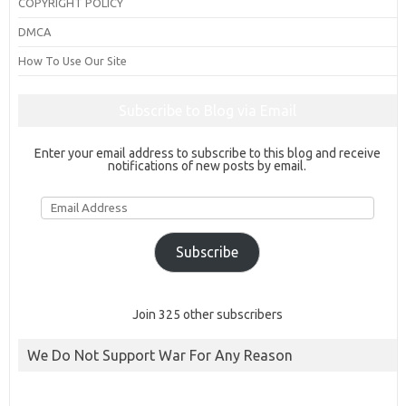
COPYRIGHT POLICY
DMCA
How To Use Our Site
Subscribe to Blog via Email
Enter your email address to subscribe to this blog and receive
notifications of new posts by email.
Email
Address
Subscribe
Join 325 other subscribers
We Do Not Support War For Any Reason