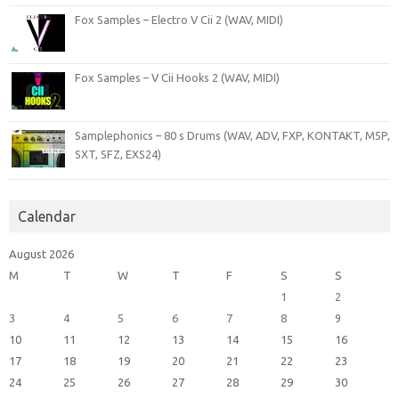
Fox Samples – Electro V Cii 2 (WAV, MIDI)
Fox Samples – V Cii Hooks 2 (WAV, MIDI)
Samplephonics – 80 s Drums (WAV, ADV, FXP, KONTAKT, M5P,
SXT, SFZ, EXS24)
Calendar
August 2026
M
T
W
T
F
S
S
1
2
3
4
5
6
7
8
9
10
11
12
13
14
15
16
17
18
19
20
21
22
23
24
25
26
27
28
29
30