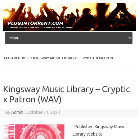
Skip to content
TAG ARCHIVES:
KINGSWAY MUSIC LIBRARY – CRYPTIC X PATRON
Kingsway Music Library – Cryptic
x Patron (WAV)
By
Admin
|
October 31, 2023
Publisher: Kingsway Music
Library Website: