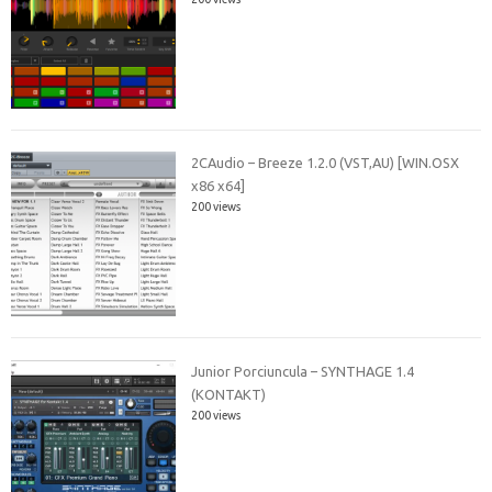
2CAudio – Breeze 1.2.0 (VST,AU) [WIN.OSX
x86 x64]
200 views
Junior Porciuncula – SYNTHAGE 1.4
(KONTAKT)
200 views