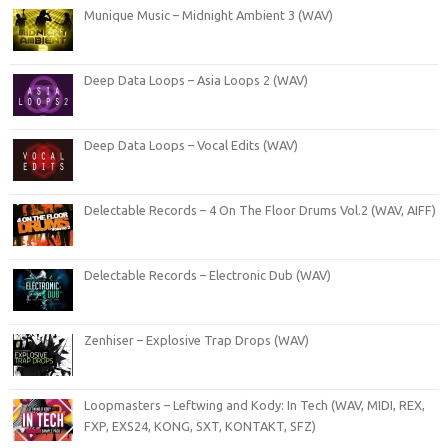
Munique Music – Midnight Ambient 3 (WAV)
Deep Data Loops – Asia Loops 2 (WAV)
Deep Data Loops – Vocal Edits (WAV)
Delectable Records – 4 On The Floor Drums Vol.2 (WAV, AIFF)
Delectable Records – Electronic Dub (WAV)
Zenhiser – Explosive Trap Drops (WAV)
Loopmasters – Leftwing and Kody: In Tech (WAV, MIDI, REX,
FXP, EXS24, KONG, SXT, KONTAKT, SFZ)