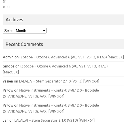
31
« Jul
Archives
Archives
Recent Comments
Admin
on
iZotope – Ozone 6 Advanced 6 (AU, VST, VST3, RTAS) [MacOSX]
Smoos
on
iZotope – Ozone 6 Advanced 6 (AU, VST, VST3, RTAS)
[MacOSX]
yasien
on
LALAL.AI – Stem Separator 2.1.0 (VST3) [WIN x64]
Yellow
on
Native Instruments – Kontakt 8 v8.12.0 – Bobdule
(STANDALONE, VST3i, AAX) [WIN x64]
Yellow
on
Native Instruments – Kontakt 8 v8.12.0 – Bobdule
(STANDALONE, VST3i, AAX) [WIN x64]
Jan
on
LALAL.AI – Stem Separator 2.1.0 (VST3) [WIN x64]