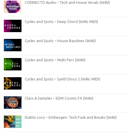
CONNECTD Audio – Tech and House Vocals (WAV)
Cycles and Spots – Deep Chord (WAV, MIDI)
Cycles and Spots – House Basslines (WAV)
Cycles and Spots – Multi Perc (WAV)
Cycles and Spots – Synth Disco 2 (WAV, MIDI)
Class A Samples – EDM Cosmic FX (WAV)
Diablo Loco – Entheogen: Tech Funk and Breaks (WAV)