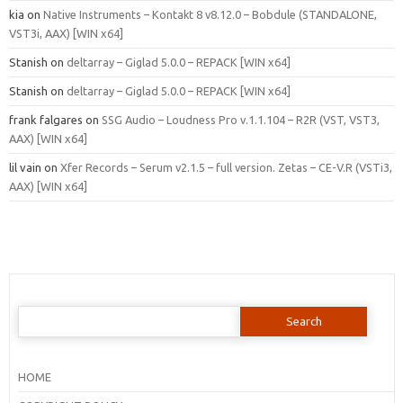
kia
on
Native Instruments – Kontakt 8 v8.12.0 – Bobdule (STANDALONE,
VST3i, AAX) [WIN x64]
Stanish
on
deltarray – Giglad 5.0.0 – REPACK [WIN x64]
Stanish
on
deltarray – Giglad 5.0.0 – REPACK [WIN x64]
frank falgares
on
SSG Audio – Loudness Pro v.1.1.104 – R2R (VST, VST3,
AAX) [WIN x64]
lil vain
on
Xfer Records – Serum v2.1.5 – full version. Zetas – CE-V.R (VSTi3,
AAX) [WIN x64]
Search
for:
HOME