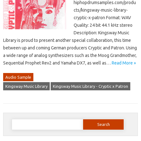
hiphopdrumsamples.com/produ
cts/kingsway-music-library-
cryptic-x-patron Format: WAV
Quality: 24 bit 44.1 kHz stereo
Description: Kingsway Music
Library is proud to present another special collaboration, this time
between up and coming German producers Cryptic and Patron. Using
a wide range of analog synthesizers such as the Moog Grandmother,
Sequential Prophet Rev2 and Yamaha DX7, as well as…
Read More »
Audio Sample
Kingsway Music Library
Kingsway Music Library - Cryptic x Patron
Search
for: