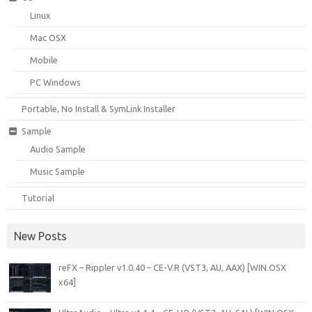
Linux
Mac OSX
Mobile
PC Windows
Portable, No Install & SymLink Installer
Sample
Audio Sample
Music Sample
Tutorial
New Posts
reFX – Rippler v1.0.40 – CE-V.R (VST3, AU, AAX) [WIN.OSX
x64]