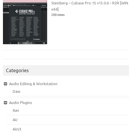
Steinberg – Cubase Pro 15 v15.0.6 – R2R [WIN
x64]
200 views
Categories
Audio Editing & Workstation
Daw
Audio Plugins
Aax
AU
AUv3