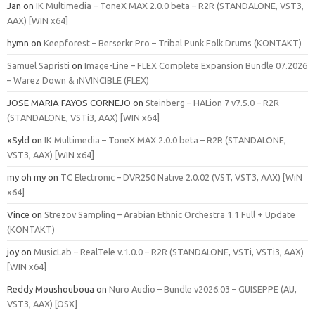
Jan
on
IK Multimedia – ToneX MAX 2.0.0 beta – R2R (STANDALONE, VST3,
AAX) [WIN x64]
hymn
on
Keepforest – Berserkr Pro – Tribal Punk Folk Drums (KONTAKT)
Samuel Sapristi
on
Image-Line – FLEX Complete Expansion Bundle 07.2026
– Warez Down & iNVINCIBLE (FLEX)
JOSE MARIA FAYOS CORNEJO
on
Steinberg – HALion 7 v7.5.0 – R2R
(STANDALONE, VSTi3, AAX) [WIN x64]
xSyld
on
IK Multimedia – ToneX MAX 2.0.0 beta – R2R (STANDALONE,
VST3, AAX) [WIN x64]
my oh my
on
TC Electronic – DVR250 Native 2.0.02 (VST, VST3, AAX) [WiN
x64]
Vince
on
Strezov Sampling – Arabian Ethnic Orchestra 1.1 Full + Update
(KONTAKT)
joy
on
MusicLab – RealTele v.1.0.0 – R2R (STANDALONE, VSTi, VSTi3, AAX)
[WIN x64]
Reddy Moushouboua
on
Nuro Audio – Bundle v2026.03 – GUISEPPE (AU,
VST3, AAX) [OSX]