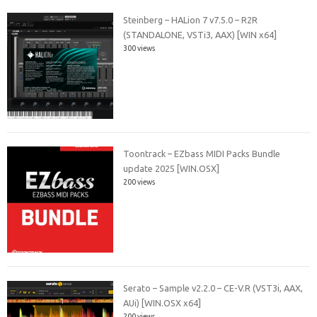
Steinberg – HALion 7 v7.5.0 – R2R
(STANDALONE, VSTi3, AAX) [WIN x64]
300 views
Toontrack – EZbass MIDI Packs Bundle
update 2025 [WIN.OSX]
200 views
Serato – Sample v2.2.0 – CE-V.R (VST3i, AAX,
AUi) [WIN.OSX x64]
200 views