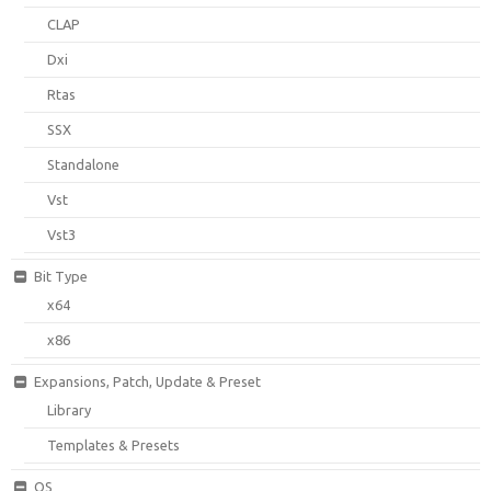
CLAP
Dxi
Rtas
SSX
Standalone
Vst
Vst3
Bit Type
x64
x86
Expansions, Patch, Update & Preset
Library
Templates & Presets
OS