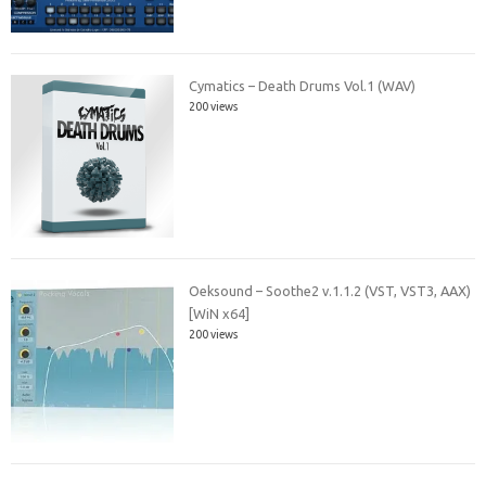
Cymatics – Death Drums Vol.1 (WAV)
200 views
Oeksound – Soothe2 v.1.1.2 (VST, VST3, AAX)
[WiN x64]
200 views