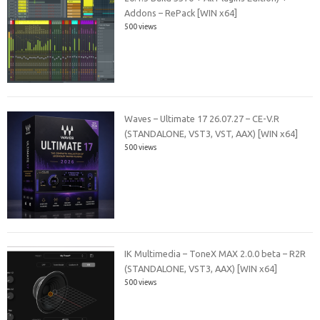
Addons – RePack [WIN x64]
500 views
Waves – Ultimate 17 26.07.27 – CE-V.R
(STANDALONE, VST3, VST, AAX) [WIN x64]
500 views
IK Multimedia – ToneX MAX 2.0.0 beta – R2R
(STANDALONE, VST3, AAX) [WIN x64]
500 views