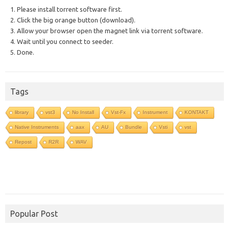
1. Please install torrent software first.
2. Click the big orange button (download).
3. Allow your browser open the magnet link via torrent software.
4. Wait until you connect to seeder.
5. Done.
Tags
library
vst3
No Install
Vst-Fx
Instrument
KONTAKT
Native Instruments
aax
AU
Bundle
Vsti
vst
Repost
R2R
WAV
Popular Post