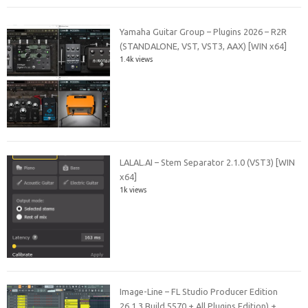
Yamaha Guitar Group – Plugins 2026 – R2R
(STANDALONE, VST, VST3, AAX) [WIN x64]
1.4k views
LALAL.AI – Stem Separator 2.1.0 (VST3) [WIN
x64]
1k views
Image-Line – FL Studio Producer Edition
26.1.3 Build 5570 + All Plugins Edition) +