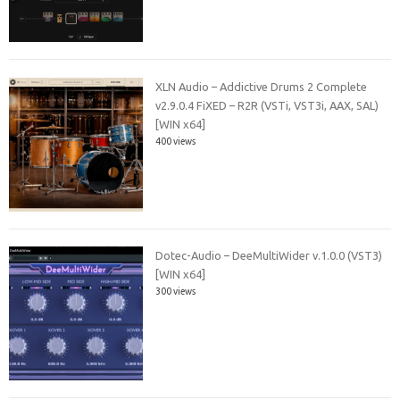
XLN Audio – Addictive Drums 2 Complete
v2.9.0.4 FiXED – R2R (VSTi, VST3i, AAX, SAL)
[WIN x64]
400 views
Dotec-Audio – DeeMultiWider v.1.0.0 (VST3)
[WIN x64]
300 views