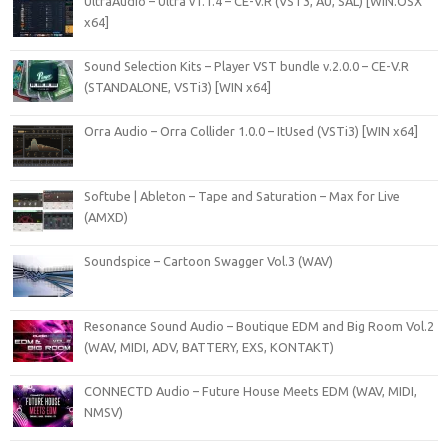
UltraAudio – Ultra v1.1.4 – CE-V.R (VST3, AU, SAL) [WIN.OSX
x64]
Sound Selection Kits – Player VST bundle v.2.0.0 – CE-V.R
(STANDALONE, VSTi3) [WIN x64]
Orra Audio – Orra Collider 1.0.0 – ItUsed (VSTi3) [WIN x64]
Softube | Ableton – Tape and Saturation – Max for Live
(AMXD)
Soundspice – Cartoon Swagger Vol.3 (WAV)
Resonance Sound Audio – Boutique EDM and Big Room Vol.2
(WAV, MIDI, ADV, BATTERY, EXS, KONTAKT)
CONNECTD Audio – Future House Meets EDM (WAV, MIDI,
NMSV)