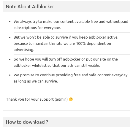
Note About Adblocker
We always try to make our content available free and without paid
subscriptions for everyone.
But we won’t be able to survive if you keep adblocker active,
because to maintain this site we are 100% dependent on
advertising.
So we hope you will turn off adblocker or put our site on the
adblocker whitelist so that our ads can still visible.
We promise to continue providing free and safe content everyday
as long as we can survive.
Thank you for your support (admin)
How to download ?